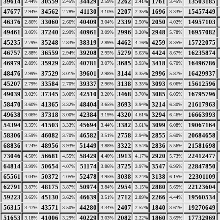
39614
30559
34429
2262
1761
13503185
2.44%
2.45%
2.59%
2.41%
3.45%
47677
34562
41130
2207
1696
15457449
2.94%
2.78%
3.10%
2.35%
3.33%
46376
33060
40409
2339
2050
14957103
2.86%
2.66%
3.04%
2.50%
4.02%
49461
37240
40961
2996
2948
16957082
3.05%
2.99%
3.09%
3.20%
5.78%
45235
35248
38319
4462
4259
15722075
2.79%
2.83%
2.89%
4.76%
8.35%
46757
36559
39208
5279
4424
16235874
2.88%
2.94%
2.95%
5.63%
8.67%
46979
35929
40781
3685
3418
16496786
2.89%
2.89%
3.07%
3.93%
6.70%
48476
37529
39601
3144
2996
16429937
2.99%
3.01%
2.98%
3.35%
5.87%
45207
33584
39337
3138
3093
15612596
2.79%
2.70%
2.96%
3.35%
6.06%
49039
37345
42510
3468
3085
16795796
3.02%
3.00%
3.20%
3.70%
6.05%
58470
41365
48404
3693
3214
21617963
3.60%
3.32%
3.65%
3.94%
6.30%
49638
37318
42384
4320
3294
16663993
3.06%
3.00%
3.19%
4.61%
6.46%
54394
41503
45694
3382
3099
19067164
3.35%
3.33%
3.44%
3.61%
6.08%
58306
46082
46582
2758
2855
20684658
3.59%
3.70%
3.51%
2.94%
5.60%
68836
48956
51449
3322
2836
21581698
4.24%
3.93%
3.88%
3.54%
5.56%
73046
56681
58429
3913
2920
22412477
4.50%
4.55%
4.40%
4.17%
5.73%
64814
50654
51174
3725
3547
22847850
3.99%
4.07%
3.86%
3.97%
6.95%
65561
50372
52478
3038
3138
22301109
4.04%
4.05%
3.95%
3.24%
6.15%
62791
48175
50974
2954
2880
22123604
3.87%
3.87%
3.84%
3.15%
5.65%
59223
45130
46639
2712
2266
19560534
3.65%
3.62%
3.51%
2.89%
4.44%
56315
43571
44280
2407
1840
19270649
3.47%
3.50%
3.34%
2.57%
3.61%
51653
41006
40229
2082
1860
17732969
3.18%
3.29%
3.03%
2.22%
3.65%