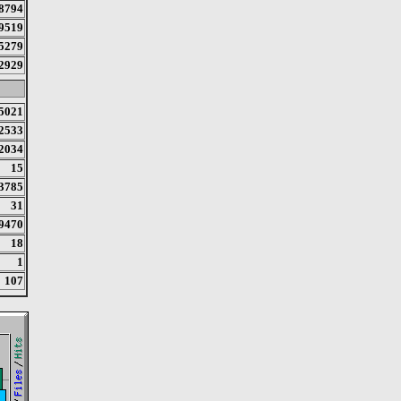
8794
9519
5279
2929
5021
2533
2034
15
3785
31
9470
18
1
107