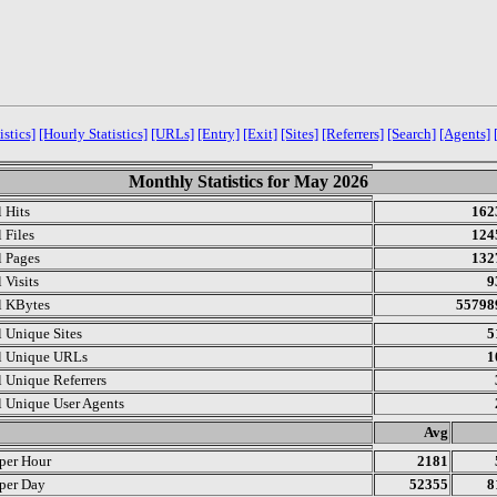
istics]
[Hourly Statistics]
[URLs]
[Entry]
[Exit]
[Sites]
[Referrers]
[Search]
[Agents]
Monthly Statistics for May 2026
l Hits
162
 Files
124
l Pages
132
 Visits
9
l KBytes
55798
l Unique Sites
5
l Unique URLs
1
l Unique Referrers
l Unique User Agents
.
Avg
 per Hour
2181
 per Day
52355
8