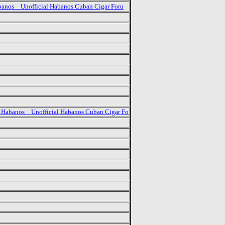
banos _ Unofficial Habanos Cuban Cigar Foru
 Habanos _ Unofficial Habanos Cuban Cigar Fo