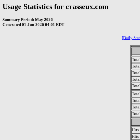
Usage Statistics for crasseux.com
Summary Period: May 2026
Generated 01-Jun-2026 04:01 EDT
[Daily Stat
Tota
Total
Tota
Total
Tota
Tota
Tota
Tota
Tota
Hits
Hits