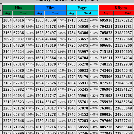
Hits
Files
Pages
KBytes
r
Avg
Total
Avg
Total
Avg
Total
Avg
Total
2084
64616
1565
48539
1713
53121
695910
21573212
3.98%
3.90%
4.00%
2049
63540
1586
49178
1711
53059
704251
21831781
3.91%
3.95%
4.00%
2168
67236
1628
50497
1754
54386
705873
21882057
4.14%
4.06%
4.10%
2097
65037
1594
49444
1730
53657
713625
22122360
4.01%
3.97%
4.04%
2091
64829
1581
49019
1725
53475
696686
21597266
3.99%
3.94%
4.03%
2104
65224
1597
49512
1741
53997
715181
22170605
4.02%
3.98%
4.07%
2132
66122
1631
50564
1767
54784
716911
22224234
4.07%
4.06%
4.13%
2171
67314
1666
51670
1783
55278
748159
23192939
4.15%
4.15%
4.16%
2212
68586
1707
52933
1807
56033
743408
23045648
4.23%
4.25%
4.22%
2157
66886
1656
51355
1779
55179
755596
23423463
4.12%
4.12%
4.16%
2187
67797
1694
52526
1804
55931
872535
27048570
4.18%
4.22%
4.21%
2225
68982
1713
53133
1782
55245
786907
24394127
4.25%
4.27%
4.16%
2246
69634
1701
52747
1805
55961
751993
23311768
4.29%
4.24%
4.22%
2210
68523
1714
53147
1798
55761
755976
23435254
4.22%
4.27%
4.20%
2263
70176
1752
54317
1840
57070
763085
23655649
4.32%
4.36%
4.30%
2123
65843
1654
51278
1746
54152
800026
24800801
4.06%
4.12%
4.08%
2278
70646
1750
54261
1847
57283
797669
24727741
4.35%
4.36%
4.32%
2321
71956
1813
56216
1888
58555
805276
24963544
4.43%
4.52%
4.41%
2257
69996
1759
54535
1846
57246
772847
23958254
4.31%
4.38%
4.31%