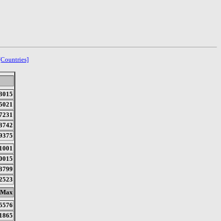
[Countries]
3015
5021
7231
3742
9375
1001
0015
3799
2523
Max
5576
1865