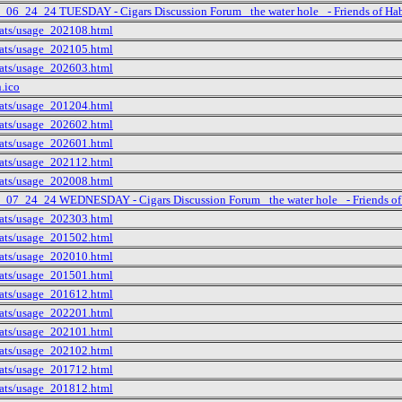
t_06_24_24 TUESDAY - Cigars Discussion Forum _the water hole_ - Friends of Ha
tats/usage_202108.html
tats/usage_202105.html
tats/usage_202603.html
n.ico
tats/usage_201204.html
tats/usage_202602.html
tats/usage_202601.html
tats/usage_202112.html
tats/usage_202008.html
t_07_24_24 WEDNESDAY - Cigars Discussion Forum _the water hole_ - Friends of
tats/usage_202303.html
tats/usage_201502.html
tats/usage_202010.html
tats/usage_201501.html
tats/usage_201612.html
tats/usage_202201.html
tats/usage_202101.html
tats/usage_202102.html
tats/usage_201712.html
tats/usage_201812.html