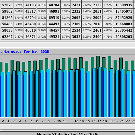
52070
41193
40704
2471
2152
18399935
3.21%
3.31%
3.07%
2.64%
4.22%
59802
43317
46991
2332
2051
18405971
3.68%
3.48%
3.54%
2.49%
4.02%
81865
68794
69519
2602
2092
37452929
5.04%
5.53%
5.24%
2.78%
4.10%
56483
45430
44493
2369
2018
19668083
3.48%
3.65%
3.35%
2.53%
3.96%
58038
46010
46457
2534
2461
20305442
3.58%
3.70%
3.50%
2.70%
4.83%
62867
46371
49521
3052
2400
20808203
3.87%
3.72%
3.73%
3.26%
4.71%
Hourly Statistics for May 2026