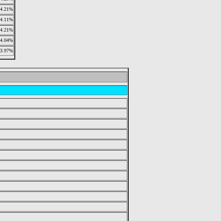
4.21%
4.11%
4.21%
4.04%
3.97%