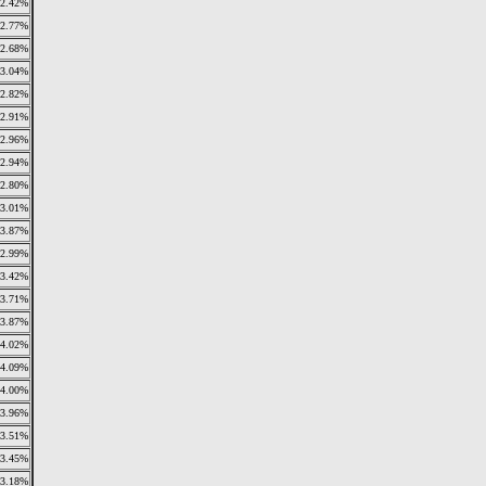
2.42%
2.77%
2.68%
3.04%
2.82%
2.91%
2.96%
2.94%
2.80%
3.01%
3.87%
2.99%
3.42%
3.71%
3.87%
4.02%
4.09%
4.00%
3.96%
3.51%
3.45%
3.18%