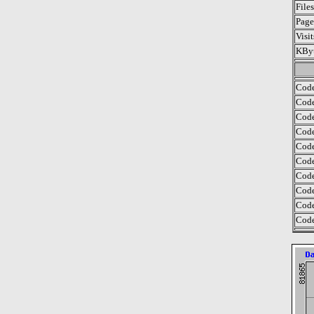
File
Page
Visi
KByt
Code
Code
Code
Code
Code
Code
Code
Code
Code
Code