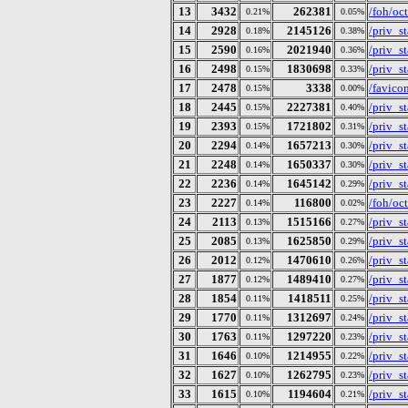
13
3432
262381
/foh/oc
0.21%
0.05%
14
2928
2145126
/priv_s
0.18%
0.38%
15
2590
2021940
/priv_s
0.16%
0.36%
16
2498
1830698
/priv_s
0.15%
0.33%
17
2478
3338
/favico
0.15%
0.00%
18
2445
2227381
/priv_s
0.15%
0.40%
19
2393
1721802
/priv_s
0.15%
0.31%
20
2294
1657213
/priv_s
0.14%
0.30%
21
2248
1650337
/priv_s
0.14%
0.30%
22
2236
1645142
/priv_s
0.14%
0.29%
23
2227
116800
/foh/oc
0.14%
0.02%
24
2113
1515166
/priv_s
0.13%
0.27%
25
2085
1625850
/priv_s
0.13%
0.29%
26
2012
1470610
/priv_s
0.12%
0.26%
27
1877
1489410
/priv_s
0.12%
0.27%
28
1854
1418511
/priv_s
0.11%
0.25%
29
1770
1312697
/priv_s
0.11%
0.24%
30
1763
1297220
/priv_s
0.11%
0.23%
31
1646
1214955
/priv_s
0.10%
0.22%
32
1627
1262795
/priv_s
0.10%
0.23%
33
1615
1194604
/priv_s
0.10%
0.21%