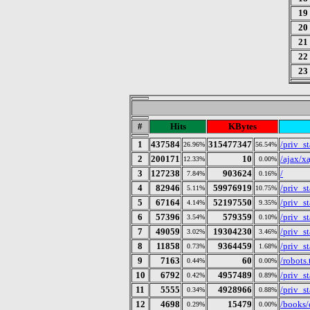
19
20
21
22
23
#
Hits
KBytes
1
437584
315477347
/priv_s
26.96%
56.54%
2
200171
10
/ajax/x
12.33%
0.00%
3
127238
903624
/
7.84%
0.16%
4
82946
59976919
/priv_s
5.11%
10.75%
5
67164
52197550
/priv_s
4.14%
9.35%
6
57396
579359
/priv_st
3.54%
0.10%
7
49059
19304230
/priv_s
3.02%
3.46%
8
11858
9364459
/priv_s
0.73%
1.68%
9
7163
60
/robots.
0.44%
0.00%
10
6792
4957489
/priv_s
0.42%
0.89%
11
5555
4928966
/priv_s
0.34%
0.88%
12
4698
15479
/books/
0.29%
0.00%