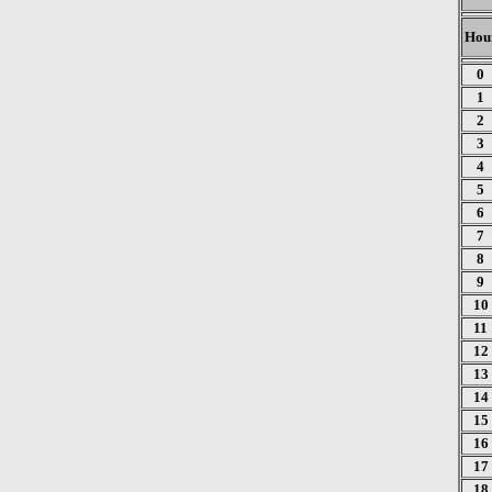
Hou
0
1
2
3
4
5
6
7
8
9
10
11
12
13
14
15
16
17
18