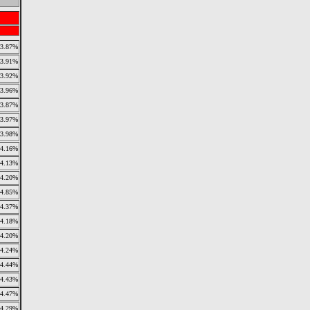
3.87%
3.91%
3.92%
3.96%
3.87%
3.97%
3.98%
4.16%
4.13%
4.20%
4.85%
4.37%
4.18%
4.20%
4.24%
4.44%
4.43%
4.47%
4.29%