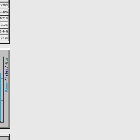
3.30%
3.30%
6.71%
3.52%
3.64%
3.73%