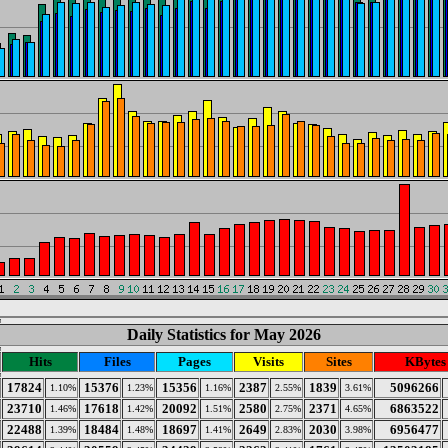
Daily Statistics for May 2026
Hits
Files
Pages
Visits
Sites
KBytes
17824
15376
15356
2387
1839
5096266
1.10%
1.23%
1.16%
2.55%
3.61%
23710
17618
20092
2580
2371
6863522
1.46%
1.42%
1.51%
2.75%
4.65%
22488
18484
18697
2649
2030
6956477
1.39%
1.48%
1.41%
2.83%
3.98%