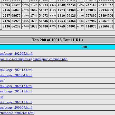
2303
71393
1723
53414
1830
56738
757160
23471957
4.40%
4.29%
4.27%
2156
66843
1662
51537
1773
54969
739839
22934999
4.12%
4.14%
4.14%
2247
69679
1744
54073
1810
56126
757890
23494596
4.29%
4.34%
4.23%
2126
65925
1633
50646
1753
54364
727987
22567587
4.06%
4.07%
4.10%
2136
66232
1628
50480
1769
54861
714870
22160961
4.08%
4.05%
4.13%
Top 200 of 10015 Total URLs
URL
tats/usage_202605.html
ajax_0.2.4/examples/signup/signup.common.php
tats/usage_202412.html
tats/usage_202604.html
ats/
tats/usage_202512.html
tats/usage_201511.html
txt
tats/usage_202511.html
tats/usage_200909.html
ctutorial/Comments.html