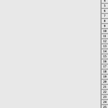
4
5
6
7
8
9
10
11
12
13
14
15
16
17
18
19
20
21
22
23
24
25