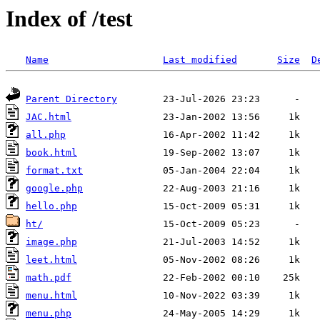
Index of /test
Name
Last modified
Size
D
Parent Directory
JAC.html
all.php
book.html
format.txt
google.php
hello.php
ht/
image.php
leet.html
math.pdf
menu.html
menu.php