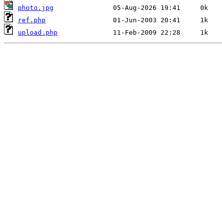
photo.jpg
ref.php
upload.php