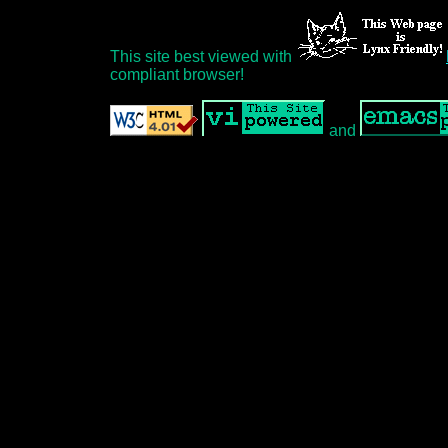
This site best viewed with
compliant browser!
and