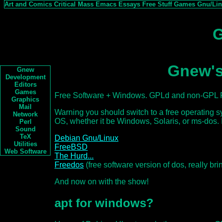
Art and Comics
Critical Mass
Emacs
Essays
Free Stuff
Games
Gnu/Li
G
Gnew's
Gnew
Development
Editors
Games
Free Software + Windows. GPLd and non-GPL F
Graphics
Mail
Warning you should switch to a free operating 
Network
OS, whether it be Windows, Solaris, or ms-dos. I
Perl
Sound
TeX
Debian Gnu/Linux
Utilities
FreeBSD
Web Software
The Hurd...
Freedos
(free software version of dos, really b
And now on with the show!
apt for windows?