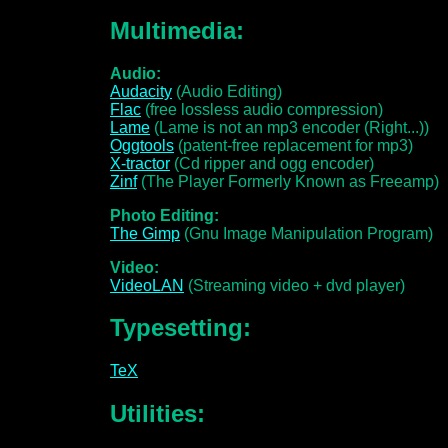
Multimedia:
Audio:
Audacity
(Audio Editing)
Flac
(free lossless audio compression)
Lame
(Lame is not an mp3 encoder (Right...))
Oggtools
(patent-free replacement for mp3)
X-tractor
(Cd ripper and ogg encoder)
Zinf
(The Player Formerly Known as Freeamp)
Photo Editing:
The Gimp
(Gnu Image Manipulation Program)
Video:
VideoLAN
(Streaming video + dvd player)
Typesetting:
TeX
Utilities: