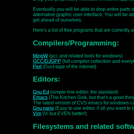
Eventually you will be able to drop entire parts o
alternative graphic user interface. You will be ab
get ahead of ourselves.
Here's a list of free programs that are currently 
Compilers/Programming:
MingW
(gcc and related tools for windows)
GCC/DJGPP
(full compiler collection and everyt
Perl
(Duct-tape of the internet)
Editors:
Gnu Ed
(simple line editor: the standard)
Emacs
(The Kitchen Sink, but that's a good thing
The latest version of CVS emacs for windows
Gnu nano
(Easy to use editor, if all you want to do
Vim
(Vi but EVEN better!)
Filesystems and related softw