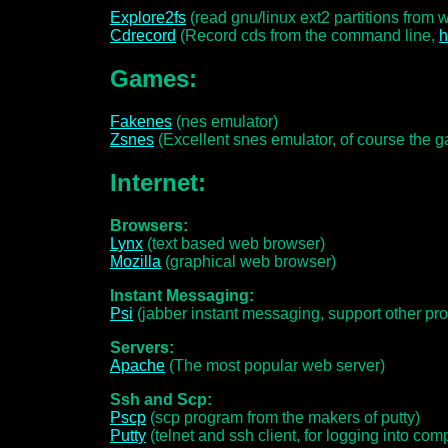
Explore2fs
(read gnu/linux ext2 partitions from
Cdrecord
(Record cds from the command line,
Games:
Fakenes
(nes emulator)
Zsnes
(Excellent snes emulator, of course the gam
Internet:
Browsers:
Lynx
(text based web browser)
Mozilla
(graphical web browser)
Instant Messaging:
Psi
(jabber instant messaging, support other prot
Servers:
Apache
(The most popular web server)
Ssh and Scp:
Pscp
(scp program from the makers of putty)
Putty
(telnet and ssh client, for logging into com