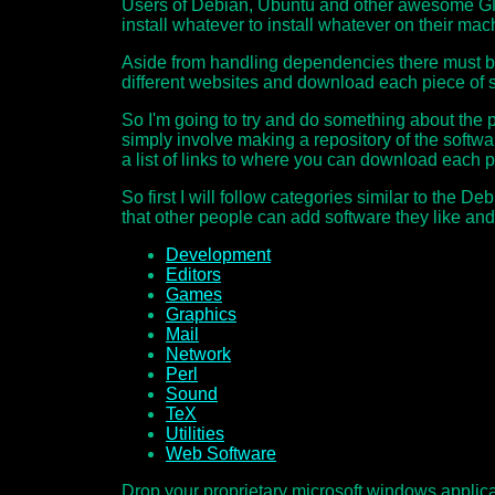
Users of Debian, Ubuntu and other awesome GNU/Li
install whatever to install whatever on their ma
Aside from handling dependencies there must be 
different websites and download each piece of s
So I'm going to try and do something about the pro
simply involve making a repository of the softwa
a list of links to where you can download each p
So first I will follow categories similar to the 
that other people can add software they like an
Development
Editors
Games
Graphics
Mail
Network
Perl
Sound
TeX
Utilities
Web Software
Drop your proprietary microsoft windows applicat