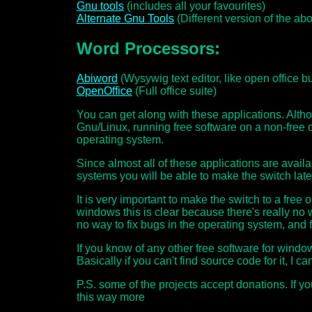
Gnu tools
(includes all your favourites)
Alternate Gnu Tools
(Different version of the ab
Word Processors:
Abiword
(Wysywig text editor, like open office bu
OpenOffice
(Full office suite)
You can get along with these applications. Alth
Gnu/Linux, running free software on a non-free 
operating system.
Since almost all of these applications are availa
systems you will be able to make the switch late
It is very important to make the switch to a fre
windows this is clear because there's really no w
no way to fix bugs in the operating system, and f
If you know of any other free software for wind
Basically if you can't find source code for it, I can'
P.S. some of the projects accept donations. If yo
this way more