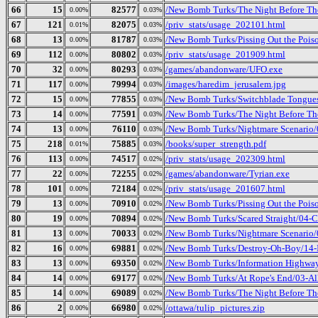
66
15
82577
/New Bomb Turks/The Night Before The 
0.00%
0.03%
67
121
82075
/priv_stats/usage_202101.html
0.01%
0.03%
68
13
81787
/New Bomb Turks/Pissing Out the Poiso
0.00%
0.03%
69
112
80802
/priv_stats/usage_201909.html
0.00%
0.03%
70
32
80293
/games/abandonware/UFO.exe
0.00%
0.03%
71
117
79994
/images/haredim_jerusalem.jpg
0.00%
0.03%
72
15
77855
/New Bomb Turks/Switchblade Tongues 
0.00%
0.03%
73
14
77591
/New Bomb Turks/The Night Before The
0.00%
0.03%
74
13
76110
/New Bomb Turks/Nightmare Scenario/
0.00%
0.03%
75
218
75885
/books/super_strength.pdf
0.01%
0.03%
76
113
74517
/priv_stats/usage_202309.html
0.00%
0.02%
77
22
72255
/games/abandonware/Tyrian.exe
0.00%
0.02%
78
101
72184
/priv_stats/usage_201607.html
0.00%
0.02%
79
13
70910
/New Bomb Turks/Pissing Out the Poiso
0.00%
0.02%
80
19
70894
/New Bomb Turks/Scared Straight/04-Cu
0.00%
0.02%
81
13
70033
/New Bomb Turks/Nightmare Scenario/0
0.00%
0.02%
82
16
69881
/New Bomb Turks/Destroy-Oh-Boy/14-
0.00%
0.02%
83
13
69350
/New Bomb Turks/Information Highway
0.00%
0.02%
84
14
69177
/New Bomb Turks/At Rope's End/03-Al
0.00%
0.02%
85
14
69089
/New Bomb Turks/The Night Before The 
0.00%
0.02%
86
2
66980
/ottawa/tulip_pictures.zip
0.00%
0.02%