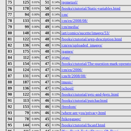
75
125
51
/gemetzel/
0.01%
0.14%
76
178
50
/books/ctutorial/Static-variables.html
0.01%
0.14%
77
94
49
/cm/
0.00%
0.14%
78
133
49
/cm/en/2008/08/
0.01%
0.14%
79
99
49
/cm/media/
0.00%
0.14%
80
148
48
/art/comics/sucette/images/53/
0.01%
0.13%
81
122
48
/books/ctutorial/argp-description.html
0.01%
0.13%
82
136
48
/cm/en/uploaded_images/
0.01%
0.13%
83
175
48
/games/
0.01%
0.13%
84
112
47
/ajax/
0.00%
0.13%
85
154
47
/books/ctutorial/The-question-mark-operato
0.01%
0.13%
86
124
47
/cm/en/2006/
0.01%
0.13%
87
131
47
/cm/fr/2008/08/
0.01%
0.13%
88
187
47
/music/
0.01%
0.13%
89
136
47
/school/
0.01%
0.13%
90
122
46
/books/ctutorial/getc-and-fgetc.html
0.01%
0.13%
91
113
46
/books/ctutorial/putchar.html
0.00%
0.13%
92
153
46
/freedom/
0.01%
0.13%
93
79
46
/where-are-you/privacy.html
0.00%
0.13%
94
78
45
/bikegarage/
0.00%
0.13%
95
144
45
/books/ctutorial/fscanf.html
0.01%
0.13%