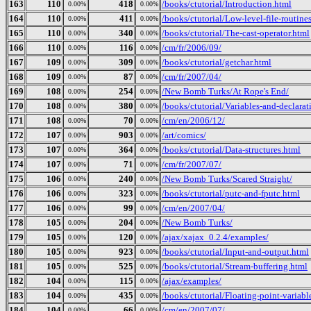
163
110
418
/books/ctutorial/Introduction.html
0.00%
0.00%
164
110
411
/books/ctutorial/Low-level-file-routine
0.00%
0.00%
165
110
340
/books/ctutorial/The-cast-operator.html
0.00%
0.00%
166
110
116
/cm/fr/2006/09/
0.00%
0.00%
167
109
309
/books/ctutorial/getchar.html
0.00%
0.00%
168
109
87
/cm/fr/2007/04/
0.00%
0.00%
169
108
254
/New Bomb Turks/At Rope's End/
0.00%
0.00%
170
108
380
/books/ctutorial/Variables-and-declarat
0.00%
0.00%
171
108
70
/cm/en/2006/12/
0.00%
0.00%
172
107
903
/art/comics/
0.00%
0.00%
173
107
364
/books/ctutorial/Data-structures.html
0.00%
0.00%
174
107
71
/cm/fr/2007/07/
0.00%
0.00%
175
106
240
/New Bomb Turks/Scared Straight/
0.00%
0.00%
176
106
323
/books/ctutorial/putc-and-fputc.html
0.00%
0.00%
177
106
99
/cm/en/2007/04/
0.00%
0.00%
178
105
204
/New Bomb Turks/
0.00%
0.00%
179
105
120
/ajax/xajax_0.2.4/examples/
0.00%
0.00%
180
105
923
/books/ctutorial/Input-and-output.html
0.00%
0.00%
181
105
525
/books/ctutorial/Stream-buffering.html
0.00%
0.00%
182
104
115
/ajax/examples/
0.00%
0.00%
183
104
435
/books/ctutorial/Floating-point-variabl
0.00%
0.00%
184
104
66
/cm/en/2007/07/
0.00%
0.00%