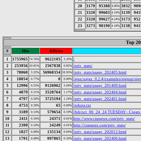
20
3179
95388
3032
909
4.06%
21
3320
99603
3139
941
4.24%
22
3320
99627
3173
952
4.24%
23
3273
98190
3138
941
4.18%
Top 20
#
Hits
KBytes
1
1755965
9622105
/
74.76%
3.20%
2
253956
2567838
/priv_stats/
10.81%
0.85%
3
78060
56968354
/priv_stats/usage_202405.html
3.32%
18.95%
4
18054
0
/ajax/xajax_0.2.4/examples/signup/s
0.77%
0.00%
5
12996
9126962
/priv_stats/usage_201409.html
0.55%
3.04%
6
4879
3520764
/priv_stats/usage_202404.html
0.21%
1.17%
7
4797
3725194
/priv_stats/usage_202401.html
0.20%
1.24%
8
4753
65
/robots.txt
0.20%
0.00%
9
3189
579654
/foh/oct_06_24_24 TUESDAY - Cigars Di
0.14%
0.19%
10
2411
24371
http://www.crasseux.com/priv_stats/
0.10%
0.01%
11
2399
24249
http://crasseux.com/priv_stats/
0.10%
0.01%
12
1827
135134
/priv_stats/usage_202012.html
0.08%
0.04%
13
1791
997865
/priv_stats/usage_202406.html
0.08%
0.33%