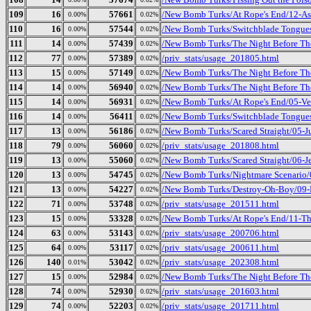
109
16
57661
/New Bomb Turks/At Rope's End/12-Asp
0.00%
0.02%
110
16
57544
/New Bomb Turks/Switchblade Tongues 
0.00%
0.02%
111
14
57439
/New Bomb Turks/The Night Before The
0.00%
0.02%
112
77
57389
/priv_stats/usage_201805.html
0.00%
0.02%
113
15
57149
/New Bomb Turks/The Night Before The
0.00%
0.02%
114
14
56940
/New Bomb Turks/The Night Before The
0.00%
0.02%
115
14
56931
/New Bomb Turks/At Rope's End/05-Ve
0.00%
0.02%
116
14
56411
/New Bomb Turks/Switchblade Tongues
0.00%
0.02%
117
13
56186
/New Bomb Turks/Scared Straight/05-
0.00%
0.02%
118
79
56060
/priv_stats/usage_201808.html
0.00%
0.02%
119
13
55060
/New Bomb Turks/Scared Straight/06-J
0.00%
0.02%
120
13
54745
/New Bomb Turks/Nightmare Scenario
0.00%
0.02%
121
13
54227
/New Bomb Turks/Destroy-Oh-Boy/09-
0.00%
0.02%
122
71
53748
/priv_stats/usage_201511.html
0.00%
0.02%
123
15
53328
/New Bomb Turks/At Rope's End/11-T
0.00%
0.02%
124
63
53143
/priv_stats/usage_200706.html
0.00%
0.02%
125
64
53117
/priv_stats/usage_200611.html
0.00%
0.02%
126
140
53042
/priv_stats/usage_202308.html
0.01%
0.02%
127
15
52984
/New Bomb Turks/The Night Before The 
0.00%
0.02%
128
74
52930
/priv_stats/usage_201603.html
0.00%
0.02%
129
74
52203
/priv_stats/usage_201711.html
0.00%
0.02%