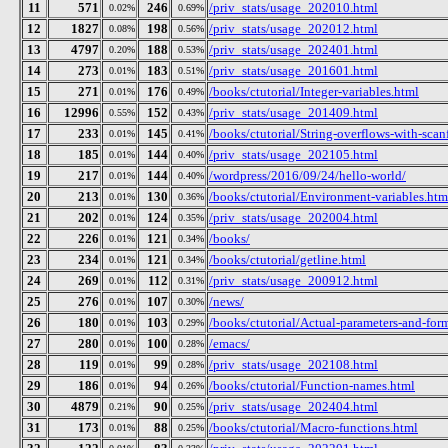
11
571
246
/priv_stats/usage_202010.html
0.02%
0.69%
12
1827
198
/priv_stats/usage_202012.html
0.08%
0.56%
13
4797
188
/priv_stats/usage_202401.html
0.20%
0.53%
14
273
183
/priv_stats/usage_201601.html
0.01%
0.51%
15
271
176
/books/ctutorial/Integer-variables.html
0.01%
0.49%
16
12996
152
/priv_stats/usage_201409.html
0.55%
0.43%
17
233
145
/books/ctutorial/String-overflows-with-scan
0.01%
0.41%
18
185
144
/priv_stats/usage_202105.html
0.01%
0.40%
19
217
144
/wordpress/2016/09/24/hello-world/
0.01%
0.40%
20
213
130
/books/ctutorial/Environment-variables.htm
0.01%
0.36%
21
202
124
/priv_stats/usage_202004.html
0.01%
0.35%
22
226
121
/books/
0.01%
0.34%
23
234
121
/books/ctutorial/getline.html
0.01%
0.34%
24
269
112
/priv_stats/usage_200912.html
0.01%
0.31%
25
276
107
/news/
0.01%
0.30%
26
180
103
/books/ctutorial/Actual-parameters-and-for
0.01%
0.29%
27
280
100
/emacs/
0.01%
0.28%
28
119
99
/priv_stats/usage_202108.html
0.01%
0.28%
29
186
94
/books/ctutorial/Function-names.html
0.01%
0.26%
30
4879
90
/priv_stats/usage_202404.html
0.21%
0.25%
31
173
88
/books/ctutorial/Macro-functions.html
0.01%
0.25%