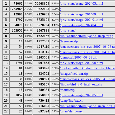
2
78060
56968354
/priv_stats/usage_202405.html
3.32%
18.95%
3
1755965
9622105
/
74.76%
3.20%
4
12996
9126962
/priv_stats/usage_201409.html
0.55%
3.04%
5
4797
3725194
/priv_stats/usage_202401.html
0.20%
1.24%
6
4879
3520764
/priv_stats/usage_202404.html
0.21%
1.17%
7
253956
2567838
/priv_stats/
10.81%
0.85%
8
54
1622156
/linux/thunderbird_yahoo_imap.tar.gz
0.00%
0.54%
9
16
1277562
/feynman.zip
0.00%
0.42%
10
54
1217119
/emacs/emacs_bin_cvs_2007_10_08.ta
0.00%
0.40%
11
52
1158115
/emacs/emacs_bin_cvs_2005_04_16.ta
0.00%
0.39%
12
18
1103561
/gemetzel/2007_06_29.zip
0.00%
0.37%
13
1791
997865
/priv_stats/usage_202406.html
0.08%
0.33%
14
81
903890
/books/Emile_Durkheim_-_The_Elemen
0.00%
0.30%
15
18
834592
/images/medium.zip
0.00%
0.28%
16
38
798921
/emacs/emacs_src_cvs_2005_04_16.tar
0.00%
0.27%
17
51
785157
/linux/tbird_3.0_intel_osx.zip
0.00%
0.26%
18
18
780331
/morris.zip
0.00%
0.26%
19
1052
750862
/priv_stats/usage_202305.html
0.04%
0.25%
20
48
750413
/temp/firefox.txt
0.00%
0.25%
21
53
716005
/linux/thunderbird_yahoo_imap_non_d
0.00%
0.24%
22
25
697324
/tman/slam.wmv
0.00%
0.23%