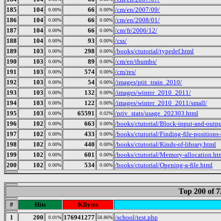
185
104
66
/cm/en/2007/09/
0.00%
0.00%
186
104
66
/cm/en/2008/01/
0.00%
0.00%
187
104
66
/cm/fr/2006/12/
0.00%
0.00%
188
104
93
/css/
0.00%
0.00%
189
103
298
/books/ctutorial/typedef.html
0.00%
0.00%
190
103
89
/cm/en/thumbs/
0.00%
0.00%
191
103
574
/cm/res/
0.00%
0.00%
192
103
54
/images/ptit_train_2010/
0.00%
0.00%
193
103
132
/images/winter_2010_2011/
0.00%
0.00%
194
103
122
/images/winter_2010_2011/small/
0.00%
0.00%
195
103
65591
/priv_stats/usage_202303.html
0.00%
0.02%
196
102
663
/books/ctutorial/Block-input-and-outp
0.00%
0.00%
197
102
433
/books/ctutorial/Finding-file-positions-
0.00%
0.00%
198
102
440
/books/ctutorial/Kinds-of-library.html
0.00%
0.00%
199
102
601
/books/ctutorial/Memory-allocation.ht
0.00%
0.00%
200
102
534
/books/ctutorial/Opening-a-file.html
0.00%
0.00%
Top 200 of 
#
Hits
KBytes
1
200
176941277
/school/test.php
0.01%
58.86%