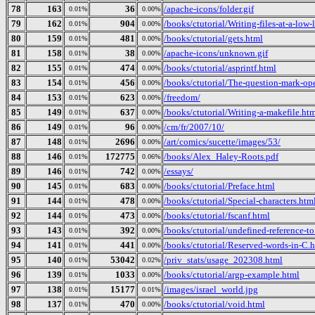
78
163
36
/apache-icons/folder.gif
0.01%
0.00%
79
162
904
/books/ctutorial/Writing-files-at-a-low-
0.01%
0.00%
80
159
481
/books/ctutorial/gets.html
0.01%
0.00%
81
158
38
/apache-icons/unknown.gif
0.01%
0.00%
82
155
474
/books/ctutorial/asprintf.html
0.01%
0.00%
83
154
456
/books/ctutorial/The-question-mark-ope
0.01%
0.00%
84
153
623
/freedom/
0.01%
0.00%
85
149
637
/books/ctutorial/Writing-a-makefile.ht
0.01%
0.00%
86
149
96
/cm/fr/2007/10/
0.01%
0.00%
87
148
2696
/art/comics/sucette/images/53/
0.01%
0.00%
88
146
172775
/books/Alex_Haley-Roots.pdf
0.01%
0.06%
89
146
742
/essays/
0.01%
0.00%
90
145
683
/books/ctutorial/Preface.html
0.01%
0.00%
91
144
478
/books/ctutorial/Special-characters.htm
0.01%
0.00%
92
144
473
/books/ctutorial/fscanf.html
0.01%
0.00%
93
143
392
/books/ctutorial/undefined-reference-to.
0.01%
0.00%
94
141
441
/books/ctutorial/Reserved-words-in-C.
0.01%
0.00%
95
140
53042
/priv_stats/usage_202308.html
0.01%
0.02%
96
139
1033
/books/ctutorial/argp-example.html
0.01%
0.00%
97
138
15177
/images/israel_world.jpg
0.01%
0.01%
98
137
470
/books/ctutorial/void.html
0.01%
0.00%