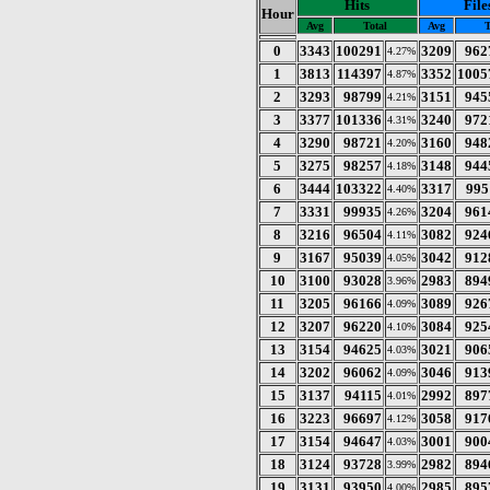
Hits
File
Hour
Avg
Total
Avg
T
0
3343
100291
3209
962
4.27%
1
3813
114397
3352
1005
4.87%
2
3293
98799
3151
945
4.21%
3
3377
101336
3240
972
4.31%
4
3290
98721
3160
948
4.20%
5
3275
98257
3148
944
4.18%
6
3444
103322
3317
995
4.40%
7
3331
99935
3204
961
4.26%
8
3216
96504
3082
924
4.11%
9
3167
95039
3042
912
4.05%
10
3100
93028
2983
894
3.96%
11
3205
96166
3089
926
4.09%
12
3207
96220
3084
925
4.10%
13
3154
94625
3021
906
4.03%
14
3202
96062
3046
913
4.09%
15
3137
94115
2992
897
4.01%
16
3223
96697
3058
917
4.12%
17
3154
94647
3001
900
4.03%
18
3124
93728
2982
894
3.99%
19
3131
93950
2985
895
4.00%