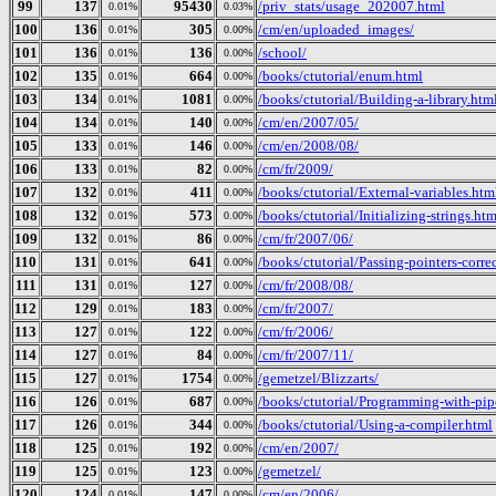
99
137
95430
/priv_stats/usage_202007.html
0.01%
0.03%
100
136
305
/cm/en/uploaded_images/
0.01%
0.00%
101
136
136
/school/
0.01%
0.00%
102
135
664
/books/ctutorial/enum.html
0.01%
0.00%
103
134
1081
/books/ctutorial/Building-a-library.htm
0.01%
0.00%
104
134
140
/cm/en/2007/05/
0.01%
0.00%
105
133
146
/cm/en/2008/08/
0.01%
0.00%
106
133
82
/cm/fr/2009/
0.01%
0.00%
107
132
411
/books/ctutorial/External-variables.htm
0.01%
0.00%
108
132
573
/books/ctutorial/Initializing-strings.htm
0.01%
0.00%
109
132
86
/cm/fr/2007/06/
0.01%
0.00%
110
131
641
/books/ctutorial/Passing-pointers-corre
0.01%
0.00%
111
131
127
/cm/fr/2008/08/
0.01%
0.00%
112
129
183
/cm/fr/2007/
0.01%
0.00%
113
127
122
/cm/fr/2006/
0.01%
0.00%
114
127
84
/cm/fr/2007/11/
0.01%
0.00%
115
127
1754
/gemetzel/Blizzarts/
0.01%
0.00%
116
126
687
/books/ctutorial/Programming-with-pip
0.01%
0.00%
117
126
344
/books/ctutorial/Using-a-compiler.html
0.01%
0.00%
118
125
192
/cm/en/2007/
0.01%
0.00%
119
125
123
/gemetzel/
0.01%
0.00%
120
124
147
/cm/en/2006/
0.01%
0.00%