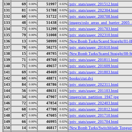
130
69
51997
/priv_stats/usage_201512.html
0.00%
0.02%
131
81
51788
/priv_stats/usage_202304.html
0.00%
0.02%
132
60
51722
/priv_stats/usage_200708.html
0.00%
0.02%
133
48
51438
/images/oslo_areas_and_barrier_2005_
0.00%
0.02%
134
73
51299
/priv_stats/usage_201703.html
0.00%
0.02%
135
79
51008
/priv_stats/usage_202310.html
0.00%
0.02%
136
13
50999
/New Bomb Turks/Scared Straight/01-
0.00%
0.02%
137
70
50275
/priv_stats/usage_201610.html
0.00%
0.02%
138
15
49795
/New Bomb Turks/Scared Straight/08-S
0.00%
0.02%
139
71
49760
/priv_stats/usage_201811.html
0.00%
0.02%
140
71
49657
/priv_stats/usage_201609.html
0.00%
0.02%
141
69
49469
/priv_stats/usage_201803.html
0.00%
0.02%
142
60
48871
/books/ctut.dvi
0.00%
0.02%
143
84
48786
/priv_stats/usage_202311.html
0.00%
0.02%
144
56
48631
/priv_stats/usage_201103.html
0.00%
0.02%
145
34
47907
/images/un_partition_1947.jpg
0.00%
0.02%
146
72
47854
/priv_stats/usage_202403.html
0.00%
0.02%
147
68
47700
/priv_stats/usage_201812.html
0.00%
0.02%
148
67
47605
/priv_stats/usage_201710.html
0.00%
0.02%
149
66
46995
/priv_stats/usage_201704.html
0.00%
0.02%
150
14
46817
/New Bomb Turks/Switchblade Tongues 
0.00%
0.02%