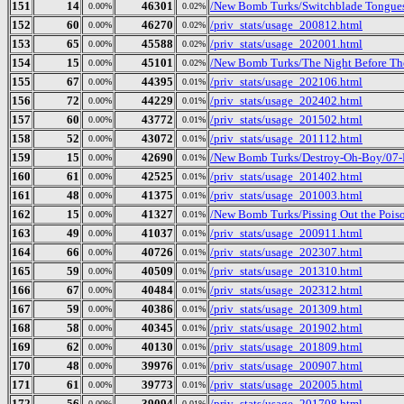
151
14
46301
/New Bomb Turks/Switchblade Tongues 
0.00%
0.02%
152
60
46270
/priv_stats/usage_200812.html
0.00%
0.02%
153
65
45588
/priv_stats/usage_202001.html
0.00%
0.02%
154
15
45101
/New Bomb Turks/The Night Before The
0.00%
0.02%
155
67
44395
/priv_stats/usage_202106.html
0.00%
0.01%
156
72
44229
/priv_stats/usage_202402.html
0.00%
0.01%
157
60
43772
/priv_stats/usage_201502.html
0.00%
0.01%
158
52
43072
/priv_stats/usage_201112.html
0.00%
0.01%
159
15
42690
/New Bomb Turks/Destroy-Oh-Boy/07-
0.00%
0.01%
160
61
42525
/priv_stats/usage_201402.html
0.00%
0.01%
161
48
41375
/priv_stats/usage_201003.html
0.00%
0.01%
162
15
41327
/New Bomb Turks/Pissing Out the Poi
0.00%
0.01%
163
49
41037
/priv_stats/usage_200911.html
0.00%
0.01%
164
66
40726
/priv_stats/usage_202307.html
0.00%
0.01%
165
59
40509
/priv_stats/usage_201310.html
0.00%
0.01%
166
67
40484
/priv_stats/usage_202312.html
0.00%
0.01%
167
59
40386
/priv_stats/usage_201309.html
0.00%
0.01%
168
58
40345
/priv_stats/usage_201902.html
0.00%
0.01%
169
62
40130
/priv_stats/usage_201809.html
0.00%
0.01%
170
48
39976
/priv_stats/usage_200907.html
0.00%
0.01%
171
61
39773
/priv_stats/usage_202005.html
0.00%
0.01%
172
56
39094
/priv_stats/usage_201708.html
0.00%
0.01%