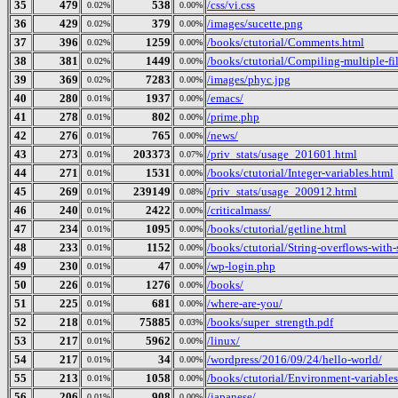
35
479
538
/css/vi.css
0.02%
0.00%
36
429
379
/images/sucette.png
0.02%
0.00%
37
396
1259
/books/ctutorial/Comments.html
0.02%
0.00%
38
381
1449
/books/ctutorial/Compiling-multiple-fi
0.02%
0.00%
39
369
7283
/images/phyc.jpg
0.02%
0.00%
40
280
1937
/emacs/
0.01%
0.00%
41
278
802
/prime.php
0.01%
0.00%
42
276
765
/news/
0.01%
0.00%
43
273
203373
/priv_stats/usage_201601.html
0.01%
0.07%
44
271
1531
/books/ctutorial/Integer-variables.html
0.01%
0.00%
45
269
239149
/priv_stats/usage_200912.html
0.01%
0.08%
46
240
2422
/criticalmass/
0.01%
0.00%
47
234
1095
/books/ctutorial/getline.html
0.01%
0.00%
48
233
1152
/books/ctutorial/String-overflows-with-
0.01%
0.00%
49
230
47
/wp-login.php
0.01%
0.00%
50
226
1276
/books/
0.01%
0.00%
51
225
681
/where-are-you/
0.01%
0.00%
52
218
75885
/books/super_strength.pdf
0.01%
0.03%
53
217
5962
/linux/
0.01%
0.00%
54
217
34
/wordpress/2016/09/24/hello-world/
0.01%
0.00%
55
213
1058
/books/ctutorial/Environment-variables
0.01%
0.00%
56
206
908
/japanese/
0.01%
0.00%