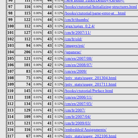
96
111
44
/New Bomb Turks/Destroy-Oh-Boy/
0.00%
0.12%
97
116
44
/books/ctutorial/Initializing-structures.html
0.00%
0.12%
98
115
44
/books/ctutorial/parse-error-at....html
0.00%
0.12%
99
122
44
/cm/fr/thumbs/
0.01%
0.12%
100
112
43
/ajax/xajax_0.2.4/
0.00%
0.12%
101
127
43
/cm/fr/2007/11/
0.01%
0.12%
102
112
43
/cm/fr/old/
0.00%
0.12%
103
94
43
/images/psi/
0.00%
0.12%
104
206
43
/japanese/
0.01%
0.12%
105
121
42
/cm/en/2007/08/
0.01%
0.12%
106
101
42
/cm/en/2008/07/
0.00%
0.12%
107
83
42
/cm/en/2009/
0.00%
0.12%
108
75
42
/priv_stats/usage_201304.html
0.00%
0.12%
109
74
42
/priv_stats/usage_201711.html
0.00%
0.12%
110
145
41
/books/ctutorial/Preface.html
0.01%
0.12%
111
118
41
/cm/en/2006/11/
0.01%
0.12%
112
134
41
/cm/en/2007/05/
0.01%
0.12%
113
129
41
/cm/fr/2007/
0.01%
0.12%
114
109
41
/cm/fr/2007/04/
0.00%
0.12%
115
121
41
/cm/fr/2009/03/
0.01%
0.12%
116
116
41
/embedded/Assignments/
0.00%
0.12%
117
67
41
/priv_stats/usage_202106.html
0.00%
0.12%