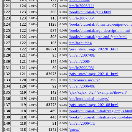
121
124
97
/cm/fr/2006/11/
0.01%
0.00%
122
123
500
/books/ctutorial/fgets.html
0.01%
0.00%
123
123
115
/cm/fr/2007/05/
0.01%
0.00%
124
122
1128
/books/ctutorial/Formatted-output-conv
0.01%
0.00%
125
122
987
/books/ctutorial/argp-description.html
0.01%
0.00%
126
122
598
/books/ctutorial/getc-and-fgetc.html
0.01%
0.00%
127
122
105
/cm/fr/thumbs/
0.01%
0.00%
128
122
86571
/priv_stats/usage_202201.html
0.01%
0.03%
129
121
95
/cm/en/2007/08/
0.01%
0.00%
130
121
144
/cm/en/2008/
0.01%
0.00%
131
121
80
/cm/fr/2009/03/
0.01%
0.00%
132
121
82075
/priv_stats/usage_202101.html
0.01%
0.03%
133
120
399
/art/comics/sucette/
0.01%
0.00%
134
120
92
/cm/en/2006/09/
0.01%
0.00%
135
119
142
/ajax/xajax_0.2.4/examples/thewall/
0.01%
0.00%
136
119
222
/cm/fr/uploaded_images/
0.01%
0.00%
137
119
83773
/priv_stats/usage_202108.html
0.01%
0.03%
138
118
469
/books/ctutorial/Initializing-arrays.htm
0.01%
0.00%
139
118
443
/books/ctutorial/Initializing-your-data-
0.01%
0.00%
140
118
91
/cm/en/2006/11/
0.01%
0.00%
141
118
1242
/gnew/
0.01%
0.00%