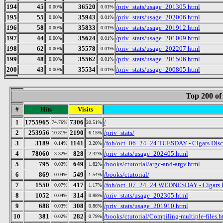
194
45
36520
/priv_stats/usage_201305.html
0.00%
0.01%
195
55
35943
/priv_stats/usage_202006.html
0.00%
0.01%
196
58
35833
/priv_stats/usage_201912.html
0.00%
0.01%
197
44
35624
/priv_stats/usage_201009.html
0.00%
0.01%
198
62
35578
/priv_stats/usage_202207.html
0.00%
0.01%
199
48
35562
/priv_stats/usage_201506.html
0.00%
0.01%
200
43
35534
/priv_stats/usage_200805.html
0.00%
0.01%
Top 200 of
#
Hits
Visits
1
1755965
7306
/
74.76%
20.51%
2
253956
2190
/priv_stats/
10.81%
6.15%
3
3189
1141
/foh/oct_06_24_24 TUESDAY - Cigars Discus
0.14%
3.20%
4
78060
828
/priv_stats/usage_202405.html
3.32%
2.32%
5
795
649
/books/ctutorial/argc-and-argv.html
0.03%
1.82%
6
869
549
/books/ctutorial/
0.04%
1.54%
7
1550
417
/foh/oct_07_24_24 WEDNESDAY - Cigars Dis
0.07%
1.17%
8
1052
314
/priv_stats/usage_202305.html
0.04%
0.88%
9
688
308
/priv_stats/usage_201910.html
0.03%
0.86%
10
381
282
/books/ctutorial/Compiling-multiple-files.h
0.02%
0.79%