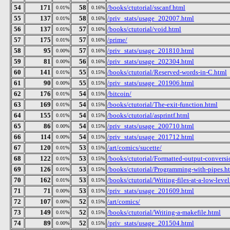
54
171
58
/books/ctutorial/sscanf.html
0.01%
0.16%
55
137
58
/priv_stats/usage_202007.html
0.01%
0.16%
56
137
57
/books/ctutorial/void.html
0.01%
0.16%
57
175
57
/prime/
0.01%
0.16%
58
95
57
/priv_stats/usage_201810.html
0.00%
0.16%
59
81
56
/priv_stats/usage_202304.html
0.00%
0.16%
60
141
55
/books/ctutorial/Reserved-words-in-C.html
0.01%
0.15%
61
90
55
/priv_stats/usage_201906.html
0.00%
0.15%
62
176
54
/bitcoin/
0.01%
0.15%
63
169
54
/books/ctutorial/The-exit-function.html
0.01%
0.15%
64
155
54
/books/ctutorial/asprintf.html
0.01%
0.15%
65
86
54
/priv_stats/usage_200710.html
0.00%
0.15%
66
114
54
/priv_stats/usage_201712.html
0.00%
0.15%
67
120
53
/art/comics/sucette/
0.01%
0.15%
68
122
53
/books/ctutorial/Formatted-output-conversio
0.01%
0.15%
69
126
53
/books/ctutorial/Programming-with-pipes.h
0.01%
0.15%
70
162
53
/books/ctutorial/Writing-files-at-a-low-leve
0.01%
0.15%
71
71
53
/priv_stats/usage_201609.html
0.00%
0.15%
72
107
52
/art/comics/
0.00%
0.15%
73
149
52
/books/ctutorial/Writing-a-makefile.html
0.01%
0.15%
74
89
52
/priv_stats/usage_201504.html
0.00%
0.15%