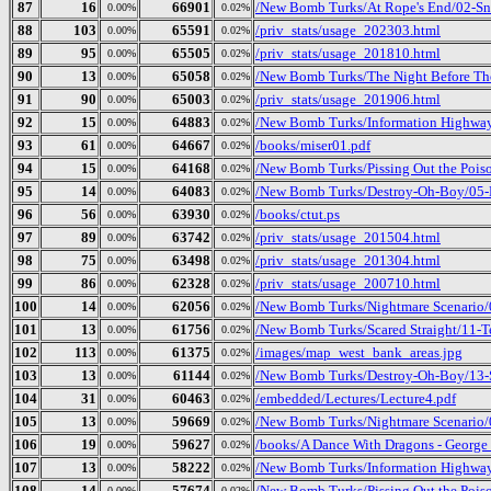
87
16
66901
/New Bomb Turks/At Rope's End/02-Sn
0.00%
0.02%
88
103
65591
/priv_stats/usage_202303.html
0.00%
0.02%
89
95
65505
/priv_stats/usage_201810.html
0.00%
0.02%
90
13
65058
/New Bomb Turks/The Night Before The
0.00%
0.02%
91
90
65003
/priv_stats/usage_201906.html
0.00%
0.02%
92
15
64883
/New Bomb Turks/Information Highway 
0.00%
0.02%
93
61
64667
/books/miser01.pdf
0.00%
0.02%
94
15
64168
/New Bomb Turks/Pissing Out the Pois
0.00%
0.02%
95
14
64083
/New Bomb Turks/Destroy-Oh-Boy/05-D
0.00%
0.02%
96
56
63930
/books/ctut.ps
0.00%
0.02%
97
89
63742
/priv_stats/usage_201504.html
0.00%
0.02%
98
75
63498
/priv_stats/usage_201304.html
0.00%
0.02%
99
86
62328
/priv_stats/usage_200710.html
0.00%
0.02%
100
14
62056
/New Bomb Turks/Nightmare Scenario/0
0.00%
0.02%
101
13
61756
/New Bomb Turks/Scared Straight/11-
0.00%
0.02%
102
113
61375
/images/map_west_bank_areas.jpg
0.00%
0.02%
103
13
61144
/New Bomb Turks/Destroy-Oh-Boy/13-
0.00%
0.02%
104
31
60463
/embedded/Lectures/Lecture4.pdf
0.00%
0.02%
105
13
59669
/New Bomb Turks/Nightmare Scenario/
0.00%
0.02%
106
19
59627
/books/A Dance With Dragons - George
0.00%
0.02%
107
13
58222
/New Bomb Turks/Information Highway
0.00%
0.02%
108
14
57674
/New Bomb Turks/Pissing Out the Poiso
0.00%
0.02%