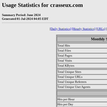
Usage Statistics for crasseux.com
Summary Period: June 2024
Generated 01-Jul-2024 04:05 EDT
[Daily Statistics]
[Hourly Statistics]
[URLs]
Monthly S
Total Hits
Total Files
Total Pages
Total Visits
Total KBytes
Total Unique Sites
Total Unique URLs
Total Unique Referrers
Total Unique User Agents
.
Hits per Hour
Hits per Day