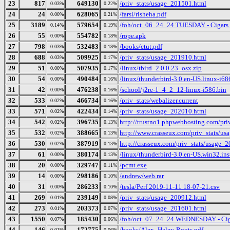
23
817
649130
/priv_stats/usage_201501.html
0.03%
0.22%
24
24
628065
/farsi/risheha.pdf
0.00%
0.21%
25
3189
579654
/foh/oct_06_24_24 TUESDAY - Cigars Di
0.14%
0.19%
26
55
554782
/rope.apk
0.00%
0.18%
27
798
532483
/books/ctut.pdf
0.03%
0.18%
28
688
509925
/priv_stats/usage_201910.html
0.03%
0.17%
29
51
507935
/linux/tbird_2.0.0.23_osx.zip
0.00%
0.17%
30
54
490484
/linux/thunderbird-3.0.en-US.linux-i686
0.00%
0.16%
31
42
476238
/school/j2re-1_4_2_12-linux-i586.bin
0.00%
0.16%
32
533
466734
/priv_stats/webalizer.current
0.02%
0.16%
33
571
422434
/priv_stats/usage_202010.html
0.02%
0.14%
34
542
396735
http://trustno1.phpwebhosting.com/pr
0.02%
0.13%
35
532
388665
http://www.crasseux.com/priv_stats/u
0.02%
0.13%
36
530
387919
http://crasseux.com/priv_stats/usage_
0.02%
0.13%
37
61
380174
/linux/thunderbird-3.0.en-US.win32.inst
0.00%
0.13%
38
20
329747
/pcmt.exe
0.00%
0.11%
39
14
298186
/andrew/web.rar
0.00%
0.10%
40
31
286233
/tesla/Perf 2019-11-11 18-07-21.csv
0.00%
0.10%
41
269
239149
/priv_stats/usage_200912.html
0.01%
0.08%
42
273
203373
/priv_stats/usage_201601.html
0.01%
0.07%
43
1550
185430
/foh/oct_07_24_24 WEDNESDAY - Cigars
0.07%
0.06%
44
146
172775
/books/Alex_Haley-Roots.pdf
0.01%
0.06%