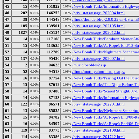
45
15
151822
/New Bomb Turks/Information Highway 
0.00%
0.05%
46
202
146252
/priv_stats/usage_202004.html
0.01%
0.05%
47
38
144548
/linux/thunderbird-2.0.0.22.en-US.win32
0.00%
0.05%
48
185
139501
/priv_stats/usage_202105.html
0.01%
0.05%
49
1827
135134
/priv_stats/usage_202012.html
0.08%
0.04%
50
14
117168
/New Bomb Turks/Beruhren Meiner Aff
0.00%
0.04%
51
15
113625
/New Bomb Turks/At Rope's End/13-Str
0.00%
0.04%
52
14
112789
/New Bomb Turks/Nightmare Scenario/0
0.00%
0.04%
53
137
95430
/priv_stats/usage_202007.html
0.01%
0.03%
54
2
94625
/music/pebbles2.zip
0.00%
0.03%
55
52
94518
/linux/mutt_yahoo_imap.tar.gz
0.00%
0.03%
56
16
87754
/New Bomb Turks/Pissing Out the Pois
0.00%
0.03%
57
15
87612
/New Bomb Turks/The Night Before The
0.00%
0.03%
58
14
87480
/New Bomb Turks/Scared Straight/07-L
0.00%
0.03%
59
14
87153
/New Bomb Turks/Information Highway 
0.00%
0.03%
60
122
86571
/priv_stats/usage_202201.html
0.01%
0.03%
61
13
85835
/New Bomb Turks/Nightmare Scenario/
0.00%
0.03%
62
15
84782
/New Bomb Turks/At Rope's End/08-R
0.00%
0.03%
63
16
84597
/New Bomb Turks/At Rope's End/06-De
0.00%
0.03%
64
119
83773
/priv_stats/usage_202108.html
0.01%
0.03%
65
114
83386
/priv_stats/usage_201712.html
0.00%
0.03%