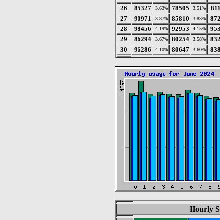
26
85327
78505
81
3.63%
3.51%
27
90971
85810
87
3.87%
3.83%
28
98456
92953
95
4.19%
4.15%
29
86294
80254
83
3.67%
3.58%
30
96286
80647
83
4.10%
3.60%
Hourly St