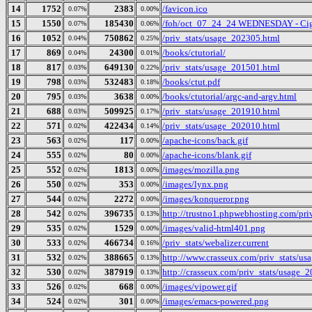
14
1752
2383
/favicon.ico
0.07%
0.00%
15
1550
185430
/foh/oct_07_24_24 WEDNESDAY - Cigars
0.07%
0.06%
16
1052
750862
/priv_stats/usage_202305.html
0.04%
0.25%
17
869
24300
/books/ctutorial/
0.04%
0.01%
18
817
649130
/priv_stats/usage_201501.html
0.03%
0.22%
19
798
532483
/books/ctut.pdf
0.03%
0.18%
20
795
3638
/books/ctutorial/argc-and-argv.html
0.03%
0.00%
21
688
509925
/priv_stats/usage_201910.html
0.03%
0.17%
22
571
422434
/priv_stats/usage_202010.html
0.02%
0.14%
23
563
117
/apache-icons/back.gif
0.02%
0.00%
24
555
80
/apache-icons/blank.gif
0.02%
0.00%
25
552
1813
/images/mozilla.png
0.02%
0.00%
26
550
353
/images/lynx.png
0.02%
0.00%
27
544
2272
/images/konqueror.png
0.02%
0.00%
28
542
396735
http://trustno1.phpwebhosting.com/pr
0.02%
0.13%
29
535
1529
/images/valid-html401.png
0.02%
0.00%
30
533
466734
/priv_stats/webalizer.current
0.02%
0.16%
31
532
388665
http://www.crasseux.com/priv_stats/u
0.02%
0.13%
32
530
387919
http://crasseux.com/priv_stats/usage_
0.02%
0.13%
33
526
668
/images/vipower.gif
0.02%
0.00%
34
524
301
/images/emacs-powered.png
0.02%
0.00%