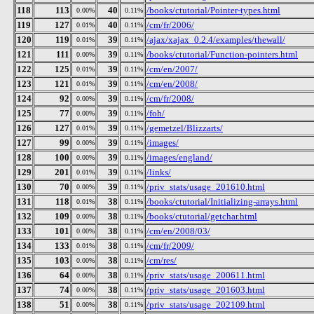
118
113
40
/books/ctutorial/Pointer-types.html
0.00%
0.11%
119
127
40
/cm/fr/2006/
0.01%
0.11%
120
119
39
/ajax/xajax_0.2.4/examples/thewall/
0.01%
0.11%
121
111
39
/books/ctutorial/Function-pointers.html
0.00%
0.11%
122
125
39
/cm/en/2007/
0.01%
0.11%
123
121
39
/cm/en/2008/
0.01%
0.11%
124
92
39
/cm/fr/2008/
0.00%
0.11%
125
77
39
/foh/
0.00%
0.11%
126
127
39
/gemetzel/Blizzarts/
0.01%
0.11%
127
99
39
/images/
0.00%
0.11%
128
100
39
/images/england/
0.00%
0.11%
129
201
39
/links/
0.01%
0.11%
130
70
39
/priv_stats/usage_201610.html
0.00%
0.11%
131
118
38
/books/ctutorial/Initializing-arrays.html
0.01%
0.11%
132
109
38
/books/ctutorial/getchar.html
0.00%
0.11%
133
101
38
/cm/en/2008/03/
0.00%
0.11%
134
133
38
/cm/fr/2009/
0.01%
0.11%
135
103
38
/cm/res/
0.00%
0.11%
136
64
38
/priv_stats/usage_200611.html
0.00%
0.11%
137
74
38
/priv_stats/usage_201603.html
0.00%
0.11%
138
51
38
/priv_stats/usage_202109.html
0.00%
0.11%