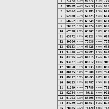
4
71675
69771
70
3.05%
3.12%
5
60089
57970
58
2.56%
2.59%
6
62852
61105
61
2.68%
2.73%
7
62080
60325
60
2.64%
2.69%
8
68262
65249
66
2.91%
2.91%
9
70822
67324
68
3.02%
3.01%
10
67538
65307
65
2.88%
2.92%
11
63972
62221
61
2.72%
2.78%
12
80006
77936
77
3.41%
3.48%
13
65133
63428
63
2.77%
2.83%
14
61928
60904
60
2.64%
2.72%
15
84305
81815
82
3.59%
3.65%
16
93027
88812
90
3.96%
3.97%
17
90058
85935
88
3.83%
3.84%
18
80125
75588
77
3.41%
3.38%
19
89812
86695
87
3.82%
3.87%
20
86223
83787
84
3.67%
3.74%
21
81249
78789
79
3.46%
3.52%
22
92734
89111
90
3.95%
3.98%
23
91293
88298
88
3.89%
3.94%
24
84739
81353
82
3.61%
3.63%
25
78085
74120
74
3.32%
3.31%