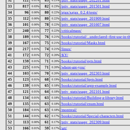
32
122
83
/priv_stats/usage_202201.html
0.01%
0.23%
33
817
82
/priv_stats/usage_201501.html
0.03%
0.23%
34
96
80
/ajax/xajax_0.2.4/tests/
0.00%
0.22%
35
112
80
/priv_stats/usage_201909.html
0.00%
0.22%
36
101
78
/priv_stats/usage_201607.html
0.00%
0.22%
37
240
77
/criticalmass/
0.01%
0.22%
38
189
76
/books/ctutorial/...undeclared--first-use-in-t
0.01%
0.21%
39
167
75
/books/ctutorial/Masks.html
0.01%
0.21%
40
217
74
/linux/
0.01%
0.21%
41
172
72
/KY/
0.01%
0.20%
42
159
71
/books/ctutorial/gets.html
0.01%
0.20%
43
225
71
/where-are-you/
0.01%
0.20%
44
103
70
/priv_stats/usage_202303.html
0.00%
0.20%
45
123
68
/books/ctutorial/fgets.html
0.01%
0.19%
46
139
65
/books/ctutorial/argp-example.html
0.01%
0.18%
47
121
64
/priv_stats/usage_202101.html
0.01%
0.18%
48
134
63
/books/ctutorial/Building-a-library.html
0.01%
0.18%
49
135
63
/books/ctutorial/enum.html
0.01%
0.18%
50
184
63
/montreal/
0.01%
0.18%
51
144
62
/books/ctutorial/Special-characters.html
0.01%
0.17%
52
113
61
/priv_stats/usage_202309.html
0.00%
0.17%
53
166
59
/art/
0.01%
0.17%