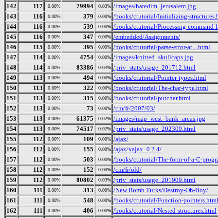
142
117
79994
/images/haredim_jerusalem.jpg
0.00%
0.03%
143
116
379
/books/ctutorial/Initializing-structures
0.00%
0.00%
144
116
539
/books/ctutorial/Processing-command-l
0.00%
0.00%
145
116
347
/embedded/Assignments/
0.00%
0.00%
146
115
395
/books/ctutorial/parse-error-at....html
0.00%
0.00%
147
114
4754
/images/knitted_skullcaps.jpg
0.00%
0.00%
148
114
83386
/priv_stats/usage_201712.html
0.00%
0.03%
149
113
494
/books/ctutorial/Pointer-types.html
0.00%
0.00%
150
113
322
/books/ctutorial/The-char-type.html
0.00%
0.00%
151
113
315
/books/ctutorial/putchar.html
0.00%
0.00%
152
113
73
/cm/fr/2007/03/
0.00%
0.00%
153
113
61375
/images/map_west_bank_areas.jpg
0.00%
0.02%
154
113
74517
/priv_stats/usage_202309.html
0.00%
0.02%
155
112
109
/ajax/
0.00%
0.00%
156
112
155
/ajax/xajax_0.2.4/
0.00%
0.00%
157
112
503
/books/ctutorial/The-form-of-a-C-prog
0.00%
0.00%
158
112
152
/cm/fr/old/
0.00%
0.00%
159
112
80802
/priv_stats/usage_201909.html
0.00%
0.03%
160
111
313
/New Bomb Turks/Destroy-Oh-Boy/
0.00%
0.00%
161
111
548
/books/ctutorial/Function-pointers.htm
0.00%
0.00%
162
111
406
/books/ctutorial/Nested-structures.html
0.00%
0.00%