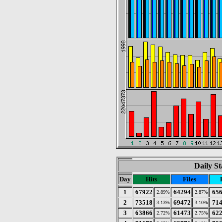
Daily St
Day
Hits
Files
1
67922
64294
65
2.89%
2.87%
2
73518
69472
71
3.13%
3.10%
3
63866
61473
62
2.72%
2.75%