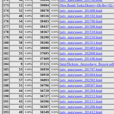
173
12
39084
/New Bomb Turks/Destroy-Oh-Boy/02-
0.00%
0.01%
174
52
38678
/priv_stats/usage_201408.html
0.00%
0.01%
175
48
38516
/priv_stats/usage_201102.html
0.00%
0.01%
176
54
38483
/priv_stats/usage_201706.html
0.00%
0.01%
177
55
38437
/priv_stats/usage_201508.html
0.00%
0.01%
178
53
38367
/priv_stats/usage_201510.html
0.00%
0.01%
179
46
38298
/priv_stats/usage_201210.html
0.00%
0.01%
180
58
38206
/priv_stats/usage_201311.html
0.00%
0.01%
181
51
38080
/priv_stats/usage_201403.html
0.00%
0.01%
182
55
37695
/priv_stats/usage_202008.html
0.00%
0.01%
183
46
37469
/priv_stats/usage_201106.html
0.00%
0.01%
184
9
37215
/farsi/Dickens_Arezoohaye_Bozorg.pdf
0.00%
0.01%
185
53
36959
/priv_stats/usage_201707.html
0.00%
0.01%
186
59
36910
/priv_stats/usage_201604.html
0.00%
0.01%
187
57
36893
/priv_stats/usage_202302.html
0.00%
0.01%
188
51
36796
/priv_stats/usage_200507.html
0.00%
0.01%
189
44
36729
/priv_stats/usage_201204.html
0.00%
0.01%
190
55
36727
/priv_stats/usage_202212.html
0.00%
0.01%
191
43
36596
/priv_stats/usage_201211.html
0.00%
0.01%
192
43
36587
/priv_stats/usage_201206.html
0.00%
0.01%
193
49
36549
/priv_stats/usage_201412.html
0.00%
0.01%