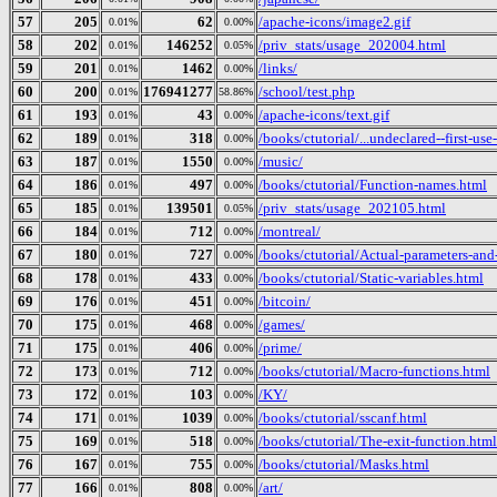
57
205
62
/apache-icons/image2.gif
0.01%
0.00%
58
202
146252
/priv_stats/usage_202004.html
0.01%
0.05%
59
201
1462
/links/
0.01%
0.00%
60
200
176941277
/school/test.php
0.01%
58.86%
61
193
43
/apache-icons/text.gif
0.01%
0.00%
62
189
318
/books/ctutorial/...undeclared--first-use
0.01%
0.00%
63
187
1550
/music/
0.01%
0.00%
64
186
497
/books/ctutorial/Function-names.html
0.01%
0.00%
65
185
139501
/priv_stats/usage_202105.html
0.01%
0.05%
66
184
712
/montreal/
0.01%
0.00%
67
180
727
/books/ctutorial/Actual-parameters-and
0.01%
0.00%
68
178
433
/books/ctutorial/Static-variables.html
0.01%
0.00%
69
176
451
/bitcoin/
0.01%
0.00%
70
175
468
/games/
0.01%
0.00%
71
175
406
/prime/
0.01%
0.00%
72
173
712
/books/ctutorial/Macro-functions.html
0.01%
0.00%
73
172
103
/KY/
0.01%
0.00%
74
171
1039
/books/ctutorial/sscanf.html
0.01%
0.00%
75
169
518
/books/ctutorial/The-exit-function.html
0.01%
0.00%
76
167
755
/books/ctutorial/Masks.html
0.01%
0.00%
77
166
808
/art/
0.01%
0.00%