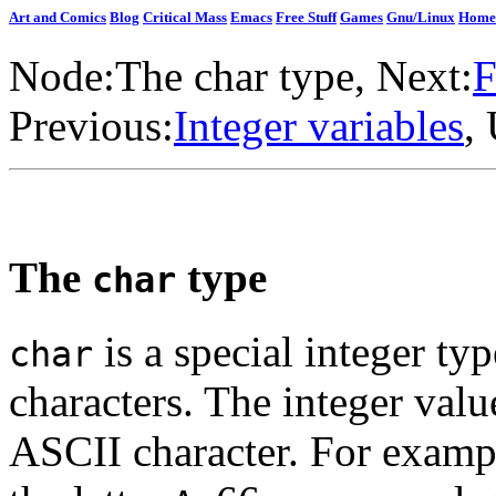
Art and Comics
Blog
Critical Mass
Emacs
Free Stuff
Games
Gnu/Linux
Home
Node:
The char type
, Next:
F
Previous:
Integer variables
,
The
type
char
is a special integer ty
char
characters. The integer valu
ASCII character. For exampl