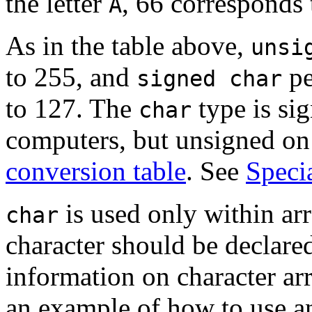
the letter
, 66 corresponds
A
As in the table above,
unsi
to 255, and
pe
signed char
to 127. The
type is si
char
computers, but unsigned on
conversion table
. See
Specia
is used only within ar
char
character should be declar
information on character ar
an example of how to use an