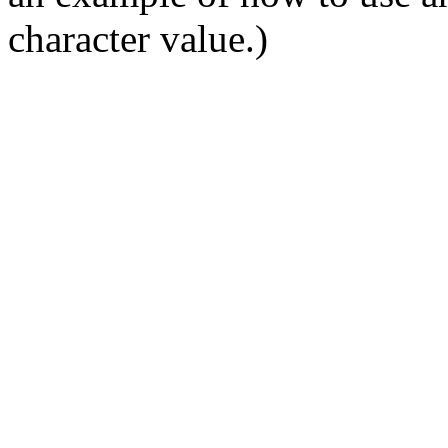
character value.)