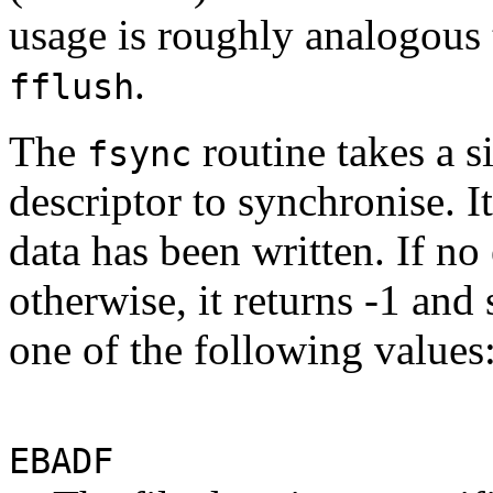
usage is roughly analogous t
.
fflush
The
routine takes a si
fsync
descriptor to synchronise. It
data has been written. If no 
otherwise, it returns -1 and
one of the following values
EBADF