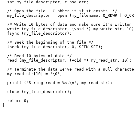
  int my_file_descriptor, close_err;

  /* Open the file.  Clobber it if it exists. */

  my_file_descriptor = open (my_filename, O_RDWR | O_CR
  /* Write 10 bytes of data and make sure it's written 
  write (my_file_descriptor, (void *) my_write_str, 10)
  fsync (my_file_descriptor);

  /* Seek the beginning of the file */

  lseek (my_file_descriptor, 0, SEEK_SET);

  /* Read 10 bytes of data */

  read (my_file_descriptor, (void *) my_read_str, 10);

  /* Terminate the data we've read with a null characte
  my_read_str[10] = '\0';

  printf ("String read = %s.\n", my_read_str);

  close (my_file_descriptor);

  return 0;
