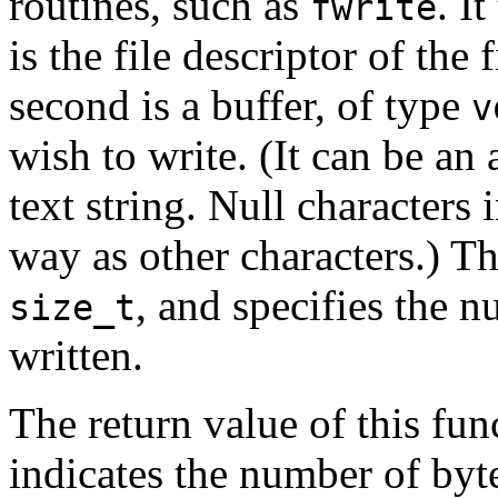
routines, such as
. I
fwrite
is the file descriptor of the
second is a buffer, of type
v
wish to write. (It can be an 
text string. Null characters 
way as other characters.) Th
, and specifies the n
size_t
written.
The return value of this fun
indicates the number of byt