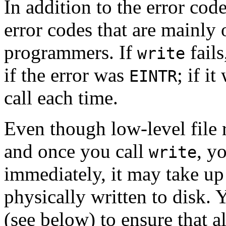
In addition to the error cod
error codes that are mainly 
programmers. If
fail
write
if the error was
; if i
EINTR
call each time.
Even though low-level file 
and once you call
, y
write
immediately, it may take up 
physically written to disk. 
(see below) to ensure that all