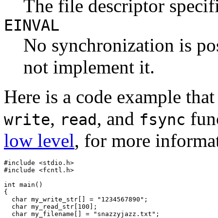
The file descriptor specifi
EINVAL
No synchronization is po
not implement it.
Here is a code example that
,
, and
fun
write
read
fsync
low level
, for more inform
#include <stdio.h>

#include <fcntl.h>

int main()

{

  char my_write_str[] = "1234567890";

  char my_read_str[100];

  char my_filename[] = "snazzyjazz.txt";
