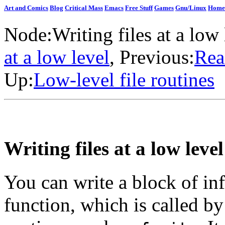
Art and Comics
Blog
Critical Mass
Emacs
Free Stuff
Games
Gnu/Linux
Home
Node:
Writing files at a low 
at a low level
, Previous:
Rea
Up:
Low-level file routines
Writing files at a low level
You can write a block of inf
function, which is called by 