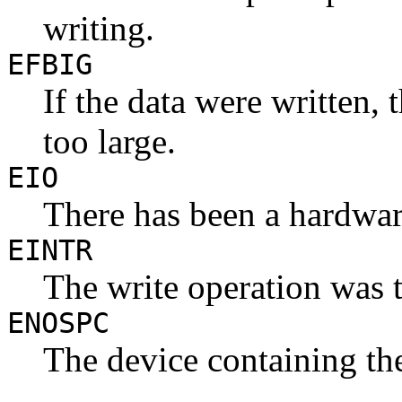
writing.
EFBIG
If the data were written,
too large.
EIO
There has been a hardwar
EINTR
The write operation was t
ENOSPC
The device containing the 