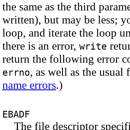
the same as the third param
written), but may be less; 
loop, and iterate the loop un
there is an error,
retu
write
return the following error c
, as well as the usual
errno
name errors
.)
EBADF
The file descriptor specif