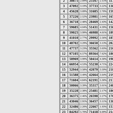
2
30875
25167
11
2.09%
2.15%
3
47092
37733
13
3.19%
3.22%
4
45628
31685
15
3.09%
2.70%
5
37226
23981
16
2.52%
2.04%
6
36718
28469
14
2.48%
2.43%
7
59685
51431
15
4.04%
4.39%
8
59025
46988
18
3.99%
4.01%
9
41010
29992
18
2.77%
2.56%
10
48702
36650
20
3.29%
3.13%
11
47737
35562
21
3.23%
3.03%
12
97105
89364
18
6.57%
7.62%
13
58969
50414
19
3.99%
4.30%
14
66954
55230
22
4.53%
4.71%
15
52944
42079
21
3.58%
3.59%
16
51588
42664
21
3.49%
3.64%
17
71604
62191
21
4.84%
5.30%
18
50066
35317
24
3.39%
3.01%
19
35228
25481
18
2.38%
2.17%
20
36375
26598
17
2.46%
2.27%
21
43046
36457
13
2.91%
3.11%
22
32486
22667
15
2.20%
1.93%
23
84292
71418
21
5.70%
6.09%