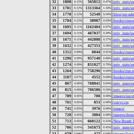
32
1808
565812
/priv_stats/
0.12%
0.47%
33
1781
1313364
/priv_stats/
0.12%
1.10%
34
1770
52549
/blog/wp-ad
0.12%
0.04%
35
1704
38987
/books/ctutor
0.12%
0.03%
36
1695
1162404
/priv_stats/
0.11%
0.97%
37
1694
467037
/priv_stats/
0.11%
0.39%
38
1671
442888
/priv_stats/
0.11%
0.37%
39
1632
427353
/priv_stats/
0.11%
0.36%
40
1312
6044
/books/ctuto
0.09%
0.01%
41
1296
957140
/priv_stats/
0.09%
0.80%
42
1274
831027
/priv_stats/
0.09%
0.70%
43
1264
758296
/books/ctut.p
0.09%
0.64%
44
1107
4552
/books/ctuto
0.07%
0.00%
45
867
768841
/priv_stats/
0.06%
0.64%
46
815
706586
/priv_stats/
0.06%
0.59%
47
789
700
/images/suce
0.05%
0.00%
48
761
853
/css/vi.css
0.05%
0.00%
49
741
3976
/emacs/
0.05%
0.00%
50
720
3084
/images/deni
0.05%
0.00%
51
713
660122
/New Bomb T
0.05%
0.55%
52
706
541673
/priv_stats/
0.05%
0.45%
53
659
425
/images/lynx
0.04%
0.00%