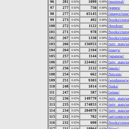
96
281
1099
/montreal/
0.02%
0.00%
97
277
750
/games/
0.02%
0.00%
98
277
65145
/images/israe
0.02%
0.05%
99
273
492
/books/ctutor
0.02%
0.00%
100
272
1122
/freedom/
0.02%
0.00%
101
271
978
/books/ctutor
0.02%
0.00%
102
267
1330
/books/ctutor
0.02%
0.00%
103
266
156953
/priv_stats/
0.02%
0.13%
104
264
2104
/essays/
0.02%
0.00%
105
257
1144
/japanese/
0.02%
0.00%
106
257
224462
/priv_stats/
0.02%
0.19%
107
256
2132
/music/
0.02%
0.00%
108
254
662
/bitcoin/
0.02%
0.00%
109
251
9303
/wordpress/w
0.02%
0.01%
110
248
1814
/links/
0.02%
0.00%
111
247
587
/prime/
0.02%
0.00%
112
236
149779
/priv_stats/
0.02%
0.13%
113
235
174853
/priv_stats/
0.02%
0.15%
114
234
204979
/priv_stats/
0.02%
0.17%
115
232
782
/art/comics/s
0.02%
0.00%
116
232
690
/books/ctuto
0.02%
0.00%
117
231
18864
/blog//
0.02%
0.02%