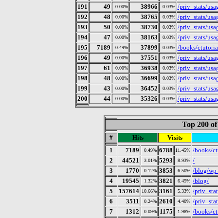
191
49
38966
/priv_stats/us
0.00%
0.03%
192
48
38765
/priv_stats/us
0.00%
0.03%
193
50
38730
/priv_stats/us
0.00%
0.03%
194
47
38163
/priv_stats/us
0.00%
0.03%
195
7189
37899
/books/ctutoria
0.49%
0.03%
196
49
37551
/priv_stats/us
0.00%
0.03%
197
61
36938
/priv_stats/us
0.00%
0.03%
198
48
36699
/priv_stats/us
0.00%
0.03%
199
43
36452
/priv_stats/us
0.00%
0.03%
200
44
35326
/priv_stats/us
0.00%
0.03%
Top 200 of
#
Hits
Visits
1
7189
6788
/books/ct
0.49%
11.45%
2
44521
5293
/
3.01%
8.93%
3
1770
3853
/blog/wp
0.12%
6.50%
4
19545
3821
/blog/
1.32%
6.45%
5
157614
3161
/priv_stat
10.66%
5.33%
6
3511
2610
/priv_st
0.24%
4.40%
7
1312
1175
/books/ct
0.09%
1.98%