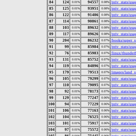
84
124
94557
/priv_stats/us
0.01%
0.08%
85
125
93951
/priv_stats/us
0.01%
0.08%
86
122
91406
/priv_stats/us
0.01%
0.08%
87
114
90861
/priv_stats/us
0.01%
0.08%
88
103
89632
/priv_stats/us
0.01%
0.08%
89
117
89626
/priv_stats/us
0.01%
0.08%
90
204
86232
/books/super_s
0.01%
0.07%
91
99
85984
/priv_stats/us
0.01%
0.07%
92
76
85983
/linux/thunderb
0.01%
0.07%
93
131
85752
/priv_stats/us
0.01%
0.07%
94
119
84896
/priv_stats/us
0.01%
0.07%
95
179
79513
/images/land_
0.01%
0.07%
96
105
79299
/priv_stats/us
0.01%
0.07%
97
110
79095
/priv_stats/us
0.01%
0.07%
98
92
78173
/priv_stats/us
0.01%
0.07%
99
129
77247
/priv_stats/us
0.01%
0.06%
100
94
77229
/priv_stats/us
0.01%
0.06%
101
106
77163
/priv_stats/us
0.01%
0.06%
102
104
76525
/priv_stats/us
0.01%
0.06%
103
101
75917
/priv_stats/us
0.01%
0.06%
104
97
75572
/priv_stats/us
0.01%
0.06%
105
86
75445
/priv_stats/us
0.01%
0.06%