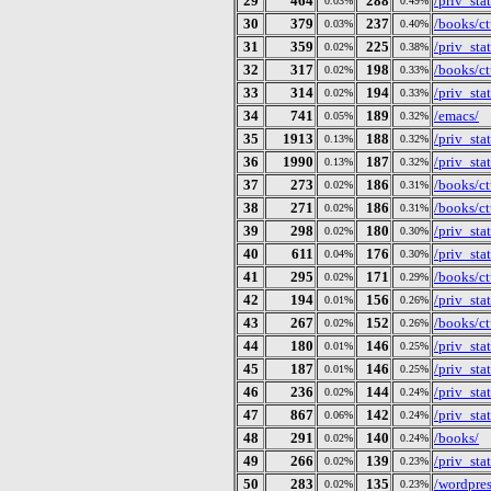
29
464
288
/priv_st
0.03%
0.49%
30
379
237
/books/ct
0.03%
0.40%
31
359
225
/priv_st
0.02%
0.38%
32
317
198
/books/ct
0.02%
0.33%
33
314
194
/priv_st
0.02%
0.33%
34
741
189
/emacs/
0.05%
0.32%
35
1913
188
/priv_st
0.13%
0.32%
36
1990
187
/priv_st
0.13%
0.32%
37
273
186
/books/ctu
0.02%
0.31%
38
271
186
/books/ct
0.02%
0.31%
39
298
180
/priv_st
0.02%
0.30%
40
611
176
/priv_st
0.04%
0.30%
41
295
171
/books/ct
0.02%
0.29%
42
194
156
/priv_st
0.01%
0.26%
43
267
152
/books/ct
0.02%
0.26%
44
180
146
/priv_st
0.01%
0.25%
45
187
146
/priv_st
0.01%
0.25%
46
236
144
/priv_st
0.02%
0.24%
47
867
142
/priv_st
0.06%
0.24%
48
291
140
/books/
0.02%
0.24%
49
266
139
/priv_st
0.02%
0.23%
50
283
135
/wordpre
0.02%
0.23%