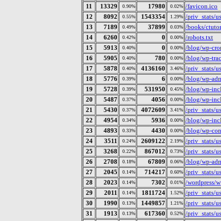
11
13329
17980
/favicon.ico
0.90%
0.02%
12
8092
1543354
/priv_stats/
0.55%
1.29%
13
7189
37899
/books/ctutor
0.49%
0.03%
14
6260
0
/robots.txt
0.42%
0.00%
15
5913
0
/blog/wp-cro
0.40%
0.00%
16
5905
780
/blog/wp-tra
0.40%
0.00%
17
5878
4136160
/priv_stats/
0.40%
3.46%
18
5776
6
/blog/wp-ad
0.39%
0.00%
19
5728
531950
/blog/wp-incl
0.39%
0.45%
20
5487
4056
/blog/wp-inc
0.37%
0.00%
21
5430
4072609
/priv_stats/
0.37%
3.41%
22
4954
5936
/blog/wp-inc
0.34%
0.00%
23
4893
4430
/blog/wp-con
0.33%
0.00%
24
3511
2609122
/priv_stats/
0.24%
2.19%
25
3268
867012
/priv_stats/
0.22%
0.73%
26
2708
67809
/blog/wp-adm
0.18%
0.06%
27
2045
714217
/priv_stats/
0.14%
0.60%
28
2023
7302
/wordpress/w
0.14%
0.01%
29
2011
1811724
/priv_stats/
0.14%
1.52%
30
1990
1449857
/priv_stats/
0.13%
1.21%
31
1913
617360
/priv_stats/
0.13%
0.52%