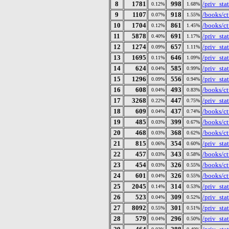
8
1781
998
/priv_st
0.12%
1.68%
9
1107
918
/books/ct
0.07%
1.55%
10
1704
861
/books/ct
0.12%
1.45%
11
5878
691
/priv_st
0.40%
1.17%
12
1274
657
/priv_st
0.09%
1.11%
13
1695
646
/priv_st
0.11%
1.09%
14
624
585
/priv_st
0.04%
0.99%
15
1296
556
/priv_st
0.09%
0.94%
16
608
493
/books/ct
0.04%
0.83%
17
3268
447
/priv_st
0.22%
0.75%
18
609
437
/books/ct
0.04%
0.74%
19
485
399
/books/ct
0.03%
0.67%
20
468
368
/books/ct
0.03%
0.62%
21
815
354
/priv_st
0.06%
0.60%
22
457
343
/books/ct
0.03%
0.58%
23
454
326
/books/ct
0.03%
0.55%
24
601
326
/books/ct
0.04%
0.55%
25
2045
314
/priv_st
0.14%
0.53%
26
523
309
/priv_st
0.04%
0.52%
27
8092
301
/priv_st
0.55%
0.51%
28
579
296
/priv_st
0.04%
0.50%