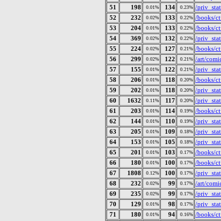
51
198
134
/priv_st
0.01%
0.23%
52
232
133
/books/ct
0.02%
0.22%
53
204
133
/books/ct
0.01%
0.22%
54
369
132
/priv_st
0.02%
0.22%
55
224
127
/books/ctu
0.02%
0.21%
56
299
122
/art/comi
0.02%
0.21%
57
155
122
/priv_st
0.01%
0.21%
58
206
118
/books/ct
0.01%
0.20%
59
202
118
/priv_st
0.01%
0.20%
60
1632
117
/priv_st
0.11%
0.20%
61
203
114
/books/ct
0.01%
0.19%
62
144
110
/priv_st
0.01%
0.19%
63
205
109
/priv_st
0.01%
0.18%
64
153
105
/priv_st
0.01%
0.18%
65
201
103
/books/ct
0.01%
0.17%
66
180
100
/books/ct
0.01%
0.17%
67
1808
100
/priv_st
0.12%
0.17%
68
232
99
/art/comi
0.02%
0.17%
69
235
99
/priv_st
0.02%
0.17%
70
129
98
/priv_st
0.01%
0.17%
71
180
94
/books/ct
0.01%
0.16%