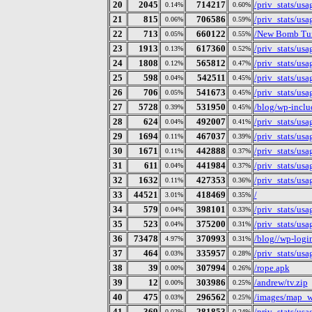
20
2045
714217
/priv_stats/us
0.14%
0.60%
21
815
706586
/priv_stats/us
0.06%
0.59%
22
713
660122
/New Bomb Tur
0.05%
0.55%
23
1913
617360
/priv_stats/us
0.13%
0.52%
24
1808
565812
/priv_stats/us
0.12%
0.47%
25
598
542511
/priv_stats/us
0.04%
0.45%
26
706
541673
/priv_stats/us
0.05%
0.45%
27
5728
531950
/blog/wp-includ
0.39%
0.45%
28
624
492007
/priv_stats/us
0.04%
0.41%
29
1694
467037
/priv_stats/us
0.11%
0.39%
30
1671
442888
/priv_stats/us
0.11%
0.37%
31
611
441984
/priv_stats/us
0.04%
0.37%
32
1632
427353
/priv_stats/us
0.11%
0.36%
33
44521
418469
/
3.01%
0.35%
34
579
398101
/priv_stats/us
0.04%
0.33%
35
523
375200
/priv_stats/us
0.04%
0.31%
36
73478
370993
/blog//wp-logi
4.97%
0.31%
37
464
335957
/priv_stats/us
0.03%
0.28%
38
39
307994
/rope.apk
0.00%
0.26%
39
12
303986
/andrew/tv.zip
0.00%
0.25%
40
475
296562
/images/map_w
0.03%
0.25%
41
369
281853
/priv_stats/us
0.02%
0.24%