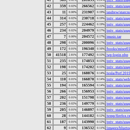
42
359
266562
/priv_stats/us
0.02%
0.22%
43
11
231907
/andrew/starcra
0.00%
0.19%
44
314
230718
/priv_stats/us
0.02%
0.19%
45
257
224462
/priv_stats/us
0.02%
0.19%
46
234
204979
/priv_stats/us
0.02%
0.17%
47
7
204572
/music.tar
0.00%
0.17%
48
298
200096
/priv_stats/us
0.02%
0.17%
49
172
196340
/books/miser01
0.01%
0.16%
50
41518
177492
/wp-login.php
2.81%
0.15%
51
235
174853
/priv_stats/us
0.02%
0.15%
52
198
174202
/priv_stats/us
0.01%
0.15%
53
25
168876
/tesla/Perf 20
0.00%
0.14%
54
110
166870
/priv_stats/web
0.01%
0.14%
55
194
165594
/priv_stats/us
0.01%
0.14%
56
266
156953
/priv_stats/us
0.02%
0.13%
57
202
151798
/priv_stats/us
0.01%
0.13%
58
236
149779
/priv_stats/us
0.02%
0.13%
59
205
146897
/priv_stats/us
0.01%
0.12%
60
28
144182
/temp/firefox.t
0.00%
0.12%
61
187
143990
/priv_stats/us
0.01%
0.12%
62
9
136532
/images/blueto
0.00%
0.11%