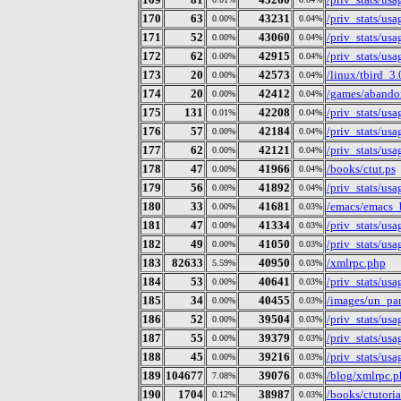
170
63
43231
/priv_stats/us
0.00%
0.04%
171
52
43060
/priv_stats/us
0.00%
0.04%
172
62
42915
/priv_stats/us
0.00%
0.04%
173
20
42573
/linux/tbird_3.
0.00%
0.04%
174
20
42412
/games/abandon
0.00%
0.04%
175
131
42208
/priv_stats/us
0.01%
0.04%
176
57
42184
/priv_stats/us
0.00%
0.04%
177
62
42121
/priv_stats/us
0.00%
0.04%
178
47
41966
/books/ctut.ps
0.00%
0.04%
179
56
41892
/priv_stats/us
0.00%
0.04%
180
33
41681
/emacs/emacs_
0.00%
0.03%
181
47
41334
/priv_stats/us
0.00%
0.03%
182
49
41050
/priv_stats/us
0.00%
0.03%
183
82633
40950
/xmlrpc.php
5.59%
0.03%
184
53
40641
/priv_stats/us
0.00%
0.03%
185
34
40455
/images/un_par
0.00%
0.03%
186
52
39504
/priv_stats/us
0.00%
0.03%
187
55
39379
/priv_stats/us
0.00%
0.03%
188
45
39216
/priv_stats/us
0.00%
0.03%
189
104677
39076
/blog/xmlrpc.p
7.08%
0.03%
190
1704
38987
/books/ctutoria
0.12%
0.03%