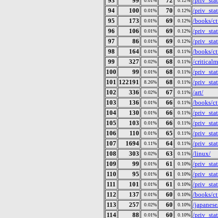
93
99
72
/priv_st
0.01%
0.12%
94
100
70
/priv_st
0.01%
0.12%
95
173
69
/books/ct
0.01%
0.12%
96
106
69
/priv_st
0.01%
0.12%
97
86
69
/priv_st
0.01%
0.12%
98
164
68
/books/ct
0.01%
0.11%
99
327
68
/criticalm
0.02%
0.11%
100
99
68
/priv_st
0.01%
0.11%
101
122191
68
/priv_st
8.26%
0.11%
102
336
67
/art/
0.02%
0.11%
103
136
66
/books/ct
0.01%
0.11%
104
130
66
/priv_st
0.01%
0.11%
105
103
66
/priv_st
0.01%
0.11%
106
110
65
/priv_st
0.01%
0.11%
107
1694
64
/priv_st
0.11%
0.11%
108
303
63
/linux/
0.02%
0.11%
109
99
61
/priv_st
0.01%
0.10%
110
95
61
/priv_st
0.01%
0.10%
111
101
61
/priv_st
0.01%
0.10%
112
137
60
/books/ct
0.01%
0.10%
113
257
60
/japanese
0.02%
0.10%
114
88
60
/priv_st
0.01%
0.10%