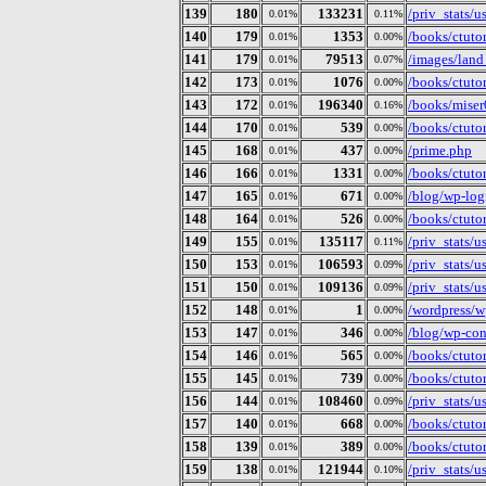
139
180
133231
/priv_stats/
0.01%
0.11%
140
179
1353
/books/ctuto
0.01%
0.00%
141
179
79513
/images/lan
0.01%
0.07%
142
173
1076
/books/ctuto
0.01%
0.00%
143
172
196340
/books/miser
0.01%
0.16%
144
170
539
/books/ctuto
0.01%
0.00%
145
168
437
/prime.php
0.01%
0.00%
146
166
1331
/books/ctutor
0.01%
0.00%
147
165
671
/blog/wp-log
0.01%
0.00%
148
164
526
/books/ctutor
0.01%
0.00%
149
155
135117
/priv_stats/
0.01%
0.11%
150
153
106593
/priv_stats/
0.01%
0.09%
151
150
109136
/priv_stats/
0.01%
0.09%
152
148
1
/wordpress/w
0.01%
0.00%
153
147
346
/blog/wp-con
0.01%
0.00%
154
146
565
/books/ctutor
0.01%
0.00%
155
145
739
/books/ctuto
0.01%
0.00%
156
144
108460
/priv_stats/
0.01%
0.09%
157
140
668
/books/ctutor
0.01%
0.00%
158
139
389
/books/ctuto
0.01%
0.00%
159
138
121944
/priv_stats/
0.01%
0.10%