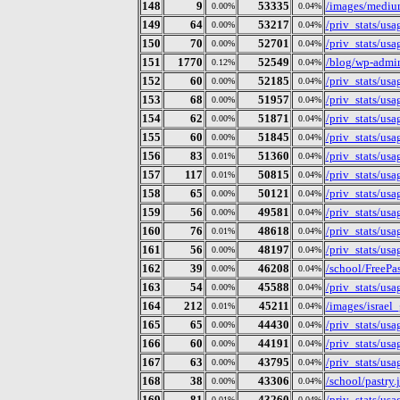
148
9
53335
/images/mediu
0.00%
0.04%
149
64
53217
/priv_stats/us
0.00%
0.04%
150
70
52701
/priv_stats/us
0.00%
0.04%
151
1770
52549
/blog/wp-admi
0.12%
0.04%
152
60
52185
/priv_stats/us
0.00%
0.04%
153
68
51957
/priv_stats/us
0.00%
0.04%
154
62
51871
/priv_stats/us
0.00%
0.04%
155
60
51845
/priv_stats/us
0.00%
0.04%
156
83
51360
/priv_stats/us
0.01%
0.04%
157
117
50815
/priv_stats/us
0.01%
0.04%
158
65
50121
/priv_stats/us
0.00%
0.04%
159
56
49581
/priv_stats/us
0.00%
0.04%
160
76
48618
/priv_stats/us
0.01%
0.04%
161
56
48197
/priv_stats/us
0.00%
0.04%
162
39
46208
/school/FreePas
0.00%
0.04%
163
54
45588
/priv_stats/us
0.00%
0.04%
164
212
45211
/images/israel
0.01%
0.04%
165
65
44430
/priv_stats/us
0.00%
0.04%
166
60
44191
/priv_stats/us
0.00%
0.04%
167
63
43795
/priv_stats/us
0.00%
0.04%
168
38
43306
/school/pastry.j
0.00%
0.04%
169
81
43260
/priv_stats/us
0.01%
0.04%