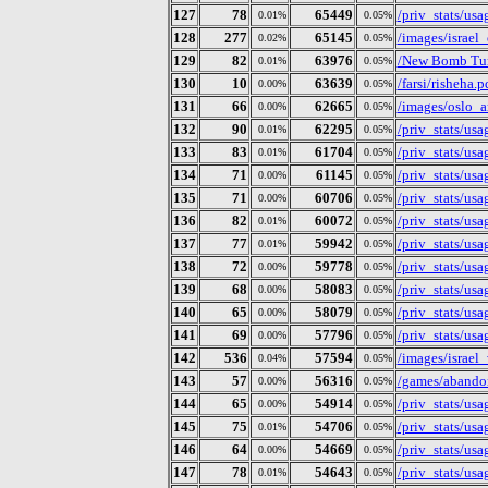
127
78
65449
/priv_stats/us
0.01%
0.05%
128
277
65145
/images/israel_
0.02%
0.05%
129
82
63976
/New Bomb Tur
0.01%
0.05%
130
10
63639
/farsi/risheha.p
0.00%
0.05%
131
66
62665
/images/oslo_a
0.00%
0.05%
132
90
62295
/priv_stats/us
0.01%
0.05%
133
83
61704
/priv_stats/us
0.01%
0.05%
134
71
61145
/priv_stats/us
0.00%
0.05%
135
71
60706
/priv_stats/us
0.00%
0.05%
136
82
60072
/priv_stats/us
0.01%
0.05%
137
77
59942
/priv_stats/us
0.01%
0.05%
138
72
59778
/priv_stats/us
0.00%
0.05%
139
68
58083
/priv_stats/us
0.00%
0.05%
140
65
58079
/priv_stats/us
0.00%
0.05%
141
69
57796
/priv_stats/us
0.00%
0.05%
142
536
57594
/images/israel
0.04%
0.05%
143
57
56316
/games/abando
0.00%
0.05%
144
65
54914
/priv_stats/us
0.00%
0.05%
145
75
54706
/priv_stats/us
0.01%
0.05%
146
64
54669
/priv_stats/us
0.00%
0.05%
147
78
54643
/priv_stats/us
0.01%
0.05%