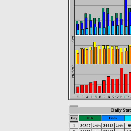
Daily Stat
Day
Hits
Files
1
30397
24418
9
2.06%
2.08%