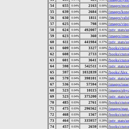
54
655
2163
/images/mozi
0.04%
0.00%
55
639
2684
/images/konq
0.04%
0.00%
56
630
1811
/images/vali
0.04%
0.00%
57
625
798
/images/vipo
0.04%
0.00%
58
624
492007
/priv_stats/
0.04%
0.41%
59
623
360
/images/ema
0.04%
0.00%
60
611
441984
/priv_stats/
0.04%
0.37%
61
609
3327
/books/ctutor
0.04%
0.00%
62
608
2733
/books/ctutor
0.04%
0.00%
63
601
3641
/books/ctutor
0.04%
0.00%
64
598
542511
/priv_stats/
0.04%
0.45%
65
597
1032839
/books/Alex
0.04%
0.87%
66
579
398101
/priv_stats/
0.04%
0.33%
67
536
57594
/images/isra
0.04%
0.05%
68
523
10115
/images/phyc
0.04%
0.01%
69
523
375200
/priv_stats/
0.04%
0.31%
70
485
2761
/books/ctutor
0.03%
0.00%
71
475
296562
/images/map
0.03%
0.25%
72
468
1567
/books/ctutor
0.03%
0.00%
73
464
335957
/priv_stats/
0.03%
0.28%
74
457
2659
/books/ctutor
0.03%
0.00%