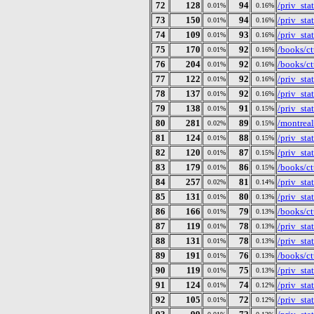
72
128
94
/priv_st
0.01%
0.16%
73
150
94
/priv_st
0.01%
0.16%
74
109
93
/priv_st
0.01%
0.16%
75
170
92
/books/ct
0.01%
0.16%
76
204
92
/books/ct
0.01%
0.16%
77
122
92
/priv_st
0.01%
0.16%
78
137
92
/priv_st
0.01%
0.16%
79
138
91
/priv_st
0.01%
0.15%
80
281
89
/montreal
0.02%
0.15%
81
124
88
/priv_st
0.01%
0.15%
82
120
87
/priv_st
0.01%
0.15%
83
179
86
/books/ct
0.01%
0.15%
84
257
81
/priv_st
0.02%
0.14%
85
131
80
/priv_st
0.01%
0.13%
86
166
79
/books/ct
0.01%
0.13%
87
119
78
/priv_st
0.01%
0.13%
88
131
78
/priv_st
0.01%
0.13%
89
191
76
/books/ct
0.01%
0.13%
90
119
75
/priv_st
0.01%
0.13%
91
124
74
/priv_st
0.01%
0.12%
92
105
72
/priv_st
0.01%
0.12%