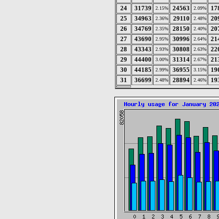
24
31739
24563
17
2.15%
2.09%
25
34963
29110
20
2.36%
2.48%
26
34769
28150
20
2.35%
2.40%
27
43690
30996
21
2.95%
2.64%
28
43343
30808
22
2.93%
2.63%
29
44400
31314
21
3.00%
2.67%
30
44185
36955
19
2.99%
3.15%
31
36699
28894
19
2.48%
2.46%