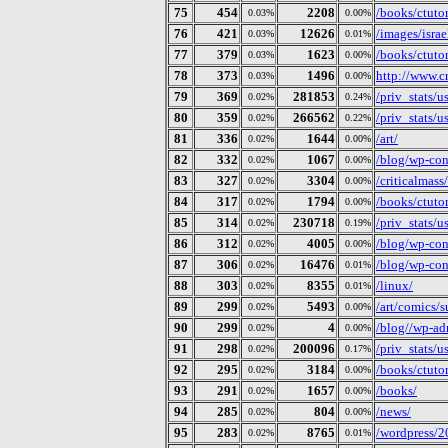
75
454
2208
/books/ctuto
0.03%
0.00%
76
421
12626
/images/isra
0.03%
0.01%
77
379
1623
/books/ctuto
0.03%
0.00%
78
373
1496
http://www.c
0.03%
0.00%
79
369
281853
/priv_stats/
0.02%
0.24%
80
359
266562
/priv_stats/
0.02%
0.22%
81
336
1644
/art/
0.02%
0.00%
82
332
1067
/blog/wp-cont
0.02%
0.00%
83
327
3304
/criticalmass/
0.02%
0.00%
84
317
1794
/books/ctuto
0.02%
0.00%
85
314
230718
/priv_stats/
0.02%
0.19%
86
312
4005
/blog/wp-con
0.02%
0.00%
87
306
16476
/blog/wp-con
0.02%
0.01%
88
303
8355
/linux/
0.02%
0.01%
89
299
5493
/art/comics/s
0.02%
0.00%
90
299
4
/blog//wp-ad
0.02%
0.00%
91
298
200096
/priv_stats/
0.02%
0.17%
92
295
3184
/books/ctuto
0.02%
0.00%
93
291
1657
/books/
0.02%
0.00%
94
285
804
/news/
0.02%
0.00%
95
283
8765
/wordpress/2
0.02%
0.01%