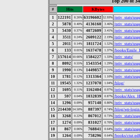
Top 200 of 3
#
Hits
KBytes
1
122191
63196602
/priv_stats/us
8.26%
52.93%
2
5878
4136160
/priv_stats/us
0.40%
3.46%
3
5430
4072609
/priv_stats/us
0.37%
3.41%
4
3511
2609122
/priv_stats/us
0.24%
2.19%
5
2011
1811724
/priv_stats/us
0.14%
1.52%
6
133
1637478
/books/Emile_
0.01%
1.37%
7
157614
1584227
/priv_stats/
10.66%
1.33%
8
8092
1543354
/priv_stats/us
0.55%
1.29%
9
1990
1449857
/priv_stats/us
0.13%
1.21%
10
1781
1313364
/priv_stats/us
0.12%
1.10%
11
19545
1237070
/blog/
1.32%
1.04%
12
1695
1162404
/priv_stats/us
0.11%
0.97%
13
597
1032839
/books/Alex_H
0.04%
0.87%
14
1296
957140
/priv_stats/us
0.09%
0.80%
15
214430
887397
/blog/wp-login
14.50%
0.74%
16
3268
867012
/priv_stats/us
0.22%
0.73%
17
1274
831027
/priv_stats/us
0.09%
0.70%
18
867
768841
/priv_stats/us
0.06%
0.64%
19
1264
758296
/books/ctut.pdf
0.09%
0.64%