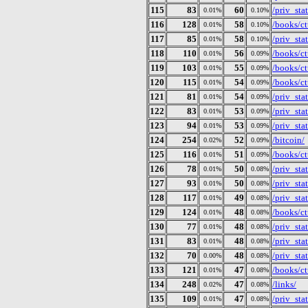
115
83
60
/priv_st
0.01%
0.10%
116
128
58
/books/ct
0.01%
0.10%
117
85
58
/priv_st
0.01%
0.10%
118
110
56
/books/ct
0.01%
0.09%
119
103
55
/books/ct
0.01%
0.09%
120
115
54
/books/ct
0.01%
0.09%
121
81
54
/priv_st
0.01%
0.09%
122
83
53
/priv_st
0.01%
0.09%
123
94
53
/priv_st
0.01%
0.09%
124
254
52
/bitcoin/
0.02%
0.09%
125
116
51
/books/ct
0.01%
0.09%
126
78
50
/priv_st
0.01%
0.08%
127
93
50
/priv_st
0.01%
0.08%
128
117
49
/priv_st
0.01%
0.08%
129
124
48
/books/ct
0.01%
0.08%
130
77
48
/priv_st
0.01%
0.08%
131
83
48
/priv_st
0.01%
0.08%
132
70
48
/priv_st
0.00%
0.08%
133
121
47
/books/ct
0.01%
0.08%
134
248
47
/links/
0.02%
0.08%
135
109
47
/priv_st
0.01%
0.08%