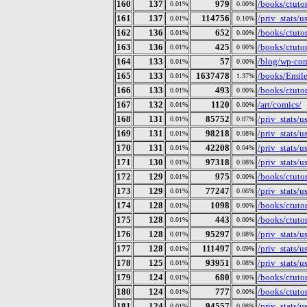
160
137
979
/books/ctutor
0.01%
0.00%
161
137
114756
/priv_stats/
0.01%
0.10%
162
136
652
/books/ctuto
0.01%
0.00%
163
136
425
/books/ctutor
0.01%
0.00%
164
133
57
/blog/wp-con
0.01%
0.00%
165
133
1637478
/books/Emil
0.01%
1.37%
166
133
493
/books/ctuto
0.01%
0.00%
167
132
1120
/art/comics/
0.01%
0.00%
168
131
85752
/priv_stats/
0.01%
0.07%
169
131
98218
/priv_stats/
0.01%
0.08%
170
131
42208
/priv_stats/
0.01%
0.04%
171
130
97318
/priv_stats/
0.01%
0.08%
172
129
975
/books/ctuto
0.01%
0.00%
173
129
77247
/priv_stats/
0.01%
0.06%
174
128
1098
/books/ctuto
0.01%
0.00%
175
128
443
/books/ctutor
0.01%
0.00%
176
128
95297
/priv_stats/
0.01%
0.08%
177
128
111497
/priv_stats/
0.01%
0.09%
178
125
93951
/priv_stats/
0.01%
0.08%
179
124
680
/books/ctutor
0.01%
0.00%
180
124
777
/books/ctutor
0.01%
0.00%
181
124
94557
/priv_stats/
0.01%
0.08%