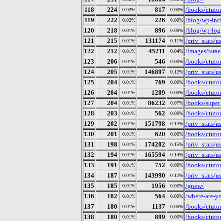
118
224
817
/books/ctutori
0.02%
0.00%
119
222
226
/blog/wp-inc
0.02%
0.00%
120
218
896
/blog/wp-log
0.01%
0.00%
121
215
131174
/priv_stats/
0.01%
0.11%
122
212
45211
/images/isra
0.01%
0.04%
123
206
546
/books/ctutor
0.01%
0.00%
124
205
146897
/priv_stats/
0.01%
0.12%
125
204
769
/books/ctutor
0.01%
0.00%
126
204
1209
/books/ctutor
0.01%
0.00%
127
204
86232
/books/super
0.01%
0.07%
128
203
562
/books/ctutor
0.01%
0.00%
129
202
151798
/priv_stats/
0.01%
0.13%
130
201
620
/books/ctuto
0.01%
0.00%
131
198
174202
/priv_stats/
0.01%
0.15%
132
194
165594
/priv_stats/
0.01%
0.14%
133
191
752
/books/ctutor
0.01%
0.00%
134
187
143990
/priv_stats/
0.01%
0.12%
135
185
1956
/gnew/
0.01%
0.00%
136
182
564
/where-are-y
0.01%
0.00%
137
180
1137
/books/ctutor
0.01%
0.00%
138
180
899
/books/ctuto
0.01%
0.00%