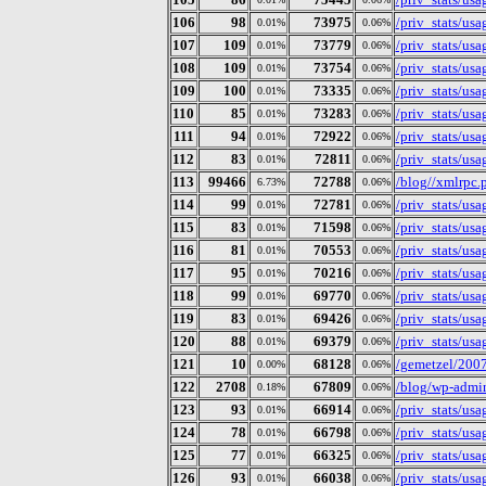
106
98
73975
/priv_stats/us
0.01%
0.06%
107
109
73779
/priv_stats/us
0.01%
0.06%
108
109
73754
/priv_stats/us
0.01%
0.06%
109
100
73335
/priv_stats/us
0.01%
0.06%
110
85
73283
/priv_stats/us
0.01%
0.06%
111
94
72922
/priv_stats/us
0.01%
0.06%
112
83
72811
/priv_stats/us
0.01%
0.06%
113
99466
72788
/blog//xmlrpc.
6.73%
0.06%
114
99
72781
/priv_stats/us
0.01%
0.06%
115
83
71598
/priv_stats/us
0.01%
0.06%
116
81
70553
/priv_stats/us
0.01%
0.06%
117
95
70216
/priv_stats/us
0.01%
0.06%
118
99
69770
/priv_stats/us
0.01%
0.06%
119
83
69426
/priv_stats/us
0.01%
0.06%
120
88
69379
/priv_stats/us
0.01%
0.06%
121
10
68128
/gemetzel/200
0.00%
0.06%
122
2708
67809
/blog/wp-admin
0.18%
0.06%
123
93
66914
/priv_stats/us
0.01%
0.06%
124
78
66798
/priv_stats/us
0.01%
0.06%
125
77
66325
/priv_stats/us
0.01%
0.06%
126
93
66038
/priv_stats/us
0.01%
0.06%