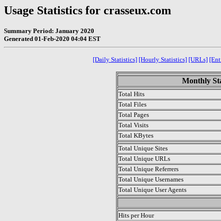
Usage Statistics for crasseux.com
Summary Period: January 2020
Generated 01-Feb-2020 04:04 EST
[Daily Statistics]
[Hourly Statistics]
[URLs]
[Ent
Monthly Sta
Total Hits
Total Files
Total Pages
Total Visits
Total KBytes
Total Unique Sites
Total Unique URLs
Total Unique Referrers
Total Unique Usernames
Total Unique User Agents
.
Hits per Hour