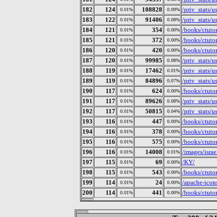
182
124
108828
/priv_stats/
0.01%
0.09%
183
122
91406
/priv_stats/
0.01%
0.08%
184
121
354
/books/ctuto
0.01%
0.00%
185
121
372
/books/ctutor
0.01%
0.00%
186
120
420
/books/ctuto
0.01%
0.00%
187
120
99985
/priv_stats/
0.01%
0.08%
188
119
17462
/priv_stats/
0.01%
0.01%
189
119
84896
/priv_stats/
0.01%
0.07%
190
117
624
/books/ctuto
0.01%
0.00%
191
117
89626
/priv_stats/
0.01%
0.08%
192
117
50815
/priv_stats/
0.01%
0.04%
193
116
447
/books/ctuto
0.01%
0.00%
194
116
378
/books/ctutor
0.01%
0.00%
195
116
575
/books/ctutor
0.01%
0.00%
196
116
14008
/images/isra
0.01%
0.01%
197
115
69
/KY/
0.01%
0.00%
198
115
543
/books/ctutor
0.01%
0.00%
199
114
24
/apache-icon
0.01%
0.00%
200
114
441
/books/ctutor
0.01%
0.00%