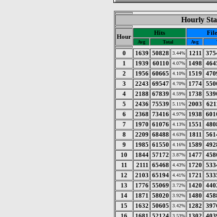
Hourly Sta
Hits
Fil
Hour
Avg
Total
Avg
0
1639
50828
1211
375
3.44%
1
1939
60110
1498
464
4.07%
2
1956
60665
1519
470
4.10%
3
2243
69547
1774
550
4.70%
4
2188
67839
1738
539
4.59%
5
2436
75539
2003
621
5.11%
6
2368
73416
1938
601
4.97%
7
1970
61076
1551
480
4.13%
8
2209
68488
1811
561
4.63%
9
1985
61550
1589
492
4.16%
10
1844
57172
1477
458
3.87%
11
2111
65468
1720
533
4.43%
12
2103
65194
1721
533
4.41%
13
1776
55069
1420
440
3.72%
14
1871
58020
1480
458
3.92%
15
1632
50605
1282
397
3.42%
16
1681
52124
1302
403
3.53%