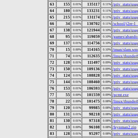
63
155
135117
/priv_stats/us
0.01%
0.11%
64
180
133231
/priv_stats/us
0.01%
0.11%
65
215
131174
/priv_stats/us
0.01%
0.11%
66
34
130702
/school/j2re-1
0.00%
0.11%
67
138
121944
/priv_stats/us
0.01%
0.10%
68
95
119059
/games/abando
0.01%
0.10%
69
137
114756
/priv_stats/us
0.01%
0.10%
70
15
114165
/tman/slam.wm
0.00%
0.10%
71
74
112635
/linux/thunderb
0.01%
0.09%
72
128
111497
/priv_stats/us
0.01%
0.09%
73
150
109136
/priv_stats/us
0.01%
0.09%
74
124
108828
/priv_stats/us
0.01%
0.09%
75
144
108460
/priv_stats/us
0.01%
0.09%
76
153
106593
/priv_stats/us
0.01%
0.09%
77
55
101559
/pcmt.exe
0.00%
0.09%
78
22
101475
/linux/thunder
0.00%
0.08%
79
120
99985
/priv_stats/us
0.01%
0.08%
80
131
98218
/priv_stats/us
0.01%
0.08%
81
130
97318
/priv_stats/us
0.01%
0.08%
82
13
96108
/feynman2.zip
0.00%
0.08%
83
128
95297
/priv_stats/us
0.01%
0.08%