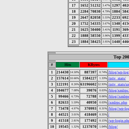
17
1652
51232
1297
402
3.47%
18
2284
70830
1884
584
4.79%
19
2647
82058
2233
692
5.55%
20
1752
54335
1340
415
3.67%
21
1625
50400
1191
369
3.41%
22
1888
58550
1399
433
3.96%
23
1884
58425
1440
446
3.95%
Top 200
#
Hits
KBytes
1
214430
887397
/blog/wp-log
14.50%
0.74%
2
157614
1584227
/priv_stats/
10.66%
1.33%
3
122191
63196602
/priv_stats/
8.26%
52.93%
4
104677
39076
/blog/xmlrpc
7.08%
0.03%
5
99466
72788
/blog//xmlrp
6.73%
0.06%
6
82633
40950
/xmlrpc.php
5.59%
0.03%
7
73478
370993
/blog//wp-lo
4.97%
0.31%
8
44521
418469
/
3.01%
0.35%
9
41518
177492
/wp-login.ph
2.81%
0.15%
10
19545
1237070
/blog/
1.32%
1.04%