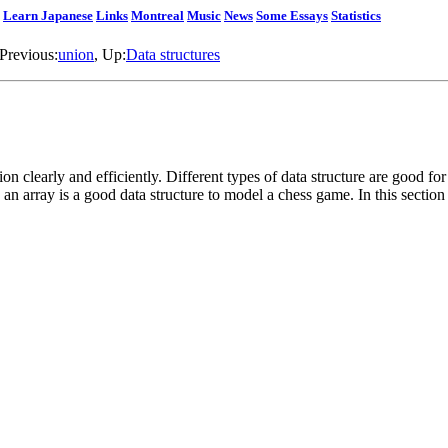
Learn Japanese
Links
Montreal
Music
News
Some Essays
Statistics
 Previous:
union
, Up:
Data structures
ion clearly and efficiently. Different types of data structure are good fo
an array is a good data structure to model a chess game. In this sectio