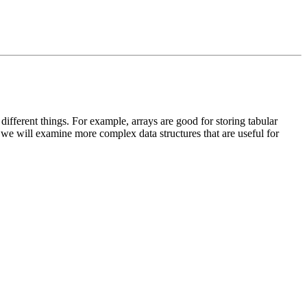
r different things. For example, arrays are good for storing tabular
n we will examine more complex data structures that are useful for