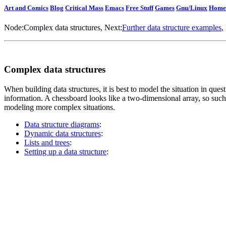
Art and Comics
Blog
Critical Mass
Emacs
Free Stuff
Games
Gnu/Linux
Home
Node:
Complex data structures
, Next:
Further data structure examples
,
Complex data structures
When building data structures, it is best to model the situation in quest
information. A chessboard looks like a two-dimensional array, so such 
modeling more complex situations.
Data structure diagrams
:
Dynamic data structures
:
Lists and trees
:
Setting up a data structure
: