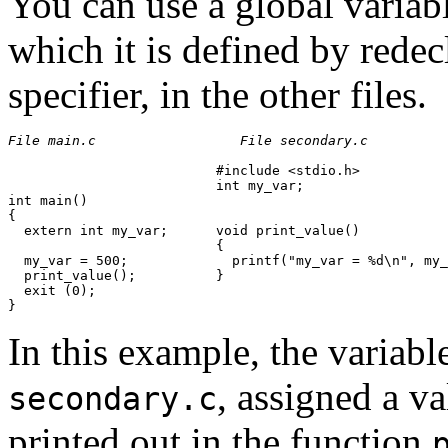
You can use a global variabl
which it is defined by redec
specifier, in the other files.
File main.c
File secondary.c
                          #include <stdio.h>

                          int my_var;

int main()

{

  extern int my_var;      void print_value()

                          {

  my_var = 500;             printf("my_var = %d\n", my_
  print_value();          }

  exit (0);

In this example, the variab
, assigned a va
secondary.c
printed out in the function