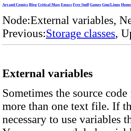
Art and Comics
Blog
Critical Mass
Emacs
Free Stuff
Games
Gnu/Linux
Home
Node:
External variables
, N
Previous:
Storage classes
, U
External variables
Sometimes the source code 
more than one text file. If t
necessary to use variables th