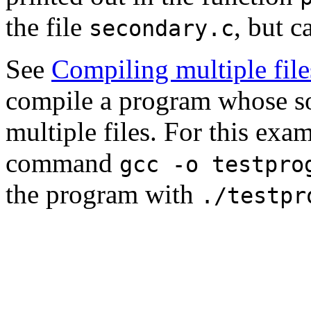
the file
, but c
secondary.c
See
Compiling multiple file
compile a program whose so
multiple files. For this exa
command
gcc -o testpro
the program with
./testpr