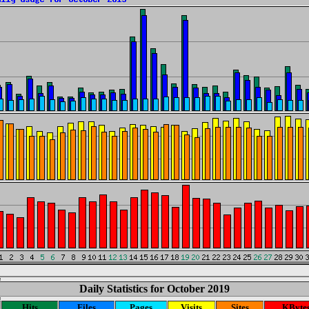
Daily Statistics for October 2019
Hits
Files
Pages
Visits
Sites
KByte