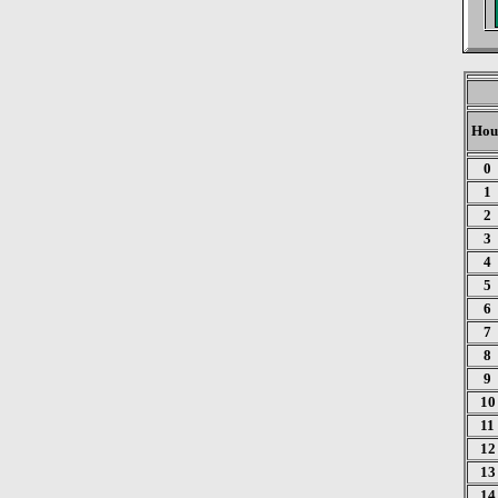
Hou
0
1
2
3
4
5
6
7
8
9
10
11
12
13
14