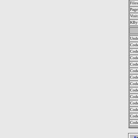
File
Page
Visi
KByt
Unde
Code
Code
Code
Code
Code
Code
Code
Code
Code
Code
Code
Code
Code