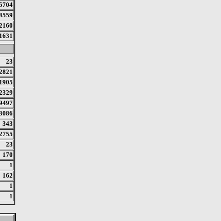
5704
4559
2160
1631
23
2821
1905
2329
9497
3086
343
2755
23
170
1
162
1
1