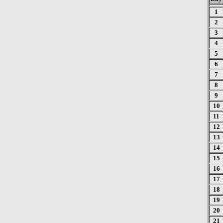
1
2
3
4
5
6
7
8
9
10
11
12
13
14
15
16
17
18
19
20
21