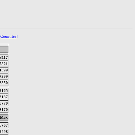
[Countries]
3117
2821
1599
7399
6350
2165
3137
8770
3170
Max
6767
2498