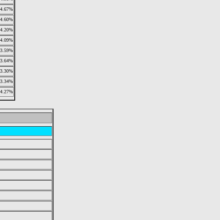
4.67%
4.60%
4.20%
4.09%
3.59%
3.64%
3.30%
3.34%
4.27%