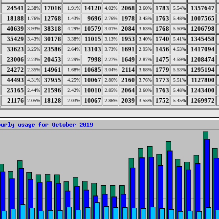
24541
17016
14120
2068
1783
1357647
2.38%
1.91%
4.02%
3.60%
5.54%
18188
12768
9696
1978
1763
1007565
1.76%
1.43%
2.76%
3.45%
5.48%
40639
38318
10579
2084
1768
1206798
3.93%
4.29%
3.01%
3.63%
5.50%
35429
30178
11015
1953
1740
1345458
3.43%
3.38%
3.13%
3.40%
5.41%
33623
23586
13103
1691
1456
1417094
3.25%
2.64%
3.73%
2.95%
4.53%
23006
20453
7998
1649
1475
1208474
2.23%
2.29%
2.27%
2.87%
4.59%
24272
14961
10685
2114
1779
1295194
2.35%
1.68%
3.04%
3.68%
5.53%
44493
37955
10067
2160
1773
1127800
4.31%
4.25%
2.86%
3.76%
5.51%
25165
21596
10010
2064
1763
1243400
2.44%
2.42%
2.85%
3.60%
5.48%
21176
18128
10067
2039
1752
1269972
2.05%
2.03%
2.86%
3.55%
5.45%