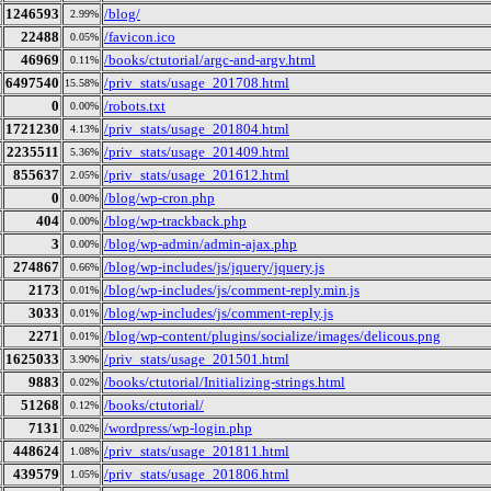
1246593
/blog/
2.99%
22488
/favicon.ico
0.05%
46969
/books/ctutorial/argc-and-argv.html
0.11%
6497540
/priv_stats/usage_201708.html
15.58%
0
/robots.txt
0.00%
1721230
/priv_stats/usage_201804.html
4.13%
2235511
/priv_stats/usage_201409.html
5.36%
855637
/priv_stats/usage_201612.html
2.05%
0
/blog/wp-cron.php
0.00%
404
/blog/wp-trackback.php
0.00%
3
/blog/wp-admin/admin-ajax.php
0.00%
274867
/blog/wp-includes/js/jquery/jquery.js
0.66%
2173
/blog/wp-includes/js/comment-reply.min.js
0.01%
3033
/blog/wp-includes/js/comment-reply.js
0.01%
2271
/blog/wp-content/plugins/socialize/images/delicous.png
0.01%
1625033
/priv_stats/usage_201501.html
3.90%
9883
/books/ctutorial/Initializing-strings.html
0.02%
51268
/books/ctutorial/
0.12%
7131
/wordpress/wp-login.php
0.02%
448624
/priv_stats/usage_201811.html
1.08%
439579
/priv_stats/usage_201806.html
1.05%