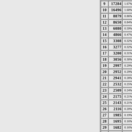
9
17284
1.67%
10
16496
1.60%
11
8879
0.86%
12
8650
0.84%
13
6080
0.59%
14
4866
0.47%
15
3308
0.32%
16
3277
0.32%
17
3200
0.31%
18
3056
0.30%
19
2997
0.29%
20
2952
0.29%
21
2941
0.28%
22
2532
0.25%
23
2509
0.24%
24
2175
0.21%
25
2143
0.21%
26
2116
0.20%
27
1985
0.19%
28
1695
0.16%
29
1682
0.16%