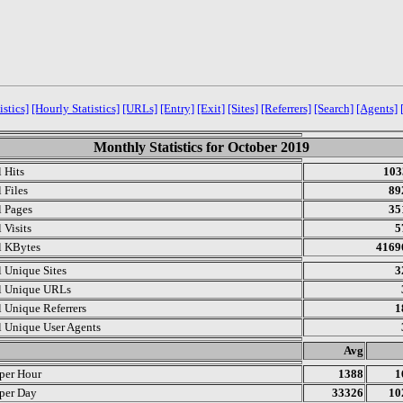
istics]
[Hourly Statistics]
[URLs]
[Entry]
[Exit]
[Sites]
[Referrers]
[Search]
[Agents]
Monthly Statistics for October 2019
l Hits
103
 Files
89
l Pages
35
 Visits
5
l KBytes
4169
l Unique Sites
3
l Unique URLs
l Unique Referrers
1
l Unique User Agents
.
Avg
 per Hour
1388
1
 per Day
33326
10