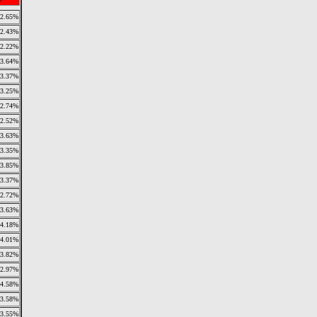
2.65%
2.43%
2.22%
3.64%
3.37%
3.25%
2.74%
2.52%
3.63%
3.35%
3.85%
3.37%
2.72%
3.63%
4.18%
4.01%
3.82%
2.97%
4.58%
3.58%
3.55%