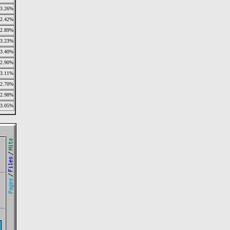
3.26%
2.42%
2.89%
3.23%
3.40%
2.90%
3.11%
2.70%
2.98%
3.05%