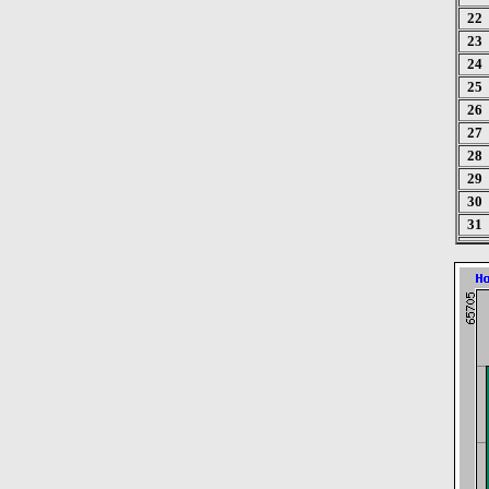
22
23
24
25
26
27
28
29
30
31