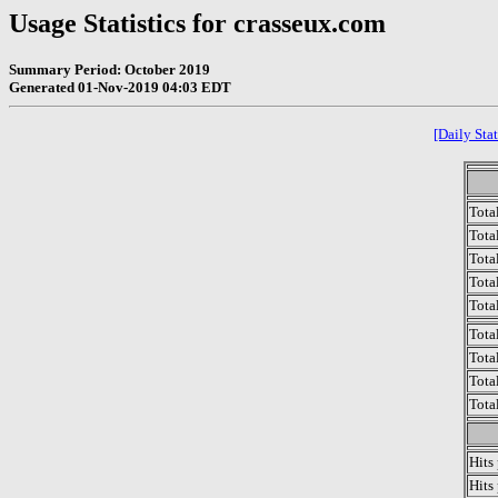
Usage Statistics for crasseux.com
Summary Period: October 2019
Generated 01-Nov-2019 04:03 EDT
[Daily Stat
Tota
Total
Tota
Total
Tota
Tota
Tota
Tota
Tota
Hits
Hits