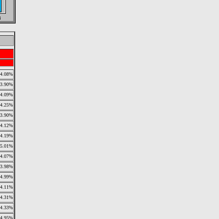
4.08%
3.90%
4.09%
4.25%
3.90%
4.12%
4.19%
5.01%
4.07%
3.98%
4.99%
4.11%
4.31%
4.33%
4.95%