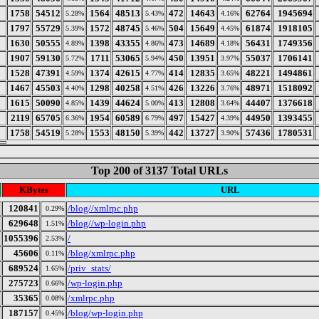
1758
54512
1564
48513
472
14643
62764
1945694
5.28%
5.43%
4.16%
1797
55729
1572
48745
504
15649
61874
1918105
5.39%
5.46%
4.45%
1630
50555
1398
43355
473
14689
56431
1749356
4.89%
4.86%
4.18%
1907
59130
1711
53065
450
13951
55037
1706141
5.72%
5.94%
3.97%
1528
47391
1374
42615
414
12835
48221
1494861
4.59%
4.77%
3.65%
1467
45503
1298
40258
426
13226
48971
1518092
4.40%
4.51%
3.76%
1615
50090
1439
44624
413
12808
44407
1376618
4.85%
5.00%
3.64%
2119
65705
1954
60589
497
15427
44950
1393455
6.36%
6.79%
4.39%
1758
54519
1553
48150
442
13727
57436
1780531
5.28%
5.39%
3.90%
Top 200 of 3137 Total URLs
KBytes
URL
120841
/blog//xmlrpc.php
0.29%
629648
/blog//wp-login.php
1.51%
1055396
/
2.53%
45606
/blog/xmlrpc.php
0.11%
689524
/priv_stats/
1.65%
275723
/wp-login.php
0.66%
35365
/xmlrpc.php
0.08%
187157
/blog/wp-login.php
0.45%