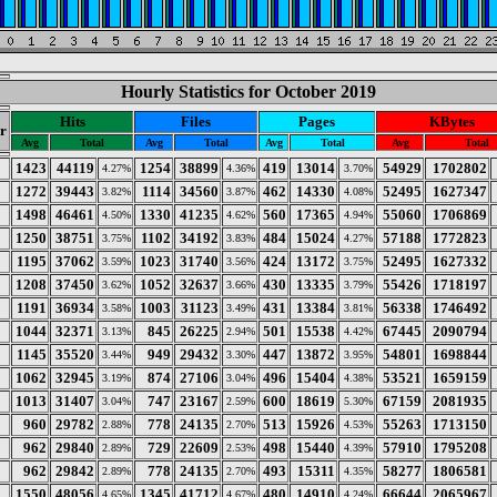
Hourly Statistics for October 2019
Hits
Files
Pages
KBytes
r
Avg
Total
Avg
Total
Avg
Total
Avg
Total
1423
44119
1254
38899
419
13014
54929
1702802
4.27%
4.36%
3.70%
1272
39443
1114
34560
462
14330
52495
1627347
3.82%
3.87%
4.08%
1498
46461
1330
41235
560
17365
55060
1706869
4.50%
4.62%
4.94%
1250
38751
1102
34192
484
15024
57188
1772823
3.75%
3.83%
4.27%
1195
37062
1023
31740
424
13172
52495
1627332
3.59%
3.56%
3.75%
1208
37450
1052
32637
430
13335
55426
1718197
3.62%
3.66%
3.79%
1191
36934
1003
31123
431
13384
56338
1746492
3.58%
3.49%
3.81%
1044
32371
845
26225
501
15538
67445
2090794
3.13%
2.94%
4.42%
1145
35520
949
29432
447
13872
54801
1698844
3.44%
3.30%
3.95%
1062
32945
874
27106
496
15404
53521
1659159
3.19%
3.04%
4.38%
1013
31407
747
23167
600
18619
67159
2081935
3.04%
2.59%
5.30%
960
29782
778
24135
513
15926
55263
1713150
2.88%
2.70%
4.53%
962
29840
729
22609
498
15440
57910
1795208
2.89%
2.53%
4.39%
962
29842
778
24135
493
15311
58277
1806581
2.89%
2.70%
4.35%
1550
48056
1345
41712
480
14910
66644
2065967
4.65%
4.67%
4.24%