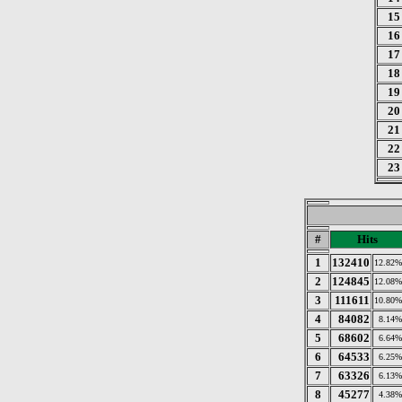
15
16
17
18
19
20
21
22
23
#
Hits
1
132410
12.82%
2
124845
12.08%
3
111611
10.80%
4
84082
8.14%
5
68602
6.64%
6
64533
6.25%
7
63326
6.13%
8
45277
4.38%