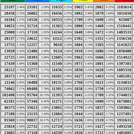
25197
23101
11633
1965
2002
1103614
2.44%
2.59%
3.31%
3.42%
6.22%
28458
26082
10456
1892
1879
1011650
2.75%
2.92%
2.97%
3.30%
5.84%
16184
14526
10553
1709
1698
923607
1.57%
1.63%
3.00%
2.98%
5.28%
34653
31724
11363
1800
1460
1518441
3.35%
3.55%
3.23%
3.14%
4.54%
25000
17110
14244
1640
1472
1403533
2.42%
1.92%
4.05%
2.86%
4.58%
28137
24622
11112
1592
1351
1356156
2.72%
2.76%
3.16%
2.77%
4.20%
13755
12257
9010
1804
1583
1141825
1.33%
1.37%
2.56%
3.14%
4.92%
13928
12486
9124
1918
1686
1050480
1.35%
1.40%
2.60%
3.34%
5.24%
22725
18393
12605
1962
1666
1514922
2.20%
2.06%
3.59%
3.42%
5.18%
17439
15368
11540
1971
1801
1397305
1.69%
1.72%
3.28%
3.43%
5.60%
18212
15777
11656
1850
1620
1605316
1.76%
1.77%
3.32%
3.22%
5.04%
20373
17953
10201
1627
1463
1405281
1.97%
2.01%
2.90%
2.83%
4.55%
21146
16488
10131
1760
1621
1134832
2.05%
1.85%
2.88%
3.07%
5.04%
74062
69488
11391
1858
1759
1513353
7.17%
7.78%
3.24%
3.24%
5.47%
102498
95704
11393
1841
1709
1744815
9.92%
10.72%
3.24%
3.21%
5.31%
62181
57346
11271
1791
1600
1673881
6.02%
6.42%
3.21%
3.12%
4.97%
46373
35623
13892
1779
1857
1593862
4.49%
3.99%
3.95%
3.10%
5.77%
27188
23135
12684
1844
1842
1237491
2.63%
2.59%
3.61%
3.21%
5.73%
95569
90837
12717
1636
1519
1911631
9.25%
10.17%
3.62%
2.85%
4.72%
25824
22732
12724
1721
1427
1493258
2.50%
2.55%
3.62%
3.00%
4.44%
23683
17110
14559
1926
1721
1481695
2.29%
1.92%
4.14%
3.36%
5.35%