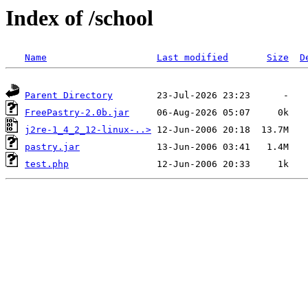
Index of /school
Name
Last modified
Size
D
Parent Directory
FreePastry-2.0b.jar
j2re-1_4_2_12-linux-..>
pastry.jar
test.php