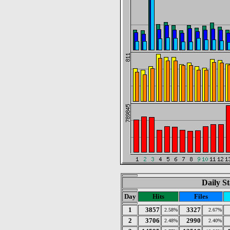
Daily St
Day
Hits
Files
1
3857
3327
2.58%
2.67%
2
3706
2990
2.48%
2.40%