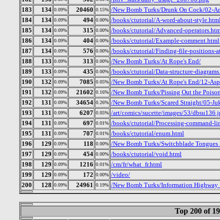
183
134
20460
/New Bomb Turks/Drunk On Cock/02-Am
0.09%
0.15%
184
134
494
/books/ctutorial/A-word-about-style.htm
0.09%
0.00%
185
134
315
/books/ctutorial/Advanced-operators.ht
0.09%
0.00%
186
134
404
/books/ctutorial/Example-comment.html
0.09%
0.00%
187
134
576
/books/ctutorial/Finding-file-positions-a
0.09%
0.00%
188
133
313
/New Bomb Turks/At Rope's End/
0.09%
0.00%
189
133
435
/books/ctutorial/Data-structure-diagrams
0.09%
0.00%
190
132
7085
/New Bomb Turks/At Rope's End/12-Aspi
0.09%
0.05%
191
132
21602
/New Bomb Turks/Pissing Out the Poison
0.09%
0.16%
192
131
34654
/New Bomb Turks/Scared Straight/05-J
0.09%
0.26%
193
131
6207
/art/comics/sucette/images/53/dbsu136.
0.09%
0.05%
194
131
697
/books/ctutorial/Processing-command-li
0.09%
0.01%
195
131
707
/books/ctutorial/enum.html
0.09%
0.01%
196
129
118
/New Bomb Turks/Switchblade Tongues B
0.09%
0.00%
197
129
454
/books/ctutorial/void.html
0.09%
0.00%
198
129
1216
/cm/fr/what_fr.html
0.09%
0.01%
199
129
172
/video/
0.09%
0.00%
200
128
24961
/New Bomb Turks/Information Highway R
0.09%
0.19%
Top 200 of 1