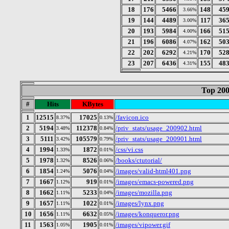
18
176
5466
148
45
3.66%
19
144
4489
117
36
3.00%
20
193
5984
166
51
4.00%
21
196
6086
162
50
4.07%
22
202
6292
170
52
4.21%
23
207
6436
155
48
4.31%
Top 200
#
Hits
KBytes
1
12515
17025
/favicon.ico
8.37%
0.13%
2
5194
112378
/priv_stats/usage_200902.html
3.48%
0.84%
3
5111
105579
/priv_stats/usage_200901.html
3.42%
0.79%
4
1994
1872
/css/vi.css
1.33%
0.01%
5
1978
8526
/books/ctutorial/
1.32%
0.06%
6
1854
5076
/images/valid-html401.png
1.24%
0.04%
7
1667
919
/images/emacs-powered.png
1.12%
0.01%
8
1662
5233
/images/mozilla.png
1.11%
0.04%
9
1657
1022
/images/lynx.png
1.11%
0.01%
10
1656
6632
/images/konqueror.png
1.11%
0.05%
11
1563
1905
/images/vipower.gif
1.05%
0.01%