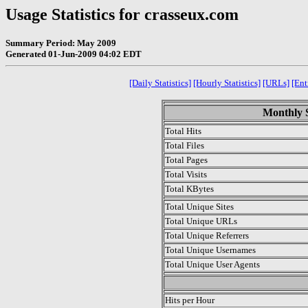
Usage Statistics for crasseux.com
Summary Period: May 2009
Generated 01-Jun-2009 04:02 EDT
[Daily Statistics]
[Hourly Statistics]
[URLs]
[Ent
Monthly S
Total Hits
Total Files
Total Pages
Total Visits
Total KBytes
Total Unique Sites
Total Unique URLs
Total Unique Referrers
Total Unique Usernames
Total Unique User Agents
.
Hits per Hour