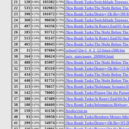
21
120
103382
/New Bomb Turks/Switchblade Tongues B
0.08%
0.78%
22
535
102983
/New Bomb Turks/The Night Before The D
0.36%
0.77%
23
398
101072
/New Bomb Turks/Destroy-Oh-Boy/09-Mr
0.27%
0.76%
24
360
96036
/New Bomb Turks/Switchblade Tongues B
0.24%
0.72%
25
497
94356
/New Bomb Turks/At Rope's End/01-Sc
0.33%
0.71%
26
185
93712
/New Bomb Turks/The Night Before The 
0.12%
0.70%
27
515
91147
/New Bomb Turks/At Rope's End/02-Sna
0.34%
0.69%
28
465
88045
/New Bomb Turks/The Night Before The 
0.31%
0.66%
29
11
87684
/school/j2re-1_4_2_12-linux-i586.bin
0.01%
0.66%
30
164
86624
/priv_stats/usage_200904.html
0.11%
0.65%
31
480
85997
/New Bomb Turks/The Night Before The D
0.32%
0.65%
32
315
85110
/New Bomb Turks/Destroy-Oh-Boy/13-S
0.21%
0.64%
33
434
82174
/New Bomb Turks/The Night Before The 
0.29%
0.62%
34
440
81751
/New Bomb Turks/The Night Before The D
0.29%
0.61%
35
113
70657
/New Bomb Turks/Nightmare Scenario/05
0.08%
0.53%
36
142
70005
/New Bomb Turks/Pissing Out the Poison
0.10%
0.53%
37
388
67489
/New Bomb Turks/At Rope's End/04-So 
0.26%
0.51%
38
100
66669
/New Bomb Turks/Information Highway R
0.07%
0.50%
39
159
61156
/books/ctut.ps
0.11%
0.46%
40
93
59950
/New Bomb Turks/Beruhren Meiner Affe
0.06%
0.45%
41
299
54974
/New Bomb Turks/Destroy-Oh-Boy/05-Dr
0.20%
0.41%
42
116
54801
/New Bomb Turks/Pissing Out the Poison
0.08%
0.41%