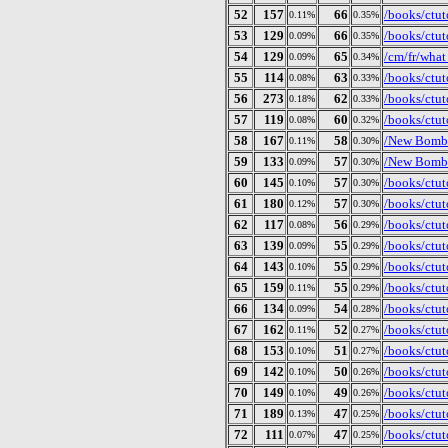
52
157
66
/books/ctut
0.11%
0.35%
53
129
66
/books/ctut
0.09%
0.35%
54
129
65
/cm/fr/what
0.09%
0.34%
55
114
63
/books/ctut
0.08%
0.33%
56
273
62
/books/ctut
0.18%
0.33%
57
119
60
/books/ctut
0.08%
0.32%
58
167
58
/New Bomb 
0.11%
0.30%
59
133
57
/New Bomb 
0.09%
0.30%
60
145
57
/books/ctu
0.10%
0.30%
61
180
57
/books/ctut
0.12%
0.30%
62
117
56
/books/ctut
0.08%
0.29%
63
139
55
/books/ctut
0.09%
0.29%
64
143
55
/books/ctut
0.10%
0.29%
65
159
55
/books/ctut
0.11%
0.29%
66
134
54
/books/ctut
0.09%
0.28%
67
162
52
/books/ctut
0.11%
0.27%
68
153
51
/books/ctut
0.10%
0.27%
69
142
50
/books/ctut
0.10%
0.26%
70
149
49
/books/ctut
0.10%
0.26%
71
189
47
/books/ctut
0.13%
0.25%
72
111
47
/books/ctuto
0.07%
0.25%