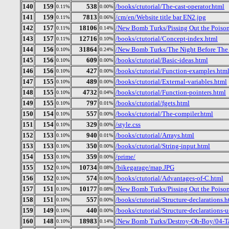
140
159
538
/books/ctutorial/The-cast-operator.html
0.11%
0.00%
141
159
7813
/cm/en/Website title bar EN2.jpg
0.11%
0.06%
142
157
18106
/New Bomb Turks/Pissing Out the Poiso
0.11%
0.14%
143
157
12716
/books/ctutorial/Concept-index.html
0.11%
0.10%
144
156
31864
/New Bomb Turks/The Night Before The 
0.10%
0.24%
145
156
609
/books/ctutorial/Basic-ideas.html
0.10%
0.00%
146
156
427
/books/ctutorial/Function-examples.htm
0.10%
0.00%
147
155
489
/books/ctutorial/External-variables.html
0.10%
0.00%
148
155
4732
/books/ctutorial/Function-pointers.html
0.10%
0.04%
149
155
797
/books/ctutorial/fgets.html
0.10%
0.01%
150
154
557
/books/ctutorial/The-compiler.html
0.10%
0.00%
151
154
329
/style.css
0.10%
0.00%
152
153
940
/books/ctutorial/Arrays.html
0.10%
0.01%
153
153
350
/books/ctutorial/String-input.html
0.10%
0.00%
154
153
359
/prime/
0.10%
0.00%
155
152
10734
/bikegarage/map.JPG
0.10%
0.08%
156
152
574
/books/ctutorial/Advantages-of-C.html
0.10%
0.00%
157
151
10177
/New Bomb Turks/Pissing Out the Poison
0.10%
0.08%
158
151
557
/books/ctutorial/Structure-declarations.h
0.10%
0.00%
159
149
440
/books/ctutorial/Structure-declarations-
0.10%
0.00%
160
148
18983
/New Bomb Turks/Destroy-Oh-Boy/04-Ta
0.10%
0.14%