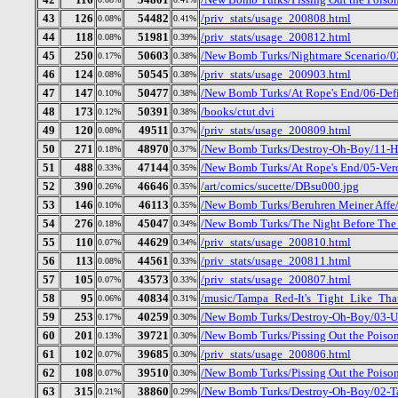
43
126
54482
/priv_stats/usage_200808.html
0.08%
0.41%
44
118
51981
/priv_stats/usage_200812.html
0.08%
0.39%
45
250
50603
/New Bomb Turks/Nightmare Scenario/02
0.17%
0.38%
46
124
50545
/priv_stats/usage_200903.html
0.08%
0.38%
47
147
50477
/New Bomb Turks/At Rope's End/06-Def
0.10%
0.38%
48
173
50391
/books/ctut.dvi
0.12%
0.38%
49
120
49511
/priv_stats/usage_200809.html
0.08%
0.37%
50
271
48970
/New Bomb Turks/Destroy-Oh-Boy/11-H
0.18%
0.37%
51
488
47144
/New Bomb Turks/At Rope's End/05-Ver
0.33%
0.35%
52
390
46646
/art/comics/sucette/DBsu000.jpg
0.26%
0.35%
53
146
46113
/New Bomb Turks/Beruhren Meiner Affe
0.10%
0.35%
54
276
45047
/New Bomb Turks/The Night Before The D
0.18%
0.34%
55
110
44629
/priv_stats/usage_200810.html
0.07%
0.34%
56
113
44561
/priv_stats/usage_200811.html
0.08%
0.33%
57
105
43573
/priv_stats/usage_200807.html
0.07%
0.33%
58
95
40834
/music/Tampa_Red-It's_Tight_Like_Tha
0.06%
0.31%
59
253
40259
/New Bomb Turks/Destroy-Oh-Boy/03-Up
0.17%
0.30%
60
201
39721
/New Bomb Turks/Pissing Out the Poiso
0.13%
0.30%
61
102
39685
/priv_stats/usage_200806.html
0.07%
0.30%
62
108
39510
/New Bomb Turks/Pissing Out the Poison
0.07%
0.30%
63
315
38860
/New Bomb Turks/Destroy-Oh-Boy/02-Ta
0.21%
0.29%