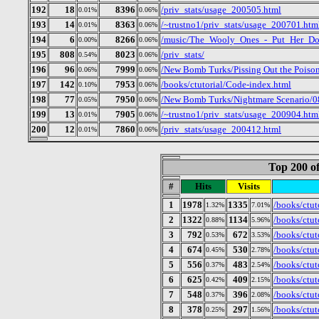
192
18
8396
/priv_stats/usage_200505.html
0.01%
0.06%
193
14
8363
/~trustno1/priv_stats/usage_200701.htm
0.01%
0.06%
194
6
8266
/music/The_Wooly_Ones_-_Put_Her_Do
0.00%
0.06%
195
808
8023
/priv_stats/
0.54%
0.06%
196
96
7999
/New Bomb Turks/Pissing Out the Poison
0.06%
0.06%
197
142
7953
/books/ctutorial/Code-index.html
0.10%
0.06%
198
77
7950
/New Bomb Turks/Nightmare Scenario/
0.05%
0.06%
199
13
7905
/~trustno1/priv_stats/usage_200904.htm
0.01%
0.06%
200
12
7860
/priv_stats/usage_200412.html
0.01%
0.06%
Top 200 of
#
Hits
Visits
1
1978
1335
/books/ctut
1.32%
7.01%
2
1322
1134
/books/ctut
0.88%
5.96%
3
792
672
/books/ctut
0.53%
3.53%
4
674
530
/books/ctut
0.45%
2.78%
5
556
483
/books/ctut
0.37%
2.54%
6
625
409
/books/ctu
0.42%
2.15%
7
548
396
/books/ctut
0.37%
2.08%
8
378
297
/books/ctu
0.25%
1.56%