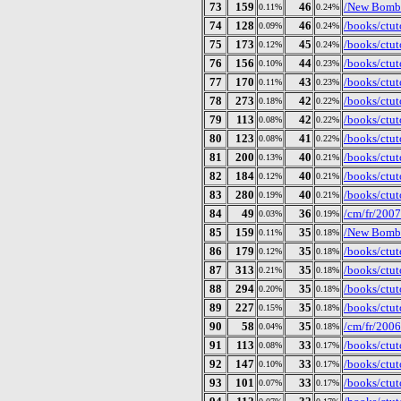
73
159
46
/New Bomb 
0.11%
0.24%
74
128
46
/books/ctut
0.09%
0.24%
75
173
45
/books/ctut
0.12%
0.24%
76
156
44
/books/ctut
0.10%
0.23%
77
170
43
/books/ctut
0.11%
0.23%
78
273
42
/books/ctut
0.18%
0.22%
79
113
42
/books/ctut
0.08%
0.22%
80
123
41
/books/ctuto
0.08%
0.22%
81
200
40
/books/ctut
0.13%
0.21%
82
184
40
/books/ctut
0.12%
0.21%
83
280
40
/books/ctut
0.19%
0.21%
84
49
36
/cm/fr/2007
0.03%
0.19%
85
159
35
/New Bomb 
0.11%
0.18%
86
179
35
/books/ctut
0.12%
0.18%
87
313
35
/books/ctut
0.21%
0.18%
88
294
35
/books/ctut
0.20%
0.18%
89
227
35
/books/ctut
0.15%
0.18%
90
58
35
/cm/fr/2006
0.04%
0.18%
91
113
33
/books/ctut
0.08%
0.17%
92
147
33
/books/ctut
0.10%
0.17%
93
101
33
/books/ctut
0.07%
0.17%