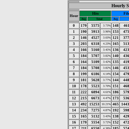
Hourly S
Hits
Fil
Hour
Avg
Total
Avg
0
179
5575
148
46
3.73%
1
190
5913
153
47
3.96%
2
146
4527
121
37
3.03%
3
203
6318
165
51
4.23%
4
166
5160
136
42
3.45%
5
184
5707
140
43
3.82%
6
164
5109
135
41
3.42%
7
184
5708
146
45
3.82%
8
199
6186
154
47
4.14%
9
181
5628
144
44
3.77%
10
178
5523
151
46
3.70%
11
222
6894
186
57
4.61%
12
215
6673
173
53
4.47%
13
492
15253
465
144
10.21%
14
234
7275
192
59
4.87%
15
165
5132
138
42
3.43%
16
179
5554
152
47
3.72%
17
211
6550
185
57
4.38%