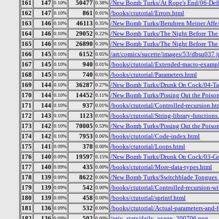
161
147
50477
/New Bomb Turks/At Rope's End/06-Def
0.10%
0.38%
162
147
861
/books/ctutorial/Errors.html
0.10%
0.01%
163
146
46113
/New Bomb Turks/Beruhren Meiner Affe
0.10%
0.35%
164
146
29052
/New Bomb Turks/The Night Before The D
0.10%
0.22%
165
146
26890
/New Bomb Turks/The Night Before The 
0.10%
0.20%
166
145
6152
/art/comics/sucette/images/53/dbsu037.
0.10%
0.05%
167
145
940
/books/ctutorial/Extended-macro-examp
0.10%
0.01%
168
145
740
/books/ctutorial/Parameters.html
0.10%
0.01%
169
144
36287
/New Bomb Turks/Drunk On Cock/04-Tal
0.10%
0.27%
170
144
14452
/New Bomb Turks/Pissing Out the Poiso
0.10%
0.11%
171
144
937
/books/ctutorial/Controlled-recursion.ht
0.10%
0.01%
172
143
1123
/books/ctutorial/String-library-functions
0.10%
0.01%
173
142
70005
/New Bomb Turks/Pissing Out the Poison
0.10%
0.53%
174
142
7953
/books/ctutorial/Code-index.html
0.10%
0.06%
175
141
378
/books/ctutorial/Loops.html
0.09%
0.00%
176
140
19597
/New Bomb Turks/Drunk On Cock/03-Gr
0.09%
0.15%
177
140
435
/books/ctutorial/More-data-types.html
0.09%
0.00%
178
139
8622
/New Bomb Turks/Switchblade Tongues 
0.09%
0.06%
179
139
542
/books/ctutorial/Controlled-recursion-wi
0.09%
0.00%
180
139
458
/books/ctutorial/sprintf.html
0.09%
0.00%
181
136
532
/books/ctutorial/Actual-parameters-and-
0.09%
0.00%
182
136
502
/priv_stats/daily_usage_200706.png
0.09%
0.00%