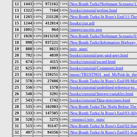
12
1443
972162
/New Bomb Turks/Nightmare Scenario/1
0.97%
7.31%
13
1322
7164
/books/ctutorial/getline.html
0.88%
0.05%
14
1265
211128
/New Bomb Turks/At Rope's End/11-Th
0.85%
1.59%
15
1244
412014
/books/ctut.pdf
0.83%
3.10%
16
1091
964
/images/sucette.png
0.73%
0.01%
17
1026
1013218
/New Bomb Turks/Nightmare Scenario/01
0.69%
7.62%
18
998
937221
/New Bomb Turks/Information Highway R
0.67%
7.04%
19
808
8023
/priv_stats/
0.54%
0.06%
20
792
4039
/books/ctutorial/argc-and-argv.html
0.53%
0.03%
21
674
4115
/books/ctutorial/sscanf.html
0.45%
0.03%
22
625
1993
/books/ctutorial/Comments.html
0.42%
0.01%
23
616
159251
/music/TRUSTNO1_and_Mr.Pink-In_the
0.41%
1.20%
24
578
27606
/New Bomb Turks/At Rope's End/09-Mi
0.39%
0.21%
25
556
1578
/books/ctutorial/undefined-reference-to..
0.37%
0.01%
26
548
3291
/books/ctutorial/Integer-variables.html
0.37%
0.02%
27
543
1742
/books/ctutorial/Data-structures.html
0.36%
0.01%
28
535
102983
/New Bomb Turks/The Night Before The D
0.36%
0.77%
29
533
147505
/New Bomb Turks/At Rope's End/03-All
0.36%
1.11%
30
528
5275
/~trustno1/priv_stats/
0.35%
0.04%
31
515
91147
/New Bomb Turks/At Rope's End/02-Sna
0.34%
0.69%
32
497
94356
/New Bomb Turks/At Rope's End/01-Sc
0.33%
0.71%