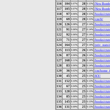
116
104
28
/New Bomb 
0.07%
0.15%
117
105
28
/New Bomb 
0.07%
0.15%
118
97
28
/books/ctut
0.06%
0.15%
119
69
28
/cm/fr/
0.05%
0.15%
120
126
27
/books/ctut
0.08%
0.14%
121
91
27
/books/ctut
0.06%
0.14%
122
92
27
/books/ctut
0.06%
0.14%
123
71
27
/books/ctut
0.05%
0.14%
124
164
27
/priv_stat
0.11%
0.14%
125
113
26
/books/ctut
0.08%
0.14%
126
87
26
/books/ctut
0.06%
0.14%
127
168
26
/books/ctut
0.11%
0.14%
128
83
26
/books/ctut
0.06%
0.14%
129
36
26
/cm/home_f
0.02%
0.14%
130
45
25
/KY/
0.03%
0.13%
131
152
25
/books/ctut
0.10%
0.13%
132
67
25
/books/ctuto
0.04%
0.13%
133
128
25
/books/ctut
0.09%
0.13%
134
85
25
/books/ctut
0.06%
0.13%
135
145
25
/books/ctut
0.10%
0.13%
136
131
25
/books/ctut
0.09%
0.13%