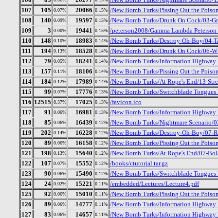
107
105
20066
/New Bomb Turks/Pissing Out the Poiso
0.07%
0.15%
108
140
19597
/New Bomb Turks/Drunk On Cock/03-Gr
0.09%
0.15%
109
3
19441
/peterson2008/Gamma Lambda Peterson 
0.00%
0.15%
110
148
18983
/New Bomb Turks/Destroy-Oh-Boy/04-Ta
0.10%
0.14%
111
194
18528
/New Bomb Turks/Drunk On Cock/06-Who
0.13%
0.14%
112
79
18241
/New Bomb Turks/Information Highway 
0.05%
0.14%
113
157
18106
/New Bomb Turks/Pissing Out the Poiso
0.11%
0.14%
114
184
17989
/New Bomb Turks/At Rope's End/13-Stre
0.12%
0.14%
115
99
17776
/New Bomb Turks/Switchblade Tongues 
0.07%
0.13%
116
12515
17025
/favicon.ico
8.37%
0.13%
117
91
16981
/New Bomb Turks/Information Highway R
0.06%
0.13%
118
85
16439
/New Bomb Turks/Nightmare Scenario/03
0.06%
0.12%
119
202
16228
/New Bomb Turks/Destroy-Oh-Boy/07-R
0.14%
0.12%
120
89
16158
/New Bomb Turks/Pissing Out the Poison
0.06%
0.12%
121
198
15640
/New Bomb Turks/At Rope's End/07-Bol
0.13%
0.12%
122
107
15552
/books/ctutorial.tar.gz
0.07%
0.12%
123
90
15490
/New Bomb Turks/Switchblade Tongues 
0.06%
0.12%
124
24
15221
/embedded/Lectures/Lecture4.pdf
0.02%
0.11%
125
92
15010
/New Bomb Turks/Pissing Out the Poiso
0.06%
0.11%
126
89
14777
/New Bomb Turks/Information Highway R
0.06%
0.11%
127
83
14657
/New Bomb Turks/Information Highway R
0.06%
0.11%