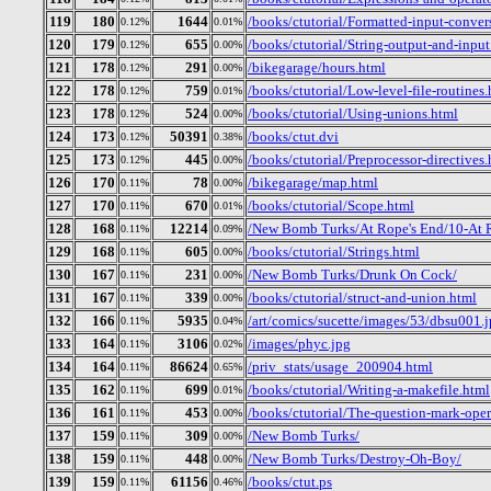
119
180
1644
/books/ctutorial/Formatted-input-convers
0.12%
0.01%
120
179
655
/books/ctutorial/String-output-and-input
0.12%
0.00%
121
178
291
/bikegarage/hours.html
0.12%
0.00%
122
178
759
/books/ctutorial/Low-level-file-routines
0.12%
0.01%
123
178
524
/books/ctutorial/Using-unions.html
0.12%
0.00%
124
173
50391
/books/ctut.dvi
0.12%
0.38%
125
173
445
/books/ctutorial/Preprocessor-directives
0.12%
0.00%
126
170
78
/bikegarage/map.html
0.11%
0.00%
127
170
670
/books/ctutorial/Scope.html
0.11%
0.01%
128
168
12214
/New Bomb Turks/At Rope's End/10-At 
0.11%
0.09%
129
168
605
/books/ctutorial/Strings.html
0.11%
0.00%
130
167
231
/New Bomb Turks/Drunk On Cock/
0.11%
0.00%
131
167
339
/books/ctutorial/struct-and-union.html
0.11%
0.00%
132
166
5935
/art/comics/sucette/images/53/dbsu001.
0.11%
0.04%
133
164
3106
/images/phyc.jpg
0.11%
0.02%
134
164
86624
/priv_stats/usage_200904.html
0.11%
0.65%
135
162
699
/books/ctutorial/Writing-a-makefile.html
0.11%
0.01%
136
161
453
/books/ctutorial/The-question-mark-oper
0.11%
0.00%
137
159
309
/New Bomb Turks/
0.11%
0.00%
138
159
448
/New Bomb Turks/Destroy-Oh-Boy/
0.11%
0.00%
139
159
61156
/books/ctut.ps
0.11%
0.46%