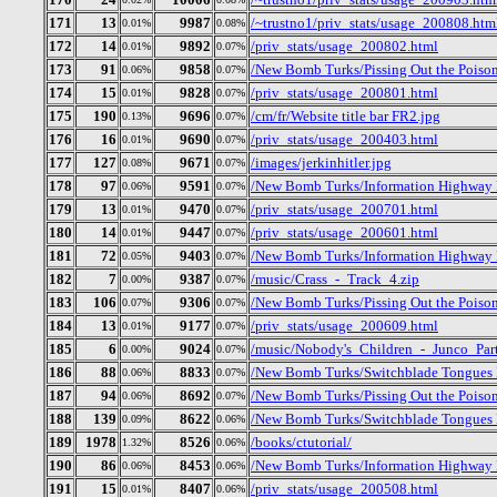
171
13
9987
/~trustno1/priv_stats/usage_200808.htm
0.01%
0.08%
172
14
9892
/priv_stats/usage_200802.html
0.01%
0.07%
173
91
9858
/New Bomb Turks/Pissing Out the Poiso
0.06%
0.07%
174
15
9828
/priv_stats/usage_200801.html
0.01%
0.07%
175
190
9696
/cm/fr/Website title bar FR2.jpg
0.13%
0.07%
176
16
9690
/priv_stats/usage_200403.html
0.01%
0.07%
177
127
9671
/images/jerkinhitler.jpg
0.08%
0.07%
178
97
9591
/New Bomb Turks/Information Highway R
0.06%
0.07%
179
13
9470
/priv_stats/usage_200701.html
0.01%
0.07%
180
14
9447
/priv_stats/usage_200601.html
0.01%
0.07%
181
72
9403
/New Bomb Turks/Information Highway R
0.05%
0.07%
182
7
9387
/music/Crass_-_Track_4.zip
0.00%
0.07%
183
106
9306
/New Bomb Turks/Pissing Out the Poison
0.07%
0.07%
184
13
9177
/priv_stats/usage_200609.html
0.01%
0.07%
185
6
9024
/music/Nobody's_Children_-_Junco_Part
0.00%
0.07%
186
88
8833
/New Bomb Turks/Switchblade Tongues Bu
0.06%
0.07%
187
94
8692
/New Bomb Turks/Pissing Out the Poiso
0.06%
0.07%
188
139
8622
/New Bomb Turks/Switchblade Tongues 
0.09%
0.06%
189
1978
8526
/books/ctutorial/
1.32%
0.06%
190
86
8453
/New Bomb Turks/Information Highway R
0.06%
0.06%
191
15
8407
/priv_stats/usage_200508.html
0.01%
0.06%