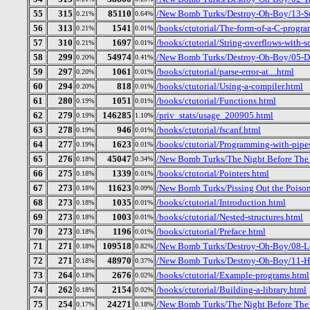
55
315
85110
/New Bomb Turks/Destroy-Oh-Boy/13-S
0.21%
0.64%
56
313
1541
/books/ctutorial/The-form-of-a-C-progra
0.21%
0.01%
57
310
1697
/books/ctutorial/String-overflows-with-s
0.21%
0.01%
58
299
54974
/New Bomb Turks/Destroy-Oh-Boy/05-Dr
0.20%
0.41%
59
297
1061
/books/ctutorial/parse-error-at....html
0.20%
0.01%
60
294
818
/books/ctutorial/Using-a-compiler.html
0.20%
0.01%
61
280
1051
/books/ctutorial/Functions.html
0.19%
0.01%
62
279
146285
/priv_stats/usage_200905.html
0.19%
1.10%
63
278
946
/books/ctutorial/fscanf.html
0.19%
0.01%
64
277
1623
/books/ctutorial/Programming-with-pipe
0.19%
0.01%
65
276
45047
/New Bomb Turks/The Night Before The D
0.18%
0.34%
66
275
1339
/books/ctutorial/Pointers.html
0.18%
0.01%
67
273
11623
/New Bomb Turks/Pissing Out the Poison_
0.18%
0.09%
68
273
1035
/books/ctutorial/Introduction.html
0.18%
0.01%
69
273
1003
/books/ctutorial/Nested-structures.html
0.18%
0.01%
70
273
1196
/books/ctutorial/Preface.html
0.18%
0.01%
71
271
109518
/New Bomb Turks/Destroy-Oh-Boy/08-Lo
0.18%
0.82%
72
271
48970
/New Bomb Turks/Destroy-Oh-Boy/11-H
0.18%
0.37%
73
264
2676
/books/ctutorial/Example-programs.html
0.18%
0.02%
74
262
2154
/books/ctutorial/Building-a-library.html
0.18%
0.02%
75
254
24271
/New Bomb Turks/The Night Before The 
0.17%
0.18%