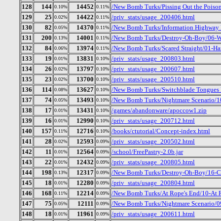
128
144
14452
/New Bomb Turks/Pissing Out the Poiso
0.10%
0.11%
129
25
14422
/priv_stats/usage_200406.html
0.02%
0.11%
130
82
14370
/New Bomb Turks/Information Highway 
0.05%
0.11%
131
200
14001
/New Bomb Turks/Destroy-Oh-Boy/06-We
0.13%
0.11%
132
84
13974
/New Bomb Turks/Scared Straight/01-Ha
0.06%
0.11%
133
19
13831
/priv_stats/usage_200803.html
0.01%
0.10%
134
26
13797
/priv_stats/usage_200607.html
0.02%
0.10%
135
23
13700
/priv_stats/usage_200510.html
0.02%
0.10%
136
114
13627
/New Bomb Turks/Switchblade Tongues B
0.08%
0.10%
137
74
13493
/New Bomb Turks/Nightmare Scenario/1
0.05%
0.10%
138
17
13431
/games/abandonware/apoccow1.zip
0.01%
0.10%
139
16
12990
/priv_stats/usage_200712.html
0.01%
0.10%
140
157
12716
/books/ctutorial/Concept-index.html
0.11%
0.10%
141
28
12593
/priv_stats/usage_200502.html
0.02%
0.09%
142
11
12564
/school/FreePastry-2.0b.jar
0.01%
0.09%
143
22
12432
/priv_stats/usage_200805.html
0.01%
0.09%
144
198
12317
/New Bomb Turks/Destroy-Oh-Boy/16-Cry
0.13%
0.09%
145
18
12280
/priv_stats/usage_200804.html
0.01%
0.09%
146
168
12214
/New Bomb Turks/At Rope's End/10-At 
0.11%
0.09%
147
75
12111
/New Bomb Turks/Nightmare Scenario/0
0.05%
0.09%
148
18
11961
/priv_stats/usage_200611.html
0.01%
0.09%