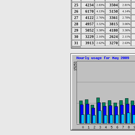
25
4234
3504
2.83%
2.81%
26
6170
5150
4.13%
4.14%
27
4122
3361
2.76%
2.70%
28
4957
3815
3.32%
3.06%
29
5052
4180
3.38%
3.36%
30
3229
2624
2.16%
2.11%
31
3913
3270
2.62%
2.63%