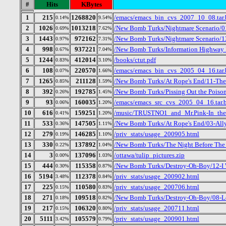
#
Hits
KBytes
1
215
1268820
/emacs/emacs_bin_cvs_2007_10_08.tar.
0.14%
9.54%
2
1026
1013218
/New Bomb Turks/Nightmare Scenario/01
0.69%
7.62%
3
1443
972162
/New Bomb Turks/Nightmare Scenario/1
0.97%
7.31%
4
998
937221
/New Bomb Turks/Information Highway R
0.67%
7.04%
5
1244
412014
/books/ctut.pdf
0.83%
3.10%
6
108
220570
/emacs/emacs_bin_cvs_2005_04_16.tar.
0.07%
1.66%
7
1265
211128
/New Bomb Turks/At Rope's End/11-Th
0.85%
1.59%
8
392
192785
/New Bomb Turks/Pissing Out the Poison
0.26%
1.45%
9
93
160035
/emacs/emacs_src_cvs_2005_04_16.tar.
0.06%
1.20%
10
616
159251
/music/TRUSTNO1_and_Mr.Pink-In_the
0.41%
1.20%
11
533
147505
/New Bomb Turks/At Rope's End/03-All
0.36%
1.11%
12
279
146285
/priv_stats/usage_200905.html
0.19%
1.10%
13
330
137892
/New Bomb Turks/The Night Before The D
0.22%
1.04%
14
3
137096
/ottawa/tulip_pictures.zip
0.00%
1.03%
15
444
115358
/New Bomb Turks/Destroy-Oh-Boy/12-I
0.30%
0.87%
16
5194
112378
/priv_stats/usage_200902.html
3.48%
0.84%
17
225
110580
/priv_stats/usage_200706.html
0.15%
0.83%
18
271
109518
/New Bomb Turks/Destroy-Oh-Boy/08-Lo
0.18%
0.82%
19
217
106320
/priv_stats/usage_200711.html
0.15%
0.80%
20
5111
105579
/priv_stats/usage_200901.html
3.42%
0.79%