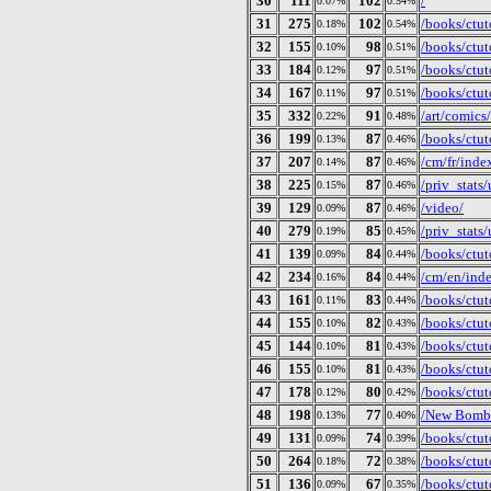
30
111
102
/
0.07%
0.54%
31
275
102
/books/ctut
0.18%
0.54%
32
155
98
/books/ctut
0.10%
0.51%
33
184
97
/books/ctut
0.12%
0.51%
34
167
97
/books/ctut
0.11%
0.51%
35
332
91
/art/comics
0.22%
0.48%
36
199
87
/books/ctut
0.13%
0.46%
37
207
87
/cm/fr/inde
0.14%
0.46%
38
225
87
/priv_stat
0.15%
0.46%
39
129
87
/video/
0.09%
0.46%
40
279
85
/priv_stat
0.19%
0.45%
41
139
84
/books/ctuto
0.09%
0.44%
42
234
84
/cm/en/ind
0.16%
0.44%
43
161
83
/books/ctut
0.11%
0.44%
44
155
82
/books/ctut
0.10%
0.43%
45
144
81
/books/ctut
0.10%
0.43%
46
155
81
/books/ctut
0.10%
0.43%
47
178
80
/books/ctut
0.12%
0.42%
48
198
77
/New Bomb T
0.13%
0.40%
49
131
74
/books/ctut
0.09%
0.39%
50
264
72
/books/ctut
0.18%
0.38%
51
136
67
/books/ctut
0.09%
0.35%