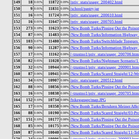
149
18
11872
/priv_stats/usage_200402.html
0.01%
0.09%
150
9
11831
/school/pastry.jar
0.01%
0.09%
151
16
11724
/priv_stats/usage_200610.html
0.01%
0.09%
152
16
11647
/priv_stats/usage_200705.html
0.01%
0.09%
153
273
11623
/New Bomb Turks/Pissing Out the Poison_
0.18%
0.09%
154
87
11483
/New Bomb Turks/Information Highway R
0.06%
0.09%
155
103
11480
/New Bomb Turks/Switchblade Tongues B
0.07%
0.09%
156
90
11287
/New Bomb Turks/Information Highway 
0.06%
0.08%
157
17
11162
/~trustno1/priv_stats/usage_200706.htm
0.01%
0.08%
158
82
11028
/New Bomb Turks/Nightmare Scenario/1
0.05%
0.08%
159
32
10944
/~trustno1/priv_stats/usage_200901.htm
0.02%
0.08%
160
87
10941
/New Bomb Turks/Scared Straight/12-Wr
0.06%
0.08%
161
34
10907
/priv_stats/usage_200512.html
0.02%
0.08%
162
88
10856
/New Bomb Turks/Pissing Out the Poison
0.06%
0.08%
163
16
10838
/~trustno1/priv_stats/usage_200705.htm
0.01%
0.08%
164
152
10734
/bikegarage/map.JPG
0.10%
0.08%
165
17
10358
/New Bomb Turks/Beruhren Meiner Affe/.
0.01%
0.08%
166
88
10190
/New Bomb Turks/Scared Straight/03-Pro
0.06%
0.08%
167
151
10177
/New Bomb Turks/Pissing Out the Poison
0.10%
0.08%
168
85
10175
/New Bomb Turks/Pissing Out the Poison
0.06%
0.08%
169
87
10040
/New Bomb Turks/Scared Straight/11-T
0.06%
0.08%
170
24
10006
/~trustno1/priv_stats/usage_200903.htm
0.02%
0.08%