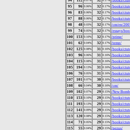
94
112
32
/books/ctuto
0.07%
0.17%
95
96
32
/books/ctut
0.06%
0.17%
96
83
32
/books/ctut
0.06%
0.17%
97
88
32
/books/ctut
0.06%
0.17%
98
48
32
/cm/en/200
0.03%
0.17%
99
74
32
/essays/boo
0.05%
0.17%
100
153
32
/prime/
0.10%
0.17%
101
62
32
/temp/
0.04%
0.17%
102
125
31
/books/ctut
0.08%
0.16%
103
96
31
/books/ctut
0.06%
0.16%
104
115
31
/books/ctut
0.08%
0.16%
105
194
31
/books/ctut
0.13%
0.16%
106
76
31
/books/ctut
0.05%
0.16%
107
101
30
/books/ctut
0.07%
0.16%
108
66
30
/cm/
0.04%
0.16%
109
102
29
/New Bomb T
0.07%
0.15%
110
153
29
/books/ctut
0.10%
0.15%
111
193
29
/books/ctut
0.13%
0.15%
112
141
29
/books/ctut
0.09%
0.15%
113
120
29
/books/ctuto
0.08%
0.15%
114
71
29
/books/ctut
0.05%
0.15%
115
55
29
/pezus/
0.04%
0.15%