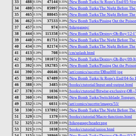
33
488
47144
/New Bomb Turks/At Rope's End/05-Ver
0.33%
0.35%
34
480
85997
/New Bomb Turks/The Night Before The D
0.32%
0.65%
35
465
88045
/New Bomb Turks/The Night Before The 
0.31%
0.66%
36
462
37533
/New Bomb Turks/Pissing Out the Poison
0.31%
0.28%
37
457
974
/bikegarage/
0.31%
0.01%
38
444
115358
/New Bomb Turks/Destroy-Oh-Boy/12-I
0.30%
0.87%
39
440
81751
/New Bomb Turks/The Night Before The D
0.29%
0.61%
40
434
82174
/New Bomb Turks/The Night Before The 
0.29%
0.62%
41
413
708
/cm/splash.html
0.28%
0.01%
42
398
101072
/New Bomb Turks/Destroy-Oh-Boy/09-Mr
0.27%
0.76%
43
392
192785
/New Bomb Turks/Pissing Out the Poison
0.26%
1.45%
44
390
46646
/art/comics/sucette/DBsu000.jpg
0.26%
0.35%
45
388
67489
/New Bomb Turks/At Rope's End/04-So 
0.26%
0.51%
46
388
3485
/books/ctutorial/Input-and-output.html
0.26%
0.03%
47
378
1036
/books/ctutorial/Bitwise-exclusive-OR
0.25%
0.01%
48
360
96036
/New Bomb Turks/Switchblade Tongues B
0.24%
0.72%
49
332
6031
/art/comics/sucette/images/53/
0.22%
0.05%
50
330
137892
/New Bomb Turks/The Night Before The D
0.22%
1.04%
51
329
1379
/books/ctutorial/Macro-functions.html
0.22%
0.01%
52
325
3539
/bikegarage/header.png
0.22%
0.03%
53
321
1038
/books/ctutorial/union.html
0.21%
0.01%
54
315
38860
/New Bomb Turks/Destroy-Oh-Boy/02-Ta
0.21%
0.29%