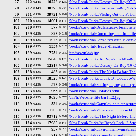
97
202
16228
/New Bomb Turks/Destroy-Oh-Boy/07-R
0.14%
0.12%
98
202
30395
/New Bomb Turks/Destroy-Oh-Boy/14-I
0.14%
0.23%
99
201
39721
/New Bomb Turks/Pissing Out the Poiso
0.13%
0.30%
100
200
14001
/New Bomb Turks/Destroy-Oh-Boy/06-We
0.13%
0.11%
101
200
577
/books/ctutorial/Declaration-of-unions.h
0.13%
0.00%
102
199
823
/books/ctutorial/Compiling-multiple-file
0.13%
0.01%
103
199
1923
/books/ctutorial/Formatted-output-conver
0.13%
0.01%
104
199
1354
/books/ctutorial/Header-files.html
0.13%
0.01%
105
199
7754
/cm/newsplash.jpg
0.13%
0.06%
106
198
15640
/New Bomb Turks/At Rope's End/07-Bol
0.13%
0.12%
107
198
12317
/New Bomb Turks/Destroy-Oh-Boy/16-Cry
0.13%
0.09%
108
198
483
/New Bomb Turks/The Night Before The D
0.13%
0.00%
109
194
18528
/New Bomb Turks/Drunk On Cock/06-Who
0.13%
0.14%
110
194
573
/books/ctutorial/Putting-a-program-toget
0.13%
0.00%
111
193
966
/books/ctutorial/Libraries.html
0.13%
0.01%
112
190
9696
/cm/fr/Website title bar FR2.jpg
0.13%
0.07%
113
189
534
/books/ctutorial/Complex-data-structure
0.13%
0.00%
114
189
1208
/books/ctutorial/Memory-allocation.htm
0.13%
0.01%
115
185
93712
/New Bomb Turks/The Night Before The 
0.12%
0.70%
116
184
17989
/New Bomb Turks/At Rope's End/13-Stre
0.12%
0.14%
117
184
957
/books/ctutorial/Environment-variables.
0.12%
0.01%
118
184
813
/books/ctutorial/Expressions-and-operat
0.12%
0.01%