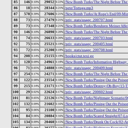
85
146
29052
/New Bomb Turks/The Night Before The D
0.10%
0.22%
86
18
28344
/pete/Tortuga.mp3
0.01%
0.21%
87
578
27606
/New Bomb Turks/At Rope's End/09-Mi
0.39%
0.21%
88
73
27479
/priv_stats/usage_200707.html
0.05%
0.21%
89
73
27348
/New Bomb Turks/Beruhren Meiner Affe/
0.05%
0.21%
90
146
26890
/New Bomb Turks/The Night Before The 
0.10%
0.20%
91
74
26633
/priv_stats/usage_200703.html
0.05%
0.20%
92
75
25521
/priv_stats/usage_200405.html
0.05%
0.19%
93
72
25200
/priv_stats/usage_200708.html
0.05%
0.19%
94
208
25155
/books/ctut.texi.gz
0.14%
0.19%
95
128
24961
/New Bomb Turks/Information Highway R
0.09%
0.19%
96
71
24888
/priv_stats/usage_200409.html
0.05%
0.19%
97
254
24271
/New Bomb Turks/The Night Before The 
0.17%
0.18%
98
122
23554
/New Bomb Turks/Pissing Out the Poison
0.08%
0.18%
99
215
23171
/New Bomb Turks/Destroy-Oh-Boy/15-Tr
0.14%
0.17%
100
29
22624
/priv_stats/usage_200602.html
0.02%
0.17%
101
81
22126
/New Bomb Turks/Nightmare Scenario/0
0.05%
0.17%
102
132
21602
/New Bomb Turks/Pissing Out the Poison
0.09%
0.16%
103
95
21100
/New Bomb Turks/Pissing Out the Poison
0.06%
0.16%
104
84
20884
/New Bomb Turks/Scared Straight/07-Lo
0.06%
0.16%
105
134
20460
/New Bomb Turks/Drunk On Cock/02-Am
0.09%
0.15%
106
83
20277
/New Bomb Turks/Nightmare Scenario/12
0.06%
0.15%