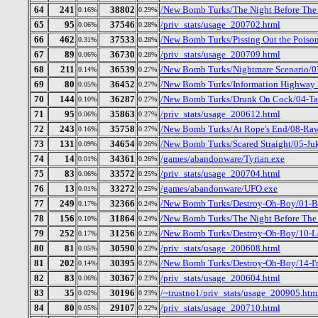
64
241
38802
/New Bomb Turks/The Night Before The D
0.16%
0.29%
65
95
37546
/priv_stats/usage_200702.html
0.06%
0.28%
66
462
37533
/New Bomb Turks/Pissing Out the Poison
0.31%
0.28%
67
89
36730
/priv_stats/usage_200709.html
0.06%
0.28%
68
211
36539
/New Bomb Turks/Nightmare Scenario/0
0.14%
0.27%
69
80
36452
/New Bomb Turks/Information Highway R
0.05%
0.27%
70
144
36287
/New Bomb Turks/Drunk On Cock/04-Tal
0.10%
0.27%
71
95
35863
/priv_stats/usage_200612.html
0.06%
0.27%
72
243
35758
/New Bomb Turks/At Rope's End/08-Ra
0.16%
0.27%
73
131
34654
/New Bomb Turks/Scared Straight/05-J
0.09%
0.26%
74
14
34361
/games/abandonware/Tyrian.exe
0.01%
0.26%
75
83
33572
/priv_stats/usage_200704.html
0.06%
0.25%
76
13
33272
/games/abandonware/UFO.exe
0.01%
0.25%
77
249
32366
/New Bomb Turks/Destroy-Oh-Boy/01-B
0.17%
0.24%
78
156
31864
/New Bomb Turks/The Night Before The 
0.10%
0.24%
79
252
31256
/New Bomb Turks/Destroy-Oh-Boy/10-Let
0.17%
0.23%
80
81
30590
/priv_stats/usage_200608.html
0.05%
0.23%
81
202
30395
/New Bomb Turks/Destroy-Oh-Boy/14-I
0.14%
0.23%
82
83
30367
/priv_stats/usage_200604.html
0.06%
0.23%
83
35
30196
/~trustno1/priv_stats/usage_200905.htm
0.02%
0.23%
84
80
29107
/priv_stats/usage_200710.html
0.05%
0.22%