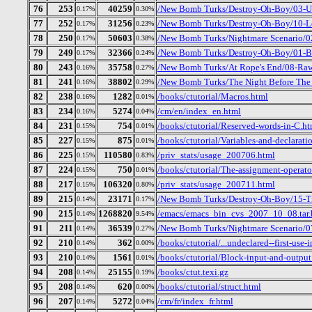
76
253
40259
/New Bomb Turks/Destroy-Oh-Boy/03-Up
0.17%
0.30%
77
252
31256
/New Bomb Turks/Destroy-Oh-Boy/10-Let
0.17%
0.23%
78
250
50603
/New Bomb Turks/Nightmare Scenario/02
0.17%
0.38%
79
249
32366
/New Bomb Turks/Destroy-Oh-Boy/01-B
0.17%
0.24%
80
243
35758
/New Bomb Turks/At Rope's End/08-Ra
0.16%
0.27%
81
241
38802
/New Bomb Turks/The Night Before The D
0.16%
0.29%
82
238
1282
/books/ctutorial/Macros.html
0.16%
0.01%
83
234
5274
/cm/en/index_en.html
0.16%
0.04%
84
231
754
/books/ctutorial/Reserved-words-in-C.ht
0.15%
0.01%
85
227
875
/books/ctutorial/Variables-and-declarati
0.15%
0.01%
86
225
110580
/priv_stats/usage_200706.html
0.15%
0.83%
87
224
750
/books/ctutorial/The-assignment-operato
0.15%
0.01%
88
217
106320
/priv_stats/usage_200711.html
0.15%
0.80%
89
215
23171
/New Bomb Turks/Destroy-Oh-Boy/15-Tr
0.14%
0.17%
90
215
1268820
/emacs/emacs_bin_cvs_2007_10_08.tar.
0.14%
9.54%
91
211
36539
/New Bomb Turks/Nightmare Scenario/0
0.14%
0.27%
92
210
362
/books/ctutorial/...undeclared--first-use-
0.14%
0.00%
93
210
1561
/books/ctutorial/Block-input-and-output
0.14%
0.01%
94
208
25155
/books/ctut.texi.gz
0.14%
0.19%
95
208
620
/books/ctutorial/struct.html
0.14%
0.00%
96
207
5272
/cm/fr/index_fr.html
0.14%
0.04%