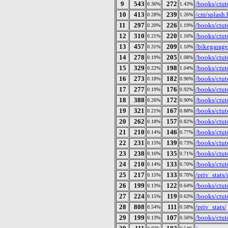
9
543
272
/books/ctut
0.36%
1.43%
10
413
239
/cm/splash.
0.28%
1.26%
11
297
226
/books/ctuto
0.20%
1.19%
12
310
220
/books/ctut
0.21%
1.16%
13
457
209
/bikegarage
0.31%
1.10%
14
278
205
/books/ctut
0.19%
1.08%
15
329
198
/books/ctut
0.22%
1.04%
16
273
182
/books/ctut
0.18%
0.96%
17
277
176
/books/ctut
0.19%
0.92%
18
388
172
/books/ctut
0.26%
0.90%
19
321
167
/books/ctut
0.21%
0.88%
20
262
157
/books/ctut
0.18%
0.82%
21
210
146
/books/ctuto
0.14%
0.77%
22
231
139
/books/ctut
0.15%
0.73%
23
238
135
/books/ctut
0.16%
0.71%
24
210
133
/books/ctut
0.14%
0.70%
25
217
133
/priv_stat
0.15%
0.70%
26
199
122
/books/ctut
0.13%
0.64%
27
224
119
/books/ctut
0.15%
0.63%
28
808
111
/priv_stats/
0.54%
0.58%
29
199
107
/books/ctut
0.13%
0.56%