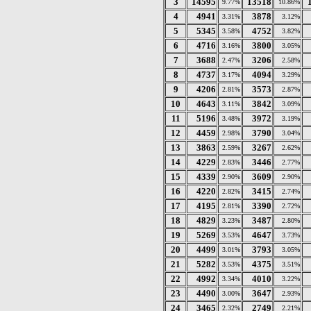
3
14595
13518
9.77%
10.86%
4
4941
3878
3.31%
3.12%
5
5345
4752
3.58%
3.82%
6
4716
3800
3.16%
3.05%
7
3688
3206
2.47%
2.58%
8
4737
4094
3.17%
3.29%
9
4206
3573
2.81%
2.87%
10
4643
3842
3.11%
3.09%
11
5196
3972
3.48%
3.19%
12
4459
3790
2.98%
3.04%
13
3863
3267
2.59%
2.62%
14
4229
3446
2.83%
2.77%
15
4339
3609
2.90%
2.90%
16
4220
3415
2.82%
2.74%
17
4195
3390
2.81%
2.72%
18
4829
3487
3.23%
2.80%
19
5269
4647
3.53%
3.73%
20
4499
3793
3.01%
3.05%
21
5282
4375
3.53%
3.51%
22
4992
4010
3.34%
3.22%
23
4490
3647
3.00%
2.93%
24
3465
2749
2.32%
2.21%