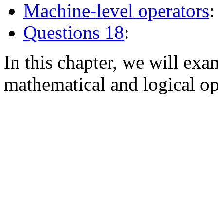
Machine-level operators
:
Questions 18
:
In this chapter, we will e
mathematical and logical op