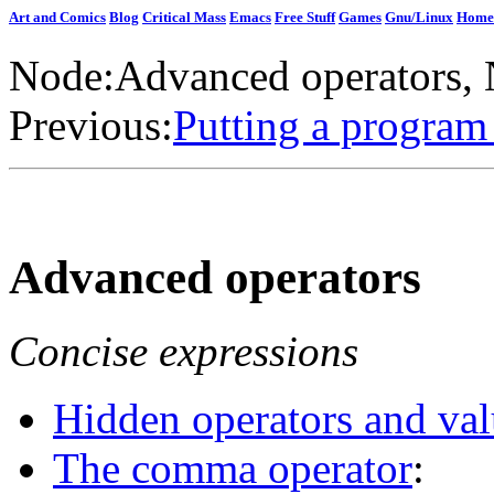
Art and Comics
Blog
Critical Mass
Emacs
Free Stuff
Games
Gnu/Linux
Home
Node:
Advanced operators
,
Previous:
Putting a program
Advanced operators
Concise expressions
Hidden operators and val
The comma operator
: