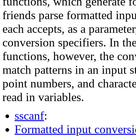
functions, which generate f
friends parse formatted inpu
each accepts, as a parameter
conversion specifiers. In th
functions, however, the con
match patterns in an input st
point numbers, and characte
read in variables.
sscanf
:
Formatted input conversi