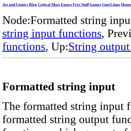
Art and Comics
Blog
Critical Mass
Emacs
Free Stuff
Games
Gnu/Linux
Home
Node:
Formatted string inpu
string input functions
, Prev
functions
, Up:
String output
Formatted string input
The formatted string input f
formatted string output fun