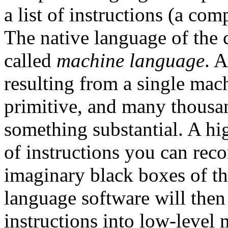
a list of instructions (a co
The native language of the 
called
machine language
. 
resulting from a single mac
primitive, and many thousan
something substantial. A hi
of instructions you can rec
imaginary black boxes of th
language software will then 
instructions into low-level