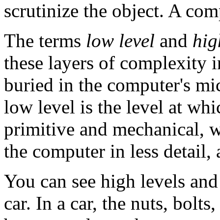
scrutinize the object. A com
The terms
low level
and
hig
these layers of complexity 
buried in the computer's mi
low level is the level at w
primitive and mechanical, w
the computer in less detail, 
You can see high levels and
car. In a car, the nuts, bolt