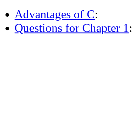
Advantages of C
:
Questions for Chapter 1
: