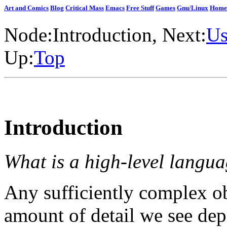
Art and Comics
Blog
Critical Mass
Emacs
Free Stuff
Games
Gnu/Linux
Home
Node:
Introduction
, Next:
Us
Up:
Top
Introduction
What is a high-level langu
Any sufficiently complex obj
amount of detail we see de