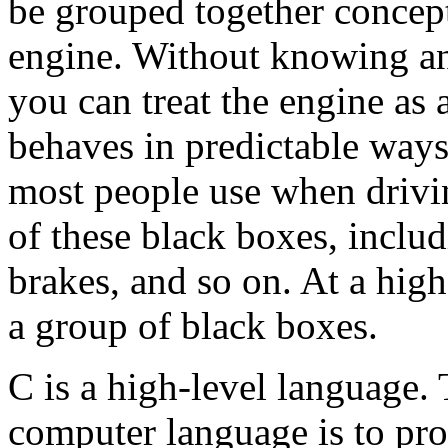
be grouped together concept
engine. Without knowing an
you can treat the engine as 
behaves in predictable ways
most people use when drivin
of these black boxes, includ
brakes, and so on. At a hig
a group of black boxes.
C is a high-level language.
computer language is to pro