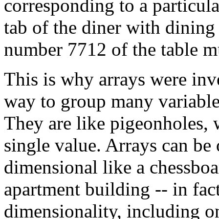
corresponding to a particula
tab of the diner with dinin
number 7712 of the table m
This is why arrays were inv
way to group many variables
They are like pigeonholes, 
single value. Arrays can be 
dimensional like a chessboa
apartment building -- in fac
dimensionality, including o