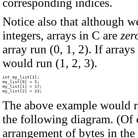
corresponding indices.
Notice also that although we
integers, arrays in C are
zer
array run (0, 1, 2). If array
would run (1, 2, 3).
int my_list[3];

my_list[0] = 5;

my_list[1] = 17;

The above example would res
the following diagram. (Of 
arrangement of bytes in the