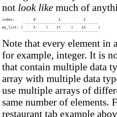
not
look like
much of anythin
index:         0           1           2

          ------------------------------------

my_list: |     5     |    17     |    23      |

Note that every element in 
for example, integer. It is n
that contain multiple data 
array with multiple data typ
use multiple arrays of differ
same number of elements. F
restaurant tab example abov