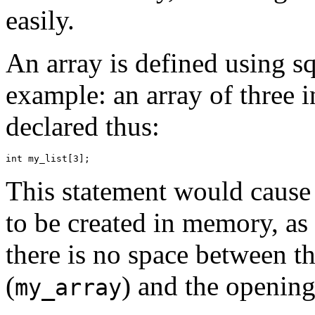
easily.
An array is defined using s
example: an array of three i
declared thus:
This statement would cause 
to be created in memory, as
there is no space between t
(
) and the openin
my_array