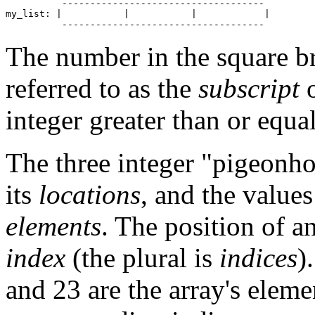
          ------------------------------------

my_list: |           |           |            |

The number in the square bra
referred to as the
subscript
o
integer greater than or equal
The three integer "pigeonhol
its
locations
, and the values
elements
. The position of an
index
(the plural is
indices
)
and 23 are the array's elemen