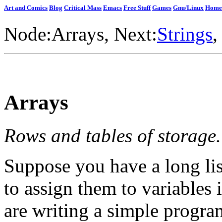
Art and Comics
Blog
Critical Mass
Emacs
Free Stuff
Games
Gnu/Linux
Home
Node:
Arrays
, Next:
Strings
,
Arrays
Rows and tables of storage.
Suppose you have a long lis
to assign them to variables
are writing a simple program 