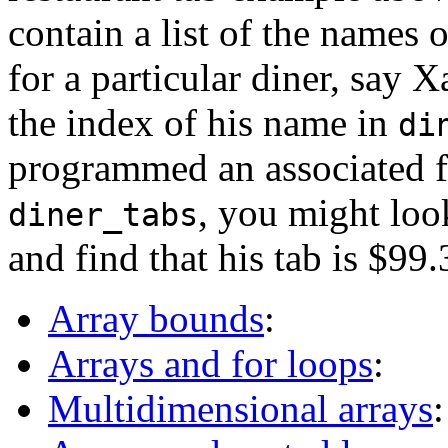
contain a list of the names o
for a particular diner, say 
the index of his name in
di
programmed an associated fl
, you might loo
diner_tabs
and find that his tab is $99.
Array bounds
:
Arrays and for loops
:
Multidimensional arrays
: