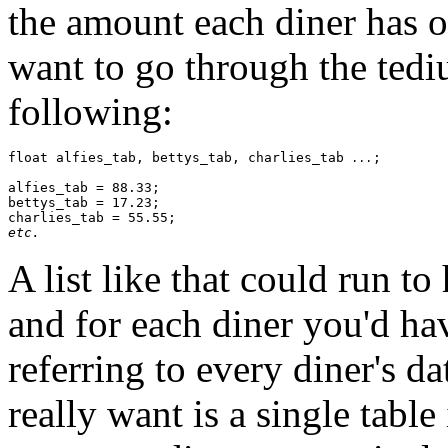
the amount each diner has on
want to go through the tediu
following:
float alfies_tab, bettys_tab, charlies_tab 
;

...
alfies_tab = 88.33;

bettys_tab = 17.23;

etc.
A list like that could run t
and for each diner you'd hav
referring to every diner's d
really want is a single tabl