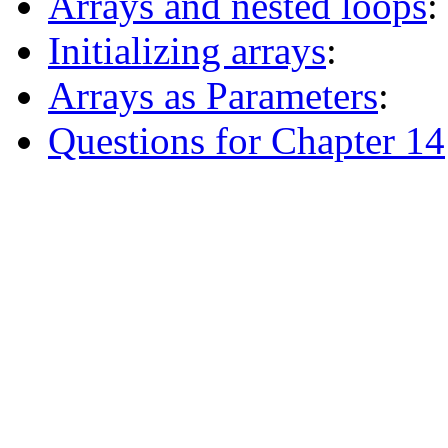
Arrays and nested loops
:
Initializing arrays
:
Arrays as Parameters
:
Questions for Chapter 14