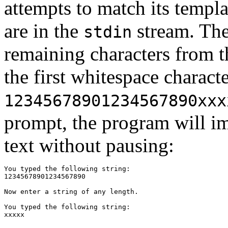
attempts to match its templa
are in the
stream. Th
stdin
remaining characters from t
the first whitespace charact
12345678901234567890xxx
prompt, the program will im
text without pausing:
You typed the following string:

12345678901234567890

Now enter a string of any length.

You typed the following string:
