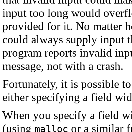
input too long would overf
provided for it. No matter h
could always supply input th
program reports invalid inp
message, not with a crash.
Fortunately, it is possible t
either specifying a field wi
When you specify a field wi
(using
or a similar 
malloc