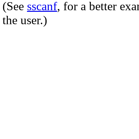
(See
sscanf
, for a better e
the user.)