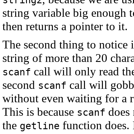
string variable big enough to
then returns a pointer to it.
The second thing to notice 
string of more than 20 charac
call will only read the
scanf
second
call will gobb
scanf
without even waiting for a 
This is because
does n
scanf
the
function does. 
getline