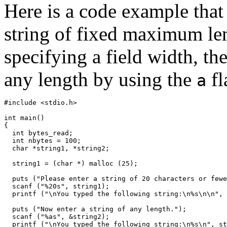
Here is a code example that 
string of fixed maximum len
specifying a field width, th
any length by using the
fl
a
#include <stdio.h>

int main()

{

  int bytes_read;

  int nbytes = 100;

  char *string1, *string2;

  string1 = (char *) malloc (25);

  puts ("Please enter a string of 20 characters or fewe
  scanf ("%20s", string1);

  printf ("\nYou typed the following string:\n%s\n\n", 
  puts ("Now enter a string of any length.");

  scanf ("%as", &string2);

  printf ("\nYou typed the following string:\n%s\n", st