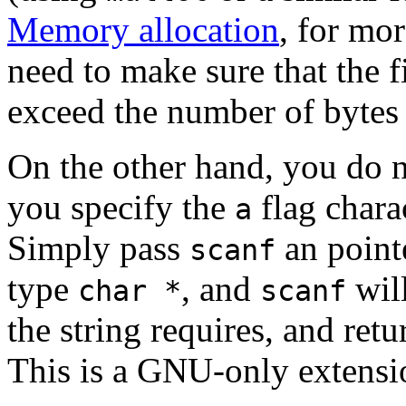
Memory allocation
, for mo
need to make sure that the 
exceed the number of bytes 
On the other hand, you do no
you specify the
flag chara
a
Simply pass
an pointe
scanf
type
, and
will
char *
scanf
the string requires, and ret
This is a GNU-only extensi