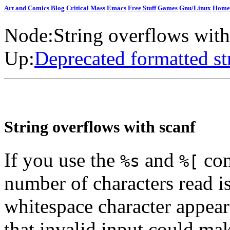
Art and Comics
Blog
Critical Mass
Emacs
Free Stuff
Games
Gnu/Linux
Home
Node:
String overflows with
Up:
Deprecated formatted st
String overflows with scanf
If you use the
and
con
%s
%[
number of characters read i
whitespace character appear
that invalid input could ma