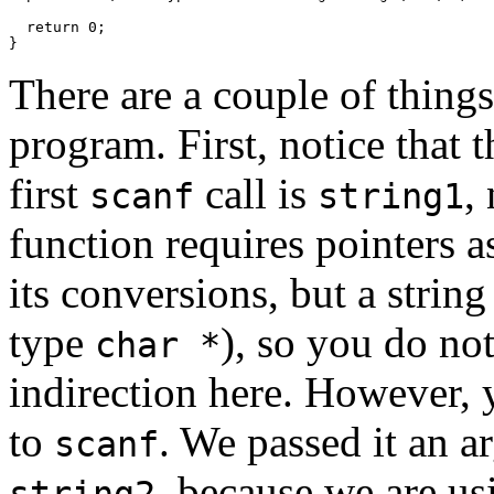
  return 0;

There are a couple of things
program. First, notice that 
first
call is
,
scanf
string1
function requires pointers 
its conversions, but a string
type
), so you do not
char *
indirection here. However, y
to
. We passed it an 
scanf
, because we are us
string2