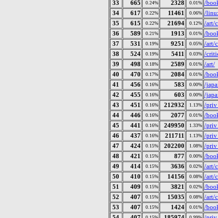
33
665
2328
/book
0.24%
0.01%
34
617
11461
/linu
0.22%
0.06%
35
615
21694
/art
0.22%
0.12%
36
589
1913
/book
0.21%
0.01%
37
531
9251
/art/
0.19%
0.05%
38
524
5411
/crit
0.19%
0.03%
39
498
2589
/art/
0.18%
0.01%
40
470
2084
/book
0.17%
0.01%
41
456
583
/japa
0.16%
0.00%
42
455
603
/jap
0.16%
0.00%
43
451
212932
/pri
0.16%
1.13%
44
446
2077
/book
0.16%
0.01%
45
441
249950
/pri
0.16%
1.33%
46
437
211711
/pri
0.16%
1.13%
47
424
202200
/pri
0.15%
1.08%
48
421
877
/book
0.15%
0.00%
49
414
3636
/art/
0.15%
0.02%
50
410
14156
/art
0.15%
0.08%
51
409
3821
/book
0.15%
0.02%
52
407
15035
/art
0.15%
0.08%
53
407
1424
/book
0.15%
0.01%
54
407
185974
/pri
0.15%
0.99%