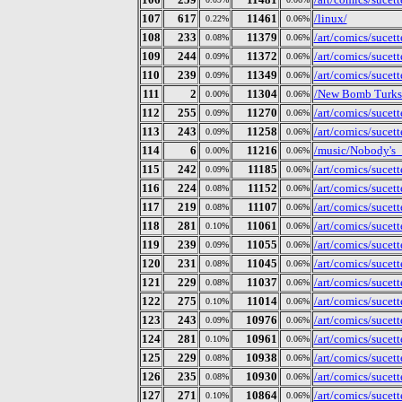
107
617
11461
/linux/
0.22%
0.06%
108
233
11379
/art/comics/sucet
0.08%
0.06%
109
244
11372
/art/comics/sucet
0.09%
0.06%
110
239
11349
/art/comics/sucet
0.09%
0.06%
111
2
11304
/New Bomb Turks
0.00%
0.06%
112
255
11270
/art/comics/sucet
0.09%
0.06%
113
243
11258
/art/comics/sucet
0.09%
0.06%
114
6
11216
/music/Nobody's_
0.00%
0.06%
115
242
11185
/art/comics/sucet
0.09%
0.06%
116
224
11152
/art/comics/sucet
0.08%
0.06%
117
219
11107
/art/comics/sucet
0.08%
0.06%
118
281
11061
/art/comics/sucet
0.10%
0.06%
119
239
11055
/art/comics/sucet
0.09%
0.06%
120
231
11045
/art/comics/sucet
0.08%
0.06%
121
229
11037
/art/comics/sucet
0.08%
0.06%
122
275
11014
/art/comics/sucet
0.10%
0.06%
123
243
10976
/art/comics/sucet
0.09%
0.06%
124
281
10961
/art/comics/sucet
0.10%
0.06%
125
229
10938
/art/comics/sucet
0.08%
0.06%
126
235
10930
/art/comics/sucet
0.08%
0.06%
127
271
10864
/art/comics/sucet
0.10%
0.06%