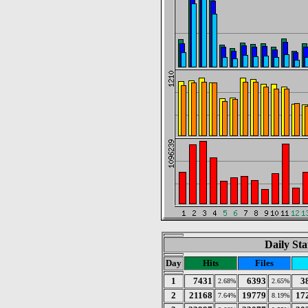
Daily Sta
Day
Hits
Files
1
7431
6393
3
2.68%
2.65%
2
21168
19779
17
7.64%
8.19%