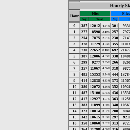
Hourly Sta
Hits
Files
Hour
Avg
Total
Avg
To
0
387
12012
301
933
4.34%
1
277
8598
257
797
3.10%
2
254
7875
230
714
2.84%
3
378
11729
355
1101
4.23%
4
730
22652
692
2147
8.18%
5
387
12006
338
1048
4.33%
6
299
9277
266
826
3.35%
7
357
11067
318
987
4.00%
8
495
15353
444
1378
5.54%
9
414
12838
373
1156
4.63%
10
389
12072
352
1092
4.36%
11
487
15100
436
1353
5.45%
12
417
12927
363
1125
4.67%
13
383
11899
340
1056
4.30%
14
323
10014
288
894
3.62%
15
342
10615
297
921
3.83%
16
350
10860
313
972
3.92%
17
364
11298
316
980
4.08%