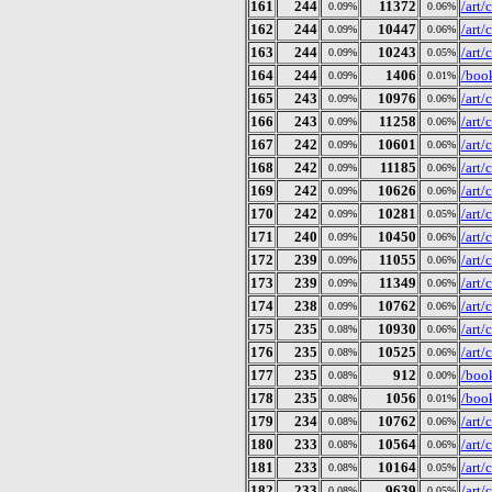
161
244
11372
/art
0.09%
0.06%
162
244
10447
/art
0.09%
0.06%
163
244
10243
/art
0.09%
0.05%
164
244
1406
/book
0.09%
0.01%
165
243
10976
/art
0.09%
0.06%
166
243
11258
/art
0.09%
0.06%
167
242
10601
/art
0.09%
0.06%
168
242
11185
/art
0.09%
0.06%
169
242
10626
/art
0.09%
0.06%
170
242
10281
/art
0.09%
0.05%
171
240
10450
/art
0.09%
0.06%
172
239
11055
/art
0.09%
0.06%
173
239
11349
/art
0.09%
0.06%
174
238
10762
/art
0.09%
0.06%
175
235
10930
/art
0.08%
0.06%
176
235
10525
/art
0.08%
0.06%
177
235
912
/book
0.08%
0.00%
178
235
1056
/book
0.08%
0.01%
179
234
10762
/art
0.08%
0.06%
180
233
10564
/art
0.08%
0.06%
181
233
10164
/art
0.08%
0.05%
182
233
9639
/art
0.08%
0.05%