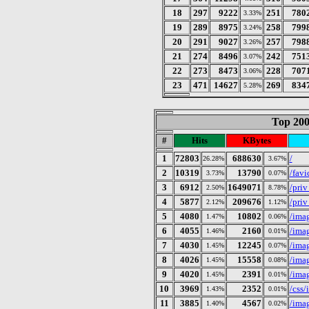
18
297
9222
251
780
3.33%
19
289
8975
258
799
3.24%
20
291
9027
257
798
3.26%
21
274
8496
242
751
3.07%
22
273
8473
228
707
3.06%
23
471
14627
269
834
5.28%
Top 200
#
Hits
KBytes
1
72803
688630
/
26.28%
3.67%
2
10319
13790
/favi
3.73%
0.07%
3
6912
1649071
/pri
2.50%
8.78%
4
5877
209676
/pri
2.12%
1.12%
5
4080
10802
/ima
1.47%
0.06%
6
4055
2160
/ima
1.46%
0.01%
7
4030
12245
/ima
1.45%
0.07%
8
4026
15558
/ima
1.45%
0.08%
9
4020
2391
/ima
1.45%
0.01%
10
3969
2352
/css/
1.43%
0.01%
11
3885
4567
/imag
1.40%
0.02%