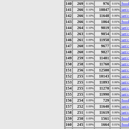
140
269
976
/book
0.10%
0.01%
141
266
10847
/art
0.10%
0.06%
142
266
11648
/art
0.10%
0.06%
143
266
1064
/book
0.10%
0.01%
144
264
9819
/art
0.10%
0.05%
145
263
9854
/art
0.09%
0.05%
146
261
11958
/art
0.09%
0.06%
147
260
9677
/art
0.09%
0.05%
148
260
9827
/art
0.09%
0.05%
149
259
11481
/art
0.09%
0.06%
150
258
11760
/art
0.09%
0.06%
151
256
12500
/art
0.09%
0.07%
152
255
10143
/art
0.09%
0.05%
153
255
11893
/art
0.09%
0.06%
154
255
11270
/art
0.09%
0.06%
155
255
11990
/art
0.09%
0.06%
156
254
729
/book
0.09%
0.00%
157
252
11640
/art
0.09%
0.06%
158
251
11619
/art
0.09%
0.06%
159
250
1561
/boo
0.09%
0.01%
160
245
1664
/boo
0.09%
0.01%