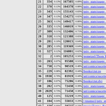
21
354
167505
/priv_stats/usag
0.13%
0.89%
22
370
164378
/priv_stats/usag
0.13%
0.88%
23
343
155143
/priv_stats/usag
0.12%
0.83%
24
347
154275
/priv_stats/usag
0.13%
0.82%
25
363
149417
/priv_stats/usag
0.13%
0.80%
26
335
146019
/priv_stats/usag
0.12%
0.78%
27
309
132406
/priv_stats/usag
0.11%
0.71%
28
318
121388
/priv_stats/usag
0.11%
0.65%
29
281
120015
/priv_stats/usag
0.10%
0.64%
30
285
119369
/priv_stats/usag
0.10%
0.64%
31
327
116801
/priv_stats/usag
0.12%
0.62%
32
2
105253
/gemetzel/Thom Yo
0.00%
0.56%
33
203
95588
/priv_stats/usag
0.07%
0.51%
34
758
90519
/art/comics/sucet
0.27%
0.48%
35
229
82392
/books/ctut.ps
0.08%
0.44%
36
1938
81919
/art/comics/sucet
0.70%
0.44%
37
186
75286
/books/ctut.dvi
0.07%
0.40%
38
202
72438
/priv_stats/usag
0.07%
0.39%
39
2029
71458
/art/comics/sucet
0.73%
0.38%
40
125
55219
/priv_stats/usag
0.05%
0.29%
41
104
55033
/~trustno1/priv_s
0.04%
0.29%
42
150
50727
/music/Tampa_Red
0.05%
0.27%