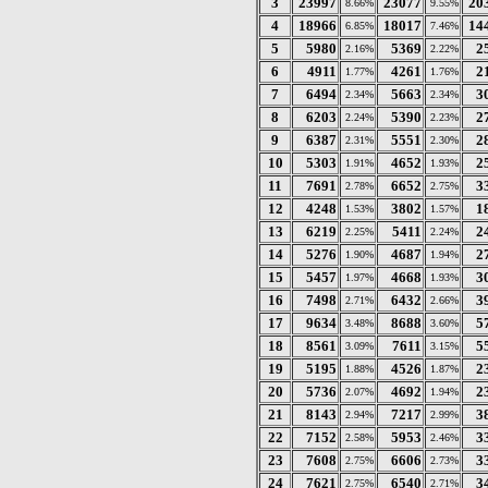
3
23997
23077
20
8.66%
9.55%
4
18966
18017
14
6.85%
7.46%
5
5980
5369
2
2.16%
2.22%
6
4911
4261
2
1.77%
1.76%
7
6494
5663
3
2.34%
2.34%
8
6203
5390
2
2.24%
2.23%
9
6387
5551
2
2.31%
2.30%
10
5303
4652
2
1.91%
1.93%
11
7691
6652
3
2.78%
2.75%
12
4248
3802
1
1.53%
1.57%
13
6219
5411
2
2.25%
2.24%
14
5276
4687
2
1.90%
1.94%
15
5457
4668
3
1.97%
1.93%
16
7498
6432
3
2.71%
2.66%
17
9634
8688
5
3.48%
3.60%
18
8561
7611
5
3.09%
3.15%
19
5195
4526
2
1.88%
1.87%
20
5736
4692
2
2.07%
1.94%
21
8143
7217
3
2.94%
2.99%
22
7152
5953
3
2.58%
2.46%
23
7608
6606
3
2.75%
2.73%
24
7621
6540
3
2.75%
2.71%