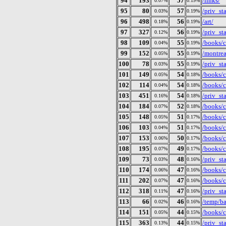
94
193
57
/links/
0.07%
0.19%
95
80
57
/priv_st
0.03%
0.19%
96
498
56
/art/
0.18%
0.19%
97
327
56
/priv_st
0.12%
0.19%
98
109
55
/books/c
0.04%
0.19%
99
152
55
/montrea
0.05%
0.19%
100
78
55
/priv_st
0.03%
0.19%
101
149
54
/books/c
0.05%
0.18%
102
114
54
/books/c
0.04%
0.18%
103
451
54
/priv_st
0.16%
0.18%
104
184
52
/books/c
0.07%
0.18%
105
148
51
/books/c
0.05%
0.17%
106
103
51
/books/c
0.04%
0.17%
107
153
50
/books/c
0.06%
0.17%
108
195
49
/books/c
0.07%
0.17%
109
73
48
/priv_st
0.03%
0.16%
110
174
47
/books/c
0.06%
0.16%
111
202
47
/books/c
0.07%
0.16%
112
318
47
/priv_st
0.11%
0.16%
113
66
46
/temp/ba
0.02%
0.16%
114
151
44
/books/c
0.05%
0.15%
115
363
44
/priv_st
0.13%
0.15%