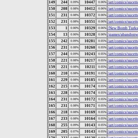
149
244
10447
/art/comics/sucet
0.09%
0.06%
150
208
10412
/art/comics/sucet
0.08%
0.06%
151
231
10372
/art/comics/sucet
0.08%
0.06%
152
231
10351
/art/comics/sucet
0.08%
0.06%
153
1
10329
/New Bomb Turks/
0.00%
0.06%
154
13
10328
/games/abandonwa
0.00%
0.06%
155
242
10281
/art/comics/sucet
0.09%
0.05%
156
231
10260
/art/comics/sucet
0.08%
0.05%
157
244
10243
/art/comics/sucet
0.09%
0.05%
158
221
10217
/art/comics/sucet
0.08%
0.05%
159
221
10211
/art/comics/sucet
0.08%
0.05%
160
210
10191
/art/comics/sucet
0.08%
0.05%
161
229
10185
/art/comics/sucet
0.08%
0.05%
162
215
10174
/art/comics/sucet
0.08%
0.05%
163
228
10174
/art/comics/sucet
0.08%
0.05%
164
231
10172
/art/comics/sucet
0.08%
0.05%
165
231
10171
/art/comics/sucet
0.08%
0.05%
166
218
10169
/art/comics/sucet
0.08%
0.05%
167
233
10164
/art/comics/sucet
0.08%
0.05%
168
255
10143
/art/comics/sucet
0.09%
0.05%
169
205
10143
/art/comics/sucet
0.07%
0.05%
170
222
10129
/art/comics/sucet
0.08%
0.05%