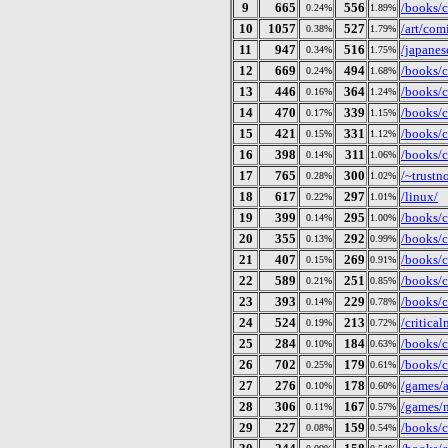
9
665
556
/books/c
0.24%
1.89%
10
1057
527
/art/com
0.38%
1.79%
11
947
516
/japanes
0.34%
1.75%
12
669
494
/books/c
0.24%
1.68%
13
446
364
/books/c
0.16%
1.24%
14
470
339
/books/c
0.17%
1.15%
15
421
331
/books/c
0.15%
1.12%
16
398
311
/books/c
0.14%
1.06%
17
765
300
/~trustn
0.28%
1.02%
18
617
297
/linux/
0.22%
1.01%
19
399
295
/books/c
0.14%
1.00%
20
355
292
/books/ct
0.13%
0.99%
21
407
269
/books/c
0.15%
0.91%
22
589
251
/books/c
0.21%
0.85%
23
393
229
/books/c
0.14%
0.78%
24
524
213
/critical
0.19%
0.72%
25
284
184
/books/c
0.10%
0.63%
26
702
179
/books/c
0.25%
0.61%
27
276
178
/games/
0.10%
0.60%
28
306
167
/games/n
0.11%
0.57%
29
227
159
/books/
0.08%
0.54%