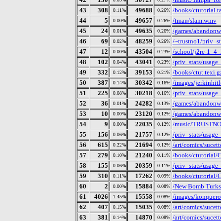
43
308
49688
/books/ctutorial.ta
0.11%
0.26%
44
5
49657
/tman/slam.wmv
0.00%
0.26%
45
24
49635
/games/abandonw
0.01%
0.26%
46
69
48259
/~trustno1/priv_s
0.02%
0.26%
47
12
43504
/school/j2re-1_4_
0.00%
0.23%
48
102
43041
/priv_stats/usag
0.04%
0.23%
49
332
39153
/books/ctut.texi.g
0.12%
0.21%
50
387
30342
/images/jerkinhitl
0.14%
0.16%
51
225
30218
/priv_stats/usag
0.08%
0.16%
52
36
24282
/games/abandonwa
0.01%
0.13%
53
10
23120
/games/abandonwa
0.00%
0.12%
54
9
22035
/music/TRUSTNO1
0.00%
0.12%
55
156
21757
/priv_stats/usag
0.06%
0.12%
56
615
21694
/art/comics/sucet
0.22%
0.12%
57
279
21240
/books/ctutorial/
0.10%
0.11%
58
155
20359
/priv_stats/usag
0.06%
0.11%
59
310
17262
/books/ctutorial/
0.11%
0.09%
60
2
15884
/New Bomb Turks/
0.00%
0.08%
61
4026
15558
/images/konquero
1.45%
0.08%
62
407
15035
/art/comics/sucet
0.15%
0.08%
63
381
14870
/art/comics/sucet
0.14%
0.08%