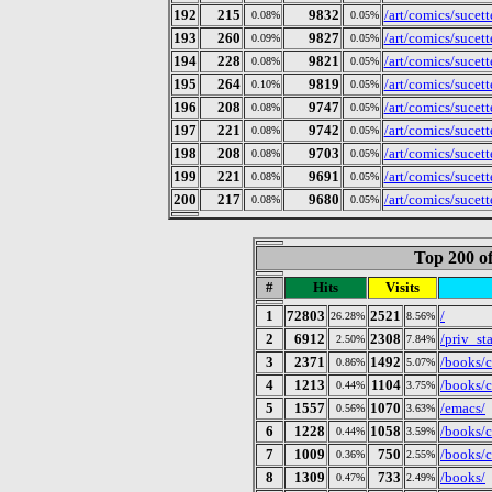
192
215
9832
/art/comics/sucet
0.08%
0.05%
193
260
9827
/art/comics/sucet
0.09%
0.05%
194
228
9821
/art/comics/sucet
0.08%
0.05%
195
264
9819
/art/comics/sucet
0.10%
0.05%
196
208
9747
/art/comics/sucet
0.08%
0.05%
197
221
9742
/art/comics/sucet
0.08%
0.05%
198
208
9703
/art/comics/sucet
0.08%
0.05%
199
221
9691
/art/comics/sucet
0.08%
0.05%
200
217
9680
/art/comics/sucet
0.08%
0.05%
Top 200 of
#
Hits
Visits
1
72803
2521
/
26.28%
8.56%
2
6912
2308
/priv_st
2.50%
7.84%
3
2371
1492
/books/c
0.86%
5.07%
4
1213
1104
/books/c
0.44%
3.75%
5
1557
1070
/emacs/
0.56%
3.63%
6
1228
1058
/books/c
0.44%
3.59%
7
1009
750
/books/c
0.36%
2.55%
8
1309
733
/books/
0.47%
2.49%