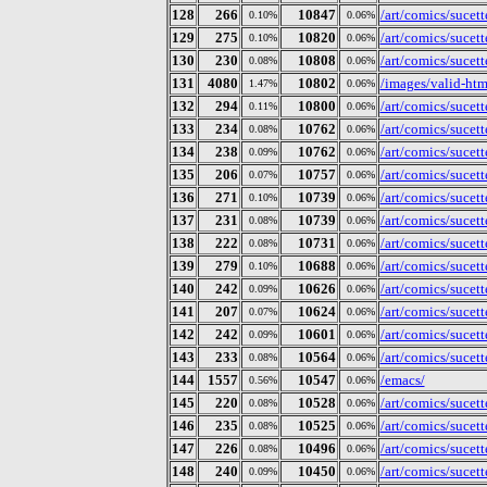
128
266
10847
/art/comics/sucet
0.10%
0.06%
129
275
10820
/art/comics/sucet
0.10%
0.06%
130
230
10808
/art/comics/sucet
0.08%
0.06%
131
4080
10802
/images/valid-ht
1.47%
0.06%
132
294
10800
/art/comics/sucet
0.11%
0.06%
133
234
10762
/art/comics/sucet
0.08%
0.06%
134
238
10762
/art/comics/sucet
0.09%
0.06%
135
206
10757
/art/comics/sucet
0.07%
0.06%
136
271
10739
/art/comics/sucet
0.10%
0.06%
137
231
10739
/art/comics/sucet
0.08%
0.06%
138
222
10731
/art/comics/sucet
0.08%
0.06%
139
279
10688
/art/comics/sucet
0.10%
0.06%
140
242
10626
/art/comics/sucet
0.09%
0.06%
141
207
10624
/art/comics/sucet
0.07%
0.06%
142
242
10601
/art/comics/sucet
0.09%
0.06%
143
233
10564
/art/comics/sucet
0.08%
0.06%
144
1557
10547
/emacs/
0.56%
0.06%
145
220
10528
/art/comics/sucet
0.08%
0.06%
146
235
10525
/art/comics/sucet
0.08%
0.06%
147
226
10496
/art/comics/sucet
0.08%
0.06%
148
240
10450
/art/comics/sucet
0.09%
0.06%