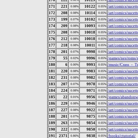
171
221
10122
/art/comics/sucet
0.08%
0.05%
172
208
10114
/art/comics/sucet
0.08%
0.05%
173
199
10102
/art/comics/sucet
0.07%
0.05%
174
209
10093
/art/comics/sucet
0.08%
0.05%
175
208
10018
/art/comics/sucet
0.08%
0.05%
176
212
10018
/art/comics/sucet
0.08%
0.05%
177
218
10011
/art/comics/sucet
0.08%
0.05%
178
201
9998
/art/comics/sucet
0.07%
0.05%
179
55
9996
/games/nes/roms/
0.02%
0.05%
180
6
9993
/music/Crass_-_T
0.00%
0.05%
181
220
9983
/art/comics/sucet
0.08%
0.05%
182
231
9982
/art/comics/sucet
0.08%
0.05%
183
207
9978
/art/comics/sucet
0.07%
0.05%
184
224
9971
/art/comics/sucet
0.08%
0.05%
185
22
9956
/games/abandonwa
0.01%
0.05%
186
229
9946
/art/comics/sucet
0.08%
0.05%
187
227
9922
/art/comics/sucet
0.08%
0.05%
188
201
9875
/art/comics/sucet
0.07%
0.05%
189
263
9854
/art/comics/sucet
0.09%
0.05%
190
222
9850
/art/comics/sucet
0.08%
0.05%
191
2371
9838
/books/ctutorial/
0.86%
0.05%