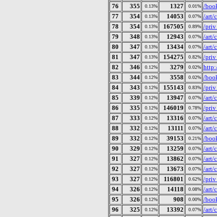
76
355
1327
/book
0.13%
0.01%
77
354
14053
/art
0.13%
0.07%
78
354
167505
/pri
0.13%
0.89%
79
348
12943
/art
0.13%
0.07%
80
347
13434
/art
0.13%
0.07%
81
347
154275
/pri
0.13%
0.82%
82
346
3279
http:
0.12%
0.02%
83
344
3558
/boo
0.12%
0.02%
84
343
155143
/pri
0.12%
0.83%
85
339
13947
/art
0.12%
0.07%
86
335
146019
/pri
0.12%
0.78%
87
333
13316
/art
0.12%
0.07%
88
332
13111
/art
0.12%
0.07%
89
332
39153
/book
0.12%
0.21%
90
329
13259
/art
0.12%
0.07%
91
327
13862
/art
0.12%
0.07%
92
327
13673
/art
0.12%
0.07%
93
327
116801
/pri
0.12%
0.62%
94
326
14118
/art
0.12%
0.08%
95
326
908
/book
0.12%
0.00%
96
325
13392
/art
0.12%
0.07%