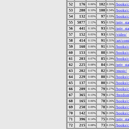
52
176
102
/books/c
0.06%
0.35%
53
280
100
/books/c
0.10%
0.34%
54
132
97
/books/ct
0.05%
0.33%
55
5877
95
/priv_st
2.12%
0.32%
56
441
93
/priv_st
0.16%
0.32%
57
152
93
/video/
0.05%
0.32%
58
414
91
/art/com
0.15%
0.31%
59
160
91
/books/c
0.06%
0.31%
60
153
88
/books/c
0.06%
0.30%
61
203
85
/books/c
0.07%
0.29%
62
225
84
/priv_st
0.08%
0.29%
63
202
82
/music/
0.07%
0.28%
64
229
80
/books/c
0.08%
0.27%
65
137
80
/books/c
0.05%
0.27%
66
289
79
/books/c
0.10%
0.27%
67
365
79
/freedom
0.13%
0.27%
68
165
78
/books/c
0.06%
0.26%
69
250
78
/books/c
0.09%
0.26%
70
142
76
/books/c
0.05%
0.26%
71
396
75
/priv_st
0.14%
0.25%
72
215
73
/books/c
0.08%
0.25%