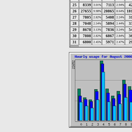
25
8339
7113
4
3.01%
2.94%
26
27655
20865
18
9.98%
8.64%
27
7805
5408
3
2.82%
2.24%
28
7048
5894
3
2.54%
2.44%
29
8678
7836
5
3.13%
3.24%
30
7808
6867
3
2.82%
2.84%
31
6800
5971
2
2.45%
2.47%