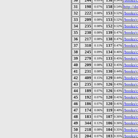
30
244
158
/books/c
0.09%
0.54%
31
198
158
http://
0.07%
0.54%
32
222
153
/books/c
0.08%
0.52%
33
209
153
/books/c
0.08%
0.52%
34
235
152
/books/c
0.08%
0.52%
35
230
139
/books/c
0.08%
0.47%
36
217
138
/books/c
0.08%
0.47%
37
310
137
/books/c
0.11%
0.47%
38
245
134
/books/c
0.09%
0.46%
39
279
133
/books/c
0.10%
0.45%
40
209
132
/books/c
0.08%
0.45%
41
231
130
/books/c
0.08%
0.44%
42
409
129
/books/c
0.15%
0.44%
43
235
126
/books/c
0.08%
0.43%
44
189
126
/books/c
0.07%
0.43%
45
192
120
/books/c
0.07%
0.41%
46
186
120
/books/c
0.07%
0.41%
47
174
119
/books/c
0.06%
0.40%
48
183
107
/books/c
0.07%
0.36%
49
344
106
/books/c
0.12%
0.36%
50
218
104
/books/c
0.08%
0.35%
51
204
103
/books/c
0.07%
0.35%