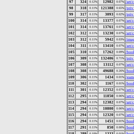
97
324
12982
/art
0.12%
0.07%
98
318
121388
/pri
0.11%
0.65%
99
317
3093
/priv
0.11%
0.02%
100
314
13377
/art
0.11%
0.07%
101
314
13761
/art
0.11%
0.07%
102
312
13230
/art
0.11%
0.07%
103
312
5942
/ima
0.11%
0.03%
104
311
13410
/art
0.11%
0.07%
105
310
17262
/boo
0.11%
0.09%
106
309
132406
/pri
0.11%
0.71%
107
308
13112
/art
0.11%
0.07%
108
308
49688
/book
0.11%
0.26%
109
306
1434
/gam
0.11%
0.01%
110
302
1167
/book
0.11%
0.01%
111
301
12352
/art
0.11%
0.07%
112
295
11850
/art
0.11%
0.06%
113
294
12382
/art
0.11%
0.07%
114
294
10800
/art
0.11%
0.06%
115
294
12320
/art
0.11%
0.07%
116
294
1451
/book
0.11%
0.01%
117
291
850
/book
0.11%
0.00%
118
289
1333
/book
0.10%
0.01%