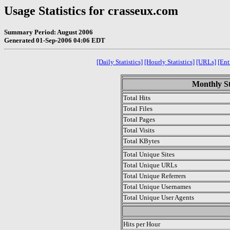
Usage Statistics for crasseux.com
Summary Period: August 2006
Generated 01-Sep-2006 04:06 EDT
[Daily Statistics]
[Hourly Statistics]
[URLs]
[Ent
Monthly St
Total Hits
Total Files
Total Pages
Total Visits
Total KBytes
Total Unique Sites
Total Unique URLs
Total Unique Referrers
Total Unique Usernames
Total Unique User Agents
.
Hits per Hour