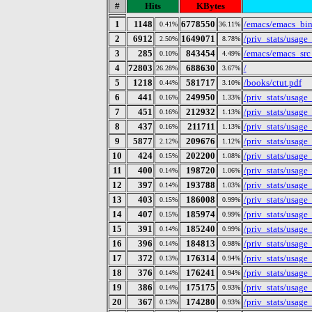
#
Hits
KBytes
1
1148
6778550
/emacs/emacs_bin
0.41%
36.11%
2
6912
1649071
/priv_stats/usag
2.50%
8.78%
3
285
843454
/emacs/emacs_src
0.10%
4.49%
4
72803
688630
/
26.28%
3.67%
5
1218
581717
/books/ctut.pdf
0.44%
3.10%
6
441
249950
/priv_stats/usag
0.16%
1.33%
7
451
212932
/priv_stats/usag
0.16%
1.13%
8
437
211711
/priv_stats/usag
0.16%
1.13%
9
5877
209676
/priv_stats/usag
2.12%
1.12%
10
424
202200
/priv_stats/usag
0.15%
1.08%
11
400
198720
/priv_stats/usag
0.14%
1.06%
12
397
193788
/priv_stats/usag
0.14%
1.03%
13
403
186008
/priv_stats/usag
0.15%
0.99%
14
407
185974
/priv_stats/usag
0.15%
0.99%
15
391
185240
/priv_stats/usag
0.14%
0.99%
16
396
184813
/priv_stats/usag
0.14%
0.98%
17
372
176314
/priv_stats/usag
0.13%
0.94%
18
376
176241
/priv_stats/usag
0.14%
0.94%
19
386
175175
/priv_stats/usag
0.14%
0.93%
20
367
174280
/priv_stats/usag
0.13%
0.93%