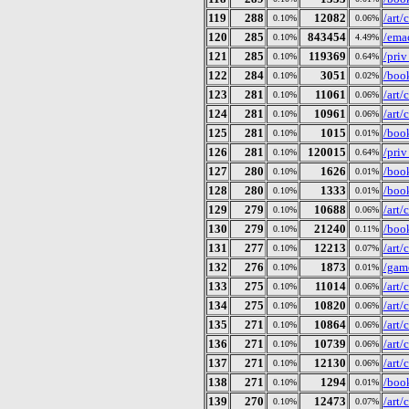
119
288
12082
/art
0.10%
0.06%
120
285
843454
/ema
0.10%
4.49%
121
285
119369
/pri
0.10%
0.64%
122
284
3051
/book
0.10%
0.02%
123
281
11061
/art
0.10%
0.06%
124
281
10961
/art
0.10%
0.06%
125
281
1015
/book
0.10%
0.01%
126
281
120015
/pri
0.10%
0.64%
127
280
1626
/book
0.10%
0.01%
128
280
1333
/book
0.10%
0.01%
129
279
10688
/art
0.10%
0.06%
130
279
21240
/boo
0.10%
0.11%
131
277
12213
/art
0.10%
0.07%
132
276
1873
/gam
0.10%
0.01%
133
275
11014
/art
0.10%
0.06%
134
275
10820
/art
0.10%
0.06%
135
271
10864
/art
0.10%
0.06%
136
271
10739
/art
0.10%
0.06%
137
271
12130
/art
0.10%
0.06%
138
271
1294
/book
0.10%
0.01%
139
270
12473
/art
0.10%
0.07%