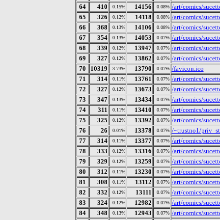
64
410
14156
/art/comics/sucet
0.15%
0.08%
65
326
14118
/art/comics/sucet
0.12%
0.08%
66
368
14106
/art/comics/sucet
0.13%
0.08%
67
354
14053
/art/comics/sucet
0.13%
0.07%
68
339
13947
/art/comics/sucet
0.12%
0.07%
69
327
13862
/art/comics/sucet
0.12%
0.07%
70
10319
13790
/favicon.ico
3.73%
0.07%
71
314
13761
/art/comics/sucet
0.11%
0.07%
72
327
13673
/art/comics/sucet
0.12%
0.07%
73
347
13434
/art/comics/sucet
0.13%
0.07%
74
311
13410
/art/comics/sucet
0.11%
0.07%
75
325
13392
/art/comics/sucet
0.12%
0.07%
76
26
13378
/~trustno1/priv_s
0.01%
0.07%
77
314
13377
/art/comics/sucet
0.11%
0.07%
78
333
13316
/art/comics/sucet
0.12%
0.07%
79
329
13259
/art/comics/sucet
0.12%
0.07%
80
312
13230
/art/comics/sucet
0.11%
0.07%
81
308
13112
/art/comics/sucet
0.11%
0.07%
82
332
13111
/art/comics/sucet
0.12%
0.07%
83
324
12982
/art/comics/sucet
0.12%
0.07%
84
348
12943
/art/comics/sucet
0.13%
0.07%