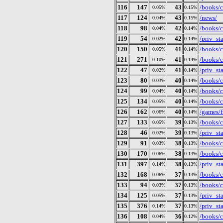
116
147
43
/books/c
0.05%
0.15%
117
124
43
/news/
0.04%
0.15%
118
98
42
/books/c
0.04%
0.14%
119
54
42
/priv_st
0.02%
0.14%
120
150
41
/books/c
0.05%
0.14%
121
271
41
/books/c
0.10%
0.14%
122
47
41
/priv_st
0.02%
0.14%
123
80
40
/books/c
0.03%
0.14%
124
99
40
/books/c
0.04%
0.14%
125
134
40
/books/c
0.05%
0.14%
126
162
40
/games/f
0.06%
0.14%
127
133
39
/books/c
0.05%
0.13%
128
46
39
/priv_st
0.02%
0.13%
129
91
38
/books/c
0.03%
0.13%
130
170
38
/books/c
0.06%
0.13%
131
397
38
/priv_st
0.14%
0.13%
132
168
37
/books/c
0.06%
0.13%
133
94
37
/books/c
0.03%
0.13%
134
125
37
/priv_st
0.05%
0.13%
135
376
37
/priv_st
0.14%
0.13%
136
108
36
/books/c
0.04%
0.12%