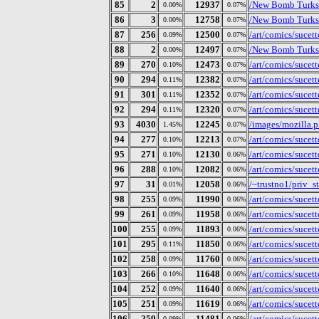
85
2
12937
/New Bomb Turks/
0.00%
0.07%
86
3
12758
/New Bomb Turks/P
0.00%
0.07%
87
256
12500
/art/comics/sucet
0.09%
0.07%
88
2
12497
/New Bomb Turks/
0.00%
0.07%
89
270
12473
/art/comics/sucet
0.10%
0.07%
90
294
12382
/art/comics/sucet
0.11%
0.07%
91
301
12352
/art/comics/sucet
0.11%
0.07%
92
294
12320
/art/comics/sucet
0.11%
0.07%
93
4030
12245
/images/mozilla.
1.45%
0.07%
94
277
12213
/art/comics/sucet
0.10%
0.07%
95
271
12130
/art/comics/sucet
0.10%
0.06%
96
288
12082
/art/comics/sucet
0.10%
0.06%
97
31
12058
/~trustno1/priv_s
0.01%
0.06%
98
255
11990
/art/comics/sucet
0.09%
0.06%
99
261
11958
/art/comics/sucet
0.09%
0.06%
100
255
11893
/art/comics/sucet
0.09%
0.06%
101
295
11850
/art/comics/sucet
0.11%
0.06%
102
258
11760
/art/comics/sucet
0.09%
0.06%
103
266
11648
/art/comics/sucet
0.10%
0.06%
104
252
11640
/art/comics/sucet
0.09%
0.06%
105
251
11619
/art/comics/sucet
0.09%
0.06%
106
259
11481
/art/comics/sucet
0.09%
0.06%