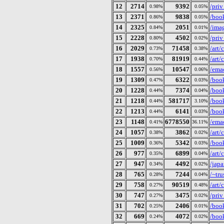
12
2714
9392
/pri
0.98%
0.05%
13
2371
9838
/book
0.86%
0.05%
14
2325
2051
/imag
0.84%
0.01%
15
2228
4502
/pri
0.80%
0.02%
16
2029
71458
/art
0.73%
0.38%
17
1938
81919
/art
0.70%
0.44%
18
1557
10547
/ema
0.56%
0.06%
19
1309
6322
/boo
0.47%
0.03%
20
1228
7374
/book
0.44%
0.04%
21
1218
581717
/book
0.44%
3.10%
22
1213
6141
/book
0.44%
0.03%
23
1148
6778550
/ema
0.41%
36.11%
24
1057
3862
/art/
0.38%
0.02%
25
1009
5342
/book
0.36%
0.03%
26
977
6899
/art/
0.35%
0.04%
27
947
4492
/japa
0.34%
0.02%
28
765
7244
/~tru
0.28%
0.04%
29
758
90519
/art
0.27%
0.48%
30
747
3475
/pri
0.27%
0.02%
31
702
2406
/book
0.25%
0.01%
32
669
4072
/book
0.24%
0.02%