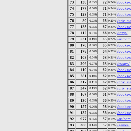
73
138
72
/books/c
0.05%
0.24%
74
177
71
/books/c
0.06%
0.24%
75
128
71
/books/c
0.05%
0.24%
76
80
68
/priv_st
0.03%
0.23%
77
135
67
/books/c
0.05%
0.23%
78
112
66
/temp/
0.04%
0.22%
79
531
65
/art/com
0.19%
0.22%
80
170
65
/books/c
0.06%
0.22%
81
178
64
/books/c
0.06%
0.22%
82
108
63
/books/c
0.04%
0.21%
83
206
63
/essays/
0.07%
0.21%
84
119
62
/books/c
0.04%
0.21%
85
281
62
/books/c
0.10%
0.21%
86
317
62
/priv_sta
0.11%
0.21%
87
347
62
/priv_st
0.13%
0.21%
88
167
61
/books/c
0.06%
0.21%
89
130
60
/books/c
0.05%
0.20%
90
157
58
/books/c
0.06%
0.20%
91
132
58
/books/c
0.05%
0.20%
92
977
57
/art/com
0.35%
0.19%
93
388
57
/games/
0.14%
0.19%