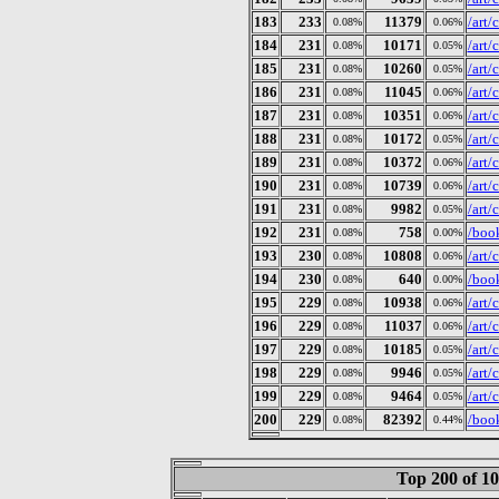
183
233
11379
/art
0.08%
0.06%
184
231
10171
/art
0.08%
0.05%
185
231
10260
/art
0.08%
0.05%
186
231
11045
/art
0.08%
0.06%
187
231
10351
/art
0.08%
0.06%
188
231
10172
/art
0.08%
0.05%
189
231
10372
/art
0.08%
0.06%
190
231
10739
/art
0.08%
0.06%
191
231
9982
/art
0.08%
0.05%
192
231
758
/book
0.08%
0.00%
193
230
10808
/art
0.08%
0.06%
194
230
640
/book
0.08%
0.00%
195
229
10938
/art
0.08%
0.06%
196
229
11037
/art
0.08%
0.06%
197
229
10185
/art
0.08%
0.05%
198
229
9946
/art
0.08%
0.05%
199
229
9464
/art
0.08%
0.05%
200
229
82392
/book
0.08%
0.44%
Top 200 of 1