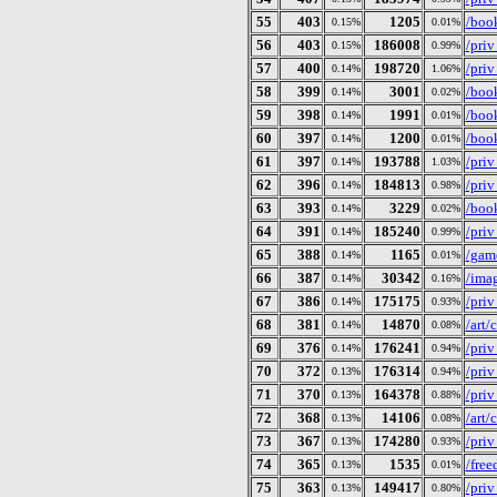
55
403
1205
/book
0.15%
0.01%
56
403
186008
/pri
0.15%
0.99%
57
400
198720
/pri
0.14%
1.06%
58
399
3001
/book
0.14%
0.02%
59
398
1991
/book
0.14%
0.01%
60
397
1200
/book
0.14%
0.01%
61
397
193788
/pri
0.14%
1.03%
62
396
184813
/pri
0.14%
0.98%
63
393
3229
/book
0.14%
0.02%
64
391
185240
/pri
0.14%
0.99%
65
388
1165
/gam
0.14%
0.01%
66
387
30342
/imag
0.14%
0.16%
67
386
175175
/pri
0.14%
0.93%
68
381
14870
/art
0.14%
0.08%
69
376
176241
/pri
0.14%
0.94%
70
372
176314
/pri
0.13%
0.94%
71
370
164378
/pri
0.13%
0.88%
72
368
14106
/art
0.13%
0.08%
73
367
174280
/pri
0.13%
0.93%
74
365
1535
/fre
0.13%
0.01%
75
363
149417
/pri
0.13%
0.80%