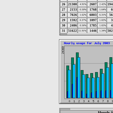
26
21300
2607
194
4.91%
2.42%
27
2153
1768
6
0.50%
1.64%
28
7026
6803
56
1.62%
6.31%
29
1592
1097
3
0.37%
1.02%
30
2406
1785
4
0.56%
1.65%
31
51622
1446
502
11.91%
1.34%
Hourly St