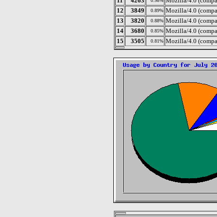
11
4263
Mozilla/4.0 (compa
0.98%
12
3849
Mozilla/4.0 (comp
0.89%
13
3820
Mozilla/4.0 (compa
0.88%
14
3680
Mozilla/4.0 (compa
0.85%
15
3505
Mozilla/4.0 (comp
0.81%