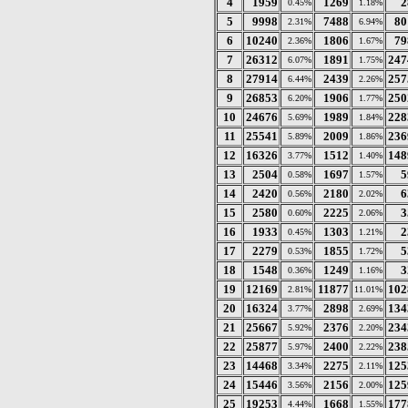
4
1959
1269
2
0.45%
1.18%
5
9998
7488
80
2.31%
6.94%
6
10240
1806
79
2.36%
1.67%
7
26312
1891
247
6.07%
1.75%
8
27914
2439
257
6.44%
2.26%
9
26853
1906
250
6.20%
1.77%
10
24676
1989
228
5.69%
1.84%
11
25541
2009
236
5.89%
1.86%
12
16326
1512
148
3.77%
1.40%
13
2504
1697
5
0.58%
1.57%
14
2420
2180
6
0.56%
2.02%
15
2580
2225
3
0.60%
2.06%
16
1933
1303
2
0.45%
1.21%
17
2279
1855
5
0.53%
1.72%
18
1548
1249
3
0.36%
1.16%
19
12169
11877
102
2.81%
11.01%
20
16324
2898
134
3.77%
2.69%
21
25667
2376
234
5.92%
2.20%
22
25877
2400
238
5.97%
2.22%
23
14468
2275
125
3.34%
2.11%
24
15446
2156
125
3.56%
2.00%
25
19253
1668
177
4.44%
1.55%