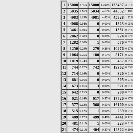
1
15000
15000
133497
3.46%
13.90%
3.54%
2
5035
5034
44552
1.16%
4.67%
1.18%
3
4983
4981
45928
1.15%
4.62%
1.22%
4
4068
0
1823
0.94%
0.00%
0.05%
5
3461
0
1551
0.80%
0.00%
0.04%
6
2062
0
924
0.48%
0.00%
0.02%
7
1282
1
576
0.30%
0.00%
0.02%
8
1250
279
10276
0.29%
0.26%
0.27%
9
1064
180
8171
0.25%
0.17%
0.22%
10
1019
0
457
0.24%
0.00%
0.01%
11
744
742
19962
0.17%
0.69%
0.53%
12
714
0
320
0.16%
0.00%
0.01%
13
681
0
305
0.16%
0.00%
0.01%
14
673
3
321
0.16%
0.00%
0.01%
15
642
0
288
0.15%
0.00%
0.01%
16
621
617
17720
0.14%
0.57%
0.47%
17
577
568
16100
0.13%
0.53%
0.43%
18
515
1
239
0.12%
0.00%
0.01%
19
499
499
4441
0.12%
0.46%
0.12%
20
481
1
223
0.11%
0.00%
0.01%
21
474
404
14822
0.11%
0.37%
0.39%