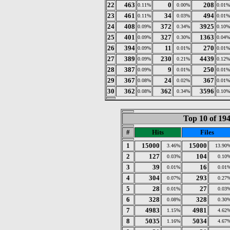
22
463
0
208
0.11%
0.00%
0.01%
23
461
34
494
0.11%
0.03%
0.01%
24
408
372
3925
0.09%
0.34%
0.10%
25
401
327
1363
0.09%
0.30%
0.04%
26
394
11
270
0.09%
0.01%
0.01%
27
389
230
4439
0.09%
0.21%
0.12%
28
387
9
250
0.09%
0.01%
0.01%
29
367
24
367
0.08%
0.02%
0.01%
30
362
362
3596
0.08%
0.34%
0.10%
Top 10 of 194
#
Hits
Files
1
15000
15000
3.46%
13.90
2
127
104
0.03%
0.10
3
39
16
0.01%
0.01
4
304
293
0.07%
0.27
5
28
27
0.01%
0.03
6
328
328
0.08%
0.30
7
4983
4981
1.15%
4.62
8
5035
5034
1.16%
4.67