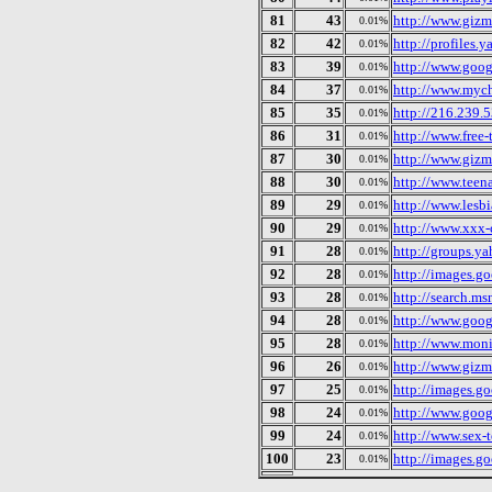
81
43
http://www.giz
0.01%
82
42
http://profiles
0.01%
83
39
http://www.googl
0.01%
84
37
http://www.myc
0.01%
85
35
http://216.239.
0.01%
86
31
http://www.free
0.01%
87
30
http://www.giz
0.01%
88
30
http://www.teen
0.01%
89
29
http://www.lesb
0.01%
90
29
http://www.xxx-
0.01%
91
28
http://groups.y
0.01%
92
28
http://images.g
0.01%
93
28
http://search.ms
0.01%
94
28
http://www.goog
0.01%
95
28
http://www.mon
0.01%
96
26
http://www.giz
0.01%
97
25
http://images.g
0.01%
98
24
http://www.googl
0.01%
99
24
http://www.sex-
0.01%
100
23
http://images.g
0.01%