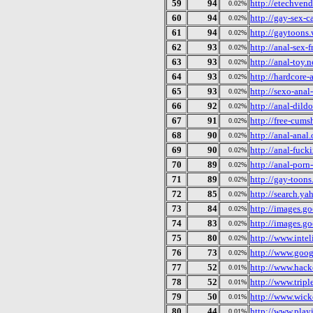
59
94
http://etechven
0.02%
60
94
http://gay-sex-c
0.02%
61
94
http://gaytoons.
0.02%
62
93
http://anal-sex-f
0.02%
63
93
http://anal-toy.n
0.02%
64
93
http://hardcore-
0.02%
65
93
http://sexo-anal
0.02%
66
92
http://anal-dildo
0.02%
67
91
http://free-cums
0.02%
68
90
http://anal-anal.
0.02%
69
90
http://anal-fuck
0.02%
70
89
http://anal-porn
0.02%
71
89
http://gay-toons
0.02%
72
85
http://search.ya
0.02%
73
84
http://images.go
0.02%
74
83
http://images.g
0.02%
75
80
http://www.intel
0.02%
76
73
http://www.goog
0.02%
77
52
http://www.hac
0.01%
78
52
http://www.trip
0.01%
79
50
http://www.wick
0.01%
80
44
http://www.play
0.01%