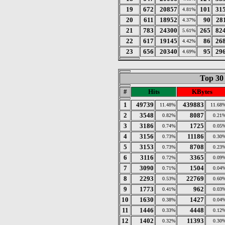
19
672
20857
101
31
4.81%
20
611
18952
90
28
4.37%
21
783
24300
265
82
5.61%
22
617
19145
86
26
4.42%
23
656
20340
95
29
4.69%
Top 30
#
Hits
KBytes
1
49739
439883
11.48%
11.68
2
3548
8087
0.82%
0.21
3
3186
1725
0.74%
0.05
4
3156
11186
0.73%
0.30
5
3153
8708
0.73%
0.23
6
3116
3365
0.72%
0.09
7
3090
1504
0.71%
0.04
8
2293
22769
0.53%
0.60
9
1773
962
0.41%
0.03
10
1630
1427
0.38%
0.04
11
1446
4448
0.33%
0.12
12
1402
11393
0.32%
0.30