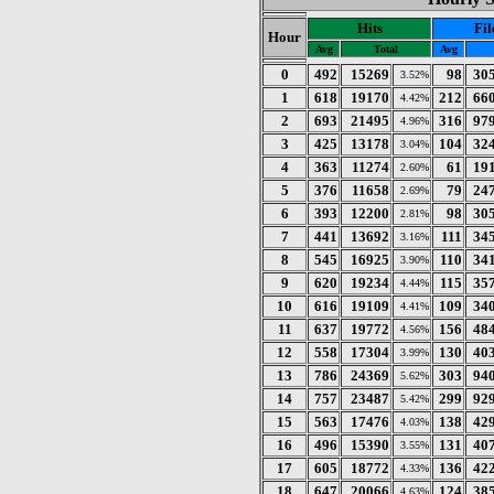
Hits
Fil
Hour
Avg
Total
Avg
0
492
15269
98
30
3.52%
1
618
19170
212
66
4.42%
2
693
21495
316
97
4.96%
3
425
13178
104
32
3.04%
4
363
11274
61
19
2.60%
5
376
11658
79
24
2.69%
6
393
12200
98
30
2.81%
7
441
13692
111
34
3.16%
8
545
16925
110
34
3.90%
9
620
19234
115
35
4.44%
10
616
19109
109
34
4.41%
11
637
19772
156
48
4.56%
12
558
17304
130
40
3.99%
13
786
24369
303
94
5.62%
14
757
23487
299
92
5.42%
15
563
17476
138
42
4.03%
16
496
15390
131
40
3.55%
17
605
18772
136
42
4.33%
18
647
20066
124
38
4.63%