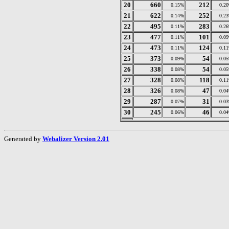
20
660
212
0.15%
0.2
21
622
252
0.14%
0.2
22
495
283
0.11%
0.2
23
477
101
0.11%
0.0
24
473
124
0.11%
0.1
25
373
54
0.09%
0.0
26
338
54
0.08%
0.0
27
328
118
0.08%
0.1
28
326
47
0.08%
0.0
29
287
31
0.07%
0.0
30
245
46
0.06%
0.0
Generated by
Webalizer Version 2.01