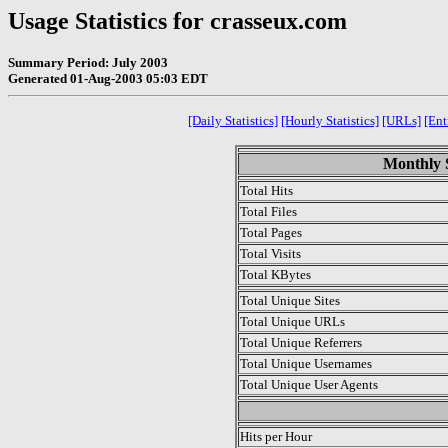
Usage Statistics for crasseux.com
Summary Period: July 2003
Generated 01-Aug-2003 05:03 EDT
[Daily Statistics]
[Hourly Statistics]
[URLs]
[Ent
Monthly S
Total Hits
Total Files
Total Pages
Total Visits
Total KBytes
Total Unique Sites
Total Unique URLs
Total Unique Referrers
Total Unique Usernames
Total Unique User Agents
.
Hits per Hour