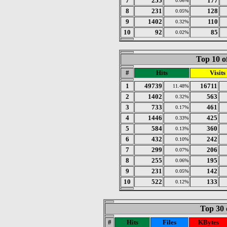
7
255
177
0.06%
8
231
128
0.05%
9
1402
110
0.32%
10
92
85
0.02%
Top 10 o
#
Hits
Visits
1
49739
16711
11.48%
2
1402
563
0.32%
3
733
461
0.17%
4
1446
425
0.33%
5
584
360
0.13%
6
432
242
0.10%
7
299
206
0.07%
8
255
195
0.06%
9
231
142
0.05%
10
522
133
0.12%
Top 30 
#
Hits
Files
KBytes