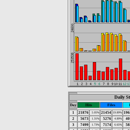
Daily St
Day
Hits
Files
1
21876
21454
196
5.05%
19.89%
2
5673
5276
40
1.31%
4.89%
3
7499
7174
58
1.73%
6.65%