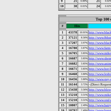
9
21
21
0.00%
0.02
10
30
24
0.01%
0.02
Top 100 
#
Hits
1
43378
http://www.black
10.01%
2
37121
http://www.8thst
8.56%
3
17207
http://www.blac
3.97%
4
16780
http://www.farm-
3.87%
5
16705
http://www.mike
3.85%
6
16687
http://www.shema
3.85%
7
16682
http://www.anim
3.85%
8
16671
http://www.hot-l
3.85%
9
16468
http://www.lesbi
3.80%
10
16456
http://www.gay-
3.80%
11
16144
- (Direct Request
3.72%
12
15438
http://www.blowj
3.56%
13
15218
http://www.mike
3.51%
14
15210
http://www.oral-
3.51%
15
10807
http://www.hairy
2.49%
16
10792
http://www.bang
2.49%