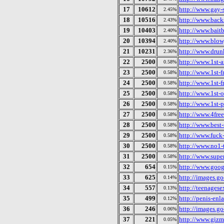
17
10612
http://www.gay-s
2.45%
18
10516
http://www.backs
2.43%
19
10403
http://www.bait
2.40%
20
10394
http://www.blow
2.40%
21
10231
http://www.drunk
2.36%
22
2500
http://www.1st-
0.58%
23
2500
http://www.1st-f
0.58%
24
2500
http://www.1st-f
0.58%
25
2500
http://www.1st-o
0.58%
26
2500
http://www.1st-
0.58%
27
2500
http://www.4fre
0.58%
28
2500
http://www.best-
0.58%
29
2500
http://www.fuck
0.58%
30
2500
http://www.no1-
0.58%
31
2500
http://www.supe
0.58%
32
654
http://www.goog
0.15%
33
625
http://images.go
0.14%
34
557
http://teenagese
0.13%
35
499
http://penis-enl
0.12%
36
246
http://images.g
0.06%
37
221
http://www.giz
0.05%