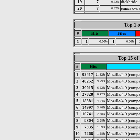
19
7
dickbride
0.62%
20
7
emacs cvs
0.62%
Top 1 o
#
Hits
Files
1
1
1
0.00%
0.00%
Top 15 of 
#
Hits
1
92417
Mozilla/4.0 (compa
21.32%
2
40252
Mozilla/4.0 (compa
9.29%
3
30015
Mozilla/4.0 (comp
6.92%
4
27828
Mozilla/4.0 (compa
6.42%
5
18381
Mozilla/4.0 (compa
4.24%
6
14997
Mozilla/4.0 (compa
3.46%
7
10741
Mozilla/4.0 (compa
2.48%
8
9864
Mozilla/4.0 (compa
2.28%
9
7335
Mozilla/4.0 (compa
1.69%
10
7268
Mozilla/4.0 (compa
1.68%