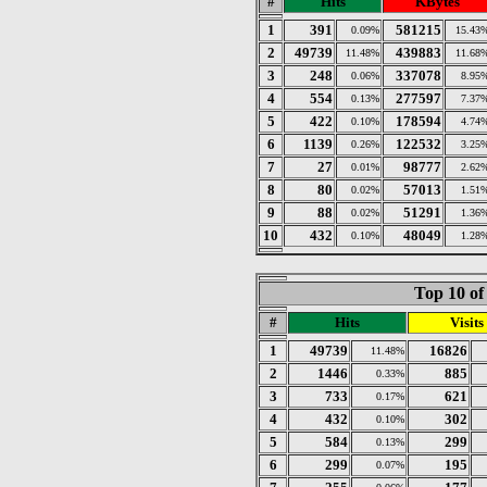
#
Hits
KBytes
1
391
581215
0.09%
15.43
2
49739
439883
11.48%
11.68
3
248
337078
0.06%
8.95
4
554
277597
0.13%
7.37
5
422
178594
0.10%
4.74
6
1139
122532
0.26%
3.25
7
27
98777
0.01%
2.62
8
80
57013
0.02%
1.51
9
88
51291
0.02%
1.36
10
432
48049
0.10%
1.28
Top 10 of
#
Hits
Visits
1
49739
16826
11.48%
2
1446
885
0.33%
3
733
621
0.17%
4
432
302
0.10%
5
584
299
0.13%
6
299
195
0.07%