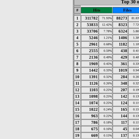
Top 30 o
#
Hits
Files
1
311782
88273
71.93%
81.8
2
53833
8323
12.42%
7.7
3
33706
6324
7.78%
5.8
4
5246
1406
1.21%
1.3
5
2961
1182
0.68%
1.1
6
2555
438
0.59%
0.4
7
2136
429
0.49%
0.4
8
1969
361
0.45%
0.3
9
1442
1019
0.33%
0.9
10
1391
284
0.32%
0.2
11
1126
348
0.26%
0.3
12
1103
207
0.25%
0.1
13
1098
142
0.25%
0.1
14
1074
124
0.25%
0.1
15
1022
165
0.24%
0.1
16
963
144
0.22%
0.1
17
786
117
0.18%
0.1
18
675
45
0.16%
0.0
19
669
137
0.15%
0.1