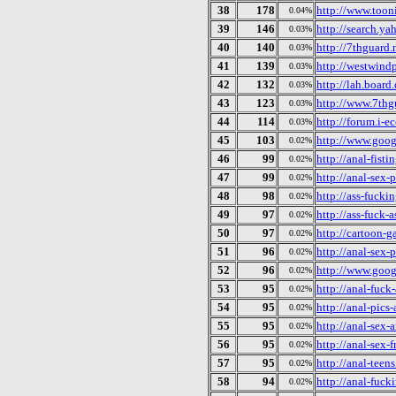
38
178
http://www.toon
0.04%
39
146
http://search.y
0.03%
40
140
http://7thguard.
0.03%
41
139
http://westwind
0.03%
42
132
http://lah.boar
0.03%
43
123
http://www.7thg
0.03%
44
114
http://forum.i-
0.03%
45
103
http://www.goog
0.02%
46
99
http://anal-fisti
0.02%
47
99
http://anal-sex-
0.02%
48
98
http://ass-fucki
0.02%
49
97
http://ass-fuck-
0.02%
50
97
http://cartoon-
0.02%
51
96
http://anal-sex-
0.02%
52
96
http://www.goog
0.02%
53
95
http://anal-fuck
0.02%
54
95
http://anal-pics
0.02%
55
95
http://anal-sex-a
0.02%
56
95
http://anal-sex-
0.02%
57
95
http://anal-teens
0.02%
58
94
http://anal-fuck
0.02%