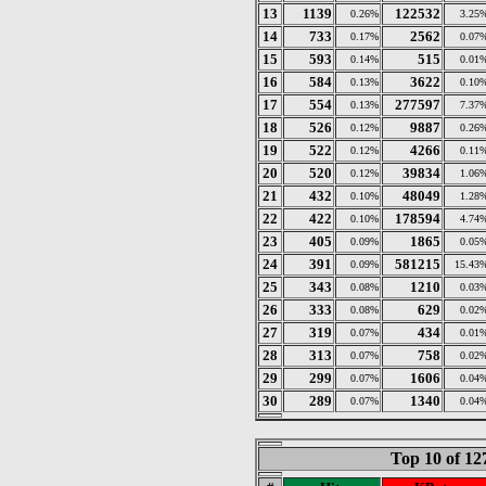
13
1139
122532
0.26%
3.25
14
733
2562
0.17%
0.07
15
593
515
0.14%
0.01
16
584
3622
0.13%
0.10
17
554
277597
0.13%
7.37
18
526
9887
0.12%
0.26
19
522
4266
0.12%
0.11
20
520
39834
0.12%
1.06
21
432
48049
0.10%
1.28
22
422
178594
0.10%
4.74
23
405
1865
0.09%
0.05
24
391
581215
0.09%
15.43
25
343
1210
0.08%
0.03
26
333
629
0.08%
0.02
27
319
434
0.07%
0.01
28
313
758
0.07%
0.02
29
299
1606
0.07%
0.04
30
289
1340
0.07%
0.04
Top 10 of 1