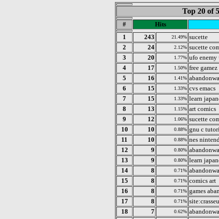
Top 20 of 
#
Hits
1
243
sucette
21.49%
2
24
sucette co
2.12%
3
20
ufo enemy
1.77%
4
17
free gamez
1.50%
5
16
abandonwa
1.41%
6
15
cvs emacs
1.33%
7
15
learn japan
1.33%
8
13
art comics
1.15%
9
12
sucette co
1.06%
10
10
gnu c tutor
0.88%
11
10
nes ninten
0.88%
12
9
abandonwar
0.80%
13
9
learn japan
0.80%
14
8
abandonwa
0.71%
15
8
comics art
0.71%
16
8
games aba
0.71%
17
8
site:crass
0.71%
18
7
abandonwa
0.62%