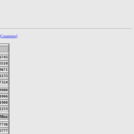
[Countries]
6745
3110
9671
6155
7324
9980
1066
1900
2253
Max
7736
5777