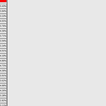
3.43%
3.84%
3.53%
4.05%
3.76%
4.30%
3.71%
3.94%
5.54%
4.91%
4.10%
4.80%
4.75%
4.30%
3.91%
3.62%
4.00%
4.26%
3.28%
2.82%
3.11%