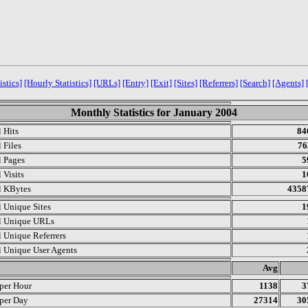
istics]
[Hourly Statistics]
[URLs]
[Entry]
[Exit]
[Sites]
[Referrers]
[Search]
[Agents]
Monthly Statistics for January 2004
l Hits
84
 Files
76
l Pages
5
 Visits
1
l KBytes
4358
l Unique Sites
1
l Unique URLs
l Unique Referrers
l Unique User Agents
.
Avg
 per Hour
1138
3
 per Day
27314
30