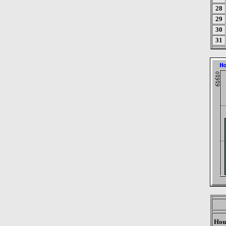
28
29
30
31
Hou