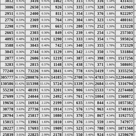
3812
3416
1462
315
316
431431
0.45%
0.45%
2.45%
1.95%
1.58%
3006
2650
926
335
328
432969
0.36%
0.35%
1.55%
2.07%
1.64%
2951
2400
811
354
376
922297
0.35%
0.31%
1.36%
2.19%
1.88%
2776
2369
764
304
323
480161
0.33%
0.31%
1.28%
1.88%
1.62%
2298
1991
663
280
252
123228
0.27%
0.26%
1.11%
1.73%
1.26%
2665
2303
849
239
254
257303
0.31%
0.30%
1.42%
1.48%
1.27%
4095
3218
1290
333
354
595024
0.48%
0.42%
2.16%
2.06%
1.77%
3588
3043
742
340
355
572329
0.42%
0.40%
1.24%
2.10%
1.78%
3045
2744
1129
342
350
531884
0.36%
0.36%
1.89%
2.12%
1.75%
2877
2606
1219
387
398
1517256
0.34%
0.34%
2.04%
2.40%
1.99%
3283
2815
1148
438
371
508691
0.39%
0.37%
1.92%
2.71%
1.86%
77240
73226
3841
778
1419
3355256
9.12%
9.60%
6.44%
4.82%
7.10%
305777
280876
14185
2708
4783
12204460
36.11%
36.81%
23.77%
16.76%
23.94%
130586
115398
5724
1339
2684
5316794
15.42%
15.12%
9.59%
8.29%
13.43%
55230
48191
3201
906
1533
2274468
6.52%
6.32%
5.36%
5.61%
7.67%
27699
24044
2492
761
1004
1560872
3.27%
3.15%
4.18%
4.71%
5.03%
19656
16934
2199
635
844
1057382
2.32%
2.22%
3.69%
3.93%
4.22%
30778
27736
1914
576
963
1748103
3.63%
3.63%
3.21%
3.57%
4.82%
28794
25817
1080
370
867
1192753
3.40%
3.38%
1.81%
2.29%
4.34%
15015
13961
1010
376
559
747977
1.77%
1.83%
1.69%
2.33%
2.80%
20227
17693
1909
523
780
1071568
2.39%
2.32%
3.20%
3.24%
3.90%
25839
22825
2178
550
924
1259679
3.05%
2.99%
3.65%
3.40%
4.62%