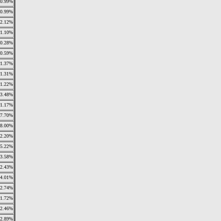
0.99%
0.99%
2.12%
1.10%
0.28%
0.59%
1.37%
1.31%
1.22%
3.48%
1.17%
7.70%
28.00%
12.20%
5.22%
3.58%
2.43%
4.01%
2.74%
1.72%
2.46%
2.89%