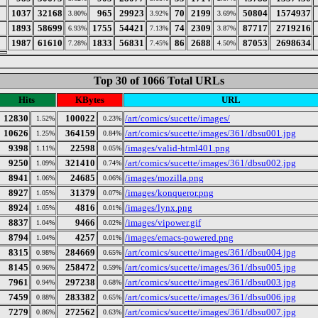
1037
32168
965
29923
70
2199
50804
1574937
3.80%
3.92%
3.69%
1893
58699
1755
54421
74
2309
87717
2719216
6.93%
7.13%
3.87%
1987
61610
1833
56831
86
2688
87053
2698634
7.28%
7.45%
4.50%
Top 30 of 1066 Total URLs
Hits
KBytes
URL
12830
100022
/art/comics/sucette/images/
1.52%
0.23%
10626
364159
/art/comics/sucette/images/361/dbsu001.jpg
1.25%
0.84%
9398
22598
/images/valid-html401.png
1.11%
0.05%
9250
321410
/art/comics/sucette/images/361/dbsu002.jpg
1.09%
0.74%
8941
24685
/images/mozilla.png
1.06%
0.06%
8927
31379
/images/konqueror.png
1.05%
0.07%
8924
4816
/images/lynx.png
1.05%
0.01%
8837
9466
/images/vipower.gif
1.04%
0.02%
8794
4257
/images/emacs-powered.png
1.04%
0.01%
8315
284669
/art/comics/sucette/images/361/dbsu004.jpg
0.98%
0.65%
8145
258472
/art/comics/sucette/images/361/dbsu005.jpg
0.96%
0.59%
7961
297238
/art/comics/sucette/images/361/dbsu003.jpg
0.94%
0.68%
7459
283382
/art/comics/sucette/images/361/dbsu006.jpg
0.88%
0.65%
7279
272562
/art/comics/sucette/images/361/dbsu007.jpg
0.86%
0.63%