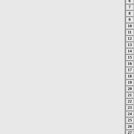
6
7
8
9
10
11
12
13
14
15
16
17
18
19
20
21
22
23
24
25
26
27