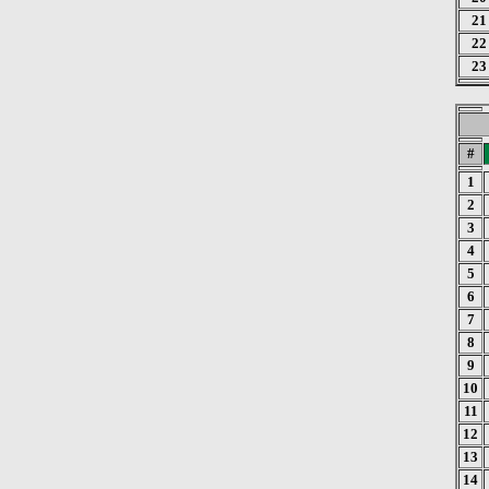
21
22
23
#
1
2
3
4
5
6
7
8
9
10
11
12
13
14