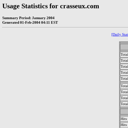
Usage Statistics for crasseux.com
Summary Period: January 2004
Generated 01-Feb-2004 04:11 EST
[Daily Stat
Tota
Total
Tota
Total
Tota
Tota
Tota
Tota
Tota
Hits
Hits