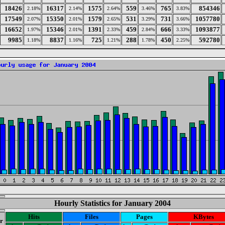
18426
16317
1575
559
765
854346
2.18%
2.14%
2.64%
3.46%
3.83%
17549
15350
1579
531
731
1057780
2.07%
2.01%
2.65%
3.29%
3.66%
16652
15346
1391
459
666
1093877
1.97%
2.01%
2.33%
2.84%
3.33%
9985
8837
725
288
450
592780
1.18%
1.16%
1.21%
1.78%
2.25%
Hourly Statistics for January 2004
Hits
Files
Pages
KBytes
r