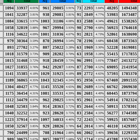
Avg
Total
Avg
Total
Avg
Total
Avg
Total
1094
33937
961
29805
73
2293
48205
1494348
4.01%
3.91%
3.84%
1041
32287
938
29081
91
2849
53983
1673487
3.81%
3.81%
4.77%
1084
33615
1003
31106
83
2588
49621
1538265
3.97%
4.08%
4.34%
1058
32819
967
29994
90
2790
56923
1764618
3.88%
3.93%
4.68%
1116
34622
1001
31036
91
2821
52861
1638690
4.09%
4.07%
4.73%
979
30364
870
26994
70
2196
60438
1873563
3.59%
3.54%
3.68%
893
27702
807
25022
63
1969
52228
1619081
3.27%
3.28%
3.30%
1018
31579
909
28202
63
1958
55415
1717855
3.73%
3.70%
3.28%
1015
31468
918
28459
96
2991
77847
2413272
3.72%
3.73%
5.01%
1027
31855
942
29207
87
2700
69095
2141954
3.76%
3.83%
4.52%
1141
35385
1029
31925
89
2772
57593
1785370
4.18%
4.18%
4.65%
1189
36865
1043
32345
95
2956
67469
2091535
4.35%
4.24%
4.95%
1304
40427
1145
35520
86
2689
66762
2069630
4.77%
4.65%
4.51%
1175
36454
1081
33531
86
2681
60445
1873794
4.31%
4.39%
4.49%
1112
34479
962
29825
95
2961
54914
1702324
4.07%
3.91%
4.96%
1048
32503
914
28363
85
2644
50913
1578301
3.84%
3.72%
4.43%
1040
32252
923
28620
83
2584
56277
1744588
3.81%
3.75%
4.33%
1223
37914
1097
34033
72
2243
59925
1857687
4.48%
4.46%
3.76%
1050
32567
929
28826
64
2014
46110
1429395
3.85%
3.78%
3.38%
790
24499
708
21964
66
2062
39656
1229350
2.89%
2.88%
3.46%
989
30675
905
28077
55
1714
43788
1357430
3.62%
3.68%
2.87%