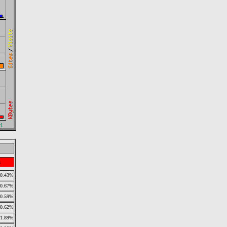
s
0.43%
0.67%
0.59%
0.62%
1.89%