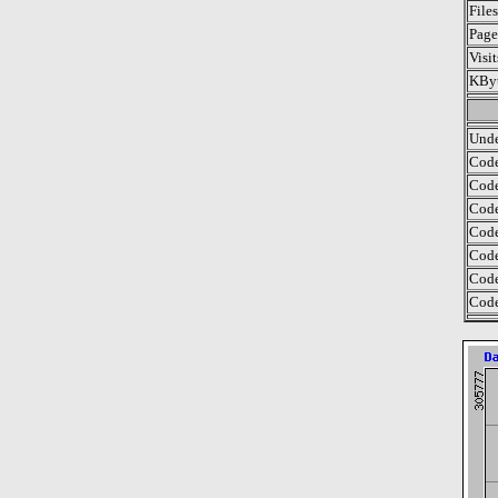
File
Page
Visi
KByt
Unde
Code
Code
Code
Code
Code
Code
Code