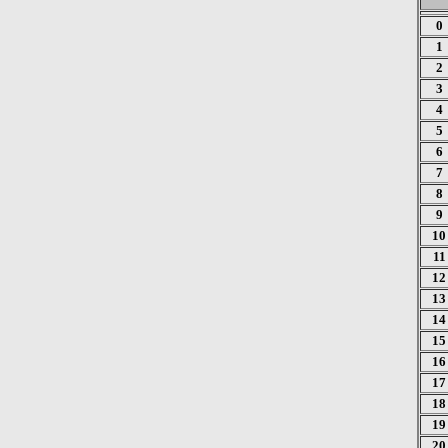
0
1
2
3
4
5
6
7
8
9
10
11
12
13
14
15
16
17
18
19
20