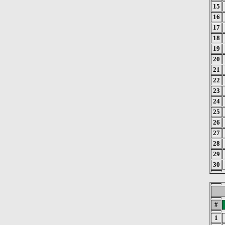
15
16
17
18
19
20
21
22
23
24
25
26
27
28
29
30
#
1