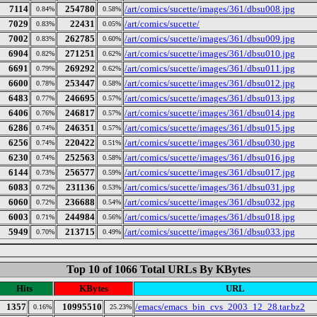
7114
254780
/art/comics/sucette/images/361/dbsu008.jpg
0.84%
0.58%
7029
22431
/art/comics/sucette/
0.83%
0.05%
7002
262785
/art/comics/sucette/images/361/dbsu009.jpg
0.83%
0.60%
6904
271251
/art/comics/sucette/images/361/dbsu010.jpg
0.82%
0.62%
6691
269292
/art/comics/sucette/images/361/dbsu011.jpg
0.79%
0.62%
6600
253447
/art/comics/sucette/images/361/dbsu012.jpg
0.78%
0.58%
6483
246695
/art/comics/sucette/images/361/dbsu013.jpg
0.77%
0.57%
6406
246817
/art/comics/sucette/images/361/dbsu014.jpg
0.76%
0.57%
6286
246351
/art/comics/sucette/images/361/dbsu015.jpg
0.74%
0.57%
6256
220422
/art/comics/sucette/images/361/dbsu030.jpg
0.74%
0.51%
6230
252563
/art/comics/sucette/images/361/dbsu016.jpg
0.74%
0.58%
6144
256577
/art/comics/sucette/images/361/dbsu017.jpg
0.73%
0.59%
6083
231136
/art/comics/sucette/images/361/dbsu031.jpg
0.72%
0.53%
6060
236688
/art/comics/sucette/images/361/dbsu032.jpg
0.72%
0.54%
6003
244984
/art/comics/sucette/images/361/dbsu018.jpg
0.71%
0.56%
5949
213715
/art/comics/sucette/images/361/dbsu033.jpg
0.70%
0.49%
Top 10 of 1066 Total URLs By KBytes
Hits
KBytes
URL
1357
10995510
/emacs/emacs_bin_cvs_2003_12_28.tar.bz2
0.16%
25.23%