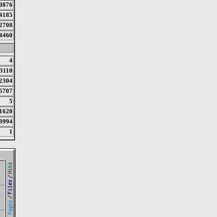
0876
4185
2708
4460
4
3110
2304
5707
5
1620
3994
1