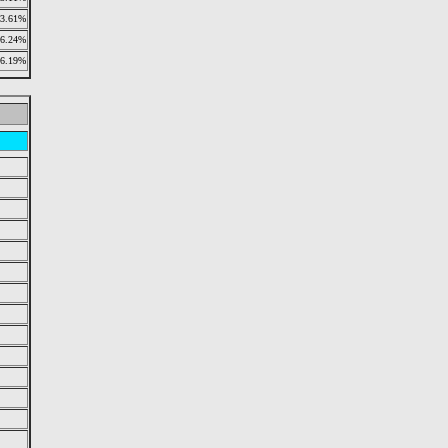
3.61%
6.24%
6.19%