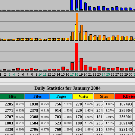
Daily Statistics for January 2004
Hits
Files
Pages
Visits
Sites
KByte
2285
1938
756
270
205
187493
0.27%
0.25%
1.27%
1.67%
1.03%
2771
2378
914
229
254
289964
0.33%
0.31%
1.53%
1.42%
1.27%
2707
2308
703
170
181
256901
0.32%
0.30%
1.18%
1.05%
0.91%
1803
1584
523
189
235
269149
0.21%
0.21%
0.88%
1.17%
1.18%
3330
2796
769
304
315
823145
0.39%
0.37%
1.29%
1.88%
1.58%