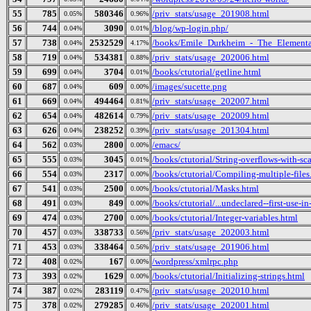
55
785
580346
/priv_stats/usage_201908.html
0.05%
0.96%
56
744
3090
/blog/wp-login.php/
0.04%
0.01%
57
738
2532529
/books/Emile_Durkheim_-_The_Elementa
0.04%
4.17%
58
719
534381
/priv_stats/usage_202006.html
0.04%
0.88%
59
699
3704
/books/ctutorial/getline.html
0.04%
0.01%
60
687
609
/images/sucette.png
0.04%
0.00%
61
669
494464
/priv_stats/usage_202007.html
0.04%
0.81%
62
654
482614
/priv_stats/usage_202009.html
0.04%
0.79%
63
626
238252
/priv_stats/usage_201304.html
0.04%
0.39%
64
562
2800
/emacs/
0.03%
0.00%
65
555
3045
/books/ctutorial/String-overflows-with-sc
0.03%
0.01%
66
554
2317
/books/ctutorial/Compiling-multiple-files
0.03%
0.00%
67
541
2500
/books/ctutorial/Masks.html
0.03%
0.00%
68
491
849
/books/ctutorial/...undeclared--first-use-in
0.03%
0.00%
69
474
2700
/books/ctutorial/Integer-variables.html
0.03%
0.00%
70
457
338733
/priv_stats/usage_202003.html
0.03%
0.56%
71
453
338464
/priv_stats/usage_201906.html
0.03%
0.56%
72
408
167
/wordpress/xmlrpc.php
0.02%
0.00%
73
393
1629
/books/ctutorial/Initializing-strings.html
0.02%
0.00%
74
387
283119
/priv_stats/usage_202010.html
0.02%
0.47%
75
378
279285
/priv_stats/usage_202001.html
0.02%
0.46%