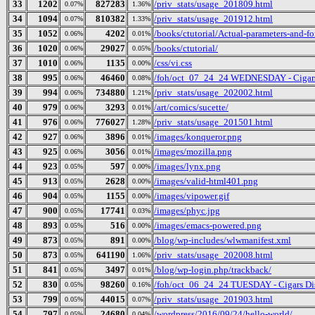
33
1202
827283
/priv_stats/usage_201809.html
0.07%
1.36%
34
1094
810382
/priv_stats/usage_201912.html
0.07%
1.33%
35
1052
4202
/books/ctutorial/Actual-parameters-and-f
0.06%
0.01%
36
1020
29027
/books/ctutorial/
0.06%
0.05%
37
1010
1135
/css/vi.css
0.06%
0.00%
38
995
46460
/foh/oct_07_24_24 WEDNESDAY - Cigars D
0.06%
0.08%
39
994
734880
/priv_stats/usage_202002.html
0.06%
1.21%
40
979
3293
/art/comics/sucette/
0.06%
0.01%
41
976
776027
/priv_stats/usage_201501.html
0.06%
1.28%
42
927
3896
/images/konqueror.png
0.06%
0.01%
43
925
3056
/images/mozilla.png
0.06%
0.01%
44
923
597
/images/lynx.png
0.05%
0.00%
45
913
2628
/images/valid-html401.png
0.05%
0.00%
46
904
1155
/images/vipower.gif
0.05%
0.00%
47
900
17741
/images/phyc.jpg
0.05%
0.03%
48
893
516
/images/emacs-powered.png
0.05%
0.00%
49
873
891
/blog/wp-includes/wlwmanifest.xml
0.05%
0.00%
50
873
641190
/priv_stats/usage_202008.html
0.05%
1.06%
51
841
3497
/blog/wp-login.php/trackback/
0.05%
0.01%
52
830
98260
/foh/oct_06_24_24 TUESDAY - Cigars Disc
0.05%
0.16%
53
799
44015
/priv_stats/usage_201903.html
0.05%
0.07%
54
797
24680
/wordpress/2016/09/24/hello-world/
0.05%
0.04%