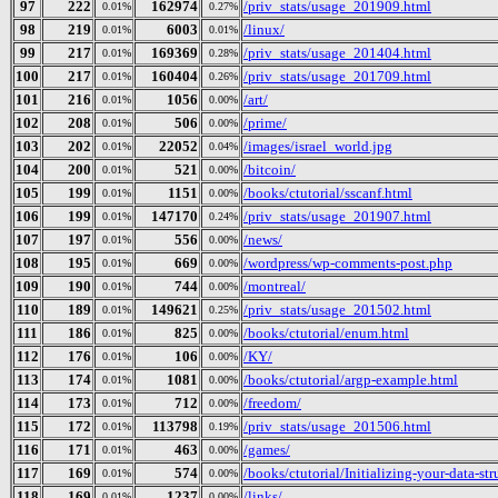
97
222
162974
/priv_stats/usage_201909.html
0.01%
0.27%
98
219
6003
/linux/
0.01%
0.01%
99
217
169369
/priv_stats/usage_201404.html
0.01%
0.28%
100
217
160404
/priv_stats/usage_201709.html
0.01%
0.26%
101
216
1056
/art/
0.01%
0.00%
102
208
506
/prime/
0.01%
0.00%
103
202
22052
/images/israel_world.jpg
0.01%
0.04%
104
200
521
/bitcoin/
0.01%
0.00%
105
199
1151
/books/ctutorial/sscanf.html
0.01%
0.00%
106
199
147170
/priv_stats/usage_201907.html
0.01%
0.24%
107
197
556
/news/
0.01%
0.00%
108
195
669
/wordpress/wp-comments-post.php
0.01%
0.00%
109
190
744
/montreal/
0.01%
0.00%
110
189
149621
/priv_stats/usage_201502.html
0.01%
0.25%
111
186
825
/books/ctutorial/enum.html
0.01%
0.00%
112
176
106
/KY/
0.01%
0.00%
113
174
1081
/books/ctutorial/argp-example.html
0.01%
0.00%
114
173
712
/freedom/
0.01%
0.00%
115
172
113798
/priv_stats/usage_201506.html
0.01%
0.19%
116
171
463
/games/
0.01%
0.00%
117
169
574
/books/ctutorial/Initializing-your-data-str
0.01%
0.00%
118
169
1237
/links/
0.01%
0.00%