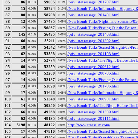
85
86
59005
/priv_stats/usage_201707.html
0.01%
0.10%
86
15
58724
/New Bomb Turks/Information Highway Re
0.00%
0.10%
87
80
58708
/priv_stats/usage_201401.html
0.00%
0.10%
88
12
57485
/New Bomb Turks/Nightmare Scenario/05-K
0.00%
0.09%
89
12
56867
/New Bomb Turks/Pissing Out the Poison_
0.00%
0.09%
90
145
56495
/priv_stats/usage_201403.html
0.01%
0.09%
91
66
55211
/priv_stats/usage_201302.html
0.00%
0.09%
92
18
54542
/New Bomb Turks/Scared Straight/03-Prof
0.00%
0.09%
93
62
53588
/priv_stats/usage_201108.html
0.00%
0.09%
94
14
52774
/New Bomb Turks/The Night Before The Da
0.00%
0.09%
95
60
52259
/priv_stats/usage_200612.html
0.00%
0.09%
96
69
52200
/priv_stats/usage_200706.html
0.00%
0.09%
97
14
52187
/New Bomb Turks/Pissing Out the Poison_ 
0.00%
0.09%
98
73
51898
/priv_stats/usage_201705.html
0.00%
0.09%
99
17
51626
/New Bomb Turks/Information Highway Re
0.00%
0.08%
100
61
51548
/priv_stats/usage_200901.html
0.00%
0.08%
101
14
50250
/New Bomb Turks/The Night Before The Da
0.00%
0.08%
102
66
49268
/priv_stats/usage_201309.html
0.00%
0.08%
103
62
49135
/priv_stats/usage_201111.html
0.00%
0.08%
104
5198
48122
http://www.crasseux.com/
0.31%
0.08%
105
17
47910
/New Bomb Turks/Scared Straight/05-Ju
0.00%
0.08%
106
16
47894
/New Bomb Turks/Switchblade Tongues B
0.00%
0.08%