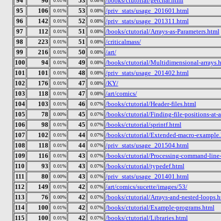
94
96
53
/books/ctutorial/getchar.html
0.01%
0.08%
95
106
53
/priv_stats/usage_201601.html
0.01%
0.08%
96
142
52
/priv_stats/usage_201311.html
0.01%
0.08%
97
112
51
/books/ctutorial/Arrays-as-Parameters.html
0.01%
0.08%
98
223
51
/criticalmass/
0.01%
0.08%
99
216
50
/art/
0.01%
0.08%
100
94
49
/books/ctutorial/Multidimensional-arrays.
0.01%
0.08%
101
101
48
/priv_stats/usage_201402.html
0.01%
0.08%
102
176
47
/KY/
0.01%
0.08%
103
118
47
/art/comics/
0.01%
0.08%
104
103
46
/books/ctutorial/Header-files.html
0.01%
0.07%
105
78
45
/books/ctutorial/Finding-file-positions-at-
0.00%
0.07%
106
98
45
/books/ctutorial/sprintf.html
0.01%
0.07%
107
102
44
/books/ctutorial/Extended-macro-example
0.01%
0.07%
108
118
44
/priv_stats/usage_201504.html
0.01%
0.07%
109
116
43
/books/ctutorial/Processing-command-line
0.01%
0.07%
110
93
43
/books/ctutorial/typedef.html
0.01%
0.07%
111
80
43
/priv_stats/usage_201401.html
0.00%
0.07%
112
149
42
/art/comics/sucette/images/53/
0.01%
0.07%
113
76
42
/books/ctutorial/Arrays-and-nested-loops.h
0.00%
0.07%
114
100
42
/books/ctutorial/Example-programs.html
0.01%
0.07%
115
100
42
/books/ctutorial/Libraries.html
0.01%
0.07%