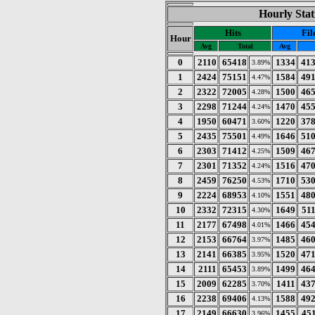
Hourly Stat
Hits
Fil
Hour
Avg
Total
Avg
0
2110
65418
1334
41
3.89%
1
2424
75151
1584
49
4.47%
2
2322
72005
1500
46
4.28%
3
2298
71244
1470
45
4.24%
4
1950
60471
1220
37
3.60%
5
2435
75501
1646
51
4.49%
6
2303
71412
1509
46
4.25%
7
2301
71352
1516
47
4.24%
8
2459
76250
1710
53
4.53%
9
2224
68953
1551
48
4.10%
10
2332
72315
1649
51
4.30%
11
2177
67498
1466
45
4.01%
12
2153
66764
1485
46
3.97%
13
2141
66385
1520
47
3.95%
14
2111
65453
1499
46
3.89%
15
2009
62285
1411
43
3.70%
16
2238
69406
1588
49
4.13%
17
2149
66630
1455
45
3.96%