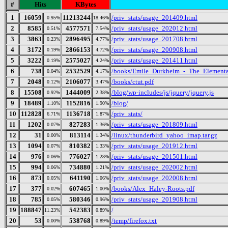
#
Hits
KBytes
1
16059
11213244
/priv_stats/usage_201409.html
0.95%
18.46%
2
8585
4577571
/priv_stats/usage_202012.html
0.51%
7.54%
3
3863
2896495
/priv_stats/usage_201708.html
0.23%
4.77%
4
3172
2866153
/priv_stats/usage_200908.html
0.19%
4.72%
5
3222
2575027
/priv_stats/usage_201411.html
0.19%
4.24%
6
738
2532529
/books/Emile_Durkheim_-_The_Elementa
0.04%
4.17%
7
2048
2106077
/books/ctut.pdf
0.12%
3.47%
8
15508
1444009
/blog/wp-includes/js/jquery/jquery.js
0.92%
2.38%
9
18489
1152816
/blog/
1.10%
1.90%
10
112828
1136718
/priv_stats/
6.71%
1.87%
11
1202
827283
/priv_stats/usage_201809.html
0.07%
1.36%
12
31
813114
/linux/thunderbird_yahoo_imap.tar.gz
0.00%
1.34%
13
1094
810382
/priv_stats/usage_201912.html
0.07%
1.33%
14
976
776027
/priv_stats/usage_201501.html
0.06%
1.28%
15
994
734880
/priv_stats/usage_202002.html
0.06%
1.21%
16
873
641190
/priv_stats/usage_202008.html
0.05%
1.06%
17
377
607465
/books/Alex_Haley-Roots.pdf
0.02%
1.00%
18
785
580346
/priv_stats/usage_201908.html
0.05%
0.96%
19
188847
542383
/
11.23%
0.89%
20
53
538768
/temp/firefox.txt
0.00%
0.89%