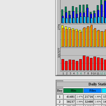
Daily Stat
Day
Hits
Files
1
41481
21716
1
2.47%
1.90%
2
50237
32408
1
2.99%
2.83%