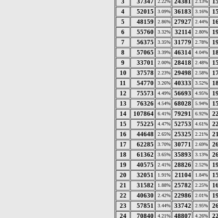
3
37347
24381
1
2.22%
2.13%
4
52015
36183
1
3.09%
3.16%
5
48159
27927
1
2.86%
2.44%
6
55760
32114
1
3.32%
2.80%
7
56375
31779
1
3.35%
2.78%
8
57065
46314
1
3.39%
4.04%
9
33701
28418
1
2.00%
2.48%
10
37578
29498
1
2.23%
2.58%
11
54770
40333
1
3.26%
3.52%
12
75573
56693
1
4.49%
4.95%
13
76326
68028
1
4.54%
5.94%
14
107864
79291
2
6.41%
6.92%
15
75225
52753
2
4.47%
4.61%
16
44648
25325
2
2.65%
2.21%
17
62285
30771
2
3.70%
2.69%
18
61362
35893
2
3.65%
3.13%
19
40575
28826
1
2.41%
2.52%
20
32051
21104
1
1.91%
1.84%
21
31582
25782
1
1.88%
2.25%
22
40630
22986
1
2.42%
2.01%
23
57851
33742
2
3.44%
2.95%
24
70840
48807
2
4.21%
4.26%