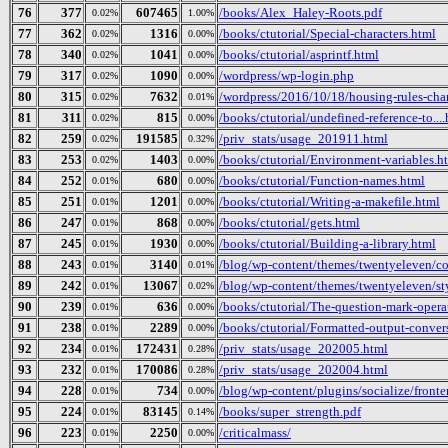
76
377
607465
/books/Alex_Haley-Roots.pdf
0.02%
1.00%
77
362
1316
/books/ctutorial/Special-characters.html
0.02%
0.00%
78
340
1041
/books/ctutorial/asprintf.html
0.02%
0.00%
79
317
1090
/wordpress/wp-login.php
0.02%
0.00%
80
315
7632
/wordpress/2016/10/18/housing-rules-cha
0.02%
0.01%
81
311
815
/books/ctutorial/undefined-reference-to...
0.02%
0.00%
82
259
191585
/priv_stats/usage_201911.html
0.02%
0.32%
83
253
1403
/books/ctutorial/Environment-variables.h
0.02%
0.00%
84
252
680
/books/ctutorial/Function-names.html
0.01%
0.00%
85
251
1201
/books/ctutorial/Writing-a-makefile.html
0.01%
0.00%
86
247
868
/books/ctutorial/gets.html
0.01%
0.00%
87
245
1930
/books/ctutorial/Building-a-library.html
0.01%
0.00%
88
243
3140
/blog/wp-content/themes/twentyeleven/col
0.01%
0.01%
89
242
13067
/blog/wp-content/themes/twentyeleven/sty
0.01%
0.02%
90
239
636
/books/ctutorial/The-question-mark-opera
0.01%
0.00%
91
238
2289
/books/ctutorial/Formatted-output-convers
0.01%
0.00%
92
234
172431
/priv_stats/usage_202005.html
0.01%
0.28%
93
232
170086
/priv_stats/usage_202004.html
0.01%
0.28%
94
228
734
/blog/wp-content/plugins/socialize/fronten
0.01%
0.00%
95
224
83145
/books/super_strength.pdf
0.01%
0.14%
96
223
2250
/criticalmass/
0.01%
0.00%