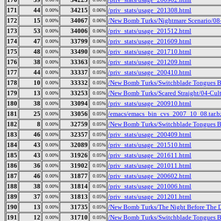
171
44
34215
/priv_stats/usage_201308.html
0.00%
0.06%
172
15
34067
/New Bomb Turks/Nightmare Scenario/08
0.00%
0.06%
173
53
34006
/priv_stats/usage_201512.html
0.00%
0.06%
174
47
33799
/priv_stats/usage_201609.html
0.00%
0.06%
175
48
33490
/priv_stats/usage_201710.html
0.00%
0.06%
176
38
33363
/priv_stats/usage_201209.html
0.00%
0.05%
177
44
33337
/priv_stats/usage_200410.html
0.00%
0.05%
178
10
33332
/New Bomb Turks/Switchblade Tongues B
0.00%
0.05%
179
13
33253
/New Bomb Turks/Scared Straight/04-Cult
0.00%
0.05%
180
38
33094
/priv_stats/usage_200910.html
0.00%
0.05%
181
25
33056
/emacs/emacs_bin_cvs_2007_10_08.tar.b
0.00%
0.05%
182
8
32759
/New Bomb Turks/Switchblade Tongues But
0.00%
0.05%
183
46
32357
/priv_stats/usage_200409.html
0.00%
0.05%
184
43
32089
/priv_stats/usage_201510.html
0.00%
0.05%
185
43
31926
/priv_stats/usage_201611.html
0.00%
0.05%
186
36
31902
/priv_stats/usage_201011.html
0.00%
0.05%
187
46
31877
/priv_stats/usage_200602.html
0.00%
0.05%
188
38
31814
/priv_stats/usage_201006.html
0.00%
0.05%
189
37
31813
/priv_stats/usage_201201.html
0.00%
0.05%
190
13
31735
/New Bomb Turks/The Night Before The D
0.00%
0.05%
191
12
31710
/New Bomb Turks/Switchblade Tongues B
0.00%
0.05%