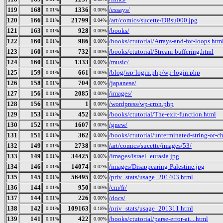
119
168
1336
/essays/
0.01%
0.00%
120
166
21799
/art/comics/sucette/DBsu000.jpg
0.01%
0.04%
121
163
928
/books/
0.01%
0.00%
122
160
986
/books/ctutorial/Arrays-and-for-loops.htm
0.01%
0.00%
123
160
732
/books/ctutorial/Stream-buffering.html
0.01%
0.00%
124
160
1333
/music/
0.01%
0.00%
125
159
661
/blog/wp-login.php/wp-login.php
0.01%
0.00%
126
158
704
/japanese/
0.01%
0.00%
127
156
2085
/images/
0.01%
0.00%
128
156
1
/wordpress/wp-cron.php
0.01%
0.00%
129
153
452
/books/ctutorial/The-exit-function.html
0.01%
0.00%
130
152
1607
/gnew/
0.01%
0.00%
131
151
362
/books/ctutorial/unterminated-string-or-c
0.01%
0.00%
132
149
2738
/art/comics/sucette/images/53/
0.01%
0.00%
133
149
34425
/images/israel_eurasia.jpg
0.01%
0.06%
134
146
14074
/images/Disappearing-Palestine.jpg
0.01%
0.02%
135
145
56495
/priv_stats/usage_201403.html
0.01%
0.09%
136
144
950
/cm/fr/
0.01%
0.00%
137
144
226
/docs/
0.01%
0.00%
138
142
109163
/priv_stats/usage_201311.html
0.01%
0.18%
139
141
422
/books/ctutorial/parse-error-at....html
0.01%
0.00%