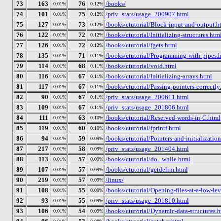
73
163
76
/books/
0.01%
0.12%
74
101
75
/priv_stats/usage_200907.html
0.01%
0.12%
75
127
73
/books/ctutorial/Block-input-and-output.h
0.01%
0.12%
76
122
72
/books/ctutorial/Initializing-structures.htm
0.01%
0.12%
77
126
72
/books/ctutorial/fgets.html
0.01%
0.12%
78
135
71
/books/ctutorial/Programming-with-pipes.
0.01%
0.11%
79
114
68
/books/ctutorial/void.html
0.01%
0.11%
80
116
67
/books/ctutorial/Initializing-arrays.html
0.01%
0.11%
81
117
67
/books/ctutorial/Passing-pointers-correctly
0.01%
0.11%
82
90
67
/priv_stats/usage_200611.html
0.01%
0.11%
83
109
67
/priv_stats/usage_201806.html
0.01%
0.11%
84
111
63
/books/ctutorial/Reserved-words-in-C.html
0.01%
0.10%
85
119
60
/books/ctutorial/fprintf.html
0.01%
0.10%
86
94
59
/books/ctutorial/Pointers-and-initializatio
0.01%
0.09%
87
217
58
/priv_stats/usage_201404.html
0.01%
0.09%
88
113
57
/books/ctutorial/do...while.html
0.01%
0.09%
89
107
57
/books/ctutorial/getdelim.html
0.01%
0.09%
90
219
57
/linux/
0.01%
0.09%
91
108
55
/books/ctutorial/Opening-files-at-a-low-lev
0.01%
0.09%
92
93
55
/priv_stats/usage_201810.html
0.01%
0.09%
93
106
54
/books/ctutorial/Dynamic-data-structures.h
0.01%
0.09%