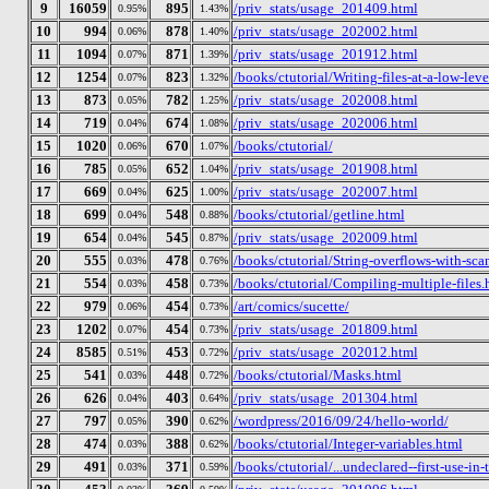
9
16059
895
/priv_stats/usage_201409.html
0.95%
1.43%
10
994
878
/priv_stats/usage_202002.html
0.06%
1.40%
11
1094
871
/priv_stats/usage_201912.html
0.07%
1.39%
12
1254
823
/books/ctutorial/Writing-files-at-a-low-leve
0.07%
1.32%
13
873
782
/priv_stats/usage_202008.html
0.05%
1.25%
14
719
674
/priv_stats/usage_202006.html
0.04%
1.08%
15
1020
670
/books/ctutorial/
0.06%
1.07%
16
785
652
/priv_stats/usage_201908.html
0.05%
1.04%
17
669
625
/priv_stats/usage_202007.html
0.04%
1.00%
18
699
548
/books/ctutorial/getline.html
0.04%
0.88%
19
654
545
/priv_stats/usage_202009.html
0.04%
0.87%
20
555
478
/books/ctutorial/String-overflows-with-sca
0.03%
0.76%
21
554
458
/books/ctutorial/Compiling-multiple-files.
0.03%
0.73%
22
979
454
/art/comics/sucette/
0.06%
0.73%
23
1202
454
/priv_stats/usage_201809.html
0.07%
0.73%
24
8585
453
/priv_stats/usage_202012.html
0.51%
0.72%
25
541
448
/books/ctutorial/Masks.html
0.03%
0.72%
26
626
403
/priv_stats/usage_201304.html
0.04%
0.64%
27
797
390
/wordpress/2016/09/24/hello-world/
0.05%
0.62%
28
474
388
/books/ctutorial/Integer-variables.html
0.03%
0.62%
29
491
371
/books/ctutorial/...undeclared--first-use-in-
0.03%
0.59%