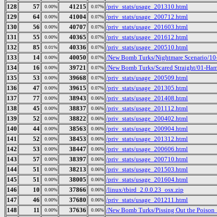
128
57
41215
/priv_stats/usage_201310.html
0.00%
0.07%
129
64
41004
/priv_stats/usage_200712.html
0.00%
0.07%
130
56
40707
/priv_stats/usage_201603.html
0.00%
0.07%
131
55
40365
/priv_stats/usage_201612.html
0.00%
0.07%
132
85
40336
/priv_stats/usage_200510.html
0.01%
0.07%
133
14
40050
/New Bomb Turks/Nightmare Scenario/10
0.00%
0.07%
134
16
39721
/New Bomb Turks/Scared Straight/01-Ham
0.00%
0.07%
135
53
39668
/priv_stats/usage_200509.html
0.00%
0.07%
136
47
39615
/priv_stats/usage_201305.html
0.00%
0.07%
137
77
38943
/priv_stats/usage_201408.html
0.00%
0.06%
138
45
38837
/priv_stats/usage_201112.html
0.00%
0.06%
139
52
38822
/priv_stats/usage_200402.html
0.00%
0.06%
140
44
38563
/priv_stats/usage_200904.html
0.00%
0.06%
141
52
38453
/priv_stats/usage_201312.html
0.00%
0.06%
142
53
38447
/priv_stats/usage_200606.html
0.00%
0.06%
143
57
38397
/priv_stats/usage_200710.html
0.00%
0.06%
144
51
38213
/priv_stats/usage_201503.html
0.00%
0.06%
145
51
38005
/priv_stats/usage_201604.html
0.00%
0.06%
146
10
37866
/linux/tbird_2.0.0.23_osx.zip
0.00%
0.06%
147
46
37680
/priv_stats/usage_201211.html
0.00%
0.06%
148
11
37636
/New Bomb Turks/Pissing Out the Poison_ 
0.00%
0.06%