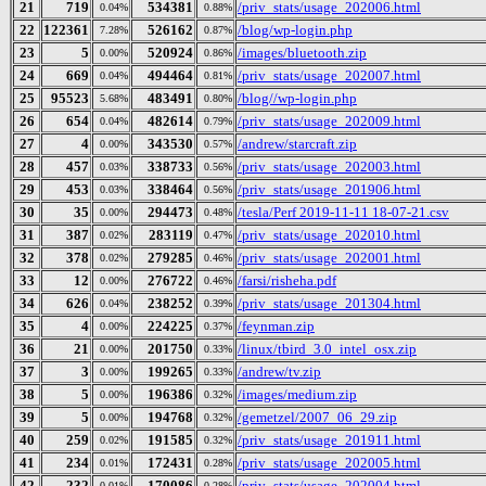
21
719
534381
/priv_stats/usage_202006.html
0.04%
0.88%
22
122361
526162
/blog/wp-login.php
7.28%
0.87%
23
5
520924
/images/bluetooth.zip
0.00%
0.86%
24
669
494464
/priv_stats/usage_202007.html
0.04%
0.81%
25
95523
483491
/blog//wp-login.php
5.68%
0.80%
26
654
482614
/priv_stats/usage_202009.html
0.04%
0.79%
27
4
343530
/andrew/starcraft.zip
0.00%
0.57%
28
457
338733
/priv_stats/usage_202003.html
0.03%
0.56%
29
453
338464
/priv_stats/usage_201906.html
0.03%
0.56%
30
35
294473
/tesla/Perf 2019-11-11 18-07-21.csv
0.00%
0.48%
31
387
283119
/priv_stats/usage_202010.html
0.02%
0.47%
32
378
279285
/priv_stats/usage_202001.html
0.02%
0.46%
33
12
276722
/farsi/risheha.pdf
0.00%
0.46%
34
626
238252
/priv_stats/usage_201304.html
0.04%
0.39%
35
4
224225
/feynman.zip
0.00%
0.37%
36
21
201750
/linux/tbird_3.0_intel_osx.zip
0.00%
0.33%
37
3
199265
/andrew/tv.zip
0.00%
0.33%
38
5
196386
/images/medium.zip
0.00%
0.32%
39
5
194768
/gemetzel/2007_06_29.zip
0.00%
0.32%
40
259
191585
/priv_stats/usage_201911.html
0.02%
0.32%
41
234
172431
/priv_stats/usage_202005.html
0.01%
0.28%
42
232
170086
/priv_stats/usage_202004.html
0.01%
0.28%