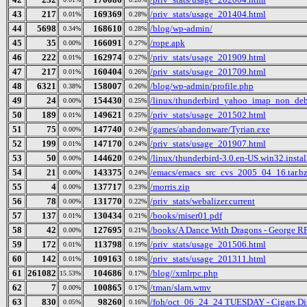
43
217
169369
/priv_stats/usage_201404.html
0.01%
0.28%
44
5698
168610
/blog/wp-admin/
0.34%
0.28%
45
35
166091
/rope.apk
0.00%
0.27%
46
222
162974
/priv_stats/usage_201909.html
0.01%
0.27%
47
217
160404
/priv_stats/usage_201709.html
0.01%
0.26%
48
6321
158007
/blog/wp-admin/profile.php
0.38%
0.26%
49
24
154430
/linux/thunderbird_yahoo_imap_non_debu
0.00%
0.25%
50
189
149621
/priv_stats/usage_201502.html
0.01%
0.25%
51
75
147740
/games/abandonware/Tyrian.exe
0.00%
0.24%
52
199
147170
/priv_stats/usage_201907.html
0.01%
0.24%
53
50
144620
/linux/thunderbird-3.0.en-US.win32.instal
0.00%
0.24%
54
21
143375
/emacs/emacs_src_cvs_2005_04_16.tar.b
0.00%
0.24%
55
4
137717
/morris.zip
0.00%
0.23%
56
78
131770
/priv_stats/webalizer.current
0.00%
0.22%
57
137
130434
/books/miser01.pdf
0.01%
0.21%
58
42
127695
/books/A Dance With Dragons - George R
0.00%
0.21%
59
172
113798
/priv_stats/usage_201506.html
0.01%
0.19%
60
142
109163
/priv_stats/usage_201311.html
0.01%
0.18%
61
261082
104686
/blog//xmlrpc.php
15.53%
0.17%
62
7
100865
/tman/slam.wmv
0.00%
0.17%
63
830
98260
/foh/oct_06_24_24 TUESDAY - Cigars Disc
0.05%
0.16%