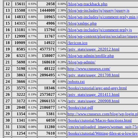
12
15611
2058
/blog/wp-trackback.php
0.93%
0.00%
13
15508
1444009
/blog/wp-includes/js/jquery/jquery.js
0.92%
2.38%
14
14833
10965
/blog/wp-includes/js/comment-reply.min.j
0.88%
0.02%
15
14315
4906
/blog/xmlrpc.php
0.85%
0.01%
16
13181
15794
/blog/wp-includes/js/comment-reply.js
0.78%
0.03%
17
12999
11767
/blog/wp-content/plugins/socialize/image
0.77%
0.02%
18
10909
14922
/favicon.ico
0.65%
0.02%
19
8585
4577571
/priv_stats/usage_202012.html
0.51%
7.54%
20
6321
158007
/blog/wp-admin/profile.php
0.38%
0.26%
21
5698
168610
/blog/wp-admin/
0.34%
0.28%
22
5198
48122
http://www.crasseux.com/
0.31%
0.08%
23
3863
2896495
/priv_stats/usage_201708.html
0.23%
4.77%
24
3666
0
/robots.txt
0.22%
0.00%
25
3575
18346
/books/ctutorial/argc-and-argv.html
0.21%
0.03%
26
3222
2575027
/priv_stats/usage_201411.html
0.19%
4.24%
27
3172
2866153
/priv_stats/usage_200908.html
0.19%
4.72%
28
2048
2106077
/books/ctut.pdf
0.12%
3.47%
29
1354
5381
http://www.crasseux.com/blog/wp-login.
0.08%
0.01%
30
1341
6059
/books/ctutorial/Macro-functions.html
0.08%
0.01%
31
1316
11280
/cm/en/uploaded_images/woman_suit-75
0.08%
0.02%
32
1254
7610
/books/ctutorial/Writing-files-at-a-low-lev
0.07%
0.01%