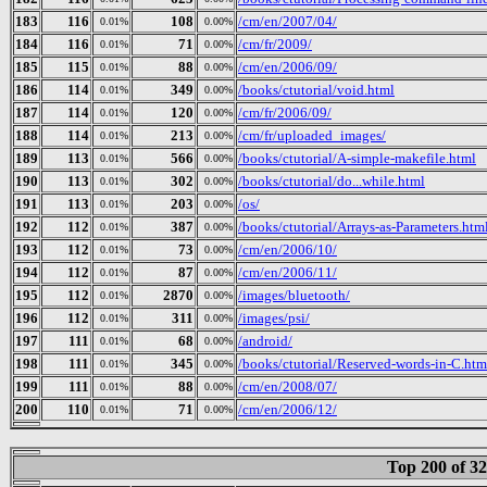
183
116
108
/cm/en/2007/04/
0.01%
0.00%
184
116
71
/cm/fr/2009/
0.01%
0.00%
185
115
88
/cm/en/2006/09/
0.01%
0.00%
186
114
349
/books/ctutorial/void.html
0.01%
0.00%
187
114
120
/cm/fr/2006/09/
0.01%
0.00%
188
114
213
/cm/fr/uploaded_images/
0.01%
0.00%
189
113
566
/books/ctutorial/A-simple-makefile.html
0.01%
0.00%
190
113
302
/books/ctutorial/do...while.html
0.01%
0.00%
191
113
203
/os/
0.01%
0.00%
192
112
387
/books/ctutorial/Arrays-as-Parameters.htm
0.01%
0.00%
193
112
73
/cm/en/2006/10/
0.01%
0.00%
194
112
87
/cm/en/2006/11/
0.01%
0.00%
195
112
2870
/images/bluetooth/
0.01%
0.00%
196
112
311
/images/psi/
0.01%
0.00%
197
111
68
/android/
0.01%
0.00%
198
111
345
/books/ctutorial/Reserved-words-in-C.htm
0.01%
0.00%
199
111
88
/cm/en/2008/07/
0.01%
0.00%
200
110
71
/cm/en/2006/12/
0.01%
0.00%
Top 200 of 3