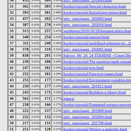
30
453
369
/priv_stats/usage_201906.html
0.03%
0.59%
31
362
305
/books/ctutorial/Special-characters.html
0.02%
0.49%
32
393
301
/books/ctutorial/Initializing-strings.html
0.02%
0.48%
33
457
292
/priv_stats/usage_202003.html
0.03%
0.47%
34
387
270
/priv_stats/usage_202010.html
0.02%
0.43%
35
315
257
/wordpress/2016/10/18/housing-rules-chan
0.02%
0.41%
36
340
254
/books/ctutorial/asprintf.html
0.02%
0.41%
37
311
240
/books/ctutorial/undefined-reference-to....
0.02%
0.38%
38
378
219
/priv_stats/usage_202001.html
0.02%
0.35%
39
830
201
/foh/oct_06_24_24 TUESDAY - Cigars Discu
0.05%
0.32%
40
239
188
/books/ctutorial/The-question-mark-operat
0.01%
0.30%
41
247
182
/books/ctutorial/gets.html
0.01%
0.29%
42
252
181
/books/ctutorial/Function-names.html
0.01%
0.29%
43
253
177
/books/ctutorial/Environment-variables.ht
0.02%
0.28%
44
259
177
/priv_stats/usage_201911.html
0.02%
0.28%
45
245
175
/books/ctutorial/Building-a-library.html
0.01%
0.28%
46
562
171
/emacs/
0.03%
0.27%
47
238
166
/books/ctutorial/Formatted-output-conversi
0.01%
0.27%
48
222
137
/priv_stats/usage_201909.html
0.01%
0.22%
49
232
132
/priv_stats/usage_202004.html
0.01%
0.21%
50
217
131
/priv_stats/usage_201709.html
0.01%
0.21%
51
251
129
/books/ctutorial/Writing-a-makefile.html
0.01%
0.21%