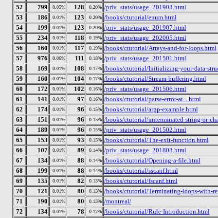
52
799
128
/priv_stats/usage_201903.html
0.05%
0.20%
53
186
123
/books/ctutorial/enum.html
0.01%
0.20%
54
199
123
/priv_stats/usage_201907.html
0.01%
0.20%
55
234
118
/priv_stats/usage_202005.html
0.01%
0.19%
56
160
117
/books/ctutorial/Arrays-and-for-loops.html
0.01%
0.19%
57
976
111
/priv_stats/usage_201501.html
0.06%
0.18%
58
169
108
/books/ctutorial/Initializing-your-data-stru
0.01%
0.17%
59
160
104
/books/ctutorial/Stream-buffering.html
0.01%
0.17%
60
172
102
/priv_stats/usage_201506.html
0.01%
0.16%
61
141
97
/books/ctutorial/parse-error-at....html
0.01%
0.16%
62
174
96
/books/ctutorial/argp-example.html
0.01%
0.15%
63
151
96
/books/ctutorial/unterminated-string-or-ch
0.01%
0.15%
64
189
96
/priv_stats/usage_201502.html
0.01%
0.15%
65
153
93
/books/ctutorial/The-exit-function.html
0.01%
0.15%
66
107
89
/priv_stats/usage_201803.html
0.01%
0.14%
67
134
88
/books/ctutorial/Opening-a-file.html
0.01%
0.14%
68
199
88
/books/ctutorial/sscanf.html
0.01%
0.14%
69
135
82
/books/ctutorial/fscanf.html
0.01%
0.13%
70
121
80
/books/ctutorial/Terminating-loops-with-re
0.01%
0.13%
71
190
80
/montreal/
0.01%
0.13%
72
134
78
/books/ctutorial/Rule-Introduction.html
0.01%
0.12%