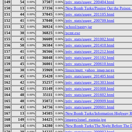
149
54
37507
/priv_stats/usage_200404.html
0.00%
0.06%
150
13
37356
/New Bomb Turks/Pissing Out the Poison_
0.00%
0.06%
151
44
37045
/priv_stats/usage_201105.html
0.00%
0.06%
152
41
37040
/priv_stats/usage_200709.html
0.00%
0.06%
153
32
36924
/school/pastry.jar
0.00%
0.06%
154
30
36825
/pcmt.exe
0.00%
0.06%
155
45
36609
/priv_stats/usage_201002.html
0.00%
0.06%
156
50
36584
/priv_stats/usage_201410.html
0.00%
0.06%
157
41
36566
/priv_stats/usage_201212.html
0.00%
0.06%
158
43
36048
/priv_stats/usage_201102.html
0.00%
0.06%
159
45
36001
/priv_stats/usage_200610.html
0.00%
0.06%
160
30
35969
/linux/mutt_yahoo_imap.tar.gz
0.00%
0.06%
161
45
35420
/priv_stats/usage_201405.html
0.00%
0.06%
162
42
35257
/priv_stats/usage_201303.html
0.00%
0.06%
163
42
35149
/priv_stats/usage_201008.html
0.00%
0.06%
164
48
35111
/priv_stats/usage_201602.html
0.00%
0.06%
165
40
35072
/priv_stats/usage_200909.html
0.00%
0.06%
166
43
34756
/priv_stats/usage_200601.html
0.00%
0.06%
167
13
34505
/New Bomb Turks/Information Highway Re
0.00%
0.06%
168
149
34425
/images/israel_eurasia.jpg
0.01%
0.06%
169
14
34280
/New Bomb Turks/The Night Before The D
0.00%
0.06%
170
39
34225
/priv_stats/usage_200902.html
0.00%
0.06%