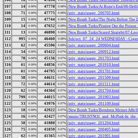
107
14
47778
/New Bomb Turks/At Rope's End/06-Defi
0.00%
0.08%
108
71
47775
/priv_stats/usage_200705.html
0.00%
0.08%
109
15
47744
/New Bomb Turks/The Night Before The Da
0.00%
0.08%
110
14
47652
/New Bomb Turks/Pissing Out the Poison_ 
0.00%
0.08%
111
13
46890
/New Bomb Turks/Scared Straight/07-Loo
0.00%
0.08%
112
995
46460
/foh/oct_07_24_24 WEDNESDAY - Cigars D
0.06%
0.08%
113
62
45596
/priv_stats/usage_200604.html
0.00%
0.08%
114
54
45422
/priv_stats/usage_200912.html
0.00%
0.07%
115
78
45156
/priv_stats/usage_201703.html
0.00%
0.07%
116
61
44856
/priv_stats/usage_201910.html
0.00%
0.07%
117
61
44795
/priv_stats/usage_201701.html
0.00%
0.07%
118
58
44631
/priv_stats/usage_201509.html
0.00%
0.07%
119
72
44614
/priv_stats/usage_201511.html
0.00%
0.07%
120
62
44364
/priv_stats/usage_201704.html
0.00%
0.07%
121
799
44015
/priv_stats/usage_201903.html
0.05%
0.07%
122
53
43976
/priv_stats/usage_201109.html
0.00%
0.07%
123
10
42922
/New Bomb Turks/Beruhren Meiner Affe/
0.00%
0.07%
124
16
42427
/music/TRUSTNO1_and_Mr.Pink-In_the_
0.00%
0.07%
125
50
41880
/priv_stats/usage_201204.html
0.00%
0.07%
126
75
41859
/priv_stats/usage_200405.html
0.00%
0.07%
127
62
41565
/priv_stats/usage_201901.html
0.00%
0.07%