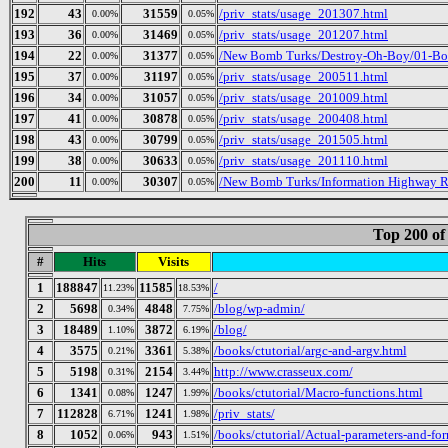
192
43
31559
/priv_stats/usage_201307.html
0.00%
0.05%
193
36
31469
/priv_stats/usage_201207.html
0.00%
0.05%
194
22
31377
/New Bomb Turks/Destroy-Oh-Boy/01-Bor
0.00%
0.05%
195
37
31197
/priv_stats/usage_200511.html
0.00%
0.05%
196
34
31057
/priv_stats/usage_201009.html
0.00%
0.05%
197
41
30878
/priv_stats/usage_200408.html
0.00%
0.05%
198
43
30799
/priv_stats/usage_201505.html
0.00%
0.05%
199
38
30633
/priv_stats/usage_201110.html
0.00%
0.05%
200
11
30307
/New Bomb Turks/Information Highway Re
0.00%
0.05%
Top 200 of
#
Hits
Visits
1
188847
11585
/
11.23%
18.53%
2
5698
4848
/blog/wp-admin/
0.34%
7.75%
3
18489
3872
/blog/
1.10%
6.19%
4
3575
3361
/books/ctutorial/argc-and-argv.html
0.21%
5.38%
5
5198
2154
http://www.crasseux.com/
0.31%
3.44%
6
1341
1247
/books/ctutorial/Macro-functions.html
0.08%
1.99%
7
112828
1241
/priv_stats/
6.71%
1.98%
8
1052
943
/books/ctutorial/Actual-parameters-and-fo
0.06%
1.51%