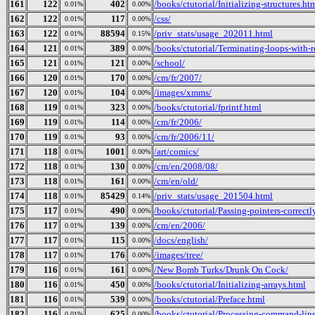
161
122
402
/books/ctutorial/Initializing-structures.ht
0.01%
0.00%
162
122
117
/css/
0.01%
0.00%
163
122
88594
/priv_stats/usage_202011.html
0.01%
0.15%
164
121
389
/books/ctutorial/Terminating-loops-with-r
0.01%
0.00%
165
121
121
/school/
0.01%
0.00%
166
120
170
/cm/fr/2007/
0.01%
0.00%
167
120
104
/images/xmms/
0.01%
0.00%
168
119
323
/books/ctutorial/fprintf.html
0.01%
0.00%
169
119
114
/cm/fr/2006/
0.01%
0.00%
170
119
93
/cm/fr/2006/11/
0.01%
0.00%
171
118
1001
/art/comics/
0.01%
0.00%
172
118
130
/cm/en/2008/08/
0.01%
0.00%
173
118
161
/cm/en/old/
0.01%
0.00%
174
118
85429
/priv_stats/usage_201504.html
0.01%
0.14%
175
117
490
/books/ctutorial/Passing-pointers-correctl
0.01%
0.00%
176
117
139
/cm/en/2006/
0.01%
0.00%
177
117
115
/docs/english/
0.01%
0.00%
178
117
176
/images/tree/
0.01%
0.00%
179
116
161
/New Bomb Turks/Drunk On Cock/
0.01%
0.00%
180
116
450
/books/ctutorial/Initializing-arrays.html
0.01%
0.00%
181
116
539
/books/ctutorial/Preface.html
0.01%
0.00%
182
116
625
/books/ctutorial/Processing-command-lin
0.01%
0.00%