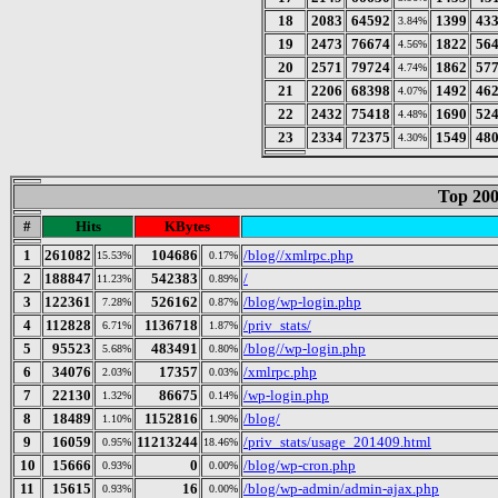
18
2083
64592
1399
43
3.84%
19
2473
76674
1822
56
4.56%
20
2571
79724
1862
57
4.74%
21
2206
68398
1492
46
4.07%
22
2432
75418
1690
52
4.48%
23
2334
72375
1549
48
4.30%
Top 200
#
Hits
KBytes
1
261082
104686
/blog//xmlrpc.php
15.53%
0.17%
2
188847
542383
/
11.23%
0.89%
3
122361
526162
/blog/wp-login.php
7.28%
0.87%
4
112828
1136718
/priv_stats/
6.71%
1.87%
5
95523
483491
/blog//wp-login.php
5.68%
0.80%
6
34076
17357
/xmlrpc.php
2.03%
0.03%
7
22130
86675
/wp-login.php
1.32%
0.14%
8
18489
1152816
/blog/
1.10%
1.90%
9
16059
11213244
/priv_stats/usage_201409.html
0.95%
18.46%
10
15666
0
/blog/wp-cron.php
0.93%
0.00%
11
15615
16
/blog/wp-admin/admin-ajax.php
0.93%
0.00%