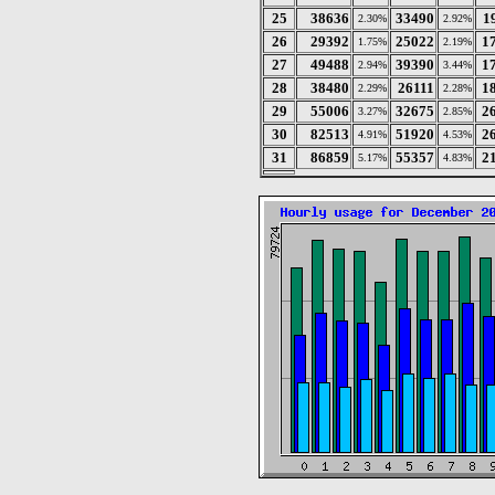
25
38636
33490
1
2.30%
2.92%
26
29392
25022
1
1.75%
2.19%
27
49488
39390
1
2.94%
3.44%
28
38480
26111
1
2.29%
2.28%
29
55006
32675
2
3.27%
2.85%
30
82513
51920
2
4.91%
4.53%
31
86859
55357
2
5.17%
4.83%