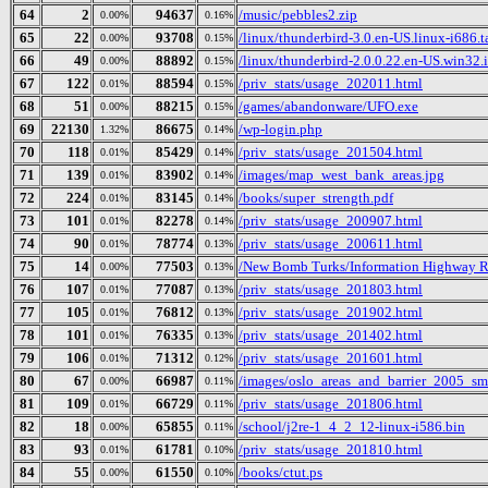
64
2
94637
/music/pebbles2.zip
0.00%
0.16%
65
22
93708
/linux/thunderbird-3.0.en-US.linux-i686.t
0.00%
0.15%
66
49
88892
/linux/thunderbird-2.0.0.22.en-US.win32.i
0.00%
0.15%
67
122
88594
/priv_stats/usage_202011.html
0.01%
0.15%
68
51
88215
/games/abandonware/UFO.exe
0.00%
0.15%
69
22130
86675
/wp-login.php
1.32%
0.14%
70
118
85429
/priv_stats/usage_201504.html
0.01%
0.14%
71
139
83902
/images/map_west_bank_areas.jpg
0.01%
0.14%
72
224
83145
/books/super_strength.pdf
0.01%
0.14%
73
101
82278
/priv_stats/usage_200907.html
0.01%
0.14%
74
90
78774
/priv_stats/usage_200611.html
0.01%
0.13%
75
14
77503
/New Bomb Turks/Information Highway Re
0.00%
0.13%
76
107
77087
/priv_stats/usage_201803.html
0.01%
0.13%
77
105
76812
/priv_stats/usage_201902.html
0.01%
0.13%
78
101
76335
/priv_stats/usage_201402.html
0.01%
0.13%
79
106
71312
/priv_stats/usage_201601.html
0.01%
0.12%
80
67
66987
/images/oslo_areas_and_barrier_2005_sm
0.00%
0.11%
81
109
66729
/priv_stats/usage_201806.html
0.01%
0.11%
82
18
65855
/school/j2re-1_4_2_12-linux-i586.bin
0.00%
0.11%
83
93
61781
/priv_stats/usage_201810.html
0.01%
0.10%
84
55
61550
/books/ctut.ps
0.00%
0.10%