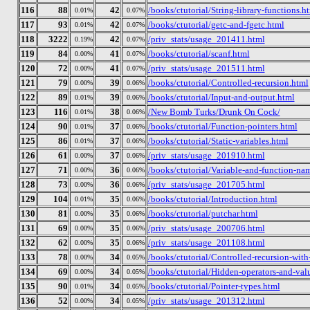
116
88
42
/books/ctutorial/String-library-functions.h
0.01%
0.07%
117
93
42
/books/ctutorial/getc-and-fgetc.html
0.01%
0.07%
118
3222
42
/priv_stats/usage_201411.html
0.19%
0.07%
119
84
41
/books/ctutorial/scanf.html
0.00%
0.07%
120
72
41
/priv_stats/usage_201511.html
0.00%
0.07%
121
79
39
/books/ctutorial/Controlled-recursion.html
0.00%
0.06%
122
89
39
/books/ctutorial/Input-and-output.html
0.01%
0.06%
123
116
38
/New Bomb Turks/Drunk On Cock/
0.01%
0.06%
124
90
37
/books/ctutorial/Function-pointers.html
0.01%
0.06%
125
86
37
/books/ctutorial/Static-variables.html
0.01%
0.06%
126
61
37
/priv_stats/usage_201910.html
0.00%
0.06%
127
71
36
/books/ctutorial/Variable-and-function-na
0.00%
0.06%
128
73
36
/priv_stats/usage_201705.html
0.00%
0.06%
129
104
35
/books/ctutorial/Introduction.html
0.01%
0.06%
130
81
35
/books/ctutorial/putchar.html
0.00%
0.06%
131
69
35
/priv_stats/usage_200706.html
0.00%
0.06%
132
62
35
/priv_stats/usage_201108.html
0.00%
0.06%
133
78
34
/books/ctutorial/Controlled-recursion-with-
0.00%
0.05%
134
69
34
/books/ctutorial/Hidden-operators-and-val
0.00%
0.05%
135
90
34
/books/ctutorial/Pointer-types.html
0.01%
0.05%
136
52
34
/priv_stats/usage_201312.html
0.00%
0.05%