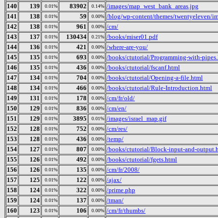
140
139
83902
/images/map_west_bank_areas.jpg
0.01%
0.14%
141
138
59
/blog/wp-content/themes/twentyeleven/im
0.01%
0.00%
142
138
961
/cm/
0.01%
0.00%
143
137
130434
/books/miser01.pdf
0.01%
0.21%
144
136
421
/where-are-you/
0.01%
0.00%
145
135
693
/books/ctutorial/Programming-with-pipes
0.01%
0.00%
146
135
436
/books/ctutorial/fscanf.html
0.01%
0.00%
147
134
704
/books/ctutorial/Opening-a-file.html
0.01%
0.00%
148
134
466
/books/ctutorial/Rule-Introduction.html
0.01%
0.00%
149
131
178
/cm/fr/old/
0.01%
0.00%
150
129
836
/cm/en/
0.01%
0.00%
151
129
3895
/images/israel_map.gif
0.01%
0.01%
152
128
752
/cm/res/
0.01%
0.00%
153
128
436
/temp/
0.01%
0.00%
154
127
807
/books/ctutorial/Block-input-and-output.
0.01%
0.00%
155
126
492
/books/ctutorial/fgets.html
0.01%
0.00%
156
126
135
/cm/fr/2008/
0.01%
0.00%
157
125
122
/ajax/
0.01%
0.00%
158
124
322
/prime.php
0.01%
0.00%
159
124
137
/tman/
0.01%
0.00%
160
123
106
/cm/fr/thumbs/
0.01%
0.00%