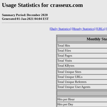
Usage Statistics for crasseux.com
Summary Period: December 2020
Generated 01-Jan-2021 04:04 EST
[Daily Statistics]
[Hourly Statistics]
[URLs]
Monthly Stat
Total Hits
Total Files
Total Pages
Total Visits
Total KBytes
Total Unique Sites
Total Unique URLs
Total Unique Referrers
Total Unique User Agents
.
Hits per Hour
Hits per Day