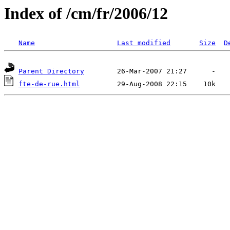
Index of /cm/fr/2006/12
Name
Last modified
Size
D
Parent Directory
fte-de-rue.html