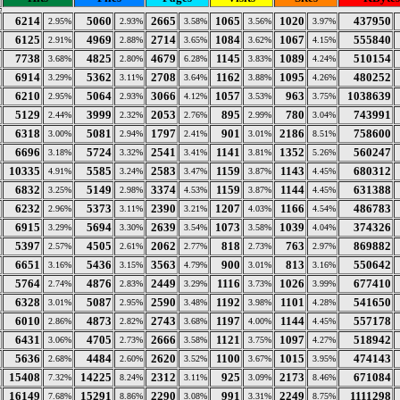
6214
5060
2665
1065
1020
437950
2.95%
2.93%
3.58%
3.56%
3.97%
6125
4969
2714
1084
1067
555840
2.91%
2.88%
3.65%
3.62%
4.15%
7738
4825
4679
1145
1089
510154
3.68%
2.80%
6.28%
3.83%
4.24%
6914
5362
2708
1162
1095
480252
3.29%
3.11%
3.64%
3.88%
4.26%
6210
5064
3066
1057
963
1038639
2.95%
2.93%
4.12%
3.53%
3.75%
5129
3999
2053
895
780
743991
2.44%
2.32%
2.76%
2.99%
3.04%
6318
5081
1797
901
2186
758600
3.00%
2.94%
2.41%
3.01%
8.51%
6696
5724
2541
1141
1352
560247
3.18%
3.32%
3.41%
3.81%
5.26%
10335
5585
2583
1159
1143
680312
4.91%
3.24%
3.47%
3.87%
4.45%
6832
5149
3374
1159
1144
631388
3.25%
2.98%
4.53%
3.87%
4.45%
6232
5373
2390
1207
1166
486783
2.96%
3.11%
3.21%
4.03%
4.54%
6915
5694
2639
1073
1039
374326
3.29%
3.30%
3.54%
3.58%
4.04%
5397
4505
2062
818
763
869882
2.57%
2.61%
2.77%
2.73%
2.97%
6651
5436
3563
900
813
550642
3.16%
3.15%
4.79%
3.01%
3.16%
5764
4876
2449
1116
1026
677410
2.74%
2.83%
3.29%
3.73%
3.99%
6328
5087
2590
1192
1101
541650
3.01%
2.95%
3.48%
3.98%
4.28%
6010
4873
2743
1197
1144
557178
2.86%
2.82%
3.68%
4.00%
4.45%
6431
4705
2666
1121
1097
518942
3.06%
2.73%
3.58%
3.75%
4.27%
5636
4484
2620
1100
1015
474143
2.68%
2.60%
3.52%
3.67%
3.95%
15408
14225
2312
925
2173
671084
7.32%
8.24%
3.11%
3.09%
8.46%
16149
15291
2290
991
2249
1111298
7.68%
8.86%
3.08%
3.31%
8.75%