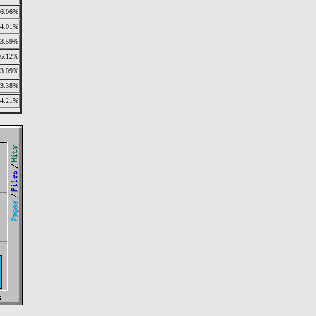
6.06%
4.01%
3.59%
6.12%
3.09%
3.38%
4.21%