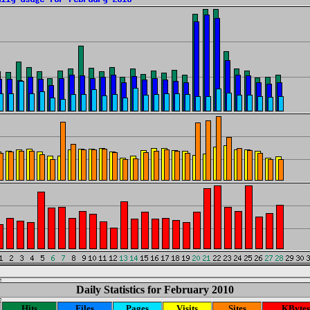
Daily Statistics for February 2010
Hits
Files
Pages
Visits
Sites
KBytes