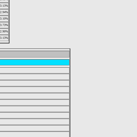
3.13%
2.94%
3.10%
3.73%
2.90%
3.13%