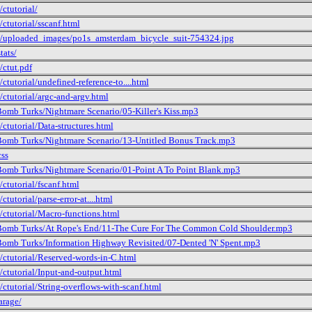
ctutorial/
/ctutorial/sscanf.html
/uploaded_images/po1s_amsterdam_bicycle_suit-754324.jpg
tats/
/ctut.pdf
ctutorial/undefined-reference-to....html
/ctutorial/argc-and-argv.html
omb Turks/Nightmare Scenario/05-Killer's Kiss.mp3
/ctutorial/Data-structures.html
omb Turks/Nightmare Scenario/13-Untitled Bonus Track.mp3
css
omb Turks/Nightmare Scenario/01-Point A To Point Blank.mp3
/ctutorial/fscanf.html
ctutorial/parse-error-at....html
/ctutorial/Macro-functions.html
omb Turks/At Rope's End/11-The Cure For The Common Cold Shoulder.mp3
omb Turks/Information Highway Revisited/07-Dented 'N' Spent.mp3
/ctutorial/Reserved-words-in-C.html
/ctutorial/Input-and-output.html
/ctutorial/String-overflows-with-scanf.html
arage/