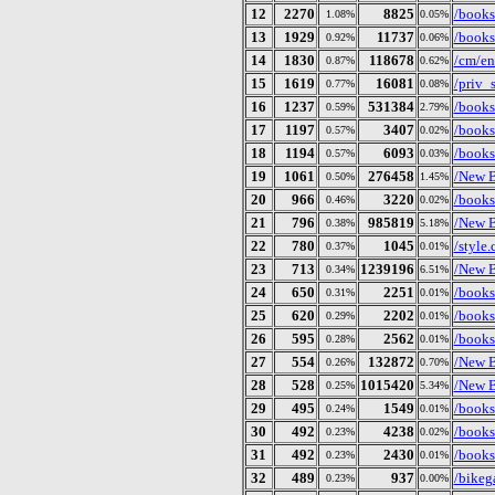
12
2270
8825
/books/
1.08%
0.05%
13
1929
11737
/books
0.92%
0.06%
14
1830
118678
/cm/en
0.87%
0.62%
15
1619
16081
/priv_s
0.77%
0.08%
16
1237
531384
/books
0.59%
2.79%
17
1197
3407
/books/
0.57%
0.02%
18
1194
6093
/books
0.57%
0.03%
19
1061
276458
/New B
0.50%
1.45%
20
966
3220
/books
0.46%
0.02%
21
796
985819
/New B
0.38%
5.18%
22
780
1045
/style.
0.37%
0.01%
23
713
1239196
/New B
0.34%
6.51%
24
650
2251
/books
0.31%
0.01%
25
620
2202
/books/
0.29%
0.01%
26
595
2562
/books
0.28%
0.01%
27
554
132872
/New B
0.26%
0.70%
28
528
1015420
/New B
0.25%
5.34%
29
495
1549
/books
0.24%
0.01%
30
492
4238
/books
0.23%
0.02%
31
492
2430
/books
0.23%
0.01%
32
489
937
/bikeg
0.23%
0.00%