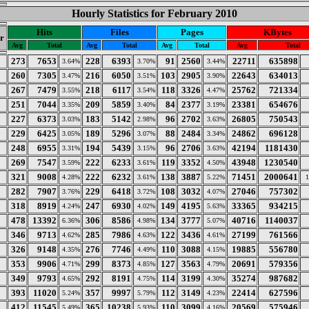
Hourly Statistics for February 2010
Hits
Files
Pages
KBytes
r
Avg
Total
Avg
Total
Avg
Total
Avg
Total
273
7653
228
6393
91
2560
22711
635898
3.64%
3.70%
3.44%
260
7305
216
6050
103
2905
22643
634013
3.47%
3.51%
3.90%
267
7479
218
6117
118
3326
25762
721334
3.55%
3.54%
4.47%
251
7044
209
5859
84
2377
23381
654676
3.35%
3.40%
3.19%
227
6373
183
5142
96
2702
26805
750543
3.03%
2.98%
3.63%
229
6425
189
5296
88
2484
24862
696128
3.05%
3.07%
3.34%
248
6955
194
5439
96
2706
42194
1181430
3.31%
3.15%
3.63%
269
7547
222
6233
119
3352
43948
1230540
3.59%
3.61%
4.50%
321
9008
222
6232
138
3887
71451
2000641
4.28%
3.61%
5.22%
282
7907
229
6418
108
3032
27046
757302
3.76%
3.72%
4.07%
318
8919
247
6930
149
4195
33365
934215
4.24%
4.02%
5.63%
478
13392
306
8586
134
3777
40716
1140037
6.36%
4.98%
5.07%
346
9713
285
7986
122
3436
27199
761566
4.62%
4.63%
4.61%
326
9148
276
7746
110
3088
19885
556780
4.35%
4.49%
4.15%
353
9906
299
8373
127
3563
20691
579356
4.71%
4.85%
4.79%
349
9793
292
8191
114
3199
35274
987682
4.65%
4.75%
4.30%
393
11020
357
9997
112
3149
22414
627596
5.24%
5.79%
4.23%
412
11545
365
10238
110
3099
20569
575946
5.49%
5.93%
4.16%