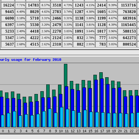
16224
14783
3518
1243
2414
1153716
7.71%
8.57%
4.73%
4.15%
9.39%
9445
8029
2783
1287
1605
763820
4.49%
4.65%
3.74%
4.30%
6.25%
6690
5710
2466
1138
1199
683916
3.18%
3.31%
3.31%
3.80%
4.67%
6397
5530
2479
1141
1128
1165445
3.04%
3.20%
3.33%
3.81%
4.39%
5233
4418
2270
1091
1017
588153
2.49%
2.56%
3.05%
3.64%
3.96%
5347
4222
2124
832
777
642273
2.54%
2.45%
2.85%
2.78%
3.02%
5637
4515
2310
882
783
800524
2.68%
2.62%
3.10%
2.95%
3.05%