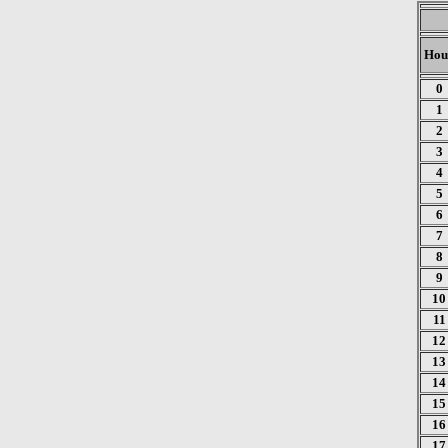
Hou
0
1
2
3
4
5
6
7
8
9
10
11
12
13
14
15
16
17