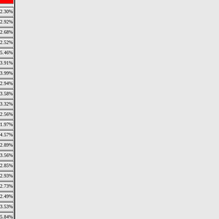
2.30%
2.92%
2.68%
2.52%
5.46%
3.91%
3.99%
2.94%
3.58%
3.32%
2.56%
1.97%
4.57%
2.89%
3.56%
2.85%
2.93%
2.73%
2.49%
3.53%
5.84%