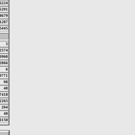
6224
5291
4679
1287
5445
5
2574
3960
2866
6
9771
98
48
7418
2265
204
40
1150