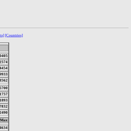
ts]
[Countries]
0405
2574
4454
9933
8562
5700
1757
1893
7832
2490
Max
4634