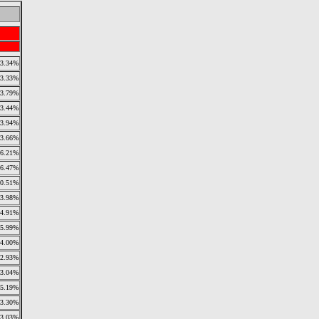
3.34%
3.33%
3.79%
3.44%
3.94%
3.66%
6.21%
6.47%
10.51%
3.98%
4.91%
5.99%
4.00%
2.93%
3.04%
5.19%
3.30%
3.03%