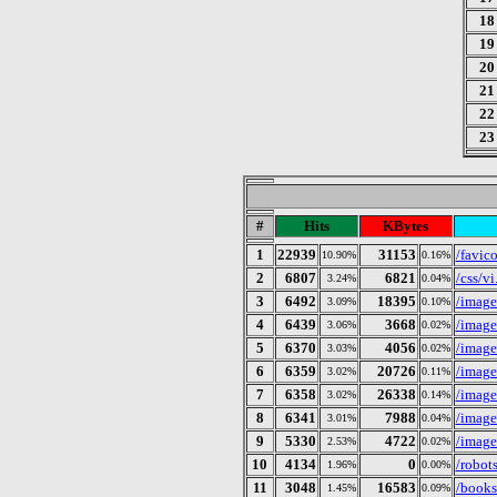
18
19
20
21
22
23
#
Hits
KBytes
1
22939
31153
/favic
10.90%
0.16%
2
6807
6821
/css/vi
3.24%
0.04%
3
6492
18395
/image
3.09%
0.10%
4
6439
3668
/image
3.06%
0.02%
5
6370
4056
/image
3.03%
0.02%
6
6359
20726
/image
3.02%
0.11%
7
6358
26338
/image
3.02%
0.14%
8
6341
7988
/image
3.01%
0.04%
9
5330
4722
/image
2.53%
0.02%
10
4134
0
/robots
1.96%
0.00%
11
3048
16583
/books
1.45%
0.09%