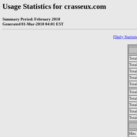
Usage Statistics for crasseux.com
Summary Period: February 2010
Generated 01-Mar-2010 04:01 EST
[Daily Statisti
Tota
Total
Tota
Total
Tota
Tota
Tota
Tota
Tota
Tota
Hits