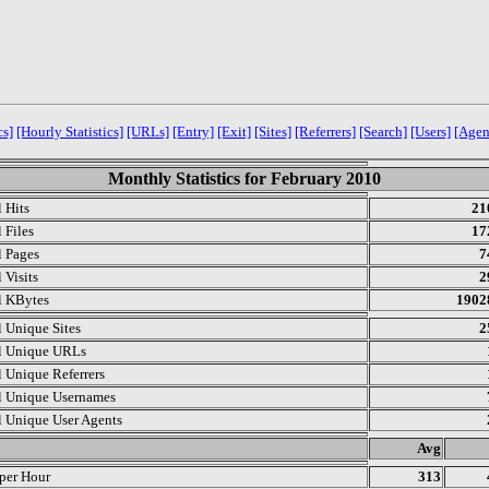
cs]
[Hourly Statistics]
[URLs]
[Entry]
[Exit]
[Sites]
[Referrers]
[Search]
[Users]
[Agen
Monthly Statistics for February 2010
l Hits
21
 Files
17
l Pages
7
 Visits
2
l KBytes
1902
l Unique Sites
2
l Unique URLs
l Unique Referrers
l Unique Usernames
l Unique User Agents
.
Avg
 per Hour
313