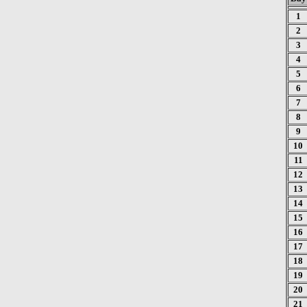
1
2
3
4
5
6
7
8
9
10
11
12
13
14
15
16
17
18
19
20
21