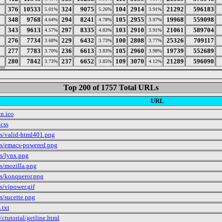
376
10533
324
9075
104
2914
21292
596183
5.01%
5.26%
3.91%
348
9768
294
8241
105
2955
19968
559098
4.64%
4.78%
3.97%
343
9613
297
8335
103
2910
21061
589704
4.57%
4.83%
3.91%
276
7734
229
6432
100
2808
25326
709117
3.68%
3.73%
3.77%
277
7783
236
6613
105
2960
19739
552689
3.70%
3.83%
3.98%
280
7842
237
6652
109
3070
21289
596090
3.73%
3.85%
4.12%
Top 200 of 1757 Total URLs
URL
on.ico
.css
s/valid-html401.png
s/emacs-powered.png
s/lynx.png
s/mozilla.png
s/konqueror.png
s/vipower.gif
s/sucette.png
.txt
/ctutorial/getline.html