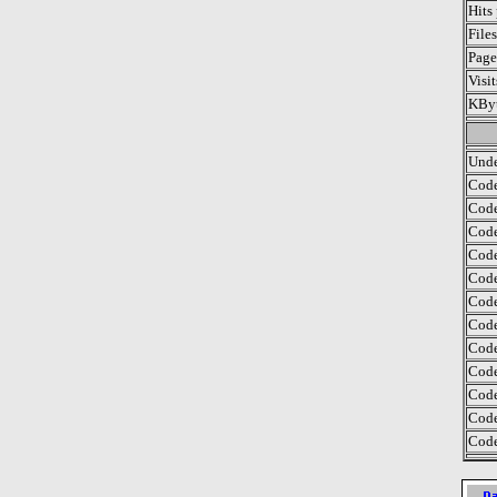
Hits
File
Page
Visi
KByt
Unde
Code
Code
Code
Code
Code
Code
Code
Code
Code
Code
Code
Code