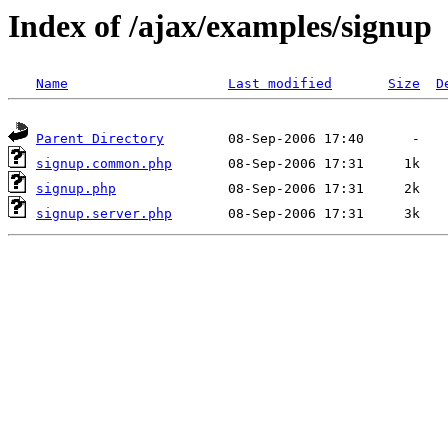
Index of /ajax/examples/signup
Name
Last modified
Size
D
Parent Directory
signup.common.php
signup.php
signup.server.php