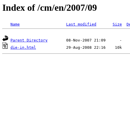
Index of /cm/en/2007/09
Name
Last modified
Size
D
Parent Directory
die-in.html