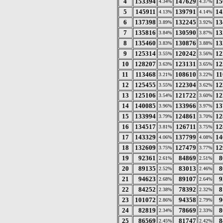
4
153394
147629
15
4.34%
4.37%
5
145911
139791
14
4.13%
4.14%
6
137398
132245
13
3.89%
3.92%
7
135816
130590
13
3.84%
3.87%
8
135460
130876
13
3.83%
3.88%
9
125314
120242
12
3.55%
3.56%
10
128207
123131
12
3.63%
3.65%
11
113468
108610
11
3.21%
3.22%
12
125455
122304
12
3.55%
3.62%
13
125106
121722
12
3.54%
3.60%
14
140085
133966
13
3.96%
3.97%
15
133994
124861
12
3.79%
3.70%
16
134517
126711
12
3.81%
3.75%
17
143329
137799
14
4.06%
4.08%
18
132609
127479
12
3.75%
3.77%
19
92361
84869
8
2.61%
2.51%
20
89135
83013
8
2.52%
2.46%
21
94623
89107
9
2.68%
2.64%
22
84252
78392
8
2.38%
2.32%
23
101072
94358
9
2.86%
2.79%
24
82819
78669
8
2.34%
2.33%
25
86569
81747
8
2.45%
2.42%