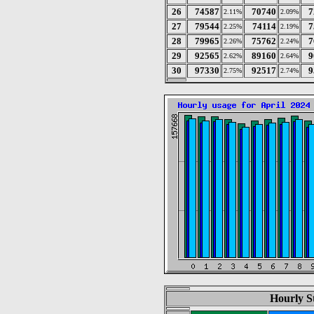
26
74587
70740
7
2.11%
2.09%
27
79544
74114
7
2.25%
2.19%
28
79965
75762
7
2.26%
2.24%
29
92565
89160
9
2.62%
2.64%
30
97330
92517
9
2.75%
2.74%
Hourly St