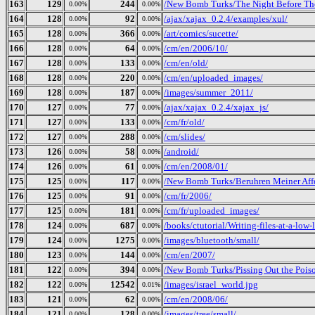
163
129
244
/New Bomb Turks/The Night Before The 
0.00%
0.00%
164
128
92
/ajax/xajax_0.2.4/examples/xul/
0.00%
0.00%
165
128
366
/art/comics/sucette/
0.00%
0.00%
166
128
64
/cm/en/2006/10/
0.00%
0.00%
167
128
133
/cm/en/old/
0.00%
0.00%
168
128
220
/cm/en/uploaded_images/
0.00%
0.00%
169
128
187
/images/summer_2011/
0.00%
0.00%
170
127
77
/ajax/xajax_0.2.4/xajax_js/
0.00%
0.00%
171
127
133
/cm/fr/old/
0.00%
0.00%
172
127
288
/cm/slides/
0.00%
0.00%
173
126
58
/android/
0.00%
0.00%
174
126
61
/cm/en/2008/01/
0.00%
0.00%
175
125
117
/New Bomb Turks/Beruhren Meiner Aff
0.00%
0.00%
176
125
91
/cm/fr/2006/
0.00%
0.00%
177
125
181
/cm/fr/uploaded_images/
0.00%
0.00%
178
124
687
/books/ctutorial/Writing-files-at-a-low-
0.00%
0.00%
179
124
1275
/images/bluetooth/small/
0.00%
0.00%
180
123
144
/cm/en/2007/
0.00%
0.00%
181
122
394
/New Bomb Turks/Pissing Out the Poiso
0.00%
0.00%
182
122
12542
/images/israel_world.jpg
0.00%
0.01%
183
121
62
/cm/en/2008/06/
0.00%
0.00%
184
121
128
/images/tree/small/
0.00%
0.00%