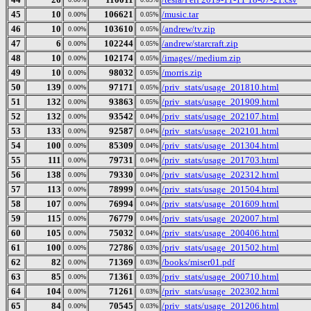
45
10
106621
/music.tar
0.00%
0.05%
46
10
103610
/andrew/tv.zip
0.00%
0.05%
47
6
102244
/andrew/starcraft.zip
0.00%
0.05%
48
10
102174
/images//medium.zip
0.00%
0.05%
49
10
98032
/morris.zip
0.00%
0.05%
50
139
97171
/priv_stats/usage_201810.html
0.00%
0.05%
51
132
93863
/priv_stats/usage_201909.html
0.00%
0.05%
52
132
93542
/priv_stats/usage_202107.html
0.00%
0.04%
53
133
92587
/priv_stats/usage_202101.html
0.00%
0.04%
54
100
85309
/priv_stats/usage_201304.html
0.00%
0.04%
55
111
79731
/priv_stats/usage_201703.html
0.00%
0.04%
56
138
79330
/priv_stats/usage_202312.html
0.00%
0.04%
57
113
78999
/priv_stats/usage_201504.html
0.00%
0.04%
58
107
76994
/priv_stats/usage_201609.html
0.00%
0.04%
59
115
76779
/priv_stats/usage_202007.html
0.00%
0.04%
60
105
75032
/priv_stats/usage_200406.html
0.00%
0.04%
61
100
72786
/priv_stats/usage_201502.html
0.00%
0.03%
62
82
71369
/books/miser01.pdf
0.00%
0.03%
63
85
71361
/priv_stats/usage_200710.html
0.00%
0.03%
64
104
71261
/priv_stats/usage_202302.html
0.00%
0.03%
65
84
70545
/priv_stats/usage_201206.html
0.00%
0.03%