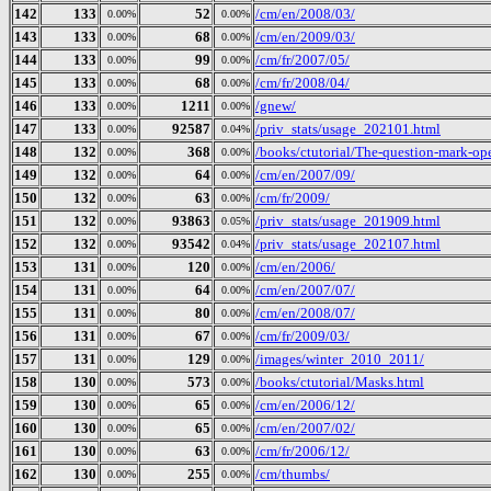
142
133
52
/cm/en/2008/03/
0.00%
0.00%
143
133
68
/cm/en/2009/03/
0.00%
0.00%
144
133
99
/cm/fr/2007/05/
0.00%
0.00%
145
133
68
/cm/fr/2008/04/
0.00%
0.00%
146
133
1211
/gnew/
0.00%
0.00%
147
133
92587
/priv_stats/usage_202101.html
0.00%
0.04%
148
132
368
/books/ctutorial/The-question-mark-ope
0.00%
0.00%
149
132
64
/cm/en/2007/09/
0.00%
0.00%
150
132
63
/cm/fr/2009/
0.00%
0.00%
151
132
93863
/priv_stats/usage_201909.html
0.00%
0.05%
152
132
93542
/priv_stats/usage_202107.html
0.00%
0.04%
153
131
120
/cm/en/2006/
0.00%
0.00%
154
131
64
/cm/en/2007/07/
0.00%
0.00%
155
131
80
/cm/en/2008/07/
0.00%
0.00%
156
131
67
/cm/fr/2009/03/
0.00%
0.00%
157
131
129
/images/winter_2010_2011/
0.00%
0.00%
158
130
573
/books/ctutorial/Masks.html
0.00%
0.00%
159
130
65
/cm/en/2006/12/
0.00%
0.00%
160
130
65
/cm/en/2007/02/
0.00%
0.00%
161
130
63
/cm/fr/2006/12/
0.00%
0.00%
162
130
255
/cm/thumbs/
0.00%
0.00%