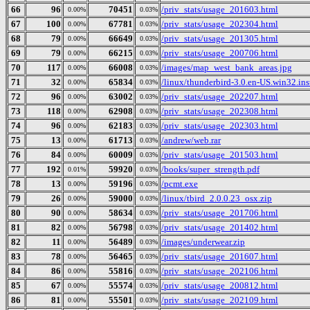
66
96
70451
/priv_stats/usage_201603.html
0.00%
0.03%
67
100
67781
/priv_stats/usage_202304.html
0.00%
0.03%
68
79
66649
/priv_stats/usage_201305.html
0.00%
0.03%
69
79
66215
/priv_stats/usage_200706.html
0.00%
0.03%
70
117
66008
/images/map_west_bank_areas.jpg
0.00%
0.03%
71
32
65834
/linux/thunderbird-3.0.en-US.win32.inst
0.00%
0.03%
72
96
63002
/priv_stats/usage_202207.html
0.00%
0.03%
73
118
62908
/priv_stats/usage_202308.html
0.00%
0.03%
74
96
62183
/priv_stats/usage_202303.html
0.00%
0.03%
75
13
61713
/andrew/web.rar
0.00%
0.03%
76
84
60009
/priv_stats/usage_201503.html
0.00%
0.03%
77
192
59920
/books/super_strength.pdf
0.01%
0.03%
78
13
59196
/pcmt.exe
0.00%
0.03%
79
26
59000
/linux/tbird_2.0.0.23_osx.zip
0.00%
0.03%
80
90
58634
/priv_stats/usage_201706.html
0.00%
0.03%
81
82
56798
/priv_stats/usage_201402.html
0.00%
0.03%
82
11
56489
/images/underwear.zip
0.00%
0.03%
83
78
56465
/priv_stats/usage_201607.html
0.00%
0.03%
84
86
55816
/priv_stats/usage_202106.html
0.00%
0.03%
85
67
55574
/priv_stats/usage_200812.html
0.00%
0.03%
86
81
55501
/priv_stats/usage_202109.html
0.00%
0.03%