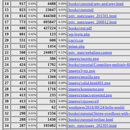
14
917
4488
/books/ctutorial/argc-and-argv.html
0.03%
0.00%
15
823
23647
/books/ctutorial/
0.02%
0.01%
16
814
644360
/priv_stats/usage_201501.html
0.02%
0.31%
17
773
695847
/priv_stats/usage_200912.html
0.02%
0.33%
18
688
427224
/books/ctut.pdf
0.02%
0.21%
19
601
123
/wp-login.php
0.02%
0.00%
20
551
600
/css/vi.css
0.02%
0.00%
21
522
1454
/prime.php
0.01%
0.00%
22
508
244817
/priv_stats/webalizer.current
0.01%
0.12%
23
441
386
/images/sucette.png
0.01%
0.00%
24
424
1792
/books/ctutorial/Compiling-multiple-fi
0.01%
0.00%
25
423
270
/images/lynx.png
0.01%
0.00%
26
420
1369
/images/mozilla.png
0.01%
0.00%
27
417
1183
/images/valid-html401.png
0.01%
0.00%
28
414
1716
/images/konqueror.png
0.01%
0.00%
29
413
235
/images/emacs-powered.png
0.01%
0.00%
30
413
521
/images/vipower.gif
0.01%
0.00%
31
398
62
/wordpress/2016/09/24/hello-world/
0.01%
0.00%
32
290
1556
/books/ctutorial/String-overflows-with-
0.01%
0.00%
33
288
1430
/books/ctutorial/getline.html
0.01%
0.00%
34
287
193402
/priv_stats/usage_202305.html
0.01%
0.09%