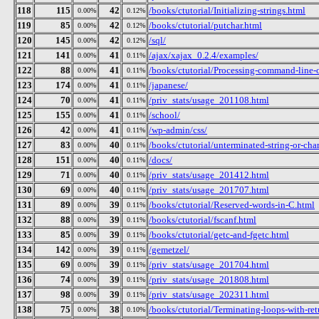
118
115
42
/books/ctutorial/Initializing-strings.html
0.00%
0.12%
119
85
42
/books/ctutorial/putchar.html
0.00%
0.12%
120
145
42
/sql/
0.00%
0.12%
121
141
41
/ajax/xajax_0.2.4/examples/
0.00%
0.11%
122
88
41
/books/ctutorial/Processing-command-line-
0.00%
0.11%
123
174
41
/japanese/
0.00%
0.11%
124
70
41
/priv_stats/usage_201108.html
0.00%
0.11%
125
155
41
/school/
0.00%
0.11%
126
42
41
/wp-admin/css/
0.00%
0.11%
127
83
40
/books/ctutorial/unterminated-string-or-cha
0.00%
0.11%
128
151
40
/docs/
0.00%
0.11%
129
71
40
/priv_stats/usage_201412.html
0.00%
0.11%
130
69
40
/priv_stats/usage_201707.html
0.00%
0.11%
131
89
39
/books/ctutorial/Reserved-words-in-C.html
0.00%
0.11%
132
88
39
/books/ctutorial/fscanf.html
0.00%
0.11%
133
85
39
/books/ctutorial/getc-and-fgetc.html
0.00%
0.11%
134
142
39
/gemetzel/
0.00%
0.11%
135
69
39
/priv_stats/usage_201704.html
0.00%
0.11%
136
74
39
/priv_stats/usage_201808.html
0.00%
0.11%
137
98
39
/priv_stats/usage_202311.html
0.00%
0.11%
138
75
38
/books/ctutorial/Terminating-loops-with-ret
0.00%
0.10%