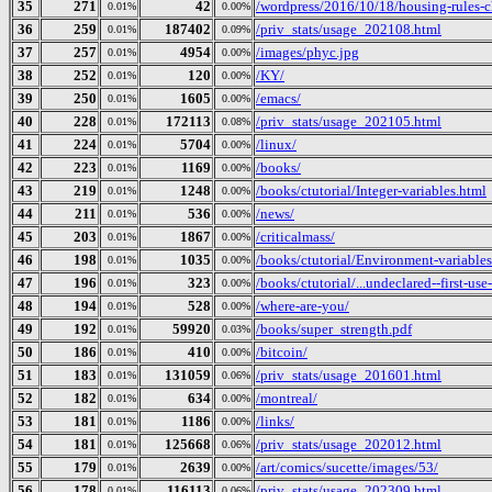
35
271
42
/wordpress/2016/10/18/housing-rules-
0.01%
0.00%
36
259
187402
/priv_stats/usage_202108.html
0.01%
0.09%
37
257
4954
/images/phyc.jpg
0.01%
0.00%
38
252
120
/KY/
0.01%
0.00%
39
250
1605
/emacs/
0.01%
0.00%
40
228
172113
/priv_stats/usage_202105.html
0.01%
0.08%
41
224
5704
/linux/
0.01%
0.00%
42
223
1169
/books/
0.01%
0.00%
43
219
1248
/books/ctutorial/Integer-variables.html
0.01%
0.00%
44
211
536
/news/
0.01%
0.00%
45
203
1867
/criticalmass/
0.01%
0.00%
46
198
1035
/books/ctutorial/Environment-variables
0.01%
0.00%
47
196
323
/books/ctutorial/...undeclared--first-use
0.01%
0.00%
48
194
528
/where-are-you/
0.01%
0.00%
49
192
59920
/books/super_strength.pdf
0.01%
0.03%
50
186
410
/bitcoin/
0.01%
0.00%
51
183
131059
/priv_stats/usage_201601.html
0.01%
0.06%
52
182
634
/montreal/
0.01%
0.00%
53
181
1186
/links/
0.01%
0.00%
54
181
125668
/priv_stats/usage_202012.html
0.01%
0.06%
55
179
2639
/art/comics/sucette/images/53/
0.01%
0.00%
56
178
116113
/priv_stats/usage_202309.html
0.01%
0.06%