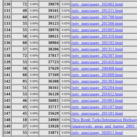
130
72
39879
/priv_stats/usage_202402.html
0.00%
0.02%
131
49
39341
/priv_stats/usage_201211.html
0.00%
0.02%
132
60
39127
/priv_stats/usage_201708.html
0.00%
0.02%
133
55
39123
/priv_stats/usage_201506.html
0.00%
0.02%
134
55
38976
/priv_stats/usage_201805.html
0.00%
0.02%
135
58
38921
/priv_stats/usage_201310.html
0.00%
0.02%
136
68
38904
/priv_stats/usage_202102.html
0.00%
0.02%
137
57
38206
/priv_stats/usage_201311.html
0.00%
0.02%
138
72
37817
/priv_stats/usage_202307.html
0.00%
0.02%
139
53
37723
/priv_stats/usage_201410.html
0.00%
0.02%
140
58
37629
/priv_stats/usage_200408.html
0.00%
0.02%
141
68
37169
/priv_stats/usage_201809.html
0.00%
0.02%
142
95
36308
/priv_stats/usage_201303.html
0.00%
0.02%
143
51
36161
/priv_stats/usage_202204.html
0.00%
0.02%
144
53
36128
/priv_stats/usage_201612.html
0.00%
0.02%
145
46
36081
/priv_stats/usage_201003.html
0.00%
0.02%
146
45
35717
/priv_stats/usage_201107.html
0.00%
0.02%
147
45
35629
/priv_stats/usage_201101.html
0.00%
0.02%
148
10
34969
/New Bomb Turks/Information Highway 
0.00%
0.02%
149
37
33928
/images/oslo_areas_and_barrier_2005_
0.00%
0.02%
150
55
33871
/priv_stats/usage_202011.html
0.00%
0.02%