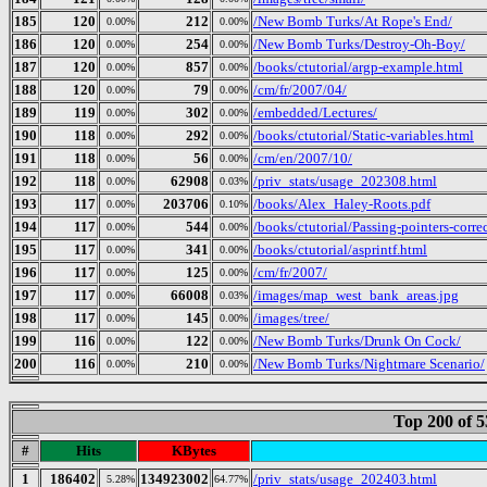
185
120
212
/New Bomb Turks/At Rope's End/
0.00%
0.00%
186
120
254
/New Bomb Turks/Destroy-Oh-Boy/
0.00%
0.00%
187
120
857
/books/ctutorial/argp-example.html
0.00%
0.00%
188
120
79
/cm/fr/2007/04/
0.00%
0.00%
189
119
302
/embedded/Lectures/
0.00%
0.00%
190
118
292
/books/ctutorial/Static-variables.html
0.00%
0.00%
191
118
56
/cm/en/2007/10/
0.00%
0.00%
192
118
62908
/priv_stats/usage_202308.html
0.00%
0.03%
193
117
203706
/books/Alex_Haley-Roots.pdf
0.00%
0.10%
194
117
544
/books/ctutorial/Passing-pointers-corre
0.00%
0.00%
195
117
341
/books/ctutorial/asprintf.html
0.00%
0.00%
196
117
125
/cm/fr/2007/
0.00%
0.00%
197
117
66008
/images/map_west_bank_areas.jpg
0.00%
0.03%
198
117
145
/images/tree/
0.00%
0.00%
199
116
122
/New Bomb Turks/Drunk On Cock/
0.00%
0.00%
200
116
210
/New Bomb Turks/Nightmare Scenario/
0.00%
0.00%
Top 200 of 
#
Hits
KBytes
1
186402
134923002
/priv_stats/usage_202403.html
5.28%
64.77%