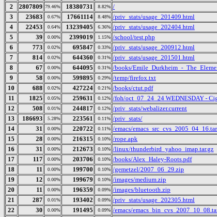
2
2807809
18380731
/
79.46%
8.82%
3
23683
17661114
/priv_stats/usage_201409.html
0.67%
8.48%
4
22453
13239405
/priv_stats/usage_202404.html
0.64%
6.36%
5
39
2399019
/school/test.php
0.00%
1.15%
6
773
695847
/priv_stats/usage_200912.html
0.02%
0.33%
7
814
644360
/priv_stats/usage_201501.html
0.02%
0.31%
8
67
644095
/books/Emile_Durkheim_-_The_Elemen
0.00%
0.31%
9
58
599895
/temp/firefox.txt
0.00%
0.29%
10
688
427224
/books/ctut.pdf
0.02%
0.21%
11
1825
259631
/foh/oct_07_24_24 WEDNESDAY - Cigars
0.05%
0.12%
12
508
244817
/priv_stats/webalizer.current
0.01%
0.12%
13
186693
223561
/priv_stats/
5.28%
0.11%
14
31
220722
/emacs/emacs_src_cvs_2005_04_16.tar
0.00%
0.11%
15
28
216315
/rope.apk
0.00%
0.10%
16
31
212673
/linux/thunderbird_yahoo_imap.tar.gz
0.00%
0.10%
17
117
203706
/books/Alex_Haley-Roots.pdf
0.00%
0.10%
18
11
199700
/gemetzel/2007_06_29.zip
0.00%
0.10%
19
12
199679
/images/medium.zip
0.00%
0.10%
20
11
196359
/images/bluetooth.zip
0.00%
0.09%
21
287
193402
/priv_stats/usage_202305.html
0.01%
0.09%
22
30
191495
/emacs/emacs_bin_cvs_2007_10_08.ta
0.00%
0.09%