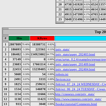
20
4730
141920
4524
1357
4.02%
21
4815
144450
4614
1384
4.09%
22
4913
147399
4703
1410
4.17%
23
5049
151496
4831
1449
4.29%
Top 20
#
Hits
KBytes
1
2807809
18380731
/
79.46%
8.82%
2
186693
223561
/priv_stats/
5.28%
0.11%
3
186402
134923002
/priv_stats/usage_202403.html
5.28%
64.77%
4
37149
0
/ajax/xajax_0.2.4/examples/signup/s
1.05%
0.00%
5
23683
17661114
/priv_stats/usage_201409.html
0.67%
8.48%
6
22453
13239405
/priv_stats/usage_202404.html
0.64%
6.36%
7
5668
54
/robots.txt
0.16%
0.00%
8
2491
3333
/favicon.ico
0.07%
0.00%
9
1825
259631
/foh/oct_07_24_24 WEDNESDAY - Cigars
0.05%
0.12%
10
1534
146870
/foh/oct_06_24_24 TUESDAY - Cigars Di
0.04%
0.07%
11
1154
11666
http://crasseux.com/priv_stats/
0.03%
0.01%
12
1130
11423
http://www.crasseux.com/priv_stats/
0.03%
0.01%
13
933
3040
/books/ctutorial/Comments.html
0.03%
0.00%