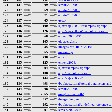
121
137
69
/cm/fr/2007/03/
0.00%
0.00%
122
137
69
/cm/fr/2007/06/
0.00%
0.00%
123
137
71
/cm/fr/2007/07/
0.00%
0.00%
124
137
65
/tests/
0.00%
0.00%
125
136
100
/ajax/xajax_0.2.4/examples/signup/
0.00%
0.00%
126
136
126
/ajax/xajax_0.2.4/examples/thewall/
0.00%
0.00%
127
136
68
/cm/en/2006/03/
0.00%
0.00%
128
136
105
/docs/english/
0.00%
0.00%
129
136
55
/images/ptit_train_2010/
0.00%
0.00%
130
136
65
/incoming/
0.00%
0.00%
131
135
738
/cm/
0.00%
0.00%
132
135
125
/cm/en/2008/
0.00%
0.00%
133
134
94
/ajax/examples/signup/
0.00%
0.00%
134
134
108
/ajax/examples/thewall/
0.00%
0.00%
135
134
144
/ajax/xajax_0.2.4/
0.00%
0.00%
136
134
498
/books/ctutorial/Actual-parameters-and
0.00%
0.00%
137
134
68
/cm/fr/2007/02/
0.00%
0.00%
138
134
2665
/images/bluetooth/
0.00%
0.00%
139
134
357
/images/england/
0.00%
0.00%
140
133
292
/books/ctutorial/undefined-reference-to.
0.00%
0.00%
141
133
97
/cm/en/2007/04/
0.00%
0.00%