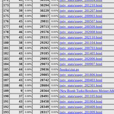
173
39
30294
/priv_stats/usage_201210.html
0.00%
0.01%
174
39
30229
/priv_stats/usage_201207.html
0.00%
0.01%
175
39
30017
/priv_stats/usage_200903.html
0.00%
0.01%
176
45
29811
/priv_stats/usage_200507.html
0.00%
0.01%
177
44
29713
/priv_stats/usage_200509.html
0.00%
0.01%
178
46
29576
/priv_stats/usage_202008.html
0.00%
0.01%
179
43
29331
/priv_stats/usage_202110.html
0.00%
0.01%
180
38
29292
/priv_stats/usage_201104.html
0.00%
0.01%
181
38
29265
/priv_stats/usage_200703.html
0.00%
0.01%
182
43
29185
/priv_stats/usage_201405.html
0.00%
0.01%
183
48
29093
/priv_stats/usage_202006.html
0.00%
0.01%
184
38
29073
/priv_stats/usage_200907.html
0.00%
0.01%
185
44
29036
/books/ctut.ps
0.00%
0.01%
186
45
29005
/priv_stats/usage_201806.html
0.00%
0.01%
187
43
28742
/priv_stats/usage_200403.html
0.00%
0.01%
188
46
28684
/priv_stats/usage_202301.html
0.00%
0.01%
189
9
28564
/New Bomb Turks/Beruhren Meiner Affe
0.00%
0.01%
190
37
28491
/priv_stats/usage_201105.html
0.00%
0.01%
191
43
28458
/priv_stats/usage_201904.html
0.00%
0.01%
192
46
28349
/priv_stats/usage_200409.html
0.00%
0.01%
193
37
28317
/priv_stats/usage_201009.html
0.00%
0.01%