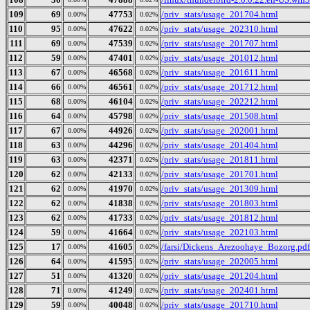
109
69
47753
/priv_stats/usage_201704.html
0.00%
0.02%
110
95
47622
/priv_stats/usage_202310.html
0.00%
0.02%
111
69
47539
/priv_stats/usage_201707.html
0.00%
0.02%
112
59
47401
/priv_stats/usage_201012.html
0.00%
0.02%
113
67
46568
/priv_stats/usage_201611.html
0.00%
0.02%
114
66
46561
/priv_stats/usage_201712.html
0.00%
0.02%
115
68
46104
/priv_stats/usage_202212.html
0.00%
0.02%
116
64
45798
/priv_stats/usage_201508.html
0.00%
0.02%
117
67
44926
/priv_stats/usage_202001.html
0.00%
0.02%
118
63
44296
/priv_stats/usage_201404.html
0.00%
0.02%
119
63
42371
/priv_stats/usage_201811.html
0.00%
0.02%
120
62
42133
/priv_stats/usage_201701.html
0.00%
0.02%
121
62
41970
/priv_stats/usage_201309.html
0.00%
0.02%
122
62
41838
/priv_stats/usage_201803.html
0.00%
0.02%
123
62
41733
/priv_stats/usage_201812.html
0.00%
0.02%
124
59
41664
/priv_stats/usage_202103.html
0.00%
0.02%
125
17
41605
/farsi/Dickens_Arezoohaye_Bozorg.pdf
0.00%
0.02%
126
64
41595
/priv_stats/usage_202005.html
0.00%
0.02%
127
51
41320
/priv_stats/usage_201204.html
0.00%
0.02%
128
71
41249
/priv_stats/usage_202401.html
0.00%
0.02%
129
59
40048
/priv_stats/usage_201710.html
0.00%
0.02%