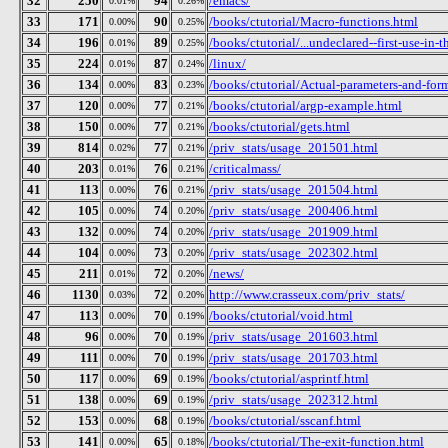
32
250
94
/emacs/
0.01%
0.26%
33
171
90
/books/ctutorial/Macro-functions.html
0.00%
0.25%
34
196
89
/books/ctutorial/...undeclared--first-use-in-t
0.01%
0.25%
35
224
87
/linux/
0.01%
0.24%
36
134
83
/books/ctutorial/Actual-parameters-and-for
0.00%
0.23%
37
120
77
/books/ctutorial/argp-example.html
0.00%
0.21%
38
150
77
/books/ctutorial/gets.html
0.00%
0.21%
39
814
77
/priv_stats/usage_201501.html
0.02%
0.21%
40
203
76
/criticalmass/
0.01%
0.21%
41
113
76
/priv_stats/usage_201504.html
0.00%
0.21%
42
105
74
/priv_stats/usage_200406.html
0.00%
0.20%
43
132
74
/priv_stats/usage_201909.html
0.00%
0.20%
44
104
73
/priv_stats/usage_202302.html
0.00%
0.20%
45
211
72
/news/
0.01%
0.20%
46
1130
72
http://www.crasseux.com/priv_stats/
0.03%
0.20%
47
113
70
/books/ctutorial/void.html
0.00%
0.19%
48
96
70
/priv_stats/usage_201603.html
0.00%
0.19%
49
111
70
/priv_stats/usage_201703.html
0.00%
0.19%
50
117
69
/books/ctutorial/asprintf.html
0.00%
0.19%
51
138
69
/priv_stats/usage_202312.html
0.00%
0.19%
52
153
68
/books/ctutorial/sscanf.html
0.00%
0.19%
53
141
65
/books/ctutorial/The-exit-function.html
0.00%
0.18%