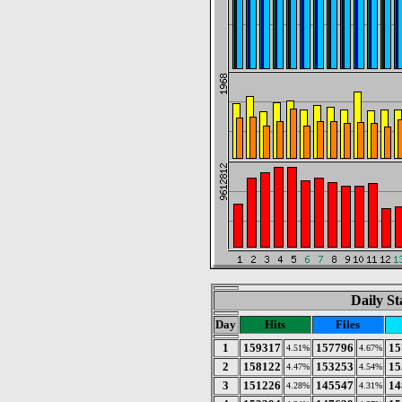
Daily St
Day
Hits
Files
1
159317
157796
15
4.51%
4.67%
2
158122
153253
15
4.47%
4.54%
3
151226
145547
14
4.28%
4.31%