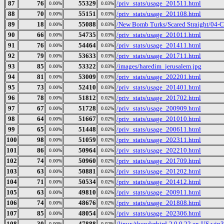
87
76
55329
/priv_stats/usage_201511.html
0.00%
0.03%
88
70
55151
/priv_stats/usage_201108.html
0.00%
0.03%
89
18
55088
/New Bomb Turks/Scared Straight/04-Cu
0.00%
0.03%
90
66
54735
/priv_stats/usage_201011.html
0.00%
0.03%
91
76
54464
/priv_stats/usage_201411.html
0.00%
0.03%
92
79
53633
/priv_stats/usage_201711.html
0.00%
0.03%
93
85
53322
/images/haredim_jerusalem.jpg
0.00%
0.03%
94
81
53009
/priv_stats/usage_202201.html
0.00%
0.03%
95
73
52410
/priv_stats/usage_201401.html
0.00%
0.03%
96
78
51812
/priv_stats/usage_201702.html
0.00%
0.02%
97
67
51728
/priv_stats/usage_200909.html
0.00%
0.02%
98
64
51667
/priv_stats/usage_201010.html
0.00%
0.02%
99
65
51448
/priv_stats/usage_200611.html
0.00%
0.02%
100
98
51059
/priv_stats/usage_202311.html
0.00%
0.02%
101
86
50964
/priv_stats/usage_202210.html
0.00%
0.02%
102
74
50960
/priv_stats/usage_201709.html
0.00%
0.02%
103
63
50881
/priv_stats/usage_201202.html
0.00%
0.02%
104
71
50534
/priv_stats/usage_201412.html
0.00%
0.02%
105
63
49810
/priv_stats/usage_200911.html
0.00%
0.02%
106
74
48676
/priv_stats/usage_201808.html
0.00%
0.02%
107
85
48054
/priv_stats/usage_202306.html
0.00%
0.02%
108
30
47888
/linux/thunderbird-2.0.0.22.en-US.win32
0.00%
0.02%