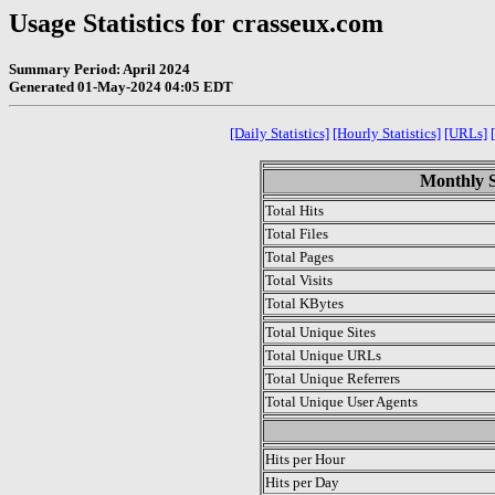
Usage Statistics for crasseux.com
Summary Period: April 2024
Generated 01-May-2024 04:05 EDT
[Daily Statistics]
[Hourly Statistics]
[URLs]
Monthly St
Total Hits
Total Files
Total Pages
Total Visits
Total KBytes
Total Unique Sites
Total Unique URLs
Total Unique Referrers
Total Unique User Agents
.
Hits per Hour
Hits per Day