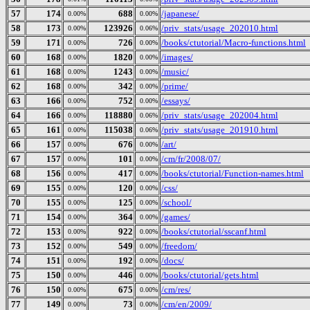
57
174
688
/japanese/
0.00%
0.00%
58
173
123926
/priv_stats/usage_202010.html
0.00%
0.06%
59
171
726
/books/ctutorial/Macro-functions.html
0.00%
0.00%
60
168
1820
/images/
0.00%
0.00%
61
168
1243
/music/
0.00%
0.00%
62
168
342
/prime/
0.00%
0.00%
63
166
752
/essays/
0.00%
0.00%
64
166
118880
/priv_stats/usage_202004.html
0.00%
0.06%
65
161
115038
/priv_stats/usage_201910.html
0.00%
0.06%
66
157
676
/art/
0.00%
0.00%
67
157
101
/cm/fr/2008/07/
0.00%
0.00%
68
156
417
/books/ctutorial/Function-names.html
0.00%
0.00%
69
155
120
/css/
0.00%
0.00%
70
155
125
/school/
0.00%
0.00%
71
154
364
/games/
0.00%
0.00%
72
153
922
/books/ctutorial/sscanf.html
0.00%
0.00%
73
152
549
/freedom/
0.00%
0.00%
74
151
192
/docs/
0.00%
0.00%
75
150
446
/books/ctutorial/gets.html
0.00%
0.00%
76
150
675
/cm/res/
0.00%
0.00%
77
149
73
/cm/en/2009/
0.00%
0.00%