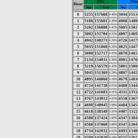
Hits
File
Hour
Avg
Total
Avg
T
0
5255
157668
5044
1513
4.46%
1
5186
155601
4960
1488
4.40%
2
5202
156088
5005
1501
4.42%
3
5092
152784
4897
1469
4.32%
4
4942
148273
4726
1417
4.20%
5
5035
151060
4825
1447
4.28%
6
5090
152717
4870
1461
4.32%
7
5134
154031
4901
1470
4.36%
8
5219
156579
5001
1500
4.43%
9
5045
151369
4807
1442
4.28%
10
4895
146860
4679
1403
4.16%
11
4724
141730
4480
1344
4.01%
12
4722
141683
4511
1353
4.01%
13
4767
143012
4558
1367
4.05%
14
4698
140945
4484
1345
3.99%
15
4618
138549
4407
1322
3.92%
16
4580
137424
4347
1304
3.89%
17
4568
137060
4347
1304
3.88%
18
4734
142032
4495
1348
4.02%
19
4760
142820
4537
1361
4.04%