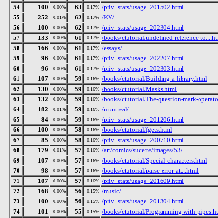
54
100
63
/priv_stats/usage_201502.html
0.00%
0.17%
55
252
62
/KY/
0.01%
0.17%
56
100
62
/priv_stats/usage_202304.html
0.00%
0.17%
57
133
61
/books/ctutorial/undefined-reference-to....h
0.00%
0.17%
58
166
61
/essays/
0.00%
0.17%
59
96
61
/priv_stats/usage_202207.html
0.00%
0.17%
60
96
61
/priv_stats/usage_202303.html
0.00%
0.17%
61
107
59
/books/ctutorial/Building-a-library.html
0.00%
0.16%
62
130
59
/books/ctutorial/Masks.html
0.00%
0.16%
63
132
59
/books/ctutorial/The-question-mark-operato
0.00%
0.16%
64
182
59
/montreal/
0.01%
0.16%
65
84
59
/priv_stats/usage_201206.html
0.00%
0.16%
66
100
58
/books/ctutorial/fgets.html
0.00%
0.16%
67
85
58
/priv_stats/usage_200710.html
0.00%
0.16%
68
179
57
/art/comics/sucette/images/53/
0.01%
0.16%
69
107
57
/books/ctutorial/Special-characters.html
0.00%
0.16%
70
98
57
/books/ctutorial/parse-error-at....html
0.00%
0.16%
71
107
57
/priv_stats/usage_201609.html
0.00%
0.16%
72
168
56
/music/
0.00%
0.15%
73
100
56
/priv_stats/usage_201304.html
0.00%
0.15%
74
101
55
/books/ctutorial/Programming-with-pipes.h
0.00%
0.15%