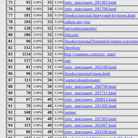
75
95
55
/priv_stats/usage_201303.html
0.00%
0.15%
76
90
54
/priv_stats/usage_201706.html
0.00%
0.15%
77
101
53
/books/ctutorial/Arrays-and-for-loops.html
0.00%
0.15%
78
194
53
/where-are-you/
0.01%
0.15%
79
128
52
/art/comics/sucette/
0.00%
0.14%
80
186
52
/bitcoin/
0.01%
0.14%
81
96
52
/books/ctutorial/Formatted-output-conversio
0.00%
0.14%
82
152
52
/freedom/
0.00%
0.14%
83
1154
52
http://crasseux.com/priv_stats/
0.03%
0.14%
84
157
51
/art/
0.00%
0.14%
85
81
51
/priv_stats/usage_202109.html
0.00%
0.14%
86
96
50
/books/ctutorial/enum.html
0.00%
0.14%
87
113
50
/games/abandonware/
0.00%
0.14%
88
79
50
/priv_stats/usage_200706.html
0.00%
0.14%
89
79
50
/priv_stats/usage_201711.html
0.00%
0.14%
90
67
49
/priv_stats/usage_200812.html
0.00%
0.14%
91
79
49
/priv_stats/usage_201305.html
0.00%
0.14%
92
168
48
/prime/
0.00%
0.13%
93
84
48
/priv_stats/usage_201503.html
0.00%
0.13%
94
115
48
/priv_stats/usage_202007.html
0.00%
0.13%
95
86
48
/priv_stats/usage_202106.html
0.00%
0.13%