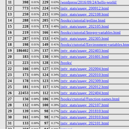
11
398
229
/wordpress/2016/09/24/hello-world/
0.01%
0.63%
12
773
224
/priv_stats/usage_200912.html
0.02%
0.62%
13
259
215
/priv_stats/usage_202108.html
0.01%
0.59%
14
288
205
/books/ctutorial/getline.html
0.01%
0.57%
15
228
173
/priv_stats/usage_202105.html
0.01%
0.48%
16
219
166
/books/ctutorial/Integer-variables.html
0.01%
0.46%
17
287
153
/priv_stats/usage_202305.html
0.01%
0.42%
18
198
149
/books/ctutorial/Environment-variables.htm
0.01%
0.41%
19
186402
137
/priv_stats/usage_202403.html
5.28%
0.38%
20
183
130
/priv_stats/usage_201601.html
0.01%
0.36%
21
223
128
/books/
0.01%
0.35%
22
166
127
/priv_stats/usage_202004.html
0.00%
0.35%
23
173
124
/priv_stats/usage_202010.html
0.00%
0.34%
24
178
123
/priv_stats/usage_202309.html
0.01%
0.34%
25
181
117
/priv_stats/usage_202012.html
0.01%
0.32%
26
22453
112
/priv_stats/usage_202404.html
0.64%
0.31%
27
156
106
/books/ctutorial/Function-names.html
0.00%
0.29%
28
132
100
/priv_stats/usage_202107.html
0.00%
0.28%
29
139
98
/priv_stats/usage_201810.html
0.00%
0.27%
30
161
98
/priv_stats/usage_201910.html
0.00%
0.27%
31
133
97
/priv_stats/usage_202101.html
0.00%
0.27%