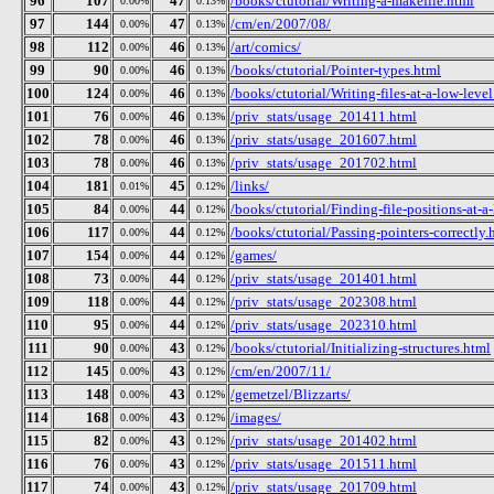
96
107
47
/books/ctutorial/Writing-a-makefile.html
0.00%
0.13%
97
144
47
/cm/en/2007/08/
0.00%
0.13%
98
112
46
/art/comics/
0.00%
0.13%
99
90
46
/books/ctutorial/Pointer-types.html
0.00%
0.13%
100
124
46
/books/ctutorial/Writing-files-at-a-low-leve
0.00%
0.13%
101
76
46
/priv_stats/usage_201411.html
0.00%
0.13%
102
78
46
/priv_stats/usage_201607.html
0.00%
0.13%
103
78
46
/priv_stats/usage_201702.html
0.00%
0.13%
104
181
45
/links/
0.01%
0.12%
105
84
44
/books/ctutorial/Finding-file-positions-at-a
0.00%
0.12%
106
117
44
/books/ctutorial/Passing-pointers-correctly.
0.00%
0.12%
107
154
44
/games/
0.00%
0.12%
108
73
44
/priv_stats/usage_201401.html
0.00%
0.12%
109
118
44
/priv_stats/usage_202308.html
0.00%
0.12%
110
95
44
/priv_stats/usage_202310.html
0.00%
0.12%
111
90
43
/books/ctutorial/Initializing-structures.html
0.00%
0.12%
112
145
43
/cm/en/2007/11/
0.00%
0.12%
113
148
43
/gemetzel/Blizzarts/
0.00%
0.12%
114
168
43
/images/
0.00%
0.12%
115
82
43
/priv_stats/usage_201402.html
0.00%
0.12%
116
76
43
/priv_stats/usage_201511.html
0.00%
0.12%
117
74
43
/priv_stats/usage_201709.html
0.00%
0.12%