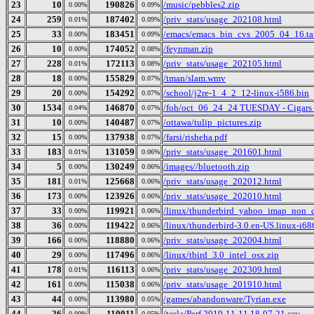
23
10
190826
/music/pebbles2.zip
0.00%
0.09%
24
259
187402
/priv_stats/usage_202108.html
0.01%
0.09%
25
33
183451
/emacs/emacs_bin_cvs_2005_04_16.ta
0.00%
0.09%
26
10
174052
/feynman.zip
0.00%
0.08%
27
228
172113
/priv_stats/usage_202105.html
0.01%
0.08%
28
18
155829
/tman/slam.wmv
0.00%
0.07%
29
20
154292
/school/j2re-1_4_2_12-linux-i586.bin
0.00%
0.07%
30
1534
146870
/foh/oct_06_24_24 TUESDAY - Cigars Di
0.04%
0.07%
31
10
140487
/ottawa/tulip_pictures.zip
0.00%
0.07%
32
15
137938
/farsi/risheha.pdf
0.00%
0.07%
33
183
131059
/priv_stats/usage_201601.html
0.01%
0.06%
34
5
130249
/images//bluetooth.zip
0.00%
0.06%
35
181
125668
/priv_stats/usage_202012.html
0.01%
0.06%
36
173
123926
/priv_stats/usage_202010.html
0.00%
0.06%
37
33
119921
/linux/thunderbird_yahoo_imap_non_d
0.00%
0.06%
38
36
119422
/linux/thunderbird-3.0.en-US.linux-i686
0.00%
0.06%
39
166
118880
/priv_stats/usage_202004.html
0.00%
0.06%
40
29
117496
/linux/tbird_3.0_intel_osx.zip
0.00%
0.06%
41
178
116113
/priv_stats/usage_202309.html
0.01%
0.06%
42
161
115038
/priv_stats/usage_201910.html
0.00%
0.06%
43
44
113980
/games/abandonware/Tyrian.exe
0.00%
0.05%
44
26
110011
/tesla/Perf 2019-11-11 18-07-21.csv
0.00%
0.05%