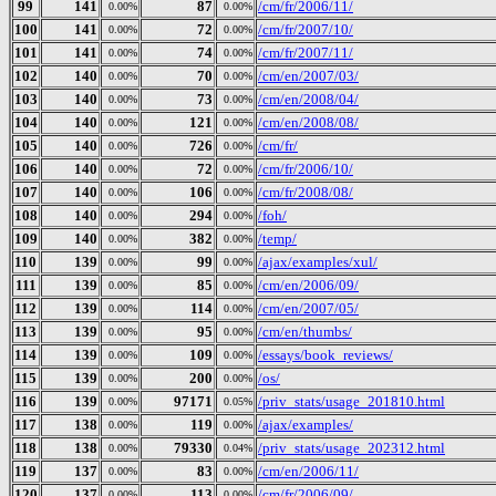
99
141
87
/cm/fr/2006/11/
0.00%
0.00%
100
141
72
/cm/fr/2007/10/
0.00%
0.00%
101
141
74
/cm/fr/2007/11/
0.00%
0.00%
102
140
70
/cm/en/2007/03/
0.00%
0.00%
103
140
73
/cm/en/2008/04/
0.00%
0.00%
104
140
121
/cm/en/2008/08/
0.00%
0.00%
105
140
726
/cm/fr/
0.00%
0.00%
106
140
72
/cm/fr/2006/10/
0.00%
0.00%
107
140
106
/cm/fr/2008/08/
0.00%
0.00%
108
140
294
/foh/
0.00%
0.00%
109
140
382
/temp/
0.00%
0.00%
110
139
99
/ajax/examples/xul/
0.00%
0.00%
111
139
85
/cm/en/2006/09/
0.00%
0.00%
112
139
114
/cm/en/2007/05/
0.00%
0.00%
113
139
95
/cm/en/thumbs/
0.00%
0.00%
114
139
109
/essays/book_reviews/
0.00%
0.00%
115
139
200
/os/
0.00%
0.00%
116
139
97171
/priv_stats/usage_201810.html
0.00%
0.05%
117
138
119
/ajax/examples/
0.00%
0.00%
118
138
79330
/priv_stats/usage_202312.html
0.00%
0.04%
119
137
83
/cm/en/2006/11/
0.00%
0.00%
120
137
113
/cm/fr/2006/09/
0.00%
0.00%