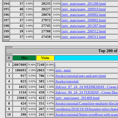
194
37
28235
/priv_stats/usage_201208.html
0.00%
0.01%
195
40
28227
/priv_stats/usage_200910.html
0.00%
0.01%
196
37
28076
/priv_stats/usage_200902.html
0.00%
0.01%
197
37
27972
/priv_stats/usage_200802.html
0.00%
0.01%
198
41
27745
/priv_stats/usage_201307.html
0.00%
0.01%
199
39
27708
/priv_stats/usage_200512.html
0.00%
0.01%
200
37
27459
/priv_stats/usage_200511.html
0.00%
0.01%
Top 200 of
#
Hits
Visits
1
2807809
7249
/
79.46%
20.00%
2
186693
2863
/priv_stats/
5.28%
7.90%
3
917
786
/books/ctutorial/argc-and-argv.html
0.03%
2.17%
4
823
585
/books/ctutorial/
0.02%
1.61%
5
1825
543
/foh/oct_07_24_24 WEDNESDAY - Cigars Dis
0.05%
1.50%
6
1534
459
/foh/oct_06_24_24 TUESDAY - Cigars Discus
0.04%
1.27%
7
23683
423
/priv_stats/usage_201409.html
0.67%
1.17%
8
424
351
/books/ctutorial/Compiling-multiple-files.h
0.01%
0.97%
9
271
267
/wordpress/2016/10/18/housing-rules-chan
0.01%
0.74%
10
290
241
/books/ctutorial/String-overflows-with-scan
0.01%
0.66%