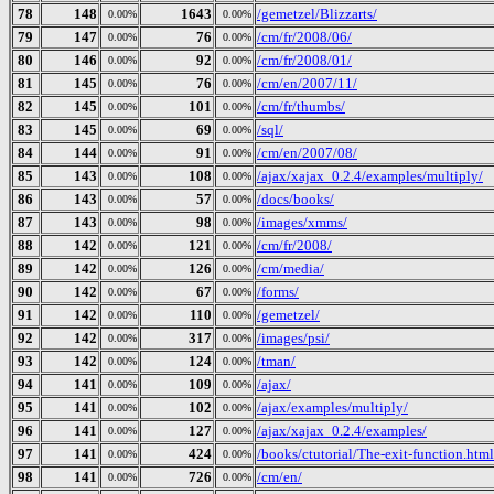
78
148
1643
/gemetzel/Blizzarts/
0.00%
0.00%
79
147
76
/cm/fr/2008/06/
0.00%
0.00%
80
146
92
/cm/fr/2008/01/
0.00%
0.00%
81
145
76
/cm/en/2007/11/
0.00%
0.00%
82
145
101
/cm/fr/thumbs/
0.00%
0.00%
83
145
69
/sql/
0.00%
0.00%
84
144
91
/cm/en/2007/08/
0.00%
0.00%
85
143
108
/ajax/xajax_0.2.4/examples/multiply/
0.00%
0.00%
86
143
57
/docs/books/
0.00%
0.00%
87
143
98
/images/xmms/
0.00%
0.00%
88
142
121
/cm/fr/2008/
0.00%
0.00%
89
142
126
/cm/media/
0.00%
0.00%
90
142
67
/forms/
0.00%
0.00%
91
142
110
/gemetzel/
0.00%
0.00%
92
142
317
/images/psi/
0.00%
0.00%
93
142
124
/tman/
0.00%
0.00%
94
141
109
/ajax/
0.00%
0.00%
95
141
102
/ajax/examples/multiply/
0.00%
0.00%
96
141
127
/ajax/xajax_0.2.4/examples/
0.00%
0.00%
97
141
424
/books/ctutorial/The-exit-function.html
0.00%
0.00%
98
141
726
/cm/en/
0.00%
0.00%