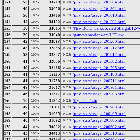
151
53
33769
/priv_stats/usage_201604.html
0.00%
0.02%
152
49
33656
/priv_stats/usage_201301.html
0.00%
0.02%
153
50
33466
/priv_stats/usage_201610.html
0.00%
0.02%
154
42
33192
/priv_stats/usage_201201.html
0.00%
0.02%
155
10
33065
/New Bomb Turks/Scared Straight/12-
0.00%
0.02%
156
29
33040
/games/abandonware/UFO.exe
0.00%
0.02%
157
42
32983
/priv_stats/usage_201209.html
0.00%
0.02%
158
43
32855
/priv_stats/usage_201212.html
0.00%
0.02%
159
53
32847
/priv_stats/usage_201912.html
0.00%
0.02%
160
41
32656
/priv_stats/usage_201302.html
0.00%
0.02%
161
49
32486
/priv_stats/usage_201705.html
0.00%
0.02%
162
41
32115
/priv_stats/usage_201103.html
0.00%
0.02%
163
41
31758
/priv_stats/usage_200711.html
0.00%
0.02%
164
48
31617
/priv_stats/usage_201801.html
0.00%
0.02%
165
46
31517
/priv_stats/usage_202203.html
0.00%
0.02%
166
10
31352
/feynman2.zip
0.00%
0.02%
167
49
31311
/priv_stats/usage_201903.html
0.00%
0.02%
168
46
31095
/priv_stats/usage_200405.html
0.00%
0.01%
169
40
31092
/priv_stats/usage_201005.html
0.00%
0.01%
170
44
30832
/priv_stats/usage_200602.html
0.00%
0.01%
171
45
30413
/priv_stats/usage_201510.html
0.00%
0.01%
172
45
30314
/priv_stats/usage_200604.html
0.00%
0.01%