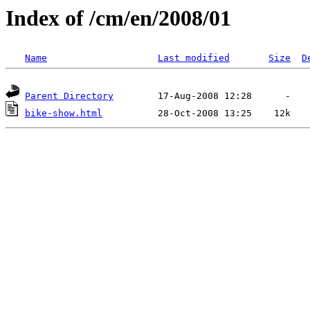
Index of /cm/en/2008/01
Name
Last modified
Size
D
Parent Directory
bike-show.html