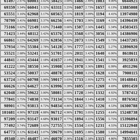
61497
60003
58425
1466
1083
6644925
2.97%
3.02%
3.00%
2.49%
4.00%
69359
66041
63311
1607
1657
13885008
3.34%
3.32%
3.25%
2.73%
6.13%
65551
62968
60563
1819
1194
13974980
3.16%
3.17%
3.11%
3.09%
4.41%
70799
66981
66256
1703
1169
14396439
3.41%
3.37%
3.40%
2.90%
4.32%
75166
72149
71440
1507
1445
14503435
3.62%
3.63%
3.66%
2.56%
5.34%
71423
68112
65376
3568
3056
14386906
3.44%
3.42%
3.35%
6.07%
11.30%
66861
64269
62856
2073
1549
14437205
3.22%
3.23%
3.22%
3.53%
5.73%
57934
55384
54128
1777
1425
12896920
2.79%
2.78%
2.78%
3.02%
5.27%
55521
53241
51701
2011
1640
8618611
2.68%
2.68%
2.65%
3.42%
6.06%
44841
43444
41657
1941
1541
3925833
2.16%
2.18%
2.14%
3.30%
5.70%
41222
38550
35908
1978
1891
4911296
1.99%
1.94%
1.84%
3.36%
6.99%
53524
50037
48878
1908
1628
7900115
2.58%
2.52%
2.51%
3.25%
6.02%
63724
60798
59017
1733
1275
10148841
3.07%
3.06%
3.03%
2.95%
4.71%
66626
64627
63996
1695
1269
6991459
3.21%
3.25%
3.28%
2.88%
4.69%
62048
59622
58081
1728
1332
5787412
2.99%
3.00%
2.98%
2.94%
4.92%
77841
74830
73134
1844
1410
8876502
3.75%
3.76%
3.75%
3.14%
5.21%
98901
93813
94834
1632
1226
16300788
4.77%
4.72%
4.86%
2.78%
4.53%
101681
97119
96712
1791
1255
15248738
4.90%
4.88%
4.96%
3.05%
4.64%
97209
93147
93017
1894
1556
15396894
4.69%
4.68%
4.77%
3.22%
5.75%
77492
72689
72755
1534
1231
15122948
3.74%
3.65%
3.73%
2.61%
4.55%
64773
61141
59679
1695
1580
14994641
3.12%
3.07%
3.06%
2.88%
5.84%
49340
46487
46070
1516
1315
7855505
2.38%
2.34%
2.36%
2.58%
4.86%