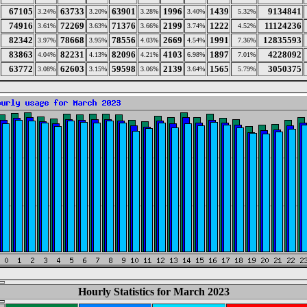
67105
63733
63901
1996
1439
9134841
3.24%
3.20%
3.28%
3.40%
5.32%
74916
72269
71376
2199
1222
11124236
3.61%
3.63%
3.66%
3.74%
4.52%
82342
78668
78556
2669
1991
12835593
3.97%
3.95%
4.03%
4.54%
7.36%
83863
82231
82096
4103
1897
4228092
4.04%
4.13%
4.21%
6.98%
7.01%
63772
62603
59598
2139
1565
3050375
3.08%
3.15%
3.06%
3.64%
5.79%
Hourly Statistics for March 2023