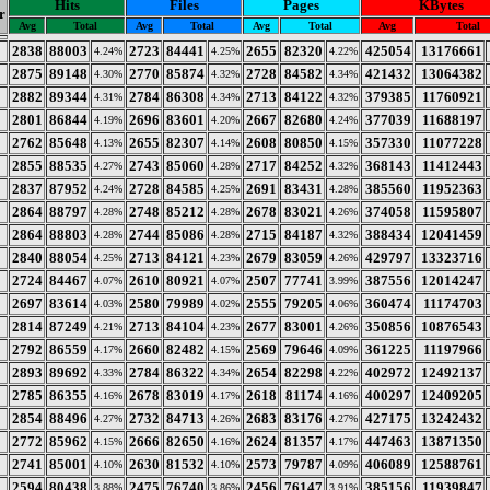
Hits
Files
Pages
KBytes
r
Avg
Total
Avg
Total
Avg
Total
Avg
Total
2838
88003
2723
84441
2655
82320
425054
13176661
4.24%
4.25%
4.22%
2875
89148
2770
85874
2728
84582
421432
13064382
4.30%
4.32%
4.34%
2882
89344
2784
86308
2713
84122
379385
11760921
4.31%
4.34%
4.32%
2801
86844
2696
83601
2667
82680
377039
11688197
4.19%
4.20%
4.24%
2762
85648
2655
82307
2608
80850
357330
11077228
4.13%
4.14%
4.15%
2855
88535
2743
85060
2717
84252
368143
11412443
4.27%
4.28%
4.32%
2837
87952
2728
84585
2691
83431
385560
11952363
4.24%
4.25%
4.28%
2864
88797
2748
85212
2678
83021
374058
11595807
4.28%
4.28%
4.26%
2864
88803
2744
85086
2715
84187
388434
12041459
4.28%
4.28%
4.32%
2840
88054
2713
84121
2679
83059
429797
13323716
4.25%
4.23%
4.26%
2724
84467
2610
80921
2507
77741
387556
12014247
4.07%
4.07%
3.99%
2697
83614
2580
79989
2555
79205
360474
11174703
4.03%
4.02%
4.06%
2814
87249
2713
84104
2677
83001
350856
10876543
4.21%
4.23%
4.26%
2792
86559
2660
82482
2569
79646
361225
11197966
4.17%
4.15%
4.09%
2893
89692
2784
86322
2654
82298
402972
12492137
4.33%
4.34%
4.22%
2785
86355
2678
83019
2618
81174
400297
12409205
4.16%
4.17%
4.16%
2854
88496
2732
84713
2683
83176
427175
13242432
4.27%
4.26%
4.27%
2772
85962
2666
82650
2624
81357
447463
13871350
4.15%
4.16%
4.17%
2741
85001
2630
81532
2573
79787
406089
12588761
4.10%
4.10%
4.09%
2594
80438
2475
76740
2456
76147
385156
11939847
3.88%
3.86%
3.91%