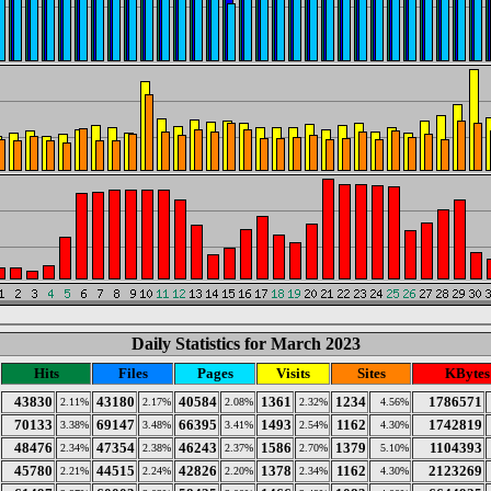
Daily Statistics for March 2023
Hits
Files
Pages
Visits
Sites
KBytes
43830
43180
40584
1361
1234
1786571
2.11%
2.17%
2.08%
2.32%
4.56%
70133
69147
66395
1493
1162
1742819
3.38%
3.48%
3.41%
2.54%
4.30%
48476
47354
46243
1586
1379
1104393
2.34%
2.38%
2.37%
2.70%
5.10%
45780
44515
42826
1378
1162
2123269
2.21%
2.24%
2.20%
2.34%
4.30%