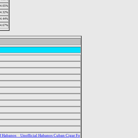
4.05%
4.32%
4.44%
4.67%
f Habanos _ Unofficial Habanos Cuban Cigar Fo