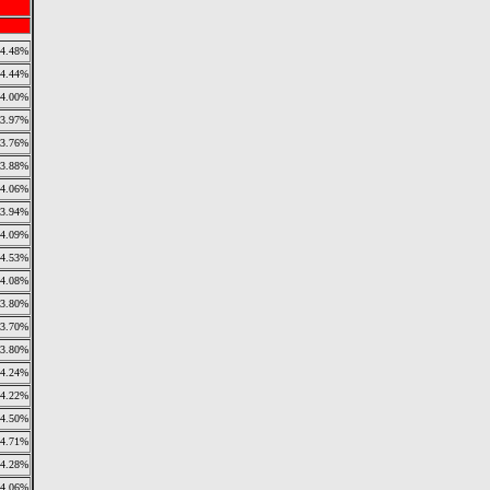
4.48%
4.44%
4.00%
3.97%
3.76%
3.88%
4.06%
3.94%
4.09%
4.53%
4.08%
3.80%
3.70%
3.80%
4.24%
4.22%
4.50%
4.71%
4.28%
4.06%