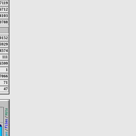
7119
6712
4103
0788
9152
5929
4574
111
6599
1
7066
71
47