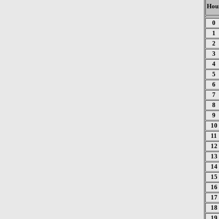
Hou
0
1
2
3
4
5
6
7
8
9
10
11
12
13
14
15
16
17
18
19