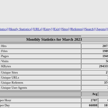
istics]
[Hourly Statistics]
[URLs]
[Entry]
[Exit]
[Sites]
[Referrers]
[Search]
[Agents]
Monthly Statistics for March 2023
l Hits
207
 Files
198
l Pages
194
 Visits
5
l KBytes
29433
l Unique Sites
2
l Unique URLs
l Unique Referrers
37
l Unique User Agents
.
Avg
 per Hour
2787
 per Day
66888
10