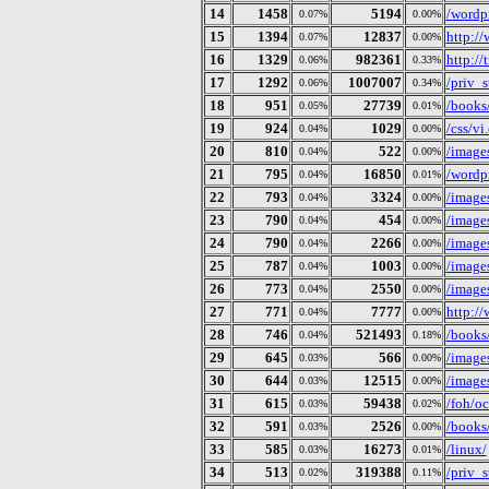
14
1458
5194
/wordp
0.07%
0.00%
15
1394
12837
http:/
0.07%
0.00%
16
1329
982361
http:/
0.06%
0.33%
17
1292
1007007
/priv_
0.06%
0.34%
18
951
27739
/books/
0.05%
0.01%
19
924
1029
/css/vi.
0.04%
0.00%
20
810
522
/image
0.04%
0.00%
21
795
16850
/wordp
0.04%
0.01%
22
793
3324
/image
0.04%
0.00%
23
790
454
/image
0.04%
0.00%
24
790
2266
/image
0.04%
0.00%
25
787
1003
/images
0.04%
0.00%
26
773
2550
/image
0.04%
0.00%
27
771
7777
http://
0.04%
0.00%
28
746
521493
/books/
0.04%
0.18%
29
645
566
/image
0.03%
0.00%
30
644
12515
/image
0.03%
0.00%
31
615
59438
/foh/o
0.03%
0.02%
32
591
2526
/books/
0.03%
0.00%
33
585
16273
/linux/
0.03%
0.01%
34
513
319388
/priv_
0.02%
0.11%