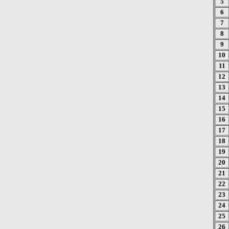
5
6
7
8
9
10
11
12
13
14
15
16
17
18
19
20
21
22
23
24
25
26