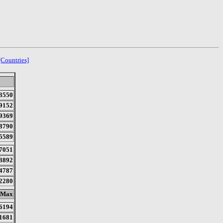
[Countries]
3550
9152
9369
8790
5589
7051
3892
4787
2280
Max
6194
1681