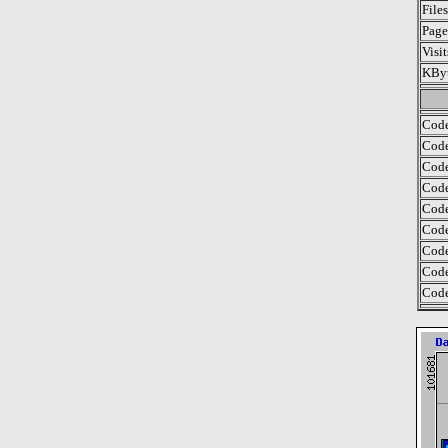
File
Page
Visi
KByt
Code
Code
Code
Code
Code
Code
Code
Code
Code