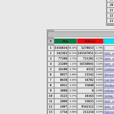
20
21
22
23
#
Hits
KBytes
1
1416834
5278653
/
68.33%
1.79%
2
342363
245547051
/priv_
16.51%
83.42%
3
77200
721202
/priv_s
3.72%
0.25%
4
23289
16550041
/priv_
1.12%
5.62%
5
16188
6552
/xmlrp
0.78%
0.00%
6
9957
13542
/favico
0.48%
0.00%
7
8658
34782
/wp-lo
0.42%
0.01%
8
6911
35848
/books/
0.33%
0.01%
9
3980
0
/robots
0.19%
0.00%
10
3523
10163
/prime
0.17%
0.00%
11
2809
53655
/priv_
0.14%
0.02%
12
2407
9542112
/priv_s
0.12%
3.24%
13
1754
212234
/foh/o
0.08%
0.07%