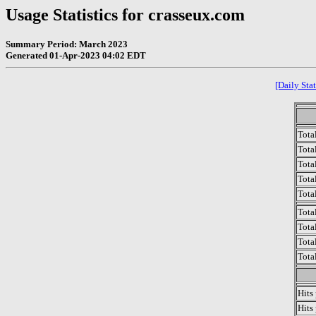
Usage Statistics for crasseux.com
Summary Period: March 2023
Generated 01-Apr-2023 04:02 EDT
[Daily Stat
Tota
Total
Tota
Total
Tota
Tota
Tota
Tota
Tota
Hits
Hits