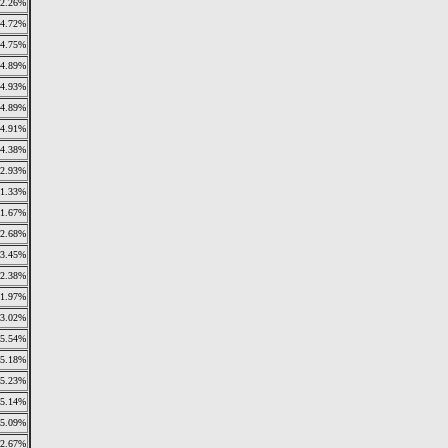
2.26%
4.72%
4.75%
4.89%
4.93%
4.89%
4.91%
4.38%
2.93%
1.33%
1.67%
2.68%
3.45%
2.38%
1.97%
3.02%
5.54%
5.18%
5.23%
5.14%
5.09%
2.67%