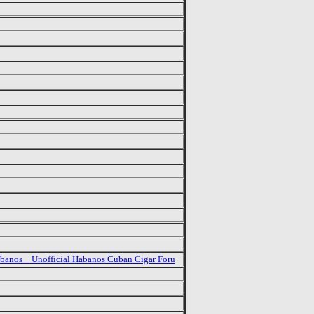
banos _ Unofficial Habanos Cuban Cigar Foru