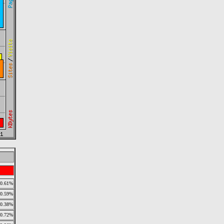
0.61%
0.59%
0.38%
0.72%