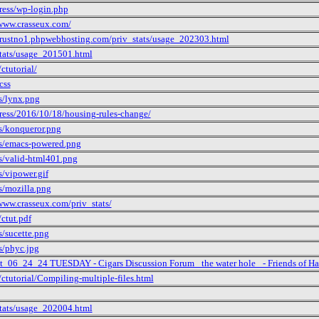
ress/wp-login.php
/www.crasseux.com/
/trustno1.phpwebhosting.com/priv_stats/usage_202303.html
stats/usage_201501.html
ctutorial/
css
s/lynx.png
ress/2016/10/18/housing-rules-change/
s/konqueror.png
s/emacs-powered.png
s/valid-html401.png
/vipower.gif
s/mozilla.png
www.crasseux.com/priv_stats/
ctut.pdf
s/sucette.png
s/phyc.jpg
ct_06_24_24 TUESDAY - Cigars Discussion Forum _the water hole_ - Friends of Ha
ctutorial/Compiling-multiple-files.html
stats/usage_202004.html