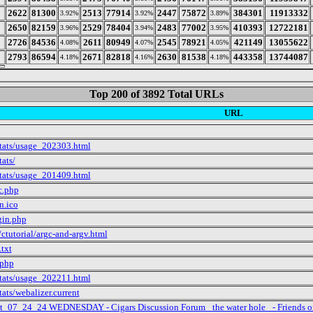
2622
81300
2513
77914
2447
75872
384301
11913332
3.92%
3.92%
3.89%
2650
82159
2529
78404
2483
77002
410393
12722181
3.96%
3.94%
3.95%
2726
84536
2611
80949
2545
78921
421149
13055622
4.08%
4.07%
4.05%
2793
86594
2671
82818
2630
81538
443358
13744087
4.18%
4.16%
4.18%
Top 200 of 3892 Total URLs
URL
stats/usage_202303.html
tats/
stats/usage_201409.html
c.php
n.ico
gin.php
ctutorial/argc-and-argv.html
.txt
.php
stats/usage_202211.html
tats/webalizer.current
ct_07_24_24 WEDNESDAY - Cigars Discussion Forum _the water hole_ - Friends o