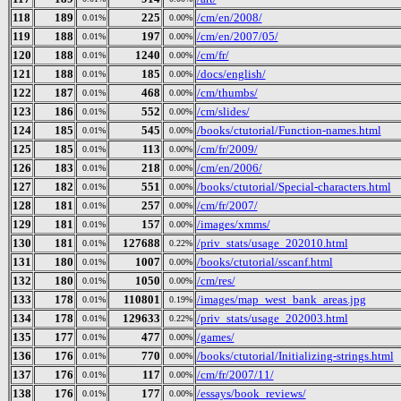
118
189
225
/cm/en/2008/
0.01%
0.00%
119
188
197
/cm/en/2007/05/
0.01%
0.00%
120
188
1240
/cm/fr/
0.01%
0.00%
121
188
185
/docs/english/
0.01%
0.00%
122
187
468
/cm/thumbs/
0.01%
0.00%
123
186
552
/cm/slides/
0.01%
0.00%
124
185
545
/books/ctutorial/Function-names.html
0.01%
0.00%
125
185
113
/cm/fr/2009/
0.01%
0.00%
126
183
218
/cm/en/2006/
0.01%
0.00%
127
182
551
/books/ctutorial/Special-characters.html
0.01%
0.00%
128
181
257
/cm/fr/2007/
0.01%
0.00%
129
181
157
/images/xmms/
0.01%
0.00%
130
181
127688
/priv_stats/usage_202010.html
0.01%
0.22%
131
180
1007
/books/ctutorial/sscanf.html
0.01%
0.00%
132
180
1050
/cm/res/
0.01%
0.00%
133
178
110801
/images/map_west_bank_areas.jpg
0.01%
0.19%
134
178
129633
/priv_stats/usage_202003.html
0.01%
0.22%
135
177
477
/games/
0.01%
0.00%
136
176
770
/books/ctutorial/Initializing-strings.html
0.01%
0.00%
137
176
117
/cm/fr/2007/11/
0.01%
0.00%
138
176
177
/essays/book_reviews/
0.01%
0.00%