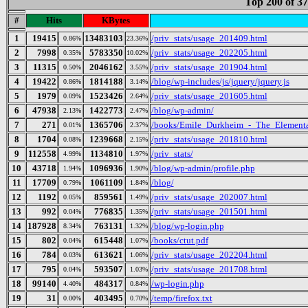
Top 200 of 3
#
Hits
KBytes
1
19415
13483103
/priv_stats/usage_201409.html
0.86%
23.36%
2
7998
5783350
/priv_stats/usage_202205.html
0.35%
10.02%
3
11315
2046162
/priv_stats/usage_201904.html
0.50%
3.55%
4
19422
1814188
/blog/wp-includes/js/jquery/jquery.js
0.86%
3.14%
5
1979
1523426
/priv_stats/usage_201605.html
0.09%
2.64%
6
47938
1422773
/blog/wp-admin/
2.13%
2.47%
7
271
1365706
/books/Emile_Durkheim_-_The_Elementa
0.01%
2.37%
8
1704
1239668
/priv_stats/usage_201810.html
0.08%
2.15%
9
112558
1134810
/priv_stats/
4.99%
1.97%
10
43718
1096936
/blog/wp-admin/profile.php
1.94%
1.90%
11
17709
1061109
/blog/
0.79%
1.84%
12
1192
859561
/priv_stats/usage_202007.html
0.05%
1.49%
13
992
776835
/priv_stats/usage_201501.html
0.04%
1.35%
14
187928
763131
/blog/wp-login.php
8.34%
1.32%
15
802
615448
/books/ctut.pdf
0.04%
1.07%
16
784
613621
/priv_stats/usage_202204.html
0.03%
1.06%
17
795
593507
/priv_stats/usage_201708.html
0.04%
1.03%
18
99140
484317
/wp-login.php
4.40%
0.84%
19
31
403495
/temp/firefox.txt
0.00%
0.70%