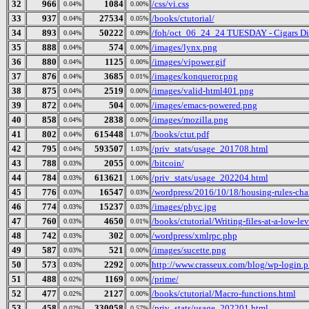
32
966
1084
/css/vi.css
0.04%
0.00%
33
937
27534
/books/ctutorial/
0.04%
0.05%
34
893
50222
/foh/oct_06_24_24 TUESDAY - Cigars Disc
0.04%
0.09%
35
888
574
/images/lynx.png
0.04%
0.00%
36
880
1125
/images/vipower.gif
0.04%
0.00%
37
876
3685
/images/konqueror.png
0.04%
0.01%
38
875
2519
/images/valid-html401.png
0.04%
0.00%
39
872
504
/images/emacs-powered.png
0.04%
0.00%
40
858
2838
/images/mozilla.png
0.04%
0.00%
41
802
615448
/books/ctut.pdf
0.04%
1.07%
42
795
593507
/priv_stats/usage_201708.html
0.04%
1.03%
43
788
2055
/bitcoin/
0.03%
0.00%
44
784
613621
/priv_stats/usage_202204.html
0.03%
1.06%
45
776
16547
/wordpress/2016/10/18/housing-rules-cha
0.03%
0.03%
46
774
15237
/images/phyc.jpg
0.03%
0.03%
47
760
4650
/books/ctutorial/Writing-files-at-a-low-le
0.03%
0.01%
48
742
302
/wordpress/xmlrpc.php
0.03%
0.00%
49
587
521
/images/sucette.png
0.03%
0.00%
50
573
2292
http://www.crasseux.com/blog/wp-login.
0.03%
0.00%
51
488
1169
/prime/
0.02%
0.00%
52
477
2127
/books/ctutorial/Macro-functions.html
0.02%
0.00%
53
458
330058
/priv_stats/usage_202201.html
0.02%
0.57%