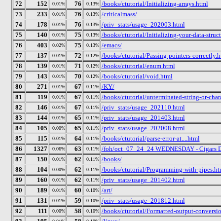
72
152
76
/books/ctutorial/Initializing-arrays.html
0.01%
0.13%
73
233
76
/criticalmass/
0.01%
0.13%
74
178
76
/priv_stats/usage_202003.html
0.01%
0.13%
75
140
75
/books/ctutorial/Initializing-your-data-struc
0.01%
0.13%
76
403
75
/emacs/
0.02%
0.13%
77
137
72
/books/ctutorial/Passing-pointers-correctly.
0.01%
0.12%
78
139
71
/books/ctutorial/enum.html
0.01%
0.12%
79
143
70
/books/ctutorial/void.html
0.01%
0.12%
80
271
67
/KY/
0.01%
0.11%
81
119
67
/books/ctutorial/unterminated-string-or-char
0.01%
0.11%
82
146
67
/priv_stats/usage_202110.html
0.01%
0.11%
83
144
65
/priv_stats/usage_201403.html
0.01%
0.11%
84
105
65
/priv_stats/usage_202008.html
0.00%
0.11%
85
115
64
/books/ctutorial/parse-error-at....html
0.01%
0.11%
86
1327
63
/foh/oct_07_24_24 WEDNESDAY - Cigars Disc
0.06%
0.11%
87
150
62
/books/
0.01%
0.11%
88
104
62
/books/ctutorial/Programming-with-pipes.ht
0.00%
0.11%
89
160
62
/priv_stats/usage_201402.html
0.01%
0.11%
90
189
60
/art/
0.01%
0.10%
91
131
59
/priv_stats/usage_201812.html
0.01%
0.10%
92
111
58
/books/ctutorial/Formatted-output-conversio
0.00%
0.10%