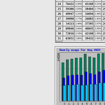
24
76422
45169
2
3.39%
3.21%
25
59306
38404
2
2.63%
2.73%
26
49947
34694
2
2.22%
2.46%
27
39990
26083
2
1.77%
1.85%
28
54113
37595
2
2.40%
2.67%
29
69046
40845
2
3.06%
2.90%
30
72016
42160
2
3.19%
2.99%
31
63051
39432
2
2.80%
2.80%