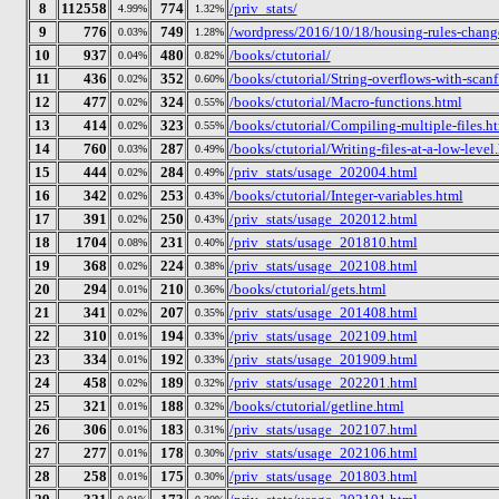
8
112558
774
/priv_stats/
4.99%
1.32%
9
776
749
/wordpress/2016/10/18/housing-rules-chang
0.03%
1.28%
10
937
480
/books/ctutorial/
0.04%
0.82%
11
436
352
/books/ctutorial/String-overflows-with-scanf
0.02%
0.60%
12
477
324
/books/ctutorial/Macro-functions.html
0.02%
0.55%
13
414
323
/books/ctutorial/Compiling-multiple-files.h
0.02%
0.55%
14
760
287
/books/ctutorial/Writing-files-at-a-low-level
0.03%
0.49%
15
444
284
/priv_stats/usage_202004.html
0.02%
0.49%
16
342
253
/books/ctutorial/Integer-variables.html
0.02%
0.43%
17
391
250
/priv_stats/usage_202012.html
0.02%
0.43%
18
1704
231
/priv_stats/usage_201810.html
0.08%
0.40%
19
368
224
/priv_stats/usage_202108.html
0.02%
0.38%
20
294
210
/books/ctutorial/gets.html
0.01%
0.36%
21
341
207
/priv_stats/usage_201408.html
0.02%
0.35%
22
310
194
/priv_stats/usage_202109.html
0.01%
0.33%
23
334
192
/priv_stats/usage_201909.html
0.01%
0.33%
24
458
189
/priv_stats/usage_202201.html
0.02%
0.32%
25
321
188
/books/ctutorial/getline.html
0.01%
0.32%
26
306
183
/priv_stats/usage_202107.html
0.01%
0.31%
27
277
178
/priv_stats/usage_202106.html
0.01%
0.30%
28
258
175
/priv_stats/usage_201803.html
0.01%
0.30%