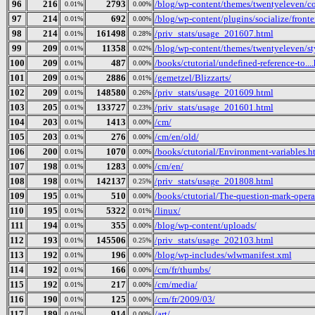
96
216
2793
/blog/wp-content/themes/twentyeleven/col
0.01%
0.00%
97
214
692
/blog/wp-content/plugins/socialize/fronte
0.01%
0.00%
98
214
161498
/priv_stats/usage_201607.html
0.01%
0.28%
99
209
11358
/blog/wp-content/themes/twentyeleven/sty
0.01%
0.02%
100
209
487
/books/ctutorial/undefined-reference-to...
0.01%
0.00%
101
209
2886
/gemetzel/Blizzarts/
0.01%
0.01%
102
209
148580
/priv_stats/usage_201609.html
0.01%
0.26%
103
205
133727
/priv_stats/usage_201601.html
0.01%
0.23%
104
203
1413
/cm/
0.01%
0.00%
105
203
276
/cm/en/old/
0.01%
0.00%
106
200
1070
/books/ctutorial/Environment-variables.h
0.01%
0.00%
107
198
1283
/cm/en/
0.01%
0.00%
108
198
142137
/priv_stats/usage_201808.html
0.01%
0.25%
109
195
510
/books/ctutorial/The-question-mark-opera
0.01%
0.00%
110
195
5322
/linux/
0.01%
0.01%
111
194
355
/blog/wp-content/uploads/
0.01%
0.00%
112
193
145506
/priv_stats/usage_202103.html
0.01%
0.25%
113
192
196
/blog/wp-includes/wlwmanifest.xml
0.01%
0.00%
114
192
166
/cm/fr/thumbs/
0.01%
0.00%
115
192
217
/cm/media/
0.01%
0.00%
116
190
125
/cm/fr/2009/03/
0.01%
0.00%
117
189
914
/art/
0.01%
0.00%