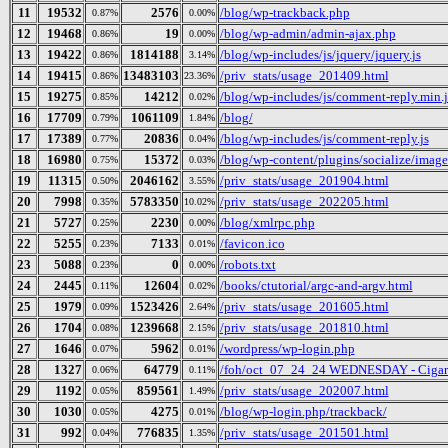
11
19532
2576
/blog/wp-trackback.php
0.87%
0.00%
12
19468
19
/blog/wp-admin/admin-ajax.php
0.86%
0.00%
13
19422
1814188
/blog/wp-includes/js/jquery/jquery.js
0.86%
3.14%
14
19415
13483103
/priv_stats/usage_201409.html
0.86%
23.36%
15
19275
14212
/blog/wp-includes/js/comment-reply.min.j
0.85%
0.02%
16
17709
1061109
/blog/
0.79%
1.84%
17
17389
20836
/blog/wp-includes/js/comment-reply.js
0.77%
0.04%
18
16980
15372
/blog/wp-content/plugins/socialize/image
0.75%
0.03%
19
11315
2046162
/priv_stats/usage_201904.html
0.50%
3.55%
20
7998
5783350
/priv_stats/usage_202205.html
0.35%
10.02%
21
5727
2230
/blog/xmlrpc.php
0.25%
0.00%
22
5255
7133
/favicon.ico
0.23%
0.01%
23
5088
0
/robots.txt
0.23%
0.00%
24
2445
12604
/books/ctutorial/argc-and-argv.html
0.11%
0.02%
25
1979
1523426
/priv_stats/usage_201605.html
0.09%
2.64%
26
1704
1239668
/priv_stats/usage_201810.html
0.08%
2.15%
27
1646
5962
/wordpress/wp-login.php
0.07%
0.01%
28
1327
64779
/foh/oct_07_24_24 WEDNESDAY - Cigars D
0.06%
0.11%
29
1192
859561
/priv_stats/usage_202007.html
0.05%
1.49%
30
1030
4275
/blog/wp-login.php/trackback/
0.05%
0.01%
31
992
776835
/priv_stats/usage_201501.html
0.04%
1.35%