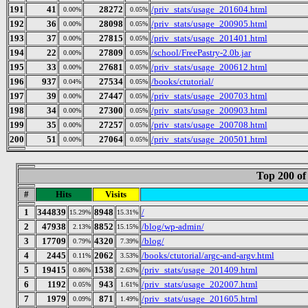
191
41
28272
/priv_stats/usage_201604.html
0.00%
0.05%
192
36
28098
/priv_stats/usage_200905.html
0.00%
0.05%
193
37
27815
/priv_stats/usage_201401.html
0.00%
0.05%
194
22
27809
/school/FreePastry-2.0b.jar
0.00%
0.05%
195
33
27681
/priv_stats/usage_200612.html
0.00%
0.05%
196
937
27534
/books/ctutorial/
0.04%
0.05%
197
39
27447
/priv_stats/usage_200703.html
0.00%
0.05%
198
34
27300
/priv_stats/usage_200903.html
0.00%
0.05%
199
35
27257
/priv_stats/usage_200708.html
0.00%
0.05%
200
51
27064
/priv_stats/usage_200501.html
0.00%
0.05%
Top 200 of
#
Hits
Visits
1
344839
8948
/
15.29%
15.31%
2
47938
8852
/blog/wp-admin/
2.13%
15.15%
3
17709
4320
/blog/
0.79%
7.39%
4
2445
2062
/books/ctutorial/argc-and-argv.html
0.11%
3.53%
5
19415
1538
/priv_stats/usage_201409.html
0.86%
2.63%
6
1192
943
/priv_stats/usage_202007.html
0.05%
1.61%
7
1979
871
/priv_stats/usage_201605.html
0.09%
1.49%