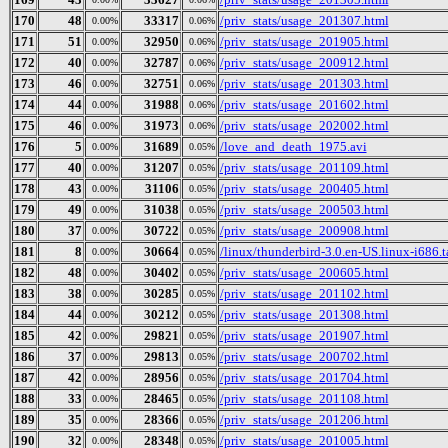
170
48
33317
/priv_stats/usage_201307.html
0.00%
0.06%
171
51
32950
/priv_stats/usage_201905.html
0.00%
0.06%
172
40
32787
/priv_stats/usage_200912.html
0.00%
0.06%
173
46
32751
/priv_stats/usage_201303.html
0.00%
0.06%
174
44
31988
/priv_stats/usage_201602.html
0.00%
0.06%
175
46
31973
/priv_stats/usage_202002.html
0.00%
0.06%
176
5
31689
/love_and_death_1975.avi
0.00%
0.05%
177
40
31207
/priv_stats/usage_201109.html
0.00%
0.05%
178
43
31106
/priv_stats/usage_200405.html
0.00%
0.05%
179
49
31038
/priv_stats/usage_200503.html
0.00%
0.05%
180
37
30722
/priv_stats/usage_200908.html
0.00%
0.05%
181
8
30664
/linux/thunderbird-3.0.en-US.linux-i686.t
0.00%
0.05%
182
48
30402
/priv_stats/usage_200605.html
0.00%
0.05%
183
38
30285
/priv_stats/usage_201102.html
0.00%
0.05%
184
44
30212
/priv_stats/usage_201308.html
0.00%
0.05%
185
42
29821
/priv_stats/usage_201907.html
0.00%
0.05%
186
37
29813
/priv_stats/usage_200702.html
0.00%
0.05%
187
42
28956
/priv_stats/usage_201704.html
0.00%
0.05%
188
33
28465
/priv_stats/usage_201108.html
0.00%
0.05%
189
35
28366
/priv_stats/usage_201206.html
0.00%
0.05%
190
32
28348
/priv_stats/usage_201005.html
0.00%
0.05%