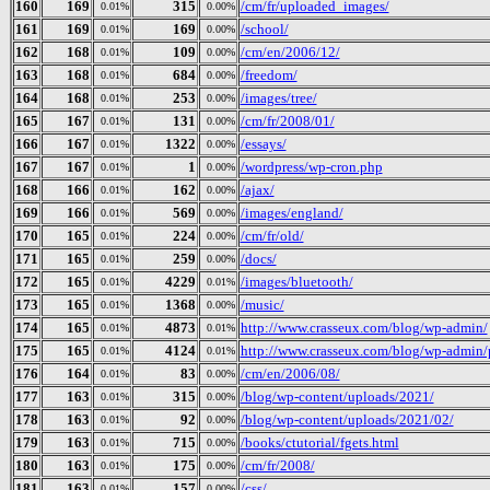
160
169
315
/cm/fr/uploaded_images/
0.01%
0.00%
161
169
169
/school/
0.01%
0.00%
162
168
109
/cm/en/2006/12/
0.01%
0.00%
163
168
684
/freedom/
0.01%
0.00%
164
168
253
/images/tree/
0.01%
0.00%
165
167
131
/cm/fr/2008/01/
0.01%
0.00%
166
167
1322
/essays/
0.01%
0.00%
167
167
1
/wordpress/wp-cron.php
0.01%
0.00%
168
166
162
/ajax/
0.01%
0.00%
169
166
569
/images/england/
0.01%
0.00%
170
165
224
/cm/fr/old/
0.01%
0.00%
171
165
259
/docs/
0.01%
0.00%
172
165
4229
/images/bluetooth/
0.01%
0.01%
173
165
1368
/music/
0.01%
0.00%
174
165
4873
http://www.crasseux.com/blog/wp-admin/
0.01%
0.01%
175
165
4124
http://www.crasseux.com/blog/wp-admin/p
0.01%
0.01%
176
164
83
/cm/en/2006/08/
0.01%
0.00%
177
163
315
/blog/wp-content/uploads/2021/
0.01%
0.00%
178
163
92
/blog/wp-content/uploads/2021/02/
0.01%
0.00%
179
163
715
/books/ctutorial/fgets.html
0.01%
0.00%
180
163
175
/cm/fr/2008/
0.01%
0.00%
181
163
157
/css/
0.01%
0.00%