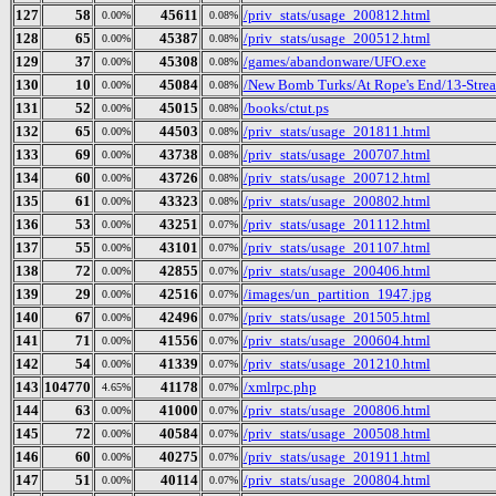
127
58
45611
/priv_stats/usage_200812.html
0.00%
0.08%
128
65
45387
/priv_stats/usage_200512.html
0.00%
0.08%
129
37
45308
/games/abandonware/UFO.exe
0.00%
0.08%
130
10
45084
/New Bomb Turks/At Rope's End/13-Strea
0.00%
0.08%
131
52
45015
/books/ctut.ps
0.00%
0.08%
132
65
44503
/priv_stats/usage_201811.html
0.00%
0.08%
133
69
43738
/priv_stats/usage_200707.html
0.00%
0.08%
134
60
43726
/priv_stats/usage_200712.html
0.00%
0.08%
135
61
43323
/priv_stats/usage_200802.html
0.00%
0.08%
136
53
43251
/priv_stats/usage_201112.html
0.00%
0.07%
137
55
43101
/priv_stats/usage_201107.html
0.00%
0.07%
138
72
42855
/priv_stats/usage_200406.html
0.00%
0.07%
139
29
42516
/images/un_partition_1947.jpg
0.00%
0.07%
140
67
42496
/priv_stats/usage_201505.html
0.00%
0.07%
141
71
41556
/priv_stats/usage_200604.html
0.00%
0.07%
142
54
41339
/priv_stats/usage_201210.html
0.00%
0.07%
143
104770
41178
/xmlrpc.php
4.65%
0.07%
144
63
41000
/priv_stats/usage_200806.html
0.00%
0.07%
145
72
40584
/priv_stats/usage_200508.html
0.00%
0.07%
146
60
40275
/priv_stats/usage_201911.html
0.00%
0.07%
147
51
40114
/priv_stats/usage_200804.html
0.00%
0.07%