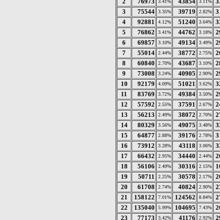
2
76973
43854
3
3.41%
3.11%
3
75544
39719
3
3.35%
2.82%
4
92881
51240
3
4.12%
3.64%
5
76862
44762
2
3.41%
3.18%
6
69857
49134
2
3.10%
3.49%
7
55014
38772
2
2.44%
2.75%
8
60840
43687
2
2.70%
3.10%
9
73008
40905
2
3.24%
2.90%
10
92179
51021
3
4.09%
3.62%
11
83769
49384
2
3.72%
3.50%
12
57592
37591
2
2.55%
2.67%
13
56213
38072
2
2.49%
2.70%
14
80329
49075
3
3.56%
3.48%
15
64877
39176
3
2.88%
2.78%
16
73912
43118
3
3.28%
3.06%
17
66432
34440
2
2.95%
2.44%
18
56106
30316
1
2.49%
2.15%
19
50711
30578
2
2.25%
2.17%
20
61708
40824
2
2.74%
2.90%
21
158122
124562
2
7.01%
8.84%
22
135040
104695
2
5.99%
7.43%
23
77173
41176
2
3.42%
2.92%