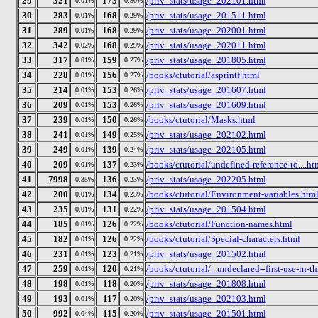
29
321
173
/priv_stats/usage_202101.html
0.01%
0.30%
30
283
168
/priv_stats/usage_201511.html
0.01%
0.29%
31
289
168
/priv_stats/usage_202001.html
0.01%
0.29%
32
342
168
/priv_stats/usage_202011.html
0.02%
0.29%
33
317
159
/priv_stats/usage_201805.html
0.01%
0.27%
34
228
156
/books/ctutorial/asprintf.html
0.01%
0.27%
35
214
153
/priv_stats/usage_201607.html
0.01%
0.26%
36
209
153
/priv_stats/usage_201609.html
0.01%
0.26%
37
239
150
/books/ctutorial/Masks.html
0.01%
0.26%
38
241
149
/priv_stats/usage_202102.html
0.01%
0.25%
39
249
139
/priv_stats/usage_202105.html
0.01%
0.24%
40
209
137
/books/ctutorial/undefined-reference-to....ht
0.01%
0.23%
41
7998
136
/priv_stats/usage_202205.html
0.35%
0.23%
42
200
134
/books/ctutorial/Environment-variables.htm
0.01%
0.23%
43
235
131
/priv_stats/usage_201504.html
0.01%
0.22%
44
185
126
/books/ctutorial/Function-names.html
0.01%
0.22%
45
182
126
/books/ctutorial/Special-characters.html
0.01%
0.22%
46
231
123
/priv_stats/usage_201502.html
0.01%
0.21%
47
259
120
/books/ctutorial/...undeclared--first-use-in-t
0.01%
0.21%
48
198
118
/priv_stats/usage_201808.html
0.01%
0.20%
49
193
117
/priv_stats/usage_202103.html
0.01%
0.20%
50
992
115
/priv_stats/usage_201501.html
0.04%
0.20%