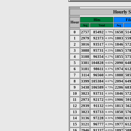
Hourly S
Hits
Fil
Hour
Avg
Total
Avg
0
2757
85492
1658
51
3.79%
1
2979
92373
1803
55
4.10%
2
3016
93517
1846
57
4.15%
3
3088
95731
1865
57
4.25%
4
3108
96354
1855
57
4.27%
5
3381
104828
2090
64
4.65%
6
3181
98611
1974
61
4.37%
7
3114
96560
1888
58
4.28%
8
3399
105384
2094
64
4.67%
9
3438
106589
2206
68
4.73%
10
3023
93731
1846
57
4.16%
11
2973
92172
1906
59
4.09%
12
2939
91132
1813
56
4.04%
13
3023
93733
1858
57
4.16%
14
3136
97228
1980
61
4.31%
15
3121
96777
1977
61
4.29%
16
2946
91337
1897
58
4.05%