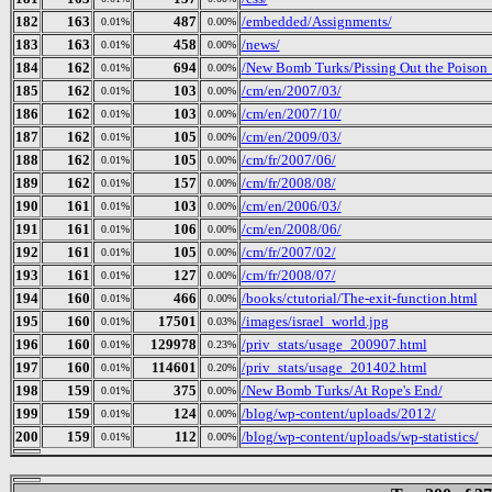
182
163
487
/embedded/Assignments/
0.01%
0.00%
183
163
458
/news/
0.01%
0.00%
184
162
694
/New Bomb Turks/Pissing Out the Poison_ 
0.01%
0.00%
185
162
103
/cm/en/2007/03/
0.01%
0.00%
186
162
103
/cm/en/2007/10/
0.01%
0.00%
187
162
105
/cm/en/2009/03/
0.01%
0.00%
188
162
105
/cm/fr/2007/06/
0.01%
0.00%
189
162
157
/cm/fr/2008/08/
0.01%
0.00%
190
161
103
/cm/en/2006/03/
0.01%
0.00%
191
161
106
/cm/en/2008/06/
0.01%
0.00%
192
161
105
/cm/fr/2007/02/
0.01%
0.00%
193
161
127
/cm/fr/2008/07/
0.01%
0.00%
194
160
466
/books/ctutorial/The-exit-function.html
0.01%
0.00%
195
160
17501
/images/israel_world.jpg
0.01%
0.03%
196
160
129978
/priv_stats/usage_200907.html
0.01%
0.23%
197
160
114601
/priv_stats/usage_201402.html
0.01%
0.20%
198
159
375
/New Bomb Turks/At Rope's End/
0.01%
0.00%
199
159
124
/blog/wp-content/uploads/2012/
0.01%
0.00%
200
159
112
/blog/wp-content/uploads/wp-statistics/
0.01%
0.00%