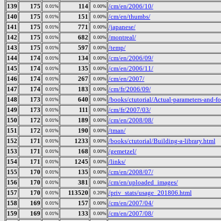
139
175
114
/cm/en/2006/10/
0.01%
0.00%
140
175
151
/cm/en/thumbs/
0.01%
0.00%
141
175
771
/japanese/
0.01%
0.00%
142
175
682
/montreal/
0.01%
0.00%
143
175
597
/temp/
0.01%
0.00%
144
174
134
/cm/en/2006/09/
0.01%
0.00%
145
174
135
/cm/en/2006/11/
0.01%
0.00%
146
174
267
/cm/en/2007/
0.01%
0.00%
147
174
183
/cm/fr/2006/09/
0.01%
0.00%
148
173
640
/books/ctutorial/Actual-parameters-and-f
0.01%
0.00%
149
173
111
/cm/fr/2007/03/
0.01%
0.00%
150
172
189
/cm/en/2008/08/
0.01%
0.00%
151
172
190
/tman/
0.01%
0.00%
152
171
1233
/books/ctutorial/Building-a-library.html
0.01%
0.00%
153
171
168
/gemetzel/
0.01%
0.00%
154
171
1245
/links/
0.01%
0.00%
155
170
135
/cm/en/2008/07/
0.01%
0.00%
156
170
381
/cm/en/uploaded_images/
0.01%
0.00%
157
170
113520
/priv_stats/usage_201806.html
0.01%
0.20%
158
169
157
/cm/en/2007/04/
0.01%
0.00%
159
169
133
/cm/en/2007/08/
0.01%
0.00%