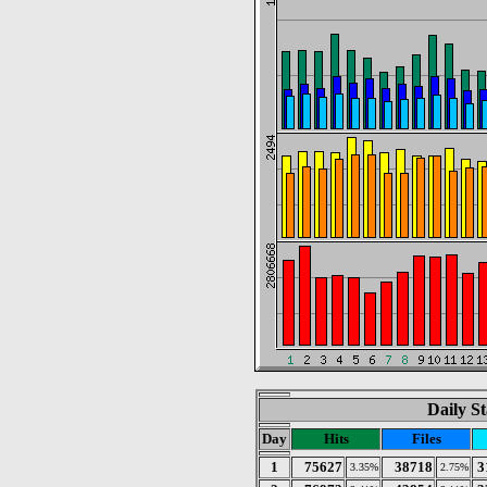
Daily St
Day
Hits
Files
1
75627
38718
3
3.35%
2.75%