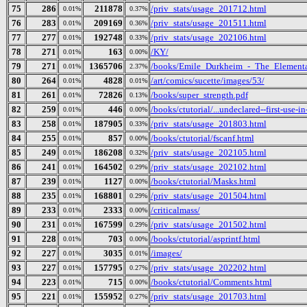
75
286
211878
/priv_stats/usage_201712.html
0.01%
0.37%
76
283
209169
/priv_stats/usage_201511.html
0.01%
0.36%
77
277
192748
/priv_stats/usage_202106.html
0.01%
0.33%
78
271
163
/KY/
0.01%
0.00%
79
271
1365706
/books/Emile_Durkheim_-_The_Elementa
0.01%
2.37%
80
264
4828
/art/comics/sucette/images/53/
0.01%
0.01%
81
261
72826
/books/super_strength.pdf
0.01%
0.13%
82
259
446
/books/ctutorial/...undeclared--first-use-in
0.01%
0.00%
83
258
187905
/priv_stats/usage_201803.html
0.01%
0.33%
84
255
857
/books/ctutorial/fscanf.html
0.01%
0.00%
85
249
186208
/priv_stats/usage_202105.html
0.01%
0.32%
86
241
164502
/priv_stats/usage_202102.html
0.01%
0.29%
87
239
1127
/books/ctutorial/Masks.html
0.01%
0.00%
88
235
168801
/priv_stats/usage_201504.html
0.01%
0.29%
89
233
2333
/criticalmass/
0.01%
0.00%
90
231
167599
/priv_stats/usage_201502.html
0.01%
0.29%
91
228
703
/books/ctutorial/asprintf.html
0.01%
0.00%
92
227
3035
/images/
0.01%
0.01%
93
227
157795
/priv_stats/usage_202202.html
0.01%
0.27%
94
223
715
/books/ctutorial/Comments.html
0.01%
0.00%
95
221
155952
/priv_stats/usage_201703.html
0.01%
0.27%