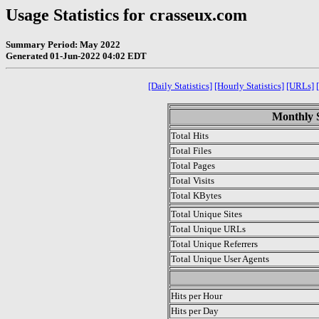
Usage Statistics for crasseux.com
Summary Period: May 2022
Generated 01-Jun-2022 04:02 EDT
[Daily Statistics]
[Hourly Statistics]
[URLs]
Monthly S
Total Hits
Total Files
Total Pages
Total Visits
Total KBytes
Total Unique Sites
Total Unique URLs
Total Unique Referrers
Total Unique User Agents
.
Hits per Hour
Hits per Day