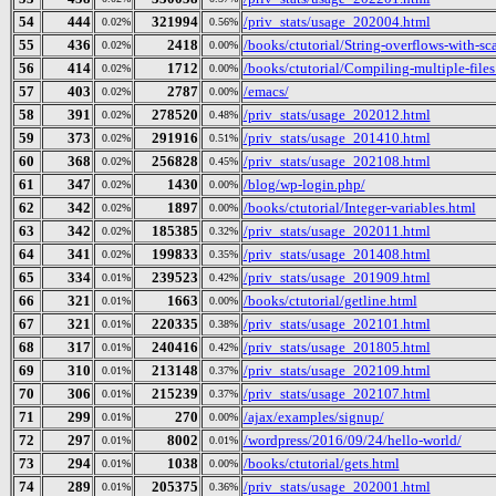
54
444
321994
/priv_stats/usage_202004.html
0.02%
0.56%
55
436
2418
/books/ctutorial/String-overflows-with-sc
0.02%
0.00%
56
414
1712
/books/ctutorial/Compiling-multiple-files
0.02%
0.00%
57
403
2787
/emacs/
0.02%
0.00%
58
391
278520
/priv_stats/usage_202012.html
0.02%
0.48%
59
373
291916
/priv_stats/usage_201410.html
0.02%
0.51%
60
368
256828
/priv_stats/usage_202108.html
0.02%
0.45%
61
347
1430
/blog/wp-login.php/
0.02%
0.00%
62
342
1897
/books/ctutorial/Integer-variables.html
0.02%
0.00%
63
342
185385
/priv_stats/usage_202011.html
0.02%
0.32%
64
341
199833
/priv_stats/usage_201408.html
0.02%
0.35%
65
334
239523
/priv_stats/usage_201909.html
0.01%
0.42%
66
321
1663
/books/ctutorial/getline.html
0.01%
0.00%
67
321
220335
/priv_stats/usage_202101.html
0.01%
0.38%
68
317
240416
/priv_stats/usage_201805.html
0.01%
0.42%
69
310
213148
/priv_stats/usage_202109.html
0.01%
0.37%
70
306
215239
/priv_stats/usage_202107.html
0.01%
0.37%
71
299
270
/ajax/examples/signup/
0.01%
0.00%
72
297
8002
/wordpress/2016/09/24/hello-world/
0.01%
0.01%
73
294
1038
/books/ctutorial/gets.html
0.01%
0.00%
74
289
205375
/priv_stats/usage_202001.html
0.01%
0.36%