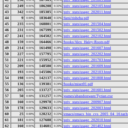
42
249
186208
/priv_stats/usage_202105.html
0.01%
0.32%
43
342
185385
/priv_stats/usage_202011.html
0.02%
0.32%
44
9
183640
/farsi/risheha.pdf
0.00%
0.32%
45
235
168801
/priv_stats/usage_201504.html
0.01%
0.29%
46
231
167599
/priv_stats/usage_201502.html
0.01%
0.29%
47
241
164502
/priv_stats/usage_202102.html
0.01%
0.29%
48
159
164466
/books/Alex_Haley-Roots.pdf
0.01%
0.28%
49
214
161498
/priv_stats/usage_201607.html
0.01%
0.28%
50
227
157795
/priv_stats/usage_202202.html
0.01%
0.27%
51
221
155952
/priv_stats/usage_201703.html
0.01%
0.27%
52
209
148580
/priv_stats/usage_201609.html
0.01%
0.26%
53
193
145506
/priv_stats/usage_202103.html
0.01%
0.25%
54
198
142137
/priv_stats/usage_201808.html
0.01%
0.25%
55
136
139381
/books/miser01.pdf
0.01%
0.24%
56
205
133727
/priv_stats/usage_201601.html
0.01%
0.23%
57
50
131257
/games/abandonware/Tyrian.exe
0.00%
0.23%
58
160
129978
/priv_stats/usage_200907.html
0.01%
0.23%
59
178
129633
/priv_stats/usage_202003.html
0.01%
0.22%
60
25
128232
/emacs/emacs_bin_cvs_2005_04_16.tar.b
0.00%
0.22%
61
181
127688
/priv_stats/usage_202010.html
0.01%
0.22%
62
160
114601
/priv_stats/usage_201402.html
0.01%
0.20%