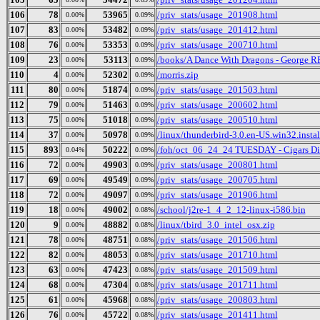
106
78
53965
/priv_stats/usage_201908.html
0.00%
0.09%
107
83
53482
/priv_stats/usage_201412.html
0.00%
0.09%
108
76
53353
/priv_stats/usage_200710.html
0.00%
0.09%
109
23
53113
/books/A Dance With Dragons - George R
0.00%
0.09%
110
4
52302
/morris.zip
0.00%
0.09%
111
80
51874
/priv_stats/usage_201503.html
0.00%
0.09%
112
79
51463
/priv_stats/usage_200602.html
0.00%
0.09%
113
75
51018
/priv_stats/usage_200510.html
0.00%
0.09%
114
37
50978
/linux/thunderbird-3.0.en-US.win32.instal
0.00%
0.09%
115
893
50222
/foh/oct_06_24_24 TUESDAY - Cigars Disc
0.04%
0.09%
116
72
49903
/priv_stats/usage_200801.html
0.00%
0.09%
117
69
49549
/priv_stats/usage_200705.html
0.00%
0.09%
118
72
49097
/priv_stats/usage_201906.html
0.00%
0.09%
119
18
49002
/school/j2re-1_4_2_12-linux-i586.bin
0.00%
0.08%
120
9
48882
/linux/tbird_3.0_intel_osx.zip
0.00%
0.08%
121
78
48751
/priv_stats/usage_201506.html
0.00%
0.08%
122
82
48053
/priv_stats/usage_201710.html
0.00%
0.08%
123
63
47423
/priv_stats/usage_201509.html
0.00%
0.08%
124
68
47304
/priv_stats/usage_201711.html
0.00%
0.08%
125
61
45968
/priv_stats/usage_200803.html
0.00%
0.08%
126
76
45722
/priv_stats/usage_201411.html
0.00%
0.08%