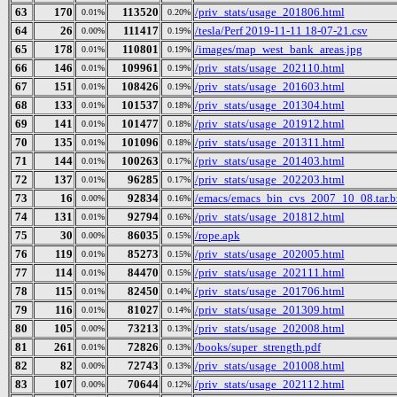
63
170
113520
/priv_stats/usage_201806.html
0.01%
0.20%
64
26
111417
/tesla/Perf 2019-11-11 18-07-21.csv
0.00%
0.19%
65
178
110801
/images/map_west_bank_areas.jpg
0.01%
0.19%
66
146
109961
/priv_stats/usage_202110.html
0.01%
0.19%
67
151
108426
/priv_stats/usage_201603.html
0.01%
0.19%
68
133
101537
/priv_stats/usage_201304.html
0.01%
0.18%
69
141
101477
/priv_stats/usage_201912.html
0.01%
0.18%
70
135
101096
/priv_stats/usage_201311.html
0.01%
0.18%
71
144
100263
/priv_stats/usage_201403.html
0.01%
0.17%
72
137
96285
/priv_stats/usage_202203.html
0.01%
0.17%
73
16
92834
/emacs/emacs_bin_cvs_2007_10_08.tar.b
0.00%
0.16%
74
131
92794
/priv_stats/usage_201812.html
0.01%
0.16%
75
30
86035
/rope.apk
0.00%
0.15%
76
119
85273
/priv_stats/usage_202005.html
0.01%
0.15%
77
114
84470
/priv_stats/usage_202111.html
0.01%
0.15%
78
115
82450
/priv_stats/usage_201706.html
0.01%
0.14%
79
116
81027
/priv_stats/usage_201309.html
0.01%
0.14%
80
105
73213
/priv_stats/usage_202008.html
0.00%
0.13%
81
261
72826
/books/super_strength.pdf
0.01%
0.13%
82
82
72743
/priv_stats/usage_201008.html
0.00%
0.13%
83
107
70644
/priv_stats/usage_202112.html
0.00%
0.12%