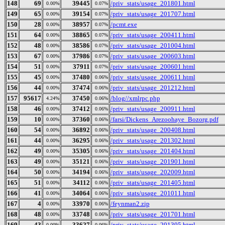
148
69
39445
/priv_stats/usage_201801.html
0.00%
0.07%
149
65
39154
/priv_stats/usage_201707.html
0.00%
0.07%
150
28
38957
/pcmt.exe
0.00%
0.07%
151
64
38865
/priv_stats/usage_200411.html
0.00%
0.07%
152
48
38586
/priv_stats/usage_201004.html
0.00%
0.07%
153
67
37986
/priv_stats/usage_200603.html
0.00%
0.07%
154
51
37911
/priv_stats/usage_200601.html
0.00%
0.07%
155
45
37480
/priv_stats/usage_200611.html
0.00%
0.06%
156
44
37474
/priv_stats/usage_201212.html
0.00%
0.06%
157
95617
37450
/blog//xmlrpc.php
4.24%
0.06%
158
46
37412
/priv_stats/usage_200911.html
0.00%
0.06%
159
10
37360
/farsi/Dickens_Arezoohaye_Bozorg.pdf
0.00%
0.06%
160
54
36892
/priv_stats/usage_200408.html
0.00%
0.06%
161
44
36295
/priv_stats/usage_201302.html
0.00%
0.06%
162
49
35305
/priv_stats/usage_201404.html
0.00%
0.06%
163
49
35121
/priv_stats/usage_201901.html
0.00%
0.06%
164
50
34194
/priv_stats/usage_202009.html
0.00%
0.06%
165
51
34112
/priv_stats/usage_201405.html
0.00%
0.06%
166
41
34064
/priv_stats/usage_201011.html
0.00%
0.06%
167
4
33970
/feynman2.zip
0.00%
0.06%
168
48
33748
/priv_stats/usage_201701.html
0.00%
0.06%
169
43
33627
/priv_stats/usage_201305.html
0.00%
0.06%