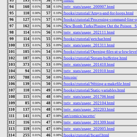
93
195
58
/linux/
0.01%
0.10%
94
160
58
/priv_stats/usage_200907.html
0.01%
0.10%
95
110
57
/books/ctutorial/Arrays-and-for-loops.html
0.00%
0.10%
96
127
57
/books/ctutorial/Processing-command-line-o
0.01%
0.10%
97
162
56
/New Bomb Turks/Pissing Out the Poison_ Si
0.01%
0.10%
98
114
56
/priv_stats/usage_202111.html
0.01%
0.10%
99
114
55
/books/ctutorial/getchar.html
0.01%
0.09%
100
135
55
/priv_stats/usage_201311.html
0.01%
0.09%
101
105
54
/books/ctutorial/Opening-files-at-a-low-leve
0.00%
0.09%
102
107
53
/books/ctutorial/Stream-buffering.html
0.00%
0.09%
103
373
53
/priv_stats/usage_201410.html
0.02%
0.09%
104
94
52
/priv_stats/usage_201910.html
0.00%
0.09%
105
788
50
/bitcoin/
0.03%
0.09%
106
139
50
/books/ctutorial/Writing-a-makefile.html
0.01%
0.09%
107
110
49
/books/ctutorial/Static-variables.html
0.00%
0.08%
108
115
48
/priv_stats/usage_201706.html
0.01%
0.08%
109
85
48
/priv_stats/usage_202104.html
0.00%
0.08%
110
137
48
/priv_stats/usage_202203.html
0.01%
0.08%
111
141
47
/art/comics/sucette/
0.01%
0.08%
112
116
47
/priv_stats/usage_201309.html
0.01%
0.08%
113
119
47
/priv_stats/usage_202005.html
0.01%
0.08%
114
255
46
/books/ctutorial/fscanf.html
0.01%
0.08%