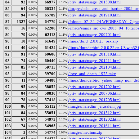
84
92
66977
/priv_stats/usage_201508.html
0.00%
0.12%
85
64
66334
/images/oslo_areas_and_barrier_2005_sm
0.00%
0.11%
86
94
65789
/priv_stats/usage_201910.html
0.00%
0.11%
87
1327
64779
/foh/oct_07_24_24 WEDNESDAY - Cigars D
0.06%
0.11%
88
16
62206
/emacs/emacs_src_cvs_2005_04_16.tar.b
0.00%
0.11%
89
79
62113
/priv_stats/usage_200701.html
0.00%
0.11%
90
10
61649
/linux/tbird_2.0.0.23_osx.zip
0.00%
0.11%
91
40
61424
/linux/thunderbird-2.0.0.22.en-US.win32.i
0.00%
0.11%
92
91
60606
/priv_stats/usage_201310.html
0.00%
0.11%
93
74
60440
/priv_stats/usage_201211.html
0.00%
0.10%
94
85
59715
/priv_stats/usage_202104.html
0.00%
0.10%
95
18
59700
/love_and_death_1975.mkv
0.00%
0.10%
96
11
59488
/linux/thunderbird_yahoo_imap_non_deb
0.00%
0.10%
97
95
58852
/priv_stats/usage_201702.html
0.00%
0.10%
98
84
58830
/priv_stats/usage_200706.html
0.00%
0.10%
99
78
57418
/priv_stats/usage_201705.html
0.00%
0.10%
100
86
55112
/images/haredim_jerusalem.jpg
0.00%
0.10%
101
84
55051
/priv_stats/usage_201512.html
0.00%
0.10%
102
67
54973
/priv_stats/usage_201202.html
0.00%
0.10%
103
74
54965
/priv_stats/usage_201611.html
0.00%
0.10%
104
3
54774
/images/medium.zip
0.00%
0.09%
105
65
54472
/priv_stats/usage_201204.html
0.00%
0.09%