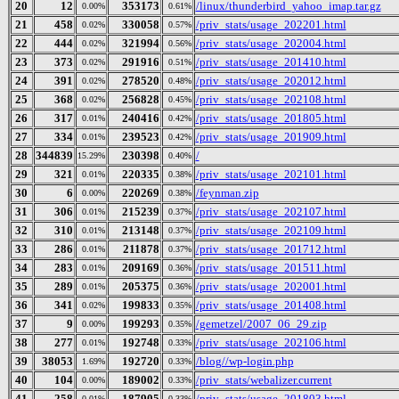
20
12
353173
/linux/thunderbird_yahoo_imap.tar.gz
0.00%
0.61%
21
458
330058
/priv_stats/usage_202201.html
0.02%
0.57%
22
444
321994
/priv_stats/usage_202004.html
0.02%
0.56%
23
373
291916
/priv_stats/usage_201410.html
0.02%
0.51%
24
391
278520
/priv_stats/usage_202012.html
0.02%
0.48%
25
368
256828
/priv_stats/usage_202108.html
0.02%
0.45%
26
317
240416
/priv_stats/usage_201805.html
0.01%
0.42%
27
334
239523
/priv_stats/usage_201909.html
0.01%
0.42%
28
344839
230398
/
15.29%
0.40%
29
321
220335
/priv_stats/usage_202101.html
0.01%
0.38%
30
6
220269
/feynman.zip
0.00%
0.38%
31
306
215239
/priv_stats/usage_202107.html
0.01%
0.37%
32
310
213148
/priv_stats/usage_202109.html
0.01%
0.37%
33
286
211878
/priv_stats/usage_201712.html
0.01%
0.37%
34
283
209169
/priv_stats/usage_201511.html
0.01%
0.36%
35
289
205375
/priv_stats/usage_202001.html
0.01%
0.36%
36
341
199833
/priv_stats/usage_201408.html
0.02%
0.35%
37
9
199293
/gemetzel/2007_06_29.zip
0.00%
0.35%
38
277
192748
/priv_stats/usage_202106.html
0.01%
0.33%
39
38053
192720
/blog//wp-login.php
1.69%
0.33%
40
104
189002
/priv_stats/webalizer.current
0.00%
0.33%
41
258
187905
/priv_stats/usage_201803.html
0.01%
0.33%