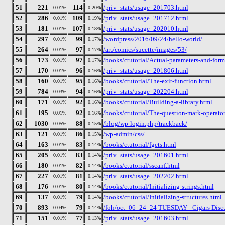
51
221
114
/priv_stats/usage_201703.html
0.01%
0.20%
52
286
109
/priv_stats/usage_201712.html
0.01%
0.19%
53
181
107
/priv_stats/usage_202010.html
0.01%
0.18%
54
297
99
/wordpress/2016/09/24/hello-world/
0.01%
0.17%
55
264
97
/art/comics/sucette/images/53/
0.01%
0.17%
56
173
97
/books/ctutorial/Actual-parameters-and-form
0.01%
0.17%
57
170
96
/priv_stats/usage_201806.html
0.01%
0.16%
58
160
95
/books/ctutorial/The-exit-function.html
0.01%
0.16%
59
784
94
/priv_stats/usage_202204.html
0.03%
0.16%
60
171
92
/books/ctutorial/Building-a-library.html
0.01%
0.16%
61
195
92
/books/ctutorial/The-question-mark-operator
0.01%
0.16%
62
1030
88
/blog/wp-login.php/trackback/
0.05%
0.15%
63
121
86
/wp-admin/css/
0.01%
0.15%
64
163
83
/books/ctutorial/fgets.html
0.01%
0.14%
65
205
83
/priv_stats/usage_201601.html
0.01%
0.14%
66
180
82
/books/ctutorial/sscanf.html
0.01%
0.14%
67
227
81
/priv_stats/usage_202202.html
0.01%
0.14%
68
176
80
/books/ctutorial/Initializing-strings.html
0.01%
0.14%
69
137
79
/books/ctutorial/Initializing-structures.html
0.01%
0.14%
70
893
79
/foh/oct_06_24_24 TUESDAY - Cigars Discus
0.04%
0.14%
71
151
77
/priv_stats/usage_201603.html
0.01%
0.13%