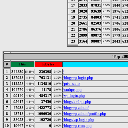
17
2833
87831
1840
57
3.90%
18
3020
93639
1976
61
4.15%
19
2735
84803
1741
53
3.76%
20
2661
82503
1706
52
3.66%
21
2786
86376
1806
55
3.83%
22
2899
89872
1779
55
3.99%
23
3164
98087
2043
63
4.35%
Top 200
#
Hits
KBytes
1
344839
230398
/
15.29%
0.40%
2
187928
763131
/blog/wp-login.php
8.34%
1.32%
3
112558
1134810
/priv_stats/
4.99%
1.97%
4
104770
41178
/xmlrpc.php
4.65%
0.07%
5
99140
484317
/wp-login.php
4.40%
0.84%
6
95617
37450
/blog//xmlrpc.php
4.24%
0.06%
7
47938
1422773
/blog/wp-admin/
2.13%
2.47%
8
43718
1096936
/blog/wp-admin/profile.php
1.94%
1.90%
9
38053
192720
/blog//wp-login.php
1.69%
0.33%
10
19667
0
/blog/wp-cron.php
0.87%
0.00%