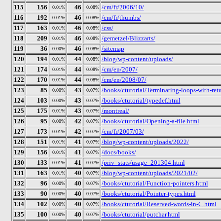
115
156
46
/cm/fr/2006/10/
0.01%
0.08%
116
192
46
/cm/fr/thumbs/
0.01%
0.08%
117
163
46
/css/
0.01%
0.08%
118
209
46
/gemetzel/Blizzarts/
0.01%
0.08%
119
36
46
/sitemap
0.00%
0.08%
120
194
44
/blog/wp-content/uploads/
0.01%
0.08%
121
174
44
/cm/en/2007/
0.01%
0.08%
122
170
44
/cm/en/2008/07/
0.01%
0.08%
123
85
43
/books/ctutorial/Terminating-loops-with-ret
0.00%
0.07%
124
103
43
/books/ctutorial/typedef.html
0.00%
0.07%
125
175
43
/montreal/
0.01%
0.07%
126
95
42
/books/ctutorial/Opening-a-file.html
0.00%
0.07%
127
173
42
/cm/fr/2007/03/
0.01%
0.07%
128
151
41
/blog/wp-content/uploads/2022/
0.01%
0.07%
129
156
41
/docs/books/
0.01%
0.07%
130
133
41
/priv_stats/usage_201304.html
0.01%
0.07%
131
163
40
/blog/wp-content/uploads/2021/02/
0.01%
0.07%
132
96
40
/books/ctutorial/Function-pointers.html
0.00%
0.07%
133
90
40
/books/ctutorial/Pointer-types.html
0.00%
0.07%
134
102
40
/books/ctutorial/Reserved-words-in-C.html
0.00%
0.07%
135
100
40
/books/ctutorial/putchar.html
0.00%
0.07%