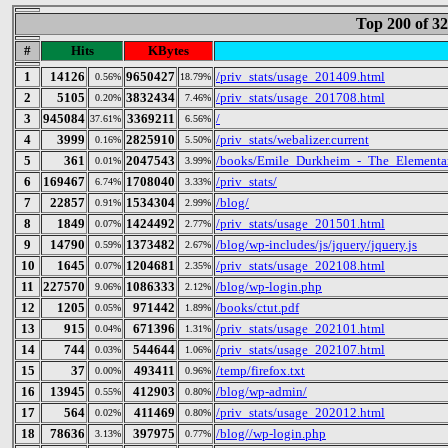
Top 200 of 3
#
Hits
KBytes
1
14126
9650427
/priv_stats/usage_201409.html
0.56%
18.79%
2
5105
3832434
/priv_stats/usage_201708.html
0.20%
7.46%
3
945084
3369211
/
37.61%
6.56%
4
3999
2825910
/priv_stats/webalizer.current
0.16%
5.50%
5
361
2047543
/books/Emile_Durkheim_-_The_Elementar
0.01%
3.99%
6
169467
1708040
/priv_stats/
6.74%
3.33%
7
22857
1534304
/blog/
0.91%
2.99%
8
1849
1424492
/priv_stats/usage_201501.html
0.07%
2.77%
9
14790
1373482
/blog/wp-includes/js/jquery/jquery.js
0.59%
2.67%
10
1645
1204681
/priv_stats/usage_202108.html
0.07%
2.35%
11
227570
1086333
/blog/wp-login.php
9.06%
2.12%
12
1205
971442
/books/ctut.pdf
0.05%
1.89%
13
915
671396
/priv_stats/usage_202101.html
0.04%
1.31%
14
744
544644
/priv_stats/usage_202107.html
0.03%
1.06%
15
37
493411
/temp/firefox.txt
0.00%
0.96%
16
13945
412903
/blog/wp-admin/
0.55%
0.80%
17
564
411469
/priv_stats/usage_202012.html
0.02%
0.80%
18
78636
397975
/blog//wp-login.php
3.13%
0.77%