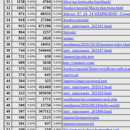
31
1158
4764
/blog/wp-login.php/trackback/
0.05%
0.01%
32
1045
4790
/books/ctutorial/Macro-functions.html
0.04%
0.01%
33
971
68333
/foh/oct_07_24_24 WEDNESDAY - Cigars Di
0.04%
0.13%
34
918
27206
/books/ctutorial/
0.04%
0.05%
35
915
671396
/priv_stats/usage_202101.html
0.04%
1.31%
36
864
2257
/bitcoin/
0.03%
0.00%
37
833
2028
/prime/
0.03%
0.00%
38
770
18431
/wordpress/2016/10/18/housing-rules-cha
0.03%
0.04%
39
744
544644
/priv_stats/usage_202107.html
0.03%
1.06%
40
721
639
/images/sucette.png
0.03%
0.00%
41
609
5638
http://crasseux.com/
0.02%
0.01%
42
575
3322
/books/ctutorial/String-overflows-with-sca
0.02%
0.01%
43
574
645
/css/vi.css
0.02%
0.00%
44
564
325
/images/emacs-powered.png
0.02%
0.00%
45
564
411469
/priv_stats/usage_202012.html
0.02%
0.80%
46
522
395650
/priv_stats/usage_202105.html
0.02%
0.77%
47
517
1771
/wordpress/wp-comments-post.php
0.02%
0.00%
48
509
15750
/wordpress/2016/09/24/hello-world/
0.02%
0.03%
49
507
367512
/priv_stats/usage_201806.html
0.02%
0.72%
50
506
2125
/images/konqueror.png
0.02%
0.00%
51
501
637
/images/vipower.gif
0.02%
0.00%
52
500
510
/blog/wp-includes/wlwmanifest.xml
0.02%
0.00%