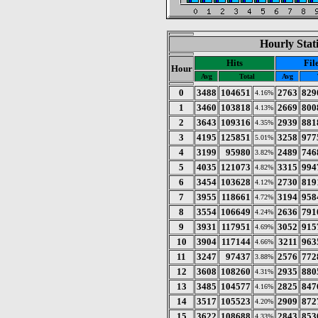
Hourly Stat
Hits
Fil
Hour
Avg
Total
Avg
0
3488
104651
2763
829
4.16%
1
3460
103818
2669
800
4.13%
2
3643
109316
2939
881
4.35%
3
4195
125851
3258
977
5.01%
4
3199
95980
2489
746
3.82%
5
4035
121073
3315
994
4.82%
6
3454
103628
2730
819
4.12%
7
3955
118661
3194
958
4.72%
8
3554
106649
2636
791
4.24%
9
3931
117951
3052
915
4.69%
10
3904
117144
3211
963
4.66%
11
3247
97437
2576
772
3.88%
12
3608
108260
2935
880
4.31%
13
3485
104577
2825
847
4.16%
14
3517
105523
2909
872
4.20%
15
3622
108688
2843
853
4.33%