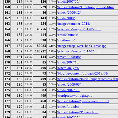
159
134
126
/cm/fr/2007/05/
0.01%
0.00%
160
133
729
/books/ctutorial/Function-pointers.html
0.01%
0.00%
161
133
86
/cm/en/2006/12/
0.01%
0.00%
162
133
143
/cm/fr/2008/
0.01%
0.00%
163
133
254
/images/summer_2011/
0.01%
0.00%
164
133
43756
/priv_stats/usage_201705.html
0.01%
0.09%
165
132
114
/cm/fr/thumbs/
0.01%
0.00%
166
132
330
/cm/thumbs/
0.01%
0.00%
167
132
80983
/images/map_west_bank_areas.jpg
0.01%
0.16%
168
132
100237
/priv_stats/usage_201402.html
0.01%
0.20%
169
131
144
/cm/en/2008/08/
0.01%
0.00%
170
131
85
/cm/fr/2007/10/
0.01%
0.00%
171
131
406
/where-are-you/
0.01%
0.00%
172
130
73
/blog/wp-content/uploads/2019/08/
0.01%
0.00%
173
130
409
/books/ctutorial/Initializing-structures.htm
0.01%
0.00%
174
130
85
/cm/en/2009/03/
0.01%
0.00%
175
130
83
/cm/fr/2007/03/
0.01%
0.00%
176
130
409
/wordpress/wp-login.php
0.01%
0.00%
177
129
468
/books/ctutorial/parse-error-at....html
0.01%
0.00%
178
129
111
/cm/en/thumbs/
0.01%
0.00%
179
128
584
/books/ctutorial/Preface.html
0.01%
0.00%
180
128
85
/cm/fr/2007/07/
0.01%
0.00%