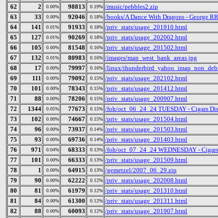
62
2
98813
/music/pebbles2.zip
0.00%
0.19%
63
33
92046
/books/A Dance With Dragons - George RR
0.00%
0.18%
64
141
91933
/priv_stats/usage_201910.html
0.01%
0.18%
65
127
90269
/priv_stats/usage_202002.html
0.01%
0.18%
66
105
81548
/priv_stats/usage_201502.html
0.00%
0.16%
67
132
80983
/images/map_west_bank_areas.jpg
0.01%
0.16%
68
17
79997
/linux/thunderbird_yahoo_imap_non_debu
0.00%
0.16%
69
111
79092
/priv_stats/usage_202102.html
0.00%
0.15%
70
101
78343
/priv_stats/usage_201412.html
0.00%
0.15%
71
88
78206
/priv_stats/usage_200907.html
0.00%
0.15%
72
1344
77673
/foh/oct_06_24_24 TUESDAY - Cigars Disc
0.05%
0.15%
73
102
74667
/priv_stats/usage_201504.html
0.00%
0.15%
74
96
73937
/priv_stats/usage_201503.html
0.00%
0.14%
75
93
69736
/priv_stats/usage_201403.html
0.00%
0.14%
76
971
68333
/foh/oct_07_24_24 WEDNESDAY - Cigars Di
0.04%
0.13%
77
101
66333
/priv_stats/usage_201509.html
0.00%
0.13%
78
1
64915
/gemetzel/2007_06_29.zip
0.00%
0.13%
79
90
62222
/priv_stats/usage_202008.html
0.00%
0.12%
80
81
61979
/priv_stats/usage_201310.html
0.00%
0.12%
81
84
61300
/priv_stats/usage_201311.html
0.00%
0.12%
82
88
60093
/priv_stats/usage_201907.html
0.00%
0.12%