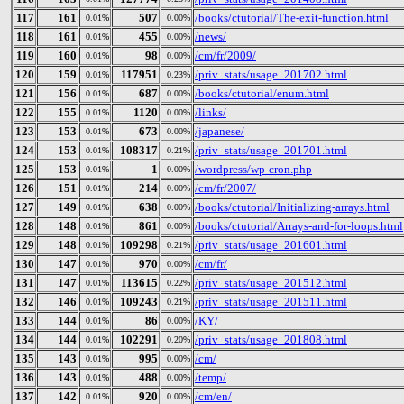
117
161
507
/books/ctutorial/The-exit-function.html
0.01%
0.00%
118
161
455
/news/
0.01%
0.00%
119
160
98
/cm/fr/2009/
0.01%
0.00%
120
159
117951
/priv_stats/usage_201702.html
0.01%
0.23%
121
156
687
/books/ctutorial/enum.html
0.01%
0.00%
122
155
1120
/links/
0.01%
0.00%
123
153
673
/japanese/
0.01%
0.00%
124
153
108317
/priv_stats/usage_201701.html
0.01%
0.21%
125
153
1
/wordpress/wp-cron.php
0.01%
0.00%
126
151
214
/cm/fr/2007/
0.01%
0.00%
127
149
638
/books/ctutorial/Initializing-arrays.html
0.01%
0.00%
128
148
861
/books/ctutorial/Arrays-and-for-loops.html
0.01%
0.00%
129
148
109298
/priv_stats/usage_201601.html
0.01%
0.21%
130
147
970
/cm/fr/
0.01%
0.00%
131
147
113615
/priv_stats/usage_201512.html
0.01%
0.22%
132
146
109243
/priv_stats/usage_201511.html
0.01%
0.21%
133
144
86
/KY/
0.01%
0.00%
134
144
102291
/priv_stats/usage_201808.html
0.01%
0.20%
135
143
995
/cm/
0.01%
0.00%
136
143
488
/temp/
0.01%
0.00%
137
142
920
/cm/en/
0.01%
0.00%