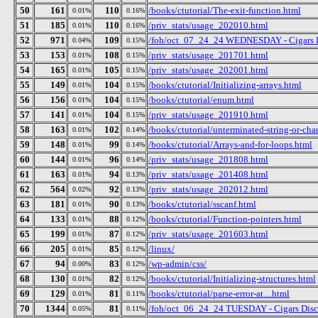
50
161
110
/books/ctutorial/The-exit-function.html
0.01%
0.16%
51
185
110
/priv_stats/usage_202010.html
0.01%
0.16%
52
971
109
/foh/oct_07_24_24 WEDNESDAY - Cigars Dis
0.04%
0.15%
53
153
108
/priv_stats/usage_201701.html
0.01%
0.15%
54
165
105
/priv_stats/usage_202001.html
0.01%
0.15%
55
149
104
/books/ctutorial/Initializing-arrays.html
0.01%
0.15%
56
156
104
/books/ctutorial/enum.html
0.01%
0.15%
57
141
104
/priv_stats/usage_201910.html
0.01%
0.15%
58
163
102
/books/ctutorial/unterminated-string-or-cha
0.01%
0.14%
59
148
99
/books/ctutorial/Arrays-and-for-loops.html
0.01%
0.14%
60
144
96
/priv_stats/usage_201808.html
0.01%
0.14%
61
163
94
/priv_stats/usage_201408.html
0.01%
0.13%
62
564
92
/priv_stats/usage_202012.html
0.02%
0.13%
63
181
90
/books/ctutorial/sscanf.html
0.01%
0.13%
64
133
88
/books/ctutorial/Function-pointers.html
0.01%
0.12%
65
199
87
/priv_stats/usage_201603.html
0.01%
0.12%
66
205
85
/linux/
0.01%
0.12%
67
94
83
/wp-admin/css/
0.00%
0.12%
68
130
82
/books/ctutorial/Initializing-structures.html
0.01%
0.12%
69
129
81
/books/ctutorial/parse-error-at....html
0.01%
0.11%
70
1344
81
/foh/oct_06_24_24 TUESDAY - Cigars Discus
0.05%
0.11%