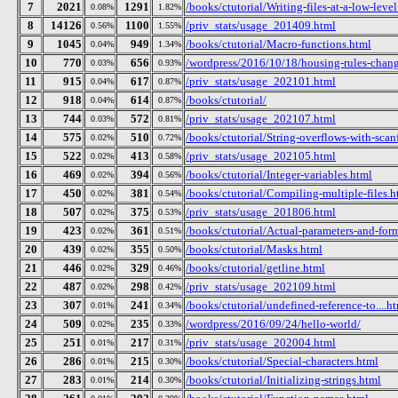
7
2021
1291
/books/ctutorial/Writing-files-at-a-low-leve
0.08%
1.82%
8
14126
1100
/priv_stats/usage_201409.html
0.56%
1.55%
9
1045
949
/books/ctutorial/Macro-functions.html
0.04%
1.34%
10
770
656
/wordpress/2016/10/18/housing-rules-chan
0.03%
0.93%
11
915
617
/priv_stats/usage_202101.html
0.04%
0.87%
12
918
614
/books/ctutorial/
0.04%
0.87%
13
744
572
/priv_stats/usage_202107.html
0.03%
0.81%
14
575
510
/books/ctutorial/String-overflows-with-scan
0.02%
0.72%
15
522
413
/priv_stats/usage_202105.html
0.02%
0.58%
16
469
394
/books/ctutorial/Integer-variables.html
0.02%
0.56%
17
450
381
/books/ctutorial/Compiling-multiple-files.h
0.02%
0.54%
18
507
375
/priv_stats/usage_201806.html
0.02%
0.53%
19
423
361
/books/ctutorial/Actual-parameters-and-for
0.02%
0.51%
20
439
355
/books/ctutorial/Masks.html
0.02%
0.50%
21
446
329
/books/ctutorial/getline.html
0.02%
0.46%
22
487
298
/priv_stats/usage_202109.html
0.02%
0.42%
23
307
241
/books/ctutorial/undefined-reference-to....h
0.01%
0.34%
24
509
235
/wordpress/2016/09/24/hello-world/
0.02%
0.33%
25
251
217
/priv_stats/usage_202004.html
0.01%
0.31%
26
286
215
/books/ctutorial/Special-characters.html
0.01%
0.30%
27
283
214
/books/ctutorial/Initializing-strings.html
0.01%
0.30%