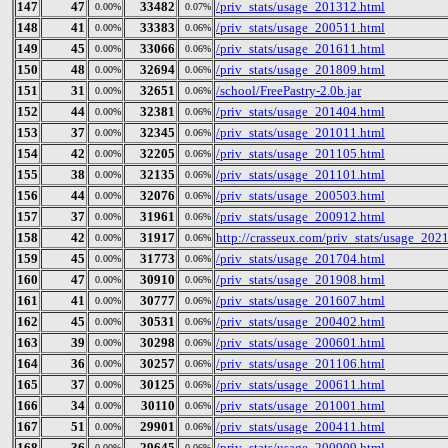
147
47
33482
/priv_stats/usage_201312.html
0.00%
0.07%
148
41
33383
/priv_stats/usage_200511.html
0.00%
0.06%
149
45
33066
/priv_stats/usage_201611.html
0.00%
0.06%
150
48
32694
/priv_stats/usage_201809.html
0.00%
0.06%
151
31
32651
/school/FreePastry-2.0b.jar
0.00%
0.06%
152
44
32381
/priv_stats/usage_201404.html
0.00%
0.06%
153
37
32345
/priv_stats/usage_201011.html
0.00%
0.06%
154
42
32205
/priv_stats/usage_201105.html
0.00%
0.06%
155
38
32135
/priv_stats/usage_201101.html
0.00%
0.06%
156
44
32076
/priv_stats/usage_200503.html
0.00%
0.06%
157
37
31961
/priv_stats/usage_200912.html
0.00%
0.06%
158
42
31917
http://crasseux.com/priv_stats/usage_202
0.00%
0.06%
159
45
31773
/priv_stats/usage_201704.html
0.00%
0.06%
160
47
30910
/priv_stats/usage_201908.html
0.00%
0.06%
161
41
30777
/priv_stats/usage_201607.html
0.00%
0.06%
162
45
30531
/priv_stats/usage_200402.html
0.00%
0.06%
163
39
30298
/priv_stats/usage_200601.html
0.00%
0.06%
164
36
30257
/priv_stats/usage_201106.html
0.00%
0.06%
165
37
30125
/priv_stats/usage_200611.html
0.00%
0.06%
166
34
30110
/priv_stats/usage_201001.html
0.00%
0.06%
167
51
29901
/priv_stats/usage_200411.html
0.00%
0.06%
168
36
29645
/priv_stats/usage_200909.html
0.00%
0.06%