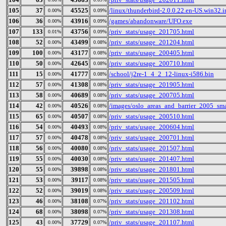
105
37
45525
/linux/thunderbird-2.0.0.22.en-US.win32.in
0.00%
0.09%
106
36
43916
/games/abandonware/UFO.exe
0.00%
0.09%
107
133
43756
/priv_stats/usage_201705.html
0.01%
0.09%
108
52
43499
/priv_stats/usage_201204.html
0.00%
0.08%
109
100
43177
/priv_stats/usage_200405.html
0.00%
0.08%
110
50
42645
/priv_stats/usage_200710.html
0.00%
0.08%
111
15
41777
/school/j2re-1_4_2_12-linux-i586.bin
0.00%
0.08%
112
57
41308
/priv_stats/usage_201905.html
0.00%
0.08%
113
58
40689
/priv_stats/usage_200705.html
0.00%
0.08%
114
42
40526
/images/oslo_areas_and_barrier_2005_sma
0.00%
0.08%
115
65
40507
/priv_stats/usage_200510.html
0.00%
0.08%
116
54
40493
/priv_stats/usage_200604.html
0.00%
0.08%
117
57
40478
/priv_stats/usage_200701.html
0.00%
0.08%
118
56
40080
/priv_stats/usage_201507.html
0.00%
0.08%
119
55
40030
/priv_stats/usage_201407.html
0.00%
0.08%
120
55
39898
/priv_stats/usage_201801.html
0.00%
0.08%
121
53
39117
/priv_stats/usage_201505.html
0.00%
0.08%
122
52
39019
/priv_stats/usage_200509.html
0.00%
0.08%
123
46
38108
/priv_stats/usage_201102.html
0.00%
0.07%
124
68
38098
/priv_stats/usage_201308.html
0.00%
0.07%
125
43
37729
/priv_stats/usage_201107.html
0.00%
0.07%