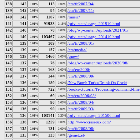
138
142
113
/cm/fr/2007/04/
0.01%
0.00%
139
142
94
/cm/fr/2007/11/
0.01%
0.00%
140
142
1167
/music/
0.01%
0.00%
141
141
91933
/priv_stats/usage_201910.html
0.01%
0.18%
142
140
78
/blog/wp-content/uploads/2021/01/
0.01%
0.00%
143
140
103467
/priv_stats/usage_201410.html
0.01%
0.20%
144
139
109
/cm/fr/2008/01/
0.01%
0.00%
145
139
157
/cm/media/
0.01%
0.00%
146
138
1460
/gnew/
0.01%
0.00%
147
137
76
/blog/wp-content/uploads/2020/08/
0.01%
0.00%
148
137
163
/cm/en/2006/
0.01%
0.00%
149
137
144
/cm/fr/2006/09/
0.01%
0.00%
150
136
189
/New Bomb Turks/Drunk On Cock/
0.01%
0.00%
151
136
722
/books/ctutorial/Processing-command-line
0.01%
0.00%
152
136
69
/cm/en/2006/08/
0.01%
0.00%
153
136
90
/cm/fr/2008/04/
0.01%
0.00%
154
136
90
/cm/fr/2009/03/
0.01%
0.00%
155
136
103141
/priv_stats/usage_201506.html
0.01%
0.20%
156
136
1259
http://www.crasseux.com/
0.01%
0.00%
157
135
131
/cm/fr/2008/08/
0.01%
0.00%
158
135
133
/gemetzel/
0.01%
0.00%