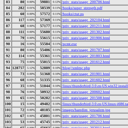
83
80
59881
/priv_stats/usage_200706.html
0.00%
0.12%
84
282
58539
/books/super_strength.pdf
0.01%
0.11%
85
60
57572
/books/ctut.ps
0.00%
0.11%
86
117
57369
/priv_stats/usage_202104.html
0.00%
0.11%
87
68
57177
/priv_stats/usage_201211.html
0.00%
0.11%
88
111
55680
/priv_stats/usage_201302.html
0.00%
0.11%
89
79
55615
/priv_stats/usage_201906.html
0.00%
0.11%
90
16
55584
/pcmt.exe
0.00%
0.11%
91
80
55406
/priv_stats/usage_201707.html
0.00%
0.11%
92
114
55361
/priv_stats/usage_201803.html
0.00%
0.11%
93
75
55015
/priv_stats/usage_201612.html
0.00%
0.11%
94
128757
52889
/blog//xmlrpc.php
5.12%
0.10%
95
73
51368
/priv_stats/usage_201901.html
0.00%
0.10%
96
68
51335
/priv_stats/usage_201602.html
0.00%
0.10%
97
35
51044
/linux/thunderbird-3.0.en-US.win32.install
0.00%
0.10%
98
76
50932
/priv_stats/usage_200602.html
0.00%
0.10%
99
65
50282
/priv_stats/usage_201508.html
0.00%
0.10%
100
15
49482
/linux/thunderbird-3.0.en-US.linux-i686.ta
0.00%
0.10%
101
72
48185
/images/haredim_jerusalem.jpg
0.00%
0.09%
102
67
45801
/priv_stats/usage_201706.html
0.00%
0.09%
103
53
45745
/priv_stats/usage_201212.html
0.00%
0.09%
104
65
45663
/priv_stats/usage_202011.html
0.00%
0.09%