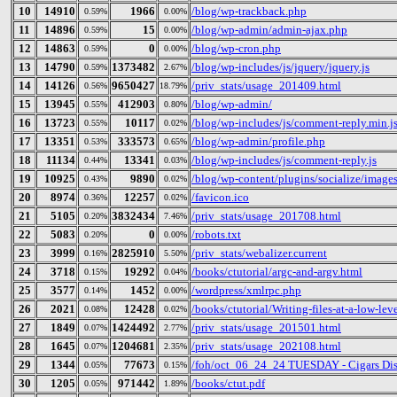
10
14910
1966
/blog/wp-trackback.php
0.59%
0.00%
11
14896
15
/blog/wp-admin/admin-ajax.php
0.59%
0.00%
12
14863
0
/blog/wp-cron.php
0.59%
0.00%
13
14790
1373482
/blog/wp-includes/js/jquery/jquery.js
0.59%
2.67%
14
14126
9650427
/priv_stats/usage_201409.html
0.56%
18.79%
15
13945
412903
/blog/wp-admin/
0.55%
0.80%
16
13723
10117
/blog/wp-includes/js/comment-reply.min.j
0.55%
0.02%
17
13351
333573
/blog/wp-admin/profile.php
0.53%
0.65%
18
11134
13341
/blog/wp-includes/js/comment-reply.js
0.44%
0.03%
19
10925
9890
/blog/wp-content/plugins/socialize/image
0.43%
0.02%
20
8974
12257
/favicon.ico
0.36%
0.02%
21
5105
3832434
/priv_stats/usage_201708.html
0.20%
7.46%
22
5083
0
/robots.txt
0.20%
0.00%
23
3999
2825910
/priv_stats/webalizer.current
0.16%
5.50%
24
3718
19292
/books/ctutorial/argc-and-argv.html
0.15%
0.04%
25
3577
1452
/wordpress/xmlrpc.php
0.14%
0.00%
26
2021
12428
/books/ctutorial/Writing-files-at-a-low-lev
0.08%
0.02%
27
1849
1424492
/priv_stats/usage_201501.html
0.07%
2.77%
28
1645
1204681
/priv_stats/usage_202108.html
0.07%
2.35%
29
1344
77673
/foh/oct_06_24_24 TUESDAY - Cigars Disc
0.05%
0.15%
30
1205
971442
/books/ctut.pdf
0.05%
1.89%