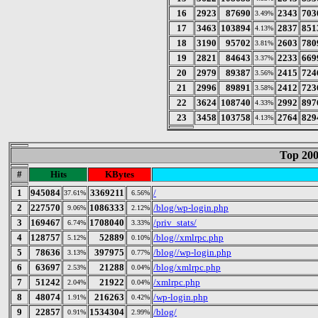
16
2923
87690
2343
703
3.49%
17
3463
103894
2837
851
4.13%
18
3190
95702
2603
780
3.81%
19
2821
84643
2233
669
3.37%
20
2979
89387
2415
724
3.56%
21
2996
89891
2412
723
3.58%
22
3624
108740
2992
897
4.33%
23
3458
103758
2764
829
4.13%
Top 200
#
Hits
KBytes
1
945084
3369211
/
37.61%
6.56%
2
227570
1086333
/blog/wp-login.php
9.06%
2.12%
3
169467
1708040
/priv_stats/
6.74%
3.33%
4
128757
52889
/blog//xmlrpc.php
5.12%
0.10%
5
78636
397975
/blog//wp-login.php
3.13%
0.77%
6
63697
21288
/blog/xmlrpc.php
2.53%
0.04%
7
51242
21922
/xmlrpc.php
2.04%
0.04%
8
48074
216263
/wp-login.php
1.91%
0.42%
9
22857
1534304
/blog/
0.91%
2.99%