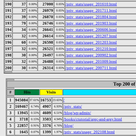
190
37
27000
/priv_stats/usage_201610.html
0.00%
0.05%
191
37
26979
/priv_stats/usage_201711.html
0.00%
0.05%
192
39
26870
/priv_stats/usage_201804.html
0.00%
0.05%
193
79
26746
/priv_stats/usage_201903.html
0.00%
0.05%
194
34
26641
/priv_stats/usage_200606.html
0.00%
0.05%
195
32
26614
/priv_stats/usage_201207.html
0.00%
0.05%
196
60
26598
/priv_stats/usage_201203.html
0.00%
0.05%
197
32
26521
/priv_stats/usage_201210.html
0.00%
0.05%
198
30
26497
/priv_stats/usage_200902.html
0.00%
0.05%
199
32
26488
/priv_stats/usage_201009.html
0.00%
0.05%
200
30
26314
/priv_stats/usage_200711.html
0.00%
0.05%
Top 200 of
#
Hits
Visits
1
945084
16753
/
37.61%
23.65%
2
169467
4907
/priv_stats/
6.74%
6.93%
3
13945
4609
/blog/wp-admin/
0.55%
6.51%
4
3718
3503
/books/ctutorial/argc-and-argv.html
0.15%
4.94%
5
22857
3376
/blog/
0.91%
4.76%
6
1645
1399
/priv_stats/usage_202108.html
0.07%
1.97%