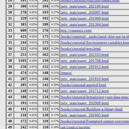
28
261
202
/books/ctutorial/Function-names.html
0.01%
0.29%
29
300
194
/priv_stats/usage_202106.html
0.01%
0.27%
30
278
193
/priv_stats/usage_202007.html
0.01%
0.27%
31
329
192
/priv_stats/usage_201909.html
0.01%
0.27%
32
383
189
/priv_stats/usage_201304.html
0.02%
0.27%
33
609
176
http://crasseux.com/
0.02%
0.25%
34
425
175
/books/ctutorial/...undeclared--first-use-in-t
0.02%
0.25%
35
244
175
/books/ctutorial/Environment-variables.htm
0.01%
0.25%
36
222
163
/books/ctutorial/gets.html
0.01%
0.23%
37
253
162
/priv_stats/usage_202103.html
0.01%
0.23%
38
5105
159
/priv_stats/usage_201708.html
0.20%
0.22%
39
258
152
/priv_stats/usage_201912.html
0.01%
0.21%
40
474
148
/emacs/
0.02%
0.21%
41
207
146
/priv_stats/usage_201810.html
0.01%
0.21%
42
205
142
/books/ctutorial/asprintf.html
0.01%
0.20%
43
248
142
/priv_stats/usage_201712.html
0.01%
0.20%
44
180
134
/books/ctutorial/Initializing-your-data-stru
0.01%
0.19%
45
193
133
/priv_stats/usage_202009.html
0.01%
0.19%
46
191
122
/books/ctutorial/Building-a-library.html
0.01%
0.17%
47
218
120
/priv_stats/usage_201805.html
0.01%
0.17%
48
172
118
/books/ctutorial/Formatted-output-conversio
0.01%
0.17%
49
242
110
/art/comics/sucette/
0.01%
0.16%