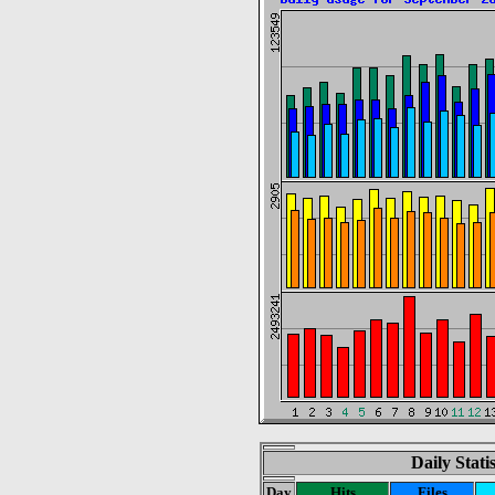
Daily Stati
Day
Hits
Files