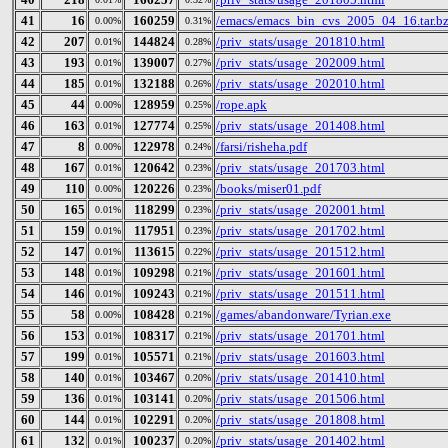
41
16
160259
/emacs/emacs_bin_cvs_2005_04_16.tar.b
0.00%
0.31%
42
207
144824
/priv_stats/usage_201810.html
0.01%
0.28%
43
193
139007
/priv_stats/usage_202009.html
0.01%
0.27%
44
185
132188
/priv_stats/usage_202010.html
0.01%
0.26%
45
44
128959
/rope.apk
0.00%
0.25%
46
163
127774
/priv_stats/usage_201408.html
0.01%
0.25%
47
8
122978
/farsi/risheha.pdf
0.00%
0.24%
48
167
120642
/priv_stats/usage_201703.html
0.01%
0.23%
49
110
120226
/books/miser01.pdf
0.00%
0.23%
50
165
118299
/priv_stats/usage_202001.html
0.01%
0.23%
51
159
117951
/priv_stats/usage_201702.html
0.01%
0.23%
52
147
113615
/priv_stats/usage_201512.html
0.01%
0.22%
53
148
109298
/priv_stats/usage_201601.html
0.01%
0.21%
54
146
109243
/priv_stats/usage_201511.html
0.01%
0.21%
55
58
108428
/games/abandonware/Tyrian.exe
0.00%
0.21%
56
153
108317
/priv_stats/usage_201701.html
0.01%
0.21%
57
199
105571
/priv_stats/usage_201603.html
0.01%
0.21%
58
140
103467
/priv_stats/usage_201410.html
0.01%
0.20%
59
136
103141
/priv_stats/usage_201506.html
0.01%
0.20%
60
144
102291
/priv_stats/usage_201808.html
0.01%
0.20%
61
132
100237
/priv_stats/usage_201402.html
0.01%
0.20%