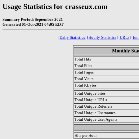
Usage Statistics for crasseux.com
Summary Period: September 2021
Generated 01-Oct-2021 04:05 EDT
[Daily Statistics]
[Hourly Statistics]
[URLs]
[Ent
Monthly Stat
Total Hits
Total Files
Total Pages
Total Visits
Total KBytes
Total Unique Sites
Total Unique URLs
Total Unique Referrers
Total Unique Usernames
Total Unique User Agents
.
Hits per Hour