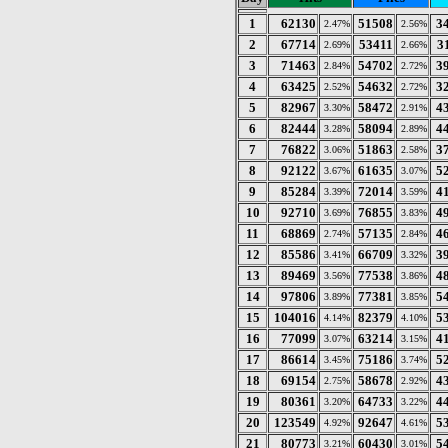
1
62130
51508
3
2.47%
2.56%
2
67714
53411
3
2.69%
2.66%
3
71463
54702
3
2.84%
2.72%
4
63425
54632
3
2.52%
2.72%
5
82967
58472
4
3.30%
2.91%
6
82444
58094
4
3.28%
2.89%
7
76822
51863
3
3.06%
2.58%
8
92122
61635
5
3.67%
3.07%
9
85284
72014
4
3.39%
3.59%
10
92710
76855
4
3.69%
3.83%
11
68869
57135
4
2.74%
2.84%
12
85586
66709
3
3.41%
3.32%
13
89469
77538
4
3.56%
3.86%
14
97806
77381
5
3.89%
3.85%
15
104016
82379
5
4.14%
4.10%
16
77099
63214
4
3.07%
3.15%
17
86614
75186
5
3.45%
3.74%
18
69154
58678
4
2.75%
2.92%
19
80361
64733
4
3.20%
3.22%
20
123549
92647
5
4.92%
4.61%
21
80773
60430
5
3.21%
3.01%