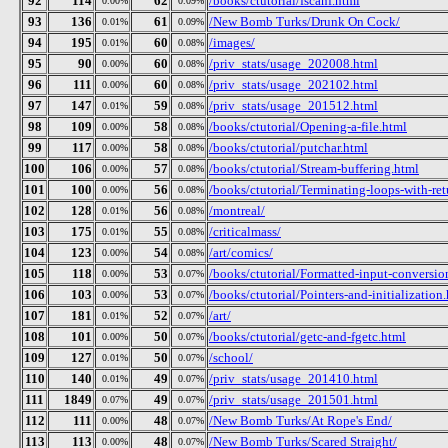
92
114
62
/books/ctutorial/fscanf.html
0.00%
0.09%
93
136
61
/New Bomb Turks/Drunk On Cock/
0.01%
0.09%
94
195
60
/images/
0.01%
0.08%
95
90
60
/priv_stats/usage_202008.html
0.00%
0.08%
96
111
60
/priv_stats/usage_202102.html
0.00%
0.08%
97
147
59
/priv_stats/usage_201512.html
0.01%
0.08%
98
109
58
/books/ctutorial/Opening-a-file.html
0.00%
0.08%
99
117
58
/books/ctutorial/putchar.html
0.00%
0.08%
100
106
57
/books/ctutorial/Stream-buffering.html
0.00%
0.08%
101
100
56
/books/ctutorial/Terminating-loops-with-ret
0.00%
0.08%
102
128
56
/montreal/
0.01%
0.08%
103
175
55
/criticalmass/
0.01%
0.08%
104
123
54
/art/comics/
0.00%
0.08%
105
118
53
/books/ctutorial/Formatted-input-conversion
0.00%
0.07%
106
103
53
/books/ctutorial/Pointers-and-initialization
0.00%
0.07%
107
181
52
/art/
0.01%
0.07%
108
101
50
/books/ctutorial/getc-and-fgetc.html
0.00%
0.07%
109
127
50
/school/
0.01%
0.07%
110
140
49
/priv_stats/usage_201410.html
0.01%
0.07%
111
1849
49
/priv_stats/usage_201501.html
0.07%
0.07%
112
111
48
/New Bomb Turks/At Rope's End/
0.00%
0.07%
113
113
48
/New Bomb Turks/Scared Straight/
0.00%
0.07%