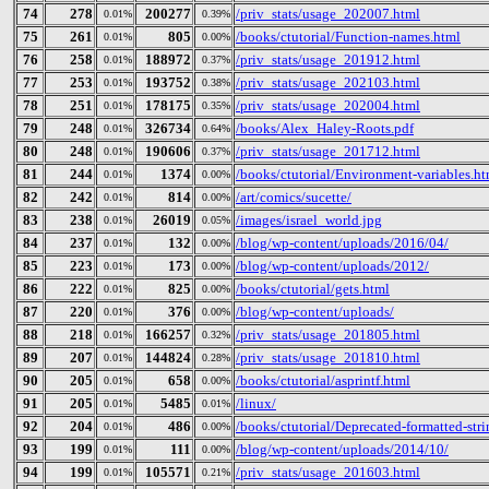
74
278
200277
/priv_stats/usage_202007.html
0.01%
0.39%
75
261
805
/books/ctutorial/Function-names.html
0.01%
0.00%
76
258
188972
/priv_stats/usage_201912.html
0.01%
0.37%
77
253
193752
/priv_stats/usage_202103.html
0.01%
0.38%
78
251
178175
/priv_stats/usage_202004.html
0.01%
0.35%
79
248
326734
/books/Alex_Haley-Roots.pdf
0.01%
0.64%
80
248
190606
/priv_stats/usage_201712.html
0.01%
0.37%
81
244
1374
/books/ctutorial/Environment-variables.ht
0.01%
0.00%
82
242
814
/art/comics/sucette/
0.01%
0.00%
83
238
26019
/images/israel_world.jpg
0.01%
0.05%
84
237
132
/blog/wp-content/uploads/2016/04/
0.01%
0.00%
85
223
173
/blog/wp-content/uploads/2012/
0.01%
0.00%
86
222
825
/books/ctutorial/gets.html
0.01%
0.00%
87
220
376
/blog/wp-content/uploads/
0.01%
0.00%
88
218
166257
/priv_stats/usage_201805.html
0.01%
0.32%
89
207
144824
/priv_stats/usage_201810.html
0.01%
0.28%
90
205
658
/books/ctutorial/asprintf.html
0.01%
0.00%
91
205
5485
/linux/
0.01%
0.01%
92
204
486
/books/ctutorial/Deprecated-formatted-str
0.01%
0.00%
93
199
111
/blog/wp-content/uploads/2014/10/
0.01%
0.00%
94
199
105571
/priv_stats/usage_201603.html
0.01%
0.21%