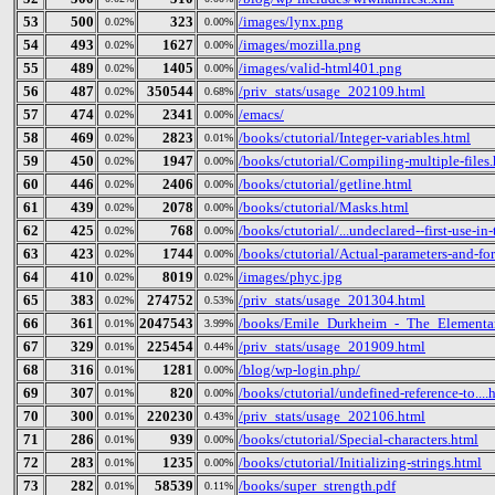
53
500
323
/images/lynx.png
0.02%
0.00%
54
493
1627
/images/mozilla.png
0.02%
0.00%
55
489
1405
/images/valid-html401.png
0.02%
0.00%
56
487
350544
/priv_stats/usage_202109.html
0.02%
0.68%
57
474
2341
/emacs/
0.02%
0.00%
58
469
2823
/books/ctutorial/Integer-variables.html
0.02%
0.01%
59
450
1947
/books/ctutorial/Compiling-multiple-files
0.02%
0.00%
60
446
2406
/books/ctutorial/getline.html
0.02%
0.00%
61
439
2078
/books/ctutorial/Masks.html
0.02%
0.00%
62
425
768
/books/ctutorial/...undeclared--first-use-in
0.02%
0.00%
63
423
1744
/books/ctutorial/Actual-parameters-and-fo
0.02%
0.00%
64
410
8019
/images/phyc.jpg
0.02%
0.02%
65
383
274752
/priv_stats/usage_201304.html
0.02%
0.53%
66
361
2047543
/books/Emile_Durkheim_-_The_Elementar
0.01%
3.99%
67
329
225454
/priv_stats/usage_201909.html
0.01%
0.44%
68
316
1281
/blog/wp-login.php/
0.01%
0.00%
69
307
820
/books/ctutorial/undefined-reference-to....
0.01%
0.00%
70
300
220230
/priv_stats/usage_202106.html
0.01%
0.43%
71
286
939
/books/ctutorial/Special-characters.html
0.01%
0.00%
72
283
1235
/books/ctutorial/Initializing-strings.html
0.01%
0.00%
73
282
58539
/books/super_strength.pdf
0.01%
0.11%