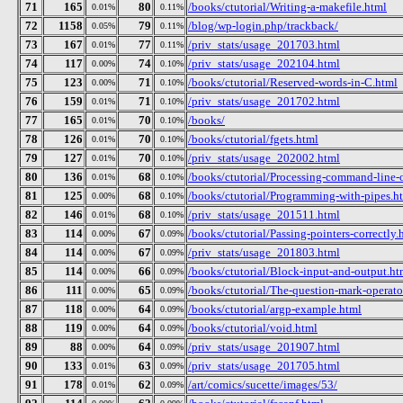
71
165
80
/books/ctutorial/Writing-a-makefile.html
0.01%
0.11%
72
1158
79
/blog/wp-login.php/trackback/
0.05%
0.11%
73
167
77
/priv_stats/usage_201703.html
0.01%
0.11%
74
117
74
/priv_stats/usage_202104.html
0.00%
0.10%
75
123
71
/books/ctutorial/Reserved-words-in-C.html
0.00%
0.10%
76
159
71
/priv_stats/usage_201702.html
0.01%
0.10%
77
165
70
/books/
0.01%
0.10%
78
126
70
/books/ctutorial/fgets.html
0.01%
0.10%
79
127
70
/priv_stats/usage_202002.html
0.01%
0.10%
80
136
68
/books/ctutorial/Processing-command-line-
0.01%
0.10%
81
125
68
/books/ctutorial/Programming-with-pipes.h
0.00%
0.10%
82
146
68
/priv_stats/usage_201511.html
0.01%
0.10%
83
114
67
/books/ctutorial/Passing-pointers-correctly.
0.00%
0.09%
84
114
67
/priv_stats/usage_201803.html
0.00%
0.09%
85
114
66
/books/ctutorial/Block-input-and-output.ht
0.00%
0.09%
86
111
65
/books/ctutorial/The-question-mark-operato
0.00%
0.09%
87
118
64
/books/ctutorial/argp-example.html
0.00%
0.09%
88
119
64
/books/ctutorial/void.html
0.00%
0.09%
89
88
64
/priv_stats/usage_201907.html
0.00%
0.09%
90
133
63
/priv_stats/usage_201705.html
0.01%
0.09%
91
178
62
/art/comics/sucette/images/53/
0.01%
0.09%