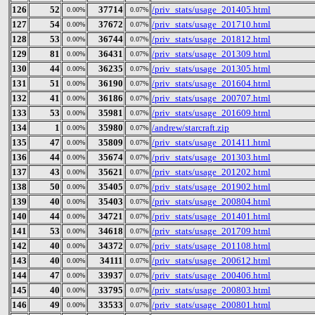
126
52
37714
/priv_stats/usage_201405.html
0.00%
0.07%
127
54
37672
/priv_stats/usage_201710.html
0.00%
0.07%
128
53
36744
/priv_stats/usage_201812.html
0.00%
0.07%
129
81
36431
/priv_stats/usage_201309.html
0.00%
0.07%
130
44
36235
/priv_stats/usage_201305.html
0.00%
0.07%
131
51
36190
/priv_stats/usage_201604.html
0.00%
0.07%
132
41
36186
/priv_stats/usage_200707.html
0.00%
0.07%
133
53
35981
/priv_stats/usage_201609.html
0.00%
0.07%
134
1
35980
/andrew/starcraft.zip
0.00%
0.07%
135
47
35809
/priv_stats/usage_201411.html
0.00%
0.07%
136
44
35674
/priv_stats/usage_201303.html
0.00%
0.07%
137
43
35621
/priv_stats/usage_201202.html
0.00%
0.07%
138
50
35405
/priv_stats/usage_201902.html
0.00%
0.07%
139
40
35403
/priv_stats/usage_200804.html
0.00%
0.07%
140
44
34721
/priv_stats/usage_201401.html
0.00%
0.07%
141
53
34618
/priv_stats/usage_201709.html
0.00%
0.07%
142
40
34372
/priv_stats/usage_201108.html
0.00%
0.07%
143
40
34111
/priv_stats/usage_200612.html
0.00%
0.07%
144
47
33937
/priv_stats/usage_200406.html
0.00%
0.07%
145
40
33795
/priv_stats/usage_200803.html
0.00%
0.07%
146
49
33533
/priv_stats/usage_200801.html
0.00%
0.07%