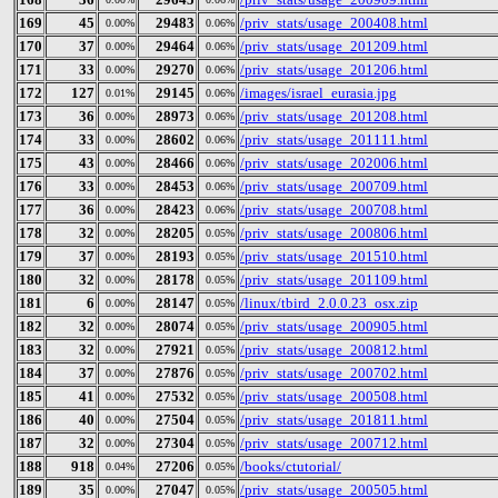
169
45
29483
/priv_stats/usage_200408.html
0.00%
0.06%
170
37
29464
/priv_stats/usage_201209.html
0.00%
0.06%
171
33
29270
/priv_stats/usage_201206.html
0.00%
0.06%
172
127
29145
/images/israel_eurasia.jpg
0.01%
0.06%
173
36
28973
/priv_stats/usage_201208.html
0.00%
0.06%
174
33
28602
/priv_stats/usage_201111.html
0.00%
0.06%
175
43
28466
/priv_stats/usage_202006.html
0.00%
0.06%
176
33
28453
/priv_stats/usage_200709.html
0.00%
0.06%
177
36
28423
/priv_stats/usage_200708.html
0.00%
0.06%
178
32
28205
/priv_stats/usage_200806.html
0.00%
0.05%
179
37
28193
/priv_stats/usage_201510.html
0.00%
0.05%
180
32
28178
/priv_stats/usage_201109.html
0.00%
0.05%
181
6
28147
/linux/tbird_2.0.0.23_osx.zip
0.00%
0.05%
182
32
28074
/priv_stats/usage_200905.html
0.00%
0.05%
183
32
27921
/priv_stats/usage_200812.html
0.00%
0.05%
184
37
27876
/priv_stats/usage_200702.html
0.00%
0.05%
185
41
27532
/priv_stats/usage_200508.html
0.00%
0.05%
186
40
27504
/priv_stats/usage_201811.html
0.00%
0.05%
187
32
27304
/priv_stats/usage_200712.html
0.00%
0.05%
188
918
27206
/books/ctutorial/
0.04%
0.05%
189
35
27047
/priv_stats/usage_200505.html
0.00%
0.05%