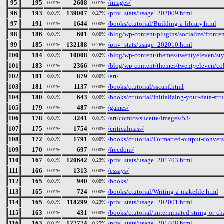
95
195
2608
/images/
0.01%
0.01%
96
193
139007
/priv_stats/usage_202009.html
0.01%
0.27%
97
191
1644
/books/ctutorial/Building-a-library.html
0.01%
0.00%
98
186
601
/blog/wp-content/plugins/socialize/fronten
0.01%
0.00%
99
185
132188
/priv_stats/usage_202010.html
0.01%
0.26%
100
184
10008
/blog/wp-content/themes/twentyeleven/sty
0.01%
0.02%
101
183
2366
/blog/wp-content/themes/twentyeleven/col
0.01%
0.00%
102
181
879
/art/
0.01%
0.00%
103
181
1137
/books/ctutorial/sscanf.html
0.01%
0.00%
104
180
643
/books/ctutorial/Initializing-your-data-str
0.01%
0.00%
105
179
487
/games/
0.01%
0.00%
106
178
3241
/art/comics/sucette/images/53/
0.01%
0.01%
107
175
1754
/criticalmass/
0.01%
0.00%
108
172
1791
/books/ctutorial/Formatted-output-convers
0.01%
0.00%
109
170
697
/freedom/
0.01%
0.00%
110
167
120642
/priv_stats/usage_201703.html
0.01%
0.23%
111
166
1313
/essays/
0.01%
0.00%
112
165
940
/books/
0.01%
0.00%
113
165
724
/books/ctutorial/Writing-a-makefile.html
0.01%
0.00%
114
165
118299
/priv_stats/usage_202001.html
0.01%
0.23%
115
163
431
/books/ctutorial/unterminated-string-or-ch
0.01%
0.00%
116
163
127774
/priv_stats/usage_201408.html
0.01%
0.25%