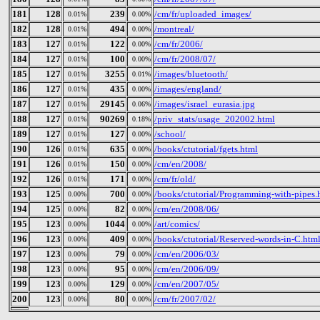
181
128
239
/cm/fr/uploaded_images/
0.01%
0.00%
182
128
494
/montreal/
0.01%
0.00%
183
127
122
/cm/fr/2006/
0.01%
0.00%
184
127
100
/cm/fr/2008/07/
0.01%
0.00%
185
127
3255
/images/bluetooth/
0.01%
0.01%
186
127
435
/images/england/
0.01%
0.00%
187
127
29145
/images/israel_eurasia.jpg
0.01%
0.06%
188
127
90269
/priv_stats/usage_202002.html
0.01%
0.18%
189
127
127
/school/
0.01%
0.00%
190
126
635
/books/ctutorial/fgets.html
0.01%
0.00%
191
126
150
/cm/en/2008/
0.01%
0.00%
192
126
171
/cm/fr/old/
0.01%
0.00%
193
125
700
/books/ctutorial/Programming-with-pipes.
0.00%
0.00%
194
125
82
/cm/en/2008/06/
0.00%
0.00%
195
123
1044
/art/comics/
0.00%
0.00%
196
123
409
/books/ctutorial/Reserved-words-in-C.htm
0.00%
0.00%
197
123
79
/cm/en/2006/03/
0.00%
0.00%
198
123
95
/cm/en/2006/09/
0.00%
0.00%
199
123
129
/cm/en/2007/05/
0.00%
0.00%
200
123
80
/cm/fr/2007/02/
0.00%
0.00%