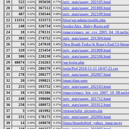
19
522
395650
/priv_stats/usage_202105.html
0.02%
0.77%
20
507
367512
/priv_stats/usage_201806.html
0.02%
0.72%
21
487
350544
/priv_stats/usage_202109.html
0.02%
0.68%
22
13351
333573
/blog/wp-admin/profile.php
0.53%
0.65%
23
248
326734
/books/Alex_Haley-Roots.pdf
0.01%
0.64%
24
18
278131
/emacs/emacs_src_cvs_2005_04_16.tar.bz
0.00%
0.54%
25
383
274752
/priv_stats/usage_201304.html
0.02%
0.53%
26
34
247018
/New Bomb Turks/At Rope's End/13-Strea
0.00%
0.48%
27
329
225454
/priv_stats/usage_201909.html
0.01%
0.44%
28
300
220230
/priv_stats/usage_202106.html
0.01%
0.43%
29
48074
216263
/wp-login.php
1.91%
0.42%
30
32
206579
/tesla/Perf 2019-11-11 18-07-21.csv
0.00%
0.40%
31
278
200277
/priv_stats/usage_202007.html
0.01%
0.39%
32
20
199821
/tman/slam.wmv
0.00%
0.39%
33
253
193752
/priv_stats/usage_202103.html
0.01%
0.38%
34
18
192386
/emacs/emacs_bin_cvs_2007_10_08.tar.b
0.00%
0.37%
35
248
190606
/priv_stats/usage_201712.html
0.01%
0.37%
36
258
188972
/priv_stats/usage_201912.html
0.01%
0.37%
37
5
181992
/ottawa/tulip_pictures.zip
0.00%
0.35%
38
251
178175
/priv_stats/usage_202004.html
0.01%
0.35%
39
14
169870
/linux/thunderbird_yahoo_imap.tar.gz
0.00%
0.33%
40
218
166257
/priv_stats/usage_201805.html
0.01%
0.32%