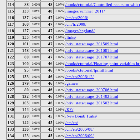
114
88
48
/books/ctutorial/Controlled-recursion-with-
0.00%
0.07%
115
133
48
/images/summer_2011/
0.01%
0.07%
116
137
47
/cm/en/2006/
0.01%
0.07%
117
160
47
/cm/fr/2009/
0.01%
0.07%
118
127
47
/images/england/
0.01%
0.07%
119
155
47
/links/
0.01%
0.07%
120
101
47
/priv_stats/usage_201509.html
0.00%
0.07%
121
148
47
/priv_stats/usage_201601.html
0.01%
0.07%
122
80
47
/priv_stats/usage_201707.html
0.00%
0.07%
123
100
46
/books/ctutorial/Floating-point-variables.h
0.00%
0.06%
124
95
46
/books/ctutorial/fprintf.html
0.00%
0.06%
125
133
46
/cm/en/2006/12/
0.01%
0.06%
126
179
46
/games/
0.01%
0.06%
127
80
46
/priv_stats/usage_200706.html
0.00%
0.06%
128
132
46
/priv_stats/usage_201402.html
0.01%
0.06%
129
105
46
/priv_stats/usage_201502.html
0.00%
0.06%
130
144
45
/KY/
0.01%
0.06%
131
120
45
/New Bomb Turks/
0.00%
0.06%
132
142
45
/cm/en/
0.01%
0.06%
133
136
45
/cm/en/2006/08/
0.01%
0.06%
134
123
45
/cm/en/2006/09/
0.00%
0.06%