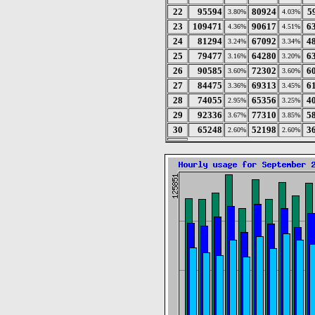
22
95594
80924
5
3.80%
4.03%
23
109471
90617
6
4.36%
4.51%
24
81294
67092
4
3.24%
3.34%
25
79477
64280
6
3.16%
3.20%
26
90585
72302
6
3.60%
3.60%
27
84475
69313
6
3.36%
3.45%
28
74055
65356
4
2.95%
3.25%
29
92336
77310
5
3.67%
3.85%
30
65248
52198
3
2.60%
2.60%