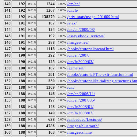
140
192
1244
/cm/en/
0.01%
0.00%
141
192
1267
/cm/fr/
0.01%
0.00%
142
192
138279
/priv_stats/usage_201609.html
0.01%
0.17%
143
191
187
/ajax/
0.01%
0.00%
144
191
124
/cm/en/2009/03/
0.01%
0.00%
145
191
192
/essays/book_reviews/
0.01%
0.00%
146
191
288
/images/tree/
0.01%
0.00%
147
190
1118
/books/ctutorial/sscanf.html
0.01%
0.00%
148
190
292
/cm/en/2007/
0.01%
0.00%
149
190
125
/cm/fr/2009/03/
0.01%
0.00%
150
190
187
/gemetzel/
0.01%
0.00%
151
189
591
/books/ctutorial/The-exit-function.html
0.01%
0.00%
152
188
550
/books/ctutorial/Initializing-structures.ht
0.01%
0.00%
153
188
1309
/cm/
0.01%
0.00%
154
188
146
/cm/en/2006/11/
0.01%
0.00%
155
188
197
/cm/en/2007/05/
0.01%
0.00%
156
188
148
/cm/fr/2008/01/
0.01%
0.00%
157
188
149
/cm/fr/2008/07/
0.01%
0.00%
158
188
638
/embedded/Lectures/
0.01%
0.00%
159
188
4786
/images/bluetooth/
0.01%
0.01%
160
188
163
/images/xmms/
0.01%
0.00%