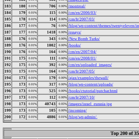
183
180
706
/montreal/
0.01%
0.00%
184
179
115
/cm/en/2006/03/
0.01%
0.00%
185
178
114
/cm/fr/2007/03/
0.01%
0.00%
186
177
76
/blog/wp-content/themes/twentyeleven/i
0.01%
0.00%
187
177
1418
/essays/
0.01%
0.00%
188
176
343
/New Bomb Turks/
0.01%
0.00%
189
176
1002
/books/
0.01%
0.00%
190
176
164
/cm/en/2007/04/
0.01%
0.00%
191
175
111
/cm/en/2008/01/
0.01%
0.00%
192
175
392
/cm/en/uploaded_images/
0.01%
0.00%
193
175
164
/cm/fr/2007/05/
0.01%
0.00%
194
173
179
/ajax/examples/thewall/
0.01%
0.00%
195
173
317
/blog/wp-content/uploads/
0.01%
0.00%
196
173
525
/books/ctutorial/putchar.html
0.01%
0.00%
197
173
112
/cm/fr/2007/10/
0.01%
0.00%
198
173
40743
/images/israel_eurasia.jpg
0.01%
0.05%
199
173
105
/incoming/
0.01%
0.00%
200
172
4886
/blog/wp-admin/.
0.01%
0.01%
Top 200 of 3