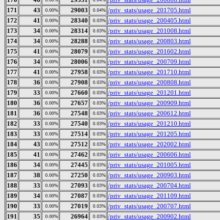
171
43
29003
/priv_stats/usage_201705.html
0.00%
0.04%
172
41
28340
/priv_stats/usage_200405.html
0.00%
0.03%
173
34
28314
/priv_stats/usage_201008.html
0.00%
0.03%
174
34
28288
/priv_stats/usage_200803.html
0.00%
0.03%
175
41
28079
/priv_stats/usage_201602.html
0.00%
0.03%
176
34
28006
/priv_stats/usage_200709.html
0.00%
0.03%
177
41
27958
/priv_stats/usage_201710.html
0.00%
0.03%
178
36
27908
/priv_stats/usage_200808.html
0.00%
0.03%
179
33
27660
/priv_stats/usage_201201.html
0.00%
0.03%
180
36
27657
/priv_stats/usage_200909.html
0.00%
0.03%
181
36
27548
/priv_stats/usage_200612.html
0.00%
0.03%
182
33
27540
/priv_stats/usage_201210.html
0.00%
0.03%
183
33
27514
/priv_stats/usage_201205.html
0.00%
0.03%
184
43
27512
/priv_stats/usage_202002.html
0.00%
0.03%
185
41
27462
/priv_stats/usage_200606.html
0.00%
0.03%
186
34
27445
/priv_stats/usage_201005.html
0.00%
0.03%
187
38
27250
/priv_stats/usage_200903.html
0.00%
0.03%
188
33
27093
/priv_stats/usage_200704.html
0.00%
0.03%
189
34
27087
/priv_stats/usage_201109.html
0.00%
0.03%
190
33
27019
/priv_stats/usage_200707.html
0.00%
0.03%
191
35
26964
/priv_stats/usage_200902.html
0.00%
0.03%