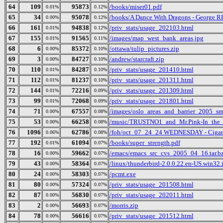
64
109
95873
/books/miser01.pdf
0.01%
0.12%
65
34
95078
/books/A Dance With Dragons - George R
0.00%
0.12%
66
161
94838
/priv_stats/usage_202103.html
0.01%
0.12%
67
155
91565
/images/map_west_bank_areas.jpg
0.01%
0.11%
68
6
85372
/ottawa/tulip_pictures.zip
0.00%
0.10%
69
3
84727
/andrew/starcraft.zip
0.00%
0.10%
70
110
84287
/priv_stats/usage_201410.html
0.01%
0.10%
71
112
81237
/priv_stats/usage_201311.html
0.01%
0.10%
72
144
72216
/priv_stats/usage_201309.html
0.01%
0.09%
73
99
72068
/priv_stats/usage_201801.html
0.01%
0.09%
74
71
67557
/images/oslo_areas_and_barrier_2005_sm
0.00%
0.08%
75
53
66258
/music/TRUSTNO1_and_Mr.Pink-In_the_
0.00%
0.08%
76
1096
62786
/foh/oct_07_24_24 WEDNESDAY - Cigars D
0.06%
0.08%
77
192
61094
/books/super_strength.pdf
0.01%
0.07%
78
16
59662
/emacs/emacs_src_cvs_2005_04_16.tar.b
0.00%
0.07%
79
43
58364
/linux/thunderbird-2.0.0.22.en-US.win32.i
0.00%
0.07%
80
24
58303
/pcmt.exe
0.00%
0.07%
81
80
57324
/priv_stats/usage_201508.html
0.00%
0.07%
82
87
56830
/priv_stats/usage_202011.html
0.00%
0.07%
83
2
56693
/morris.zip
0.00%
0.07%
84
78
56616
/priv_stats/usage_201512.html
0.00%
0.07%