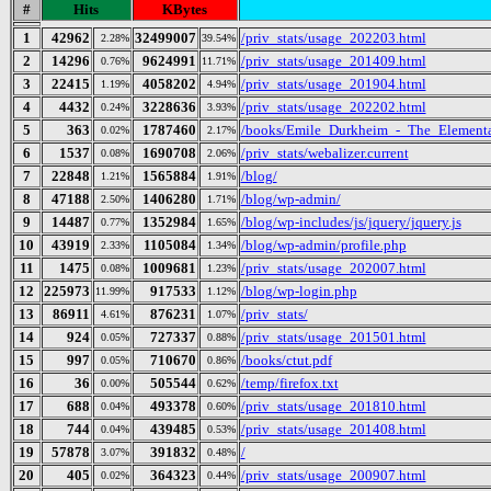
#
Hits
KBytes
1
42962
32499007
/priv_stats/usage_202203.html
2.28%
39.54%
2
14296
9624991
/priv_stats/usage_201409.html
0.76%
11.71%
3
22415
4058202
/priv_stats/usage_201904.html
1.19%
4.94%
4
4432
3228636
/priv_stats/usage_202202.html
0.24%
3.93%
5
363
1787460
/books/Emile_Durkheim_-_The_Elementa
0.02%
2.17%
6
1537
1690708
/priv_stats/webalizer.current
0.08%
2.06%
7
22848
1565884
/blog/
1.21%
1.91%
8
47188
1406280
/blog/wp-admin/
2.50%
1.71%
9
14487
1352984
/blog/wp-includes/js/jquery/jquery.js
0.77%
1.65%
10
43919
1105084
/blog/wp-admin/profile.php
2.33%
1.34%
11
1475
1009681
/priv_stats/usage_202007.html
0.08%
1.23%
12
225973
917533
/blog/wp-login.php
11.99%
1.12%
13
86911
876231
/priv_stats/
4.61%
1.07%
14
924
727337
/priv_stats/usage_201501.html
0.05%
0.88%
15
997
710670
/books/ctut.pdf
0.05%
0.86%
16
36
505544
/temp/firefox.txt
0.00%
0.62%
17
688
493378
/priv_stats/usage_201810.html
0.04%
0.60%
18
744
439485
/priv_stats/usage_201408.html
0.04%
0.53%
19
57878
391832
/
3.07%
0.48%
20
405
364323
/priv_stats/usage_200907.html
0.02%
0.44%