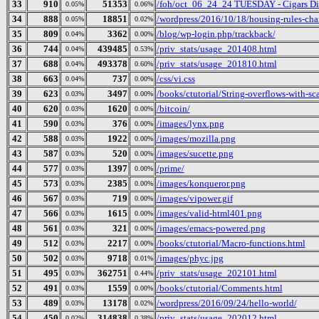
33
910
51353
/foh/oct_06_24_24 TUESDAY - Cigars Disc
0.05%
0.06%
34
888
18851
/wordpress/2016/10/18/housing-rules-cha
0.05%
0.02%
35
809
3362
/blog/wp-login.php/trackback/
0.04%
0.00%
36
744
439485
/priv_stats/usage_201408.html
0.04%
0.53%
37
688
493378
/priv_stats/usage_201810.html
0.04%
0.60%
38
663
737
/css/vi.css
0.04%
0.00%
39
623
3497
/books/ctutorial/String-overflows-with-sc
0.03%
0.00%
40
620
1620
/bitcoin/
0.03%
0.00%
41
590
376
/images/lynx.png
0.03%
0.00%
42
588
1922
/images/mozilla.png
0.03%
0.00%
43
587
520
/images/sucette.png
0.03%
0.00%
44
577
1397
/prime/
0.03%
0.00%
45
573
2385
/images/konqueror.png
0.03%
0.00%
46
567
719
/images/vipower.gif
0.03%
0.00%
47
566
1615
/images/valid-html401.png
0.03%
0.00%
48
561
321
/images/emacs-powered.png
0.03%
0.00%
49
512
2217
/books/ctutorial/Macro-functions.html
0.03%
0.00%
50
502
9718
/images/phyc.jpg
0.03%
0.01%
51
495
362751
/priv_stats/usage_202101.html
0.03%
0.44%
52
491
1559
/books/ctutorial/Comments.html
0.03%
0.00%
53
489
13178
/wordpress/2016/09/24/hello-world/
0.03%
0.02%
54
450
314838
/priv_stats/usage_202012.html
0.02%
0.38%