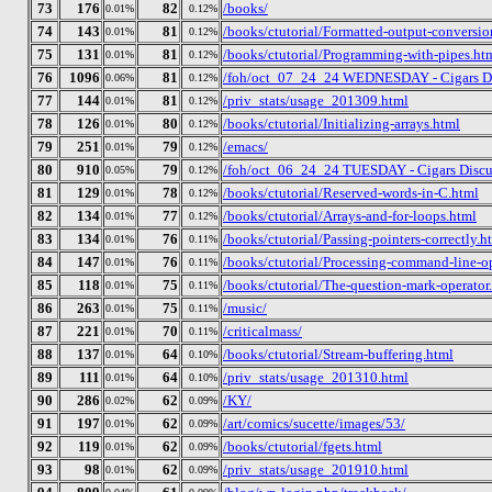
73
176
82
/books/
0.01%
0.12%
74
143
81
/books/ctutorial/Formatted-output-conversion
0.01%
0.12%
75
131
81
/books/ctutorial/Programming-with-pipes.ht
0.01%
0.12%
76
1096
81
/foh/oct_07_24_24 WEDNESDAY - Cigars Disc
0.06%
0.12%
77
144
81
/priv_stats/usage_201309.html
0.01%
0.12%
78
126
80
/books/ctutorial/Initializing-arrays.html
0.01%
0.12%
79
251
79
/emacs/
0.01%
0.12%
80
910
79
/foh/oct_06_24_24 TUESDAY - Cigars Discuss
0.05%
0.12%
81
129
78
/books/ctutorial/Reserved-words-in-C.html
0.01%
0.12%
82
134
77
/books/ctutorial/Arrays-and-for-loops.html
0.01%
0.12%
83
134
76
/books/ctutorial/Passing-pointers-correctly.h
0.01%
0.11%
84
147
76
/books/ctutorial/Processing-command-line-o
0.01%
0.11%
85
118
75
/books/ctutorial/The-question-mark-operator
0.01%
0.11%
86
263
75
/music/
0.01%
0.11%
87
221
70
/criticalmass/
0.01%
0.11%
88
137
64
/books/ctutorial/Stream-buffering.html
0.01%
0.10%
89
111
64
/priv_stats/usage_201310.html
0.01%
0.10%
90
286
62
/KY/
0.02%
0.09%
91
197
62
/art/comics/sucette/images/53/
0.01%
0.09%
92
119
62
/books/ctutorial/fgets.html
0.01%
0.09%
93
98
62
/priv_stats/usage_201910.html
0.01%
0.09%