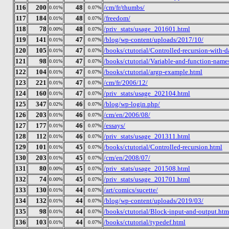
116
200
48
/cm/fr/thumbs/
0.01%
0.07%
117
184
48
/freedom/
0.01%
0.07%
118
78
48
/priv_stats/usage_201601.html
0.00%
0.07%
119
141
47
/blog/wp-content/uploads/2017/10/
0.01%
0.07%
120
105
47
/books/ctutorial/Controlled-recursion-with-da
0.01%
0.07%
121
98
47
/books/ctutorial/Variable-and-function-name
0.01%
0.07%
122
104
47
/books/ctutorial/argp-example.html
0.01%
0.07%
123
221
47
/cm/fr/2006/12/
0.01%
0.07%
124
160
47
/priv_stats/usage_202104.html
0.01%
0.07%
125
347
46
/blog/wp-login.php/
0.02%
0.07%
126
203
46
/cm/en/2006/08/
0.01%
0.07%
127
177
46
/essays/
0.01%
0.07%
128
112
46
/priv_stats/usage_201311.html
0.01%
0.07%
129
101
45
/books/ctutorial/Controlled-recursion.html
0.01%
0.07%
130
203
45
/cm/en/2008/07/
0.01%
0.07%
131
80
45
/priv_stats/usage_201508.html
0.00%
0.07%
132
74
45
/priv_stats/usage_201701.html
0.00%
0.07%
133
130
44
/art/comics/sucette/
0.01%
0.07%
134
132
44
/blog/wp-content/uploads/2019/03/
0.01%
0.07%
135
98
44
/books/ctutorial/Block-input-and-output.htm
0.01%
0.07%
136
103
44
/books/ctutorial/typedef.html
0.01%
0.07%