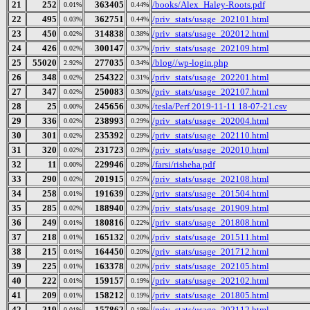
21
252
363405
/books/Alex_Haley-Roots.pdf
0.01%
0.44%
22
495
362751
/priv_stats/usage_202101.html
0.03%
0.44%
23
450
314838
/priv_stats/usage_202012.html
0.02%
0.38%
24
426
300147
/priv_stats/usage_202109.html
0.02%
0.37%
25
55020
277035
/blog//wp-login.php
2.92%
0.34%
26
348
254322
/priv_stats/usage_202201.html
0.02%
0.31%
27
347
250083
/priv_stats/usage_202107.html
0.02%
0.30%
28
25
245656
/tesla/Perf 2019-11-11 18-07-21.csv
0.00%
0.30%
29
336
238993
/priv_stats/usage_202004.html
0.02%
0.29%
30
301
235392
/priv_stats/usage_202110.html
0.02%
0.29%
31
320
231723
/priv_stats/usage_202010.html
0.02%
0.28%
32
11
229946
/farsi/risheha.pdf
0.00%
0.28%
33
290
201915
/priv_stats/usage_202108.html
0.02%
0.25%
34
258
191639
/priv_stats/usage_201504.html
0.01%
0.23%
35
285
188940
/priv_stats/usage_201909.html
0.02%
0.23%
36
249
180816
/priv_stats/usage_201808.html
0.01%
0.22%
37
218
165132
/priv_stats/usage_201511.html
0.01%
0.20%
38
215
164450
/priv_stats/usage_201712.html
0.01%
0.20%
39
225
163378
/priv_stats/usage_202105.html
0.01%
0.20%
40
222
159157
/priv_stats/usage_202102.html
0.01%
0.19%
41
209
158212
/priv_stats/usage_201805.html
0.01%
0.19%
42
219
157862
/priv_stats/usage_202112.html
0.01%
0.19%