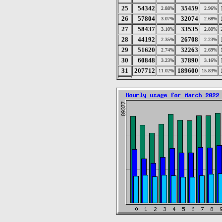
25
54342
35459
2.88%
2.96%
26
57804
32074
3.07%
2.68%
27
58437
33535
3.10%
2.80%
28
44192
26708
2.35%
2.23%
29
51620
32263
2.74%
2.69%
30
60848
37890
3.23%
3.16%
31
207712
189600
11.02%
15.83%