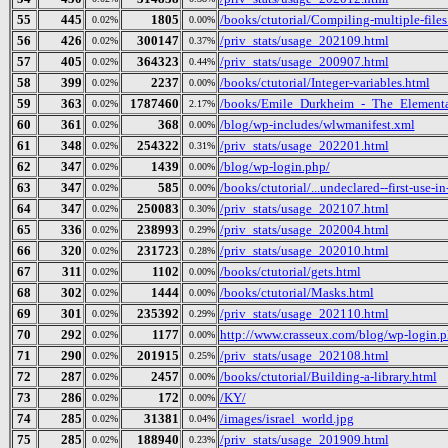
55
445
1805
/books/ctutorial/Compiling-multiple-files
0.02%
0.00%
56
426
300147
/priv_stats/usage_202109.html
0.02%
0.37%
57
405
364323
/priv_stats/usage_200907.html
0.02%
0.44%
58
399
2237
/books/ctutorial/Integer-variables.html
0.02%
0.00%
59
363
1787460
/books/Emile_Durkheim_-_The_Elementa
0.02%
2.17%
60
361
368
/blog/wp-includes/wlwmanifest.xml
0.02%
0.00%
61
348
254322
/priv_stats/usage_202201.html
0.02%
0.31%
62
347
1439
/blog/wp-login.php/
0.02%
0.00%
63
347
585
/books/ctutorial/...undeclared--first-use-in
0.02%
0.00%
64
347
250083
/priv_stats/usage_202107.html
0.02%
0.30%
65
336
238993
/priv_stats/usage_202004.html
0.02%
0.29%
66
320
231723
/priv_stats/usage_202010.html
0.02%
0.28%
67
311
1102
/books/ctutorial/gets.html
0.02%
0.00%
68
302
1444
/books/ctutorial/Masks.html
0.02%
0.00%
69
301
235392
/priv_stats/usage_202110.html
0.02%
0.29%
70
292
1177
http://www.crasseux.com/blog/wp-login.
0.02%
0.00%
71
290
201915
/priv_stats/usage_202108.html
0.02%
0.25%
72
287
2457
/books/ctutorial/Building-a-library.html
0.02%
0.00%
73
286
172
/KY/
0.02%
0.00%
74
285
31381
/images/israel_world.jpg
0.02%
0.04%
75
285
188940
/priv_stats/usage_201909.html
0.02%
0.23%