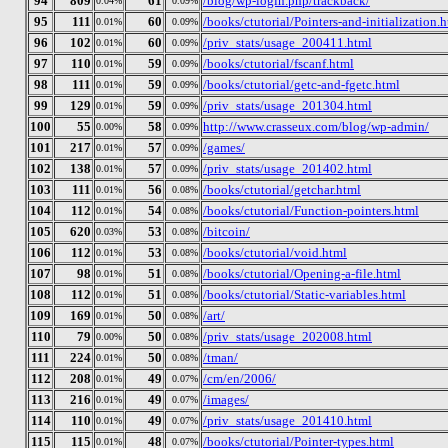
94
809
61
/blog/wp-login.php/trackback/
0.04%
0.09%
95
111
60
/books/ctutorial/Pointers-and-initialization.
0.01%
0.09%
96
102
60
/priv_stats/usage_200411.html
0.01%
0.09%
97
110
59
/books/ctutorial/fscanf.html
0.01%
0.09%
98
111
59
/books/ctutorial/getc-and-fgetc.html
0.01%
0.09%
99
129
59
/priv_stats/usage_201304.html
0.01%
0.09%
100
55
58
http://www.crasseux.com/blog/wp-admin/
0.00%
0.09%
101
217
57
/games/
0.01%
0.09%
102
138
57
/priv_stats/usage_201402.html
0.01%
0.09%
103
111
56
/books/ctutorial/getchar.html
0.01%
0.08%
104
112
54
/books/ctutorial/Function-pointers.html
0.01%
0.08%
105
620
53
/bitcoin/
0.03%
0.08%
106
112
53
/books/ctutorial/void.html
0.01%
0.08%
107
98
51
/books/ctutorial/Opening-a-file.html
0.01%
0.08%
108
112
51
/books/ctutorial/Static-variables.html
0.01%
0.08%
109
169
50
/art/
0.01%
0.08%
110
79
50
/priv_stats/usage_202008.html
0.00%
0.08%
111
224
50
/tman/
0.01%
0.08%
112
208
49
/cm/en/2006/
0.01%
0.07%
113
216
49
/images/
0.01%
0.07%
114
110
49
/priv_stats/usage_201410.html
0.01%
0.07%
115
115
48
/books/ctutorial/Pointer-types.html
0.01%
0.07%