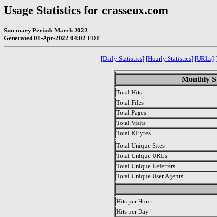
Usage Statistics for crasseux.com
Summary Period: March 2022
Generated 01-Apr-2022 04:02 EDT
[Daily Statistics]
[Hourly Statistics]
[URLs]
Monthly St
Total Hits
Total Files
Total Pages
Total Visits
Total KBytes
Total Unique Sites
Total Unique URLs
Total Unique Referrers
Total Unique User Agents
.
Hits per Hour
Hits per Day