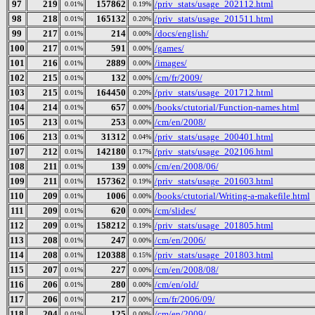
97
219
157862
/priv_stats/usage_202112.html
0.01%
0.19%
98
218
165132
/priv_stats/usage_201511.html
0.01%
0.20%
99
217
214
/docs/english/
0.01%
0.00%
100
217
591
/games/
0.01%
0.00%
101
216
2889
/images/
0.01%
0.00%
102
215
132
/cm/fr/2009/
0.01%
0.00%
103
215
164450
/priv_stats/usage_201712.html
0.01%
0.20%
104
214
657
/books/ctutorial/Function-names.html
0.01%
0.00%
105
213
253
/cm/en/2008/
0.01%
0.00%
106
213
31312
/priv_stats/usage_200401.html
0.01%
0.04%
107
212
142180
/priv_stats/usage_202106.html
0.01%
0.17%
108
211
139
/cm/en/2008/06/
0.01%
0.00%
109
211
157362
/priv_stats/usage_201603.html
0.01%
0.19%
110
209
1006
/books/ctutorial/Writing-a-makefile.html
0.01%
0.00%
111
209
620
/cm/slides/
0.01%
0.00%
112
209
158212
/priv_stats/usage_201805.html
0.01%
0.19%
113
208
247
/cm/en/2006/
0.01%
0.00%
114
208
120388
/priv_stats/usage_201803.html
0.01%
0.15%
115
207
227
/cm/en/2008/08/
0.01%
0.00%
116
206
280
/cm/en/old/
0.01%
0.00%
117
206
217
/cm/fr/2006/09/
0.01%
0.00%
118
204
125
/cm/en/2009/
0.01%
0.00%