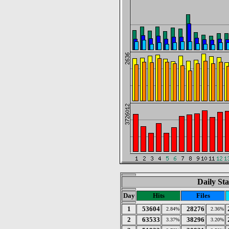
Daily Sta
Day
Hits
Files
1
53604
28276
2.84%
2.36%
2
63533
38296
3.37%
3.20%