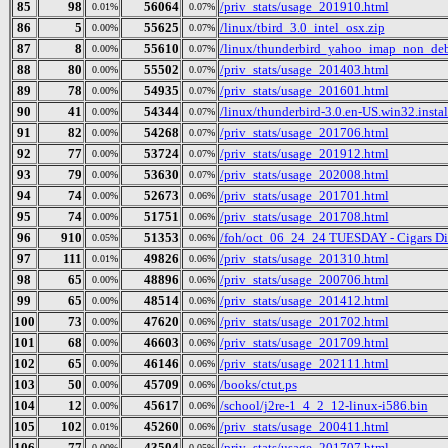
85
98
56064
/priv_stats/usage_201910.html
0.01%
0.07%
86
5
55625
/linux/tbird_3.0_intel_osx.zip
0.00%
0.07%
87
8
55610
/linux/thunderbird_yahoo_imap_non_deb
0.00%
0.07%
88
80
55502
/priv_stats/usage_201403.html
0.00%
0.07%
89
78
54935
/priv_stats/usage_201601.html
0.00%
0.07%
90
41
54344
/linux/thunderbird-3.0.en-US.win32.instal
0.00%
0.07%
91
82
54268
/priv_stats/usage_201706.html
0.00%
0.07%
92
77
53724
/priv_stats/usage_201912.html
0.00%
0.07%
93
79
53630
/priv_stats/usage_202008.html
0.00%
0.07%
94
74
52673
/priv_stats/usage_201701.html
0.00%
0.06%
95
74
51751
/priv_stats/usage_201708.html
0.00%
0.06%
96
910
51353
/foh/oct_06_24_24 TUESDAY - Cigars Disc
0.05%
0.06%
97
111
49826
/priv_stats/usage_201310.html
0.01%
0.06%
98
65
48896
/priv_stats/usage_200706.html
0.00%
0.06%
99
65
48514
/priv_stats/usage_201412.html
0.00%
0.06%
100
73
47620
/priv_stats/usage_201702.html
0.00%
0.06%
101
68
46603
/priv_stats/usage_201709.html
0.00%
0.06%
102
65
46146
/priv_stats/usage_202111.html
0.00%
0.06%
103
50
45709
/books/ctut.ps
0.00%
0.06%
104
12
45617
/school/j2re-1_4_2_12-linux-i586.bin
0.00%
0.06%
105
102
45260
/priv_stats/usage_200411.html
0.01%
0.06%
106
77
43504
/priv_stats/usage_201707.html
0.00%
0.05%