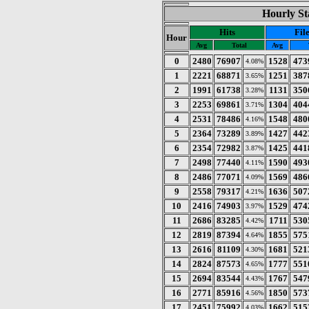
Hourly St
Hits
Fil
Hour
Avg
Total
Avg
0
2480
76907
1528
473
4.08%
1
2221
68871
1251
387
3.65%
2
1991
61738
1131
350
3.28%
3
2253
69861
1304
404
3.71%
4
2531
78486
1548
480
4.16%
5
2364
73289
1427
442
3.89%
6
2354
72982
1425
441
3.87%
7
2498
77440
1590
493
4.11%
8
2486
77071
1569
486
4.09%
9
2558
79317
1636
507
4.21%
10
2416
74903
1529
474
3.97%
11
2686
83285
1711
530
4.42%
12
2819
87394
1855
575
4.64%
13
2616
81109
1681
521
4.30%
14
2824
87573
1777
551
4.65%
15
2694
83544
1767
547
4.43%
16
2771
85916
1850
573
4.56%
17
2451
75992
1662
515
4.03%