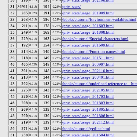
30
290
198
/priv_stats/usage_202108.html
0.02%
0.30%
31
86911
194
/priv_stats/
4.61%
0.29%
32
285
191
/priv_stats/usage_201909.html
0.02%
0.29%
33
263
186
/books/ctutorial/Environment-variables.html
0.01%
0.28%
34
211
178
/priv_stats/usage_201603.html
0.01%
0.27%
35
249
169
/priv_stats/usage_201808.html
0.01%
0.25%
36
229
163
/books/ctutorial/Special-characters.html
0.01%
0.25%
37
192
154
/priv_stats/usage_201609.html
0.01%
0.23%
38
214
149
/books/ctutorial/Function-names.html
0.01%
0.22%
39
218
149
/priv_stats/usage_201511.html
0.01%
0.22%
40
405
148
/priv_stats/usage_200907.html
0.02%
0.22%
41
301
148
/priv_stats/usage_202110.html
0.02%
0.22%
42
213
144
/priv_stats/usage_200401.html
0.01%
0.22%
43
202
143
/books/ctutorial/undefined-reference-to....ht
0.01%
0.22%
44
225
143
/priv_stats/usage_202105.html
0.01%
0.22%
45
220
142
/priv_stats/usage_201703.html
0.01%
0.21%
46
208
139
/priv_stats/usage_201803.html
0.01%
0.21%
47
209
139
/priv_stats/usage_201805.html
0.01%
0.21%
48
200
139
/priv_stats/usage_201806.html
0.01%
0.21%
49
219
139
/priv_stats/usage_202112.html
0.01%
0.21%
50
271
138
/books/ctutorial/getline.html
0.01%
0.21%
51
258
135
/priv_stats/usage_201504.html
0.01%
0.20%