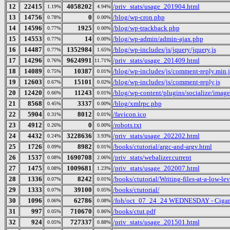
12
22415
4058202
/priv_stats/usage_201904.html
1.19%
4.94%
13
14756
0
/blog/wp-cron.php
0.78%
0.00%
14
14596
1925
/blog/wp-trackback.php
0.77%
0.00%
15
14553
14
/blog/wp-admin/admin-ajax.php
0.77%
0.00%
16
14487
1352984
/blog/wp-includes/js/jquery/jquery.js
0.77%
1.65%
17
14296
9624991
/priv_stats/usage_201409.html
0.76%
11.71%
18
14089
10387
/blog/wp-includes/js/comment-reply.min.j
0.75%
0.01%
19
12603
15101
/blog/wp-includes/js/comment-reply.js
0.67%
0.02%
20
12420
11243
/blog/wp-content/plugins/socialize/image
0.66%
0.01%
21
8568
3337
/blog/xmlrpc.php
0.45%
0.00%
22
5904
8012
/favicon.ico
0.31%
0.01%
23
4912
0
/robots.txt
0.26%
0.00%
24
4432
3228636
/priv_stats/usage_202202.html
0.24%
3.93%
25
1726
8982
/books/ctutorial/argc-and-argv.html
0.09%
0.01%
26
1537
1690708
/priv_stats/webalizer.current
0.08%
2.06%
27
1475
1009681
/priv_stats/usage_202007.html
0.08%
1.23%
28
1336
8242
/books/ctutorial/Writing-files-at-a-low-le
0.07%
0.01%
29
1333
39100
/books/ctutorial/
0.07%
0.05%
30
1096
62786
/foh/oct_07_24_24 WEDNESDAY - Cigars D
0.06%
0.08%
31
997
710670
/books/ctut.pdf
0.05%
0.86%
32
924
727337
/priv_stats/usage_201501.html
0.05%
0.88%