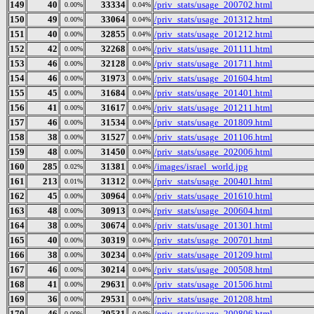
149
40
33334
/priv_stats/usage_200702.html
0.00%
0.04%
150
49
33064
/priv_stats/usage_201312.html
0.00%
0.04%
151
40
32855
/priv_stats/usage_201212.html
0.00%
0.04%
152
42
32268
/priv_stats/usage_201111.html
0.00%
0.04%
153
46
32128
/priv_stats/usage_201711.html
0.00%
0.04%
154
46
31973
/priv_stats/usage_201604.html
0.00%
0.04%
155
45
31684
/priv_stats/usage_201401.html
0.00%
0.04%
156
41
31617
/priv_stats/usage_201211.html
0.00%
0.04%
157
46
31534
/priv_stats/usage_201809.html
0.00%
0.04%
158
38
31527
/priv_stats/usage_201106.html
0.00%
0.04%
159
48
31450
/priv_stats/usage_202006.html
0.00%
0.04%
160
285
31381
/images/israel_world.jpg
0.02%
0.04%
161
213
31312
/priv_stats/usage_200401.html
0.01%
0.04%
162
45
30964
/priv_stats/usage_201610.html
0.00%
0.04%
163
48
30913
/priv_stats/usage_200604.html
0.00%
0.04%
164
38
30674
/priv_stats/usage_201301.html
0.00%
0.04%
165
40
30319
/priv_stats/usage_200701.html
0.00%
0.04%
166
38
30234
/priv_stats/usage_201209.html
0.00%
0.04%
167
46
30214
/priv_stats/usage_200508.html
0.00%
0.04%
168
41
29631
/priv_stats/usage_201506.html
0.00%
0.04%
169
36
29531
/priv_stats/usage_201208.html
0.00%
0.04%
170
46
29531
/priv_stats/usage_200806.html
0.00%
0.04%