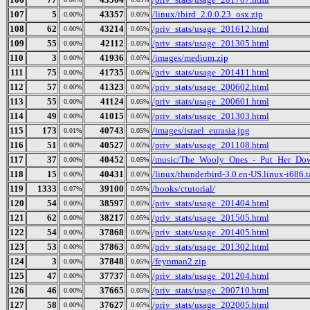
107
5
43357
/linux/tbird_2.0.0.23_osx.zip
0.00%
0.05%
108
62
43214
/priv_stats/usage_201612.html
0.00%
0.05%
109
55
42112
/priv_stats/usage_201305.html
0.00%
0.05%
110
3
41936
/images/medium.zip
0.00%
0.05%
111
75
41735
/priv_stats/usage_201411.html
0.00%
0.05%
112
57
41323
/priv_stats/usage_200602.html
0.00%
0.05%
113
55
41124
/priv_stats/usage_200601.html
0.00%
0.05%
114
49
41015
/priv_stats/usage_201303.html
0.00%
0.05%
115
173
40743
/images/israel_eurasia.jpg
0.01%
0.05%
116
51
40527
/priv_stats/usage_201108.html
0.00%
0.05%
117
37
40452
/music/The_Wooly_Ones_-_Put_Her_Dow
0.00%
0.05%
118
15
40431
/linux/thunderbird-3.0.en-US.linux-i686.t
0.00%
0.05%
119
1333
39100
/books/ctutorial/
0.07%
0.05%
120
54
38597
/priv_stats/usage_201404.html
0.00%
0.05%
121
62
38217
/priv_stats/usage_201505.html
0.00%
0.05%
122
54
37868
/priv_stats/usage_201405.html
0.00%
0.05%
123
53
37863
/priv_stats/usage_201302.html
0.00%
0.05%
124
3
37848
/feynman2.zip
0.00%
0.05%
125
47
37737
/priv_stats/usage_201204.html
0.00%
0.05%
126
46
37665
/priv_stats/usage_200710.html
0.00%
0.05%
127
58
37627
/priv_stats/usage_202005.html
0.00%
0.05%