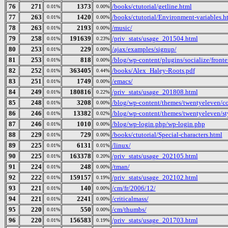
76
271
1373
/books/ctutorial/getline.html
0.01%
0.00%
77
263
1420
/books/ctutorial/Environment-variables.h
0.01%
0.00%
78
263
2193
/music/
0.01%
0.00%
79
258
191639
/priv_stats/usage_201504.html
0.01%
0.23%
80
253
229
/ajax/examples/signup/
0.01%
0.00%
81
253
818
/blog/wp-content/plugins/socialize/fronte
0.01%
0.00%
82
252
363405
/books/Alex_Haley-Roots.pdf
0.01%
0.44%
83
251
1749
/emacs/
0.01%
0.00%
84
249
180816
/priv_stats/usage_201808.html
0.01%
0.22%
85
248
3208
/blog/wp-content/themes/twentyeleven/col
0.01%
0.00%
86
246
13382
/blog/wp-content/themes/twentyeleven/sty
0.01%
0.02%
87
246
1010
/blog/wp-login.php/wp-login.php
0.01%
0.00%
88
229
729
/books/ctutorial/Special-characters.html
0.01%
0.00%
89
225
6131
/linux/
0.01%
0.01%
90
225
163378
/priv_stats/usage_202105.html
0.01%
0.20%
91
224
248
/tman/
0.01%
0.00%
92
222
159157
/priv_stats/usage_202102.html
0.01%
0.19%
93
221
140
/cm/fr/2006/12/
0.01%
0.00%
94
221
2241
/criticalmass/
0.01%
0.00%
95
220
550
/cm/thumbs/
0.01%
0.00%
96
220
156583
/priv_stats/usage_201703.html
0.01%
0.19%