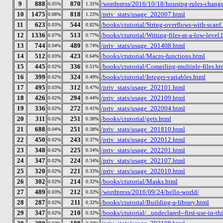
9
888
870
/wordpress/2016/10/18/housing-rules-chang
0.05%
1.31%
10
1475
818
/priv_stats/usage_202007.html
0.08%
1.23%
11
623
544
/books/ctutorial/String-overflows-with-scanf
0.03%
0.82%
12
1336
513
/books/ctutorial/Writing-files-at-a-low-level.
0.07%
0.77%
13
744
489
/priv_stats/usage_201408.html
0.04%
0.74%
14
512
423
/books/ctutorial/Macro-functions.html
0.03%
0.64%
15
445
336
/books/ctutorial/Compiling-multiple-files.ht
0.02%
0.51%
16
399
324
/books/ctutorial/Integer-variables.html
0.02%
0.49%
17
495
312
/priv_stats/usage_202101.html
0.03%
0.47%
18
426
294
/priv_stats/usage_202109.html
0.02%
0.44%
19
336
272
/priv_stats/usage_202004.html
0.02%
0.41%
20
311
251
/books/ctutorial/gets.html
0.02%
0.38%
21
688
251
/priv_stats/usage_201810.html
0.04%
0.38%
22
450
243
/priv_stats/usage_202012.html
0.02%
0.37%
23
348
225
/priv_stats/usage_202201.html
0.02%
0.34%
24
347
224
/priv_stats/usage_202107.html
0.02%
0.34%
25
320
221
/priv_stats/usage_202010.html
0.02%
0.33%
26
302
214
/books/ctutorial/Masks.html
0.02%
0.32%
27
489
212
/wordpress/2016/09/24/hello-world/
0.03%
0.32%
28
287
211
/books/ctutorial/Building-a-library.html
0.02%
0.32%
29
347
210
/books/ctutorial/...undeclared--first-use-in-th
0.02%
0.32%