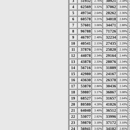
3
51932
30921
2.76%
2.58%
4
62569
37062
3.32%
3.09%
5
49734
28262
2.64%
2.36%
6
60578
34018
3.21%
2.84%
7
57601
34471
3.06%
2.88%
8
96788
71726
5.14%
5.99%
9
46797
32234
2.48%
2.69%
10
40541
27435
2.15%
2.29%
11
37876
25820
2.01%
2.16%
12
44078
29164
2.34%
2.44%
13
43878
28076
2.33%
2.34%
14
56716
31889
3.01%
2.66%
15
42980
24167
2.28%
2.02%
16
43630
26378
2.32%
2.20%
17
53870
30436
2.86%
2.54%
18
59807
36867
3.17%
3.08%
19
68527
31657
3.64%
2.64%
20
80580
41026
4.28%
3.43%
21
64040
36512
3.40%
3.05%
22
53077
33996
2.82%
2.84%
23
59870
37172
3.18%
3.10%
24
56941
34102
3.02%
2.85%