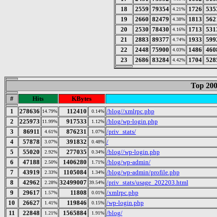
18
2559
79354
1726
535
4.21%
19
2660
82479
1813
562
4.38%
20
2530
78430
1713
531
4.16%
21
2883
89377
1933
599
4.74%
22
2448
75900
1486
460
4.03%
23
2686
83284
1704
528
4.42%
Top 200
#
Hits
KBytes
1
278636
112410
/blog//xmlrpc.php
14.79%
0.14%
2
225973
917533
/blog/wp-login.php
11.99%
1.12%
3
86911
876231
/priv_stats/
4.61%
1.07%
4
57878
391832
/
3.07%
0.48%
5
55020
277035
/blog//wp-login.php
2.92%
0.34%
6
47188
1406280
/blog/wp-admin/
2.50%
1.71%
7
43919
1105084
/blog/wp-admin/profile.php
2.33%
1.34%
8
42962
32499007
/priv_stats/usage_202203.html
2.28%
39.54%
9
29617
11808
/xmlrpc.php
1.57%
0.01%
10
26627
119846
/wp-login.php
1.41%
0.15%
11
22848
1565884
/blog/
1.21%
1.91%