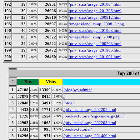
192
39
26951
/priv_stats/usage_201804.html
0.00%
0.03%
193
39
26906
/priv_stats/usage_201306.html
0.00%
0.03%
194
33
26810
/priv_stats/usage_200812.html
0.00%
0.03%
195
55
26697
/images/land_swap_2008_2.png
0.00%
0.03%
196
40
26681
/priv_stats/usage_201903.html
0.00%
0.03%
197
60
26522
/images/land_swap_2008.png
0.00%
0.03%
198
32
26522
/priv_stats/usage_200703.html
0.00%
0.03%
199
39
26472
/priv_stats/usage_201906.html
0.00%
0.03%
200
32
26460
/priv_stats/usage_201001.html
0.00%
0.03%
Top 200 of
#
Hits
Visits
1
47188
13309
/blog/wp-admin/
2.50%
20.06%
2
57878
8415
/
3.07%
12.68%
3
22848
3491
/blog/
1.21%
5.26%
4
4432
1771
/priv_stats/usage_202202.html
0.24%
2.67%
5
1726
1554
/books/ctutorial/argc-and-argv.html
0.09%
2.34%
6
42962
1065
/priv_stats/usage_202203.html
2.28%
1.60%
7
1333
995
/books/ctutorial/
0.07%
1.50%
8
14296
971
/priv_stats/usage_201409.html
0.76%
1.46%