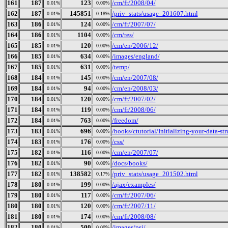
161
187
123
/cm/fr/2008/04/
0.01%
0.00%
162
187
145851
/priv_stats/usage_201607.html
0.01%
0.18%
163
186
124
/cm/fr/2007/07/
0.01%
0.00%
164
186
1104
/cm/res/
0.01%
0.00%
165
185
120
/cm/en/2006/12/
0.01%
0.00%
166
185
634
/images/england/
0.01%
0.00%
167
185
631
/temp/
0.01%
0.00%
168
184
145
/cm/en/2007/08/
0.01%
0.00%
169
184
94
/cm/en/2008/03/
0.01%
0.00%
170
184
120
/cm/fr/2007/02/
0.01%
0.00%
171
184
119
/cm/fr/2008/06/
0.01%
0.00%
172
184
763
/freedom/
0.01%
0.00%
173
183
696
/books/ctutorial/Initializing-your-data-st
0.01%
0.00%
174
183
176
/css/
0.01%
0.00%
175
182
116
/cm/en/2007/07/
0.01%
0.00%
176
182
90
/docs/books/
0.01%
0.00%
177
182
138582
/priv_stats/usage_201502.html
0.01%
0.17%
178
180
199
/ajax/examples/
0.01%
0.00%
179
180
117
/cm/fr/2007/06/
0.01%
0.00%
180
180
120
/cm/fr/2007/11/
0.01%
0.00%
181
180
174
/cm/fr/2008/08/
0.01%
0.00%
182
180
500
/images/psi/
0.01%
0.00%