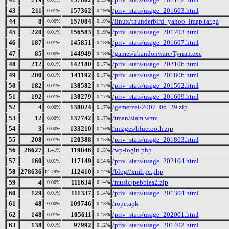
43
211
157362
/priv_stats/usage_201603.html
0.01%
0.19%
44
8
157084
/linux/thunderbird_yahoo_imap.tar.gz
0.00%
0.19%
45
220
156583
/priv_stats/usage_201703.html
0.01%
0.19%
46
187
145851
/priv_stats/usage_201607.html
0.01%
0.18%
47
85
144949
/games/abandonware/Tyrian.exe
0.00%
0.18%
48
212
142180
/priv_stats/usage_202106.html
0.01%
0.17%
49
200
141192
/priv_stats/usage_201806.html
0.01%
0.17%
50
182
138582
/priv_stats/usage_201502.html
0.01%
0.17%
51
192
138279
/priv_stats/usage_201609.html
0.01%
0.17%
52
4
138024
/gemetzel/2007_06_29.zip
0.00%
0.17%
53
12
137742
/tman/slam.wmv
0.00%
0.17%
54
3
133210
/images/bluetooth.zip
0.00%
0.16%
55
208
120388
/priv_stats/usage_201803.html
0.01%
0.15%
56
26627
119846
/wp-login.php
1.41%
0.15%
57
160
117149
/priv_stats/usage_202104.html
0.01%
0.14%
58
278636
112410
/blog//xmlrpc.php
14.79%
0.14%
59
4
111634
/music/pebbles2.zip
0.00%
0.14%
60
129
111337
/priv_stats/usage_201304.html
0.01%
0.14%
61
48
109746
/rope.apk
0.00%
0.13%
62
148
105611
/priv_stats/usage_202001.html
0.01%
0.13%
63
138
97992
/priv_stats/usage_201402.html
0.01%
0.12%