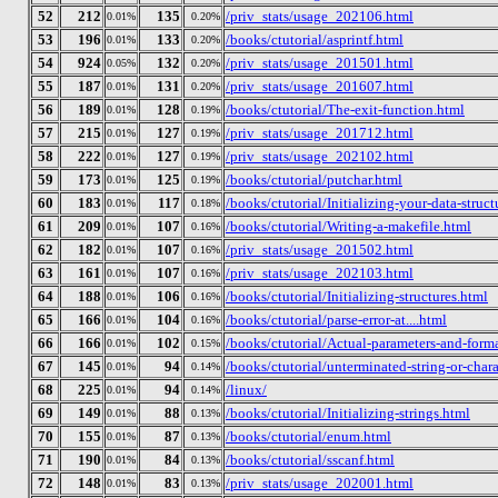
52
212
135
/priv_stats/usage_202106.html
0.01%
0.20%
53
196
133
/books/ctutorial/asprintf.html
0.01%
0.20%
54
924
132
/priv_stats/usage_201501.html
0.05%
0.20%
55
187
131
/priv_stats/usage_201607.html
0.01%
0.20%
56
189
128
/books/ctutorial/The-exit-function.html
0.01%
0.19%
57
215
127
/priv_stats/usage_201712.html
0.01%
0.19%
58
222
127
/priv_stats/usage_202102.html
0.01%
0.19%
59
173
125
/books/ctutorial/putchar.html
0.01%
0.19%
60
183
117
/books/ctutorial/Initializing-your-data-struct
0.01%
0.18%
61
209
107
/books/ctutorial/Writing-a-makefile.html
0.01%
0.16%
62
182
107
/priv_stats/usage_201502.html
0.01%
0.16%
63
161
107
/priv_stats/usage_202103.html
0.01%
0.16%
64
188
106
/books/ctutorial/Initializing-structures.html
0.01%
0.16%
65
166
104
/books/ctutorial/parse-error-at....html
0.01%
0.16%
66
166
102
/books/ctutorial/Actual-parameters-and-form
0.01%
0.15%
67
145
94
/books/ctutorial/unterminated-string-or-char
0.01%
0.14%
68
225
94
/linux/
0.01%
0.14%
69
149
88
/books/ctutorial/Initializing-strings.html
0.01%
0.13%
70
155
87
/books/ctutorial/enum.html
0.01%
0.13%
71
190
84
/books/ctutorial/sscanf.html
0.01%
0.13%
72
148
83
/priv_stats/usage_202001.html
0.01%
0.13%