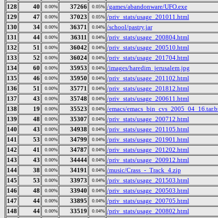
128
40
37266
/games/abandonware/UFO.exe
0.00%
0.05%
129
47
37023
/priv_stats/usage_201011.html
0.00%
0.05%
130
34
36371
/school/pastry.jar
0.00%
0.04%
131
44
36311
/priv_stats/usage_200804.html
0.00%
0.04%
132
51
36042
/priv_stats/usage_200510.html
0.00%
0.04%
133
52
36024
/priv_stats/usage_201704.html
0.00%
0.04%
134
60
35953
/images/haredim_jerusalem.jpg
0.00%
0.04%
135
46
35950
/priv_stats/usage_201102.html
0.00%
0.04%
136
51
35771
/priv_stats/usage_201812.html
0.00%
0.04%
137
43
35748
/priv_stats/usage_200611.html
0.00%
0.04%
138
19
35523
/emacs/emacs_bin_cvs_2005_04_16.tar.b
0.00%
0.04%
139
48
35307
/priv_stats/usage_200712.html
0.00%
0.04%
140
43
34938
/priv_stats/usage_201105.html
0.00%
0.04%
141
53
34799
/priv_stats/usage_201901.html
0.00%
0.04%
142
41
34787
/priv_stats/usage_201202.html
0.00%
0.04%
143
43
34444
/priv_stats/usage_200912.html
0.00%
0.04%
144
38
34191
/music/Crass_-_Track_4.zip
0.00%
0.04%
145
53
33973
/priv_stats/usage_201503.html
0.00%
0.04%
146
48
33940
/priv_stats/usage_200503.html
0.00%
0.04%
147
44
33895
/priv_stats/usage_200705.html
0.00%
0.04%
148
44
33519
/priv_stats/usage_200802.html
0.00%
0.04%