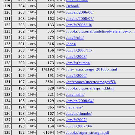
119
204
205
/school/
0.01%
0.00%
120
203
103
/cm/en/2006/08/
0.01%
0.00%
121
203
162
/cm/en/2008/07/
0.01%
0.00%
122
203
133
/cm/fr/2006/10/
0.01%
0.00%
123
202
535
/books/ctutorial/undefined-reference-to...
0.01%
0.00%
124
202
275
/cm/fr/old/
0.01%
0.00%
125
201
316
/docs/
0.01%
0.00%
126
200
156
/cm/fr/2006/11/
0.01%
0.00%
127
200
215
/cm/fr/2008/
0.01%
0.00%
128
200
173
/cm/fr/thumbs/
0.01%
0.00%
129
200
141192
/priv_stats/usage_201806.html
0.01%
0.17%
130
199
191
/cm/fr/2006/
0.01%
0.00%
131
197
3601
/art/comics/sucette/images/53/
0.01%
0.00%
132
196
620
/books/ctutorial/asprintf.html
0.01%
0.00%
133
196
221
/cm/media/
0.01%
0.00%
134
195
129
/cm/en/2008/04/
0.01%
0.00%
135
194
865
/japanese/
0.01%
0.00%
136
193
167
/cm/en/thumbs/
0.01%
0.00%
137
193
274
/cm/fr/2007/
0.01%
0.00%
138
193
154
/cm/fr/2007/04/
0.01%
0.00%
139
192
61094
/books/super_strength.pdf
0.01%
0.07%