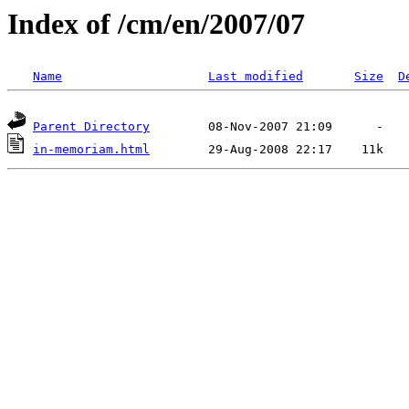
Index of /cm/en/2007/07
Name
Last modified
Size
D
Parent Directory
in-memoriam.html