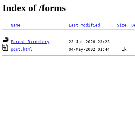
Index of /forms
Name
Last modified
Size
D
Parent Directory
post.html