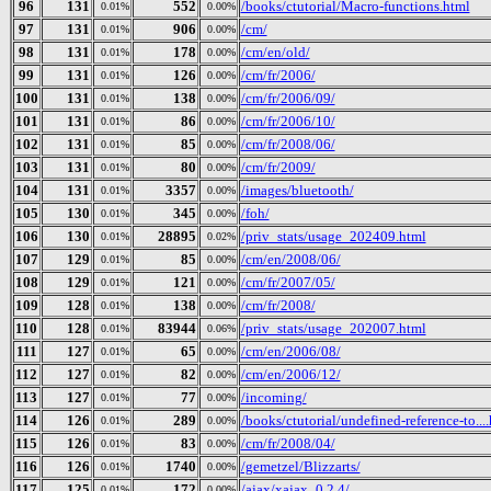
96
131
552
/books/ctutorial/Macro-functions.html
0.01%
0.00%
97
131
906
/cm/
0.01%
0.00%
98
131
178
/cm/en/old/
0.01%
0.00%
99
131
126
/cm/fr/2006/
0.01%
0.00%
100
131
138
/cm/fr/2006/09/
0.01%
0.00%
101
131
86
/cm/fr/2006/10/
0.01%
0.00%
102
131
85
/cm/fr/2008/06/
0.01%
0.00%
103
131
80
/cm/fr/2009/
0.01%
0.00%
104
131
3357
/images/bluetooth/
0.01%
0.00%
105
130
345
/foh/
0.01%
0.00%
106
130
28895
/priv_stats/usage_202409.html
0.01%
0.02%
107
129
85
/cm/en/2008/06/
0.01%
0.00%
108
129
121
/cm/fr/2007/05/
0.01%
0.00%
109
128
138
/cm/fr/2008/
0.01%
0.00%
110
128
83944
/priv_stats/usage_202007.html
0.01%
0.06%
111
127
65
/cm/en/2006/08/
0.01%
0.00%
112
127
82
/cm/en/2006/12/
0.01%
0.00%
113
127
77
/incoming/
0.01%
0.00%
114
126
289
/books/ctutorial/undefined-reference-to...
0.01%
0.00%
115
126
83
/cm/fr/2008/04/
0.01%
0.00%
116
126
1740
/gemetzel/Blizzarts/
0.01%
0.00%
117
125
172
/ajax/xajax_0.2.4/
0.01%
0.00%