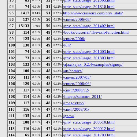
93
83
52
/priv_stats/usage_202303.html
0.01%
0.13%
94
74
51
/priv_stats/usage_201810.html
0.01%
0.12%
95
1417
51
http://www.crasseux.com/priv_stats/
0.14%
0.12%
96
137
50
/cm/en/2006/09/
0.01%
0.12%
97
15133
50
/priv_stats/usage_201402.html
1.49%
0.12%
98
114
49
/books/ctutorial/The-exit-function.html
0.01%
0.12%
99
125
49
/cm/en/2008/
0.01%
0.12%
100
130
49
/foh/
0.01%
0.12%
101
74
49
/priv_stats/usage_201603.html
0.01%
0.12%
102
73
49
/priv_stats/usage_201803.html
0.01%
0.12%
103
133
48
/ajax/xajax_0.2.4/examples/signup/
0.01%
0.12%
104
100
48
/art/comics/
0.01%
0.12%
105
111
48
/cm/en/2007/03/
0.01%
0.12%
106
129
48
/cm/en/2008/06/
0.01%
0.12%
107
117
48
/cm/fr/2006/12/
0.01%
0.12%
108
114
48
/images/summer_2011/
0.01%
0.12%
109
117
48
/images/tree/
0.01%
0.12%
110
116
47
/cm/fr/2008/01/
0.01%
0.11%
111
135
47
/gnew/
0.01%
0.11%
112
108
47
/priv_stats/usage_200510.html
0.01%
0.11%
113
116
47
/priv_stats/usage_200912.html
0.01%
0.11%
114
65
47
/priv_stats/usage_201703.html
0.01%
0.11%