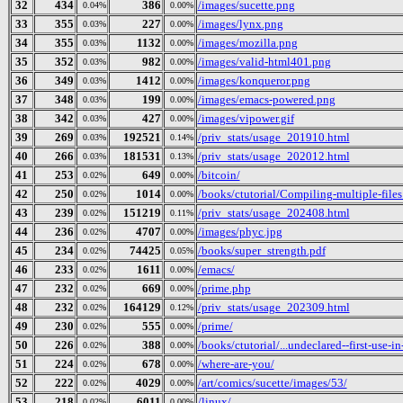
32
434
386
/images/sucette.png
0.04%
0.00%
33
355
227
/images/lynx.png
0.03%
0.00%
34
355
1132
/images/mozilla.png
0.03%
0.00%
35
352
982
/images/valid-html401.png
0.03%
0.00%
36
349
1412
/images/konqueror.png
0.03%
0.00%
37
348
199
/images/emacs-powered.png
0.03%
0.00%
38
342
427
/images/vipower.gif
0.03%
0.00%
39
269
192521
/priv_stats/usage_201910.html
0.03%
0.14%
40
266
181531
/priv_stats/usage_202012.html
0.03%
0.13%
41
253
649
/bitcoin/
0.02%
0.00%
42
250
1014
/books/ctutorial/Compiling-multiple-files
0.02%
0.00%
43
239
151219
/priv_stats/usage_202408.html
0.02%
0.11%
44
236
4707
/images/phyc.jpg
0.02%
0.00%
45
234
74425
/books/super_strength.pdf
0.02%
0.05%
46
233
1611
/emacs/
0.02%
0.00%
47
232
669
/prime.php
0.02%
0.00%
48
232
164129
/priv_stats/usage_202309.html
0.02%
0.12%
49
230
555
/prime/
0.02%
0.00%
50
226
388
/books/ctutorial/...undeclared--first-use-in
0.02%
0.00%
51
224
678
/where-are-you/
0.02%
0.00%
52
222
4029
/art/comics/sucette/images/53/
0.02%
0.00%
53
218
6011
/linux/
0.02%
0.00%