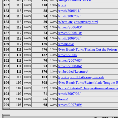
182
113
110
/ajax/
0.01%
0.00%
183
113
88
/cm/fr/2006/11/
0.01%
0.00%
184
113
74
/cm/fr/2007/02/
0.01%
0.00%
185
113
29
/where-are-you/privacy.html
0.01%
0.00%
186
112
72
/cm/en/2006/03/
0.01%
0.00%
187
112
73
/cm/en/2006/10/
0.01%
0.00%
188
112
74
/cm/fr/2009/03/
0.01%
0.00%
189
112
126
/cm/media/
0.01%
0.00%
190
111
476
/New Bomb Turks/Pissing Out the Poison_ 
0.01%
0.00%
191
111
132
/cm/en/2006/
0.01%
0.00%
192
111
70
/cm/en/2007/03/
0.01%
0.00%
193
111
73
/cm/en/2008/04/
0.01%
0.00%
194
111
376
/embedded/Lectures/
0.01%
0.00%
195
110
103
/ajax/xajax_0.2.4/examples/xul/
0.01%
0.00%
196
109
308
/New Bomb Turks/Switchblade Tongues Bu
0.01%
0.00%
197
109
327
/books/ctutorial/The-question-mark-opera
0.01%
0.00%
198
109
71
/cm/fr/2007/06/
0.01%
0.00%
199
109
66
/forms/
0.01%
0.00%
200
108
68
/cm/en/2007/09/
0.01%
0.00%