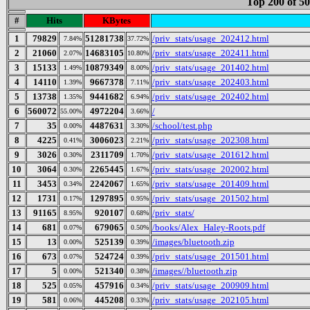
Top 200 of 5
#
Hits
KBytes
1
79829
51281738
/priv_stats/usage_202412.html
7.84%
37.72%
2
21060
14683105
/priv_stats/usage_202411.html
2.07%
10.80%
3
15133
10879349
/priv_stats/usage_201402.html
1.49%
8.00%
4
14110
9667378
/priv_stats/usage_202403.html
1.39%
7.11%
5
13738
9441682
/priv_stats/usage_202402.html
1.35%
6.94%
6
560072
4972204
/
55.00%
3.66%
7
35
4487631
/school/test.php
0.00%
3.30%
8
4225
3006023
/priv_stats/usage_202308.html
0.41%
2.21%
9
3026
2311709
/priv_stats/usage_201612.html
0.30%
1.70%
10
3064
2265445
/priv_stats/usage_202002.html
0.30%
1.67%
11
3453
2242067
/priv_stats/usage_201409.html
0.34%
1.65%
12
1731
1297895
/priv_stats/usage_201502.html
0.17%
0.95%
13
91165
920107
/priv_stats/
8.95%
0.68%
14
681
679065
/books/Alex_Haley-Roots.pdf
0.07%
0.50%
15
13
525139
/images/bluetooth.zip
0.00%
0.39%
16
673
524724
/priv_stats/usage_201501.html
0.07%
0.39%
17
5
521340
/images//bluetooth.zip
0.00%
0.38%
18
525
457916
/priv_stats/usage_200909.html
0.05%
0.34%
19
581
445208
/priv_stats/usage_202105.html
0.06%
0.33%