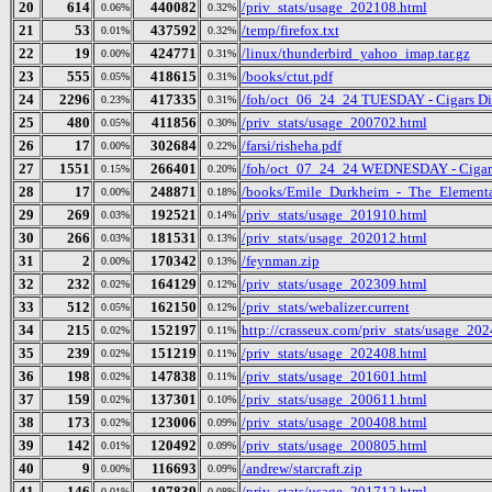
20
614
440082
/priv_stats/usage_202108.html
0.06%
0.32%
21
53
437592
/temp/firefox.txt
0.01%
0.32%
22
19
424771
/linux/thunderbird_yahoo_imap.tar.gz
0.00%
0.31%
23
555
418615
/books/ctut.pdf
0.05%
0.31%
24
2296
417335
/foh/oct_06_24_24 TUESDAY - Cigars Disc
0.23%
0.31%
25
480
411856
/priv_stats/usage_200702.html
0.05%
0.30%
26
17
302684
/farsi/risheha.pdf
0.00%
0.22%
27
1551
266401
/foh/oct_07_24_24 WEDNESDAY - Cigars D
0.15%
0.20%
28
17
248871
/books/Emile_Durkheim_-_The_Elementa
0.00%
0.18%
29
269
192521
/priv_stats/usage_201910.html
0.03%
0.14%
30
266
181531
/priv_stats/usage_202012.html
0.03%
0.13%
31
2
170342
/feynman.zip
0.00%
0.13%
32
232
164129
/priv_stats/usage_202309.html
0.02%
0.12%
33
512
162150
/priv_stats/webalizer.current
0.05%
0.12%
34
215
152197
http://crasseux.com/priv_stats/usage_20
0.02%
0.11%
35
239
151219
/priv_stats/usage_202408.html
0.02%
0.11%
36
198
147838
/priv_stats/usage_201601.html
0.02%
0.11%
37
159
137301
/priv_stats/usage_200611.html
0.02%
0.10%
38
173
123006
/priv_stats/usage_200408.html
0.02%
0.09%
39
142
120492
/priv_stats/usage_200805.html
0.01%
0.09%
40
9
116693
/andrew/starcraft.zip
0.00%
0.09%
41
146
107839
/priv_stats/usage_201712.html
0.01%
0.08%