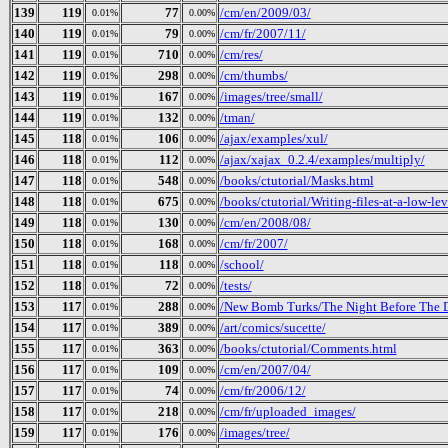
139
119
77
/cm/en/2009/03/
0.01%
0.00%
140
119
79
/cm/fr/2007/11/
0.01%
0.00%
141
119
710
/cm/res/
0.01%
0.00%
142
119
298
/cm/thumbs/
0.01%
0.00%
143
119
167
/images/tree/small/
0.01%
0.00%
144
119
132
/tman/
0.01%
0.00%
145
118
106
/ajax/examples/xul/
0.01%
0.00%
146
118
112
/ajax/xajax_0.2.4/examples/multiply/
0.01%
0.00%
147
118
548
/books/ctutorial/Masks.html
0.01%
0.00%
148
118
675
/books/ctutorial/Writing-files-at-a-low-le
0.01%
0.00%
149
118
130
/cm/en/2008/08/
0.01%
0.00%
150
118
168
/cm/fr/2007/
0.01%
0.00%
151
118
118
/school/
0.01%
0.00%
152
118
72
/tests/
0.01%
0.00%
153
117
288
/New Bomb Turks/The Night Before The Da
0.01%
0.00%
154
117
389
/art/comics/sucette/
0.01%
0.00%
155
117
363
/books/ctutorial/Comments.html
0.01%
0.00%
156
117
109
/cm/en/2007/04/
0.01%
0.00%
157
117
74
/cm/fr/2006/12/
0.01%
0.00%
158
117
218
/cm/fr/uploaded_images/
0.01%
0.00%
159
117
176
/images/tree/
0.01%
0.00%