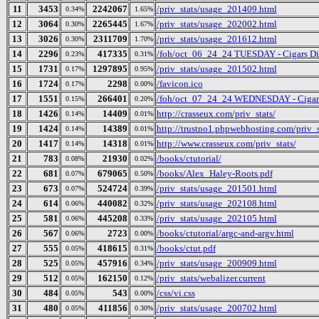
11
3453
2242067
/priv_stats/usage_201409.html
0.34%
1.65%
12
3064
2265445
/priv_stats/usage_202002.html
0.30%
1.67%
13
3026
2311709
/priv_stats/usage_201612.html
0.30%
1.70%
14
2296
417335
/foh/oct_06_24_24 TUESDAY - Cigars Disc
0.23%
0.31%
15
1731
1297895
/priv_stats/usage_201502.html
0.17%
0.95%
16
1724
2298
/favicon.ico
0.17%
0.00%
17
1551
266401
/foh/oct_07_24_24 WEDNESDAY - Cigars D
0.15%
0.20%
18
1426
14409
http://crasseux.com/priv_stats/
0.14%
0.01%
19
1424
14389
http://trustno1.phpwebhosting.com/priv_s
0.14%
0.01%
20
1417
14318
http://www.crasseux.com/priv_stats/
0.14%
0.01%
21
783
21930
/books/ctutorial/
0.08%
0.02%
22
681
679065
/books/Alex_Haley-Roots.pdf
0.07%
0.50%
23
673
524724
/priv_stats/usage_201501.html
0.07%
0.39%
24
614
440082
/priv_stats/usage_202108.html
0.06%
0.32%
25
581
445208
/priv_stats/usage_202105.html
0.06%
0.33%
26
567
2723
/books/ctutorial/argc-and-argv.html
0.06%
0.00%
27
555
418615
/books/ctut.pdf
0.05%
0.31%
28
525
457916
/priv_stats/usage_200909.html
0.05%
0.34%
29
512
162150
/priv_stats/webalizer.current
0.05%
0.12%
30
484
543
/css/vi.css
0.05%
0.00%
31
480
411856
/priv_stats/usage_200702.html
0.05%
0.30%