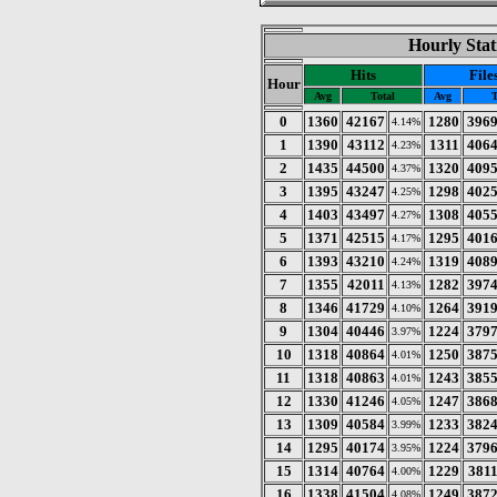
Hourly Stat
Hits
File
Hour
Avg
Total
Avg
T
0
1360
42167
1280
396
4.14%
1
1390
43112
1311
406
4.23%
2
1435
44500
1320
409
4.37%
3
1395
43247
1298
402
4.25%
4
1403
43497
1308
405
4.27%
5
1371
42515
1295
401
4.17%
6
1393
43210
1319
408
4.24%
7
1355
42011
1282
397
4.13%
8
1346
41729
1264
391
4.10%
9
1304
40446
1224
379
3.97%
10
1318
40864
1250
387
4.01%
11
1318
40863
1243
385
4.01%
12
1330
41246
1247
386
4.05%
13
1309
40584
1233
382
3.99%
14
1295
40174
1224
379
3.95%
15
1314
40764
1229
381
4.00%
16
1338
41504
1249
387
4.08%