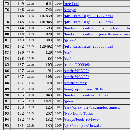
75
149
611
/freedom/
0.01%
0.00%
76
146
742
/essays/
0.01%
0.00%
77
146
107839
/priv_stats/usage_201712.html
0.01%
0.08%
78
145
101945
/priv_stats/usage_202410.html
0.01%
0.07%
79
144
593
/books/ctutorial/Actual-parameters-and-f
0.01%
0.00%
80
144
820
/books/ctutorial/String-overflows-with-sc
0.01%
0.00%
81
143
383
/games/
0.01%
0.00%
82
142
120492
/priv_stats/usage_200805.html
0.01%
0.09%
83
139
129
/css/
0.01%
0.00%
84
138
83
/sql/
0.01%
0.00%
85
137
105
/cm/en/2006/09/
0.01%
0.00%
86
137
91
/cm/fr/2007/07/
0.01%
0.00%
87
137
108
/cm/fr/2008/07/
0.01%
0.00%
88
137
118
/cm/fr/thumbs/
0.01%
0.00%
89
137
72
/images/ptit_train_2010/
0.01%
0.00%
90
135
843
/books/ctutorial/sscanf.html
0.01%
0.00%
91
135
1421
/gnew/
0.01%
0.00%
92
133
125
/ajax/xajax_0.2.4/examples/signup/
0.01%
0.00%
93
132
257
/New Bomb Turks/
0.01%
0.00%
94
132
132
/essays/book_reviews/
0.01%
0.00%
95
131
135
/ajax/examples/thewall/
0.01%
0.00%