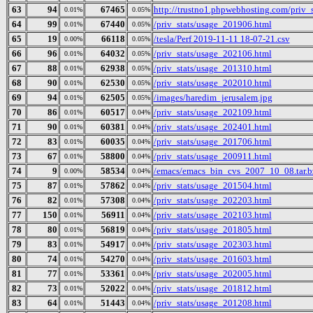
63
94
67465
http://trustno1.phpwebhosting.com/priv_
0.01%
0.05%
64
99
67440
/priv_stats/usage_201906.html
0.01%
0.05%
65
19
66118
/tesla/Perf 2019-11-11 18-07-21.csv
0.00%
0.05%
66
96
64032
/priv_stats/usage_202106.html
0.01%
0.05%
67
88
62938
/priv_stats/usage_201310.html
0.01%
0.05%
68
90
62530
/priv_stats/usage_202010.html
0.01%
0.05%
69
94
62505
/images/haredim_jerusalem.jpg
0.01%
0.05%
70
86
60517
/priv_stats/usage_202109.html
0.01%
0.04%
71
90
60381
/priv_stats/usage_202401.html
0.01%
0.04%
72
83
60035
/priv_stats/usage_201706.html
0.01%
0.04%
73
67
58800
/priv_stats/usage_200911.html
0.01%
0.04%
74
9
58534
/emacs/emacs_bin_cvs_2007_10_08.tar.b
0.00%
0.04%
75
87
57862
/priv_stats/usage_201504.html
0.01%
0.04%
76
82
57308
/priv_stats/usage_202203.html
0.01%
0.04%
77
150
56911
/priv_stats/usage_202103.html
0.01%
0.04%
78
80
56819
/priv_stats/usage_201805.html
0.01%
0.04%
79
83
54917
/priv_stats/usage_202303.html
0.01%
0.04%
80
74
54270
/priv_stats/usage_201603.html
0.01%
0.04%
81
77
53361
/priv_stats/usage_202005.html
0.01%
0.04%
82
73
52022
/priv_stats/usage_201812.html
0.01%
0.04%
83
64
51443
/priv_stats/usage_201208.html
0.01%
0.04%