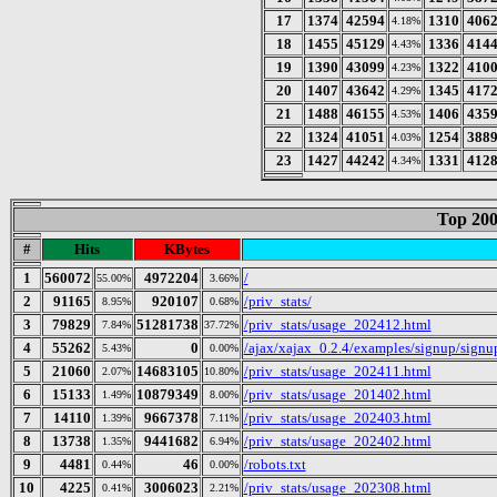
17
1374
42594
1310
406
4.18%
18
1455
45129
1336
414
4.43%
19
1390
43099
1322
410
4.23%
20
1407
43642
1345
417
4.29%
21
1488
46155
1406
435
4.53%
22
1324
41051
1254
388
4.03%
23
1427
44242
1331
412
4.34%
Top 200
#
Hits
KBytes
1
560072
4972204
/
55.00%
3.66%
2
91165
920107
/priv_stats/
8.95%
0.68%
3
79829
51281738
/priv_stats/usage_202412.html
7.84%
37.72%
4
55262
0
/ajax/xajax_0.2.4/examples/signup/sign
5.43%
0.00%
5
21060
14683105
/priv_stats/usage_202411.html
2.07%
10.80%
6
15133
10879349
/priv_stats/usage_201402.html
1.49%
8.00%
7
14110
9667378
/priv_stats/usage_202403.html
1.39%
7.11%
8
13738
9441682
/priv_stats/usage_202402.html
1.35%
6.94%
9
4481
46
/robots.txt
0.44%
0.00%
10
4225
3006023
/priv_stats/usage_202308.html
0.41%
2.21%