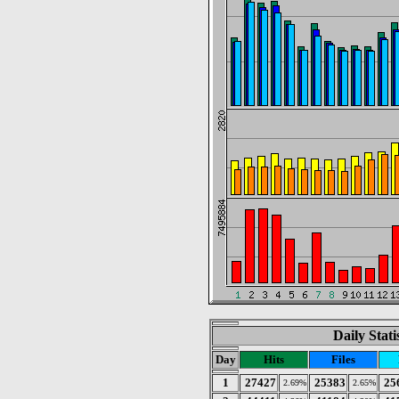
Daily Stat
Day
Hits
Files
1
27427
25383
25
2.69%
2.65%