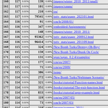
160
117
139
/images/winter_2010_2011/small/
0.01%
0.00%
161
117
101
/images/xmms/
0.01%
0.00%
162
117
210
/os/
0.01%
0.00%
163
117
79541
/priv_stats/usage_202101.html
0.01%
0.06%
164
116
91
/cm/fr/2008/01/
0.01%
0.00%
165
116
347
/embedded/Assignments/
0.01%
0.00%
166
116
148
/images/winter_2010_2011/
0.01%
0.00%
167
116
95362
/priv_stats/usage_200912.html
0.01%
0.07%
168
116
96414
/priv_stats/usage_201109.html
0.01%
0.07%
169
115
324
/New Bomb Turks/Destroy-Oh-Boy/
0.01%
0.00%
170
115
159
/New Bomb Turks/Drunk On Cock/
0.01%
0.00%
171
115
131
/ajax/xajax_0.2.4/examples/
0.01%
0.00%
172
115
177
/cm/en/2007/
0.01%
0.00%
173
115
71
/cm/en/2009/
0.01%
0.00%
174
115
386
/temp/
0.01%
0.00%
175
114
272
/New Bomb Turks/Nightmare Scenario/
0.01%
0.00%
176
114
321
/books/ctutorial/Function-names.html
0.01%
0.00%
177
114
351
/books/ctutorial/The-exit-function.html
0.01%
0.00%
178
114
833
/books/ctutorial/argp-example.html
0.01%
0.00%
179
114
119
/cm/en/2007/05/
0.01%
0.00%
180
114
73
/cm/fr/2007/03/
0.01%
0.00%
181
114
218
/images/summer_2011/
0.01%
0.00%