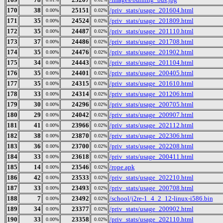
170
38
25151
/priv_stats/usage_201604.html
0.00%
0.02%
171
35
24524
/priv_stats/usage_201809.html
0.00%
0.02%
172
35
24487
/priv_stats/usage_201110.html
0.00%
0.02%
173
37
24486
/priv_stats/usage_201708.html
0.00%
0.02%
174
35
24476
/priv_stats/usage_201902.html
0.00%
0.02%
175
34
24443
/priv_stats/usage_201104.html
0.00%
0.02%
176
35
24401
/priv_stats/usage_200405.html
0.00%
0.02%
177
35
24315
/priv_stats/usage_201610.html
0.00%
0.02%
178
33
24314
/priv_stats/usage_201206.html
0.00%
0.02%
179
30
24296
/priv_stats/usage_200705.html
0.00%
0.02%
180
29
24042
/priv_stats/usage_200907.html
0.00%
0.02%
181
41
23966
/priv_stats/usage_202112.html
0.00%
0.02%
182
38
23870
/priv_stats/usage_202306.html
0.00%
0.02%
183
36
23700
/priv_stats/usage_202208.html
0.00%
0.02%
184
33
23618
/priv_stats/usage_200411.html
0.00%
0.02%
185
14
23546
/rope.apk
0.00%
0.02%
186
42
23533
/priv_stats/usage_202210.html
0.00%
0.02%
187
33
23493
/priv_stats/usage_200708.html
0.00%
0.02%
188
7
23492
/school/j2re-1_4_2_12-linux-i586.bin
0.00%
0.02%
189
34
23377
/priv_stats/usage_200902.html
0.00%
0.02%
190
33
23358
/priv_stats/usage_202110.html
0.00%
0.02%