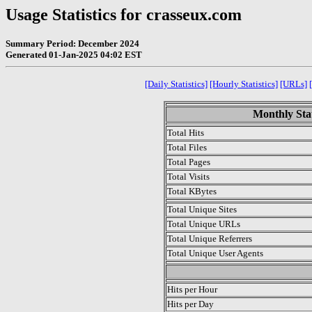
Usage Statistics for crasseux.com
Summary Period: December 2024
Generated 01-Jan-2025 04:02 EST
[Daily Statistics]
[Hourly Statistics]
[URLs]
Monthly Stat
Total Hits
Total Files
Total Pages
Total Visits
Total KBytes
Total Unique Sites
Total Unique URLs
Total Unique Referrers
Total Unique User Agents
.
Hits per Hour
Hits per Day