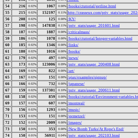
54
216
1067
/books/ctutorial/getline.html
0.02%
0.00%
55
215
152197
http://crasseux.com/priv_stats/usage_20
0.02%
0.11%
56
208
125
/KY/
0.02%
0.00%
57
198
147838
/priv_stats/usage_201601.html
0.02%
0.11%
58
187
1887
/criticalmass/
0.02%
0.00%
59
186
1078
/books/ctutorial/Integer-variables.html
0.02%
0.00%
60
185
1346
/links/
0.02%
0.00%
61
180
1016
/books/
0.02%
0.00%
62
179
497
/news/
0.02%
0.00%
63
173
123006
/priv_stats/usage_200408.html
0.02%
0.09%
64
169
822
/art/
0.02%
0.00%
65
167
151
/ajax/examples/signup/
0.02%
0.00%
66
166
732
/japanese/
0.02%
0.00%
67
159
137301
/priv_stats/usage_200611.html
0.02%
0.10%
68
158
859
/books/ctutorial/Environment-variables.h
0.02%
0.00%
69
157
607
/montreal/
0.02%
0.00%
70
156
1293
/music/
0.02%
0.00%
71
153
151
/gemetzel/
0.02%
0.00%
72
152
2009
/images/
0.01%
0.00%
73
150
353
/New Bomb Turks/At Rope's End/
0.01%
0.00%
74
150
56911
/priv_stats/usage_202103.html
0.01%
0.04%