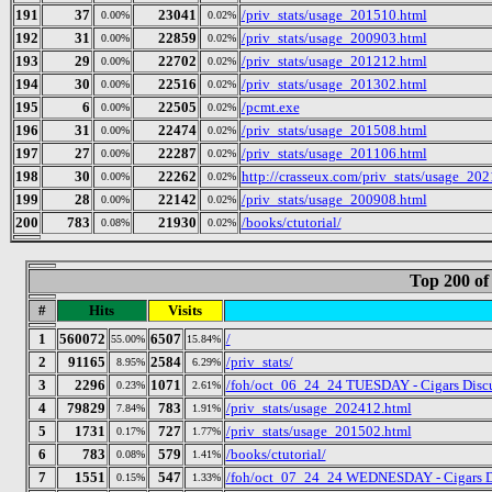
191
37
23041
/priv_stats/usage_201510.html
0.00%
0.02%
192
31
22859
/priv_stats/usage_200903.html
0.00%
0.02%
193
29
22702
/priv_stats/usage_201212.html
0.00%
0.02%
194
30
22516
/priv_stats/usage_201302.html
0.00%
0.02%
195
6
22505
/pcmt.exe
0.00%
0.02%
196
31
22474
/priv_stats/usage_201508.html
0.00%
0.02%
197
27
22287
/priv_stats/usage_201106.html
0.00%
0.02%
198
30
22262
http://crasseux.com/priv_stats/usage_20
0.00%
0.02%
199
28
22142
/priv_stats/usage_200908.html
0.00%
0.02%
200
783
21930
/books/ctutorial/
0.08%
0.02%
Top 200 of
#
Hits
Visits
1
560072
6507
/
55.00%
15.84%
2
91165
2584
/priv_stats/
8.95%
6.29%
3
2296
1071
/foh/oct_06_24_24 TUESDAY - Cigars Discus
0.23%
2.61%
4
79829
783
/priv_stats/usage_202412.html
7.84%
1.91%
5
1731
727
/priv_stats/usage_201502.html
0.17%
1.77%
6
783
579
/books/ctutorial/
0.08%
1.41%
7
1551
547
/foh/oct_07_24_24 WEDNESDAY - Cigars Disc
0.15%
1.33%