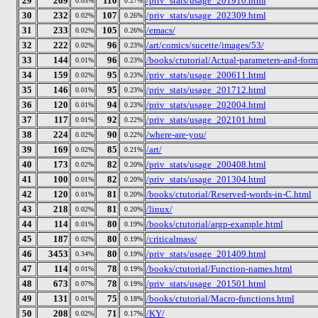
29
269
110
/priv_stats/usage_201910.html
0.03%
0.27%
30
232
107
/priv_stats/usage_202309.html
0.02%
0.26%
31
233
105
/emacs/
0.02%
0.26%
32
222
96
/art/comics/sucette/images/53/
0.02%
0.23%
33
144
96
/books/ctutorial/Actual-parameters-and-form
0.01%
0.23%
34
159
95
/priv_stats/usage_200611.html
0.02%
0.23%
35
146
95
/priv_stats/usage_201712.html
0.01%
0.23%
36
120
94
/priv_stats/usage_202004.html
0.01%
0.23%
37
117
92
/priv_stats/usage_202101.html
0.01%
0.22%
38
224
90
/where-are-you/
0.02%
0.22%
39
169
85
/art/
0.02%
0.21%
40
173
82
/priv_stats/usage_200408.html
0.02%
0.20%
41
100
82
/priv_stats/usage_201304.html
0.01%
0.20%
42
120
81
/books/ctutorial/Reserved-words-in-C.html
0.01%
0.20%
43
218
81
/linux/
0.02%
0.20%
44
114
80
/books/ctutorial/argp-example.html
0.01%
0.19%
45
187
80
/criticalmass/
0.02%
0.19%
46
3453
80
/priv_stats/usage_201409.html
0.34%
0.19%
47
114
78
/books/ctutorial/Function-names.html
0.01%
0.19%
48
673
78
/priv_stats/usage_201501.html
0.07%
0.19%
49
131
75
/books/ctutorial/Macro-functions.html
0.01%
0.18%
50
208
71
/KY/
0.02%
0.17%