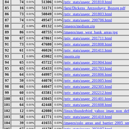
84
74
51306
/priv_stats/usage_201810.html
0.01%
0.04%
85
16
51171
/farsi/Dickens_Arezoohaye_Bozorg.pdf
0.00%
0.04%
86
73
50849
/priv_stats/usage_201803.html
0.01%
0.04%
87
74
49547
/priv_stats/usage_200706.html
0.01%
0.04%
88
2
49132
/images/medium.zip
0.00%
0.04%
89
86
48755
/images/map_west_bank_areas.jpg
0.01%
0.04%
90
67
47861
/priv_stats/usage_201711.html
0.01%
0.04%
91
73
47680
/priv_stats/usage_201808.html
0.01%
0.04%
92
61
46026
/priv_stats/usage_201411.html
0.01%
0.03%
93
1
45902
/morris.zip
0.00%
0.03%
94
65
45722
/priv_stats/usage_201904.html
0.01%
0.03%
95
65
45433
/priv_stats/usage_201703.html
0.01%
0.03%
96
64
44997
/priv_stats/usage_201806.html
0.01%
0.03%
97
59
44070
/priv_stats/usage_201005.html
0.01%
0.03%
98
66
44047
/priv_stats/usage_202305.html
0.01%
0.03%
99
60
43581
/priv_stats/usage_202212.html
0.01%
0.03%
100
61
43045
/priv_stats/usage_201401.html
0.01%
0.03%
101
64
42448
/priv_stats/usage_201608.html
0.01%
0.03%
102
12
42080
/linux/thunderbird_yahoo_imap_non_deb
0.00%
0.03%
103
58
41771
/priv_stats/usage_201410.html
0.01%
0.03%
104
39
41655
/images/oslo_areas_and_barrier_2005_sm
0.00%
0.03%
105
67
41178
/priv_stats/usage_202107.html
0.01%
0.03%