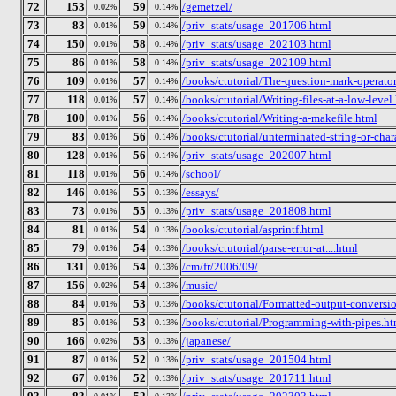
72
153
59
/gemetzel/
0.02%
0.14%
73
83
59
/priv_stats/usage_201706.html
0.01%
0.14%
74
150
58
/priv_stats/usage_202103.html
0.01%
0.14%
75
86
58
/priv_stats/usage_202109.html
0.01%
0.14%
76
109
57
/books/ctutorial/The-question-mark-operator
0.01%
0.14%
77
118
57
/books/ctutorial/Writing-files-at-a-low-level
0.01%
0.14%
78
100
56
/books/ctutorial/Writing-a-makefile.html
0.01%
0.14%
79
83
56
/books/ctutorial/unterminated-string-or-char
0.01%
0.14%
80
128
56
/priv_stats/usage_202007.html
0.01%
0.14%
81
118
56
/school/
0.01%
0.14%
82
146
55
/essays/
0.01%
0.13%
83
73
55
/priv_stats/usage_201808.html
0.01%
0.13%
84
81
54
/books/ctutorial/asprintf.html
0.01%
0.13%
85
79
54
/books/ctutorial/parse-error-at....html
0.01%
0.13%
86
131
54
/cm/fr/2006/09/
0.01%
0.13%
87
156
54
/music/
0.02%
0.13%
88
84
53
/books/ctutorial/Formatted-output-conversio
0.01%
0.13%
89
85
53
/books/ctutorial/Programming-with-pipes.ht
0.01%
0.13%
90
166
53
/japanese/
0.02%
0.13%
91
87
52
/priv_stats/usage_201504.html
0.01%
0.13%
92
67
52
/priv_stats/usage_201711.html
0.01%
0.13%