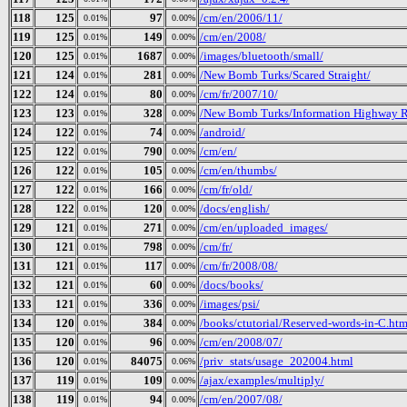
118
125
97
/cm/en/2006/11/
0.01%
0.00%
119
125
149
/cm/en/2008/
0.01%
0.00%
120
125
1687
/images/bluetooth/small/
0.01%
0.00%
121
124
281
/New Bomb Turks/Scared Straight/
0.01%
0.00%
122
124
80
/cm/fr/2007/10/
0.01%
0.00%
123
123
328
/New Bomb Turks/Information Highway R
0.01%
0.00%
124
122
74
/android/
0.01%
0.00%
125
122
790
/cm/en/
0.01%
0.00%
126
122
105
/cm/en/thumbs/
0.01%
0.00%
127
122
166
/cm/fr/old/
0.01%
0.00%
128
122
120
/docs/english/
0.01%
0.00%
129
121
271
/cm/en/uploaded_images/
0.01%
0.00%
130
121
798
/cm/fr/
0.01%
0.00%
131
121
117
/cm/fr/2008/08/
0.01%
0.00%
132
121
60
/docs/books/
0.01%
0.00%
133
121
336
/images/psi/
0.01%
0.00%
134
120
384
/books/ctutorial/Reserved-words-in-C.htm
0.01%
0.00%
135
120
96
/cm/en/2008/07/
0.01%
0.00%
136
120
84075
/priv_stats/usage_202004.html
0.01%
0.06%
137
119
109
/ajax/examples/multiply/
0.01%
0.00%
138
119
94
/cm/en/2007/08/
0.01%
0.00%