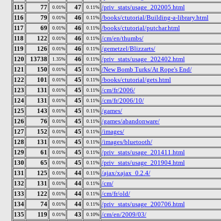
115
77
47
/priv_stats/usage_202005.html
0.01%
0.11%
116
79
46
/books/ctutorial/Building-a-library.html
0.01%
0.11%
117
69
46
/books/ctutorial/putchar.html
0.01%
0.11%
118
122
46
/cm/en/thumbs/
0.01%
0.11%
119
126
46
/gemetzel/Blizzarts/
0.01%
0.11%
120
13738
46
/priv_stats/usage_202402.html
1.35%
0.11%
121
150
45
/New Bomb Turks/At Rope's End/
0.01%
0.11%
122
101
45
/books/ctutorial/gets.html
0.01%
0.11%
123
131
45
/cm/fr/2006/
0.01%
0.11%
124
131
45
/cm/fr/2006/10/
0.01%
0.11%
125
143
45
/games/
0.01%
0.11%
126
76
45
/games/abandonware/
0.01%
0.11%
127
152
45
/images/
0.01%
0.11%
128
131
45
/images/bluetooth/
0.01%
0.11%
129
61
45
/priv_stats/usage_201411.html
0.01%
0.11%
130
65
45
/priv_stats/usage_201904.html
0.01%
0.11%
131
125
44
/ajax/xajax_0.2.4/
0.01%
0.11%
132
131
44
/cm/
0.01%
0.11%
133
122
44
/cm/fr/old/
0.01%
0.11%
134
74
44
/priv_stats/usage_200706.html
0.01%
0.11%
135
119
43
/cm/en/2009/03/
0.01%
0.10%