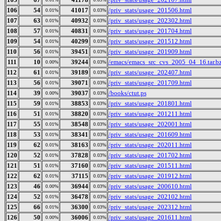
106
54
41017
/priv_stats/usage_201506.html
0.01%
0.03%
107
63
40932
/priv_stats/usage_202302.html
0.01%
0.03%
108
57
40831
/priv_stats/usage_201704.html
0.01%
0.03%
109
54
40299
/priv_stats/usage_201512.html
0.01%
0.03%
110
56
39451
/priv_stats/usage_201909.html
0.01%
0.03%
111
10
39244
/emacs/emacs_src_cvs_2005_04_16.tar.b
0.00%
0.03%
112
61
39189
/priv_stats/usage_202407.html
0.01%
0.03%
113
56
39071
/priv_stats/usage_201709.html
0.01%
0.03%
114
39
39037
/books/ctut.ps
0.00%
0.03%
115
59
38853
/priv_stats/usage_201801.html
0.01%
0.03%
116
51
38820
/priv_stats/usage_201211.html
0.01%
0.03%
117
55
38548
/priv_stats/usage_202001.html
0.01%
0.03%
118
53
38341
/priv_stats/usage_201609.html
0.01%
0.03%
119
62
38163
/priv_stats/usage_202011.html
0.01%
0.03%
120
52
37828
/priv_stats/usage_201702.html
0.01%
0.03%
121
51
37160
/priv_stats/usage_201511.html
0.01%
0.03%
122
62
37115
/priv_stats/usage_201912.html
0.01%
0.03%
123
46
36944
/priv_stats/usage_200610.html
0.00%
0.03%
124
52
36478
/priv_stats/usage_202102.html
0.01%
0.03%
125
66
36300
/priv_stats/usage_202312.html
0.01%
0.03%
126
50
36006
/priv_stats/usage_201611.html
0.00%
0.03%