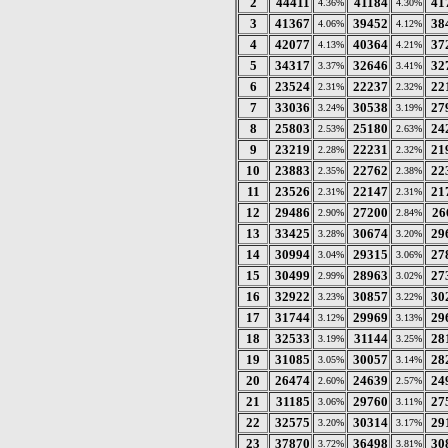
2
44411
41184
41
4.36%
4.30%
3
41367
39452
38
4.06%
4.12%
4
42077
40364
37
4.13%
4.21%
5
34317
32646
32
3.37%
3.41%
6
23524
22237
22
2.31%
2.32%
7
33036
30538
27
3.24%
3.19%
8
25803
25180
24
2.53%
2.63%
9
23219
22231
21
2.28%
2.32%
10
23883
22762
22
2.35%
2.38%
11
23526
22147
21
2.31%
2.31%
12
29486
27200
26
2.90%
2.84%
13
33425
30674
29
3.28%
3.20%
14
30994
29315
27
3.04%
3.06%
15
30499
28963
27
2.99%
3.02%
16
32922
30857
30
3.23%
3.22%
17
31744
29969
29
3.12%
3.13%
18
32533
31144
28
3.19%
3.25%
19
31085
30057
28
3.05%
3.14%
20
26474
24639
24
2.60%
2.57%
21
31185
29760
27
3.06%
3.11%
22
32575
30314
29
3.20%
3.17%
23
37870
36498
30
3.72%
3.81%