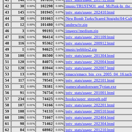
42
30
102298
/music/TRUSTNO1_and_Mr.Pink-In_the_
0.00%
0.08%
43
145
101945
/priv_stats/usage_202410.html
0.01%
0.07%
44
38
101663
/New Bomb Turks/Scared Straight/04-Cult
0.00%
0.07%
45
12
101480
/andrew/tv.zip
0.00%
0.07%
46
3
99193
/images//medium.zip
0.00%
0.07%
47
116
96414
/priv_stats/usage_201109.html
0.01%
0.07%
48
116
95362
/priv_stats/usage_200912.html
0.01%
0.07%
49
1
94625
/music/pebbles2.zip
0.00%
0.07%
50
100
86500
/priv_stats/usage_201304.html
0.01%
0.06%
51
120
84075
/priv_stats/usage_202004.html
0.01%
0.06%
52
128
83944
/priv_stats/usage_202007.html
0.01%
0.06%
53
13
80173
/emacs/emacs_bin_cvs_2005_04_16.tar.b
0.00%
0.06%
54
117
79541
/priv_stats/usage_202101.html
0.01%
0.06%
55
31
78381
/games/abandonware/Tyrian.exe
0.00%
0.06%
56
91
76754
/priv_stats/usage_201001.html
0.01%
0.06%
57
234
74425
/books/super_strength.pdf
0.02%
0.05%
58
107
74166
/priv_stats/usage_202201.html
0.01%
0.05%
59
108
74133
/priv_stats/usage_200510.html
0.01%
0.05%
60
106
71667
/priv_stats/usage_202404.html
0.01%
0.05%
61
98
71462
/priv_stats/usage_202304.html
0.01%
0.05%
62
84
68982
/priv_stats/usage_201210.html
0.01%
0.05%