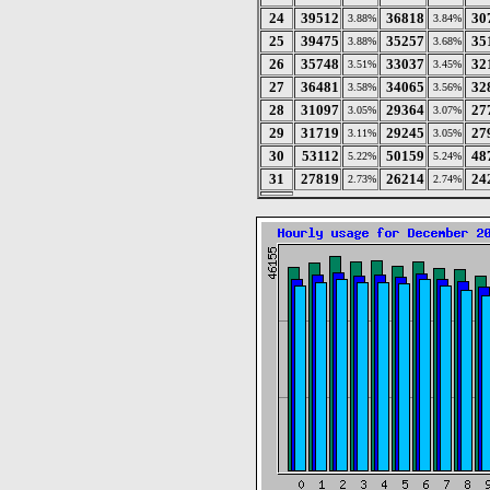
24
39512
36818
30
3.88%
3.84%
25
39475
35257
35
3.88%
3.68%
26
35748
33037
32
3.51%
3.45%
27
36481
34065
32
3.58%
3.56%
28
31097
29364
27
3.05%
3.07%
29
31719
29245
27
3.11%
3.05%
30
53112
50159
48
5.22%
5.24%
31
27819
26214
24
2.73%
2.74%