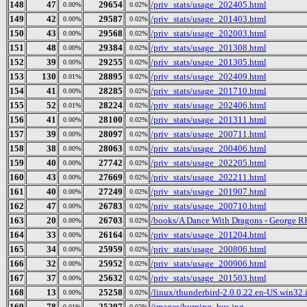
148
47
29654
/priv_stats/usage_202405.html
0.00%
0.02%
149
42
29587
/priv_stats/usage_201403.html
0.00%
0.02%
150
43
29568
/priv_stats/usage_202003.html
0.00%
0.02%
151
48
29384
/priv_stats/usage_201308.html
0.00%
0.02%
152
39
29255
/priv_stats/usage_201305.html
0.00%
0.02%
153
130
28895
/priv_stats/usage_202409.html
0.01%
0.02%
154
41
28285
/priv_stats/usage_201710.html
0.00%
0.02%
155
52
28224
/priv_stats/usage_202406.html
0.01%
0.02%
156
41
28100
/priv_stats/usage_201311.html
0.00%
0.02%
157
39
28097
/priv_stats/usage_200711.html
0.00%
0.02%
158
38
28063
/priv_stats/usage_200406.html
0.00%
0.02%
159
40
27742
/priv_stats/usage_202205.html
0.00%
0.02%
160
43
27669
/priv_stats/usage_202211.html
0.00%
0.02%
161
40
27249
/priv_stats/usage_201907.html
0.00%
0.02%
162
47
26783
/priv_stats/usage_200710.html
0.00%
0.02%
163
20
26703
/books/A Dance With Dragons - George R
0.00%
0.02%
164
33
26164
/priv_stats/usage_201204.html
0.00%
0.02%
165
34
25959
/priv_stats/usage_200806.html
0.00%
0.02%
166
32
25952
/priv_stats/usage_200906.html
0.00%
0.02%
167
37
25632
/priv_stats/usage_201503.html
0.00%
0.02%
168
13
25258
/linux/thunderbird-2.0.0.22.en-US.win32.i
0.00%
0.02%
169
78
25207
/images/burning_bus.jpg
0.01%
0.02%