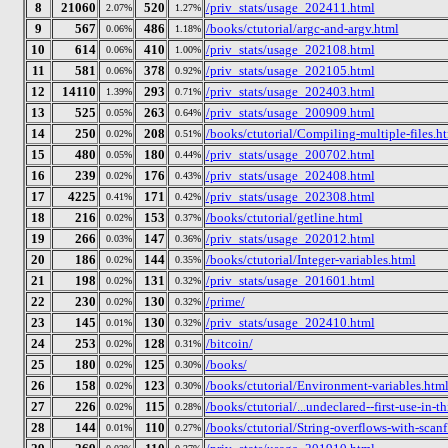
8
21060
520
/priv_stats/usage_202411.html
2.07%
1.27%
9
567
486
/books/ctutorial/argc-and-argv.html
0.06%
1.18%
10
614
410
/priv_stats/usage_202108.html
0.06%
1.00%
11
581
378
/priv_stats/usage_202105.html
0.06%
0.92%
12
14110
293
/priv_stats/usage_202403.html
1.39%
0.71%
13
525
263
/priv_stats/usage_200909.html
0.05%
0.64%
14
250
208
/books/ctutorial/Compiling-multiple-files.h
0.02%
0.51%
15
480
180
/priv_stats/usage_200702.html
0.05%
0.44%
16
239
176
/priv_stats/usage_202408.html
0.02%
0.43%
17
4225
171
/priv_stats/usage_202308.html
0.41%
0.42%
18
216
153
/books/ctutorial/getline.html
0.02%
0.37%
19
266
147
/priv_stats/usage_202012.html
0.03%
0.36%
20
186
144
/books/ctutorial/Integer-variables.html
0.02%
0.35%
21
198
131
/priv_stats/usage_201601.html
0.02%
0.32%
22
230
130
/prime/
0.02%
0.32%
23
145
130
/priv_stats/usage_202410.html
0.01%
0.32%
24
253
128
/bitcoin/
0.02%
0.31%
25
180
125
/books/
0.02%
0.30%
26
158
123
/books/ctutorial/Environment-variables.htm
0.02%
0.30%
27
226
115
/books/ctutorial/...undeclared--first-use-in-t
0.02%
0.28%
28
144
110
/books/ctutorial/String-overflows-with-scanf
0.01%
0.27%