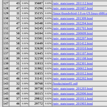
127
43
35687
/priv_stats/usage_201112.html
0.00%
0.03%
128
47
35296
/priv_stats/usage_201607.html
0.00%
0.03%
129
11
35155
/linux/thunderbird-3.0.en-US.linux-i686.t
0.00%
0.03%
130
51
34595
/priv_stats/usage_201309.html
0.01%
0.03%
131
47
34348
/priv_stats/usage_202204.html
0.00%
0.03%
132
47
34245
/priv_stats/usage_201701.html
0.00%
0.03%
133
50
34104
/priv_stats/usage_200609.html
0.00%
0.03%
134
54
33501
/priv_stats/usage_202207.html
0.01%
0.02%
135
58
33449
/priv_stats/usage_201412.html
0.01%
0.02%
136
43
32620
/priv_stats/usage_201010.html
0.00%
0.02%
137
39
32445
/priv_stats/usage_201107.html
0.00%
0.02%
138
39
32259
/priv_stats/usage_201108.html
0.00%
0.02%
139
51
31933
/priv_stats/usage_202301.html
0.01%
0.02%
140
41
31902
/priv_stats/usage_200612.html
0.00%
0.02%
141
47
31655
/priv_stats/usage_201012.html
0.00%
0.02%
142
46
31141
/priv_stats/usage_202202.html
0.00%
0.02%
143
32
30768
/books/miser01.pdf
0.00%
0.02%
144
49
30758
/priv_stats/usage_201203.html
0.00%
0.02%
145
48
30315
/priv_stats/usage_202006.html
0.00%
0.02%
146
37
29812
/priv_stats/usage_201011.html
0.00%
0.02%
147
46
29772
/priv_stats/usage_201903.html
0.00%
0.02%