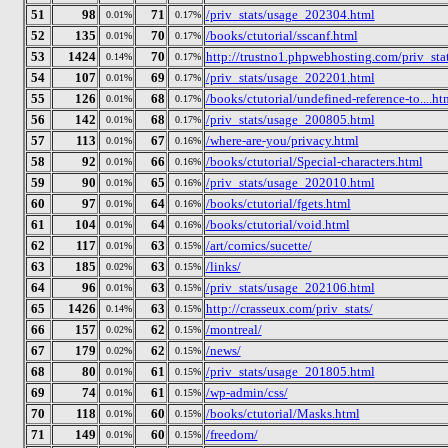
51
98
71
/priv_stats/usage_202304.html
0.01%
0.17%
52
135
70
/books/ctutorial/sscanf.html
0.01%
0.17%
53
1424
70
http://trustno1.phpwebhosting.com/priv_stat
0.14%
0.17%
54
107
69
/priv_stats/usage_202201.html
0.01%
0.17%
55
126
68
/books/ctutorial/undefined-reference-to....ht
0.01%
0.17%
56
142
68
/priv_stats/usage_200805.html
0.01%
0.17%
57
113
67
/where-are-you/privacy.html
0.01%
0.16%
58
92
66
/books/ctutorial/Special-characters.html
0.01%
0.16%
59
90
65
/priv_stats/usage_202010.html
0.01%
0.16%
60
97
64
/books/ctutorial/fgets.html
0.01%
0.16%
61
104
64
/books/ctutorial/void.html
0.01%
0.16%
62
117
63
/art/comics/sucette/
0.01%
0.15%
63
185
63
/links/
0.02%
0.15%
64
96
63
/priv_stats/usage_202106.html
0.01%
0.15%
65
1426
63
http://crasseux.com/priv_stats/
0.14%
0.15%
66
157
62
/montreal/
0.02%
0.15%
67
179
62
/news/
0.02%
0.15%
68
80
61
/priv_stats/usage_201805.html
0.01%
0.15%
69
74
61
/wp-admin/css/
0.01%
0.15%
70
118
60
/books/ctutorial/Masks.html
0.01%
0.15%
71
149
60
/freedom/
0.01%
0.15%