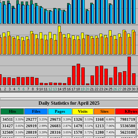
Daily Statistics for April 2025
Hits
Files
Pages
Visits
Sites
KBytes
34511
29277
29673
1326
1168
7981719
3.35%
3.25%
3.20%
3.15%
6.80%
31427
26919
26683
1479
1213
5536580
3.05%
2.99%
2.87%
3.51%
7.06%
32569
28819
28316
1570
1280
5623188
3.16%
3.20%
3.05%
3.72%
7.45%