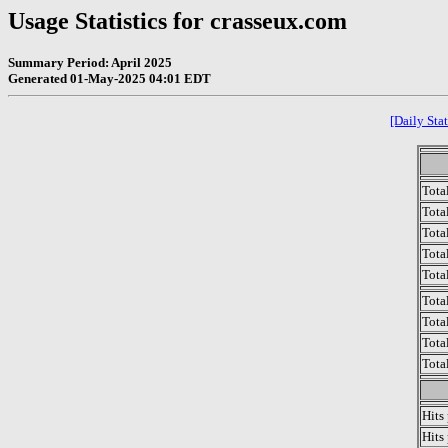
Usage Statistics for crasseux.com
Summary Period: April 2025
Generated 01-May-2025 04:01 EDT
[Daily Stat
Tota
Total
Tota
Total
Tota
Tota
Tota
Tota
Tota
Hits
Hits