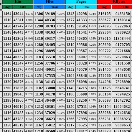
Hits
Files
Pages
KBytes
r
Avg
Total
Avg
Total
Avg
Total
Avg
Total
1464
43944
1306
39189
1343
40298
316105
9483150
4.27%
4.36%
4.34%
1510
45311
1344
40336
1377
41333
338677
10160314
4.40%
4.48%
4.45%
1458
43747
1290
38703
1319
39595
274095
8222863
4.25%
4.30%
4.26%
1548
46443
1338
40163
1384
41541
299364
8980923
4.51%
4.47%
4.47%
1512
45362
1310
39317
1345
40365
378615
11358444
4.40%
4.37%
4.35%
1460
43808
1280
38405
1319
39586
305690
9170705
4.25%
4.27%
4.26%
1471
44150
1296
38895
1318
39567
290722
8721668
4.29%
4.32%
4.26%
1344
40337
1183
35518
1230
36907
255695
7670863
3.92%
3.95%
3.97%
1418
42547
1256
37706
1277
38328
270052
8101558
4.13%
4.19%
4.13%
1519
45576
1334
40031
1352
40579
281455
8443658
4.43%
4.45%
4.37%
1444
43347
1251
37535
1294
38846
272060
8161813
4.21%
4.17%
4.18%
1329
39876
1138
34143
1203
36098
244296
7328890
3.87%
3.80%
3.89%
1260
37826
1102
33080
1140
34215
221625
6648741
3.67%
3.68%
3.68%
1328
39845
1139
34178
1186
35608
263164
7894925
3.87%
3.80%
3.83%
1398
41966
1214
36449
1275
38256
368093
11042792
4.07%
4.05%
4.12%
1363
40916
1212
36361
1250
37511
430154
12904632
3.97%
4.04%
4.04%
1416
42485
1234
37029
1263
37896
358088
10742636
4.13%
4.12%
4.08%
1459
43783
1220
36623
1266
37995
336231
10086923
4.25%
4.07%
4.09%
1350
40519
1167
35012
1217
36525
322988
9689653
3.93%
3.89%
3.93%
1428
42842
1218
36569
1280
38417
343823
10314679
4.16%
4.07%
4.14%