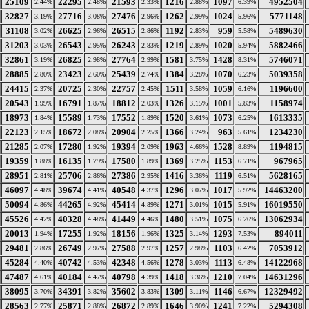
25109
22295
21593
1216
1097
4952504
2.44%
2.48%
2.33%
2.88%
6.39%
32827
27716
27476
1262
1024
5771148
3.19%
3.08%
2.96%
2.99%
5.96%
31108
26625
26515
1192
959
5489630
3.02%
2.96%
2.86%
2.83%
5.58%
31203
26543
26243
1219
1020
5882466
3.03%
2.95%
2.83%
2.89%
5.94%
32861
26825
27764
1581
1428
5746071
3.19%
2.98%
2.99%
3.75%
8.31%
28885
23423
25439
1384
1070
5039358
2.80%
2.60%
2.74%
3.28%
6.23%
24415
20725
22757
1511
1059
1196600
2.37%
2.30%
2.45%
3.58%
6.16%
20543
16791
18812
1326
1001
1158974
1.99%
1.87%
2.03%
3.15%
5.83%
18973
15589
17552
1520
1073
1613335
1.84%
1.73%
1.89%
3.61%
6.25%
22123
18672
20904
1366
963
1234230
2.15%
2.08%
2.25%
3.24%
5.61%
21285
17280
19394
1963
1528
1194815
2.07%
1.92%
2.09%
4.66%
8.89%
19359
16135
17580
1369
1153
967965
1.88%
1.79%
1.89%
3.25%
6.71%
28951
25706
27386
1416
1119
5628165
2.81%
2.86%
2.95%
3.36%
6.51%
46097
39674
40548
1296
1017
14463200
4.48%
4.41%
4.37%
3.07%
5.92%
50094
44265
45414
1271
1015
16019550
4.86%
4.92%
4.89%
3.01%
5.91%
45526
40328
41449
1480
1075
13062934
4.42%
4.48%
4.46%
3.51%
6.26%
20013
17255
18156
1325
1293
894011
1.94%
1.92%
1.96%
3.14%
7.53%
29481
26749
27588
1257
1103
7053912
2.86%
2.97%
2.97%
2.98%
6.42%
45284
40742
42348
1278
1113
14122968
4.40%
4.53%
4.56%
3.03%
6.48%
47487
40184
40798
1418
1210
14631296
4.61%
4.47%
4.39%
3.36%
7.04%
38095
34391
35602
1309
1146
12329492
3.70%
3.82%
3.83%
3.11%
6.67%
28563
25871
26872
1646
1241
5294308
2.77%
2.88%
2.89%
3.90%
7.22%