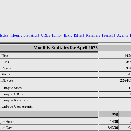
istics]
[Hourly Statistics]
[URLs]
[Entry]
[Exit]
[Sites]
[Referrers]
[Search]
[Agents]
Monthly Statistics for April 2025
l Hits
102
 Files
89
l Pages
92
 Visits
4
l KBytes
22648
l Unique Sites
1
l Unique URLs
l Unique Referrers
l Unique User Agents
.
Avg
 per Hour
1430
 per Day
34330
6