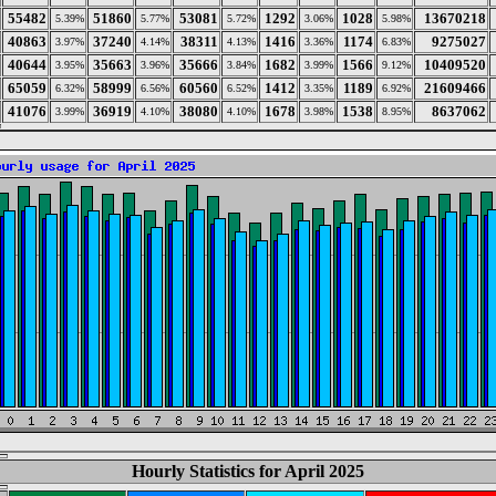
55482
51860
53081
1292
1028
13670218
5.39%
5.77%
5.72%
3.06%
5.98%
40863
37240
38311
1416
1174
9275027
3.97%
4.14%
4.13%
3.36%
6.83%
40644
35663
35666
1682
1566
10409520
3.95%
3.96%
3.84%
3.99%
9.12%
65059
58999
60560
1412
1189
21609466
6.32%
6.56%
6.52%
3.35%
6.92%
41076
36919
38080
1678
1538
8637062
3.99%
4.10%
4.10%
3.98%
8.95%
Hourly Statistics for April 2025