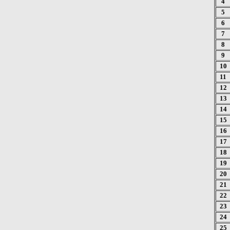
4
5
6
7
8
9
10
11
12
13
14
15
16
17
18
19
20
21
22
23
24
25