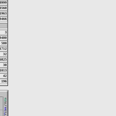
8999
0560
1963
9466
3
9480
580
1712
32
6825
30
1013
42
196