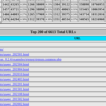
1442
43265
1266
38009
1304
39122
358898
10766953
4.20%
4.23%
4.21%
1457
43721
1296
38890
1335
40063
335465
10063954
4.25%
4.32%
4.31%
1466
44003
1265
37969
1312
39375
343734
10312016
4.27%
4.22%
4.24%
1476
44294
1312
39370
1351
40534
340565
10216960
4.30%
4.38%
4.37%
Top 200 of 6613 Total URLs
URL
ts/
tats/usage_202501.html
ajax_0.2.4/examples/signup/signup.common.php
tats/usage_202504.html
tats/usage_201904.html
tats/usage_202010.html
tats/usage_202403.html
tats/usage_202201.html
tats/usage_201501.html
tats/usage_202108.html
tats/usage_201502.html
tats/usage_202002.html