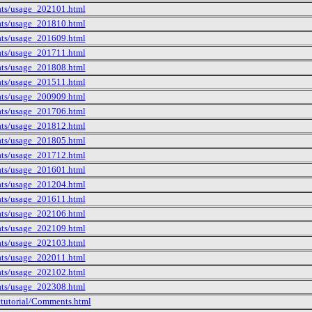
tats/usage_202101.html
tats/usage_201810.html
tats/usage_201609.html
tats/usage_201711.html
tats/usage_201808.html
tats/usage_201511.html
tats/usage_200909.html
tats/usage_201706.html
tats/usage_201812.html
tats/usage_201805.html
tats/usage_201712.html
tats/usage_201601.html
tats/usage_201204.html
tats/usage_201611.html
tats/usage_202106.html
tats/usage_202109.html
tats/usage_202103.html
tats/usage_202011.html
tats/usage_202102.html
tats/usage_202308.html
ctutorial/Comments.html