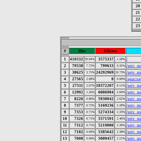
20
21
22
23
#
Hits
KBytes
1
410332
3575337
/
39.84%
1.58%
2
79538
799633
/priv_sta
7.72%
0.35%
3
38625
24292969
/priv_s
3.75%
10.73%
4
27565
0
/ajax/x
2.68%
0.00%
5
27511
18372207
/priv_s
2.67%
8.11%
6
12992
6086984
/priv_s
1.26%
2.69%
7
8226
5930042
/priv_s
0.80%
2.62%
8
7377
5169236
/priv_s
0.72%
2.28%
9
7353
5274334
/priv_s
0.71%
2.33%
10
7326
5571591
/priv_s
0.71%
2.46%
11
7312
5219000
/priv_s
0.71%
2.30%
12
7102
5385642
/priv_s
0.69%
2.38%
13
7008
5009457
/priv_s
0.68%
2.21%