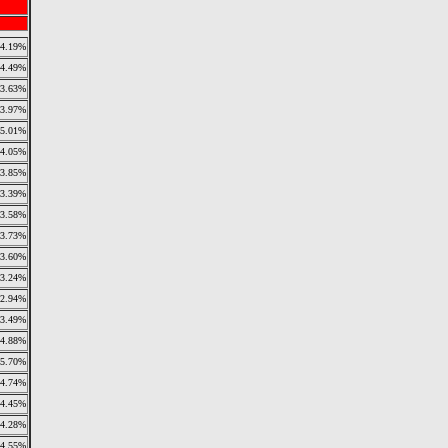
4.19%
4.49%
3.63%
3.97%
5.01%
4.05%
3.85%
3.39%
3.58%
3.73%
3.60%
3.24%
2.94%
3.49%
4.88%
5.70%
4.74%
4.45%
4.28%
4.55%