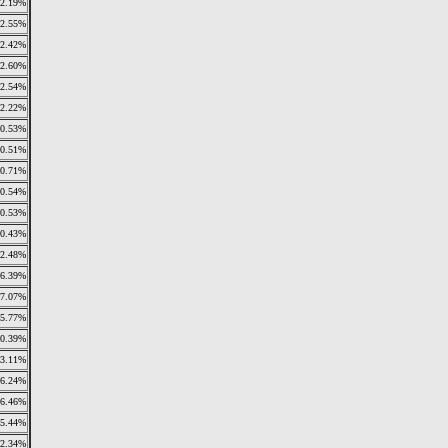
2.19%
2.55%
2.42%
2.60%
2.54%
2.22%
0.53%
0.51%
0.71%
0.54%
0.53%
0.43%
2.48%
6.39%
7.07%
5.77%
0.39%
3.11%
6.24%
6.46%
5.44%
2.34%