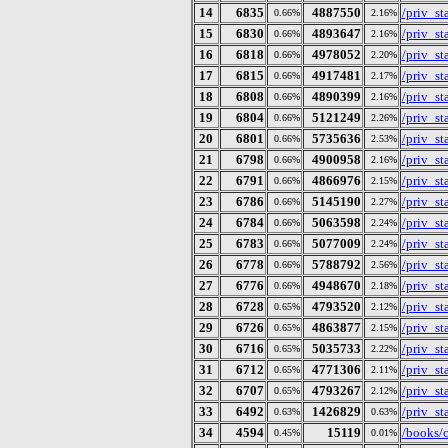
14
6835
4887550
/priv_s
0.66%
2.16%
15
6830
4893647
/priv_s
0.66%
2.16%
16
6818
4978052
/priv_s
0.66%
2.20%
17
6815
4917481
/priv_s
0.66%
2.17%
18
6808
4890399
/priv_s
0.66%
2.16%
19
6804
5121249
/priv_s
0.66%
2.26%
20
6801
5735636
/priv_s
0.66%
2.53%
21
6798
4900958
/priv_s
0.66%
2.16%
22
6791
4866976
/priv_s
0.66%
2.15%
23
6786
5145190
/priv_s
0.66%
2.27%
24
6784
5063598
/priv_s
0.66%
2.24%
25
6783
5077009
/priv_s
0.66%
2.24%
26
6778
5788792
/priv_s
0.66%
2.56%
27
6776
4948670
/priv_s
0.66%
2.18%
28
6728
4793520
/priv_s
0.65%
2.12%
29
6726
4863877
/priv_s
0.65%
2.15%
30
6716
5035733
/priv_s
0.65%
2.22%
31
6712
4771306
/priv_s
0.65%
2.11%
32
6707
4793267
/priv_s
0.65%
2.12%
33
6492
1426829
/priv_s
0.63%
0.63%
34
4594
15119
/books/
0.45%
0.01%