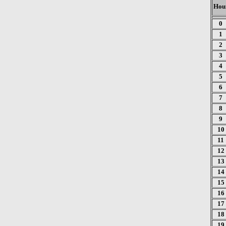
Hou
0
1
2
3
4
5
6
7
8
9
10
11
12
13
14
15
16
17
18
19