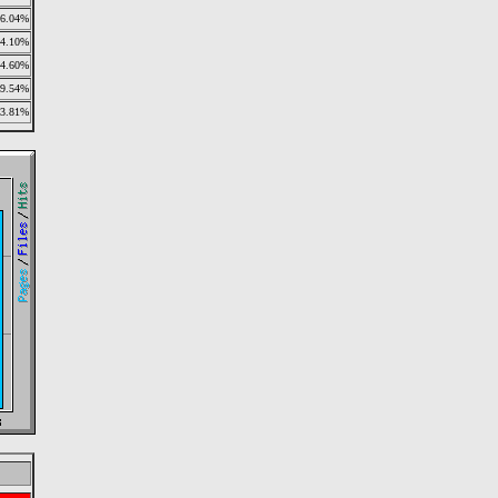
6.04%
4.10%
4.60%
9.54%
3.81%