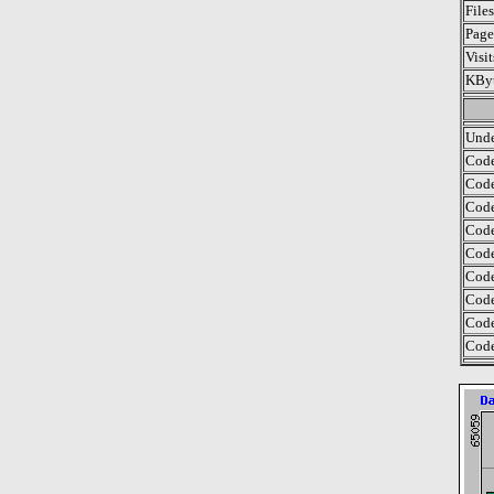
File
Page
Visi
KByt
Unde
Code
Code
Code
Code
Code
Code
Code
Code
Code