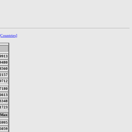
[Countries]
9913
9480
8560
2157
9712
7180
6613
3348
1723
Max
5995
5059