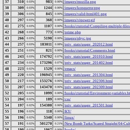
37
310
983
/images/mozilla.png
0.03%
0.00%
38
309
1244
/images/konqueror.png
0.03%
0.00%
39
306
845
/images/valid-html401.png
0.03%
0.00%
40
297
368
/images/vipower.gif
0.03%
0.00%
41
275
1107
/books/ctutorial/Compiling-multiple-files
0.03%
0.00%
42
268
773
/prime.php
0.03%
0.00%
43
266
5190
/images/phyc.jpg
0.03%
0.00%
44
257
183011
/priv_stats/usage_202012.html
0.03%
0.08%
45
251
821
/books/ctutorial/Comments.html
0.03%
0.00%
46
243
174792
/priv_stats/usage_201910.html
0.03%
0.07%
47
234
173296
/priv_stats/usage_201402.html
0.02%
0.07%
48
223
1529
/emacs/
0.02%
0.00%
49
220
196945
/priv_stats/usage_201304.html
0.02%
0.08%
50
217
153276
/priv_stats/usage_202306.html
0.02%
0.06%
51
207
143470
/priv_stats/usage_202309.html
0.02%
0.06%
52
205
1099
/books/ctutorial/Environment-variables.h
0.02%
0.00%
53
204
189
/css/
0.02%
0.00%
54
197
154380
/priv_stats/usage_201501.html
0.02%
0.06%
55
196
118
/KY/
0.02%
0.00%
56
196
5340
/linux/
0.02%
0.00%
57
191
501270
/New Bomb Turks/Scared Straight/04-Cult
0.02%
0.21%
58
190
1067
/books/
0.02%
0.00%