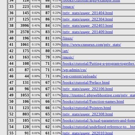
34
128
88
/books/ctutorial/argp-example.html
0.01%
0.22%
35
223
88
/emacs/
0.02%
0.22%
36
145
87
/priv_stats/usage_201404.html
0.02%
0.22%
37
125
86
/priv_stats/usage_202304.html
0.01%
0.22%
38
3996
84
/priv_stats/usage_202403.html
0.41%
0.21%
39
2578
83
/priv_stats/usage_201409.html
0.27%
0.21%
40
196
81
/linux/
0.02%
0.20%
41
1061
81
http://www.crasseux.com/priv_stats/
0.11%
0.20%
42
175
80
/art/
0.02%
0.20%
43
163
79
/music/
0.02%
0.20%
44
108
71
/books/ctutorial/Putting-a-program-together
0.01%
0.18%
45
87
71
/wp-admin/css/
0.01%
0.18%
46
44
71
/wp-content/uploads/
0.00%
0.18%
47
131
67
/books/ctutorial/Preface.html
0.01%
0.17%
48
96
67
/priv_stats/usage_202106.html
0.01%
0.17%
49
1053
67
http://trustno1.phpwebhosting.com/priv_stat
0.11%
0.17%
50
106
66
/books/ctutorial/Function-names.html
0.01%
0.17%
51
123
66
/books/ctutorial/Pointers.html
0.01%
0.17%
52
803
65
/priv_stats/usage_202308.html
0.08%
0.16%
53
105
62
/books/ctutorial/Actual-parameters-and-form
0.01%
0.16%
54
120
62
/books/ctutorial/undefined-reference-to....ht
0.01%
0.16%
55
91
61
/priv_stats/usage_202010.html
0.01%
0.15%