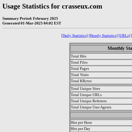
Usage Statistics for crasseux.com
Summary Period: February 2025
Generated 01-Mar-2025 04:02 EST
[Daily Statistics]
[Hourly Statistics]
[URLs]
Monthly Sta
Total Hits
Total Files
Total Pages
Total Visits
Total KBytes
Total Unique Sites
Total Unique URLs
Total Unique Referrers
Total Unique User Agents
.
Hits per Hour
Hits per Day