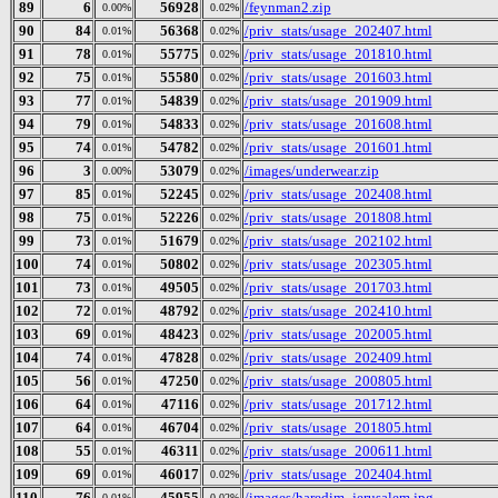
89
6
56928
/feynman2.zip
0.00%
0.02%
90
84
56368
/priv_stats/usage_202407.html
0.01%
0.02%
91
78
55775
/priv_stats/usage_201810.html
0.01%
0.02%
92
75
55580
/priv_stats/usage_201603.html
0.01%
0.02%
93
77
54839
/priv_stats/usage_201909.html
0.01%
0.02%
94
79
54833
/priv_stats/usage_201608.html
0.01%
0.02%
95
74
54782
/priv_stats/usage_201601.html
0.01%
0.02%
96
3
53079
/images/underwear.zip
0.00%
0.02%
97
85
52245
/priv_stats/usage_202408.html
0.01%
0.02%
98
75
52226
/priv_stats/usage_201808.html
0.01%
0.02%
99
73
51679
/priv_stats/usage_202102.html
0.01%
0.02%
100
74
50802
/priv_stats/usage_202305.html
0.01%
0.02%
101
73
49505
/priv_stats/usage_201703.html
0.01%
0.02%
102
72
48792
/priv_stats/usage_202410.html
0.01%
0.02%
103
69
48423
/priv_stats/usage_202005.html
0.01%
0.02%
104
74
47828
/priv_stats/usage_202409.html
0.01%
0.02%
105
56
47250
/priv_stats/usage_200805.html
0.01%
0.02%
106
64
47116
/priv_stats/usage_201712.html
0.01%
0.02%
107
64
46704
/priv_stats/usage_201805.html
0.01%
0.02%
108
55
46311
/priv_stats/usage_200611.html
0.01%
0.02%
109
69
46017
/priv_stats/usage_202404.html
0.01%
0.02%
110
76
45955
/images/haredim_jerusalem.jpg
0.01%
0.02%