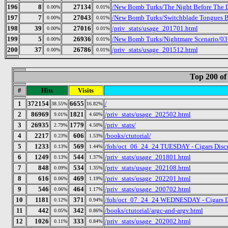
196
8
27134
/New Bomb Turks/The Night Before The D
0.00%
0.01%
197
7
27043
/New Bomb Turks/Switchblade Tongues B
0.00%
0.01%
198
39
27016
/priv_stats/usage_201701.html
0.00%
0.01%
199
5
26936
/New Bomb Turks/Nightmare Scenario/03-
0.00%
0.01%
200
37
26786
/priv_stats/usage_201512.html
0.00%
0.01%
Top 200 of
#
Hits
Visits
1
372154
6655
/
38.55%
16.82%
2
86969
1821
/priv_stats/usage_202502.html
9.01%
4.60%
3
26935
1779
/priv_stats/
2.79%
4.50%
4
2217
606
/books/ctutorial/
0.23%
1.53%
5
1233
569
/foh/oct_06_24_24 TUESDAY - Cigars Discus
0.13%
1.44%
6
1249
544
/priv_stats/usage_201801.html
0.13%
1.37%
7
848
534
/priv_stats/usage_202108.html
0.09%
1.35%
8
616
469
/priv_stats/usage_202201.html
0.06%
1.19%
9
546
464
/priv_stats/usage_200702.html
0.06%
1.17%
10
1181
371
/foh/oct_07_24_24 WEDNESDAY - Cigars Disc
0.12%
0.94%
11
442
342
/books/ctutorial/argc-and-argv.html
0.05%
0.86%
12
1026
333
/priv_stats/usage_202002.html
0.11%
0.84%