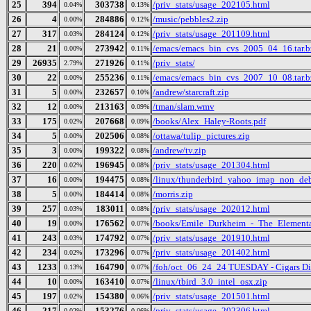
25
394
303738
/priv_stats/usage_202105.html
0.04%
0.13%
26
4
284886
/music/pebbles2.zip
0.00%
0.12%
27
317
284124
/priv_stats/usage_201109.html
0.03%
0.12%
28
21
273942
/emacs/emacs_bin_cvs_2005_04_16.tar.b
0.00%
0.11%
29
26935
271926
/priv_stats/
2.79%
0.11%
30
22
255236
/emacs/emacs_bin_cvs_2007_10_08.tar.b
0.00%
0.11%
31
5
232657
/andrew/starcraft.zip
0.00%
0.10%
32
12
213163
/tman/slam.wmv
0.00%
0.09%
33
175
207668
/books/Alex_Haley-Roots.pdf
0.02%
0.09%
34
5
202506
/ottawa/tulip_pictures.zip
0.00%
0.08%
35
3
199322
/andrew/tv.zip
0.00%
0.08%
36
220
196945
/priv_stats/usage_201304.html
0.02%
0.08%
37
16
194475
/linux/thunderbird_yahoo_imap_non_deb
0.00%
0.08%
38
5
184414
/morris.zip
0.00%
0.08%
39
257
183011
/priv_stats/usage_202012.html
0.03%
0.08%
40
19
176562
/books/Emile_Durkheim_-_The_Elementa
0.00%
0.07%
41
243
174792
/priv_stats/usage_201910.html
0.03%
0.07%
42
234
173296
/priv_stats/usage_201402.html
0.02%
0.07%
43
1233
164790
/foh/oct_06_24_24 TUESDAY - Cigars Disc
0.13%
0.07%
44
10
163410
/linux/tbird_3.0_intel_osx.zip
0.00%
0.07%
45
197
154380
/priv_stats/usage_201501.html
0.02%
0.06%
46
217
153276
/priv_stats/usage_202306.html
0.02%
0.06%