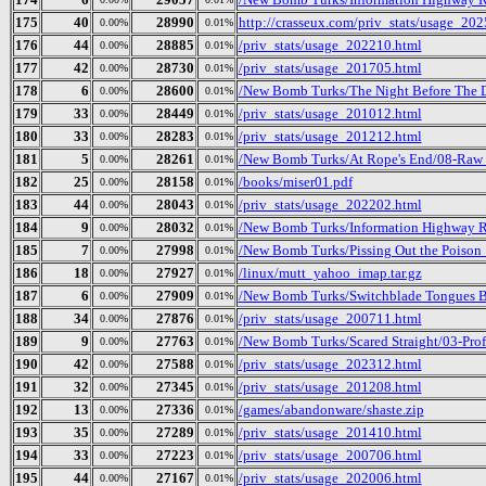
175
40
28990
http://crasseux.com/priv_stats/usage_20
0.00%
0.01%
176
44
28885
/priv_stats/usage_202210.html
0.00%
0.01%
177
42
28730
/priv_stats/usage_201705.html
0.00%
0.01%
178
6
28600
/New Bomb Turks/The Night Before The Da
0.00%
0.01%
179
33
28449
/priv_stats/usage_201012.html
0.00%
0.01%
180
33
28283
/priv_stats/usage_201212.html
0.00%
0.01%
181
5
28261
/New Bomb Turks/At Rope's End/08-Raw
0.00%
0.01%
182
25
28158
/books/miser01.pdf
0.00%
0.01%
183
44
28043
/priv_stats/usage_202202.html
0.00%
0.01%
184
9
28032
/New Bomb Turks/Information Highway Re
0.00%
0.01%
185
7
27998
/New Bomb Turks/Pissing Out the Poison_
0.00%
0.01%
186
18
27927
/linux/mutt_yahoo_imap.tar.gz
0.00%
0.01%
187
6
27909
/New Bomb Turks/Switchblade Tongues B
0.00%
0.01%
188
34
27876
/priv_stats/usage_200711.html
0.00%
0.01%
189
9
27763
/New Bomb Turks/Scared Straight/03-Prof
0.00%
0.01%
190
42
27588
/priv_stats/usage_202312.html
0.00%
0.01%
191
32
27345
/priv_stats/usage_201208.html
0.00%
0.01%
192
13
27336
/games/abandonware/shaste.zip
0.00%
0.01%
193
35
27289
/priv_stats/usage_201410.html
0.00%
0.01%
194
33
27223
/priv_stats/usage_200706.html
0.00%
0.01%
195
44
27167
/priv_stats/usage_202006.html
0.00%
0.01%