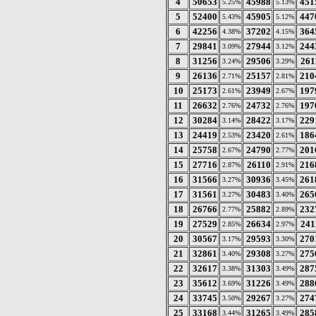
4
50653
45988
451
5.25%
5.13%
5
52400
45905
447
5.43%
5.12%
6
42256
37202
364
4.38%
4.15%
7
29841
27944
244
3.09%
3.12%
8
31256
29506
261
3.24%
3.29%
9
26136
25157
210
2.71%
2.81%
10
25173
23949
197
2.61%
2.67%
11
26632
24732
197
2.76%
2.76%
12
30284
28422
229
3.14%
3.17%
13
24419
23420
186
2.53%
2.61%
14
25758
24790
201
2.67%
2.77%
15
27716
26110
216
2.87%
2.91%
16
31566
30936
261
3.27%
3.45%
17
31561
30483
265
3.27%
3.40%
18
26766
25882
232
2.77%
2.89%
19
27529
26634
241
2.85%
2.97%
20
30567
29593
270
3.17%
3.30%
21
32861
29308
275
3.40%
3.27%
22
32617
31303
287
3.38%
3.49%
23
35612
31226
288
3.69%
3.49%
24
33745
29267
274
3.50%
3.27%
25
33168
31265
285
3.44%
3.49%