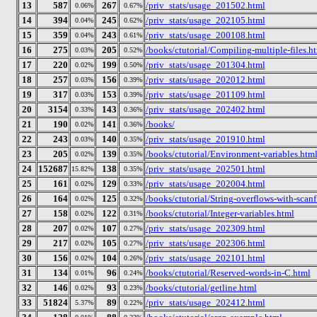
13
587
267
/priv_stats/usage_201502.html
0.06%
0.67%
14
394
245
/priv_stats/usage_202105.html
0.04%
0.62%
15
359
243
/priv_stats/usage_200108.html
0.04%
0.61%
16
275
205
/books/ctutorial/Compiling-multiple-files.h
0.03%
0.52%
17
220
199
/priv_stats/usage_201304.html
0.02%
0.50%
18
257
156
/priv_stats/usage_202012.html
0.03%
0.39%
19
317
153
/priv_stats/usage_201109.html
0.03%
0.39%
20
3154
143
/priv_stats/usage_202402.html
0.33%
0.36%
21
190
141
/books/
0.02%
0.36%
22
243
140
/priv_stats/usage_201910.html
0.03%
0.35%
23
205
139
/books/ctutorial/Environment-variables.htm
0.02%
0.35%
24
152687
138
/priv_stats/usage_202501.html
15.82%
0.35%
25
161
129
/priv_stats/usage_202004.html
0.02%
0.33%
26
164
125
/books/ctutorial/String-overflows-with-scanf
0.02%
0.32%
27
158
122
/books/ctutorial/Integer-variables.html
0.02%
0.31%
28
207
107
/priv_stats/usage_202309.html
0.02%
0.27%
29
217
105
/priv_stats/usage_202306.html
0.02%
0.27%
30
156
104
/priv_stats/usage_202101.html
0.02%
0.26%
31
134
96
/books/ctutorial/Reserved-words-in-C.html
0.01%
0.24%
32
146
93
/books/ctutorial/getline.html
0.02%
0.23%
33
51824
89
/priv_stats/usage_202412.html
5.37%
0.22%