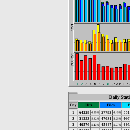
Daily Stat
Day
Hits
Files
P
1
64229
57793
551
6.65%
6.45%
2
51353
47081
460
5.32%
5.25%
3
49570
45447
440
5.13%
5.07%