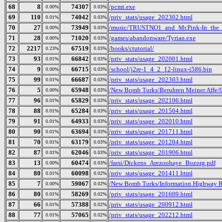
68
8
74307
/pcmt.exe
0.00%
0.03%
69
110
74042
/priv_stats/usage_202302.html
0.01%
0.03%
70
27
73949
/music/TRUSTNO1_and_Mr.Pink-In_the_
0.00%
0.03%
71
28
71020
/games/abandonware/Tyrian.exe
0.00%
0.03%
72
2217
67519
/books/ctutorial/
0.23%
0.03%
73
93
66842
/priv_stats/usage_202001.html
0.01%
0.03%
74
9
66715
/school/j2re-1_4_2_12-linux-i586.bin
0.00%
0.03%
75
99
66687
/priv_stats/usage_202303.html
0.01%
0.03%
76
5
65948
/New Bomb Turks/Beruhren Meiner Affe/0
0.00%
0.03%
77
96
65829
/priv_stats/usage_202106.html
0.01%
0.03%
78
88
65284
/priv_stats/usage_201504.html
0.01%
0.03%
79
91
64933
/priv_stats/usage_202010.html
0.01%
0.03%
80
90
63694
/priv_stats/usage_201711.html
0.01%
0.03%
81
70
63179
/priv_stats/usage_201204.html
0.01%
0.03%
82
87
62046
/priv_stats/usage_201906.html
0.01%
0.03%
83
13
60474
/farsi/Dickens_Arezoohaye_Bozorg.pdf
0.00%
0.03%
84
80
60098
/priv_stats/usage_201411.html
0.01%
0.02%
85
7
59067
/New Bomb Turks/Information Highway Re
0.00%
0.02%
86
80
58269
/priv_stats/usage_201609.html
0.01%
0.02%
87
66
57388
/priv_stats/usage_200912.html
0.01%
0.02%
88
77
57065
/priv_stats/usage_202212.html
0.01%
0.02%