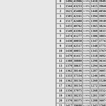
0
1496
41906
1410
3949
4.34%
1
1544
43253
1415
3964
4.48%
2
1621
45408
1448
4056
4.70%
3
1505
42161
1394
3905
4.37%
4
1517
42480
1399
3918
4.40%
5
1455
40762
1365
3824
4.22%
6
1549
43394
1369
3833
4.49%
7
1474
41277
1386
3883
4.28%
8
1430
40050
1347
3774
4.15%
9
1518
42517
1348
3775
4.40%
10
1430
40051
1345
3767
4.15%
11
1479
41417
1318
3692
4.29%
12
1388
38880
1298
3634
4.03%
13
1379
38637
1294
3624
4.00%
14
1362
38146
1287
3605
3.95%
15
1333
37334
1246
3491
3.87%
16
1362
38156
1260
3528
3.95%
17
1362
38154
1272
3564
3.95%
18
1356
37975
1268
3552
3.93%
19
1365
38235
1281
3587
3.96%
20
1370
38375
1288
3607
3.98%
21
1417
39698
1343
3760
4.11%