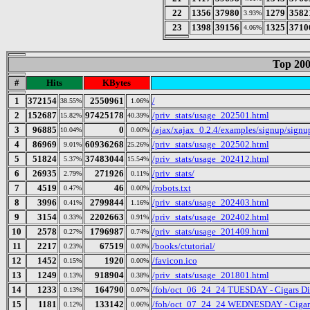
22
1356
37980
1279
3582
3.93%
23
1398
39156
1325
3710
4.06%
Top 200
#
Hits
KBytes
1
372154
2550961
/
38.55%
1.06%
2
152687
97425178
/priv_stats/usage_202501.html
15.82%
40.39%
3
96885
0
/ajax/xajax_0.2.4/examples/signup/sign
10.04%
0.00%
4
86969
60936268
/priv_stats/usage_202502.html
9.01%
25.26%
5
51824
37483044
/priv_stats/usage_202412.html
5.37%
15.54%
6
26935
271926
/priv_stats/
2.79%
0.11%
7
4519
46
/robots.txt
0.47%
0.00%
8
3996
2799844
/priv_stats/usage_202403.html
0.41%
1.16%
9
3154
2202663
/priv_stats/usage_202402.html
0.33%
0.91%
10
2578
1796987
/priv_stats/usage_201409.html
0.27%
0.74%
11
2217
67519
/books/ctutorial/
0.23%
0.03%
12
1452
1920
/favicon.ico
0.15%
0.00%
13
1249
918904
/priv_stats/usage_201801.html
0.13%
0.38%
14
1233
164790
/foh/oct_06_24_24 TUESDAY - Cigars Disc
0.13%
0.07%
15
1181
133142
/foh/oct_07_24_24 WEDNESDAY - Cigars D
0.12%
0.06%