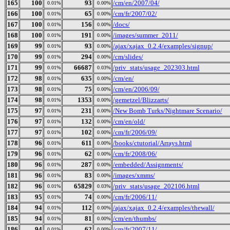
165
100
93
/cm/en/2007/04/
0.01%
0.00%
166
100
65
/cm/fr/2007/02/
0.01%
0.00%
167
100
156
/docs/
0.01%
0.00%
168
100
191
/images/summer_2011/
0.01%
0.00%
169
99
93
/ajax/xajax_0.2.4/examples/signup/
0.01%
0.00%
170
99
294
/cm/slides/
0.01%
0.00%
171
99
66687
/priv_stats/usage_202303.html
0.01%
0.03%
172
98
635
/cm/en/
0.01%
0.00%
173
98
75
/cm/en/2006/09/
0.01%
0.00%
174
98
1353
/gemetzel/Blizzarts/
0.01%
0.00%
175
97
231
/New Bomb Turks/Nightmare Scenario/
0.01%
0.00%
176
97
132
/cm/en/old/
0.01%
0.00%
177
97
102
/cm/fr/2006/09/
0.01%
0.00%
178
96
611
/books/ctutorial/Arrays.html
0.01%
0.00%
179
96
62
/cm/fr/2008/06/
0.01%
0.00%
180
96
287
/embedded/Assignments/
0.01%
0.00%
181
96
83
/images/xmms/
0.01%
0.00%
182
96
65829
/priv_stats/usage_202106.html
0.01%
0.03%
183
95
74
/cm/fr/2006/11/
0.01%
0.00%
184
94
112
/ajax/xajax_0.2.4/examples/thewall/
0.01%
0.00%
185
94
81
/cm/en/thumbs/
0.01%
0.00%
186
94
62
/cm/fr/2007/11/
0.01%
0.00%