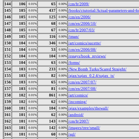
144
106
65
/cm/fr/2009/
0.01%
0.00%
145
105
437
/books/ctutorial/Actual-parameters-and-f
0.01%
0.00%
146
105
125
/cm/en/2006/
0.01%
0.00%
147
105
68
/cm/en/2006/10/
0.01%
0.00%
148
105
67
/cm/fr/2007/03/
0.01%
0.00%
149
105
116
/tman/
0.01%
0.00%
150
104
346
/art/comics/sucette/
0.01%
0.00%
151
104
53
/cm/en/2006/08/
0.01%
0.00%
152
104
104
/essays/book_reviews/
0.01%
0.00%
153
104
63
/forms/
0.01%
0.00%
154
103
233
/New Bomb Turks/Scared Straight/
0.01%
0.00%
155
103
82
/ajax/xajax_0.2.4/xajax_js/
0.01%
0.00%
156
103
65
/cm/en/2007/07/
0.01%
0.00%
157
103
81
/cm/en/2007/08/
0.01%
0.00%
158
102
861
/art/comics/
0.01%
0.00%
159
102
62
/incoming/
0.01%
0.00%
160
101
104
/ajax/examples/thewall/
0.01%
0.00%
161
101
62
/android/
0.01%
0.00%
162
101
143
/cm/fr/2007/
0.01%
0.00%
163
101
142
/images/tree/small/
0.01%
0.00%
164
101
60
/sql/
0.01%
0.00%