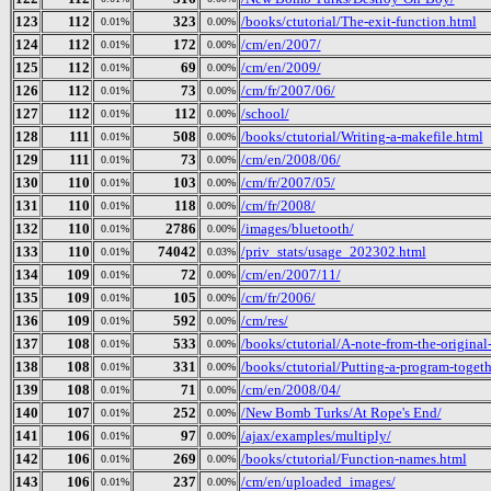
123
112
323
/books/ctutorial/The-exit-function.html
0.01%
0.00%
124
112
172
/cm/en/2007/
0.01%
0.00%
125
112
69
/cm/en/2009/
0.01%
0.00%
126
112
73
/cm/fr/2007/06/
0.01%
0.00%
127
112
112
/school/
0.01%
0.00%
128
111
508
/books/ctutorial/Writing-a-makefile.html
0.01%
0.00%
129
111
73
/cm/en/2008/06/
0.01%
0.00%
130
110
103
/cm/fr/2007/05/
0.01%
0.00%
131
110
118
/cm/fr/2008/
0.01%
0.00%
132
110
2786
/images/bluetooth/
0.01%
0.00%
133
110
74042
/priv_stats/usage_202302.html
0.01%
0.03%
134
109
72
/cm/en/2007/11/
0.01%
0.00%
135
109
105
/cm/fr/2006/
0.01%
0.00%
136
109
592
/cm/res/
0.01%
0.00%
137
108
533
/books/ctutorial/A-note-from-the-original
0.01%
0.00%
138
108
331
/books/ctutorial/Putting-a-program-togeth
0.01%
0.00%
139
108
71
/cm/en/2008/04/
0.01%
0.00%
140
107
252
/New Bomb Turks/At Rope's End/
0.01%
0.00%
141
106
97
/ajax/examples/multiply/
0.01%
0.00%
142
106
269
/books/ctutorial/Function-names.html
0.01%
0.00%
143
106
237
/cm/en/uploaded_images/
0.01%
0.00%