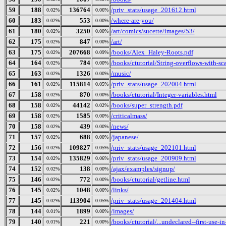
59
188
136764
/priv_stats/usage_201612.html
0.02%
0.06%
60
183
553
/where-are-you/
0.02%
0.00%
61
180
3250
/art/comics/sucette/images/53/
0.02%
0.00%
62
175
847
/art/
0.02%
0.00%
63
175
207668
/books/Alex_Haley-Roots.pdf
0.02%
0.09%
64
164
784
/books/ctutorial/String-overflows-with-sc
0.02%
0.00%
65
163
1326
/music/
0.02%
0.00%
66
161
115814
/priv_stats/usage_202004.html
0.02%
0.05%
67
158
870
/books/ctutorial/Integer-variables.html
0.02%
0.00%
68
158
44142
/books/super_strength.pdf
0.02%
0.02%
69
158
1585
/criticalmass/
0.02%
0.00%
70
158
439
/news/
0.02%
0.00%
71
157
688
/japanese/
0.02%
0.00%
72
156
109827
/priv_stats/usage_202101.html
0.02%
0.05%
73
154
135829
/priv_stats/usage_200909.html
0.02%
0.06%
74
152
138
/ajax/examples/signup/
0.02%
0.00%
75
146
772
/books/ctutorial/getline.html
0.02%
0.00%
76
145
1048
/links/
0.02%
0.00%
77
145
113904
/priv_stats/usage_201404.html
0.02%
0.05%
78
144
1899
/images/
0.01%
0.00%
79
140
221
/books/ctutorial/...undeclared--first-use-in
0.01%
0.00%