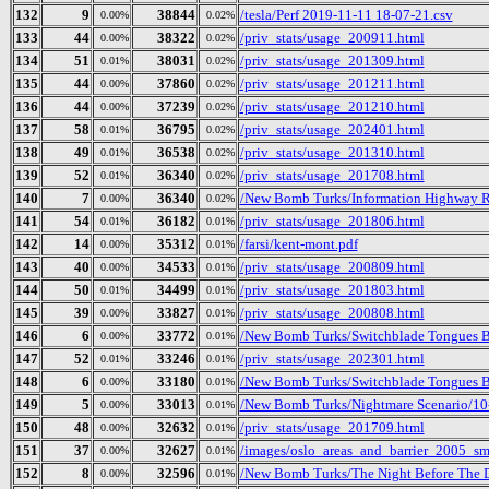
132
9
38844
/tesla/Perf 2019-11-11 18-07-21.csv
0.00%
0.02%
133
44
38322
/priv_stats/usage_200911.html
0.00%
0.02%
134
51
38031
/priv_stats/usage_201309.html
0.01%
0.02%
135
44
37860
/priv_stats/usage_201211.html
0.00%
0.02%
136
44
37239
/priv_stats/usage_201210.html
0.00%
0.02%
137
58
36795
/priv_stats/usage_202401.html
0.01%
0.02%
138
49
36538
/priv_stats/usage_201310.html
0.01%
0.02%
139
52
36340
/priv_stats/usage_201708.html
0.01%
0.02%
140
7
36340
/New Bomb Turks/Information Highway Re
0.00%
0.02%
141
54
36182
/priv_stats/usage_201806.html
0.01%
0.01%
142
14
35312
/farsi/kent-mont.pdf
0.00%
0.01%
143
40
34533
/priv_stats/usage_200809.html
0.00%
0.01%
144
50
34499
/priv_stats/usage_201803.html
0.01%
0.01%
145
39
33827
/priv_stats/usage_200808.html
0.00%
0.01%
146
6
33772
/New Bomb Turks/Switchblade Tongues But
0.00%
0.01%
147
52
33246
/priv_stats/usage_202301.html
0.01%
0.01%
148
6
33180
/New Bomb Turks/Switchblade Tongues B
0.00%
0.01%
149
5
33013
/New Bomb Turks/Nightmare Scenario/10
0.00%
0.01%
150
48
32632
/priv_stats/usage_201709.html
0.00%
0.01%
151
37
32627
/images/oslo_areas_and_barrier_2005_sm
0.00%
0.01%
152
8
32596
/New Bomb Turks/The Night Before The Da
0.00%
0.01%