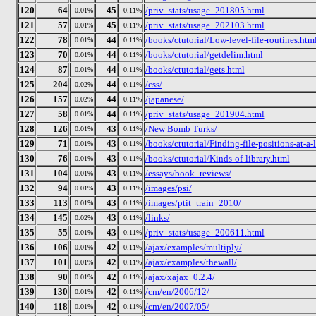
120
64
45
/priv_stats/usage_201805.html
0.01%
0.11%
121
57
45
/priv_stats/usage_202103.html
0.01%
0.11%
122
78
44
/books/ctutorial/Low-level-file-routines.htm
0.01%
0.11%
123
70
44
/books/ctutorial/getdelim.html
0.01%
0.11%
124
87
44
/books/ctutorial/gets.html
0.01%
0.11%
125
204
44
/css/
0.02%
0.11%
126
157
44
/japanese/
0.02%
0.11%
127
58
44
/priv_stats/usage_201904.html
0.01%
0.11%
128
126
43
/New Bomb Turks/
0.01%
0.11%
129
71
43
/books/ctutorial/Finding-file-positions-at-a-
0.01%
0.11%
130
76
43
/books/ctutorial/Kinds-of-library.html
0.01%
0.11%
131
104
43
/essays/book_reviews/
0.01%
0.11%
132
94
43
/images/psi/
0.01%
0.11%
133
113
43
/images/ptit_train_2010/
0.01%
0.11%
134
145
43
/links/
0.02%
0.11%
135
55
43
/priv_stats/usage_200611.html
0.01%
0.11%
136
106
42
/ajax/examples/multiply/
0.01%
0.11%
137
101
42
/ajax/examples/thewall/
0.01%
0.11%
138
90
42
/ajax/xajax_0.2.4/
0.01%
0.11%
139
130
42
/cm/en/2006/12/
0.01%
0.11%
140
118
42
/cm/en/2007/05/
0.01%
0.11%