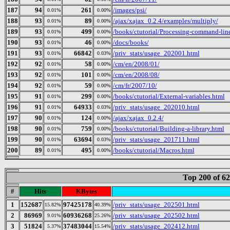
187
94
261
/images/psi/
0.01%
0.00%
188
93
89
/ajax/xajax_0.2.4/examples/multiply/
0.01%
0.00%
189
93
499
/books/ctutorial/Processing-command-lin
0.01%
0.00%
190
93
46
/docs/books/
0.01%
0.00%
191
93
66842
/priv_stats/usage_202001.html
0.01%
0.03%
192
92
58
/cm/en/2008/01/
0.01%
0.00%
193
92
101
/cm/en/2008/08/
0.01%
0.00%
194
92
59
/cm/fr/2007/10/
0.01%
0.00%
195
91
299
/books/ctutorial/External-variables.html
0.01%
0.00%
196
91
64933
/priv_stats/usage_202010.html
0.01%
0.03%
197
90
124
/ajax/xajax_0.2.4/
0.01%
0.00%
198
90
759
/books/ctutorial/Building-a-library.html
0.01%
0.00%
199
90
63694
/priv_stats/usage_201711.html
0.01%
0.03%
200
89
495
/books/ctutorial/Macros.html
0.01%
0.00%
Top 200 of 6
#
Hits
KBytes
1
152687
97425178
/priv_stats/usage_202501.html
15.82%
40.39%
2
86969
60936268
/priv_stats/usage_202502.html
9.01%
25.26%
3
51824
37483044
/priv_stats/usage_202412.html
5.37%
15.54%