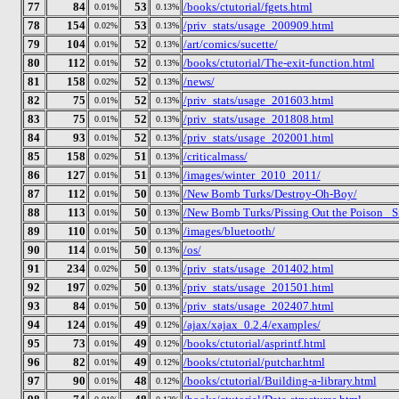
77
84
53
/books/ctutorial/fgets.html
0.01%
0.13%
78
154
53
/priv_stats/usage_200909.html
0.02%
0.13%
79
104
52
/art/comics/sucette/
0.01%
0.13%
80
112
52
/books/ctutorial/The-exit-function.html
0.01%
0.13%
81
158
52
/news/
0.02%
0.13%
82
75
52
/priv_stats/usage_201603.html
0.01%
0.13%
83
75
52
/priv_stats/usage_201808.html
0.01%
0.13%
84
93
52
/priv_stats/usage_202001.html
0.01%
0.13%
85
158
51
/criticalmass/
0.02%
0.13%
86
127
51
/images/winter_2010_2011/
0.01%
0.13%
87
112
50
/New Bomb Turks/Destroy-Oh-Boy/
0.01%
0.13%
88
113
50
/New Bomb Turks/Pissing Out the Poison_ Si
0.01%
0.13%
89
110
50
/images/bluetooth/
0.01%
0.13%
90
114
50
/os/
0.01%
0.13%
91
234
50
/priv_stats/usage_201402.html
0.02%
0.13%
92
197
50
/priv_stats/usage_201501.html
0.02%
0.13%
93
84
50
/priv_stats/usage_202407.html
0.01%
0.13%
94
124
49
/ajax/xajax_0.2.4/examples/
0.01%
0.12%
95
73
49
/books/ctutorial/asprintf.html
0.01%
0.12%
96
82
49
/books/ctutorial/putchar.html
0.01%
0.12%
97
90
48
/books/ctutorial/Building-a-library.html
0.01%
0.12%