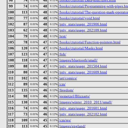
98
74
48
/books/ctutorial/Data-structures.html
0.01%
0.12%
99
74
48
/books/ctutorial/Programming-with-pipes.ht
0.01%
0.12%
100
113
48
/books/ctutorial/The-question-mark-operator
0.01%
0.12%
101
77
48
/books/ctutorial/void.html
0.01%
0.12%
102
87
48
/priv_stats/usage_201906.html
0.01%
0.12%
103
62
48
/priv_stats/usage_202109.html
0.01%
0.12%
104
79
48
/test/
0.01%
0.12%
105
78
47
/books/ctutorial/Function-pointers.html
0.01%
0.12%
106
120
47
/books/ctutorial/Masks.html
0.01%
0.12%
107
123
47
/foh/
0.01%
0.12%
108
118
47
/images/bluetooth/small/
0.01%
0.12%
109
88
47
/priv_stats/usage_201504.html
0.01%
0.12%
110
80
47
/priv_stats/usage_201609.html
0.01%
0.12%
111
102
46
/art/comics/
0.01%
0.12%
112
89
46
/cm/
0.01%
0.12%
113
135
46
/freedom/
0.01%
0.12%
114
98
46
/gemetzel/Blizzarts/
0.01%
0.12%
115
130
46
/images/winter_2010_2011/small/
0.01%
0.12%
116
74
46
/priv_stats/usage_201601.html
0.01%
0.12%
117
73
46
/priv_stats/usage_202102.html
0.01%
0.12%
118
109
45
/cm/res/
0.01%
0.11%
119
113
45
/images/england/
0.01%
0.11%