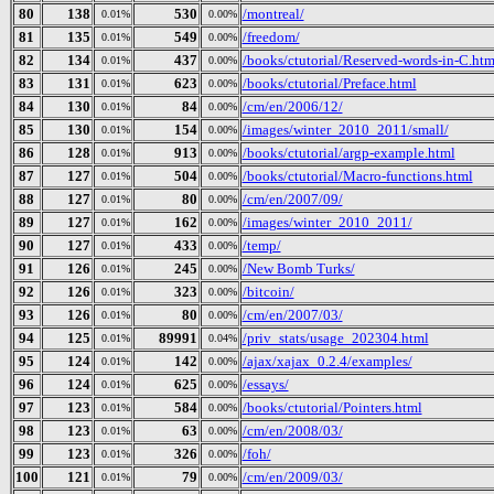
80
138
530
/montreal/
0.01%
0.00%
81
135
549
/freedom/
0.01%
0.00%
82
134
437
/books/ctutorial/Reserved-words-in-C.htm
0.01%
0.00%
83
131
623
/books/ctutorial/Preface.html
0.01%
0.00%
84
130
84
/cm/en/2006/12/
0.01%
0.00%
85
130
154
/images/winter_2010_2011/small/
0.01%
0.00%
86
128
913
/books/ctutorial/argp-example.html
0.01%
0.00%
87
127
504
/books/ctutorial/Macro-functions.html
0.01%
0.00%
88
127
80
/cm/en/2007/09/
0.01%
0.00%
89
127
162
/images/winter_2010_2011/
0.01%
0.00%
90
127
433
/temp/
0.01%
0.00%
91
126
245
/New Bomb Turks/
0.01%
0.00%
92
126
323
/bitcoin/
0.01%
0.00%
93
126
80
/cm/en/2007/03/
0.01%
0.00%
94
125
89991
/priv_stats/usage_202304.html
0.01%
0.04%
95
124
142
/ajax/xajax_0.2.4/examples/
0.01%
0.00%
96
124
625
/essays/
0.01%
0.00%
97
123
584
/books/ctutorial/Pointers.html
0.01%
0.00%
98
123
63
/cm/en/2008/03/
0.01%
0.00%
99
123
326
/foh/
0.01%
0.00%
100
121
79
/cm/en/2009/03/
0.01%
0.00%