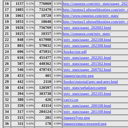
16
1157
776069
http://crasseux.com/priv_stats/usage_20
0.12%
0.32%
17
1085
732479
http://trustno1.phpwebhosting.com/priv_
0.11%
0.30%
18
1061
10720
http://www.crasseux.com/priv_stats/
0.11%
0.00%
19
1053
10640
http://trustno1.phpwebhosting.com/priv_s
0.11%
0.00%
20
1026
756769
/priv_stats/usage_202002.html
0.11%
0.31%
21
1025
10357
http://crasseux.com/priv_stats/
0.11%
0.00%
22
848
617908
/priv_stats/usage_202108.html
0.09%
0.26%
23
803
579832
/priv_stats/usage_202308.html
0.08%
0.24%
24
696
475931
/books/ctut.pdf
0.07%
0.20%
25
616
451477
/priv_stats/usage_202201.html
0.06%
0.19%
26
587
440362
/priv_stats/usage_201502.html
0.06%
0.18%
27
546
478743
/priv_stats/usage_200702.html
0.06%
0.20%
28
453
401
/images/sucette.png
0.05%
0.00%
29
442
2110
/books/ctutorial/argc-and-argv.html
0.05%
0.00%
30
434
120597
/priv_stats/webalizer.current
0.04%
0.05%
31
394
303738
/priv_stats/usage_202105.html
0.04%
0.13%
32
380
426
/css/vi.css
0.04%
0.00%
33
359
43114
/priv_stats/usage_200108.html
0.04%
0.02%
34
317
284124
/priv_stats/usage_201109.html
0.03%
0.12%
35
315
201
/images/lynx.png
0.03%
0.00%
36
311
178
/images/emacs-powered.png
0.03%
0.00%