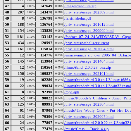
47
4
147649
/images/medium.zip
0.00%
0.06%
48
207
143470
/priv_stats/usage_202309.html
0.02%
0.06%
49
8
136798
/farsi/risheha.pdf
0.00%
0.06%
50
188
136764
/priv_stats/usage_201612.html
0.02%
0.06%
51
154
135829
/priv_stats/usage_200909.html
0.02%
0.06%
52
1181
133142
/foh/oct_07_24_24 WEDNESDAY - Cigars D
0.12%
0.06%
53
434
120597
/priv_stats/webalizer.current
0.04%
0.05%
54
161
115814
/priv_stats/usage_202004.html
0.02%
0.05%
55
12
114776
/emacs/emacs_src_cvs_2005_04_16.tar.b
0.00%
0.05%
56
145
113904
/priv_stats/usage_201404.html
0.02%
0.05%
57
12
110564
/linux/tbird_2.0.0.23_osx.zip
0.00%
0.05%
58
156
109827
/priv_stats/usage_202101.html
0.02%
0.05%
59
19
102280
/linux/thunderbird-3.0.en-US.linux-i686.t
0.00%
0.04%
60
22
99034
/linux/thunderbird-3.0.en-US.win32.instal
0.00%
0.04%
61
8
92390
/rope.apk
0.00%
0.04%
62
52
90822
/music/Nobody's_Children_-_Junco_Partn
0.01%
0.04%
63
125
89991
/priv_stats/usage_202304.html
0.01%
0.04%
64
61
87908
/music/The_Wooly_Ones_-_Put_Her_Dow
0.01%
0.04%
65
113
79596
/priv_stats/usage_202007.html
0.01%
0.03%
66
24
77897
/linux/thunderbird-2.0.0.22.en-US.win32.i
0.00%
0.03%
67
57
77479
/music/Crass_-_Track_4.zip
0.01%
0.03%