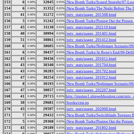
153
6
32045
/New Bomb Turks/Scared Straight/07-Loo
0.00%
0.01%
154
6
31352
/New Bomb Turks/The Night Before The D
0.00%
0.01%
155
41
31272
/priv_stats/usage_201508.html
0.00%
0.01%
156
5
31242
/New Bomb Turks/Pissing Out the Poison
0.00%
0.01%
157
45
31130
/priv_stats/usage_202110.html
0.00%
0.01%
158
40
30994
/priv_stats/usage_201401.html
0.00%
0.01%
159
51
30861
/priv_stats/usage_201412.html
0.01%
0.01%
160
6
30605
/New Bomb Turks/Nightmare Scenario/09
0.00%
0.01%
161
6
30437
/New Bomb Turks/At Rope's End/06-Defi
0.00%
0.01%
162
43
30436
/priv_stats/usage_201611.html
0.00%
0.01%
163
43
30340
/priv_stats/usage_201704.html
0.00%
0.01%
164
43
30283
/priv_stats/usage_201702.html
0.00%
0.01%
165
47
30254
/priv_stats/usage_201912.html
0.00%
0.01%
166
8
30193
/New Bomb Turks/Nightmare Scenario/06
0.00%
0.01%
167
47
30057
/priv_stats/usage_202207.html
0.00%
0.01%
168
41
29715
http://trustno1.phpwebhosting.com/priv_
0.00%
0.01%
169
30
29681
/books/ctut.ps
0.00%
0.01%
170
43
29597
/priv_stats/usage_202008.html
0.00%
0.01%
171
7
29432
/New Bomb Turks/Switchblade Tongues Bu
0.00%
0.01%
172
5
29368
/New Bomb Turks/Pissing Out the Poison_ 
0.00%
0.01%
173
43
29189
/priv_stats/usage_201802.html
0.00%
0.01%
174
6
29057
/New Bomb Turks/Information Highway R
0.00%
0.01%