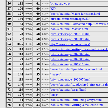
56
183
61
/where-are-you/
0.02%
0.15%
57
196
60
/KY/
0.02%
0.15%
58
127
60
/books/ctutorial/Macro-functions.html
0.01%
0.15%
59
180
59
/art/comics/sucette/images/53/
0.02%
0.15%
60
85
59
/books/ctutorial/Formatted-output-conversio
0.01%
0.15%
61
89
58
/books/ctutorial/Macros.html
0.01%
0.15%
62
78
58
/priv_stats/usage_201810.html
0.01%
0.15%
63
77
58
/priv_stats/usage_201909.html
0.01%
0.15%
64
1025
58
http://crasseux.com/priv_stats/
0.11%
0.15%
65
113
57
/books/ctutorial/Writing-files-at-a-low-level
0.01%
0.14%
66
110
57
/priv_stats/usage_202302.html
0.01%
0.14%
67
99
57
/priv_stats/usage_202303.html
0.01%
0.14%
68
90
56
/priv_stats/usage_201711.html
0.01%
0.14%
69
80
55
/books/ctutorial/Special-characters.html
0.01%
0.14%
70
144
55
/images/
0.01%
0.14%
71
113
55
/priv_stats/usage_202007.html
0.01%
0.14%
72
140
54
/books/ctutorial/...undeclared--first-use-in-t
0.01%
0.14%
73
119
54
/books/ctutorial/sscanf.html
0.01%
0.14%
74
127
54
/temp/
0.01%
0.14%
75
84
53
/books/ctutorial/Initializing-arrays.html
0.01%
0.13%
76
111
53
/books/ctutorial/Writing-a-makefile.html
0.01%
0.13%