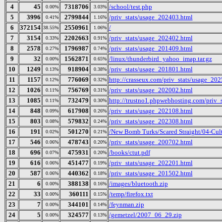
4
45
7318706
/school/test.php
0.00%
3.03%
5
3996
2799844
/priv_stats/usage_202403.html
0.41%
1.16%
6
372154
2550961
/
38.55%
1.06%
7
3154
2202663
/priv_stats/usage_202402.html
0.33%
0.91%
8
2578
1796987
/priv_stats/usage_201409.html
0.27%
0.74%
9
32
1562871
/linux/thunderbird_yahoo_imap.tar.gz
0.00%
0.65%
10
1249
918904
/priv_stats/usage_201801.html
0.13%
0.38%
11
1157
776069
http://crasseux.com/priv_stats/usage_20
0.12%
0.32%
12
1026
756769
/priv_stats/usage_202002.html
0.11%
0.31%
13
1085
732479
http://trustno1.phpwebhosting.com/priv_
0.11%
0.30%
14
848
617908
/priv_stats/usage_202108.html
0.09%
0.26%
15
803
579832
/priv_stats/usage_202308.html
0.08%
0.24%
16
191
501270
/New Bomb Turks/Scared Straight/04-Cult
0.02%
0.21%
17
546
478743
/priv_stats/usage_200702.html
0.06%
0.20%
18
696
475931
/books/ctut.pdf
0.07%
0.20%
19
616
451477
/priv_stats/usage_202201.html
0.06%
0.19%
20
587
440362
/priv_stats/usage_201502.html
0.06%
0.18%
21
6
388138
/images/bluetooth.zip
0.00%
0.16%
22
33
360111
/temp/firefox.txt
0.00%
0.15%
23
7
344101
/feynman.zip
0.00%
0.14%
24
5
324577
/gemetzel/2007_06_29.zip
0.00%
0.13%