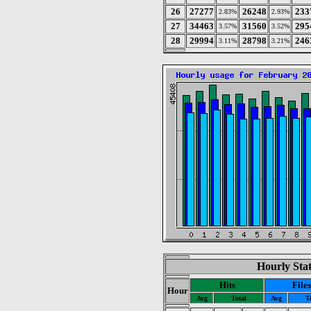
26
27277
26248
233
2.83%
2.93%
27
34463
31560
295
3.57%
3.52%
28
29994
28798
246
3.11%
3.21%
Hourly Stat
Hits
Files
Hour
Avg
Total
Avg
T