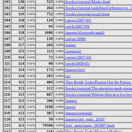
101
120
523
/books/ctutorial/Masks.html
0.01%
0.00%
102
120
264
/books/ctutorial/undefined-reference-to...
0.01%
0.00%
103
119
752
/books/ctutorial/sscanf.html
0.01%
0.00%
104
118
124
/cm/en/2007/05/
0.01%
0.00%
105
118
94
/cm/fr/2007/04/
0.01%
0.00%
106
118
1600
/images/bluetooth/small/
0.01%
0.00%
107
117
139
/cm/en/2008/
0.01%
0.00%
108
117
284
/prime/
0.01%
0.00%
109
115
113
/gemetzel/
0.01%
0.00%
110
114
73
/cm/en/2007/10/
0.01%
0.00%
111
114
90
/cm/fr/2008/01/
0.01%
0.00%
112
114
172
/images/tree/
0.01%
0.00%
113
114
205
/os/
0.01%
0.00%
114
113
484
/New Bomb Turks/Pissing Out the Poison_ 
0.01%
0.00%
115
113
312
/books/ctutorial/The-question-mark-opera
0.01%
0.00%
116
113
687
/books/ctutorial/Writing-files-at-a-low-le
0.01%
0.00%
117
113
300
/games/
0.01%
0.00%
118
113
1190
/gnew/
0.01%
0.00%
119
113
387
/images/england/
0.01%
0.00%
120
113
59
/images/ptit_train_2010/
0.01%
0.00%
121
113
79596
/priv_stats/usage_202007.html
0.01%
0.03%
122
112
316
/New Bomb Turks/Destroy-Oh-Boy/
0.01%
0.00%