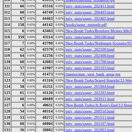
111
66
45516
/priv_stats/usage_202411.html
0.01%
0.02%
112
60
44749
/priv_stats/usage_200405.html
0.01%
0.02%
113
67
44463
/priv_stats/usage_202405.html
0.01%
0.02%
114
158
44142
/books/super_strength.pdf
0.02%
0.02%
115
6
43463
/New Bomb Turks/Beruhren Meiner Affe/
0.00%
0.02%
116
359
43114
/priv_stats/usage_200108.html
0.04%
0.02%
117
7
42790
/New Bomb Turks/Nightmare Scenario/05-K
0.00%
0.02%
118
62
42579
/priv_stats/usage_202109.html
0.01%
0.02%
119
64
42256
/priv_stats/usage_202406.html
0.01%
0.02%
120
60
42083
/priv_stats/usage_201706.html
0.01%
0.02%
121
57
41907
/priv_stats/usage_202103.html
0.01%
0.02%
122
73
41473
/images/map_west_bank_areas.jpg
0.01%
0.02%
123
4
41316
/New Bomb Turks/Scared Straight/12-Wre
0.00%
0.02%
124
58
41211
/priv_stats/usage_201904.html
0.01%
0.02%
125
61
41126
/priv_stats/usage_202203.html
0.01%
0.02%
126
60
40689
/priv_stats/usage_202011.html
0.01%
0.02%
127
6
40611
/New Bomb Turks/At Rope's End/13-Strea
0.00%
0.02%
128
54
40314
/priv_stats/usage_200510.html
0.01%
0.02%
129
53
40272
/priv_stats/usage_201511.html
0.01%
0.02%
130
60
40004
/priv_stats/usage_202107.html
0.01%
0.02%
131
56
38882
/priv_stats/usage_202003.html
0.01%
0.02%