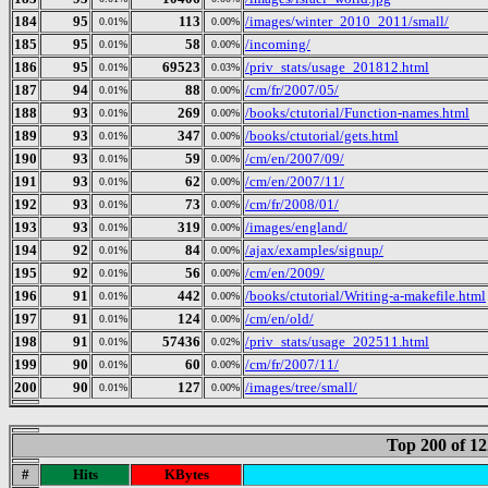
184
95
113
/images/winter_2010_2011/small/
0.01%
0.00%
185
95
58
/incoming/
0.01%
0.00%
186
95
69523
/priv_stats/usage_201812.html
0.01%
0.03%
187
94
88
/cm/fr/2007/05/
0.01%
0.00%
188
93
269
/books/ctutorial/Function-names.html
0.01%
0.00%
189
93
347
/books/ctutorial/gets.html
0.01%
0.00%
190
93
59
/cm/en/2007/09/
0.01%
0.00%
191
93
62
/cm/en/2007/11/
0.01%
0.00%
192
93
73
/cm/fr/2008/01/
0.01%
0.00%
193
93
319
/images/england/
0.01%
0.00%
194
92
84
/ajax/examples/signup/
0.01%
0.00%
195
92
56
/cm/en/2009/
0.01%
0.00%
196
91
442
/books/ctutorial/Writing-a-makefile.html
0.01%
0.00%
197
91
124
/cm/en/old/
0.01%
0.00%
198
91
57436
/priv_stats/usage_202511.html
0.01%
0.02%
199
90
60
/cm/fr/2007/11/
0.01%
0.00%
200
90
127
/images/tree/small/
0.01%
0.00%
Top 200 of 1
#
Hits
KBytes