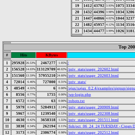
19
1412
43792
1075
3334
3.93%
20
1432
44396
1034
3206
3.98%
21
1447
44866
1044
3237
4.02%
22
1482
45957
1134
3516
4.12%
23
1434
44477
1026
3181
3.99%
Top 200
#
Hits
KBytes
1
295928
2467277
/
26.53%
1.05%
2
156528
113129709
/priv_stats/usage_202602.html
14.03%
48.02%
3
151560
57955210
/priv_stats/usage_202603.html
13.59%
24.60%
4
72014
727000
/priv_stats/
6.46%
0.31%
5
48549
6
/ajax/xajax_0.2.4/examples/signup/sig
4.35%
0.00%
6
8556
1755
/wp-login.php
0.77%
0.00%
7
6572
63
/robots.txt
0.59%
0.00%
8
5979
5284913
/priv_stats/usage_200909.html
0.54%
2.24%
9
5967
1239540
/priv_stats/usage_202308.html
0.53%
0.53%
10
4630
3658318
/priv_stats/usage_201511.html
0.42%
1.55%
11
3830
262194
/foh/oct_06_24_24 TUESDAY - Cigars Dis
0.34%
0.11%
12
3173
2306774
/priv_stats/usage_202512.html
0.28%
0.98%