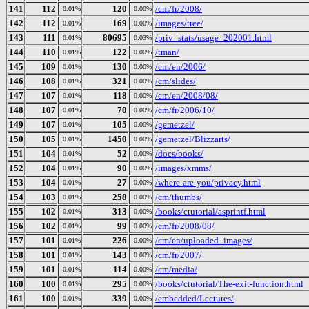
141
112
120
/cm/fr/2008/
0.01%
0.00%
142
112
169
/images/tree/
0.01%
0.00%
143
111
80695
/priv_stats/usage_202001.html
0.01%
0.03%
144
110
122
/tman/
0.01%
0.00%
145
109
130
/cm/en/2006/
0.01%
0.00%
146
108
321
/cm/slides/
0.01%
0.00%
147
107
118
/cm/en/2008/08/
0.01%
0.00%
148
107
70
/cm/fr/2006/10/
0.01%
0.00%
149
107
105
/gemetzel/
0.01%
0.00%
150
105
1450
/gemetzel/Blizzarts/
0.01%
0.00%
151
104
52
/docs/books/
0.01%
0.00%
152
104
90
/images/xmms/
0.01%
0.00%
153
104
27
/where-are-you/privacy.html
0.01%
0.00%
154
103
258
/cm/thumbs/
0.01%
0.00%
155
102
313
/books/ctutorial/asprintf.html
0.01%
0.00%
156
102
99
/cm/fr/2008/08/
0.01%
0.00%
157
101
226
/cm/en/uploaded_images/
0.01%
0.00%
158
101
143
/cm/fr/2007/
0.01%
0.00%
159
101
114
/cm/media/
0.01%
0.00%
160
100
295
/books/ctutorial/The-exit-function.html
0.01%
0.00%
161
100
339
/embedded/Lectures/
0.01%
0.00%