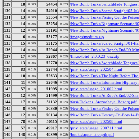
129
18
54454
/New Bomb Turks/Switchblade Tongues B
0.00%
0.02%
130
14
54010
/New Bomb Turks/Scared Straight/05-J
0.00%
0.02%
131
13
53554
/New Bomb Turks/Pissing Out the Poison
0.00%
0.02%
132
14
53254
/New Bomb Turks/Nightmare Scenario/02
0.00%
0.02%
133
12
53191
/New Bomb Turks/Nightmare Scenario/01
0.00%
0.02%
134
6
53177
/images/medium.zip
0.00%
0.02%
135
15
53175
/New Bomb Turks/Scared Straight/01-Ha
0.00%
0.02%
136
14
52944
/New Bomb Turks/At Rope's End/09-Mi
0.00%
0.02%
137
17
52867
/linux/tbird_2.0.0.23_osx.zip
0.00%
0.02%
138
13
52770
/New Bomb Turks/Switchblade Tongues B
0.00%
0.02%
139
83
52744
/priv_stats/usage_202504.html
0.01%
0.02%
140
10
52633
/New Bomb Turks/The Night Before The D
0.00%
0.02%
141
11
52046
/New Bomb Turks/Information Highway R
0.00%
0.02%
142
57
51995
/priv_stats/usage_201002.html
0.01%
0.02%
143
12
51499
/New Bomb Turks/At Rope's End/02-Sna
0.00%
0.02%
144
17
51132
/farsi/Dickens_Arezoohaye_Bozorg.pdf
0.00%
0.02%
145
8
50330
/New Bomb Turks/Pissing Out the Poison_
0.00%
0.02%
146
12
50134
/New Bomb Turks/Destroy-Oh-Boy/14-I
0.00%
0.02%
147
78
50115
/priv_stats/usage_202509.html
0.01%
0.02%
148
57
49917
/priv_stats/usage_200711.html
0.01%
0.02%
149
148
49399
/books/super_strength.pdf
0.01%
0.02%