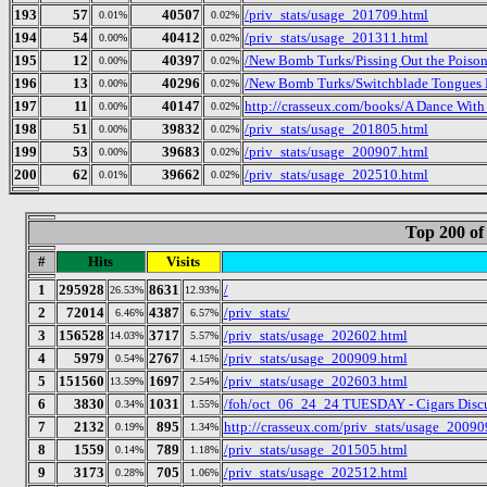
193
57
40507
/priv_stats/usage_201709.html
0.01%
0.02%
194
54
40412
/priv_stats/usage_201311.html
0.00%
0.02%
195
12
40397
/New Bomb Turks/Pissing Out the Poison
0.00%
0.02%
196
13
40296
/New Bomb Turks/Switchblade Tongues B
0.00%
0.02%
197
11
40147
http://crasseux.com/books/A Dance With
0.00%
0.02%
198
51
39832
/priv_stats/usage_201805.html
0.00%
0.02%
199
53
39683
/priv_stats/usage_200907.html
0.00%
0.02%
200
62
39662
/priv_stats/usage_202510.html
0.01%
0.02%
Top 200 of
#
Hits
Visits
1
295928
8631
/
26.53%
12.93%
2
72014
4387
/priv_stats/
6.46%
6.57%
3
156528
3717
/priv_stats/usage_202602.html
14.03%
5.57%
4
5979
2767
/priv_stats/usage_200909.html
0.54%
4.15%
5
151560
1697
/priv_stats/usage_202603.html
13.59%
2.54%
6
3830
1031
/foh/oct_06_24_24 TUESDAY - Cigars Discus
0.34%
1.55%
7
2132
895
http://crasseux.com/priv_stats/usage_20090
0.19%
1.34%
8
1559
789
/priv_stats/usage_201505.html
0.14%
1.18%
9
3173
705
/priv_stats/usage_202512.html
0.28%
1.06%