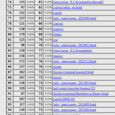
74
135
81
/ajax/xajax_0.2.4/examples/thewall/
0.01%
0.12%
75
97
81
/cm/en/what_en.html
0.01%
0.12%
76
132
81
/cm/fr/
0.01%
0.12%
77
137
81
/priv_stats/usage_202206.html
0.01%
0.12%
78
121
80
/cm/en/
0.01%
0.12%
79
158
80
/essays/
0.01%
0.12%
80
179
80
/links/
0.02%
0.12%
81
125
79
/os/
0.01%
0.12%
82
98
78
/priv_stats/usage_202402.html
0.01%
0.12%
83
139
77
/ajax/xajax_0.2.4/examples/
0.01%
0.12%
84
158
77
/music/
0.01%
0.12%
85
172
76
/priv_stats/usage_202212.html
0.02%
0.11%
86
137
76
/temp/
0.01%
0.11%
87
102
75
/books/ctutorial/asprintf.html
0.01%
0.11%
88
167
75
/news/
0.01%
0.11%
89
136
74
/priv_stats/usage_201305.html
0.01%
0.11%
90
119
73
/art/comics/sucette/images/53/
0.01%
0.11%
91
87
73
/books/ctutorial/Building-a-library.html
0.01%
0.11%
92
107
73
/cm/fr/2006/10/
0.01%
0.11%
93
117
73
/priv_stats/usage_202409.html
0.01%
0.11%
94
139
73
/priv_stats/usage_202506.html
0.01%
0.11%