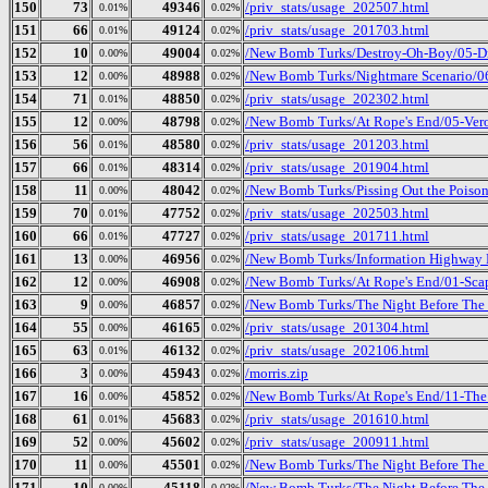
150
73
49346
/priv_stats/usage_202507.html
0.01%
0.02%
151
66
49124
/priv_stats/usage_201703.html
0.01%
0.02%
152
10
49004
/New Bomb Turks/Destroy-Oh-Boy/05-Dr
0.00%
0.02%
153
12
48988
/New Bomb Turks/Nightmare Scenario/0
0.00%
0.02%
154
71
48850
/priv_stats/usage_202302.html
0.01%
0.02%
155
12
48798
/New Bomb Turks/At Rope's End/05-Ver
0.00%
0.02%
156
56
48580
/priv_stats/usage_201203.html
0.01%
0.02%
157
66
48314
/priv_stats/usage_201904.html
0.01%
0.02%
158
11
48042
/New Bomb Turks/Pissing Out the Poison
0.00%
0.02%
159
70
47752
/priv_stats/usage_202503.html
0.01%
0.02%
160
66
47727
/priv_stats/usage_201711.html
0.01%
0.02%
161
13
46956
/New Bomb Turks/Information Highway R
0.00%
0.02%
162
12
46908
/New Bomb Turks/At Rope's End/01-Sca
0.00%
0.02%
163
9
46857
/New Bomb Turks/The Night Before The 
0.00%
0.02%
164
55
46165
/priv_stats/usage_201304.html
0.00%
0.02%
165
63
46132
/priv_stats/usage_202106.html
0.01%
0.02%
166
3
45943
/morris.zip
0.00%
0.02%
167
16
45852
/New Bomb Turks/At Rope's End/11-The
0.00%
0.02%
168
61
45683
/priv_stats/usage_201610.html
0.01%
0.02%
169
52
45602
/priv_stats/usage_200911.html
0.00%
0.02%
170
11
45501
/New Bomb Turks/The Night Before The D
0.00%
0.02%
171
10
45118
/New Bomb Turks/The Night Before The 
0.00%
0.02%