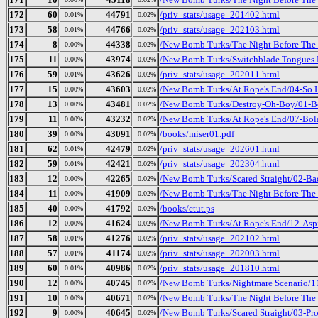
172
60
44791
/priv_stats/usage_201402.html
0.01%
0.02%
173
58
44766
/priv_stats/usage_202103.html
0.01%
0.02%
174
8
44338
/New Bomb Turks/The Night Before The D
0.00%
0.02%
175
11
43974
/New Bomb Turks/Switchblade Tongues 
0.00%
0.02%
176
59
43626
/priv_stats/usage_202011.html
0.01%
0.02%
177
15
43603
/New Bomb Turks/At Rope's End/04-So L
0.00%
0.02%
178
13
43481
/New Bomb Turks/Destroy-Oh-Boy/01-Bo
0.00%
0.02%
179
11
43232
/New Bomb Turks/At Rope's End/07-Bol
0.00%
0.02%
180
39
43091
/books/miser01.pdf
0.00%
0.02%
181
62
42479
/priv_stats/usage_202601.html
0.01%
0.02%
182
59
42421
/priv_stats/usage_202304.html
0.01%
0.02%
183
12
42265
/New Bomb Turks/Scared Straight/02-Ba
0.00%
0.02%
184
11
41909
/New Bomb Turks/The Night Before The D
0.00%
0.02%
185
40
41792
/books/ctut.ps
0.00%
0.02%
186
12
41624
/New Bomb Turks/At Rope's End/12-Aspi
0.00%
0.02%
187
58
41276
/priv_stats/usage_202102.html
0.01%
0.02%
188
57
41174
/priv_stats/usage_202003.html
0.01%
0.02%
189
60
40986
/priv_stats/usage_201810.html
0.01%
0.02%
190
12
40745
/New Bomb Turks/Nightmare Scenario/1
0.00%
0.02%
191
10
40671
/New Bomb Turks/The Night Before The 
0.00%
0.02%
192
9
40645
/New Bomb Turks/Scared Straight/03-Pro
0.00%
0.02%