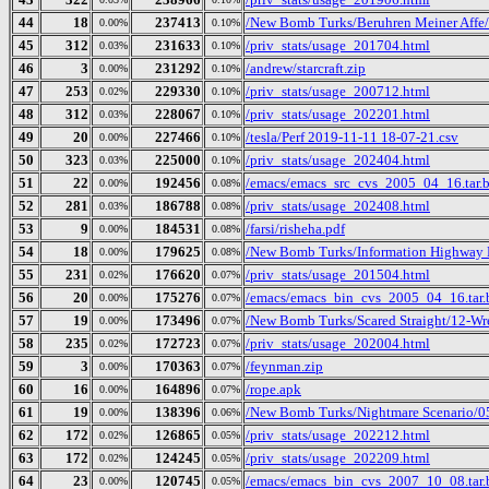
44
18
237413
/New Bomb Turks/Beruhren Meiner Affe/
0.00%
0.10%
45
312
231633
/priv_stats/usage_201704.html
0.03%
0.10%
46
3
231292
/andrew/starcraft.zip
0.00%
0.10%
47
253
229330
/priv_stats/usage_200712.html
0.02%
0.10%
48
312
228067
/priv_stats/usage_202201.html
0.03%
0.10%
49
20
227466
/tesla/Perf 2019-11-11 18-07-21.csv
0.00%
0.10%
50
323
225000
/priv_stats/usage_202404.html
0.03%
0.10%
51
22
192456
/emacs/emacs_src_cvs_2005_04_16.tar.
0.00%
0.08%
52
281
186788
/priv_stats/usage_202408.html
0.03%
0.08%
53
9
184531
/farsi/risheha.pdf
0.00%
0.08%
54
18
179625
/New Bomb Turks/Information Highway R
0.00%
0.08%
55
231
176620
/priv_stats/usage_201504.html
0.02%
0.07%
56
20
175276
/emacs/emacs_bin_cvs_2005_04_16.tar.
0.00%
0.07%
57
19
173496
/New Bomb Turks/Scared Straight/12-Wr
0.00%
0.07%
58
235
172723
/priv_stats/usage_202004.html
0.02%
0.07%
59
3
170363
/feynman.zip
0.00%
0.07%
60
16
164896
/rope.apk
0.00%
0.07%
61
19
138396
/New Bomb Turks/Nightmare Scenario/05-
0.00%
0.06%
62
172
126865
/priv_stats/usage_202212.html
0.02%
0.05%
63
172
124245
/priv_stats/usage_202209.html
0.02%
0.05%
64
23
120745
/emacs/emacs_bin_cvs_2007_10_08.tar.
0.00%
0.05%