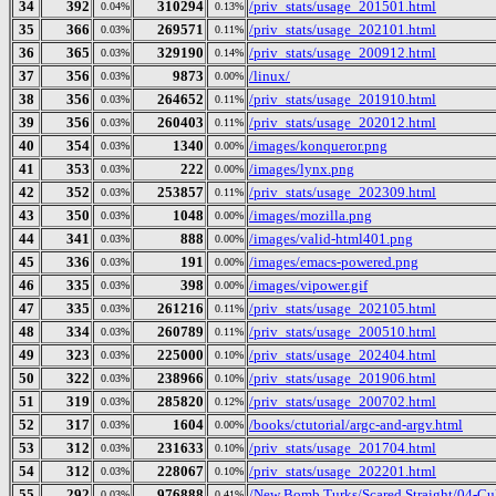
34
392
310294
/priv_stats/usage_201501.html
0.04%
0.13%
35
366
269571
/priv_stats/usage_202101.html
0.03%
0.11%
36
365
329190
/priv_stats/usage_200912.html
0.03%
0.14%
37
356
9873
/linux/
0.03%
0.00%
38
356
264652
/priv_stats/usage_201910.html
0.03%
0.11%
39
356
260403
/priv_stats/usage_202012.html
0.03%
0.11%
40
354
1340
/images/konqueror.png
0.03%
0.00%
41
353
222
/images/lynx.png
0.03%
0.00%
42
352
253857
/priv_stats/usage_202309.html
0.03%
0.11%
43
350
1048
/images/mozilla.png
0.03%
0.00%
44
341
888
/images/valid-html401.png
0.03%
0.00%
45
336
191
/images/emacs-powered.png
0.03%
0.00%
46
335
398
/images/vipower.gif
0.03%
0.00%
47
335
261216
/priv_stats/usage_202105.html
0.03%
0.11%
48
334
260789
/priv_stats/usage_200510.html
0.03%
0.11%
49
323
225000
/priv_stats/usage_202404.html
0.03%
0.10%
50
322
238966
/priv_stats/usage_201906.html
0.03%
0.10%
51
319
285820
/priv_stats/usage_200702.html
0.03%
0.12%
52
317
1604
/books/ctutorial/argc-and-argv.html
0.03%
0.00%
53
312
231633
/priv_stats/usage_201704.html
0.03%
0.10%
54
312
228067
/priv_stats/usage_202201.html
0.03%
0.10%
55
292
976888
/New Bomb Turks/Scared Straight/04-Cul
0.03%
0.41%