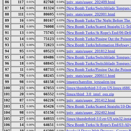
86
117
82768
/priv_stats/usage_202409.html
0.01%
0.04%
87
14
81324
/New Bomb Turks/Switchblade Tongues Bu
0.00%
0.03%
88
111
80695
/priv_stats/usage_202001.html
0.01%
0.03%
89
16
80167
/New Bomb Turks/The Night Before The D
0.00%
0.03%
90
16
76008
/New Bomb Turks/Scared Straight/11-Te
0.00%
0.03%
91
13
75745
/New Bomb Turks/At Rope's End/06-Def
0.00%
0.03%
92
14
75123
/New Bomb Turks/Pissing Out the Poison_
0.00%
0.03%
93
15
72823
/New Bomb Turks/Information Highway R
0.00%
0.03%
94
95
69523
/priv_stats/usage_201812.html
0.01%
0.03%
95
14
69486
/New Bomb Turks/Switchblade Tongues B
0.00%
0.03%
96
18
68845
/New Bomb Turks/Switchblade Tongues 
0.00%
0.03%
97
11
68733
/New Bomb Turks/Pissing Out the Poison
0.00%
0.03%
98
79
68245
/priv_stats/usage_200611.html
0.01%
0.03%
99
98
68158
/images/haredim_jerusalem.jpg
0.01%
0.03%
100
23
67053
/linux/thunderbird-3.0.en-US.linux-i686.
0.00%
0.03%
101
20
66552
/linux/tbird_3.0_intel_osx.zip
0.00%
0.03%
102
87
66226
/priv_stats/usage_201412.html
0.01%
0.03%
103
15
65426
/New Bomb Turks/Scared Straight/10-Dr
0.00%
0.03%
104
98
65156
/priv_stats/usage_202402.html
0.01%
0.03%
105
27
64933
/linux/thunderbird-3.0.en-US.win32.insta
0.00%
0.03%
106
14
64651
/New Bomb Turks/At Rope's End/03-All
0.00%
0.03%
107
19
64290
/books/A Dance With Dragons - George 
0.00%
0.03%