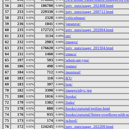
56
281
186788
/priv_stats/usage_202408.html
0.03%
0.08%
57
253
229330
/priv_stats/usage_200712.html
0.02%
0.10%
58
251
2328
/criticalmass/
0.02%
0.00%
59
236
1041
/japanese/
0.02%
0.00%
60
235
172723
/priv_stats/usage_202004.html
0.02%
0.07%
61
233
1134
/art/
0.02%
0.00%
62
232
2983
/images/
0.02%
0.00%
63
231
176620
/priv_stats/usage_201504.html
0.02%
0.07%
64
211
1460
/emacs/
0.02%
0.00%
65
197
593
/where-are-you/
0.02%
0.00%
66
186
498
/games/
0.02%
0.00%
67
184
712
/montreal/
0.02%
0.00%
68
183
110
/KY/
0.02%
0.00%
69
183
397
/test/
0.02%
0.00%
70
182
3390
/images/phyc.jpg
0.02%
0.00%
71
180
1016
/books/
0.02%
0.00%
72
179
1302
/links/
0.02%
0.00%
73
178
880
/books/ctutorial/getline.html
0.02%
0.00%
74
176
935
/books/ctutorial/String-overflows-with-s
0.02%
0.00%
75
173
174
/school/
0.02%
0.00%
76
172
124245
/priv_stats/usage_202209.html
0.02%
0.05%