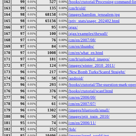
162
99
527
/books/ctutorial/Processing-command-li
0.01%
0.00%
163
99
135
/cm/fr/old/
0.01%
0.00%
164
98
68158
/images/haredim_jerusalem.jpg
0.01%
0.03%
165
98
65156
/priv_stats/usage_202402.html
0.01%
0.03%
166
97
95
/ajax/
0.01%
0.00%
167
97
100
/ajax/examples/thewall/
0.01%
0.00%
168
97
76
/cm/en/2007/08/
0.01%
0.00%
169
97
84
/cm/en/thumbs/
0.01%
0.00%
170
97
1008
/cm/en/what_en.html
0.01%
0.00%
171
97
181
/cm/fr/uploaded_images/
0.01%
0.00%
172
97
124
/images/winter_2010_2011/
0.01%
0.00%
173
96
217
/New Bomb Turks/Scared Straight/
0.01%
0.00%
174
96
58
/android/
0.01%
0.00%
175
96
293
/books/ctutorial/The-question-mark-oper
0.01%
0.00%
176
96
376
/books/ctutorial/scanf.html
0.01%
0.00%
177
96
74
/cm/en/2006/09/
0.01%
0.00%
178
96
61
/cm/en/2007/07/
0.01%
0.00%
179
96
1302
/images/bluetooth/small/
0.01%
0.00%
180
96
50
/images/ptit_train_2010/
0.01%
0.00%
181
95
74
/cm/en/2006/11/
0.01%
0.00%
182
95
252
/foh/
0.01%
0.00%
183
95
10406
/images/israel_world.jpg
0.01%
0.00%