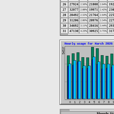
26
27924
21808
19
2.50%
2.64%
27
32077
19971
23
2.88%
2.42%
28
28492
21764
22
2.55%
2.64%
29
31206
20976
22
2.80%
2.54%
30
34692
28416
29
3.11%
3.44%
31
47130
30925
31
4.23%
3.75%
Hourly St