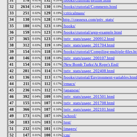
31
178
132
/books/ctutorial/getline.html
0.02%
0.20%
32
2634
130
/books/ctutorial/Comments.html
0.24%
0.19%
33
251
129
/criticalmass/
0.02%
0.19%
34
130
128
http://crasseux.com/priv_stats/
0.01%
0.19%
35
180
123
/books/
0.02%
0.18%
36
159
123
/books/ctutorial/argp-example.html
0.01%
0.18%
37
365
123
/priv_stats/usage_200912.html
0.03%
0.18%
38
312
119
/priv_stats/usage_201704.html
0.03%
0.18%
39
154
118
/books/ctutorial/Compiling-multiple-files.h
0.01%
0.18%
40
146
118
/priv_stats/usage_200107.html
0.01%
0.18%
41
154
116
/New Bomb Turks/At Rope's End/
0.01%
0.17%
42
281
114
/priv_stats/usage_202408.html
0.03%
0.17%
43
136
113
/books/ctutorial/Environment-variables.htm
0.01%
0.17%
44
211
112
/emacs/
0.02%
0.17%
45
236
112
/japanese/
0.02%
0.17%
46
392
109
/priv_stats/usage_201501.html
0.04%
0.16%
47
155
107
/priv_stats/usage_201708.html
0.01%
0.16%
48
366
107
/priv_stats/usage_202101.html
0.03%
0.16%
49
173
107
/school/
0.02%
0.16%
50
183
103
/test/
0.02%
0.15%
51
232
101
/images/
0.02%
0.15%
52
147
100
/cm/
0.01%
0.15%