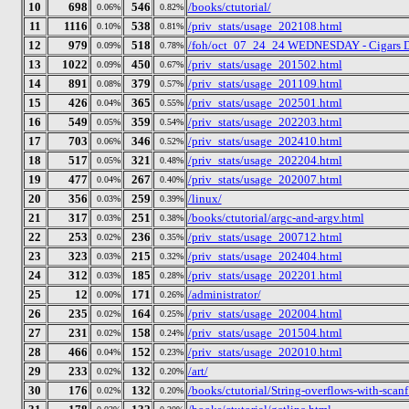
10
698
546
/books/ctutorial/
0.06%
0.82%
11
1116
538
/priv_stats/usage_202108.html
0.10%
0.81%
12
979
518
/foh/oct_07_24_24 WEDNESDAY - Cigars Disc
0.09%
0.78%
13
1022
450
/priv_stats/usage_201502.html
0.09%
0.67%
14
891
379
/priv_stats/usage_201109.html
0.08%
0.57%
15
426
365
/priv_stats/usage_202501.html
0.04%
0.55%
16
549
359
/priv_stats/usage_202203.html
0.05%
0.54%
17
703
346
/priv_stats/usage_202410.html
0.06%
0.52%
18
517
321
/priv_stats/usage_202204.html
0.05%
0.48%
19
477
267
/priv_stats/usage_202007.html
0.04%
0.40%
20
356
259
/linux/
0.03%
0.39%
21
317
251
/books/ctutorial/argc-and-argv.html
0.03%
0.38%
22
253
236
/priv_stats/usage_200712.html
0.02%
0.35%
23
323
215
/priv_stats/usage_202404.html
0.03%
0.32%
24
312
185
/priv_stats/usage_202201.html
0.03%
0.28%
25
12
171
/administrator/
0.00%
0.26%
26
235
164
/priv_stats/usage_202004.html
0.02%
0.25%
27
231
158
/priv_stats/usage_201504.html
0.02%
0.24%
28
466
152
/priv_stats/usage_202010.html
0.04%
0.23%
29
233
132
/art/
0.02%
0.20%
30
176
132
/books/ctutorial/String-overflows-with-scanf
0.02%
0.20%