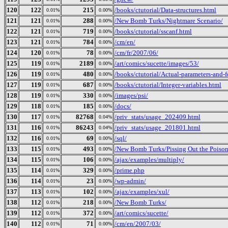
120
122
215
/books/ctutorial/Data-structures.html
0.01%
0.00%
121
121
288
/New Bomb Turks/Nightmare Scenario/
0.01%
0.00%
122
121
719
/books/ctutorial/sscanf.html
0.01%
0.00%
123
121
784
/cm/en/
0.01%
0.00%
124
120
78
/cm/fr/2007/06/
0.01%
0.00%
125
119
2189
/art/comics/sucette/images/53/
0.01%
0.00%
126
119
480
/books/ctutorial/Actual-parameters-and-
0.01%
0.00%
127
119
687
/books/ctutorial/Integer-variables.html
0.01%
0.00%
128
119
330
/images/psi/
0.01%
0.00%
129
118
185
/docs/
0.01%
0.00%
130
117
82768
/priv_stats/usage_202409.html
0.01%
0.04%
131
116
86243
/priv_stats/usage_201801.html
0.01%
0.04%
132
116
69
/sql/
0.01%
0.00%
133
115
493
/New Bomb Turks/Pissing Out the Poison_
0.01%
0.00%
134
115
106
/ajax/examples/multiply/
0.01%
0.00%
135
114
329
/prime.php
0.01%
0.00%
136
114
23
/wp-admin/
0.01%
0.00%
137
113
102
/ajax/examples/xul/
0.01%
0.00%
138
112
218
/New Bomb Turks/
0.01%
0.00%
139
112
372
/art/comics/sucette/
0.01%
0.00%
140
112
71
/cm/en/2007/03/
0.01%
0.00%