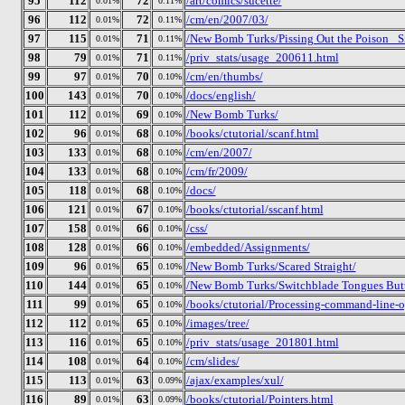
95
112
72
/art/comics/sucette/
0.01%
0.11%
96
112
72
/cm/en/2007/03/
0.01%
0.11%
97
115
71
/New Bomb Turks/Pissing Out the Poison_ Si
0.01%
0.11%
98
79
71
/priv_stats/usage_200611.html
0.01%
0.11%
99
97
70
/cm/en/thumbs/
0.01%
0.10%
100
143
70
/docs/english/
0.01%
0.10%
101
112
69
/New Bomb Turks/
0.01%
0.10%
102
96
68
/books/ctutorial/scanf.html
0.01%
0.10%
103
133
68
/cm/en/2007/
0.01%
0.10%
104
133
68
/cm/fr/2009/
0.01%
0.10%
105
118
68
/docs/
0.01%
0.10%
106
121
67
/books/ctutorial/sscanf.html
0.01%
0.10%
107
158
66
/css/
0.01%
0.10%
108
128
66
/embedded/Assignments/
0.01%
0.10%
109
96
65
/New Bomb Turks/Scared Straight/
0.01%
0.10%
110
144
65
/New Bomb Turks/Switchblade Tongues Butte
0.01%
0.10%
111
99
65
/books/ctutorial/Processing-command-line-o
0.01%
0.10%
112
112
65
/images/tree/
0.01%
0.10%
113
116
65
/priv_stats/usage_201801.html
0.01%
0.10%
114
108
64
/cm/slides/
0.01%
0.10%
115
113
63
/ajax/examples/xul/
0.01%
0.09%
116
89
63
/books/ctutorial/Pointers.html
0.01%
0.09%