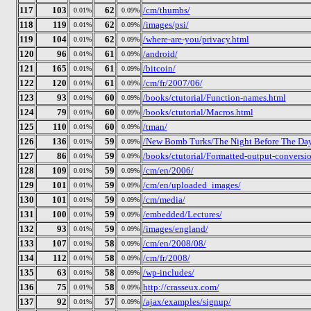
117
103
62
/cm/thumbs/
0.01%
0.09%
118
119
62
/images/psi/
0.01%
0.09%
119
104
62
/where-are-you/privacy.html
0.01%
0.09%
120
96
61
/android/
0.01%
0.09%
121
165
61
/bitcoin/
0.01%
0.09%
122
120
61
/cm/fr/2007/06/
0.01%
0.09%
123
93
60
/books/ctutorial/Function-names.html
0.01%
0.09%
124
79
60
/books/ctutorial/Macros.html
0.01%
0.09%
125
110
60
/tman/
0.01%
0.09%
126
136
59
/New Bomb Turks/The Night Before The Day 
0.01%
0.09%
127
86
59
/books/ctutorial/Formatted-output-conversio
0.01%
0.09%
128
109
59
/cm/en/2006/
0.01%
0.09%
129
101
59
/cm/en/uploaded_images/
0.01%
0.09%
130
101
59
/cm/media/
0.01%
0.09%
131
100
59
/embedded/Lectures/
0.01%
0.09%
132
93
59
/images/england/
0.01%
0.09%
133
107
58
/cm/en/2008/08/
0.01%
0.09%
134
112
58
/cm/fr/2008/
0.01%
0.09%
135
63
58
/wp-includes/
0.01%
0.09%
136
75
58
http://crasseux.com/
0.01%
0.09%
137
92
57
/ajax/examples/signup/
0.01%
0.09%