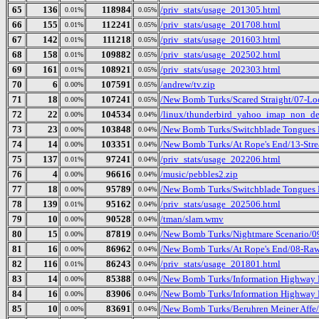
65
136
118984
/priv_stats/usage_201305.html
0.01%
0.05%
66
155
112241
/priv_stats/usage_201708.html
0.01%
0.05%
67
142
111218
/priv_stats/usage_201603.html
0.01%
0.05%
68
158
109882
/priv_stats/usage_202502.html
0.01%
0.05%
69
161
108921
/priv_stats/usage_202303.html
0.01%
0.05%
70
6
107591
/andrew/tv.zip
0.00%
0.05%
71
18
107241
/New Bomb Turks/Scared Straight/07-Lo
0.00%
0.05%
72
22
104534
/linux/thunderbird_yahoo_imap_non_deb
0.00%
0.04%
73
23
103848
/New Bomb Turks/Switchblade Tongues 
0.00%
0.04%
74
14
103351
/New Bomb Turks/At Rope's End/13-Stre
0.00%
0.04%
75
137
97241
/priv_stats/usage_202206.html
0.01%
0.04%
76
4
96616
/music/pebbles2.zip
0.00%
0.04%
77
18
95789
/New Bomb Turks/Switchblade Tongues 
0.00%
0.04%
78
139
95162
/priv_stats/usage_202506.html
0.01%
0.04%
79
10
90528
/tman/slam.wmv
0.00%
0.04%
80
15
87819
/New Bomb Turks/Nightmare Scenario/0
0.00%
0.04%
81
16
86962
/New Bomb Turks/At Rope's End/08-Ra
0.00%
0.04%
82
116
86243
/priv_stats/usage_201801.html
0.01%
0.04%
83
14
85388
/New Bomb Turks/Information Highway R
0.00%
0.04%
84
16
83906
/New Bomb Turks/Information Highway 
0.00%
0.04%
85
10
83691
/New Bomb Turks/Beruhren Meiner Affe
0.00%
0.04%