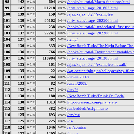
98
142
604
/books/ctutorial/Macro-functions.html
0.01%
0.00%
99
142
111218
/priv_stats/usage_201603.html
0.01%
0.05%
100
139
159
/ajax/xajax_0.2.4/examples/
0.01%
0.00%
101
139
95162
/priv_stats/usage_202506.html
0.01%
0.04%
102
137
238
/books/ctutorial/...undeclared--first-use-
0.01%
0.00%
103
137
97241
/priv_stats/usage_202206.html
0.01%
0.04%
104
137
467
/temp/
0.01%
0.00%
105
136
335
/New Bomb Turks/The Night Before The D
0.01%
0.00%
106
136
766
/books/ctutorial/Environment-variables.
0.01%
0.00%
107
136
118984
/priv_stats/usage_201305.html
0.01%
0.05%
108
135
161
/ajax/xajax_0.2.4/examples/thewall/
0.01%
0.00%
109
135
22
/wp-content/plugins/hellopress/wp_file
0.01%
0.00%
110
133
204
/cm/en/2007/
0.01%
0.00%
111
133
82
/cm/fr/2009/
0.01%
0.00%
112
132
871
/cm/fr/
0.01%
0.00%
113
130
180
/New Bomb Turks/Drunk On Cock/
0.01%
0.00%
114
130
1313
http://crasseux.com/priv_stats/
0.01%
0.00%
115
128
382
/embedded/Assignments/
0.01%
0.00%
116
125
693
/cm/res/
0.01%
0.00%
117
125
225
/os/
0.01%
0.00%
118
124
1046
/art/comics/
0.01%
0.00%
119
123
1295
/gnew/
0.01%
0.00%