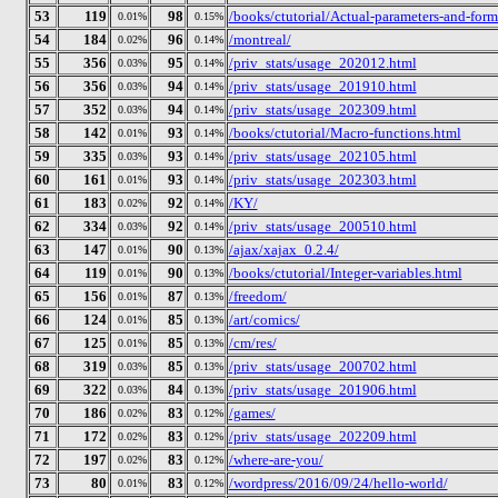
53
119
98
/books/ctutorial/Actual-parameters-and-form
0.01%
0.15%
54
184
96
/montreal/
0.02%
0.14%
55
356
95
/priv_stats/usage_202012.html
0.03%
0.14%
56
356
94
/priv_stats/usage_201910.html
0.03%
0.14%
57
352
94
/priv_stats/usage_202309.html
0.03%
0.14%
58
142
93
/books/ctutorial/Macro-functions.html
0.01%
0.14%
59
335
93
/priv_stats/usage_202105.html
0.03%
0.14%
60
161
93
/priv_stats/usage_202303.html
0.01%
0.14%
61
183
92
/KY/
0.02%
0.14%
62
334
92
/priv_stats/usage_200510.html
0.03%
0.14%
63
147
90
/ajax/xajax_0.2.4/
0.01%
0.13%
64
119
90
/books/ctutorial/Integer-variables.html
0.01%
0.13%
65
156
87
/freedom/
0.01%
0.13%
66
124
85
/art/comics/
0.01%
0.13%
67
125
85
/cm/res/
0.01%
0.13%
68
319
85
/priv_stats/usage_200702.html
0.03%
0.13%
69
322
84
/priv_stats/usage_201906.html
0.03%
0.13%
70
186
83
/games/
0.02%
0.12%
71
172
83
/priv_stats/usage_202209.html
0.02%
0.12%
72
197
83
/where-are-you/
0.02%
0.12%
73
80
83
/wordpress/2016/09/24/hello-world/
0.01%
0.12%