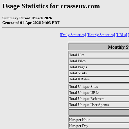
Usage Statistics for crasseux.com
Summary Period: March 2026
Generated 01-Apr-2026 04:03 EDT
[Daily Statistics]
[Hourly Statistics]
[URLs]
Monthly St
Total Hits
Total Files
Total Pages
Total Visits
Total KBytes
Total Unique Sites
Total Unique URLs
Total Unique Referrers
Total Unique User Agents
.
Hits per Hour
Hits per Day