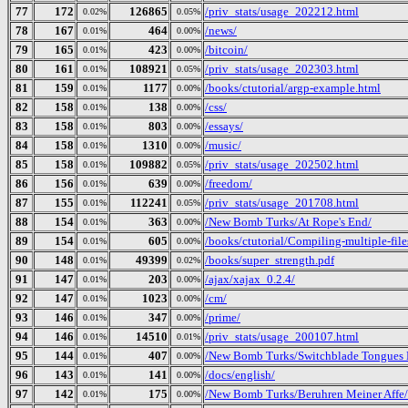
77
172
126865
/priv_stats/usage_202212.html
0.02%
0.05%
78
167
464
/news/
0.01%
0.00%
79
165
423
/bitcoin/
0.01%
0.00%
80
161
108921
/priv_stats/usage_202303.html
0.01%
0.05%
81
159
1177
/books/ctutorial/argp-example.html
0.01%
0.00%
82
158
138
/css/
0.01%
0.00%
83
158
803
/essays/
0.01%
0.00%
84
158
1310
/music/
0.01%
0.00%
85
158
109882
/priv_stats/usage_202502.html
0.01%
0.05%
86
156
639
/freedom/
0.01%
0.00%
87
155
112241
/priv_stats/usage_201708.html
0.01%
0.05%
88
154
363
/New Bomb Turks/At Rope's End/
0.01%
0.00%
89
154
605
/books/ctutorial/Compiling-multiple-file
0.01%
0.00%
90
148
49399
/books/super_strength.pdf
0.01%
0.02%
91
147
203
/ajax/xajax_0.2.4/
0.01%
0.00%
92
147
1023
/cm/
0.01%
0.00%
93
146
347
/prime/
0.01%
0.00%
94
146
14510
/priv_stats/usage_200107.html
0.01%
0.01%
95
144
407
/New Bomb Turks/Switchblade Tongues B
0.01%
0.00%
96
143
141
/docs/english/
0.01%
0.00%
97
142
175
/New Bomb Turks/Beruhren Meiner Affe/
0.01%
0.00%