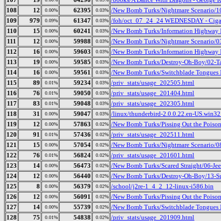
108
12
62395
/New Bomb Turks/Nightmare Scenario/1
0.00%
0.03%
109
979
61347
/foh/oct_07_24_24 WEDNESDAY - Cigars 
0.09%
0.03%
110
15
60241
/New Bomb Turks/Information Highway R
0.00%
0.03%
111
12
59988
/New Bomb Turks/Nightmare Scenario/03
0.00%
0.03%
112
16
59603
/New Bomb Turks/Information Highway R
0.00%
0.03%
113
19
59585
/New Bomb Turks/Destroy-Oh-Boy/02-Ta
0.00%
0.03%
114
16
59561
/New Bomb Turks/Switchblade Tongues B
0.00%
0.03%
115
89
59234
/priv_stats/usage_202505.html
0.01%
0.03%
116
76
59050
/priv_stats/usage_201404.html
0.01%
0.03%
117
83
59048
/priv_stats/usage_202305.html
0.01%
0.03%
118
31
59047
/linux/thunderbird-2.0.0.22.en-US.win32.
0.00%
0.03%
119
12
57863
/New Bomb Turks/Pissing Out the Poison
0.00%
0.02%
120
91
57436
/priv_stats/usage_202511.html
0.01%
0.02%
121
15
57054
/New Bomb Turks/Nightmare Scenario/0
0.00%
0.02%
122
76
56824
/priv_stats/usage_201601.html
0.01%
0.02%
123
14
56473
/New Bomb Turks/Scared Straight/06-Je
0.00%
0.02%
124
12
56440
/New Bomb Turks/Destroy-Oh-Boy/13-S
0.00%
0.02%
125
8
56379
/school/j2re-1_4_2_12-linux-i586.bin
0.00%
0.02%
126
12
56091
/New Bomb Turks/Pissing Out the Poison
0.00%
0.02%
127
14
55739
/New Bomb Turks/Switchblade Tongues 
0.00%
0.02%
128
75
54838
/priv_stats/usage_201909.html
0.01%
0.02%