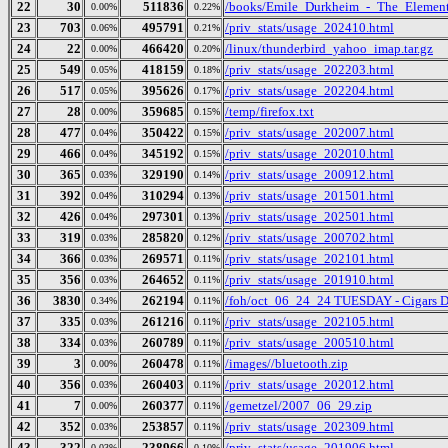
22
30
511836
/books/Emile_Durkheim_-_The_Element
0.00%
0.22%
23
703
495791
/priv_stats/usage_202410.html
0.06%
0.21%
24
22
466420
/linux/thunderbird_yahoo_imap.tar.gz
0.00%
0.20%
25
549
418159
/priv_stats/usage_202203.html
0.05%
0.18%
26
517
395626
/priv_stats/usage_202204.html
0.05%
0.17%
27
28
359685
/temp/firefox.txt
0.00%
0.15%
28
477
350422
/priv_stats/usage_202007.html
0.04%
0.15%
29
466
345192
/priv_stats/usage_202010.html
0.04%
0.15%
30
365
329190
/priv_stats/usage_200912.html
0.03%
0.14%
31
392
310294
/priv_stats/usage_201501.html
0.04%
0.13%
32
426
297301
/priv_stats/usage_202501.html
0.04%
0.13%
33
319
285820
/priv_stats/usage_200702.html
0.03%
0.12%
34
366
269571
/priv_stats/usage_202101.html
0.03%
0.11%
35
356
264652
/priv_stats/usage_201910.html
0.03%
0.11%
36
3830
262194
/foh/oct_06_24_24 TUESDAY - Cigars Dis
0.34%
0.11%
37
335
261216
/priv_stats/usage_202105.html
0.03%
0.11%
38
334
260789
/priv_stats/usage_200510.html
0.03%
0.11%
39
3
260478
/images//bluetooth.zip
0.00%
0.11%
40
356
260403
/priv_stats/usage_202012.html
0.03%
0.11%
41
7
260377
/gemetzel/2007_06_29.zip
0.00%
0.11%
42
352
253857
/priv_stats/usage_202309.html
0.03%
0.11%
43
322
238966
/priv_stats/usage_201906.html
0.03%
0.10%