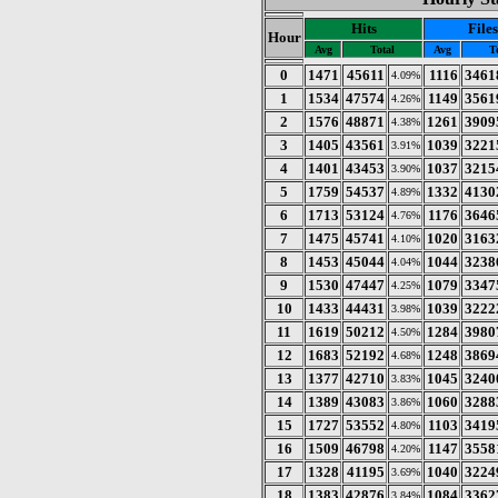
Hits
Files
Hour
Avg
Total
Avg
T
0
1471
45611
1116
3461
4.09%
1
1534
47574
1149
3561
4.26%
2
1576
48871
1261
3909
4.38%
3
1405
43561
1039
3221
3.91%
4
1401
43453
1037
3215
3.90%
5
1759
54537
1332
4130
4.89%
6
1713
53124
1176
3646
4.76%
7
1475
45741
1020
3163
4.10%
8
1453
45044
1044
3238
4.04%
9
1530
47447
1079
3347
4.25%
10
1433
44431
1039
3222
3.98%
11
1619
50212
1284
3980
4.50%
12
1683
52192
1248
3869
4.68%
13
1377
42710
1045
3240
3.83%
14
1389
43083
1060
3288
3.86%
15
1727
53552
1103
3419
4.80%
16
1509
46798
1147
3558
4.20%
17
1328
41195
1040
3224
3.69%
18
1383
42876
1084
3362
3.84%