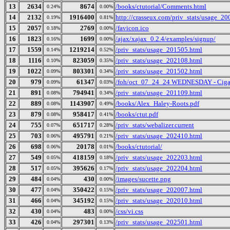
13
2634
8674
/books/ctutorial/Comments.html
0.24%
0.00%
14
2132
1916400
http://crasseux.com/priv_stats/usage_2
0.19%
0.81%
15
2057
2769
/favicon.ico
0.18%
0.00%
16
1823
1699
/ajax/xajax_0.2.4/examples/signup/
0.16%
0.00%
17
1559
1219214
/priv_stats/usage_201505.html
0.14%
0.52%
18
1116
823059
/priv_stats/usage_202108.html
0.10%
0.35%
19
1022
803301
/priv_stats/usage_201502.html
0.09%
0.34%
20
979
61347
/foh/oct_07_24_24 WEDNESDAY - Cigars 
0.09%
0.03%
21
891
794941
/priv_stats/usage_201109.html
0.08%
0.34%
22
889
1143907
/books/Alex_Haley-Roots.pdf
0.08%
0.49%
23
879
958417
/books/ctut.pdf
0.08%
0.41%
24
755
651717
/priv_stats/webalizer.current
0.07%
0.28%
25
703
495791
/priv_stats/usage_202410.html
0.06%
0.21%
26
698
20178
/books/ctutorial/
0.06%
0.01%
27
549
418159
/priv_stats/usage_202203.html
0.05%
0.18%
28
517
395626
/priv_stats/usage_202204.html
0.05%
0.17%
29
484
430
/images/sucette.png
0.04%
0.00%
30
477
350422
/priv_stats/usage_202007.html
0.04%
0.15%
31
466
345192
/priv_stats/usage_202010.html
0.04%
0.15%
32
430
483
/css/vi.css
0.04%
0.00%
33
426
297301
/priv_stats/usage_202501.html
0.04%
0.13%