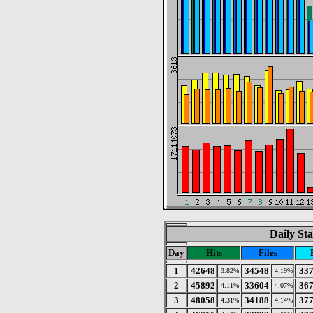
Daily Sta
Day
Hits
Files
1
42648
34548
33
3.82%
4.19%
2
45892
33604
36
4.11%
4.07%
3
48058
34188
37
4.31%
4.14%