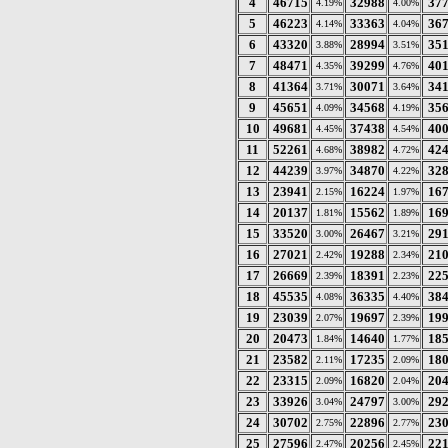
4
46715
32988
37
4.19%
4.00%
5
46223
33363
36
4.14%
4.04%
6
43320
28994
35
3.88%
3.51%
7
48471
39299
40
4.35%
4.76%
8
41364
30071
34
3.71%
3.64%
9
45651
34568
35
4.09%
4.19%
10
49681
37438
40
4.45%
4.54%
11
52261
38982
42
4.68%
4.72%
12
44239
34870
32
3.97%
4.22%
13
23941
16224
16
2.15%
1.97%
14
20137
15562
16
1.81%
1.89%
15
33520
26467
29
3.00%
3.21%
16
27021
19288
21
2.42%
2.34%
17
26669
18391
22
2.39%
2.23%
18
45535
36335
38
4.08%
4.40%
19
23039
19697
19
2.07%
2.39%
20
20473
14640
18
1.84%
1.77%
21
23582
17235
18
2.11%
2.09%
22
23315
16820
20
2.09%
2.04%
23
33926
24797
29
3.04%
3.00%
24
30702
22896
23
2.75%
2.77%
25
27596
20256
22
2.47%
2.45%