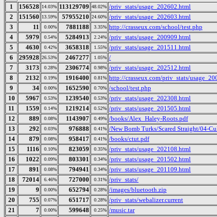
1
156528
113129709
/priv_stats/usage_202602.html
14.03%
48.02%
2
151560
57955210
/priv_stats/usage_202603.html
13.59%
24.60%
3
11
7881188
http://crasseux.com/school/test.php
0.00%
3.35%
4
5979
5284913
/priv_stats/usage_200909.html
0.54%
2.24%
5
4630
3658318
/priv_stats/usage_201511.html
0.42%
1.55%
6
295928
2467277
/
26.53%
1.05%
7
3173
2306774
/priv_stats/usage_202512.html
0.28%
0.98%
8
2132
1916400
http://crasseux.com/priv_stats/usage_2
0.19%
0.81%
9
34
1652590
/school/test.php
0.00%
0.70%
10
5967
1239540
/priv_stats/usage_202308.html
0.53%
0.53%
11
1559
1219214
/priv_stats/usage_201505.html
0.14%
0.52%
12
889
1143907
/books/Alex_Haley-Roots.pdf
0.08%
0.49%
13
292
976888
/New Bomb Turks/Scared Straight/04-Cul
0.03%
0.41%
14
879
958417
/books/ctut.pdf
0.08%
0.41%
15
1116
823059
/priv_stats/usage_202108.html
0.10%
0.35%
16
1022
803301
/priv_stats/usage_201502.html
0.09%
0.34%
17
891
794941
/priv_stats/usage_201109.html
0.08%
0.34%
18
72014
727000
/priv_stats/
6.46%
0.31%
19
9
652794
/images/bluetooth.zip
0.00%
0.28%
20
755
651717
/priv_stats/webalizer.current
0.07%
0.28%
21
7
599648
/music.tar
0.00%
0.25%