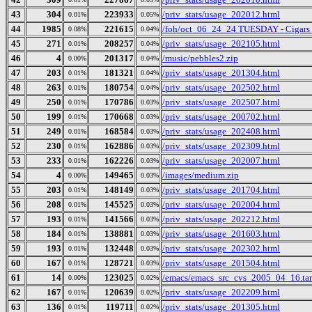
43
304
223933
/priv_stats/usage_202012.html
0.01%
0.05%
44
1985
221615
/foh/oct_06_24_24 TUESDAY - Cigars Di
0.08%
0.04%
45
271
208257
/priv_stats/usage_202105.html
0.01%
0.04%
46
4
201317
/music/pebbles2.zip
0.00%
0.04%
47
203
181321
/priv_stats/usage_201304.html
0.01%
0.04%
48
263
180754
/priv_stats/usage_202502.html
0.01%
0.04%
49
250
170786
/priv_stats/usage_202507.html
0.01%
0.03%
50
199
170668
/priv_stats/usage_200702.html
0.01%
0.03%
51
249
168584
/priv_stats/usage_202408.html
0.01%
0.03%
52
230
162886
/priv_stats/usage_202309.html
0.01%
0.03%
53
233
162226
/priv_stats/usage_202007.html
0.01%
0.03%
54
4
149465
/images/medium.zip
0.00%
0.03%
55
203
148149
/priv_stats/usage_201704.html
0.01%
0.03%
56
208
145525
/priv_stats/usage_202004.html
0.01%
0.03%
57
193
141566
/priv_stats/usage_202212.html
0.01%
0.03%
58
184
138881
/priv_stats/usage_201603.html
0.01%
0.03%
59
193
132448
/priv_stats/usage_202302.html
0.01%
0.03%
60
167
128721
/priv_stats/usage_201504.html
0.01%
0.03%
61
14
123025
/emacs/emacs_src_cvs_2005_04_16.tar
0.00%
0.02%
62
167
120639
/priv_stats/usage_202209.html
0.01%
0.02%
63
136
119711
/priv_stats/usage_201305.html
0.01%
0.02%