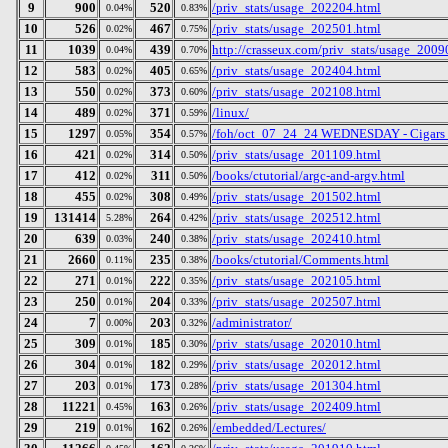
9
900
520
/priv_stats/usage_202204.html
0.04%
0.83%
10
526
467
/priv_stats/usage_202501.html
0.02%
0.75%
11
1039
439
http://crasseux.com/priv_stats/usage_2009
0.04%
0.70%
12
583
405
/priv_stats/usage_202404.html
0.02%
0.65%
13
550
373
/priv_stats/usage_202108.html
0.02%
0.60%
14
489
371
/linux/
0.02%
0.59%
15
1297
354
/foh/oct_07_24_24 WEDNESDAY - Cigars Dis
0.05%
0.57%
16
421
314
/priv_stats/usage_201109.html
0.02%
0.50%
17
412
311
/books/ctutorial/argc-and-argv.html
0.02%
0.50%
18
455
308
/priv_stats/usage_201502.html
0.02%
0.49%
19
131414
264
/priv_stats/usage_202512.html
5.28%
0.42%
20
639
240
/priv_stats/usage_202410.html
0.03%
0.38%
21
2660
235
/books/ctutorial/Comments.html
0.11%
0.38%
22
271
222
/priv_stats/usage_202105.html
0.01%
0.35%
23
250
204
/priv_stats/usage_202507.html
0.01%
0.33%
24
7
203
/administrator/
0.00%
0.32%
25
309
185
/priv_stats/usage_202010.html
0.01%
0.30%
26
304
182
/priv_stats/usage_202012.html
0.01%
0.29%
27
203
173
/priv_stats/usage_201304.html
0.01%
0.28%
28
11221
163
/priv_stats/usage_202409.html
0.45%
0.26%
29
219
162
/embedded/Lectures/
0.01%
0.26%