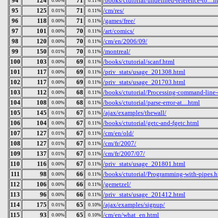
94
124
71
/books/ctutorial/undefined-reference-to....h
0.00%
0.11%
95
125
71
/cm/res/
0.01%
0.11%
96
118
71
/games/free/
0.00%
0.11%
97
101
70
/art/comics/
0.00%
0.11%
98
120
70
/cm/en/2006/09/
0.00%
0.11%
99
150
70
/montreal/
0.01%
0.11%
100
103
69
/books/ctutorial/scanf.html
0.00%
0.11%
101
117
69
/priv_stats/usage_201308.html
0.00%
0.11%
102
117
69
/priv_stats/usage_201703.html
0.00%
0.11%
103
112
68
/books/ctutorial/Processing-command-line-
0.00%
0.11%
104
108
68
/books/ctutorial/parse-error-at....html
0.00%
0.11%
105
145
67
/ajax/examples/thewall/
0.01%
0.11%
106
104
67
/books/ctutorial/getc-and-fgetc.html
0.00%
0.11%
107
127
67
/cm/en/old/
0.01%
0.11%
108
127
67
/cm/fr/2007/
0.01%
0.11%
109
137
67
/cm/fr/2007/07/
0.01%
0.11%
110
116
67
/priv_stats/usage_201801.html
0.00%
0.11%
111
98
66
/books/ctutorial/Programming-with-pipes.h
0.00%
0.11%
112
106
66
/gemetzel/
0.00%
0.11%
113
96
66
/priv_stats/usage_201412.html
0.00%
0.11%
114
175
65
/ajax/examples/signup/
0.01%
0.10%
115
93
65
/cm/en/what_en.html
0.00%
0.10%