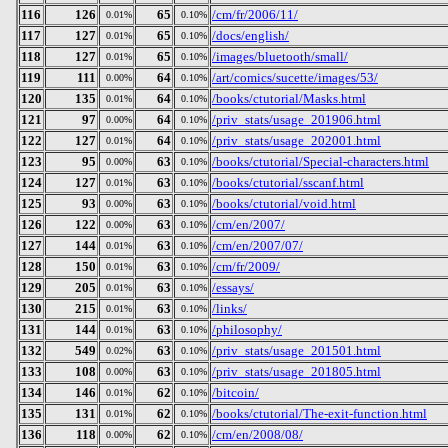
116
126
65
/cm/fr/2006/11/
0.01%
0.10%
117
127
65
/docs/english/
0.01%
0.10%
118
127
65
/images/bluetooth/small/
0.01%
0.10%
119
111
64
/art/comics/sucette/images/53/
0.00%
0.10%
120
135
64
/books/ctutorial/Masks.html
0.01%
0.10%
121
97
64
/priv_stats/usage_201906.html
0.00%
0.10%
122
127
64
/priv_stats/usage_202001.html
0.01%
0.10%
123
95
63
/books/ctutorial/Special-characters.html
0.00%
0.10%
124
127
63
/books/ctutorial/sscanf.html
0.01%
0.10%
125
93
63
/books/ctutorial/void.html
0.00%
0.10%
126
122
63
/cm/en/2007/
0.00%
0.10%
127
144
63
/cm/en/2007/07/
0.01%
0.10%
128
150
63
/cm/fr/2009/
0.01%
0.10%
129
205
63
/essays/
0.01%
0.10%
130
215
63
/links/
0.01%
0.10%
131
144
63
/philosophy/
0.01%
0.10%
132
549
63
/priv_stats/usage_201501.html
0.02%
0.10%
133
108
63
/priv_stats/usage_201805.html
0.00%
0.10%
134
146
62
/bitcoin/
0.01%
0.10%
135
131
62
/books/ctutorial/The-exit-function.html
0.01%
0.10%
136
118
62
/cm/en/2008/08/
0.00%
0.10%