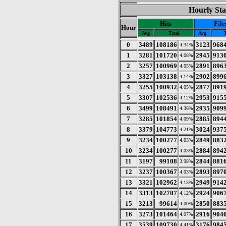
Hourly Sta
Hits
File
Hour
Avg
Total
Avg
0
3489
108186
3123
968
4.34%
1
3281
101720
2945
913
4.08%
2
3257
100969
2891
896
4.05%
3
3327
103138
2902
899
4.14%
4
3255
100932
2877
891
4.05%
5
3307
102536
2953
915
4.12%
6
3499
108491
2935
909
4.36%
7
3285
101854
2885
894
4.09%
8
3379
104773
3024
937
4.21%
9
3234
100277
2849
883
4.03%
10
3234
100277
2884
894
4.03%
11
3197
99108
2844
881
3.98%
12
3237
100367
2893
897
4.03%
13
3321
102962
2949
914
4.13%
14
3313
102707
2924
906
4.12%
15
3213
99614
2850
883
4.00%
16
3273
101464
2916
904
4.07%
17
3539
109730
3176
984
4.41%