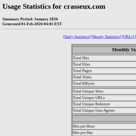
Usage Statistics for crasseux.com
Summary Period: January 2026
Generated 01-Feb-2026 04:01 EST
[Daily Statistics]
[Hourly Statistics]
[URLs]
Monthly Sta
Total Hits
Total Files
Total Pages
Total Visits
Total KBytes
Total Unique Sites
Total Unique URLs
Total Unique Referrers
Total Unique User Agents
.
Hits per Hour
Hits per Day