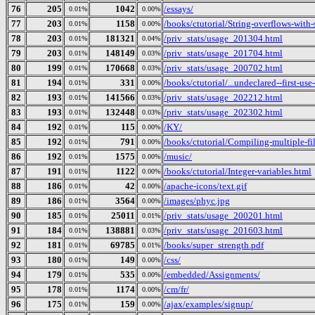
76
205
1042
/essays/
0.01%
0.00%
77
203
1158
/books/ctutorial/String-overflows-with-
0.01%
0.00%
78
203
181321
/priv_stats/usage_201304.html
0.01%
0.04%
79
203
148149
/priv_stats/usage_201704.html
0.01%
0.03%
80
199
170668
/priv_stats/usage_200702.html
0.01%
0.03%
81
194
331
/books/ctutorial/...undeclared--first-use
0.01%
0.00%
82
193
141566
/priv_stats/usage_202212.html
0.01%
0.03%
83
193
132448
/priv_stats/usage_202302.html
0.01%
0.03%
84
192
115
/KY/
0.01%
0.00%
85
192
791
/books/ctutorial/Compiling-multiple-fi
0.01%
0.00%
86
192
1575
/music/
0.01%
0.00%
87
191
1122
/books/ctutorial/Integer-variables.html
0.01%
0.00%
88
186
42
/apache-icons/text.gif
0.01%
0.00%
89
186
3564
/images/phyc.jpg
0.01%
0.00%
90
185
25011
/priv_stats/usage_200201.html
0.01%
0.01%
91
184
138881
/priv_stats/usage_201603.html
0.01%
0.03%
92
181
69785
/books/super_strength.pdf
0.01%
0.01%
93
180
149
/css/
0.01%
0.00%
94
179
535
/embedded/Assignments/
0.01%
0.00%
95
178
1174
/cm/fr/
0.01%
0.00%
96
175
159
/ajax/examples/signup/
0.01%
0.00%