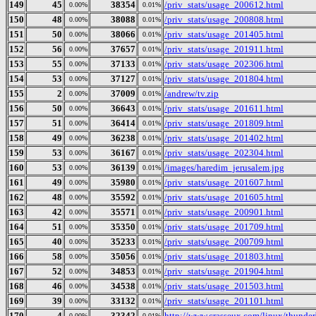
149
45
38354
/priv_stats/usage_200612.html
0.00%
0.01%
150
48
38088
/priv_stats/usage_200808.html
0.00%
0.01%
151
50
38066
/priv_stats/usage_201405.html
0.00%
0.01%
152
56
37657
/priv_stats/usage_201911.html
0.00%
0.01%
153
55
37133
/priv_stats/usage_202306.html
0.00%
0.01%
154
53
37127
/priv_stats/usage_201804.html
0.00%
0.01%
155
2
37009
/andrew/tv.zip
0.00%
0.01%
156
50
36643
/priv_stats/usage_201611.html
0.00%
0.01%
157
51
36414
/priv_stats/usage_201809.html
0.00%
0.01%
158
49
36238
/priv_stats/usage_201402.html
0.00%
0.01%
159
53
36167
/priv_stats/usage_202304.html
0.00%
0.01%
160
53
36139
/images/haredim_jerusalem.jpg
0.00%
0.01%
161
49
35980
/priv_stats/usage_201607.html
0.00%
0.01%
162
48
35592
/priv_stats/usage_201605.html
0.00%
0.01%
163
42
35571
/priv_stats/usage_200901.html
0.00%
0.01%
164
51
35350
/priv_stats/usage_201709.html
0.00%
0.01%
165
40
35233
/priv_stats/usage_200709.html
0.00%
0.01%
166
58
35056
/priv_stats/usage_201803.html
0.00%
0.01%
167
52
34853
/priv_stats/usage_201904.html
0.00%
0.01%
168
46
34538
/priv_stats/usage_201503.html
0.00%
0.01%
169
39
33132
/priv_stats/usage_201101.html
0.00%
0.01%
170
4
32342
http://www.crasseux.com/linux/thunderb
0.00%
0.01%