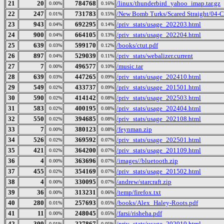
21
20
784768
/linux/thunderbird_yahoo_imap.tar.gz
0.00%
0.16%
22
247
731783
/New Bomb Turks/Scared Straight/04-Cu
0.01%
0.15%
23
943
692295
/priv_stats/usage_202203.html
0.04%
0.14%
24
900
664105
/priv_stats/usage_202204.html
0.04%
0.13%
25
639
599170
/books/ctut.pdf
0.03%
0.12%
26
897
529039
/priv_stats/webalizer.current
0.04%
0.11%
27
7
496577
/music.tar
0.00%
0.10%
28
639
447265
/priv_stats/usage_202410.html
0.03%
0.09%
29
549
433737
/priv_stats/usage_201501.html
0.02%
0.09%
30
590
414142
/priv_stats/usage_202503.html
0.02%
0.08%
31
583
400195
/priv_stats/usage_202404.html
0.02%
0.08%
32
550
394685
/priv_stats/usage_202108.html
0.02%
0.08%
33
7
380123
/feynman.zip
0.00%
0.08%
34
526
369592
/priv_stats/usage_202501.html
0.02%
0.07%
35
421
364200
/priv_stats/usage_201109.html
0.02%
0.07%
36
4
363696
/images//bluetooth.zip
0.00%
0.07%
37
455
354169
/priv_stats/usage_201502.html
0.02%
0.07%
38
4
330095
/andrew/starcraft.zip
0.00%
0.07%
39
36
313231
/temp/firefox.txt
0.00%
0.06%
40
280
257693
/books/Alex_Haley-Roots.pdf
0.01%
0.05%
41
11
248045
/farsi/risheha.pdf
0.00%
0.05%
42
309
227867
/priv_stats/usage_202010.html
0.01%
0.05%