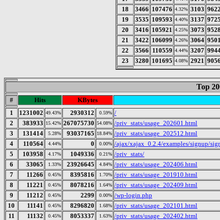
18
3466
107476
3103
962
4.32%
19
3535
109593
3137
972
4.40%
20
3416
105921
3073
952
4.25%
21
3422
106099
3064
950
4.26%
22
3566
110559
3207
994
4.44%
23
3280
101695
2921
905
4.08%
Top 20
#
Hits
KBytes
1
1231002
2930312
/
49.43%
0.59%
2
383933
267075730
/priv_stats/usage_202601.html
15.42%
54.08%
3
131414
93037165
/priv_stats/usage_202512.html
5.28%
18.84%
4
110564
0
/ajax/xajax_0.2.4/examples/signup/s
4.44%
0.00%
5
103958
1049336
/priv_stats/
4.17%
0.21%
6
33065
23926645
/priv_stats/usage_202406.html
1.33%
4.84%
7
11266
8395816
/priv_stats/usage_201910.html
0.45%
1.70%
8
11221
8078216
/priv_stats/usage_202409.html
0.45%
1.64%
9
11212
2299
/wp-login.php
0.45%
0.00%
10
11141
8296820
/priv_stats/usage_202101.html
0.45%
1.68%
11
11132
8053337
/priv_stats/usage_202402.html
0.45%
1.63%