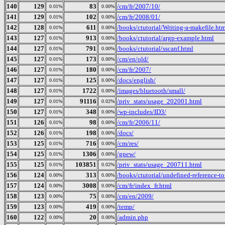
140
129
83
/cm/fr/2007/10/
0.01%
0.00%
141
129
102
/cm/fr/2008/01/
0.01%
0.00%
142
128
611
/books/ctutorial/Writing-a-makefile.ht
0.01%
0.00%
143
127
913
/books/ctutorial/argp-example.html
0.01%
0.00%
144
127
791
/books/ctutorial/sscanf.html
0.01%
0.00%
145
127
173
/cm/en/old/
0.01%
0.00%
146
127
180
/cm/fr/2007/
0.01%
0.00%
147
127
125
/docs/english/
0.01%
0.00%
148
127
1722
/images/bluetooth/small/
0.01%
0.00%
149
127
91116
/priv_stats/usage_202001.html
0.01%
0.02%
150
127
348
/wp-includes/ID3/
0.01%
0.00%
151
126
98
/cm/fr/2006/11/
0.01%
0.00%
152
126
198
/docs/
0.01%
0.00%
153
125
716
/cm/res/
0.01%
0.00%
154
125
1306
/gnew/
0.01%
0.00%
155
125
103851
/priv_stats/usage_200711.html
0.01%
0.02%
156
124
313
/books/ctutorial/undefined-reference-to.
0.00%
0.00%
157
124
3008
/cm/fr/index_fr.html
0.00%
0.00%
158
123
75
/cm/en/2009/
0.00%
0.00%
159
123
419
/temp/
0.00%
0.00%
160
122
20
/admin.php
0.00%
0.00%