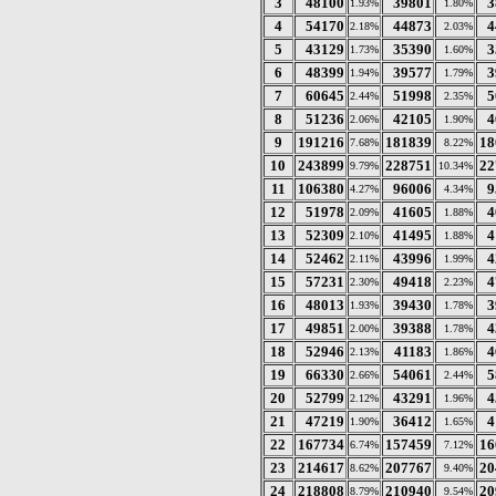
3
48100
39801
3
1.93%
1.80%
4
54170
44873
4
2.18%
2.03%
5
43129
35390
3
1.73%
1.60%
6
48399
39577
3
1.94%
1.79%
7
60645
51998
5
2.44%
2.35%
8
51236
42105
4
2.06%
1.90%
9
191216
181839
18
7.68%
8.22%
10
243899
228751
22
9.79%
10.34%
11
106380
96006
9
4.27%
4.34%
12
51978
41605
4
2.09%
1.88%
13
52309
41495
4
2.10%
1.88%
14
52462
43996
4
2.11%
1.99%
15
57231
49418
4
2.30%
2.23%
16
48013
39430
3
1.93%
1.78%
17
49851
39388
4
2.00%
1.78%
18
52946
41183
4
2.13%
1.86%
19
66330
54061
5
2.66%
2.44%
20
52799
43291
4
2.12%
1.96%
21
47219
36412
4
1.90%
1.65%
22
167734
157459
16
6.74%
7.12%
23
214617
207767
20
8.62%
9.40%
24
218808
210940
20
8.79%
9.54%