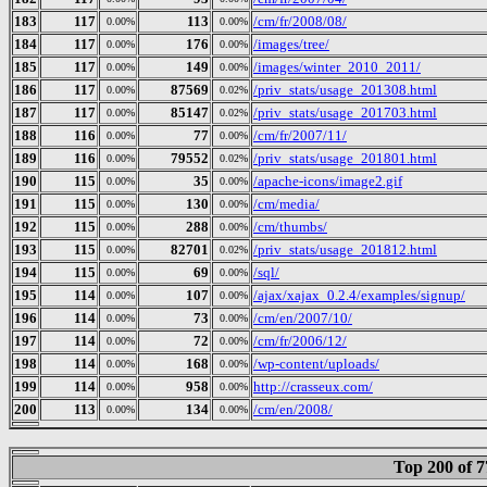
183
117
113
/cm/fr/2008/08/
0.00%
0.00%
184
117
176
/images/tree/
0.00%
0.00%
185
117
149
/images/winter_2010_2011/
0.00%
0.00%
186
117
87569
/priv_stats/usage_201308.html
0.00%
0.02%
187
117
85147
/priv_stats/usage_201703.html
0.00%
0.02%
188
116
77
/cm/fr/2007/11/
0.00%
0.00%
189
116
79552
/priv_stats/usage_201801.html
0.00%
0.02%
190
115
35
/apache-icons/image2.gif
0.00%
0.00%
191
115
130
/cm/media/
0.00%
0.00%
192
115
288
/cm/thumbs/
0.00%
0.00%
193
115
82701
/priv_stats/usage_201812.html
0.00%
0.02%
194
115
69
/sql/
0.00%
0.00%
195
114
107
/ajax/xajax_0.2.4/examples/signup/
0.00%
0.00%
196
114
73
/cm/en/2007/10/
0.00%
0.00%
197
114
72
/cm/fr/2006/12/
0.00%
0.00%
198
114
168
/wp-content/uploads/
0.00%
0.00%
199
114
958
http://crasseux.com/
0.00%
0.00%
200
113
134
/cm/en/2008/
0.00%
0.00%
Top 200 of 