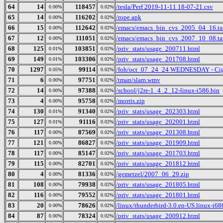
64
14
118457
/tesla/Perf 2019-11-11 18-07-21.csv
0.00%
0.02%
65
14
116202
/rope.apk
0.00%
0.02%
66
15
112642
/emacs/emacs_bin_cvs_2005_04_16.ta
0.00%
0.02%
67
12
111051
/emacs/emacs_bin_cvs_2007_10_08.ta
0.00%
0.02%
68
125
103851
/priv_stats/usage_200711.html
0.01%
0.02%
69
149
103306
/priv_stats/usage_201708.html
0.01%
0.02%
70
1297
99114
/foh/oct_07_24_24 WEDNESDAY - Cigars
0.05%
0.02%
71
6
97751
/tman/slam.wmv
0.00%
0.02%
72
14
97388
/school/j2re-1_4_2_12-linux-i586.bin
0.00%
0.02%
73
4
95758
/morris.zip
0.00%
0.02%
74
130
91340
/priv_stats/usage_202303.html
0.01%
0.02%
75
127
91116
/priv_stats/usage_202001.html
0.01%
0.02%
76
117
87569
/priv_stats/usage_201308.html
0.00%
0.02%
77
121
86827
/priv_stats/usage_201909.html
0.00%
0.02%
78
117
85147
/priv_stats/usage_201703.html
0.00%
0.02%
79
115
82701
/priv_stats/usage_201812.html
0.00%
0.02%
80
4
81336
/gemetzel/2007_06_29.zip
0.00%
0.02%
81
108
79938
/priv_stats/usage_201805.html
0.00%
0.02%
82
116
79552
/priv_stats/usage_201801.html
0.00%
0.02%
83
20
78626
/linux/thunderbird-3.0.en-US.linux-i686
0.00%
0.02%
84
87
78324
/priv_stats/usage_200912.html
0.00%
0.02%