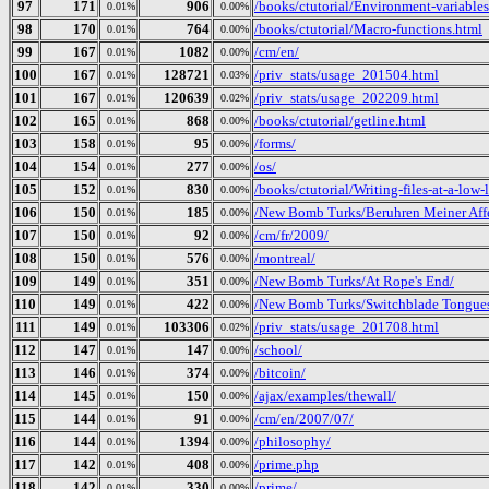
97
171
906
/books/ctutorial/Environment-variables
0.01%
0.00%
98
170
764
/books/ctutorial/Macro-functions.html
0.01%
0.00%
99
167
1082
/cm/en/
0.01%
0.00%
100
167
128721
/priv_stats/usage_201504.html
0.01%
0.03%
101
167
120639
/priv_stats/usage_202209.html
0.01%
0.02%
102
165
868
/books/ctutorial/getline.html
0.01%
0.00%
103
158
95
/forms/
0.01%
0.00%
104
154
277
/os/
0.01%
0.00%
105
152
830
/books/ctutorial/Writing-files-at-a-low-
0.01%
0.00%
106
150
185
/New Bomb Turks/Beruhren Meiner Aff
0.01%
0.00%
107
150
92
/cm/fr/2009/
0.01%
0.00%
108
150
576
/montreal/
0.01%
0.00%
109
149
351
/New Bomb Turks/At Rope's End/
0.01%
0.00%
110
149
422
/New Bomb Turks/Switchblade Tongues 
0.01%
0.00%
111
149
103306
/priv_stats/usage_201708.html
0.01%
0.02%
112
147
147
/school/
0.01%
0.00%
113
146
374
/bitcoin/
0.01%
0.00%
114
145
150
/ajax/examples/thewall/
0.01%
0.00%
115
144
91
/cm/en/2007/07/
0.01%
0.00%
116
144
1394
/philosophy/
0.01%
0.00%
117
142
408
/prime.php
0.01%
0.00%
118
142
330
/prime/
0.01%
0.00%