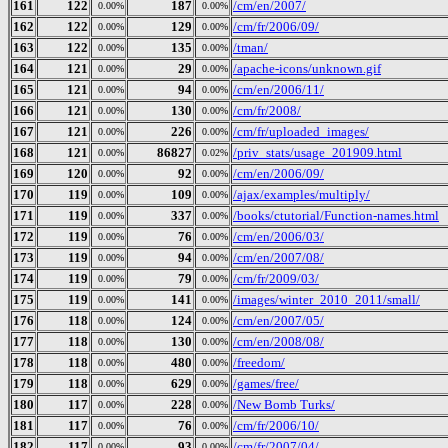
161
122
187
/cm/en/2007/
0.00%
0.00%
162
122
129
/cm/fr/2006/09/
0.00%
0.00%
163
122
135
/tman/
0.00%
0.00%
164
121
29
/apache-icons/unknown.gif
0.00%
0.00%
165
121
94
/cm/en/2006/11/
0.00%
0.00%
166
121
130
/cm/fr/2008/
0.00%
0.00%
167
121
226
/cm/fr/uploaded_images/
0.00%
0.00%
168
121
86827
/priv_stats/usage_201909.html
0.00%
0.02%
169
120
92
/cm/en/2006/09/
0.00%
0.00%
170
119
109
/ajax/examples/multiply/
0.00%
0.00%
171
119
337
/books/ctutorial/Function-names.html
0.00%
0.00%
172
119
76
/cm/en/2006/03/
0.00%
0.00%
173
119
94
/cm/en/2007/08/
0.00%
0.00%
174
119
79
/cm/fr/2009/03/
0.00%
0.00%
175
119
141
/images/winter_2010_2011/small/
0.00%
0.00%
176
118
124
/cm/en/2007/05/
0.00%
0.00%
177
118
130
/cm/en/2008/08/
0.00%
0.00%
178
118
480
/freedom/
0.00%
0.00%
179
118
629
/games/free/
0.00%
0.00%
180
117
228
/New Bomb Turks/
0.00%
0.00%
181
117
76
/cm/fr/2006/10/
0.00%
0.00%
182
117
93
/cm/fr/2007/04/
0.00%
0.00%