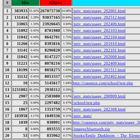
#
Hits
KBytes
1
383933
267075730
/priv_stats/usage_202601.html
15.42%
54.08%
2
131414
93037165
/priv_stats/usage_202512.html
5.28%
18.84%
3
33065
23926645
/priv_stats/usage_202406.html
1.33%
4.84%
4
11092
8701980
/priv_stats/usage_202103.html
0.45%
1.76%
5
11042
8642701
/priv_stats/usage_202104.html
0.44%
1.75%
6
11266
8395816
/priv_stats/usage_201910.html
0.45%
1.70%
7
11141
8296820
/priv_stats/usage_202101.html
0.45%
1.68%
8
11042
8147227
/priv_stats/usage_202008.html
0.44%
1.65%
9
11221
8078216
/priv_stats/usage_202409.html
0.45%
1.64%
10
10199
8058275
/priv_stats/usage_201511.html
0.41%
1.63%
11
11132
8053337
/priv_stats/usage_202402.html
0.45%
1.63%
12
10
5145617
http://crasseux.com/school/test.php
0.00%
1.04%
13
1231002
2930312
/
49.43%
0.59%
14
2907
2583080
/priv_stats/usage_200909.html
0.12%
0.52%
15
25
2297482
/school/test.php
0.00%
0.47%
16
1867
1353759
/priv_stats/usage_202308.html
0.07%
0.27%
17
103958
1049336
/priv_stats/
4.17%
0.21%
18
1039
939991
http://crasseux.com/priv_stats/usage_
0.04%
0.19%
19
8
893555
/images/bluetooth.zip
0.00%
0.18%
20
53
835962
/books/Emile_Durkheim_-_The_Elemen
0.00%
0.17%