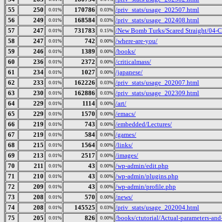
55
250
170786
/priv_stats/usage_202507.html
0.01%
0.03%
56
249
168584
/priv_stats/usage_202408.html
0.01%
0.03%
57
247
731783
/New Bomb Turks/Scared Straight/04-Cu
0.01%
0.15%
58
247
742
/where-are-you/
0.01%
0.00%
59
246
1389
/books/
0.01%
0.00%
60
236
2372
/criticalmass/
0.01%
0.00%
61
234
1027
/japanese/
0.01%
0.00%
62
233
162226
/priv_stats/usage_202007.html
0.01%
0.03%
63
230
162886
/priv_stats/usage_202309.html
0.01%
0.03%
64
229
1114
/art/
0.01%
0.00%
65
229
1570
/emacs/
0.01%
0.00%
66
219
743
/embedded/Lectures/
0.01%
0.00%
67
219
584
/games/
0.01%
0.00%
68
215
1564
/links/
0.01%
0.00%
69
213
2517
/images/
0.01%
0.00%
70
211
43
/wp-admin/edit.php
0.01%
0.00%
71
210
43
/wp-admin/plugins.php
0.01%
0.00%
72
209
43
/wp-admin/profile.php
0.01%
0.00%
73
208
570
/news/
0.01%
0.00%
74
208
145525
/priv_stats/usage_202004.html
0.01%
0.03%
75
205
826
/books/ctutorial/Actual-parameters-and
0.01%
0.00%