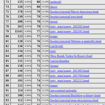
73
135
80
/android/
0.01%
0.13%
74
126
80
/docs/
0.01%
0.13%
75
170
79
/books/ctutorial/Macro-functions.html
0.01%
0.13%
76
139
79
/books/ctutorial/gets.html
0.01%
0.13%
77
208
78
/news/
0.01%
0.12%
78
263
78
/priv_stats/usage_202502.html
0.01%
0.12%
79
11141
77
/priv_stats/usage_202101.html
0.45%
0.12%
80
123
77
/temp/
0.00%
0.12%
81
128
76
/books/ctutorial/Writing-a-makefile.html
0.01%
0.12%
82
136
76
/cm/fr/old/
0.01%
0.12%
83
134
76
/test/
0.01%
0.12%
84
149
75
/New Bomb Turks/At Rope's End/
0.01%
0.12%
85
131
75
/cm/en/thumbs/
0.01%
0.12%
86
158
75
/forms/
0.01%
0.12%
87
136
75
/priv_stats/usage_201305.html
0.01%
0.12%
88
203
75
/priv_stats/usage_201704.html
0.01%
0.12%
89
193
74
/priv_stats/usage_202212.html
0.01%
0.12%
90
122
74
/tman/
0.00%
0.12%
91
114
73
/wp-content/uploads/
0.00%
0.12%
92
100
71
/books/ctutorial/Building-a-library.html
0.00%
0.11%
93
112
71
/books/ctutorial/argp-description.html
0.00%
0.11%