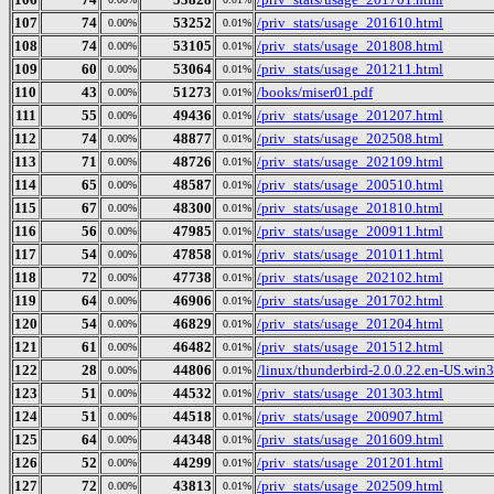
107
74
53252
/priv_stats/usage_201610.html
0.00%
0.01%
108
74
53105
/priv_stats/usage_201808.html
0.00%
0.01%
109
60
53064
/priv_stats/usage_201211.html
0.00%
0.01%
110
43
51273
/books/miser01.pdf
0.00%
0.01%
111
55
49436
/priv_stats/usage_201207.html
0.00%
0.01%
112
74
48877
/priv_stats/usage_202508.html
0.00%
0.01%
113
71
48726
/priv_stats/usage_202109.html
0.00%
0.01%
114
65
48587
/priv_stats/usage_200510.html
0.00%
0.01%
115
67
48300
/priv_stats/usage_201810.html
0.00%
0.01%
116
56
47985
/priv_stats/usage_200911.html
0.00%
0.01%
117
54
47858
/priv_stats/usage_201011.html
0.00%
0.01%
118
72
47738
/priv_stats/usage_202102.html
0.00%
0.01%
119
64
46906
/priv_stats/usage_201702.html
0.00%
0.01%
120
54
46829
/priv_stats/usage_201204.html
0.00%
0.01%
121
61
46482
/priv_stats/usage_201512.html
0.00%
0.01%
122
28
44806
/linux/thunderbird-2.0.0.22.en-US.win32
0.00%
0.01%
123
51
44532
/priv_stats/usage_201303.html
0.00%
0.01%
124
51
44518
/priv_stats/usage_200907.html
0.00%
0.01%
125
64
44348
/priv_stats/usage_201609.html
0.00%
0.01%
126
52
44299
/priv_stats/usage_201201.html
0.00%
0.01%
127
72
43813
/priv_stats/usage_202509.html
0.00%
0.01%