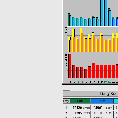
Daily Stat
Day
Hits
Files
1
75420
65965
6
3.03%
2.98%
2
54795
45511
4
2.20%
2.06%