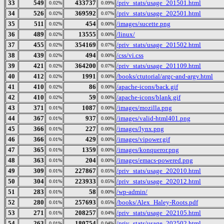
33
549
433737
/priv_stats/usage_201501.html
0.02%
0.09%
34
526
369592
/priv_stats/usage_202501.html
0.02%
0.07%
35
511
454
/images/sucette.png
0.02%
0.00%
36
489
13555
/linux/
0.02%
0.00%
37
455
354169
/priv_stats/usage_201502.html
0.02%
0.07%
38
439
494
/css/vi.css
0.02%
0.00%
39
421
364200
/priv_stats/usage_201109.html
0.02%
0.07%
40
412
1991
/books/ctutorial/argc-and-argv.html
0.02%
0.00%
41
410
86
/apache-icons/back.gif
0.02%
0.00%
42
410
59
/apache-icons/blank.gif
0.02%
0.00%
43
371
1087
/images/mozilla.png
0.01%
0.00%
44
367
937
/images/valid-html401.png
0.01%
0.00%
45
366
227
/images/lynx.png
0.01%
0.00%
46
366
429
/images/vipower.gif
0.01%
0.00%
47
365
1359
/images/konqueror.png
0.01%
0.00%
48
363
204
/images/emacs-powered.png
0.01%
0.00%
49
309
227867
/priv_stats/usage_202010.html
0.01%
0.05%
50
304
223933
/priv_stats/usage_202012.html
0.01%
0.05%
51
283
58
/wp-admin/
0.01%
0.00%
52
280
257693
/books/Alex_Haley-Roots.pdf
0.01%
0.05%
53
271
208257
/priv_stats/usage_202105.html
0.01%
0.04%
54
263
180754
/priv_stats/usage_202502.html
0.01%
0.04%