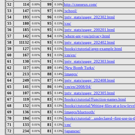
52
114
99
http://crasseux.com/
0.00%
0.16%
53
147
97
/school/
0.01%
0.16%
54
193
96
/priv_stats/usage_202302.html
0.01%
0.15%
55
180
95
/css/
0.01%
0.15%
56
185
95
/priv_stats/usage_200201.html
0.01%
0.15%
57
142
94
/where-are-you/privacy.html
0.01%
0.15%
58
11132
93
/priv_stats/usage_202402.html
0.45%
0.15%
59
127
91
/books/ctutorial/argp-example.html
0.01%
0.15%
60
167
91
/cm/en/
0.01%
0.15%
61
130
91
/priv_stats/usage_202303.html
0.01%
0.15%
62
117
89
/New Bomb Turks/
0.00%
0.14%
63
213
88
/images/
0.01%
0.14%
64
249
87
/priv_stats/usage_202408.html
0.01%
0.14%
65
141
86
/cm/en/2008/04/
0.01%
0.14%
66
107
85
/priv_stats/usage_202305.html
0.00%
0.14%
67
119
83
/books/ctutorial/Function-names.html
0.00%
0.13%
68
152
83
/books/ctutorial/Writing-files-at-a-low-leve
0.01%
0.13%
69
136
83
/images/bluetooth/
0.01%
0.13%
70
194
81
/books/ctutorial/...undeclared--first-use-in-
0.01%
0.13%
71
133
81
/cm/
0.01%
0.13%
72
234
81
/japanese/
0.01%
0.13%