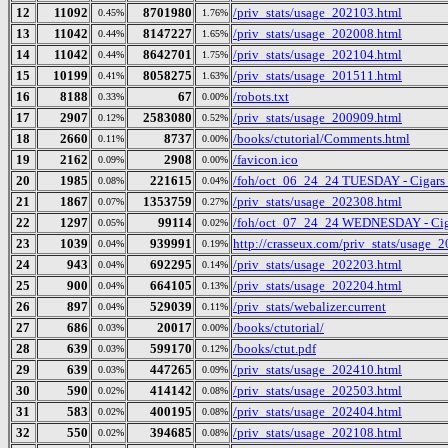
12
11092
8701980
/priv_stats/usage_202103.html
0.45%
1.76%
13
11042
8147227
/priv_stats/usage_202008.html
0.44%
1.65%
14
11042
8642701
/priv_stats/usage_202104.html
0.44%
1.75%
15
10199
8058275
/priv_stats/usage_201511.html
0.41%
1.63%
16
8188
67
/robots.txt
0.33%
0.00%
17
2907
2583080
/priv_stats/usage_200909.html
0.12%
0.52%
18
2660
8737
/books/ctutorial/Comments.html
0.11%
0.00%
19
2162
2908
/favicon.ico
0.09%
0.00%
20
1985
221615
/foh/oct_06_24_24 TUESDAY - Cigars Di
0.08%
0.04%
21
1867
1353759
/priv_stats/usage_202308.html
0.07%
0.27%
22
1297
99114
/foh/oct_07_24_24 WEDNESDAY - Cigars
0.05%
0.02%
23
1039
939991
http://crasseux.com/priv_stats/usage_
0.04%
0.19%
24
943
692295
/priv_stats/usage_202203.html
0.04%
0.14%
25
900
664105
/priv_stats/usage_202204.html
0.04%
0.13%
26
897
529039
/priv_stats/webalizer.current
0.04%
0.11%
27
686
20017
/books/ctutorial/
0.03%
0.00%
28
639
599170
/books/ctut.pdf
0.03%
0.12%
29
639
447265
/priv_stats/usage_202410.html
0.03%
0.09%
30
590
414142
/priv_stats/usage_202503.html
0.02%
0.08%
31
583
400195
/priv_stats/usage_202404.html
0.02%
0.08%
32
550
394685
/priv_stats/usage_202108.html
0.02%
0.08%