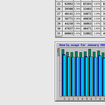
25
92992
85593
8
3.73%
3.87%
26
39508
33403
3
1.59%
1.51%
27
40141
34072
3
1.61%
1.54%
28
56771
49859
4
2.28%
2.25%
29
44250
36863
3
1.78%
1.67%
30
47037
40471
3
1.89%
1.83%
31
60063
52882
4
2.41%
2.39%