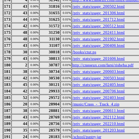
171
43
31816
/priv_stats/usage_200502.html
0.00%
0.01%
172
43
31655
/priv_stats/usage_201306.html
0.00%
0.01%
173
44
31625
/priv_stats/usage_201712.html
0.00%
0.01%
174
42
31572
/priv_stats/usage_200512.html
0.00%
0.01%
175
48
31250
/priv_stats/usage_202411.html
0.00%
0.01%
176
48
31130
/priv_stats/usage_201902.html
0.00%
0.01%
177
43
31107
/priv_stats/usage_200406.html
0.00%
0.01%
178
30
30818
/books/ctut.ps
0.00%
0.01%
179
43
30813
/priv_stats/usage_201606.html
0.00%
0.01%
180
2
30787
http://crasseux.com/farsi/risheha.pdf
0.00%
0.01%
181
38
30734
/priv_stats/usage_200603.html
0.00%
0.01%
182
42
30530
/priv_stats/usage_200503.html
0.00%
0.01%
183
45
30121
/priv_stats/usage_202405.html
0.00%
0.01%
184
42
29933
/priv_stats/usage_200706.html
0.00%
0.01%
185
52
29572
/priv_stats/usage_202403.html
0.00%
0.01%
186
20
28904
/music/Crass_-_Track_4.zip
0.00%
0.01%
187
38
28881
/priv_stats/usage_200611.html
0.00%
0.01%
188
43
28769
/priv_stats/usage_202112.html
0.00%
0.01%
189
44
28756
/priv_stats/usage_202210.html
0.00%
0.01%
190
35
28579
/priv_stats/usage_201203.html
0.00%
0.01%
191
24
28183
/school/pastry.jar
0.00%
0.01%