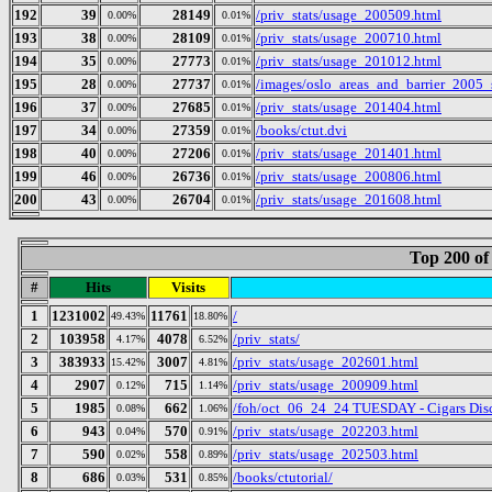
192
39
28149
/priv_stats/usage_200509.html
0.00%
0.01%
193
38
28109
/priv_stats/usage_200710.html
0.00%
0.01%
194
35
27773
/priv_stats/usage_201012.html
0.00%
0.01%
195
28
27737
/images/oslo_areas_and_barrier_2005_
0.00%
0.01%
196
37
27685
/priv_stats/usage_201404.html
0.00%
0.01%
197
34
27359
/books/ctut.dvi
0.00%
0.01%
198
40
27206
/priv_stats/usage_201401.html
0.00%
0.01%
199
46
26736
/priv_stats/usage_200806.html
0.00%
0.01%
200
43
26704
/priv_stats/usage_201608.html
0.00%
0.01%
Top 200 of
#
Hits
Visits
1
1231002
11761
/
49.43%
18.80%
2
103958
4078
/priv_stats/
4.17%
6.52%
3
383933
3007
/priv_stats/usage_202601.html
15.42%
4.81%
4
2907
715
/priv_stats/usage_200909.html
0.12%
1.14%
5
1985
662
/foh/oct_06_24_24 TUESDAY - Cigars Discu
0.08%
1.06%
6
943
570
/priv_stats/usage_202203.html
0.04%
0.91%
7
590
558
/priv_stats/usage_202503.html
0.02%
0.89%
8
686
531
/books/ctutorial/
0.03%
0.85%