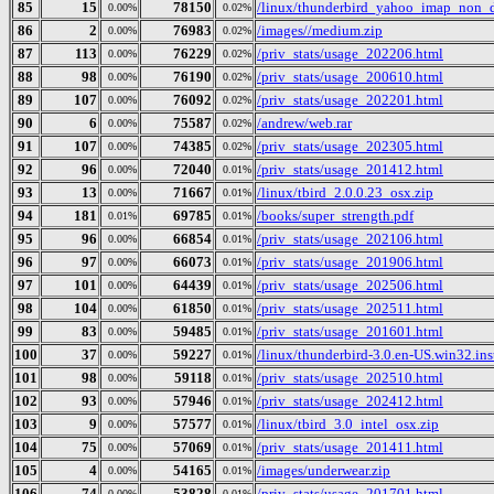
85
15
78150
/linux/thunderbird_yahoo_imap_non_d
0.00%
0.02%
86
2
76983
/images//medium.zip
0.00%
0.02%
87
113
76229
/priv_stats/usage_202206.html
0.00%
0.02%
88
98
76190
/priv_stats/usage_200610.html
0.00%
0.02%
89
107
76092
/priv_stats/usage_202201.html
0.00%
0.02%
90
6
75587
/andrew/web.rar
0.00%
0.02%
91
107
74385
/priv_stats/usage_202305.html
0.00%
0.02%
92
96
72040
/priv_stats/usage_201412.html
0.00%
0.01%
93
13
71667
/linux/tbird_2.0.0.23_osx.zip
0.00%
0.01%
94
181
69785
/books/super_strength.pdf
0.01%
0.01%
95
96
66854
/priv_stats/usage_202106.html
0.00%
0.01%
96
97
66073
/priv_stats/usage_201906.html
0.00%
0.01%
97
101
64439
/priv_stats/usage_202506.html
0.00%
0.01%
98
104
61850
/priv_stats/usage_202511.html
0.00%
0.01%
99
83
59485
/priv_stats/usage_201601.html
0.00%
0.01%
100
37
59227
/linux/thunderbird-3.0.en-US.win32.inst
0.00%
0.01%
101
98
59118
/priv_stats/usage_202510.html
0.00%
0.01%
102
93
57946
/priv_stats/usage_202412.html
0.00%
0.01%
103
9
57577
/linux/tbird_3.0_intel_osx.zip
0.00%
0.01%
104
75
57069
/priv_stats/usage_201411.html
0.00%
0.01%
105
4
54165
/images/underwear.zip
0.00%
0.01%
106
74
53828
/priv_stats/usage_201701.html
0.00%
0.01%