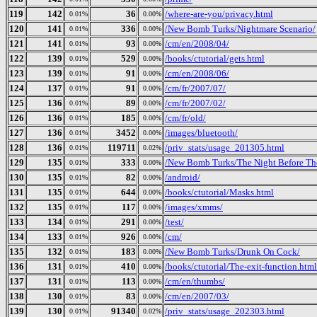
119
142
36
/where-are-you/privacy.html
0.01%
0.00%
120
141
336
/New Bomb Turks/Nightmare Scenario/
0.01%
0.00%
121
141
93
/cm/en/2008/04/
0.01%
0.00%
122
139
529
/books/ctutorial/gets.html
0.01%
0.00%
123
139
91
/cm/en/2008/06/
0.01%
0.00%
124
137
91
/cm/fr/2007/07/
0.01%
0.00%
125
136
89
/cm/fr/2007/02/
0.01%
0.00%
126
136
185
/cm/fr/old/
0.01%
0.00%
127
136
3452
/images/bluetooth/
0.01%
0.00%
128
136
119711
/priv_stats/usage_201305.html
0.01%
0.02%
129
135
333
/New Bomb Turks/The Night Before The 
0.01%
0.00%
130
135
82
/android/
0.01%
0.00%
131
135
644
/books/ctutorial/Masks.html
0.01%
0.00%
132
135
117
/images/xmms/
0.01%
0.00%
133
134
291
/test/
0.01%
0.00%
134
133
926
/cm/
0.01%
0.00%
135
132
183
/New Bomb Turks/Drunk On Cock/
0.01%
0.00%
136
131
410
/books/ctutorial/The-exit-function.html
0.01%
0.00%
137
131
113
/cm/en/thumbs/
0.01%
0.00%
138
130
83
/cm/en/2007/03/
0.01%
0.00%
139
130
91340
/priv_stats/usage_202303.html
0.01%
0.02%