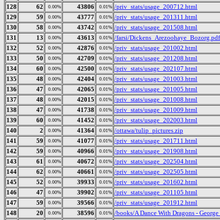
128
62
43806
/priv_stats/usage_200712.html
0.00%
0.01%
129
59
43777
/priv_stats/usage_201311.html
0.00%
0.01%
130
58
43742
/priv_stats/usage_201508.html
0.00%
0.01%
131
13
43613
/farsi/Dickens_Arezoohaye_Bozorg.pdf
0.00%
0.01%
132
52
42876
/priv_stats/usage_201002.html
0.00%
0.01%
133
50
42709
/priv_stats/usage_201208.html
0.00%
0.01%
134
60
42500
/priv_stats/usage_202107.html
0.00%
0.01%
135
48
42404
/priv_stats/usage_201003.html
0.00%
0.01%
136
47
42065
/priv_stats/usage_201005.html
0.00%
0.01%
137
48
42015
/priv_stats/usage_201008.html
0.00%
0.01%
138
47
41738
/priv_stats/usage_201009.html
0.00%
0.01%
139
60
41452
/priv_stats/usage_202003.html
0.00%
0.01%
140
2
41364
/ottawa/tulip_pictures.zip
0.00%
0.01%
141
59
41077
/priv_stats/usage_201711.html
0.00%
0.01%
142
59
40966
/priv_stats/usage_201908.html
0.00%
0.01%
143
61
40672
/priv_stats/usage_202504.html
0.00%
0.01%
144
62
40661
/priv_stats/usage_202505.html
0.00%
0.01%
145
52
39933
/priv_stats/usage_201602.html
0.00%
0.01%
146
47
39902
/priv_stats/usage_201105.html
0.00%
0.01%
147
59
39566
/priv_stats/usage_201912.html
0.00%
0.01%
148
20
38596
/books/A Dance With Dragons - George
0.00%
0.01%