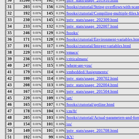
30
11266
162
/priv_stats/usage_201910.html
0.45%
0.26%
31
203
156
/books/ctutorial/String-overflows-with-sca
0.01%
0.25%
32
192
145
/books/ctutorial/Compiling-multiple-files.
0.01%
0.23%
33
230
145
/priv_stats/usage_202309.html
0.01%
0.23%
34
233
132
/priv_stats/usage_202007.html
0.01%
0.21%
35
246
129
/books/
0.01%
0.21%
36
171
120
/books/ctutorial/Environment-variables.ht
0.01%
0.19%
37
191
117
/books/ctutorial/Integer-variables.html
0.01%
0.19%
38
229
117
/emacs/
0.01%
0.19%
39
236
115
/criticalmass/
0.01%
0.18%
40
247
115
/where-are-you/
0.01%
0.18%
41
179
114
/embedded/Assignments/
0.01%
0.18%
42
199
114
/priv_stats/usage_200702.html
0.01%
0.18%
43
208
113
/priv_stats/usage_202004.html
0.01%
0.18%
44
167
112
/priv_stats/usage_201504.html
0.01%
0.18%
45
229
109
/art/
0.01%
0.17%
46
165
107
/books/ctutorial/getline.html
0.01%
0.17%
47
178
104
/cm/fr/
0.01%
0.17%
48
205
103
/books/ctutorial/Actual-parameters-and-for
0.01%
0.16%
49
154
101
/os/
0.01%
0.16%
50
149
101
/priv_stats/usage_201708.html
0.01%
0.16%
51
192
99
/KY/
0.01%
0.16%