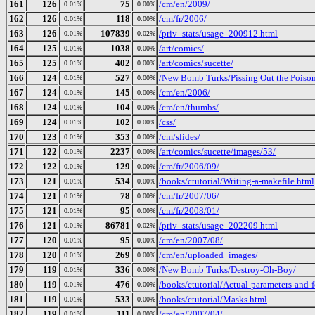
161
126
75
/cm/en/2009/
0.01%
0.00%
162
126
118
/cm/fr/2006/
0.01%
0.00%
163
126
107839
/priv_stats/usage_200912.html
0.01%
0.02%
164
125
1038
/art/comics/
0.01%
0.00%
165
125
402
/art/comics/sucette/
0.01%
0.00%
166
124
527
/New Bomb Turks/Pissing Out the Poison
0.01%
0.00%
167
124
145
/cm/en/2006/
0.01%
0.00%
168
124
104
/cm/en/thumbs/
0.01%
0.00%
169
124
102
/css/
0.01%
0.00%
170
123
353
/cm/slides/
0.01%
0.00%
171
122
2237
/art/comics/sucette/images/53/
0.01%
0.00%
172
122
129
/cm/fr/2006/09/
0.01%
0.00%
173
121
534
/books/ctutorial/Writing-a-makefile.html
0.01%
0.00%
174
121
78
/cm/fr/2007/06/
0.01%
0.00%
175
121
95
/cm/fr/2008/01/
0.01%
0.00%
176
121
86781
/priv_stats/usage_202209.html
0.01%
0.02%
177
120
95
/cm/en/2007/08/
0.01%
0.00%
178
120
269
/cm/en/uploaded_images/
0.01%
0.00%
179
119
336
/New Bomb Turks/Destroy-Oh-Boy/
0.01%
0.00%
180
119
476
/books/ctutorial/Actual-parameters-and-
0.01%
0.00%
181
119
533
/books/ctutorial/Masks.html
0.01%
0.00%
182
119
111
/cm/en/2007/04/
0.01%
0.00%