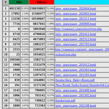
#
Hits
KBytes
1
492158
358039865
/priv_stats/usage_202604.html
32.92%
78.24%
2
17092
11566477
/priv_stats/usage_202603.html
1.14%
2.53%
3
13358
10549667
/priv_stats/usage_201511.html
0.89%
2.31%
4
7716
6817041
/priv_stats/usage_200909.html
0.52%
1.49%
5
8
5093946
http://crasseux.com/school/test.php
0.00%
1.11%
6
6710
4790826
/priv_stats/usage_202412.html
0.45%
1.05%
7
6425
4675803
/priv_stats/usage_202512.html
0.43%
1.02%
8
3274
2482237
/priv_stats/usage_201703.html
0.22%
0.54%
9
2553
2299187
http://crasseux.com/priv_stats/usage_2
0.17%
0.50%
10
25
1954925
/school/test.php
0.00%
0.43%
11
199368
1582711
/
13.33%
0.35%
12
1998
1532479
/priv_stats/usage_201612.html
0.13%
0.33%
13
1909
1343550
/priv_stats/usage_202303.html
0.13%
0.29%
14
1710
1297475
/priv_stats/usage_201505.html
0.11%
0.28%
15
859
1164881
/books/Alex_Haley-Roots.pdf
0.06%
0.25%
16
391
1157238
/New Bomb Turks/Scared Straight/04-Cul
0.03%
0.25%
17
1143
796095
/priv_stats/usage_202408.html
0.08%
0.17%
18
1006
765141
/priv_stats/usage_201502.html
0.07%
0.17%
19
793
749822
/books/ctut.pdf
0.05%
0.16%
20
1000
715303
/priv_stats/usage_202108.html
0.07%
0.16%