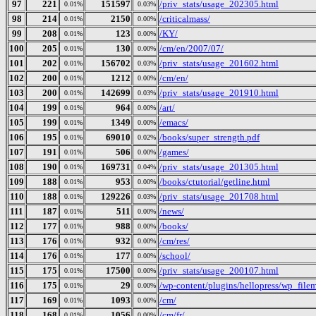
97
221
151597
/priv_stats/usage_202305.html
0.01%
0.03%
98
214
2150
/criticalmass/
0.01%
0.00%
99
208
123
/KY/
0.01%
0.00%
100
205
130
/cm/en/2007/07/
0.01%
0.00%
101
202
156702
/priv_stats/usage_201602.html
0.01%
0.03%
102
200
1212
/cm/en/
0.01%
0.00%
103
200
142699
/priv_stats/usage_201910.html
0.01%
0.03%
104
199
964
/art/
0.01%
0.00%
105
199
1349
/emacs/
0.01%
0.00%
106
195
69010
/books/super_strength.pdf
0.01%
0.02%
107
191
506
/games/
0.01%
0.00%
108
190
169731
/priv_stats/usage_201305.html
0.01%
0.04%
109
188
953
/books/ctutorial/getline.html
0.01%
0.00%
110
188
129226
/priv_stats/usage_201708.html
0.01%
0.03%
111
187
511
/news/
0.01%
0.00%
112
177
988
/books/
0.01%
0.00%
113
176
932
/cm/res/
0.01%
0.00%
114
176
177
/school/
0.01%
0.00%
115
175
17500
/priv_stats/usage_200107.html
0.01%
0.00%
116
175
29
/wp-content/plugins/hellopress/wp_file
0.01%
0.00%
117
169
1093
/cm/
0.01%
0.00%
118
168
1056
/cm/fr/
0.01%
0.00%