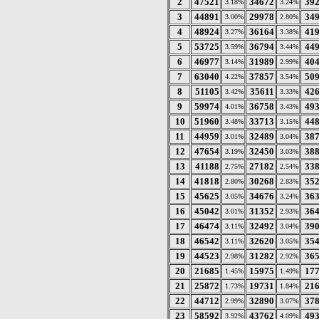
2
47521
34672
39
3.18%
3.24%
3
44891
29978
34
3.00%
2.80%
4
48924
36164
41
3.27%
3.38%
5
53725
36794
44
3.59%
3.44%
6
46977
31989
40
3.14%
2.99%
7
63040
37857
50
4.22%
3.54%
8
51105
35611
42
3.42%
3.33%
9
59974
36758
49
4.01%
3.43%
10
51960
33713
44
3.48%
3.15%
11
44959
32489
38
3.01%
3.04%
12
47654
32450
38
3.19%
3.03%
13
41188
27182
33
2.75%
2.54%
14
41818
30268
35
2.80%
2.83%
15
45625
34676
36
3.05%
3.24%
16
45042
31352
36
3.01%
2.93%
17
46474
32492
39
3.11%
3.04%
18
46542
32620
35
3.11%
3.05%
19
44523
31282
36
2.98%
2.92%
20
21685
15975
17
1.45%
1.49%
21
25872
19731
21
1.73%
1.84%
22
44712
32890
37
2.99%
3.07%
23
58592
43762
49
3.92%
4.09%