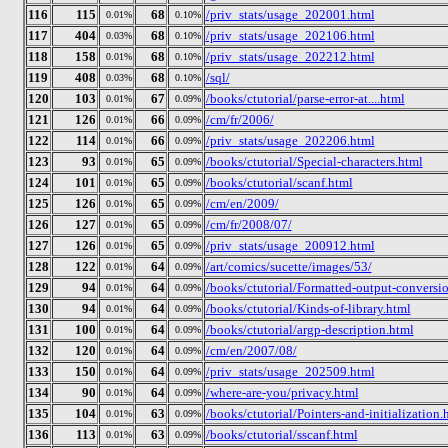
116
115
68
/priv_stats/usage_202001.html
0.01%
0.10%
117
404
68
/priv_stats/usage_202106.html
0.03%
0.10%
118
158
68
/priv_stats/usage_202212.html
0.01%
0.10%
119
408
68
/sql/
0.03%
0.10%
120
103
67
/books/ctutorial/parse-error-at....html
0.01%
0.09%
121
126
66
/cm/fr/2006/
0.01%
0.09%
122
114
66
/priv_stats/usage_202206.html
0.01%
0.09%
123
93
65
/books/ctutorial/Special-characters.html
0.01%
0.09%
124
101
65
/books/ctutorial/scanf.html
0.01%
0.09%
125
126
65
/cm/en/2009/
0.01%
0.09%
126
127
65
/cm/fr/2008/07/
0.01%
0.09%
127
126
65
/priv_stats/usage_200912.html
0.01%
0.09%
128
122
64
/art/comics/sucette/images/53/
0.01%
0.09%
129
94
64
/books/ctutorial/Formatted-output-conversio
0.01%
0.09%
130
94
64
/books/ctutorial/Kinds-of-library.html
0.01%
0.09%
131
100
64
/books/ctutorial/argp-description.html
0.01%
0.09%
132
120
64
/cm/en/2007/08/
0.01%
0.09%
133
150
64
/priv_stats/usage_202509.html
0.01%
0.09%
134
90
64
/where-are-you/privacy.html
0.01%
0.09%
135
104
63
/books/ctutorial/Pointers-and-initialization.
0.01%
0.09%
136
113
63
/books/ctutorial/sscanf.html
0.01%
0.09%