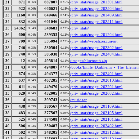
21
871
687807
/priv_stats/usage_201501.html
0.06%
0.15%
22
922
666621
/priv_stats/usage_202504.html
0.06%
0.15%
23
1160
649466
/priv_stats/usage_201409.html
0.08%
0.14%
24
832
601046
/priv_stats/usage_202511.html
0.06%
0.13%
25
54362
548683
/priv_stats/
3.64%
0.12%
26
600
539355
/priv_stats/usage_201204.html
0.04%
0.12%
27
709
535094
/priv_stats/webalizer.current
0.05%
0.12%
28
746
530504
/priv_stats/usage_202302.html
0.05%
0.12%
29
740
505938
/priv_stats/usage_202404.html
0.05%
0.11%
30
12
495814
/images/bluetooth.zip
0.00%
0.11%
31
43
494807
/books/Emile_Durkheim_-_The_Element
0.00%
0.11%
32
674
494377
/priv_stats/usage_202401.html
0.05%
0.11%
33
637
467285
/priv_stats/usage_202010.html
0.04%
0.10%
34
611
449470
/priv_stats/usage_202201.html
0.04%
0.10%
35
629
432005
/priv_stats/usage_202602.html
0.04%
0.09%
36
4
399743
/music.tar
0.00%
0.09%
37
438
380567
/priv_stats/usage_201109.html
0.03%
0.08%
38
483
377567
/priv_stats/usage_202105.html
0.03%
0.08%
39
525
374508
/priv_stats/usage_202101.html
0.04%
0.08%
40
506
350487
/priv_stats/usage_202402.html
0.03%
0.08%
41
502
348205
/priv_stats/usage_202312.html
0.03%
0.08%
42
481
335683
/priv_stats/usage_202410.html
0.03%
0.07%