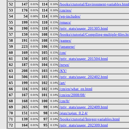
52
147
114
/books/ctutorial/Environment-variables.htm
0.01%
0.16%
53
176
114
/cm/res/
0.01%
0.16%
54
54
114
/wp-includes/
0.00%
0.16%
55
199
110
/emacs/
0.01%
0.15%
56
190
110
/priv_stats/usage_201305.html
0.01%
0.15%
57
159
108
/books/ctutorial/Compiling-multiple-files.h
0.01%
0.15%
58
191
108
/games/
0.01%
0.15%
59
223
106
/japanese/
0.01%
0.15%
60
169
105
/cm/
0.01%
0.15%
61
150
105
/priv_stats/usage_201504.html
0.01%
0.15%
62
187
104
/news/
0.01%
0.15%
63
208
103
/KY/
0.01%
0.14%
64
506
103
/priv_stats/usage_202402.html
0.03%
0.14%
65
199
102
/art/
0.01%
0.14%
66
116
102
/cm/en/what_en.html
0.01%
0.14%
67
167
101
/cm/en/2008/08/
0.01%
0.14%
68
168
100
/cm/fr/
0.01%
0.14%
69
265
99
/priv_stats/usage_202409.html
0.02%
0.14%
70
151
98
/ajax/xajax_0.2.4/
0.01%
0.14%
71
139
97
/books/ctutorial/Integer-variables.html
0.01%
0.14%
72
164
95
/priv_stats/usage_202309.html
0.01%
0.13%