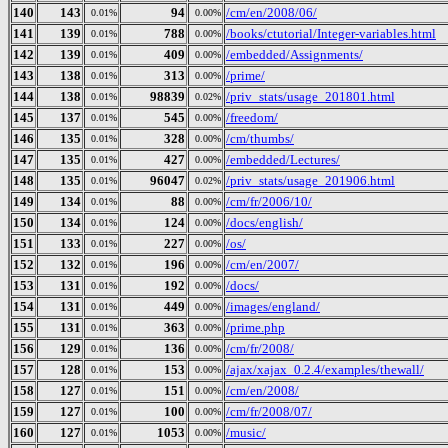
140
143
94
/cm/en/2008/06/
0.01%
0.00%
141
139
788
/books/ctutorial/Integer-variables.html
0.01%
0.00%
142
139
409
/embedded/Assignments/
0.01%
0.00%
143
138
313
/prime/
0.01%
0.00%
144
138
98839
/priv_stats/usage_201801.html
0.01%
0.02%
145
137
545
/freedom/
0.01%
0.00%
146
135
328
/cm/thumbs/
0.01%
0.00%
147
135
427
/embedded/Lectures/
0.01%
0.00%
148
135
96047
/priv_stats/usage_201906.html
0.01%
0.02%
149
134
88
/cm/fr/2006/10/
0.01%
0.00%
150
134
124
/docs/english/
0.01%
0.00%
151
133
227
/os/
0.01%
0.00%
152
132
196
/cm/en/2007/
0.01%
0.00%
153
131
192
/docs/
0.01%
0.00%
154
131
449
/images/england/
0.01%
0.00%
155
131
363
/prime.php
0.01%
0.00%
156
129
136
/cm/fr/2008/
0.01%
0.00%
157
128
153
/ajax/xajax_0.2.4/examples/thewall/
0.01%
0.00%
158
127
151
/cm/en/2008/
0.01%
0.00%
159
127
100
/cm/fr/2008/07/
0.01%
0.00%
160
127
1053
/music/
0.01%
0.00%