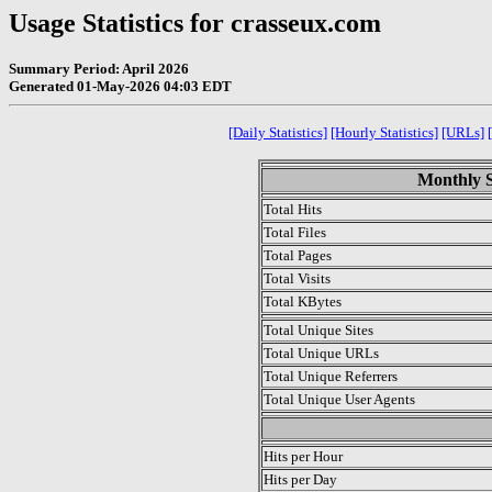
Usage Statistics for crasseux.com
Summary Period: April 2026
Generated 01-May-2026 04:03 EDT
[Daily Statistics]
[Hourly Statistics]
[URLs]
Monthly St
Total Hits
Total Files
Total Pages
Total Visits
Total KBytes
Total Unique Sites
Total Unique URLs
Total Unique Referrers
Total Unique User Agents
.
Hits per Hour
Hits per Day