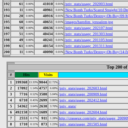
192
61
41010
/priv_stats/usage_202003.html
0.00%
0.01%
193
11
40961
/New Bomb Turks/Scared Straight/10-Dr
0.00%
0.01%
194
20
40916
/New Bomb Turks/Destroy-Oh-Boy/09-Mr
0.00%
0.01%
195
60
40651
/images/haredim_jerusalem.jpg
0.00%
0.01%
196
59
40636
/priv_stats/usage_202107.html
0.00%
0.01%
197
51
40434
/priv_stats/usage_201303.html
0.00%
0.01%
198
49
40241
/priv_stats/usage_201105.html
0.00%
0.01%
199
61
40154
/priv_stats/usage_201311.html
0.00%
0.01%
200
11
40090
/New Bomb Turks/Destroy-Oh-Boy/14-I
0.00%
0.01%
Top 200 of
#
Hits
Visits
1
199368
9044
/
13.33%
12.72%
2
17092
4757
/priv_stats/usage_202603.html
1.14%
6.69%
3
7716
3580
/priv_stats/usage_200909.html
0.52%
5.04%
4
6710
2699
/priv_stats/usage_202412.html
0.45%
3.80%
5
54362
2630
/priv_stats/
3.64%
3.70%
6
492158
1689
/priv_stats/usage_202604.html
32.92%
2.38%
7
2553
911
http://crasseux.com/priv_stats/usage_20090
0.17%
1.28%
8
1710
873
/priv_stats/usage_201505.html
0.11%
1.23%