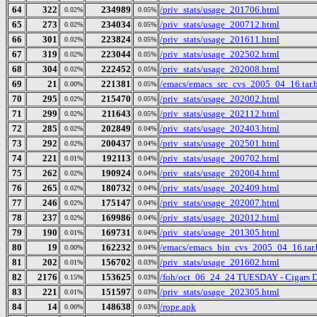
64
322
234989
/priv_stats/usage_201706.html
0.02%
0.05%
65
273
234034
/priv_stats/usage_200712.html
0.02%
0.05%
66
301
223824
/priv_stats/usage_201611.html
0.02%
0.05%
67
319
223044
/priv_stats/usage_202502.html
0.02%
0.05%
68
304
222452
/priv_stats/usage_202008.html
0.02%
0.05%
69
21
221381
/emacs/emacs_src_cvs_2005_04_16.tar.
0.00%
0.05%
70
295
215470
/priv_stats/usage_202002.html
0.02%
0.05%
71
299
211643
/priv_stats/usage_202112.html
0.02%
0.05%
72
285
202849
/priv_stats/usage_202403.html
0.02%
0.04%
73
292
200437
/priv_stats/usage_202501.html
0.02%
0.04%
74
221
192113
/priv_stats/usage_200702.html
0.01%
0.04%
75
262
190924
/priv_stats/usage_202004.html
0.02%
0.04%
76
265
180732
/priv_stats/usage_202409.html
0.02%
0.04%
77
246
175147
/priv_stats/usage_202007.html
0.02%
0.04%
78
237
169986
/priv_stats/usage_202012.html
0.02%
0.04%
79
190
169731
/priv_stats/usage_201305.html
0.01%
0.04%
80
19
162232
/emacs/emacs_bin_cvs_2005_04_16.tar.
0.00%
0.04%
81
202
156702
/priv_stats/usage_201602.html
0.01%
0.03%
82
2176
153625
/foh/oct_06_24_24 TUESDAY - Cigars Dis
0.15%
0.03%
83
221
151597
/priv_stats/usage_202305.html
0.01%
0.03%
84
14
148638
/rope.apk
0.00%
0.03%