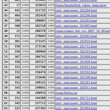
43
17
323655
/linux/thunderbird_yahoo_imap.tar.gz
0.00%
0.07%
44
441
321732
/priv_stats/usage_202204.html
0.03%
0.07%
45
404
292419
/priv_stats/usage_202106.html
0.03%
0.06%
46
399
288865
/priv_stats/usage_202203.html
0.03%
0.06%
47
368
282518
/priv_stats/usage_201805.html
0.02%
0.06%
48
21
280576
/emacs/emacs_bin_cvs_2007_10_08.tar.
0.00%
0.06%
49
372
279695
/priv_stats/usage_201601.html
0.02%
0.06%
50
381
275147
/priv_stats/usage_201810.html
0.03%
0.06%
51
358
273136
/priv_stats/usage_201712.html
0.02%
0.06%
52
350
269964
/priv_stats/usage_202103.html
0.02%
0.06%
53
367
266743
/priv_stats/usage_201808.html
0.02%
0.06%
54
358
265517
/priv_stats/usage_201609.html
0.02%
0.06%
55
355
257760
/priv_stats/usage_201812.html
0.02%
0.06%
56
352
256474
/priv_stats/usage_202102.html
0.02%
0.06%
57
346
252646
/priv_stats/usage_202109.html
0.02%
0.06%
58
352
249125
/priv_stats/usage_202301.html
0.02%
0.05%
59
345
249041
/priv_stats/usage_202011.html
0.02%
0.05%
60
30
246953
/temp/firefox.txt
0.00%
0.05%
61
331
244588
/priv_stats/usage_201711.html
0.02%
0.05%
62
345
237713
/priv_stats/usage_202601.html
0.02%
0.05%
63
325
237392
/priv_stats/usage_201904.html
0.02%
0.05%