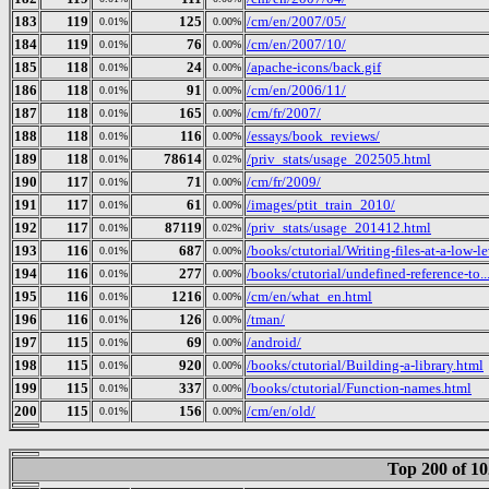
183
119
125
/cm/en/2007/05/
0.01%
0.00%
184
119
76
/cm/en/2007/10/
0.01%
0.00%
185
118
24
/apache-icons/back.gif
0.01%
0.00%
186
118
91
/cm/en/2006/11/
0.01%
0.00%
187
118
165
/cm/fr/2007/
0.01%
0.00%
188
118
116
/essays/book_reviews/
0.01%
0.00%
189
118
78614
/priv_stats/usage_202505.html
0.01%
0.02%
190
117
71
/cm/fr/2009/
0.01%
0.00%
191
117
61
/images/ptit_train_2010/
0.01%
0.00%
192
117
87119
/priv_stats/usage_201412.html
0.01%
0.02%
193
116
687
/books/ctutorial/Writing-files-at-a-low-l
0.01%
0.00%
194
116
277
/books/ctutorial/undefined-reference-to..
0.01%
0.00%
195
116
1216
/cm/en/what_en.html
0.01%
0.00%
196
116
126
/tman/
0.01%
0.00%
197
115
69
/android/
0.01%
0.00%
198
115
920
/books/ctutorial/Building-a-library.html
0.01%
0.00%
199
115
337
/books/ctutorial/Function-names.html
0.01%
0.00%
200
115
156
/cm/en/old/
0.01%
0.00%
Top 200 of 1