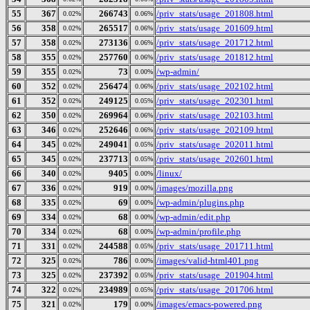
55
367
266743
/priv_stats/usage_201808.html
0.02%
0.06%
56
358
265517
/priv_stats/usage_201609.html
0.02%
0.06%
57
358
273136
/priv_stats/usage_201712.html
0.02%
0.06%
58
355
257760
/priv_stats/usage_201812.html
0.02%
0.06%
59
355
73
/wp-admin/
0.02%
0.00%
60
352
256474
/priv_stats/usage_202102.html
0.02%
0.06%
61
352
249125
/priv_stats/usage_202301.html
0.02%
0.05%
62
350
269964
/priv_stats/usage_202103.html
0.02%
0.06%
63
346
252646
/priv_stats/usage_202109.html
0.02%
0.06%
64
345
249041
/priv_stats/usage_202011.html
0.02%
0.05%
65
345
237713
/priv_stats/usage_202601.html
0.02%
0.05%
66
340
9405
/linux/
0.02%
0.00%
67
336
919
/images/mozilla.png
0.02%
0.00%
68
335
69
/wp-admin/plugins.php
0.02%
0.00%
69
334
68
/wp-admin/edit.php
0.02%
0.00%
70
334
68
/wp-admin/profile.php
0.02%
0.00%
71
331
244588
/priv_stats/usage_201711.html
0.02%
0.05%
72
325
786
/images/valid-html401.png
0.02%
0.00%
73
325
237392
/priv_stats/usage_201904.html
0.02%
0.05%
74
322
234989
/priv_stats/usage_201706.html
0.02%
0.05%
75
321
179
/images/emacs-powered.png
0.02%
0.00%