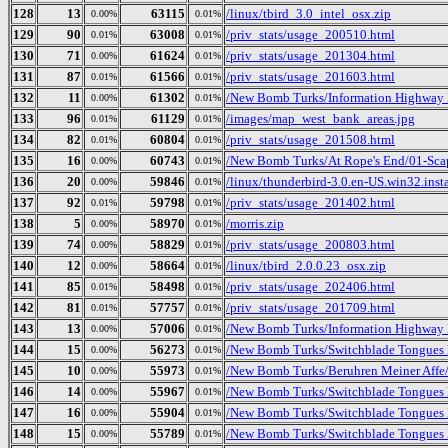
128
13
63115
/linux/tbird_3.0_intel_osx.zip
0.00%
0.01%
129
90
63008
/priv_stats/usage_200510.html
0.01%
0.01%
130
71
61624
/priv_stats/usage_201304.html
0.00%
0.01%
131
87
61566
/priv_stats/usage_201603.html
0.01%
0.01%
132
11
61302
/New Bomb Turks/Information Highway 
0.00%
0.01%
133
96
61129
/images/map_west_bank_areas.jpg
0.01%
0.01%
134
82
60804
/priv_stats/usage_201508.html
0.01%
0.01%
135
16
60743
/New Bomb Turks/At Rope's End/01-Sc
0.00%
0.01%
136
20
59846
/linux/thunderbird-3.0.en-US.win32.insta
0.00%
0.01%
137
92
59798
/priv_stats/usage_201402.html
0.01%
0.01%
138
5
58970
/morris.zip
0.00%
0.01%
139
74
58829
/priv_stats/usage_200803.html
0.00%
0.01%
140
12
58664
/linux/tbird_2.0.0.23_osx.zip
0.00%
0.01%
141
85
58498
/priv_stats/usage_202406.html
0.01%
0.01%
142
81
57757
/priv_stats/usage_201709.html
0.01%
0.01%
143
13
57006
/New Bomb Turks/Information Highway R
0.00%
0.01%
144
15
56273
/New Bomb Turks/Switchblade Tongues B
0.00%
0.01%
145
10
55973
/New Bomb Turks/Beruhren Meiner Affe
0.00%
0.01%
146
14
55967
/New Bomb Turks/Switchblade Tongues 
0.00%
0.01%
147
16
55904
/New Bomb Turks/Switchblade Tongues 
0.00%
0.01%
148
15
55789
/New Bomb Turks/Switchblade Tongues B
0.00%
0.01%