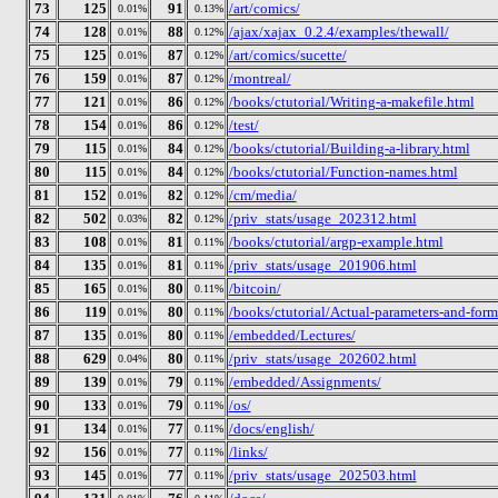
73
125
91
/art/comics/
0.01%
0.13%
74
128
88
/ajax/xajax_0.2.4/examples/thewall/
0.01%
0.12%
75
125
87
/art/comics/sucette/
0.01%
0.12%
76
159
87
/montreal/
0.01%
0.12%
77
121
86
/books/ctutorial/Writing-a-makefile.html
0.01%
0.12%
78
154
86
/test/
0.01%
0.12%
79
115
84
/books/ctutorial/Building-a-library.html
0.01%
0.12%
80
115
84
/books/ctutorial/Function-names.html
0.01%
0.12%
81
152
82
/cm/media/
0.01%
0.12%
82
502
82
/priv_stats/usage_202312.html
0.03%
0.12%
83
108
81
/books/ctutorial/argp-example.html
0.01%
0.11%
84
135
81
/priv_stats/usage_201906.html
0.01%
0.11%
85
165
80
/bitcoin/
0.01%
0.11%
86
119
80
/books/ctutorial/Actual-parameters-and-form
0.01%
0.11%
87
135
80
/embedded/Lectures/
0.01%
0.11%
88
629
80
/priv_stats/usage_202602.html
0.04%
0.11%
89
139
79
/embedded/Assignments/
0.01%
0.11%
90
133
79
/os/
0.01%
0.11%
91
134
77
/docs/english/
0.01%
0.11%
92
156
77
/links/
0.01%
0.11%
93
145
77
/priv_stats/usage_202503.html
0.01%
0.11%