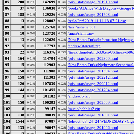
85
200
142699
/priv_stats/usage_201910.html
0.01%
0.03%
86
37
136030
/books/A Dance With Dragons - George 
0.00%
0.03%
87
188
129226
/priv_stats/usage_201708.html
0.01%
0.03%
88
13
128002
/tesla/Perf 2019-11-11 18-07-21.csv
0.00%
0.03%
89
10
125768
/farsi/risheha.pdf
0.00%
0.03%
90
10
123720
/tman/slam.wmv
0.00%
0.03%
91
13
122620
/New Bomb Turks/Information Highway R
0.00%
0.03%
92
5
117793
/andrew/starcraft.zip
0.00%
0.03%
93
22
116376
/linux/thunderbird-3.0.en-US.linux-i686.
0.00%
0.03%
94
164
114794
/priv_stats/usage_202309.html
0.01%
0.03%
95
15
112903
/New Bomb Turks/Nightmare Scenario/05
0.00%
0.02%
96
150
111908
/priv_stats/usage_201504.html
0.01%
0.02%
97
158
111303
/priv_stats/usage_202212.html
0.01%
0.02%
98
126
107839
/priv_stats/usage_200912.html
0.01%
0.02%
99
144
101455
/priv_stats/usage_201704.html
0.01%
0.02%
100
3
101182
/andrew/tv.zip
0.00%
0.02%
101
150
100293
/priv_stats/usage_202509.html
0.01%
0.02%
102
8
99147
/music/pebbles2.zip
0.00%
0.02%
103
138
98839
/priv_stats/usage_201801.html
0.01%
0.02%
104
1544
97087
/foh/oct_07_24_24 WEDNESDAY - Cigars 
0.10%
0.02%
105
135
96047
/priv_stats/usage_201906.html
0.01%
0.02%
106
17
89623
/New Bomb Turks/Switchblade Tongues Bu
0.00%
0.02%