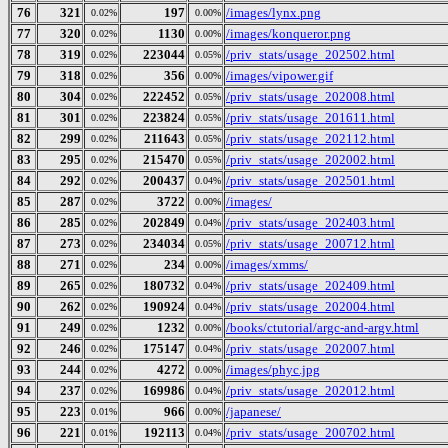
76
321
197
/images/lynx.png
0.02%
0.00%
77
320
1130
/images/konqueror.png
0.02%
0.00%
78
319
223044
/priv_stats/usage_202502.html
0.02%
0.05%
79
318
356
/images/vipower.gif
0.02%
0.00%
80
304
222452
/priv_stats/usage_202008.html
0.02%
0.05%
81
301
223824
/priv_stats/usage_201611.html
0.02%
0.05%
82
299
211643
/priv_stats/usage_202112.html
0.02%
0.05%
83
295
215470
/priv_stats/usage_202002.html
0.02%
0.05%
84
292
200437
/priv_stats/usage_202501.html
0.02%
0.04%
85
287
3722
/images/
0.02%
0.00%
86
285
202849
/priv_stats/usage_202403.html
0.02%
0.04%
87
273
234034
/priv_stats/usage_200712.html
0.02%
0.05%
88
271
234
/images/xmms/
0.02%
0.00%
89
265
180732
/priv_stats/usage_202409.html
0.02%
0.04%
90
262
190924
/priv_stats/usage_202004.html
0.02%
0.04%
91
249
1232
/books/ctutorial/argc-and-argv.html
0.02%
0.00%
92
246
175147
/priv_stats/usage_202007.html
0.02%
0.04%
93
244
4272
/images/phyc.jpg
0.02%
0.00%
94
237
169986
/priv_stats/usage_202012.html
0.02%
0.04%
95
223
966
/japanese/
0.01%
0.00%
96
221
192113
/priv_stats/usage_200702.html
0.01%
0.04%