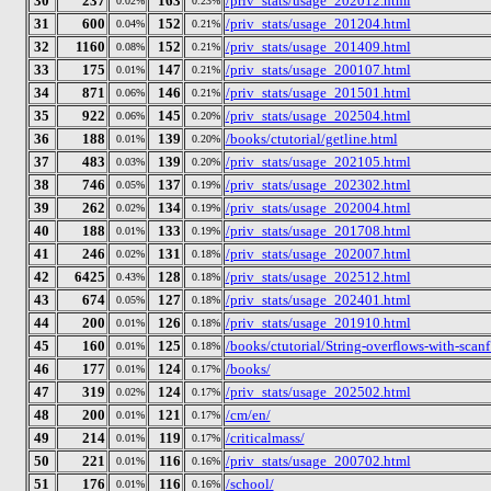
30
237
163
/priv_stats/usage_202012.html
0.02%
0.23%
31
600
152
/priv_stats/usage_201204.html
0.04%
0.21%
32
1160
152
/priv_stats/usage_201409.html
0.08%
0.21%
33
175
147
/priv_stats/usage_200107.html
0.01%
0.21%
34
871
146
/priv_stats/usage_201501.html
0.06%
0.21%
35
922
145
/priv_stats/usage_202504.html
0.06%
0.20%
36
188
139
/books/ctutorial/getline.html
0.01%
0.20%
37
483
139
/priv_stats/usage_202105.html
0.03%
0.20%
38
746
137
/priv_stats/usage_202302.html
0.05%
0.19%
39
262
134
/priv_stats/usage_202004.html
0.02%
0.19%
40
188
133
/priv_stats/usage_201708.html
0.01%
0.19%
41
246
131
/priv_stats/usage_202007.html
0.02%
0.18%
42
6425
128
/priv_stats/usage_202512.html
0.43%
0.18%
43
674
127
/priv_stats/usage_202401.html
0.05%
0.18%
44
200
126
/priv_stats/usage_201910.html
0.01%
0.18%
45
160
125
/books/ctutorial/String-overflows-with-scanf
0.01%
0.18%
46
177
124
/books/
0.01%
0.17%
47
319
124
/priv_stats/usage_202502.html
0.02%
0.17%
48
200
121
/cm/en/
0.01%
0.17%
49
214
119
/criticalmass/
0.01%
0.17%
50
221
116
/priv_stats/usage_200702.html
0.01%
0.16%
51
176
116
/school/
0.01%
0.16%