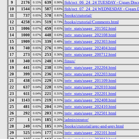
9
2176
639
/foh/oct_06_24_24 TUESDAY - Cigars Discus
0.15%
0.90%
10
1544
587
/foh/oct_07_24_24 WEDNESDAY - Cigars Disc
0.10%
0.83%
11
737
578
/books/ctutorial/
0.05%
0.81%
12
4258
519
/books/ctutorial/Comments.html
0.28%
0.73%
13
1006
459
/priv_stats/usage_201502.html
0.07%
0.65%
14
1000
448
/priv_stats/usage_202108.html
0.07%
0.63%
15
1909
339
/priv_stats/usage_202303.html
0.13%
0.48%
16
740
276
/priv_stats/usage_202404.html
0.05%
0.39%
17
273
253
/priv_stats/usage_200712.html
0.02%
0.36%
18
340
240
/linux/
0.02%
0.34%
19
441
238
/priv_stats/usage_202204.html
0.03%
0.33%
20
399
236
/priv_stats/usage_202203.html
0.03%
0.33%
21
438
229
/priv_stats/usage_201109.html
0.03%
0.32%
22
637
228
/priv_stats/usage_202010.html
0.04%
0.32%
23
611
221
/priv_stats/usage_202201.html
0.04%
0.31%
24
1143
219
/priv_stats/usage_202408.html
0.08%
0.31%
25
481
204
/priv_stats/usage_202410.html
0.03%
0.29%
26
292
203
/priv_stats/usage_202501.html
0.02%
0.29%
27
1
185
/administrator/
0.00%
0.26%
28
249
185
/books/ctutorial/argc-and-argv.html
0.02%
0.26%
29
525
177
/priv_stats/usage_202101.html
0.04%
0.25%