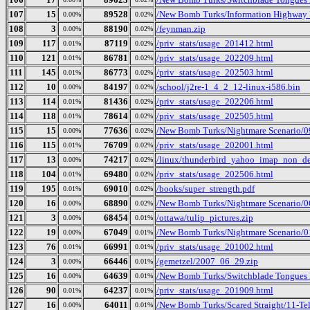
107
15
89528
/New Bomb Turks/Information Highway R
0.00%
0.02%
108
3
88190
/feynman.zip
0.00%
0.02%
109
117
87119
/priv_stats/usage_201412.html
0.01%
0.02%
110
121
86781
/priv_stats/usage_202209.html
0.01%
0.02%
111
145
86773
/priv_stats/usage_202503.html
0.01%
0.02%
112
10
84197
/school/j2re-1_4_2_12-linux-i586.bin
0.00%
0.02%
113
114
81436
/priv_stats/usage_202206.html
0.01%
0.02%
114
118
78614
/priv_stats/usage_202505.html
0.01%
0.02%
115
15
77636
/New Bomb Turks/Nightmare Scenario/0
0.00%
0.02%
116
115
76709
/priv_stats/usage_202001.html
0.01%
0.02%
117
13
74217
/linux/thunderbird_yahoo_imap_non_de
0.00%
0.02%
118
104
69480
/priv_stats/usage_202506.html
0.01%
0.02%
119
195
69010
/books/super_strength.pdf
0.01%
0.02%
120
16
68890
/New Bomb Turks/Nightmare Scenario/0
0.00%
0.02%
121
3
68454
/ottawa/tulip_pictures.zip
0.00%
0.01%
122
19
67049
/New Bomb Turks/Nightmare Scenario/01
0.00%
0.01%
123
76
66991
/priv_stats/usage_201002.html
0.01%
0.01%
124
3
66446
/gemetzel/2007_06_29.zip
0.00%
0.01%
125
16
64639
/New Bomb Turks/Switchblade Tongues B
0.00%
0.01%
126
90
64237
/priv_stats/usage_201909.html
0.01%
0.01%
127
16
64011
/New Bomb Turks/Scared Straight/11-T
0.00%
0.01%