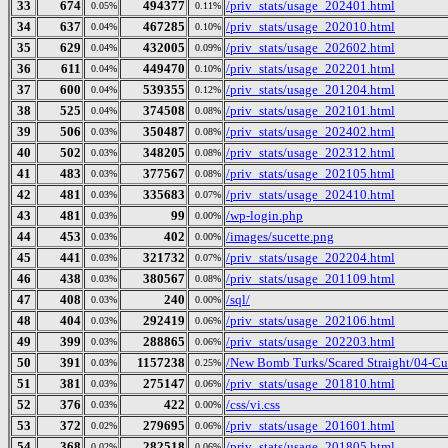
33
674
494377
/priv_stats/usage_202401.html
0.05%
0.11%
34
637
467285
/priv_stats/usage_202010.html
0.04%
0.10%
35
629
432005
/priv_stats/usage_202602.html
0.04%
0.09%
36
611
449470
/priv_stats/usage_202201.html
0.04%
0.10%
37
600
539355
/priv_stats/usage_201204.html
0.04%
0.12%
38
525
374508
/priv_stats/usage_202101.html
0.04%
0.08%
39
506
350487
/priv_stats/usage_202402.html
0.03%
0.08%
40
502
348205
/priv_stats/usage_202312.html
0.03%
0.08%
41
483
377567
/priv_stats/usage_202105.html
0.03%
0.08%
42
481
335683
/priv_stats/usage_202410.html
0.03%
0.07%
43
481
99
/wp-login.php
0.03%
0.00%
44
453
402
/images/sucette.png
0.03%
0.00%
45
441
321732
/priv_stats/usage_202204.html
0.03%
0.07%
46
438
380567
/priv_stats/usage_201109.html
0.03%
0.08%
47
408
240
/sql/
0.03%
0.00%
48
404
292419
/priv_stats/usage_202106.html
0.03%
0.06%
49
399
288865
/priv_stats/usage_202203.html
0.03%
0.06%
50
391
1157238
/New Bomb Turks/Scared Straight/04-Cul
0.03%
0.25%
51
381
275147
/priv_stats/usage_201810.html
0.03%
0.06%
52
376
422
/css/vi.css
0.03%
0.00%
53
372
279695
/priv_stats/usage_201601.html
0.02%
0.06%
54
368
282518
/priv_stats/usage_201805.html
0.02%
0.06%