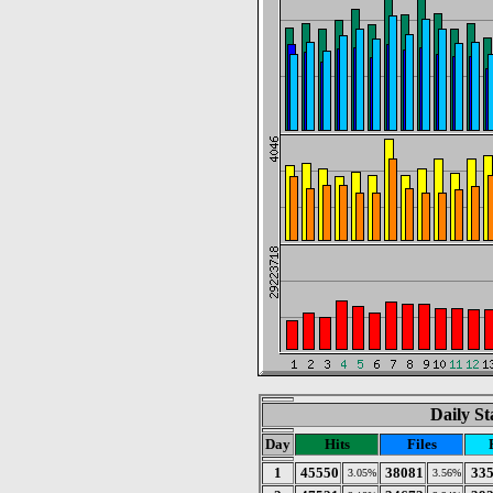
Daily St
Day
Hits
Files
1
45550
38081
33
3.05%
3.56%