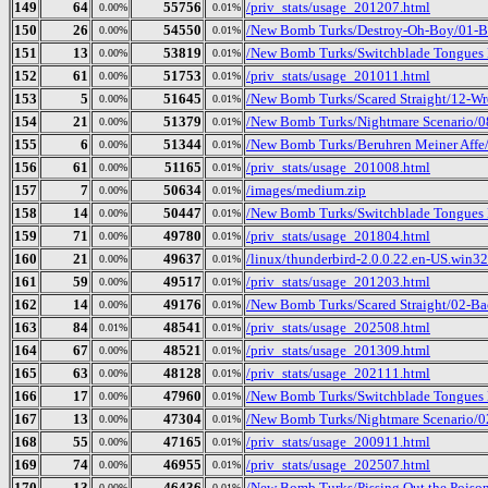
149
64
55756
/priv_stats/usage_201207.html
0.00%
0.01%
150
26
54550
/New Bomb Turks/Destroy-Oh-Boy/01-B
0.00%
0.01%
151
13
53819
/New Bomb Turks/Switchblade Tongues 
0.00%
0.01%
152
61
51753
/priv_stats/usage_201011.html
0.00%
0.01%
153
5
51645
/New Bomb Turks/Scared Straight/12-Wr
0.00%
0.01%
154
21
51379
/New Bomb Turks/Nightmare Scenario/
0.00%
0.01%
155
6
51344
/New Bomb Turks/Beruhren Meiner Affe/
0.00%
0.01%
156
61
51165
/priv_stats/usage_201008.html
0.00%
0.01%
157
7
50634
/images/medium.zip
0.00%
0.01%
158
14
50447
/New Bomb Turks/Switchblade Tongues 
0.00%
0.01%
159
71
49780
/priv_stats/usage_201804.html
0.00%
0.01%
160
21
49637
/linux/thunderbird-2.0.0.22.en-US.win32.
0.00%
0.01%
161
59
49517
/priv_stats/usage_201203.html
0.00%
0.01%
162
14
49176
/New Bomb Turks/Scared Straight/02-Ba
0.00%
0.01%
163
84
48541
/priv_stats/usage_202508.html
0.01%
0.01%
164
67
48521
/priv_stats/usage_201309.html
0.00%
0.01%
165
63
48128
/priv_stats/usage_202111.html
0.00%
0.01%
166
17
47960
/New Bomb Turks/Switchblade Tongues B
0.00%
0.01%
167
13
47304
/New Bomb Turks/Nightmare Scenario/02
0.00%
0.01%
168
55
47165
/priv_stats/usage_200911.html
0.00%
0.01%
169
74
46955
/priv_stats/usage_202507.html
0.00%
0.01%
170
13
46436
/New Bomb Turks/Pissing Out the Poison
0.00%
0.01%