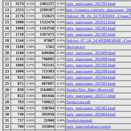
12
3274
2482237
/priv_stats/usage_201703.html
0.22%
0.54%
13
2553
2299187
http://crasseux.com/priv_stats/usage_2
0.17%
0.50%
14
2176
153625
/foh/oct_06_24_24 TUESDAY - Cigars Dis
0.15%
0.03%
15
1998
1532479
/priv_stats/usage_201612.html
0.13%
0.33%
16
1909
1343550
/priv_stats/usage_202303.html
0.13%
0.29%
17
1710
1297475
/priv_stats/usage_201505.html
0.11%
0.28%
18
1544
97087
/foh/oct_07_24_24 WEDNESDAY - Cigars 
0.10%
0.02%
19
1188
1562
/favicon.ico
0.08%
0.00%
20
1160
649466
/priv_stats/usage_201409.html
0.08%
0.14%
21
1143
796095
/priv_stats/usage_202408.html
0.08%
0.17%
22
1006
765141
/priv_stats/usage_201502.html
0.07%
0.17%
23
1000
715303
/priv_stats/usage_202108.html
0.07%
0.16%
24
922
666621
/priv_stats/usage_202504.html
0.06%
0.15%
25
871
687807
/priv_stats/usage_201501.html
0.06%
0.15%
26
859
1164881
/books/Alex_Haley-Roots.pdf
0.06%
0.25%
27
832
601046
/priv_stats/usage_202511.html
0.06%
0.13%
28
793
749822
/books/ctut.pdf
0.05%
0.16%
29
746
530504
/priv_stats/usage_202302.html
0.05%
0.12%
30
740
505938
/priv_stats/usage_202404.html
0.05%
0.11%
31
737
21900
/books/ctutorial/
0.05%
0.00%
32
709
535094
/priv_stats/webalizer.current
0.05%
0.12%