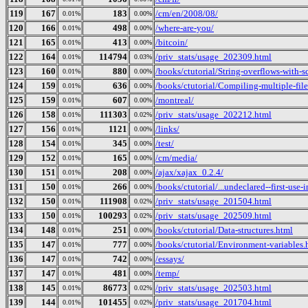
119
167
183
/cm/en/2008/08/
0.01%
0.00%
120
166
498
/where-are-you/
0.01%
0.00%
121
165
413
/bitcoin/
0.01%
0.00%
122
164
114794
/priv_stats/usage_202309.html
0.01%
0.03%
123
160
880
/books/ctutorial/String-overflows-with-s
0.01%
0.00%
124
159
636
/books/ctutorial/Compiling-multiple-file
0.01%
0.00%
125
159
607
/montreal/
0.01%
0.00%
126
158
111303
/priv_stats/usage_202212.html
0.01%
0.02%
127
156
1121
/links/
0.01%
0.00%
128
154
345
/test/
0.01%
0.00%
129
152
165
/cm/media/
0.01%
0.00%
130
151
208
/ajax/xajax_0.2.4/
0.01%
0.00%
131
150
266
/books/ctutorial/...undeclared--first-use-
0.01%
0.00%
132
150
111908
/priv_stats/usage_201504.html
0.01%
0.02%
133
150
100293
/priv_stats/usage_202509.html
0.01%
0.02%
134
148
251
/books/ctutorial/Data-structures.html
0.01%
0.00%
135
147
777
/books/ctutorial/Environment-variables.
0.01%
0.00%
136
147
742
/essays/
0.01%
0.00%
137
147
481
/temp/
0.01%
0.00%
138
145
86773
/priv_stats/usage_202503.html
0.01%
0.02%
139
144
101455
/priv_stats/usage_201704.html
0.01%
0.02%