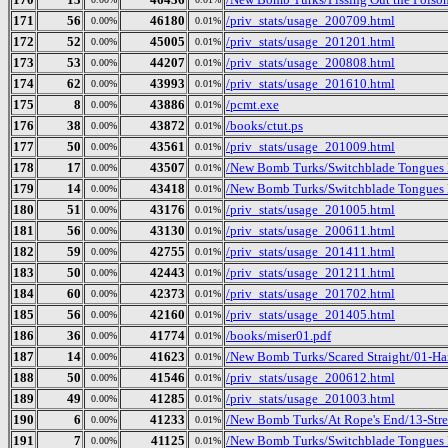
171
56
46180
/priv_stats/usage_200709.html
0.00%
0.01%
172
52
45005
/priv_stats/usage_201201.html
0.00%
0.01%
173
53
44207
/priv_stats/usage_200808.html
0.00%
0.01%
174
62
43993
/priv_stats/usage_201610.html
0.00%
0.01%
175
8
43886
/pcmt.exe
0.00%
0.01%
176
38
43872
/books/ctut.ps
0.00%
0.01%
177
50
43561
/priv_stats/usage_201009.html
0.00%
0.01%
178
17
43507
/New Bomb Turks/Switchblade Tongues B
0.00%
0.01%
179
14
43418
/New Bomb Turks/Switchblade Tongues 
0.00%
0.01%
180
51
43176
/priv_stats/usage_201005.html
0.00%
0.01%
181
56
43130
/priv_stats/usage_200611.html
0.00%
0.01%
182
59
42755
/priv_stats/usage_201411.html
0.00%
0.01%
183
50
42443
/priv_stats/usage_201211.html
0.00%
0.01%
184
60
42373
/priv_stats/usage_201702.html
0.00%
0.01%
185
56
42160
/priv_stats/usage_201405.html
0.00%
0.01%
186
36
41774
/books/miser01.pdf
0.00%
0.01%
187
14
41623
/New Bomb Turks/Scared Straight/01-Ha
0.00%
0.01%
188
50
41546
/priv_stats/usage_200612.html
0.00%
0.01%
189
49
41285
/priv_stats/usage_201003.html
0.00%
0.01%
190
6
41233
/New Bomb Turks/At Rope's End/13-Stre
0.00%
0.01%
191
7
41125
/New Bomb Turks/Switchblade Tongues 
0.00%
0.01%