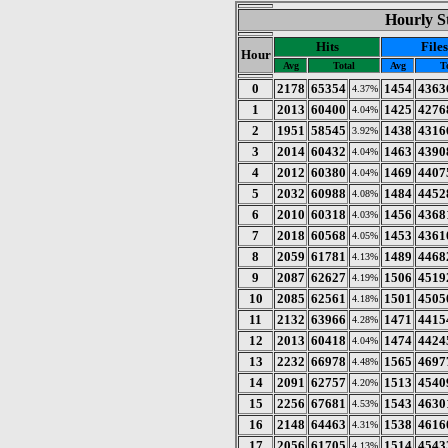
Hourly St
Hits
Files
Hour
Avg
Total
Avg
T
0
2178
65354
1454
4363
4.37%
1
2013
60400
1425
4276
4.04%
2
1951
58545
1438
4316
3.92%
3
2014
60432
1463
4390
4.04%
4
2012
60380
1469
4407
4.04%
5
2032
60988
1484
4452
4.08%
6
2010
60318
1456
4368
4.03%
7
2018
60568
1453
4361
4.05%
8
2059
61781
1489
4468
4.13%
9
2087
62627
1506
4519
4.19%
10
2085
62561
1501
4505
4.18%
11
2132
63966
1471
4415
4.28%
12
2013
60418
1474
4424
4.04%
13
2232
66978
1565
4697
4.48%
14
2091
62757
1513
4540
4.20%
15
2256
67681
1543
4630
4.53%
16
2148
64463
1538
4616
4.31%
17
2056
61705
1514
4543
4.13%