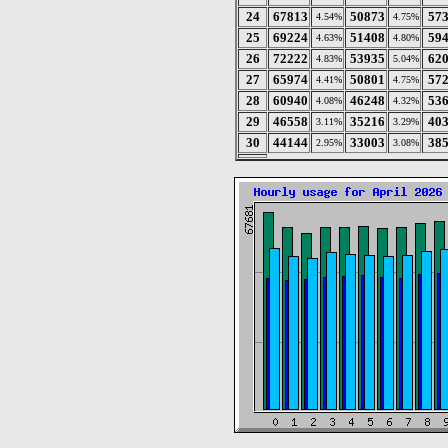
24
67813
50873
57
4.54%
4.75%
25
69224
51408
59
4.63%
4.80%
26
72222
53935
62
4.83%
5.04%
27
65974
50801
57
4.41%
4.75%
28
60940
46248
53
4.08%
4.32%
29
46558
35216
40
3.11%
3.29%
30
44144
33003
38
2.95%
3.08%