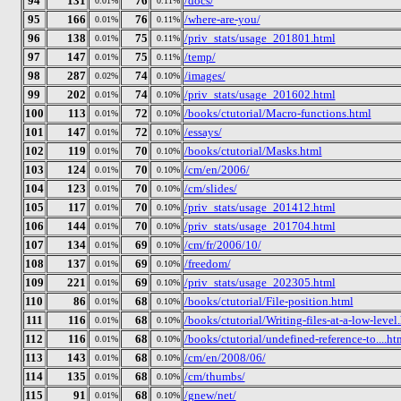
94
131
76
/docs/
0.01%
0.11%
95
166
76
/where-are-you/
0.01%
0.11%
96
138
75
/priv_stats/usage_201801.html
0.01%
0.11%
97
147
75
/temp/
0.01%
0.11%
98
287
74
/images/
0.02%
0.10%
99
202
74
/priv_stats/usage_201602.html
0.01%
0.10%
100
113
72
/books/ctutorial/Macro-functions.html
0.01%
0.10%
101
147
72
/essays/
0.01%
0.10%
102
119
70
/books/ctutorial/Masks.html
0.01%
0.10%
103
124
70
/cm/en/2006/
0.01%
0.10%
104
123
70
/cm/slides/
0.01%
0.10%
105
117
70
/priv_stats/usage_201412.html
0.01%
0.10%
106
144
70
/priv_stats/usage_201704.html
0.01%
0.10%
107
134
69
/cm/fr/2006/10/
0.01%
0.10%
108
137
69
/freedom/
0.01%
0.10%
109
221
69
/priv_stats/usage_202305.html
0.01%
0.10%
110
86
68
/books/ctutorial/File-position.html
0.01%
0.10%
111
116
68
/books/ctutorial/Writing-files-at-a-low-level
0.01%
0.10%
112
116
68
/books/ctutorial/undefined-reference-to....ht
0.01%
0.10%
113
143
68
/cm/en/2008/06/
0.01%
0.10%
114
135
68
/cm/thumbs/
0.01%
0.10%
115
91
68
/gnew/net/
0.01%
0.10%