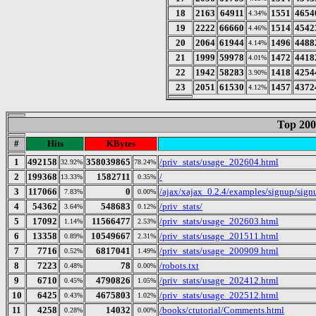
18
2163
64911
1551
4654
4.34%
19
2222
66660
1514
4542
4.46%
20
2064
61944
1496
4488
4.14%
21
1999
59978
1472
4418
4.01%
22
1942
58283
1418
4254
3.90%
23
2051
61530
1457
4372
4.12%
Top 200
#
Hits
KBytes
1
492158
358039865
/priv_stats/usage_202604.html
32.92%
78.24%
2
199368
1582711
/
13.33%
0.35%
3
117066
0
/ajax/xajax_0.2.4/examples/signup/sig
7.83%
0.00%
4
54362
548683
/priv_stats/
3.64%
0.12%
5
17092
11566477
/priv_stats/usage_202603.html
1.14%
2.53%
6
13358
10549667
/priv_stats/usage_201511.html
0.89%
2.31%
7
7716
6817041
/priv_stats/usage_200909.html
0.52%
1.49%
8
7223
78
/robots.txt
0.48%
0.00%
9
6710
4790826
/priv_stats/usage_202412.html
0.45%
1.05%
10
6425
4675803
/priv_stats/usage_202512.html
0.43%
1.02%
11
4258
14032
/books/ctutorial/Comments.html
0.28%
0.00%