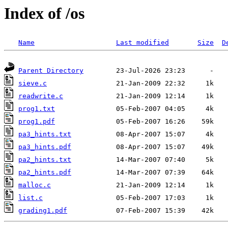
Index of /os
Name
Last modified
Size
D
Parent Directory
sieve.c
readwrite.c
prog1.txt
prog1.pdf
pa3_hints.txt
pa3_hints.pdf
pa2_hints.txt
pa2_hints.pdf
malloc.c
list.c
grading1.pdf