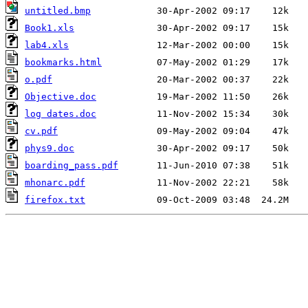
untitled.bmp
Book1.xls
lab4.xls
bookmarks.html
o.pdf
Objective.doc
log dates.doc
cv.pdf
phys9.doc
boarding_pass.pdf
mhonarc.pdf
firefox.txt