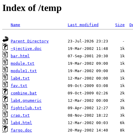
Index of /temp
Name
Last modified
Size
D
Parent Directory
~$jective.doc
bar.html
module.txt
module1.txt
lab4.txt
fav.txt
combine.bat
lab4.gnumeric
fightclub.txt
crap.txt
lab4.html
fargo.doc