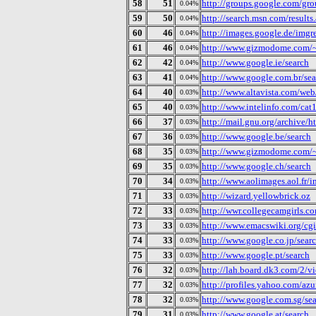
58
51
http://groups.google.com/gro
0.04%
59
50
http://search.msn.com/results
0.04%
60
46
http://images.google.de/imgr
0.04%
61
46
http://www.gizmodome.com/~g
0.04%
62
42
http://www.google.ie/search
0.04%
63
41
http://www.google.com.br/sea
0.04%
64
40
http://www.altavista.com/web/
0.03%
65
40
http://www.intelinfo.com/cat
0.03%
66
37
http://mail.gnu.org/archive
0.03%
67
36
http://www.google.be/search
0.03%
68
35
http://www.gizmodome.com/~
0.03%
69
35
http://www.google.ch/search
0.03%
70
34
http://www.aolimages.aol.fr/
0.03%
71
33
http://wizard.yellowbrick.oz
0.03%
72
33
http://wwr.collegecamgirls.c
0.03%
73
33
http://www.emacswiki.org/cg
0.03%
74
33
http://www.google.co.jp/sear
0.03%
75
33
http://www.google.pt/search
0.03%
76
32
http://lah.board.dk3.com/2/v
0.03%
77
32
http://profiles.yahoo.com/a
0.03%
78
32
http://www.google.com.sg/se
0.03%
79
31
http://www.google.at/search
0.03%