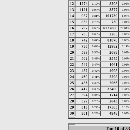
12
1274
8208
1.10%
0.09%
13
1121
3577
0.97%
0.04%
14
937
101739
0.81%
1.07%
15
850
750
0.73%
0.01%
16
797
6727888
0.69%
70.84%
17
785
2205
0.68%
0.02%
18
742
81870
0.64%
0.86%
19
736
12982
0.64%
0.14%
20
583
2089
0.50%
0.02%
21
562
3545
0.49%
0.04%
22
542
1061
0.47%
0.01%
23
482
4008
0.42%
0.04%
24
469
2208
0.41%
0.02%
25
436
2065
0.38%
0.02%
26
412
32400
0.36%
0.34%
27
394
1714
0.34%
0.02%
28
329
2043
0.28%
0.02%
29
310
17505
0.27%
0.18%
30
301
4948
0.26%
0.05%
Top 10 of 8