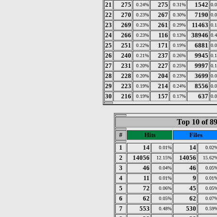
21
275
275
1542
0.24%
0.31%
0.
22
270
267
7190
0.23%
0.30%
0.
23
269
261
11463
0.23%
0.29%
0.
24
266
116
38946
0.23%
0.13%
0.
25
251
171
6881
0.22%
0.19%
0.
26
240
237
9945
0.21%
0.26%
0.
27
231
227
9997
0.20%
0.25%
0.
28
228
204
3699
0.20%
0.23%
0.
29
223
214
8556
0.19%
0.24%
0.
30
216
157
637
0.19%
0.17%
0.
Top 10 of 8
#
Hits
Files
1
14
14
0.01%
0.02
2
14056
14056
12.15%
15.62
3
46
46
0.04%
0.05
4
11
9
0.01%
0.01
5
72
45
0.06%
0.05
6
62
62
0.05%
0.07
7
553
530
0.48%
0.59