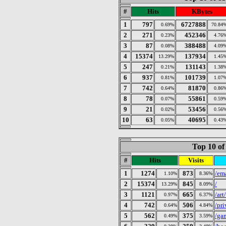
#
Hits
KBytes
1
797
6727888
0.69%
70.84
2
271
452346
0.23%
4.76
3
87
388488
0.08%
4.09
4
15374
137934
13.29%
1.45
5
247
131143
0.21%
1.38
6
937
101739
0.81%
1.07
7
742
81870
0.64%
0.86
8
78
55861
0.07%
0.59
9
21
53456
0.02%
0.56
10
63
40695
0.05%
0.43
Top 10 of
#
Hits
Visits
1
1274
873
/em
1.10%
8.36%
2
15374
845
/
13.29%
8.09%
3
1121
665
/art
0.97%
6.37%
4
742
506
/pr
0.64%
4.84%
5
562
375
/ga
0.49%
3.59%