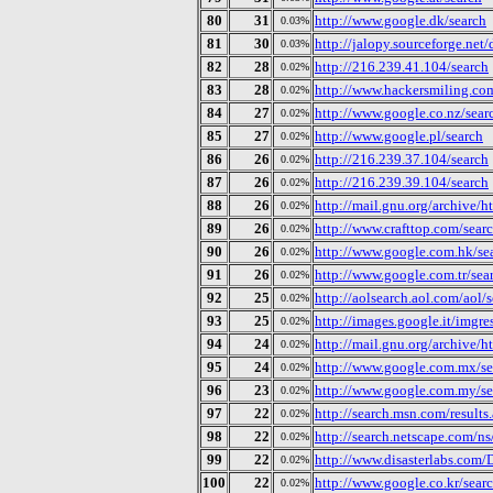
80
31
http://www.google.dk/search
0.03%
81
30
http://jalopy.sourceforge.net
0.03%
82
28
http://216.239.41.104/search
0.02%
83
28
http://www.hackersmiling.c
0.02%
84
27
http://www.google.co.nz/sear
0.02%
85
27
http://www.google.pl/search
0.02%
86
26
http://216.239.37.104/search
0.02%
87
26
http://216.239.39.104/search
0.02%
88
26
http://mail.gnu.org/archive
0.02%
89
26
http://www.crafttop.com/sear
0.02%
90
26
http://www.google.com.hk/se
0.02%
91
26
http://www.google.com.tr/sea
0.02%
92
25
http://aolsearch.aol.com/aol/
0.02%
93
25
http://images.google.it/imgre
0.02%
94
24
http://mail.gnu.org/archive
0.02%
95
24
http://www.google.com.mx/se
0.02%
96
23
http://www.google.com.my/se
0.02%
97
22
http://search.msn.com/results
0.02%
98
22
http://search.netscape.com/ns
0.02%
99
22
http://www.disasterlabs.com
0.02%
100
22
http://www.google.co.kr/sear
0.02%