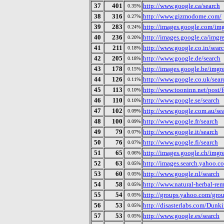
37
401
http://www.google.ca/search
0.35%
38
316
http://www.gizmodome.com/
0.27%
39
283
http://images.google.com/img
0.24%
40
236
http://images.google.ca/imgr
0.20%
41
211
http://www.google.co.in/sear
0.18%
42
205
http://www.google.de/search
0.18%
43
178
http://images.google.be/imgr
0.15%
44
126
http://www.google.co.uk/sear
0.11%
45
113
http://www.tooninn.net/post/
0.10%
46
110
http://www.google.se/search
0.10%
47
102
http://www.google.com.au/se
0.09%
48
100
http://www.google.fr/search
0.09%
49
79
http://www.google.it/search
0.07%
50
76
http://www.google.fi/search
0.07%
51
65
http://images.google.ch/imgr
0.06%
52
63
http://images.search.yahoo.c
0.05%
53
60
http://www.google.nl/search
0.05%
54
58
http://www.natural-herbal-rem
0.05%
55
54
http://groups.yahoo.com/gro
0.05%
56
53
http://disasterlabs.com/Dunk
0.05%
57
53
http://www.google.es/search
0.05%