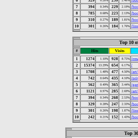
6
329
259
/bo
0.28%
2.48%
7
394
229
/bo
0.34%
2.19%
8
785
223
/boo
0.68%
2.13%
9
310
189
/bo
0.27%
1.81%
10
301
184
/lin
0.26%
1.76%
Top 10 o
#
Hits
Visits
1
1274
928
/em
1.10%
8.75%
2
15374
654
/
13.29%
6.17%
3
1708
477
/art
1.48%
4.50%
4
742
435
/pr
0.64%
4.10%
5
562
365
/ga
0.49%
3.44%
6
1121
285
/art
0.97%
2.69%
7
394
268
/bo
0.34%
2.53%
8
329
247
/bo
0.28%
2.33%
9
301
198
/lin
0.26%
1.87%
10
242
152
/bo
0.21%
1.43%
Top 30