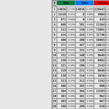
#
Hits
Files
KBytes
1
14056
14056
126643
12.15%
15.62%
1.
2
11118
0
4984
9.61%
0.00%
0.
3
971
0
435
0.84%
0.00%
0.
4
600
591
13364
0.52%
0.66%
0.
5
553
530
75091
0.48%
0.59%
0.
6
416
416
11746
0.36%
0.46%
0.
7
400
380
16005
0.35%
0.42%
0.
8
371
367
14813
0.32%
0.41%
0.
9
357
331
5445
0.31%
0.37%
0.
10
352
348
8649
0.30%
0.39%
0.
11
330
328
9092
0.29%
0.36%
0.
12
321
196
3142
0.28%
0.22%
0.
13
319
251
8649
0.28%
0.28%
0.
14
318
316
3650
0.27%
0.35%
0.
15
313
312
1102
0.27%
0.35%
0.
16
308
303
988
0.27%
0.34%
0.
17
304
304
13585
0.26%
0.34%
0.
18
303
301
962
0.26%
0.33%
0.
19
303
302
967
0.26%
0.34%
0.
20
290
289
928
0.25%
0.32%
0.