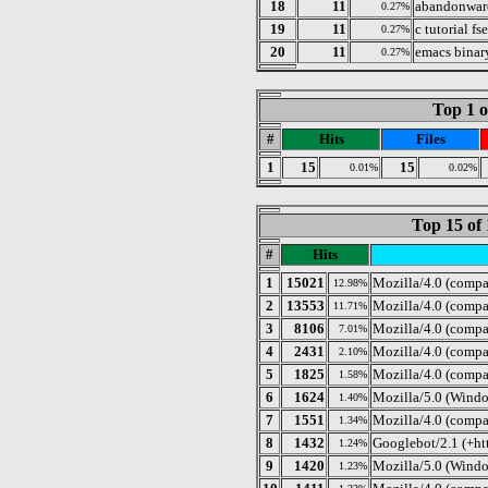
18
11
abandonwar
0.27%
19
11
c tutorial fs
0.27%
20
11
emacs bina
0.27%
Top 1 o
#
Hits
Files
1
15
15
0.01%
0.02%
Top 15 of 
#
Hits
1
15021
Mozilla/4.0 (compa
12.98%
2
13553
Mozilla/4.0 (compa
11.71%
3
8106
Mozilla/4.0 (comp
7.01%
4
2431
Mozilla/4.0 (compa
2.10%
5
1825
Mozilla/4.0 (comp
1.58%
6
1624
Mozilla/5.0 (Windo
1.40%
7
1551
Mozilla/4.0 (compa
1.34%
8
1432
Googlebot/2.1 (+ht
1.24%
9
1420
Mozilla/5.0 (Windo
1.23%