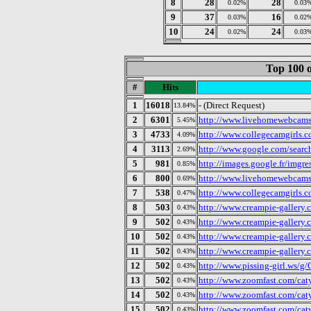
8
28
28
0.02%
0.03
9
37
16
0.03%
0.02
10
24
24
0.02%
0.03
Top 100 o
#
Hits
1
16018
- (Direct Request)
13.84%
2
6301
http://www.livehomewebcams
5.45%
3
4733
http://www.collegecamgirls.
4.09%
4
3113
http://www.google.com/searc
2.69%
5
981
http://images.google.fr/imgre
0.85%
6
800
http://www.livehomewebcams
0.69%
7
538
http://www.collegecamgirls.c
0.47%
8
503
http://www.creampie-gallery.
0.43%
9
502
http://www.creampie-gallery
0.43%
10
502
http://www.creampie-gallery
0.43%
11
502
http://www.creampie-gallery.
0.43%
12
502
http://www.pissing-girl.ws/g/
0.43%
13
502
http://www.zoomfast.com/caty
0.43%
14
502
http://www.zoomfast.com/cat
0.43%
15
502
http://www.zoomfast.com/cat
0.43%