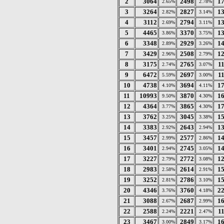
2
3064
2498
1
2.65%
2.78%
3
3264
2827
1
2.82%
3.14%
4
3112
2794
1
2.69%
3.11%
5
4465
3370
1
3.86%
3.75%
6
3348
2929
1
2.89%
3.26%
7
3429
2508
1
2.96%
2.79%
8
3175
2765
1
2.74%
3.07%
9
6472
2697
1
5.59%
3.00%
10
4738
3694
1
4.10%
4.11%
11
10993
3870
1
9.50%
4.30%
12
4364
3865
1
3.77%
4.30%
13
3762
3045
1
3.25%
3.38%
14
3383
2643
1
2.92%
2.94%
15
3457
2577
1
2.99%
2.86%
16
3401
2745
1
2.94%
3.05%
17
3227
2772
1
2.79%
3.08%
18
2983
2614
1
2.58%
2.91%
19
3252
2786
1
2.81%
3.10%
20
4346
3760
2
3.76%
4.18%
21
3088
2687
1
2.67%
2.99%
22
2588
2221
1
2.24%
2.47%
23
3467
2849
1
3.00%
3.17%