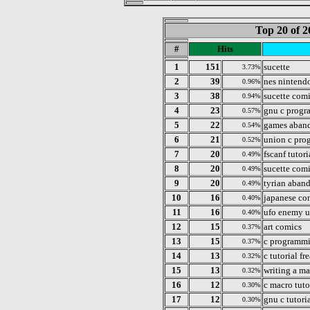
Top 20 of 2
#
Hits
1
151
sucette
3.73%
2
39
nes nintend
0.96%
3
38
sucette com
0.94%
4
23
gnu c progr
0.57%
5
22
games aban
0.54%
6
21
union c pr
0.52%
7
20
fscanf tutori
0.49%
8
20
sucette com
0.49%
9
20
tyrian aban
0.49%
10
16
japanese co
0.40%
11
16
ufo enemy 
0.40%
12
15
art comics
0.37%
13
15
c programm
0.37%
14
13
c tutorial fr
0.32%
15
13
writing a ma
0.32%
16
12
c macro tuto
0.30%
17
12
gnu c tutori
0.30%