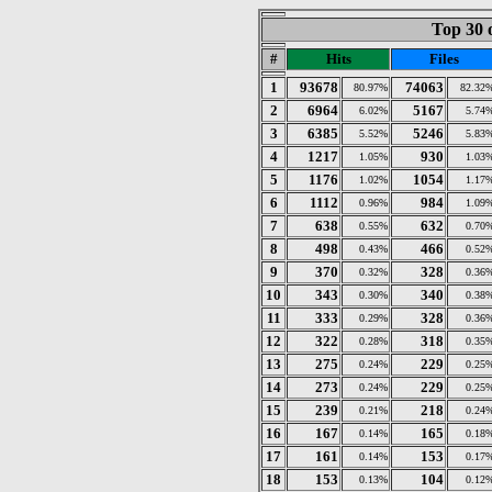
Top 30 
#
Hits
Files
1
93678
74063
80.97%
82.32
2
6964
5167
6.02%
5.74
3
6385
5246
5.52%
5.83
4
1217
930
1.05%
1.03
5
1176
1054
1.02%
1.17
6
1112
984
0.96%
1.09
7
638
632
0.55%
0.70
8
498
466
0.43%
0.52
9
370
328
0.32%
0.36
10
343
340
0.30%
0.38
11
333
328
0.29%
0.36
12
322
318
0.28%
0.35
13
275
229
0.24%
0.25
14
273
229
0.24%
0.25
15
239
218
0.21%
0.24
16
167
165
0.14%
0.18
17
161
153
0.14%
0.17
18
153
104
0.13%
0.12