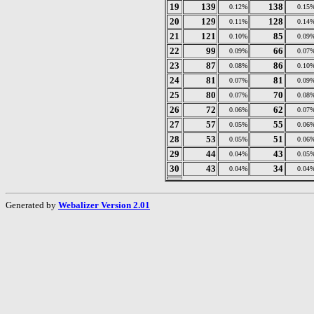
19
139
138
0.12%
0.15
20
129
128
0.11%
0.14
21
121
85
0.10%
0.09
22
99
66
0.09%
0.07
23
87
86
0.08%
0.10
24
81
81
0.07%
0.09
25
80
70
0.07%
0.08
26
72
62
0.06%
0.07
27
57
55
0.05%
0.06
28
53
51
0.05%
0.06
29
44
43
0.04%
0.05
30
43
34
0.04%
0.04
Generated by
Webalizer Version 2.01