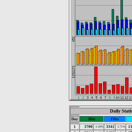
Daily Stat
Day
Hits
Files
1
3700
3341
1
3.20%
3.71%