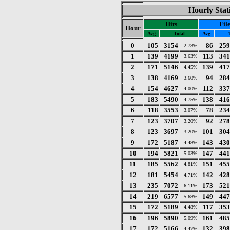
Hourly Stat
Hits
Fil
Hour
Avg
Total
Avg
0
105
3154
86
259
2.73%
1
139
4199
113
341
3.63%
2
171
5146
139
417
4.45%
3
138
4169
94
284
3.60%
4
154
4627
112
337
4.00%
5
183
5490
138
416
4.75%
6
118
3553
78
234
3.07%
7
123
3707
92
278
3.20%
8
123
3697
101
304
3.20%
9
172
5187
143
430
4.48%
10
194
5821
147
441
5.03%
11
185
5562
151
455
4.81%
12
181
5454
142
428
4.71%
13
235
7072
173
521
6.11%
14
219
6577
149
447
5.68%
15
172
5189
117
353
4.48%
16
196
5890
161
485
5.09%
17
172
5166
132
398
4.47%