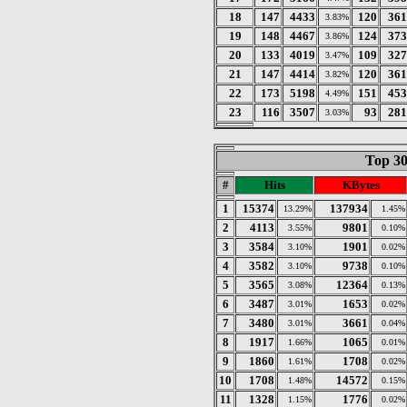
18
147
4433
120
361
3.83%
19
148
4467
124
373
3.86%
20
133
4019
109
327
3.47%
21
147
4414
120
361
3.82%
22
173
5198
151
453
4.49%
23
116
3507
93
281
3.03%
Top 30
#
Hits
KBytes
1
15374
137934
13.29%
1.45%
2
4113
9801
3.55%
0.10%
3
3584
1901
3.10%
0.02%
4
3582
9738
3.10%
0.10%
5
3565
12364
3.08%
0.13%
6
3487
1653
3.01%
0.02%
7
3480
3661
3.01%
0.04%
8
1917
1065
1.66%
0.01%
9
1860
1708
1.61%
0.02%
10
1708
14572
1.48%
0.15%
11
1328
1776
1.15%
0.02%