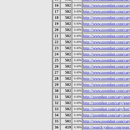
16
502
http://www.zoomfast.com/caty
0.43%
17
502
http://www.zoomfast.com/caty
0.43%
18
502
http://www.zoomfast.com/caty
0.43%
19
502
http://www.zoomfast.com/cat
0.43%
20
502
http://www.zoomfast.com/cat
0.43%
21
502
http://www.zoomfast.com/cat
0.43%
22
502
http://www.zoomfast.com/cat
0.43%
23
502
http://www.zoomfast.com/cat
0.43%
24
502
http://www.zoomfast.com/cat
0.43%
25
502
http://www.zoomfast.com/cat
0.43%
26
502
http://www.zoomfast.com/cat
0.43%
27
502
http://www.zoomfast.com/caty
0.43%
28
502
http://www.zoomfast.com/cat
0.43%
29
502
http://www.zoomfast.com/cat
0.43%
30
502
http://www.zoomfast.com/caty
0.43%
31
502
http://zoomfast.com/caty/ani
0.43%
32
502
http://zoomfast.com/caty/gan
0.43%
33
502
http://zoomfast.com/caty/ho
0.43%
34
502
http://zoomfast.com/caty/por
0.43%
35
501
http://www.zoomfast.com/caty/
0.43%
36
419
http://search.yahoo.com/sear
0.36%