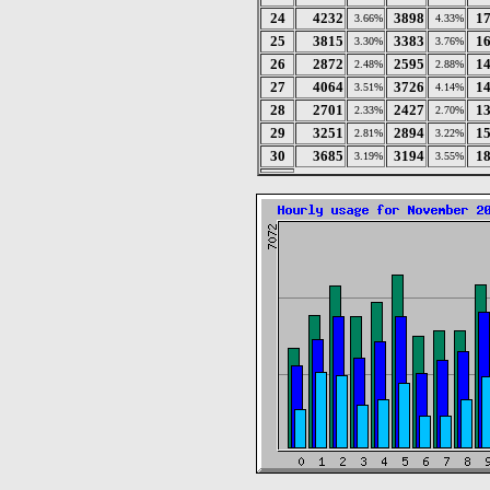
24
4232
3898
1
3.66%
4.33%
25
3815
3383
1
3.30%
3.76%
26
2872
2595
1
2.48%
2.88%
27
4064
3726
1
3.51%
4.14%
28
2701
2427
1
2.33%
2.70%
29
3251
2894
1
2.81%
3.22%
30
3685
3194
1
3.19%
3.55%