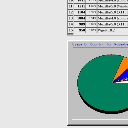
10
1411
Mozilla/4.0 (compa
1.22%
11
1211
Mozilla/5.0 (Windo
1.05%
12
1104
Mozilla/5.0 (X11; 
0.95%
13
1084
Mozilla/4.0 (compa
0.94%
14
989
Mozilla/5.0 (X11; 
0.85%
15
950
Wget/1.8.2
0.82%