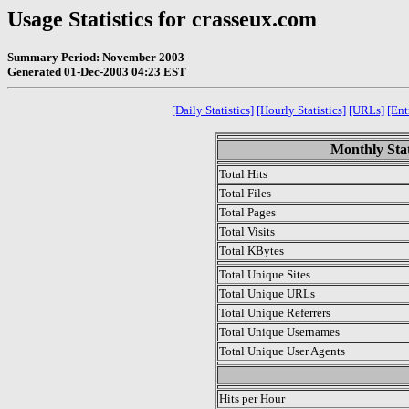
Usage Statistics for crasseux.com
Summary Period: November 2003
Generated 01-Dec-2003 04:23 EST
[Daily Statistics]
[Hourly Statistics]
[URLs]
[Ent
Monthly Stat
Total Hits
Total Files
Total Pages
Total Visits
Total KBytes
Total Unique Sites
Total Unique URLs
Total Unique Referrers
Total Unique Usernames
Total Unique User Agents
.
Hits per Hour