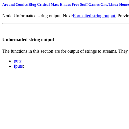
Art and Comics
Blog
Critical Mass
Emacs
Free Stuff
Games
Gnu/Linux
Home
Node:
Unformatted string output
, Next:
Formatted string output
, Previ
Unformatted string output
The functions in this section are for output of strings to streams. They
puts
:
fputs
: