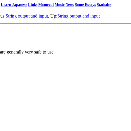
Learn Japanese
Links
Montreal
Music
News
Some Essays
Statistics
ous:
String output and input
, Up:
String output and input
 are generally very safe to use.