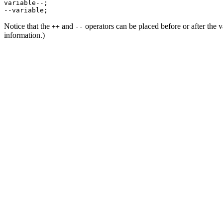
variable--;

Notice that the
and
operators can be placed before or after the va
++
--
information.)