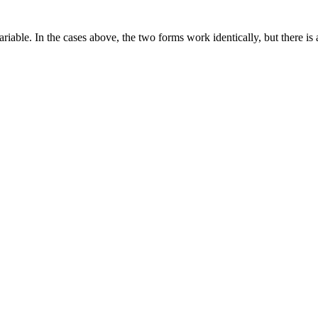
riable. In the cases above, the two forms work identically, but there is 