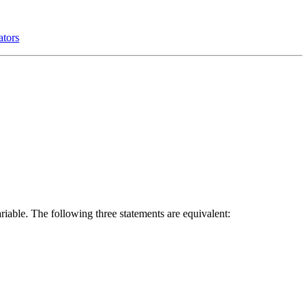
ators
ariable. The following three statements are equivalent: