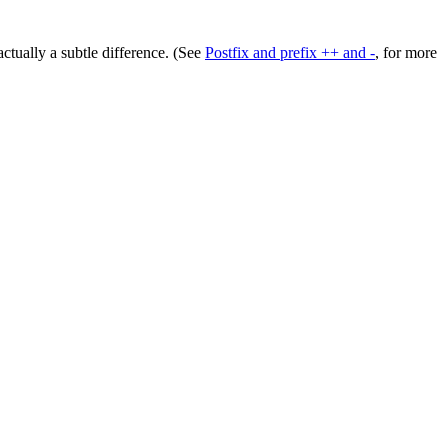
actually a subtle difference. (See
Postfix and prefix ++ and -
, for more