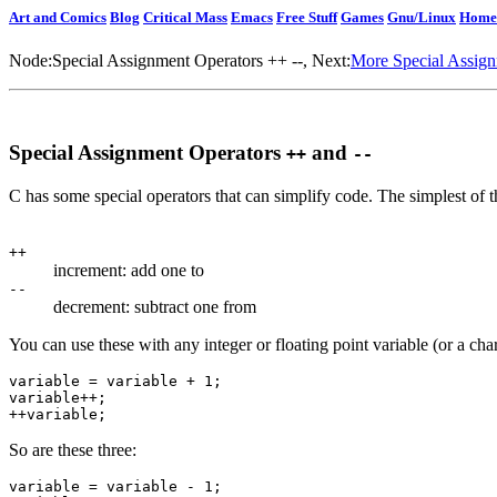
Art and Comics
Blog
Critical Mass
Emacs
Free Stuff
Games
Gnu/Linux
Home
Node:
Special Assignment Operators ++ --
, Next:
More Special Assig
Special Assignment Operators
and
++
--
C has some special operators that can simplify code. The simplest of 
++
increment: add one to
--
decrement: subtract one from
You can use these with any integer or floating point variable (or a cha
variable = variable + 1;

variable++;

So are these three:
variable = variable - 1;
