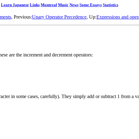
Learn Japanese
Links
Montreal
Music
News
Some Essays
Statistics
nments
, Previous:
Unary Operator Precedence
, Up:
Expressions and oper
these are the increment and decrement operators:
racter in some cases, carefully). They simply add or subtract 1 from a v