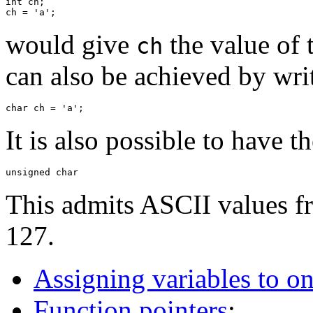
int ch;

would give
the value of 
ch
can also be achieved by wri
It is also possible to have t
This admits ASCII values fr
127.
Assigning variables to o
Function pointers
: