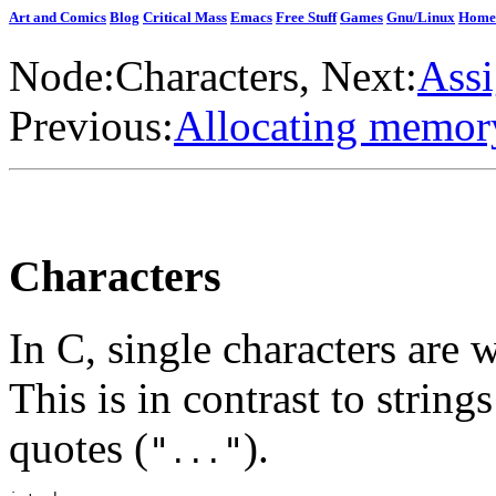
Art and Comics
Blog
Critical Mass
Emacs
Free Stuff
Games
Gnu/Linux
Home
Node:
Characters
, Next:
Assi
Previous:
Allocating memory
Characters
In C, single characters are 
This is in contrast to strin
quotes (
).
"
"
...