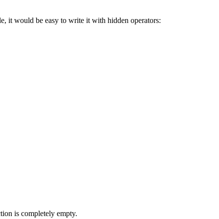
le, it would be easy to write it with hidden operators:
ction is completely empty.