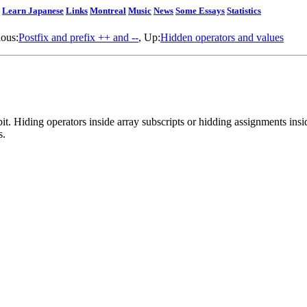
Learn Japanese
Links
Montreal
Music
News
Some Essays
Statistics
ious:
Postfix and prefix ++ and --
, Up:
Hidden operators and values
it. Hiding operators inside array subscripts or hidding assignments inside
s.