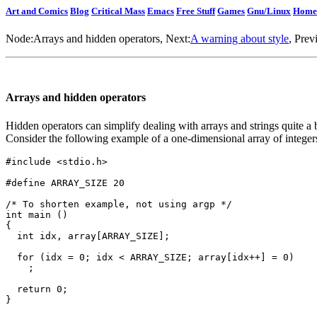
Art and Comics
Blog
Critical Mass
Emacs
Free Stuff
Games
Gnu/Linux
Home
Node:
Arrays and hidden operators
, Next:
A warning about style
, Prev
Arrays and hidden operators
Hidden operators can simplify dealing with arrays and strings quite a b
Consider the following example of a one-dimensional array of integer
#include <stdio.h>

#define ARRAY_SIZE 20

/* To shorten example, not using argp */

int main ()

{

  int idx, array[ARRAY_SIZE];

  for (idx = 0; idx < ARRAY_SIZE; array[idx++] = 0)

    ;

  return 0;
