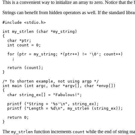
This is a convenient way to initialize an array to zero. Notice that th
Strings can benefit from hidden operators as well. If the standard libr
#include <stdio.h>

int my_strlen (char *my_string)

{

  char *ptr;

  int count = 0;

  for (ptr = my_string; *(ptr++) != '\0'; count++)

    ;

  return (count);

}

/* To shorten example, not using argp */

int main (int argc, char *argv[], char *envp[])

{

  char string_ex[] = "Fabulous!";

  printf ("String = '%s'\n", string_ex);

  printf ("Length = %d\n", my_strlen (string_ex));

  return 0;

The
function increments
while the end of string m
my_strlen
count