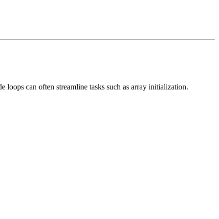
 loops can often streamline tasks such as array initialization.