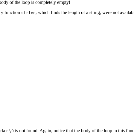
e body of the loop is completely empty!
ary function
, which finds the length of a string, were not availab
strlen
arker
is not found. Again, notice that the body of the loop in this fun
\0