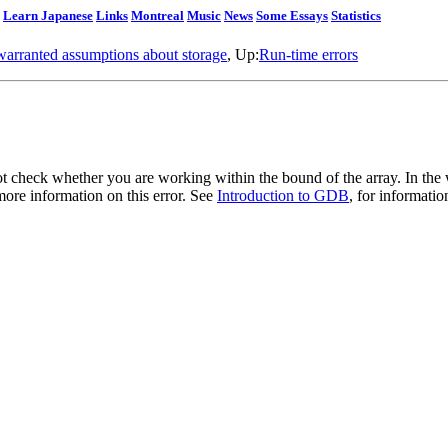
Learn Japanese
Links
Montreal
Music
News
Some Essays
Statistics
arranted assumptions about storage
, Up:
Run-time errors
t check whether you are working within the bound of the array. In the w
 more information on this error. See
Introduction to GDB
, for informati