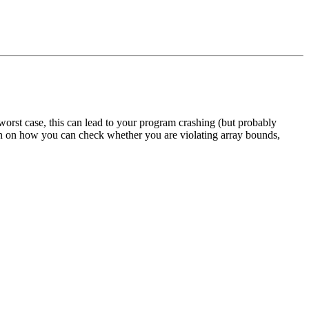
orst case, this can lead to your program crashing (but probably
on on how you can check whether you are violating array bounds,