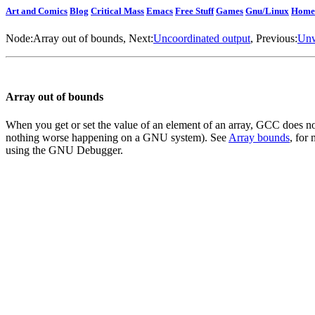
Art and Comics
Blog
Critical Mass
Emacs
Free Stuff
Games
Gnu/Linux
Home
Node:
Array out of bounds
, Next:
Uncoordinated output
, Previous:
Unw
Array out of bounds
When you get or set the value of an element of an array, GCC does no
nothing worse happening on a GNU system). See
Array bounds
, for
using the GNU Debugger.