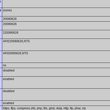
l
i
(none)
20090626
20090626
220090626
API220090626,NTS
API20090626,NTS
no
disabled
enabled
disabled
t
enabled
https, ftps, compress.zlib, php, file, glob, data, http, ftp, phar, zip