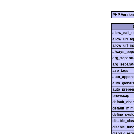
PHP Version
allow_call_
allow_url_fo
allow_url_in
always_popu
arg_separato
arg_separato
asp_tags
auto_append
auto_globals
auto_prepen
browscap
default_char
default_mim
define_sysl
disable_cla
disable_func
display_erro