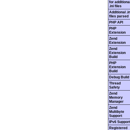
for additiona
.ini files
Additional .in
files parsed
PHP API
PHP
Extension
Zend
Extension
Zend
Extension
Build
PHP
Extension
Build
Debug Build
Thread
Safety
Zend
Memory
Manager
Zend
Multibyte
Support
IPv6 Suppor
Registered