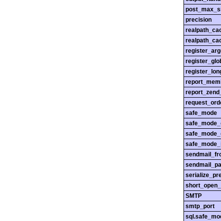
post_max_s
precision
realpath_ca
realpath_cac
register_ar
register_glo
register_lo
report_mem
report_zend
request_ord
safe_mode
safe_mode_
safe_mode_
safe_mode_i
sendmail_f
sendmail_pa
serialize_pr
short_open_
SMTP
smtp_port
sql.safe_mo