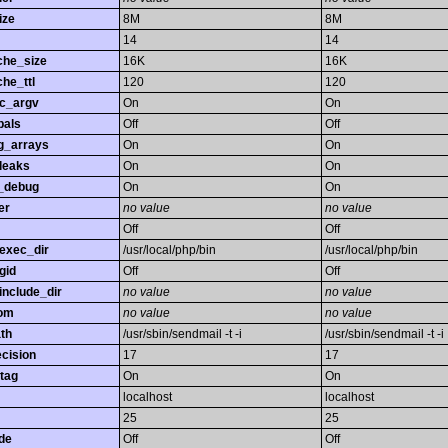
ize
8M
8M
14
14
che_size
16K
16K
he_ttl
120
120
gc_argv
On
On
bals
Off
Off
ng_arrays
On
On
leaks
On
On
_debug
On
On
er
no value
no value
Off
Off
exec_dir
/usr/local/php/bin
/usr/local/php/bin
gid
Off
Off
nclude_dir
no value
no value
rom
no value
no value
th
/usr/sbin/sendmail -t -i
/usr/sbin/sendmail -t -i
ecision
17
17
tag
On
On
localhost
localhost
25
25
de
Off
Off