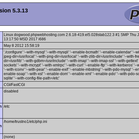
ion 5.3.13
Linux dogwood.phpwebhosting.com 2.6.18-419.el5.028stab122.3 #1 SMP Thu 
13:17:50 MSD 2017 i686
May 8 2012 15:58:19
'./configure' '--with-mysql' '--with-mysqli' '--enable-bcmath' '--enable-calendar' '--wi
jpeg-dir=/usr/local' '--with-png-dir=/usr/local' '--with-zlib-dir=/usr/include' '--with-f
dir=/usr/lib' '--with-gdbm=/usr/include' '--with-imap' '--with-imap-ssl' '--with-gettext'
sockets' '--with-mcrypt' '--with-xmlrpc' '--with-curl' '--enable-ftp' '--with-kerberos' '-
'--with-iconv' '--with-pear' '--enable-exif' '--enable-mbstring' '--with-pdo-mysql' '--en
enable-soap' '--with-xsl' '--enable-dom' '--enable-xml' '--enable-pdo' '--with-pdo-sqli
sqlite' '--with-config-file-path=/etc'
CGI/FastCGI
disabled
n
/etc
/home/trustno1/etc/php.ini
n
(none)