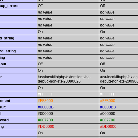
tup_errors
Off
Off
no value
no value
no value
no value
no value
no value
On
On
d_string
no value
no value
no value
no value
nd_string
no value
no value
ing
no value
no value
eout
Off
Off
On
On
r
/usr/local/lib/php/extensions/no-
/usr/local/lib/php/exte
debug-non-zts-20090626
debug-non-zts-20090
On
On
#FFFFFF
#FFFFFF
omment
#FF8000
#FF8000
ault
#0000BB
#0000BB
l
#000000
#000000
yword
#007700
#007700
ing
#DD0000
#DD0000
On
On