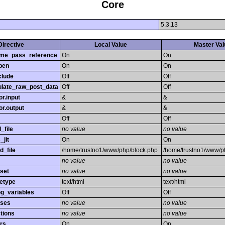
Core
5.3.13
Directive
Local Value
Master Val
time_pass_reference
On
On
pen
On
On
clude
Off
Off
late_raw_post_data
Off
Off
r.input
&
&
r.output
&
&
Off
Off
_file
no value
no value
_jit
On
On
d_file
/home/trustno1/www/php/block.php
/home/trustno1/www/p
no value
no value
set
no value
no value
etype
text/html
text/html
og_variables
Off
Off
sses
no value
no value
tions
no value
no value
rs
On
On