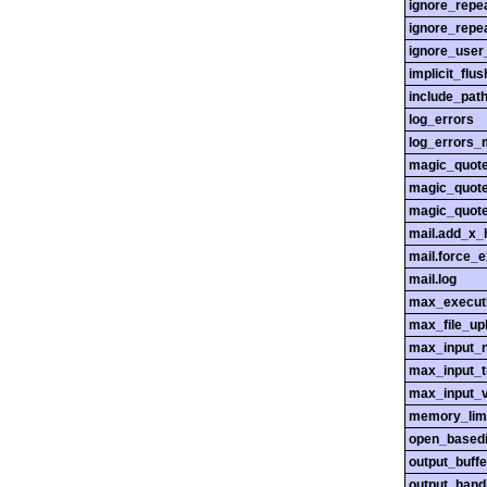
ignore_repe
ignore_repe
ignore_user
implicit_flus
include_pat
log_errors
log_errors_
magic_quot
magic_quot
magic_quot
mail.add_x_
mail.force_
mail.log
max_execut
max_file_up
max_input_n
max_input_
max_input_
memory_lim
open_basedi
output_buffe
output_hand