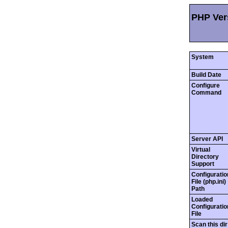
PHP Vers
System
Build Date
Configure
Command
Server API
Virtual
Directory
Support
Configuratio
File (php.ini)
Path
Loaded
Configuratio
File
Scan this dir