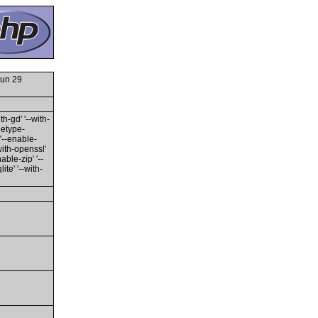
Jun 29
th-gd' '--with-
reetype-
 '--enable-
-with-openssl'
able-zip' '--
te' '--with-