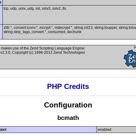
s
tcp, udp, unix, udg, ssl, sslv3, sslv2, tls
zlib.*, convert.iconv.*, mcrypt.*, mdecrypt.*, string.rot13, string.toupper, string.tolo
string.strip_tags, convert.*, consumed, dechunk
 makes use of the Zend Scripting Language Engine:
v2.3.0, Copyright (c) 1998-2012 Zend Technologies
PHP Credits
Configuration
bcmath
port
enabled