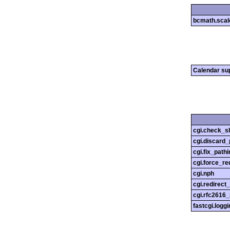
bcmath.scal
Calendar su
cgi.check_s
cgi.discard_
cgi.fix_pathi
cgi.force_re
cgi.nph
cgi.redirect
cgi.rfc2616
fastcgi.loggi