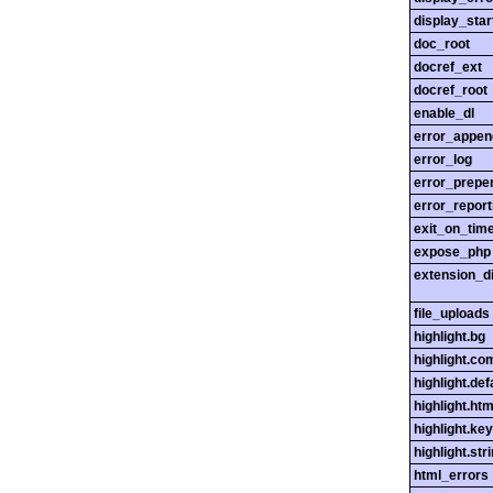
display_star
doc_root
docref_ext
docref_root
enable_dl
error_appen
error_log
error_prepe
error_report
exit_on_tim
expose_php
extension_di
file_uploads
highlight.bg
highlight.c
highlight.def
highlight.htm
highlight.ke
highlight.str
html_errors