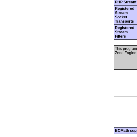
PHP Stream
Registered
Stream
Socket
Transports
Registered
Stream
Filters
This program
Zend Engine 
BCMath sup