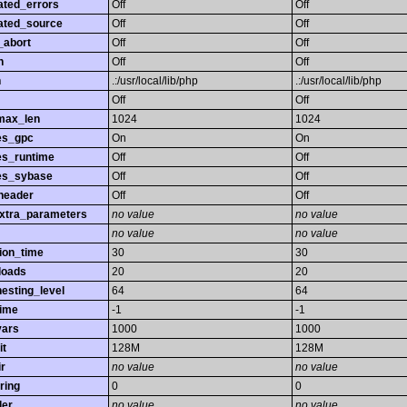
ated_errors
Off
Off
ated_source
Off
Off
_abort
Off
Off
h
Off
Off
h
.:/usr/local/lib/php
.:/usr/local/lib/php
Off
Off
max_len
1024
1024
es_gpc
On
On
es_runtime
Off
Off
es_sybase
Off
Off
header
Off
Off
extra_parameters
no value
no value
no value
no value
ion_time
30
30
loads
20
20
esting_level
64
64
time
-1
-1
vars
1000
1000
it
128M
128M
r
no value
no value
ring
0
0
ler
no value
no value