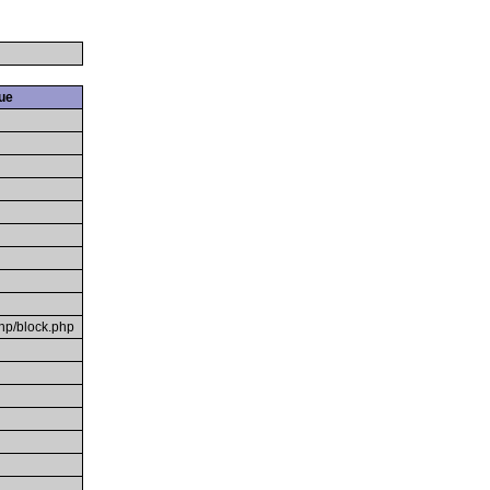
ue
hp/block.php