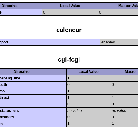
Directive
Local Value
Master Val
e
0
0
calendar
pport
enabled
cgi-fcgi
Directive
Local Value
Master 
hebang_line
1
1
path
0
0
nfo
1
1
direct
1
1
0
0
_status_env
no value
no value
_headers
0
0
ng
1
1