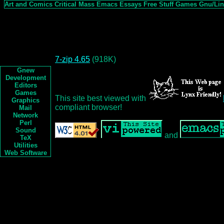
Art and Comics
Critical Mass
Emacs
Essays
Free Stuff
Games
Gnu/Li
7-zip 4.65
(918K)
Gnew
Development
Editors
Games
This site best viewed with
Graphics
compliant browser!
Mail
Network
Perl
Sound
and
TeX
Utilities
Web Software