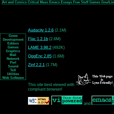
Art and Comics
Critical Mass
Emacs
Essays
Free Stuff
Games
Gnu/Li
Audacity 1.2.6
(2.1M)
Gnew
Flac 1.2.1b
(2.6M)
Development
Editors
LAME 3.98.2
(492K)
Games
Graphics
Mail
OggEnc 2.85
(1.6M)
Network
Perl
Zinf 2.2.1
(1.7M)
Sound
TeX
Utilities
Web Software
This site best viewed with
compliant browser!
and